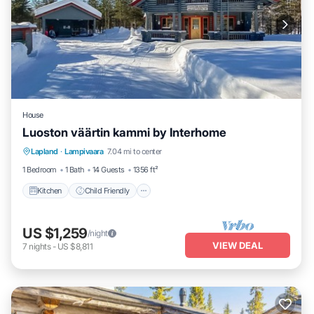
House
Luoston väärtin kammi by Interhome
Kitchen
Child Friendly
Laundry
Lapland
·
Lampivaara
7.04 mi to center
TV
1 Bedroom
1 Bath
14 Guests
1356 ft²
Kitchen
Child Friendly
US $1,259
/night
VIEW DEAL
7
nights
-
US $8,811