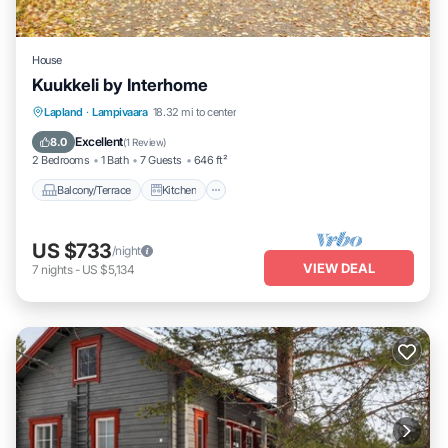
House
Kuukkeli by Interhome
Balcony/Terrace
Kitchen
Child Friendly
Lapland
·
Lampivaara
18.32 mi to center
Laundry
Excellent
8.0
(
1 Review
)
2 Bedrooms
1 Bath
7 Guests
646 ft²
Balcony/Terrace
Kitchen
US $733
/night
VIEW DEAL
7
nights
-
US $5,134