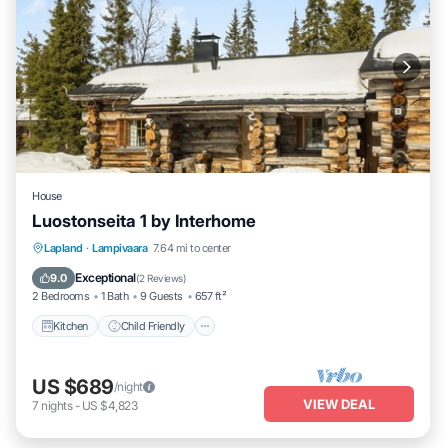
House
Luostonseita 1 by Interhome
Kitchen
Child Friendly
Laundry
Lapland
·
Lampivaara
7.64 mi to center
TV
Exceptional
9.0
(
2 Reviews
)
2 Bedrooms
1 Bath
9 Guests
657 ft²
Kitchen
Child Friendly
US $689
/night
VIEW DEAL
7
nights
-
US $4,823