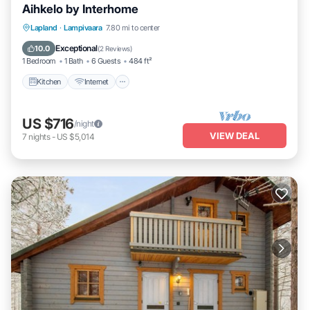
Aihkelo by Interhome
Kitchen
Internet
Child Friendly
Lapland
·
Lampivaara
7.80 mi to center
TV
Exceptional
10.0
(
2 Reviews
)
1 Bedroom
1 Bath
6 Guests
484 ft²
Kitchen
Internet
US $716
/night
VIEW DEAL
7
nights
-
US $5,014