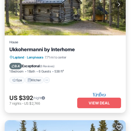
House
Ukkohermanni by Interhome
Spa
Kitchen
Internet
Lapland
·
Lampivaara
7.71 mi to center
Child Friendly
Exceptional
9.4
(
6 Reviews
)
1 Bedroom
1 Bath
6 Guests
538 ft²
Spa
Kitchen
US $392
/night
VIEW DEAL
7
nights
-
US $2,746