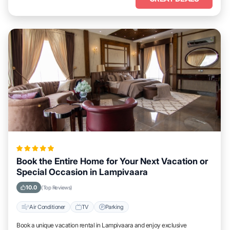
Book the Entire Home for Your Next Vacation or
Special Occasion in Lampivaara
10.0
(Top Reviews)
Air Conditioner
TV
Parking
Book a unique vacation rental in Lampivaara and enjoy exclusive