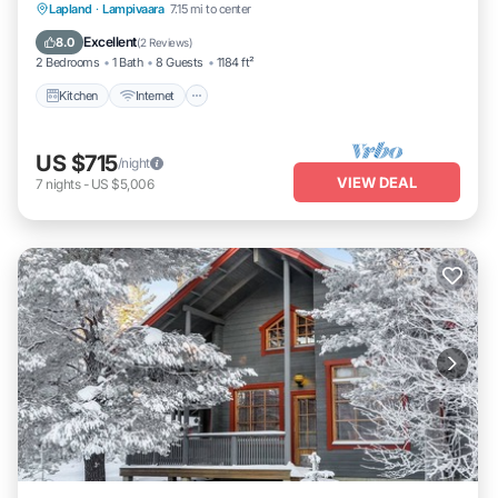
Kitchen
Internet
Child Friendly
Lapland
·
Lampivaara
7.15 mi to center
Laundry
Excellent
8.0
(
2 Reviews
)
2 Bedrooms
1 Bath
8 Guests
1184 ft²
Kitchen
Internet
US $715
/night
VIEW DEAL
7
nights
-
US $5,006