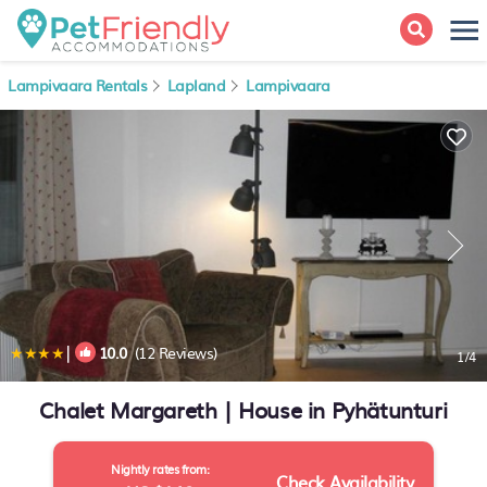
Lampivaara Rentals
Lapland
Lampivaara
|
10.0
(12 Reviews)
1
/4
Chalet Margareth | House in Pyhätunturi
Nightly rates from:
Check Availability