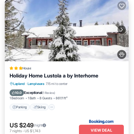
House
Holiday Home Lustola a by Interhome
Parking
Skiing
Internet
Lapland
·
Lampivaara
7.15 mi to center
Pet Friendly
Exceptional
10.0
(
1 Review
)
1 Bedroom
1 Bath
8 Guests
861.11 ft²
Parking
Skiing
US $249
/night
VIEW DEAL
7
nights
-
US $1,743