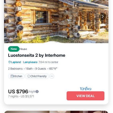
New
House
Luostonseita 2 by Interhome
Kitchen
Child Friendly
Laundry
Lapland
·
Lampivaara
7.64 mi to center
TV
2 Bedrooms
1 Bath
9 Guests
657 ft²
Kitchen
Child Friendly
US $796
/night
VIEW DEAL
7
nights
-
US $5,571