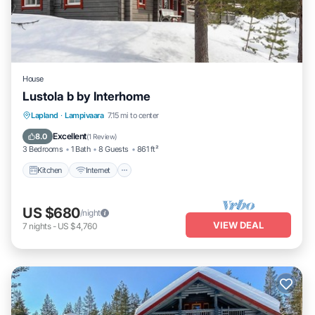
House
Lustola b by Interhome
Kitchen
Internet
Child Friendly
Lapland
·
Lampivaara
7.15 mi to center
Laundry
Excellent
8.0
(
1 Review
)
3 Bedrooms
1 Bath
8 Guests
861 ft²
Kitchen
Internet
US $680
/night
VIEW DEAL
7
nights
-
US $4,760