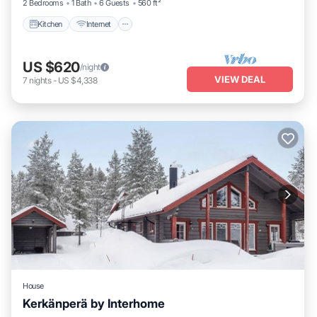
2 Bedrooms
1 Bath
6 Guests
560 ft²
Kitchen
Internet
US $620
/night
VIEW DEAL
7
nights
-
US $4,338
House
Kerkänperä by Interhome