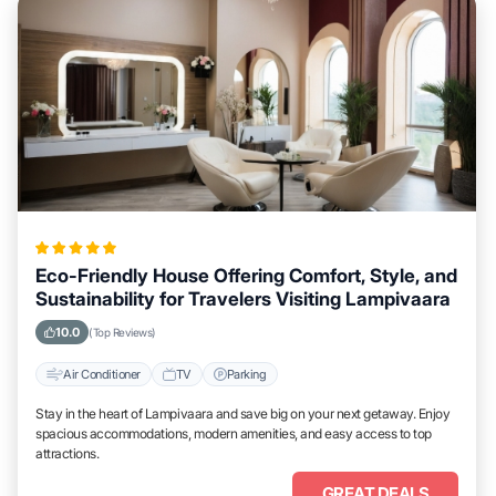
Eco-Friendly House Offering Comfort, Style, and
Sustainability for Travelers Visiting Lampivaara
10.0
(Top Reviews)
Air Conditioner
TV
Parking
Stay in the heart of Lampivaara and save big on your next getaway. Enjoy
spacious accommodations, modern amenities, and easy access to top
attractions.
GREAT DEALS