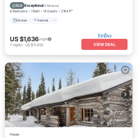
Laundry
Exceptional
10.0
(
3 Reviews
)
6 Bedrooms
1 Bath
14 Guests
2164 ft²
Kitchen
Internet
US $1,636
/night
VIEW DEAL
7
nights
-
US $11,453
House