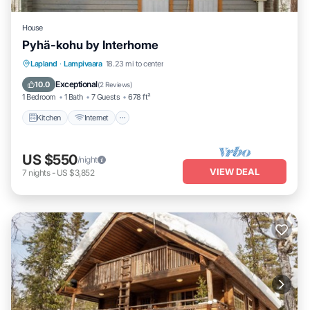
House
Pyhä-kohu by Interhome
Kitchen
Internet
Child Friendly
Lapland
·
Lampivaara
18.23 mi to center
Laundry
Exceptional
10.0
(
2 Reviews
)
1 Bedroom
1 Bath
7 Guests
678 ft²
Kitchen
Internet
US $550
/night
VIEW DEAL
7
nights
-
US $3,852