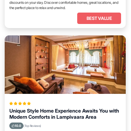
discounts on your stay. Discover comfortable homes, great locations, and
the perfect place to relax and unwind.
BEST VALUE
Unique Style Home Experience Awaits You with
Modern Comforts in Lampivaara Area
10.0
(Top Reviews)