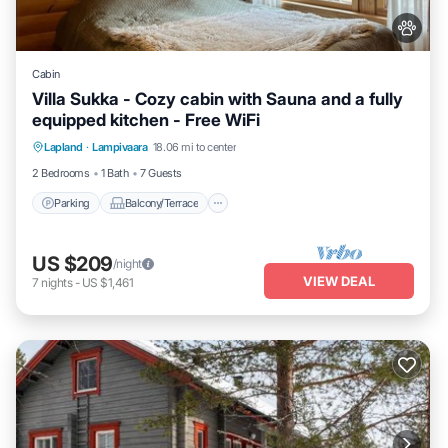
Cabin
Villa Sukka - Cozy cabin with Sauna and a fully
equipped kitchen - Free WiFi
Parking
Balcony/Terrace
Kitchen
Lapland
·
Lampivaara
18.06 mi to center
Air Conditioner
2 Bedrooms
1 Bath
7 Guests
Parking
Balcony/Terrace
US $209
/night
VIEW DEAL
7
nights
-
US $1,461