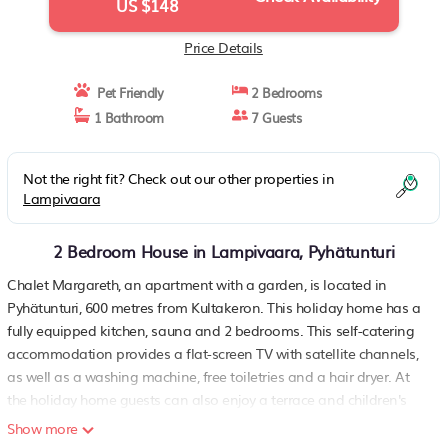
US $148
Price Details
Pet Friendly
2 Bedrooms
1 Bathroom
7 Guests
Not the right fit? Check out our other properties in
Lampivaara
2 Bedroom House in Lampivaara, Pyhätunturi
Chalet Margareth, an apartment with a garden, is located in
Pyhätunturi, 600 metres from Kultakeron. This holiday home has a
fully equipped kitchen, sauna and 2 bedrooms. This self-catering
accommodation provides a flat-screen TV with satellite channels,
as well as a washing machine, free toiletries and a hair dryer. At
the holiday home guests can also enjoy a terrace and children's
playground. Perhehissi is a 8-minute walk from Chalet Margareth.
Show more
The nearest airport is Rovaniemi Airport, 130 km from the