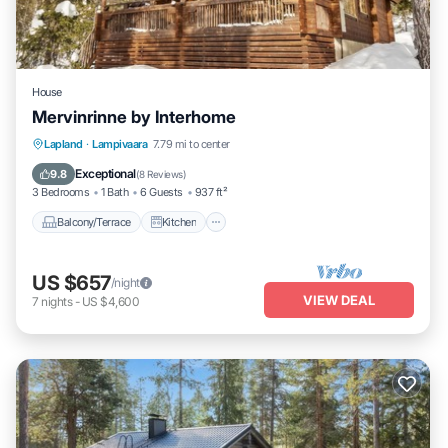
House
Mervinrinne by Interhome
Balcony/Terrace
Kitchen
Internet
Lapland
·
Lampivaara
7.79 mi to center
Child Friendly
Exceptional
9.8
(
8 Reviews
)
3 Bedrooms
1 Bath
6 Guests
937 ft²
Balcony/Terrace
Kitchen
US $657
/night
VIEW DEAL
7
nights
-
US $4,600