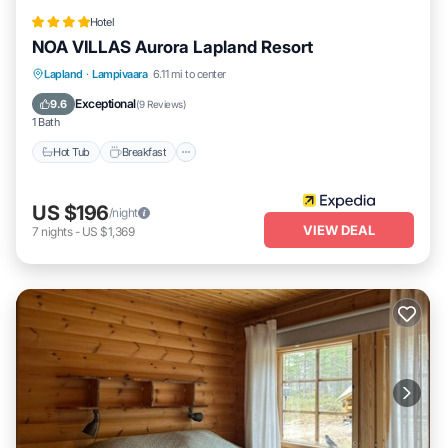
Hotel
NOA VILLAS Aurora Lapland Resort
Lapland
·
Lampivaara
6.11 mi to center
Hot Tub
Breakfast
Parking
Spa
Exceptional
9.6
(
9 Reviews
)
1 Bath
Hot Tub
Breakfast
US $196
/night
VIEW DEAL
7
nights
-
US $1,369