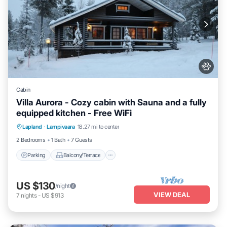
Cabin
Villa Aurora - Cozy cabin with Sauna and a fully
equipped kitchen - Free WiFi
Parking
Balcony/Terrace
Kitchen
Lapland
·
Lampivaara
18.27 mi to center
Air Conditioner
2 Bedrooms
1 Bath
7 Guests
Parking
Balcony/Terrace
US $130
/night
VIEW DEAL
7
nights
-
US $913