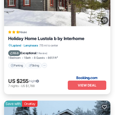
House
Holiday Home Lustola b by Interhome
Parking
Skiing
Internet
Lapland
·
Lampivaara
7.15 mi to center
Pet Friendly
Exceptional
10.0
(
1 Review
)
1 Bedroom
1 Bath
8 Guests
861.11 ft²
Parking
Skiing
US $255
/night
VIEW DEAL
7
nights
-
US $1,788
Save with
OneKey