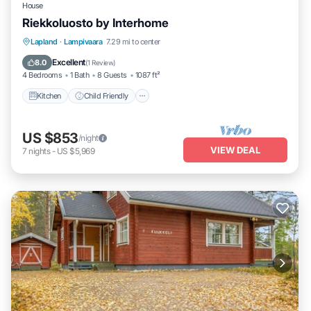
House
Riekkoluosto by Interhome
Kitchen
Child Friendly
Laundry
Lapland
·
Lampivaara
7.29 mi to center
TV
Excellent
8.0
(
1 Review
)
4 Bedrooms
1 Bath
8 Guests
1087 ft²
Kitchen
Child Friendly
US $853
/night
VIEW DEAL
7
nights
-
US $5,969