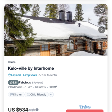
House
Kelo-ville by Interhome
Kitchen
Child Friendly
TV
Lapland
·
Lampivaara
7.77 mi to center
Security/Safety
Fabulous
8.8
(
8 Reviews
)
2 Bedrooms
1 Bath
6 Guests
689 ft²
Kitchen
Child Friendly
US $534
/night