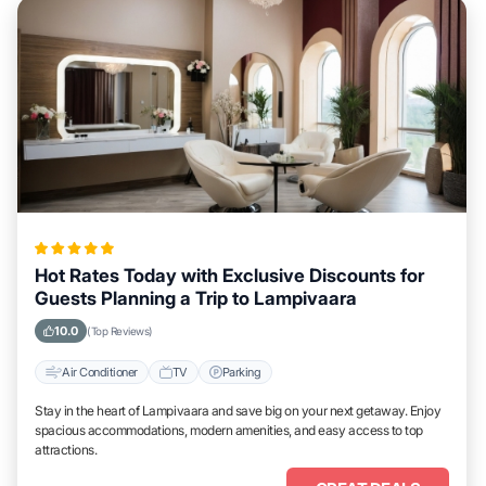
Hot Rates Today with Exclusive Discounts for
Guests Planning a Trip to Lampivaara
10.0
(Top Reviews)
Air Conditioner
TV
Parking
Stay in the heart of Lampivaara and save big on your next getaway. Enjoy
spacious accommodations, modern amenities, and easy access to top
attractions.