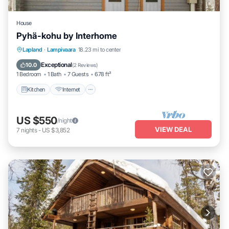
House
Pyhä-kohu by Interhome
Kitchen
Internet
Child Friendly
Lapland
·
Lampivaara
18.23 mi to center
Laundry
Exceptional
10.0
(
2 Reviews
)
1 Bedroom
1 Bath
7 Guests
678 ft²
Kitchen
Internet
US $550
/night
VIEW DEAL
7
nights
-
US $3,852