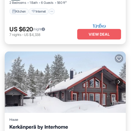
2 Bedrooms
1 Bath
6 Guests
560 ft²
Kitchen
Internet
US $620
/night
VIEW DEAL
7
nights
-
US $4,338
House
Kerkänperä by Interhome