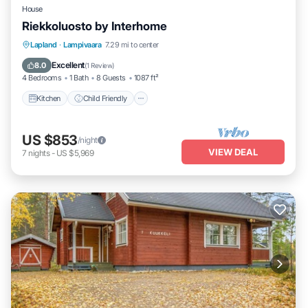
House
Riekkoluosto by Interhome
Kitchen
Child Friendly
Laundry
Lapland
·
Lampivaara
7.29 mi to center
TV
Excellent
8.0
(
1 Review
)
4 Bedrooms
1 Bath
8 Guests
1087 ft²
Kitchen
Child Friendly
US $853
/night
VIEW DEAL
7
nights
-
US $5,969