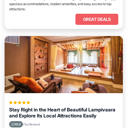
spacious accommodations, modern amenities, and easy access to top
attractions.
GREAT DEALS
Stay Right in the Heart of Beautiful Lampivaara
and Explore Its Local Attractions Easily
10.0
(Top Reviews)