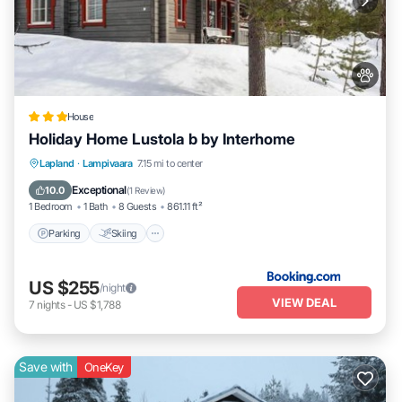
House
Holiday Home Lustola b by Interhome
Parking
Skiing
Internet
Lapland
·
Lampivaara
7.15 mi to center
Pet Friendly
Exceptional
10.0
(
1 Review
)
1 Bedroom
1 Bath
8 Guests
861.11 ft²
Parking
Skiing
US $255
/night
VIEW DEAL
7
nights
-
US $1,788
Save with
OneKey