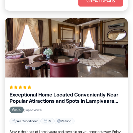
GREAT DEALS
Exceptional Home Located Conveniently Near
Popular Attractions and Spots in Lampivaara
City
10.0
(Top Reviews)
Air Conditioner
TV
Parking
Stay in the heart of Lampivaara and save big on your next getaway. Enjoy