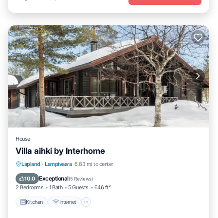
House
Villa aihki by Interhome
Kitchen
Internet
Child Friendly
Lapland
·
Lampivaara
6.83 mi to center
Laundry
Exceptional
10.0
(
5 Reviews
)
2 Bedrooms
1 Bath
5 Guests
646 ft²
Kitchen
Internet