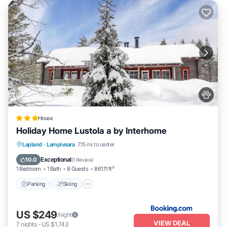
House
Holiday Home Lustola a by Interhome
Parking
Skiing
Internet
Lapland
·
Lampivaara
7.15 mi to center
Pet Friendly
Exceptional
10.0
(
1 Review
)
1 Bedroom
1 Bath
8 Guests
861.11 ft²
Parking
Skiing
US $249
/night
VIEW DEAL
7
nights
-
US $1,743