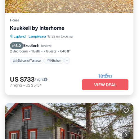
House
Kuukkeli by Interhome
Balcony/Terrace
Kitchen
Child Friendly
Lapland
·
Lampivaara
18.32 mi to center
Laundry
Excellent
8.0
(
1 Review
)
2 Bedrooms
1 Bath
7 Guests
646 ft²
Balcony/Terrace
Kitchen
US $733
/night
VIEW DEAL
7
nights
-
US $5,134