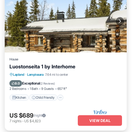
House
Luostonseita 1 by Interhome
Kitchen
Child Friendly
Laundry
Lapland
·
Lampivaara
7.64 mi to center
TV
Exceptional
9.0
(
2 Reviews
)
2 Bedrooms
1 Bath
9 Guests
657 ft²
Kitchen
Child Friendly
US $689
/night
VIEW DEAL
7
nights
-
US $4,823