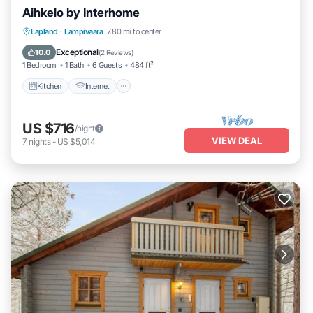
Aihkelo by Interhome
Kitchen
Internet
Child Friendly
Lapland
·
Lampivaara
7.80 mi to center
TV
Exceptional
10.0
(
2 Reviews
)
1 Bedroom
1 Bath
6 Guests
484 ft²
Kitchen
Internet
US $716
/night
VIEW DEAL
7
nights
-
US $5,014