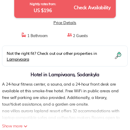
Nightly rates from:
Check Availability
US $196
Price Details
1 Bathroom
2 Guests
Not the right fit? Check out our other properties in
Lampivaara
Hotel in Lampivaara, Sodankyla
A 24-hour fitness center, a sauna, and a 24-hour front desk are
available at this smoke-free hotel. Free WiFi in public areas and
free self parking are also provided. Additionally, a library,
tour/ticket assistance, and a garden are onsite.
noa villas aurora lapland resort offers 32 accommodations with
laptop-compatible safes and coffee/tea makers Rooms open to
furnished patios. Accommodations offer separate sitting areas
Show more