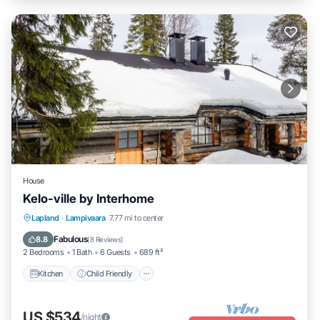
House
Kelo-ville by Interhome
Kitchen
Child Friendly
TV
Lapland
·
Lampivaara
7.77 mi to center
Security/Safety
Fabulous
8.8
(
8 Reviews
)
2 Bedrooms
1 Bath
6 Guests
689 ft²
Kitchen
Child Friendly
US $534
/night