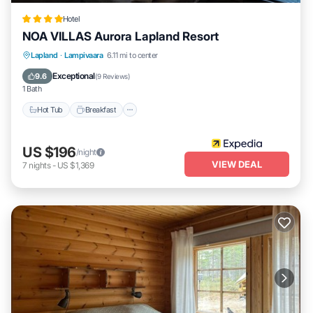
Hotel
NOA VILLAS Aurora Lapland Resort
Lapland
·
Lampivaara
6.11 mi to center
Hot Tub
Breakfast
Parking
Spa
Exceptional
9.6
(
9 Reviews
)
1 Bath
Hot Tub
Breakfast
US $196
/night
VIEW DEAL
7
nights
-
US $1,369