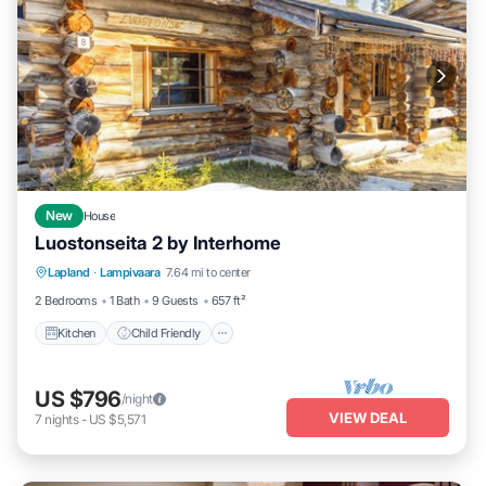
New
House
Luostonseita 2 by Interhome
Kitchen
Child Friendly
Laundry
Lapland
·
Lampivaara
7.64 mi to center
TV
2 Bedrooms
1 Bath
9 Guests
657 ft²
Kitchen
Child Friendly
US $796
/night
VIEW DEAL
7
nights
-
US $5,571