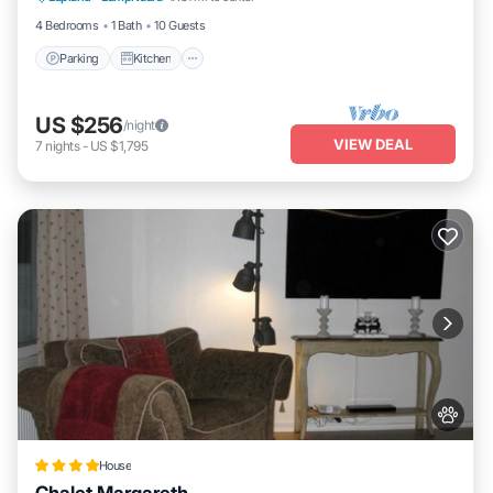
4 Bedrooms
1 Bath
10 Guests
Parking
Kitchen
US $256
/night
VIEW DEAL
7
nights
-
US $1,795
House