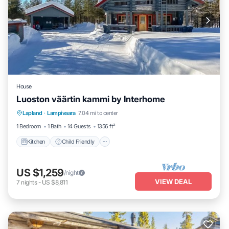
House
Luoston väärtin kammi by Interhome
Kitchen
Child Friendly
Laundry
Lapland
·
Lampivaara
7.04 mi to center
TV
1 Bedroom
1 Bath
14 Guests
1356 ft²
Kitchen
Child Friendly
US $1,259
/night
VIEW DEAL
7
nights
-
US $8,811