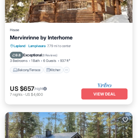
House
Mervinrinne by Interhome
Balcony/Terrace
Kitchen
Internet
Lapland
·
Lampivaara
7.79 mi to center
Child Friendly
Exceptional
9.8
(
8 Reviews
)
3 Bedrooms
1 Bath
6 Guests
937 ft²
Balcony/Terrace
Kitchen
US $657
/night
VIEW DEAL
7
nights
-
US $4,600