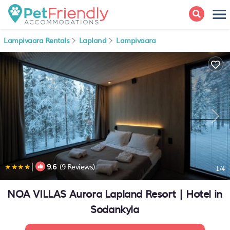
Lampivaara Rentals
Lapland
Lampivaara
|
9.6
(9 Reviews)
1
/4
NOA VILLAS Aurora Lapland Resort | Hotel in
Sodankyla