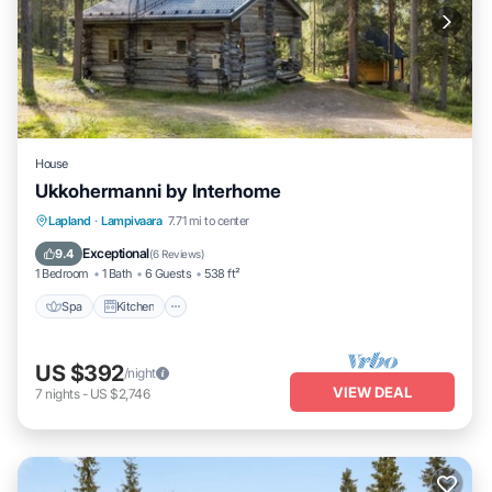
House
Ukkohermanni by Interhome
Spa
Kitchen
Internet
Lapland
·
Lampivaara
7.71 mi to center
Child Friendly
Exceptional
9.4
(
6 Reviews
)
1 Bedroom
1 Bath
6 Guests
538 ft²
Spa
Kitchen
US $392
/night
VIEW DEAL
7
nights
-
US $2,746