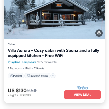
Cabin
Villa Aurora - Cozy cabin with Sauna and a fully
equipped kitchen - Free WiFi
Parking
Balcony/Terrace
Kitchen
Lapland
·
Lampivaara
18.27 mi to center
Air Conditioner
2 Bedrooms
1 Bath
7 Guests
Parking
Balcony/Terrace
US $130
/night
VIEW DEAL
7
nights
-
US $913