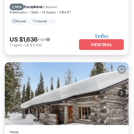
Laundry
Exceptional
10.0
(
3 Reviews
)
6 Bedrooms
1 Bath
14 Guests
2164 ft²
Kitchen
Internet
US $1,636
/night
VIEW DEAL
7
nights
-
US $11,453
House