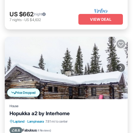
US $662
/night
VIEW DEAL
7
nights
-
US $4,632
Price Dropped
House
Hopukka a2 by Interhome
Kitchen
Internet
Child Friendly
Lapland
·
Lampivaara
7.81 mi to center
Laundry
Fabulous
8.6
(
4 Reviews
)