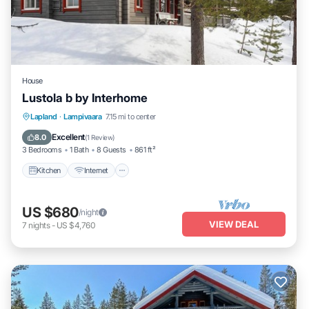
House
Lustola b by Interhome
Kitchen
Internet
Child Friendly
Lapland
·
Lampivaara
7.15 mi to center
Laundry
Excellent
8.0
(
1 Review
)
3 Bedrooms
1 Bath
8 Guests
861 ft²
Kitchen
Internet
US $680
/night
VIEW DEAL
7
nights
-
US $4,760