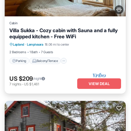
Cabin
Villa Sukka - Cozy cabin with Sauna and a fully
equipped kitchen - Free WiFi
Parking
Balcony/Terrace
Kitchen
Lapland
·
Lampivaara
18.06 mi to center
Air Conditioner
2 Bedrooms
1 Bath
7 Guests
Parking
Balcony/Terrace
US $209
/night
VIEW DEAL
7
nights
-
US $1,461