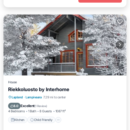
House
Riekkoluosto by Interhome
Kitchen
Child Friendly
Laundry
Lapland
·
Lampivaara
7.29 mi to center
TV
Excellent
8.0
(
1 Review
)
4 Bedrooms
1 Bath
8 Guests
1087 ft²
Kitchen
Child Friendly