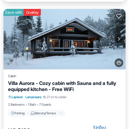
Save with
OneKey
Cabin
Villa Aurora - Cozy cabin with Sauna and a fully
equipped kitchen - Free WiFi
Parking
Balcony/Terrace
Kitchen
Lapland
·
Lampivaara
18.27 mi to center
Air Conditioner
2 Bedrooms
1 Bath
7 Guests
Parking
Balcony/Terrace