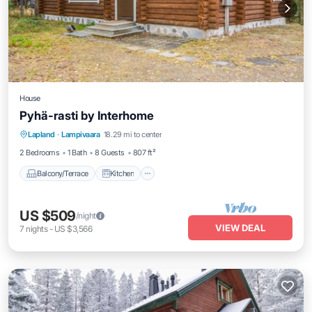
House
Pyhä-rasti by Interhome
Balcony/Terrace
Kitchen
Child Friendly
Lapland
·
Lampivaara
18.29 mi to center
TV
2 Bedrooms
1 Bath
8 Guests
807 ft²
Balcony/Terrace
Kitchen
US $509
/night
VIEW DEAL
7
nights
-
US $3,566