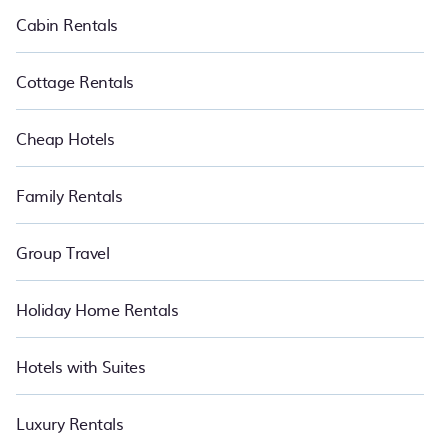
to have the summer of a lifetime.
Cabin Rentals
Cottage Rentals
Cheap Hotels
Family Rentals
Group Travel
Holiday Home Rentals
Hotels with Suites
Luxury Rentals