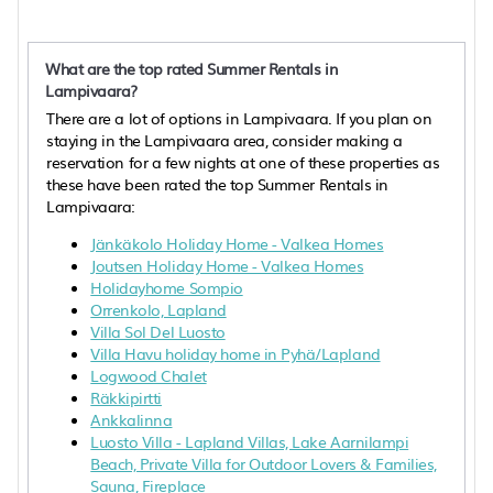
What are the top rated Summer Rentals in
Lampivaara?
There are a lot of options in Lampivaara. If you plan on
staying in the Lampivaara area, consider making a
reservation for a few nights at one of these properties as
these have been rated the top Summer Rentals in
Lampivaara:
Jänkäkolo Holiday Home - Valkea Homes
Joutsen Holiday Home - Valkea Homes
Holidayhome Sompio
Orrenkolo, Lapland
Villa Sol Del Luosto
Villa Havu holiday home in Pyhä/Lapland
Logwood Chalet
Räkkipirtti
Ankkalinna
Luosto Villa - Lapland Villas, Lake Aarnilampi
Beach, Private Villa for Outdoor Lovers & Families,
Sauna, Fireplace