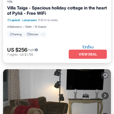
Villa
Villa Taiga - Spacious holiday cottage in the heart
of Pyhä - Free WiFi
Parking
Kitchen
Air Conditioner
Lapland
·
Lampivaara
17.81 mi to center
Internet
4 Bedrooms
1 Bath
10 Guests
Parking
Kitchen
US $256
/night
VIEW DEAL
7
nights
-
US $1,795