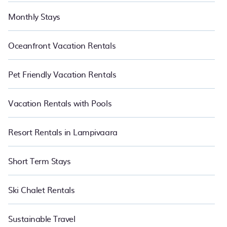
Monthly Stays
Oceanfront Vacation Rentals
Pet Friendly Vacation Rentals
Vacation Rentals with Pools
Resort Rentals in Lampivaara
Short Term Stays
Ski Chalet Rentals
Sustainable Travel