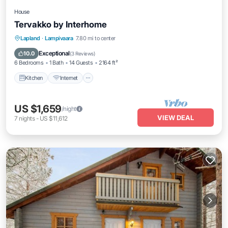
House
Tervakko by Interhome
Kitchen
Internet
Child Friendly
Lapland
·
Lampivaara
7.80 mi to center
Laundry
Exceptional
10.0
(
3 Reviews
)
6 Bedrooms
1 Bath
14 Guests
2164 ft²
Kitchen
Internet
US $1,659
/night
VIEW DEAL
7
nights
-
US $11,612