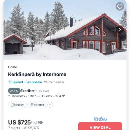
House
Kerkänperä by Interhome
Kitchen
Internet
Child Friendly
Lapland
·
Lampivaara
7.15 mi to center
Laundry
Excellent
8.0
(
2 Reviews
)
2 Bedrooms
1 Bath
8 Guests
1184 ft²
Kitchen
Internet
US $725
/night
VIEW DEAL
7
nights
-
US $5,075