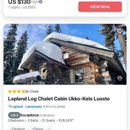
US $130
/night
VIEW DEAL
7
nights
-
US $913
Ski Chalet
Lapland Log Chalet Cabin Ukko-Kelo Luosto
Parking
Skiing
Balcony/Terrace
Lapland
·
Lampivaara
8.14 mi to center
View
Exceptional
9.3
(
22 Reviews
)
5 Bedrooms
2 Baths
12 Guests
1076.39 ft²
Parking
Skiing