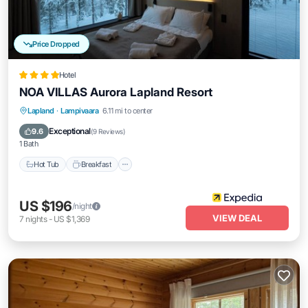
Price Dropped
Hotel
NOA VILLAS Aurora Lapland Resort
Lapland
·
Lampivaara
6.11 mi to center
Hot Tub
Breakfast
Parking
Spa
Exceptional
9.6
(
9 Reviews
)
1 Bath
Hot Tub
Breakfast
US $196
/night
VIEW DEAL
7
nights
-
US $1,369