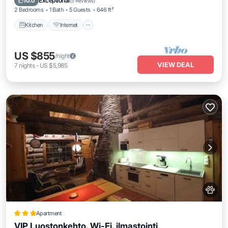
Exceptional
10.0
(
5 Reviews
)
2 Bedrooms
1 Bath
5 Guests
646 ft²
Kitchen
Internet
US $855
/night
VIEW DEAL
7
nights
-
US $5,985
Apartment
VIP Luostonkehto, Wi-Fi, ilmastointi