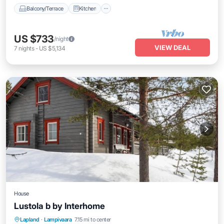
Balcony/Terrace
Kitchen
US $733
/night
VIEW DEAL
7
nights
-
US $5,134
House
Lustola b by Interhome
Kitchen
Internet
Child Friendly
Lapland
·
Lampivaara
7.15 mi to center