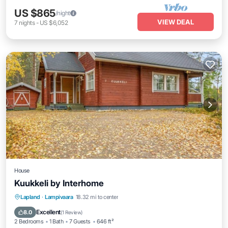
US $865
/night
VIEW DEAL
7
nights
-
US $6,052
House
Kuukkeli by Interhome
Balcony/Terrace
Kitchen
Child Friendly
Lapland
·
Lampivaara
18.32 mi to center
Laundry
Excellent
8.0
(
1 Review
)
2 Bedrooms
1 Bath
7 Guests
646 ft²