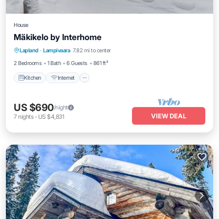
House
Mäkikelo by Interhome
Kitchen
Internet
Child Friendly
Lapland
·
Lampivaara
7.82 mi to center
Laundry
2 Bedrooms
1 Bath
6 Guests
861 ft²
Kitchen
Internet
US $690
/night
VIEW DEAL
7
nights
-
US $4,831