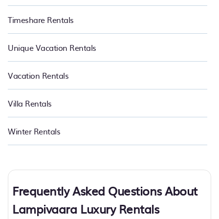
Timeshare Rentals
Unique Vacation Rentals
Vacation Rentals
Villa Rentals
Winter Rentals
Frequently Asked Questions About
Lampivaara Luxury Rentals