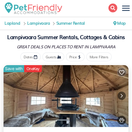
Lapland
Lampivaara
Summer Rental
Map
Lampivaara Summer Rentals, Cottages & Cabins
GREAT DEALS ON PLACES
TO RENT IN LAMPIVAARA
Dates
Guests
Price
More Filters
Save with
OneKey