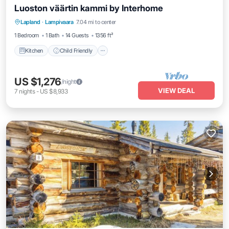
Luoston väärtin kammi by Interhome
Kitchen
Child Friendly
Laundry
Lapland
·
Lampivaara
7.04 mi to center
TV
1 Bedroom
1 Bath
14 Guests
1356 ft²
Kitchen
Child Friendly
US $1,276
/night
VIEW DEAL
7
nights
-
US $8,933