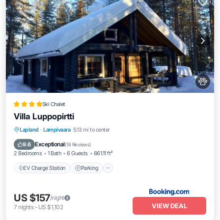
Ski Chalet
Villa Luppopirtti
EV Charge Station
Parking
Skiing
Lapland
·
Lampivaara
5.13 mi to center
Balcony/Terrace
Exceptional
9.6
(
16 Reviews
)
2 Bedrooms
1 Bath
6 Guests
861.11 ft²
EV Charge Station
Parking
US $157
/night
VIEW DEAL
7
nights
-
US $1,102