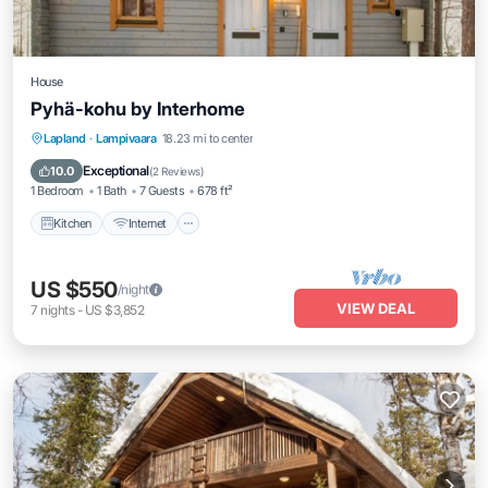
House
Pyhä-kohu by Interhome
Kitchen
Internet
Child Friendly
Lapland
·
Lampivaara
18.23 mi to center
Laundry
Exceptional
10.0
(
2 Reviews
)
1 Bedroom
1 Bath
7 Guests
678 ft²
Kitchen
Internet
US $550
/night
VIEW DEAL
7
nights
-
US $3,852