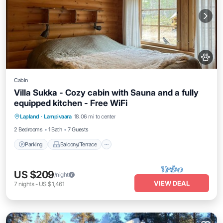
Cabin
Villa Sukka - Cozy cabin with Sauna and a fully
equipped kitchen - Free WiFi
Parking
Balcony/Terrace
Kitchen
Lapland
·
Lampivaara
18.06 mi to center
Air Conditioner
2 Bedrooms
1 Bath
7 Guests
Parking
Balcony/Terrace
US $209
/night
VIEW DEAL
7
nights
-
US $1,461