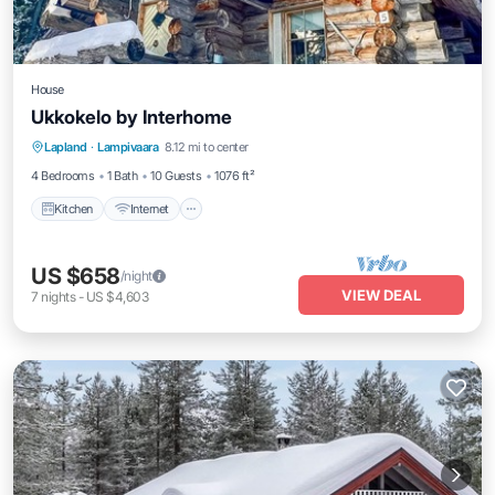
House
Ukkokelo by Interhome
Kitchen
Internet
Child Friendly
Lapland
·
Lampivaara
8.12 mi to center
Laundry
4 Bedrooms
1 Bath
10 Guests
1076 ft²
Kitchen
Internet
US $658
/night
VIEW DEAL
7
nights
-
US $4,603