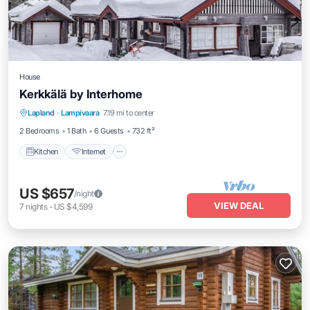
House
Kerkkälä by Interhome
Kitchen
Internet
Child Friendly
Lapland
·
Lampivaara
7.19 mi to center
Laundry
2 Bedrooms
1 Bath
6 Guests
732 ft²
Kitchen
Internet
US $657
/night
VIEW DEAL
7
nights
-
US $4,599