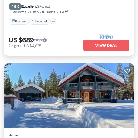
Laundry
Excellent
8.0
(
1 Review
)
3 Bedrooms
1 Bath
8 Guests
861 ft²
Kitchen
Internet
US $689
/night
VIEW DEAL
7
nights
-
US $4,825
House