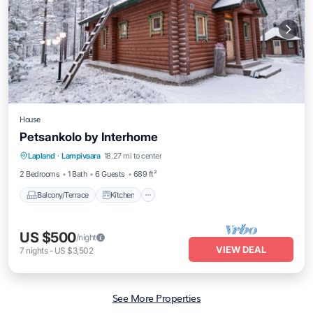
House
Petsankolo by Interhome
Balcony/Terrace
Kitchen
Internet
Lapland
·
Lampivaara
18.27 mi to center
Child Friendly
2 Bedrooms
1 Bath
6 Guests
689 ft²
Balcony/Terrace
Kitchen
US $500
/night
VIEW DEAL
7
nights
-
US $3,502
See More Properties