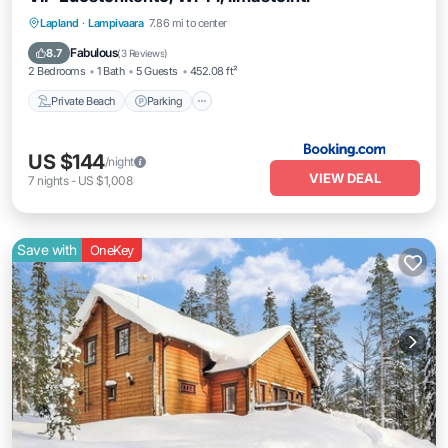
Private Beach
Parking
Spa
Lapland
·
Lampivaara
7.86 mi to center
Skiing
Fabulous
8.7
(
3 Reviews
)
2 Bedrooms
1 Bath
5 Guests
452.08 ft²
Private Beach
Parking
US $144
/night
VIEW DEAL
7
nights
-
US $1,008
Save with
OneKey