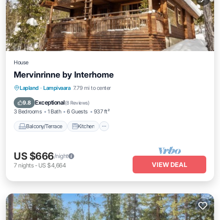
House
Mervinrinne by Interhome
Balcony/Terrace
Kitchen
Internet
Lapland
·
Lampivaara
7.79 mi to center
Child Friendly
Exceptional
9.8
(
8 Reviews
)
3 Bedrooms
1 Bath
6 Guests
937 ft²
Balcony/Terrace
Kitchen
US $666
/night
VIEW DEAL
7
nights
-
US $4,664