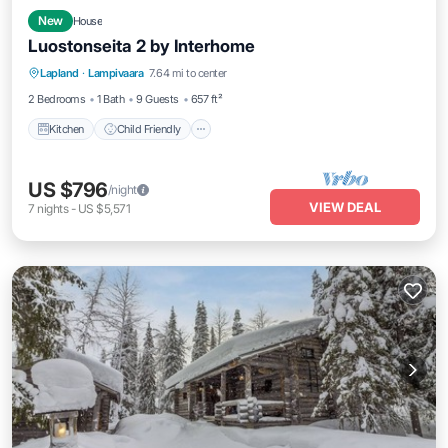
New
House
Luostonseita 2 by Interhome
Kitchen
Child Friendly
Laundry
Lapland
·
Lampivaara
7.64 mi to center
TV
2 Bedrooms
1 Bath
9 Guests
657 ft²
Kitchen
Child Friendly
US $796
/night
VIEW DEAL
7
nights
-
US $5,571