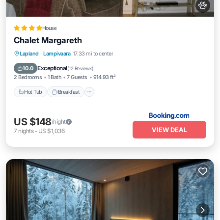
House
Chalet Margareth
Hot Tub
Breakfast
Parking
Lapland
·
Lampivaara
17.33 mi to center
Balcony/Terrace
Exceptional
10.0
(
12 Reviews
)
2 Bedrooms
1 Bath
7 Guests
914.93 ft²
Hot Tub
Breakfast
US $148
/night
VIEW DEAL
7
nights
-
US $1,036