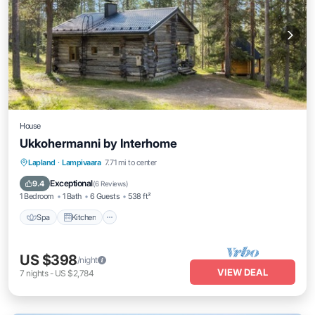
House
Ukkohermanni by Interhome
Spa
Kitchen
Internet
Lapland
·
Lampivaara
7.71 mi to center
Child Friendly
Exceptional
9.4
(
6 Reviews
)
1 Bedroom
1 Bath
6 Guests
538 ft²
Spa
Kitchen
US $398
/night
VIEW DEAL
7
nights
-
US $2,784