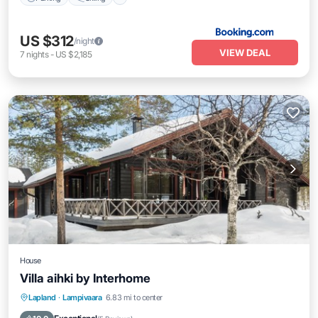
US $312
/night
VIEW DEAL
7
nights
-
US $2,185
House
Villa aihki by Interhome
Kitchen
Internet
Child Friendly
Lapland
·
Lampivaara
6.83 mi to center
Laundry