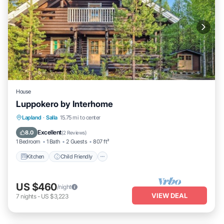
House
Luppokero by Interhome
Kitchen
Child Friendly
Laundry
Lapland
·
Salla
15.75 mi to center
TV
Excellent
8.0
(
2 Reviews
)
1 Bedroom
1 Bath
2 Guests
807 ft²
Kitchen
Child Friendly
US $460
/night
VIEW DEAL
7
nights
-
US $3,223