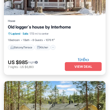
House
Old logger´s house by Interhome
Balcony/Terrace
Kitchen
Internet
Lapland
·
Salla
17.13 mi to center
Child Friendly
1 Bedroom
1 Bath
8 Guests
1076 ft²
Balcony/Terrace
Kitchen
US $985
/night
VIEW DEAL
7
nights
-
US $6,893