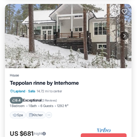
House
Teppolan rinne by Interhome
Spa
Kitchen
Internet
Lapland
·
Salla
14.72 mi to center
Child Friendly
Exceptional
9.4
(
3 Reviews
)
1 Bedroom
1 Bath
6 Guests
1292 ft²
Spa
Kitchen
US $681
/night