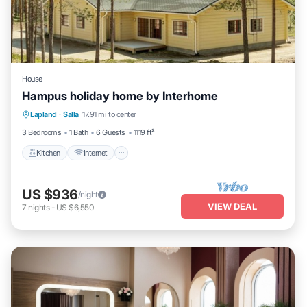
House
Hampus holiday home by Interhome
Kitchen
Internet
Child Friendly
Lapland
·
Salla
17.91 mi to center
Laundry
3 Bedrooms
1 Bath
6 Guests
1119 ft²
Kitchen
Internet
US $936
/night
VIEW DEAL
7
nights
-
US $6,550