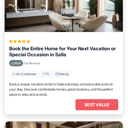
Book the Entire Home for Your Next Vacation or
Special Occasion in Salla
10.0
(Top Reviews)
Air Conditioner
TV
Parking
Book a unique vacation rental in Salla and enjoy exclusive discounts on
your stay. Discover comfortable homes, great locations, and the perfect
place to relax and unwind.
BEST VALUE