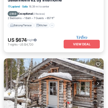
Sallanhelmi e2 by Interhome
Balcony/Terrace
Kitchen
Child Friendly
Lapland
·
Salla
16.39 mi to center
Laundry
Exceptional
9.0
(
2 Reviews
)
2 Bedrooms
1 Bath
7 Guests
657 ft²
Balcony/Terrace
Kitchen
US $674
/night
VIEW DEAL
7
nights
-
US $4,720