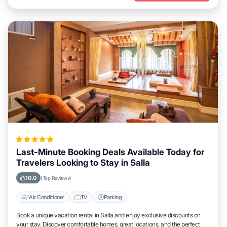
Last-Minute Booking Deals Available Today for
Travelers Looking to Stay in Salla
10.0
(Top Reviews)
Air Conditioner
TV
Parking
Book a unique vacation rental in Salla and enjoy exclusive discounts on
your stay. Discover comfortable homes, great locations, and the perfect