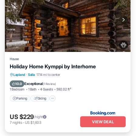
House
Holiday Home Kymppi by Interhome
Parking
Skiing
Pet Friendly
Lapland
·
Salla
17.14 mi to center
Child Friendly
Exceptional
10.0
(
1 Review
)
1 Bedroom
1 Bath
4 Guests
592.02 ft²
Parking
Skiing
US $229
/night
VIEW DEAL
7
nights
-
US $1,603