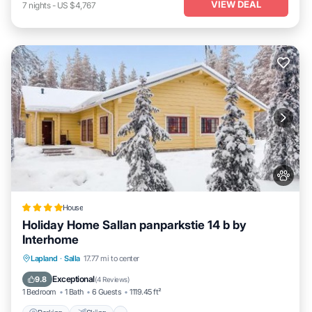
VIEW DEAL
7
nights
-
US $4,767
House
Holiday Home Sallan panparkstie 14 b by
Interhome
Parking
Skiing
Internet
Lapland
·
Salla
17.77 mi to center
Pet Friendly
Exceptional
9.8
(
4 Reviews
)
1 Bedroom
1 Bath
6 Guests
1119.45 ft²