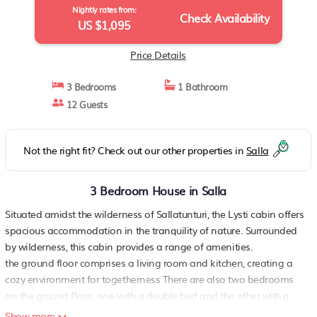
Nightly rates from:
Check Availability
US $1,095
Price Details
3 Bedrooms
1 Bathroom
12 Guests
Not the right fit? Check out our other properties in
Salla
3 Bedroom House in Salla
Situated amidst the wilderness of Sallatunturi, the Lysti cabin offers
spacious accommodation in the tranquility of nature. Surrounded
by wilderness, this cabin provides a range of amenities.
the ground floor comprises a living room and kitchen, creating a
cozy environment for togetherness There are also two bedrooms
on the ground floor: one with a double bed and the other with a
bunk bed, where the lower bed is 120 cm wide. Additionally, the
Show more