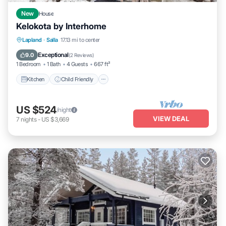
New
House
Kelokota by Interhome
Kitchen
Child Friendly
Laundry
Lapland
·
Salla
17.13 mi to center
TV
Exceptional
9.0
(
2 Reviews
)
1 Bedroom
1 Bath
4 Guests
667 ft²
Kitchen
Child Friendly
US $524
/night
VIEW DEAL
7
nights
-
US $3,669