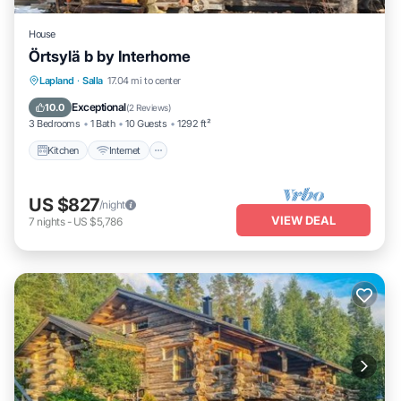
House
Örtsylä b by Interhome
Kitchen
Internet
Child Friendly
Lapland
·
Salla
17.04 mi to center
Laundry
Exceptional
10.0
(
2 Reviews
)
3 Bedrooms
1 Bath
10 Guests
1292 ft²
Kitchen
Internet
US $827
/night
VIEW DEAL
7
nights
-
US $5,786