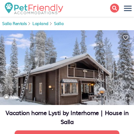
Salla Rentals
Lapland
Salla
New
1
/4
Vacation home Lysti by Interhome | House in
Salla