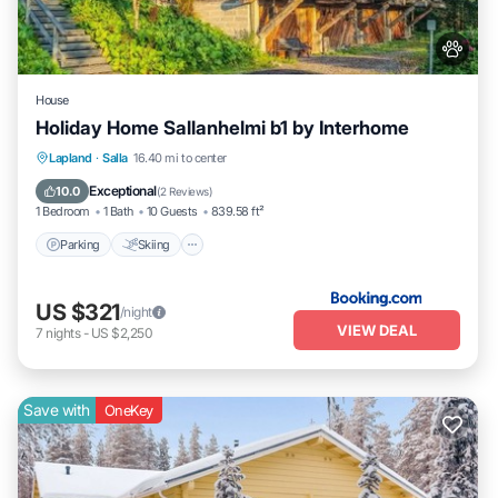
House
Holiday Home Sallanhelmi b1 by Interhome
Parking
Skiing
Internet
Lapland
·
Salla
16.40 mi to center
Pet Friendly
Exceptional
10.0
(
2 Reviews
)
1 Bedroom
1 Bath
10 Guests
839.58 ft²
Parking
Skiing
US $321
/night
VIEW DEAL
7
nights
-
US $2,250
Save with
OneKey