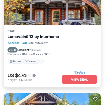
House
Lomaväinö 13 by Interhome
Kitchen
Internet
Child Friendly
Lapland
·
Salla
13.86 mi to center
TV
Excellent
8.0
(
2 Reviews
)
1 Bedroom
1 Bath
4 Guests
388 ft²
Kitchen
Internet
US $474
/night
VIEW DEAL
7
nights
-
US $3,319