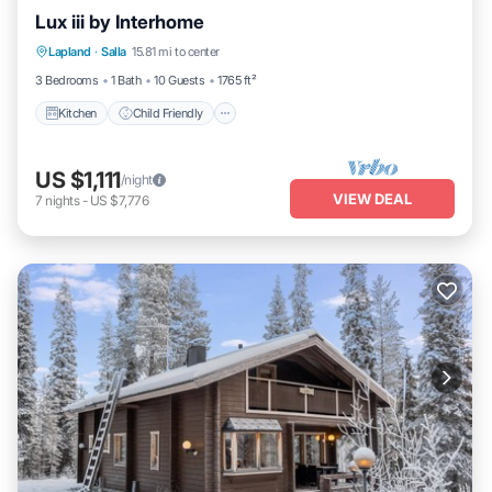
Lux iii by Interhome
Kitchen
Child Friendly
Laundry
Lapland
·
Salla
15.81 mi to center
TV
3 Bedrooms
1 Bath
10 Guests
1765 ft²
Kitchen
Child Friendly
US $1,111
/night
VIEW DEAL
7
nights
-
US $7,776