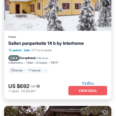
House
Sallan panparkstie 14 b by Interhome
Kitchen
Internet
Child Friendly
Lapland
·
Salla
17.77 mi to center
Laundry
Exceptional
9.4
(
3 Reviews
)
3 Bedrooms
1 Bath
6 Guests
1119 ft²
Kitchen
Internet
US $692
/night
VIEW DEAL
7
nights
-
US $4,847