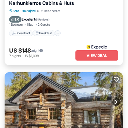
Karhunkierros Cabins & Huts
Oceanfront
Breakfast
Parking
Salla
·
Hautajarvi
0.96 mi to center
Spa
Excellent
8.0
(
5 Reviews
)
1 Bedroom
1 Bath
2 Guests
Oceanfront
Breakfast
US $148
/night
VIEW DEAL
7
nights
-
US $1,038