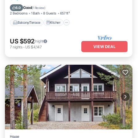
Laundry
Good
6.0
(
1 Review
)
2 Bedrooms
1 Bath
8 Guests
657 ft²
Balcony/Terrace
Kitchen
US $592
/night
VIEW DEAL
7
nights
-
US $4,147
House