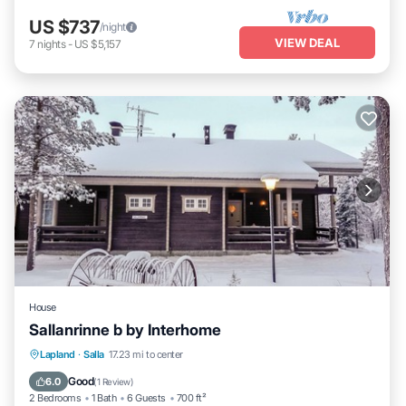
US $737
/night
VIEW DEAL
7
nights
-
US $5,157
House
Sallanrinne b by Interhome
Kitchen
Child Friendly
Laundry
Lapland
·
Salla
17.23 mi to center
TV
Good
6.0
(
1 Review
)
2 Bedrooms
1 Bath
6 Guests
700 ft²