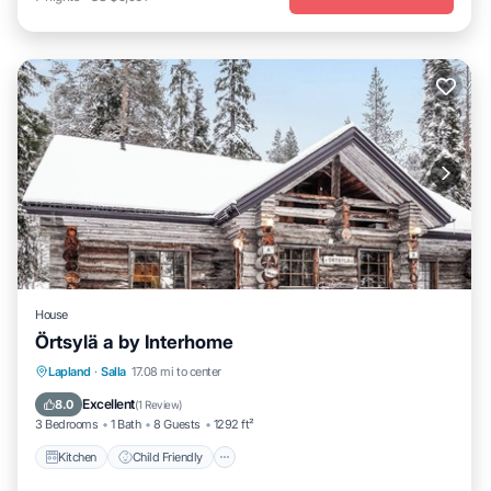
House
Örtsylä a by Interhome
Kitchen
Child Friendly
Laundry
Lapland
·
Salla
17.08 mi to center
TV
Excellent
8.0
(
1 Review
)
3 Bedrooms
1 Bath
8 Guests
1292 ft²
Kitchen
Child Friendly