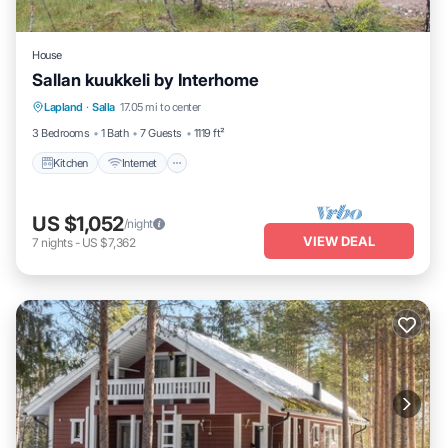
House
Sallan kuukkeli by Interhome
Kitchen
Internet
Child Friendly
Lapland
·
Salla
17.05 mi to center
Laundry
3 Bedrooms
1 Bath
7 Guests
1119 ft²
Kitchen
Internet
US $1,052
/night
VIEW DEAL
7
nights
-
US $7,362