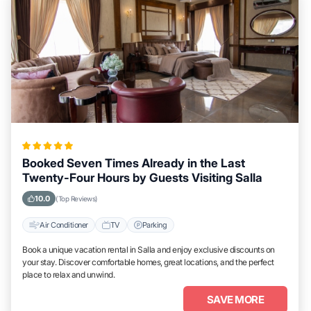
Booked Seven Times Already in the Last
Twenty-Four Hours by Guests Visiting Salla
10.0
(Top Reviews)
Air Conditioner
TV
Parking
Book a unique vacation rental in Salla and enjoy exclusive discounts on
your stay. Discover comfortable homes, great locations, and the perfect
place to relax and unwind.
SAVE MORE