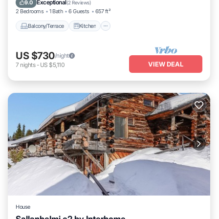
Exceptional
9.0
(
2 Reviews
)
2 Bedrooms
1 Bath
6 Guests
657 ft²
Balcony/Terrace
Kitchen
US $730
/night
VIEW DEAL
7
nights
-
US $5,110
House