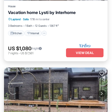
House
Vacation home Lysti by Interhome
Kitchen
Internet
Child Friendly
Lapland
·
Salla
17.18 mi to center
Laundry
3 Bedrooms
1 Bath
12 Guests
1367 ft²
Kitchen
Internet
US $1,080
/night
VIEW DEAL
7
nights
-
US $7,561