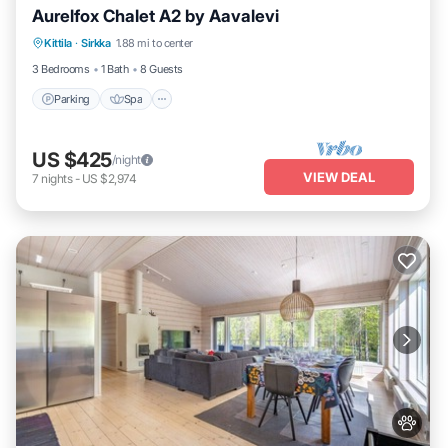
Aurelfox Chalet A2 by Aavalevi
Kittila
·
Sirkka
1.88 mi to center
Parking
Spa
Kitchen
Internet
3 Bedrooms
1 Bath
8 Guests
Parking
Spa
US $425
/night
VIEW DEAL
7
nights
-
US $2,974