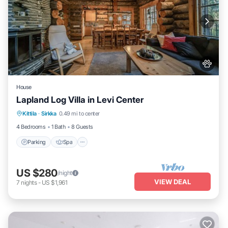
House
Lapland Log Villa in Levi Center
Parking
Spa
Balcony/Terrace
Kittila
·
Sirkka
0.49 mi to center
Kitchen
4 Bedrooms
1 Bath
8 Guests
Parking
Spa
US $280
/night
VIEW DEAL
7
nights
-
US $1,961