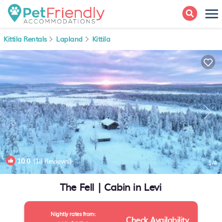
Kittila Rentals
Lapland
Kittila
10.0
(18 Reviews)
1
/4
The Fell | Cabin in Levi
Nightly rates from:
Check Availability