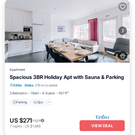
Apartment
Spacious 3BR Holiday Apt with Sauna & Parking
Parking
Spa
Skiing
Kittila
·
Sirkka
0.15 mi to center
Balcony/Terrace
3 Bedrooms
1 Bath
8 Guests
937 ft²
Parking
Spa
US $271
/night
VIEW DEAL
7
nights
-
US $1,896