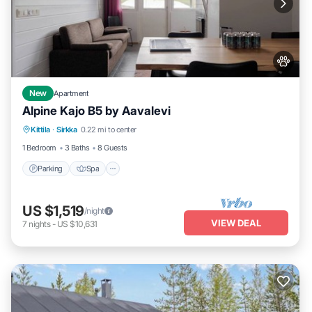
New
Apartment
Alpine Kajo B5 by Aavalevi
Parking
Spa
Skiing
Kittila
·
Sirkka
0.22 mi to center
Balcony/Terrace
1 Bedroom
3 Baths
8 Guests
Parking
Spa
US $1,519
/night
VIEW DEAL
7
nights
-
US $10,631