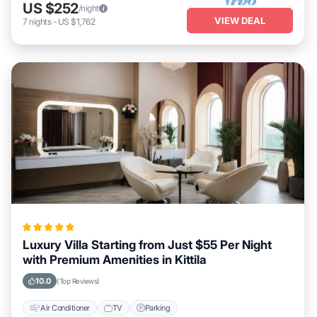
US $252
/night
VIEW DEAL
7
nights
-
US $1,762
Luxury Villa Starting from Just $55 Per Night
with Premium Amenities in Kittila
10.0
(Top Reviews)
Air Conditioner
TV
Parking