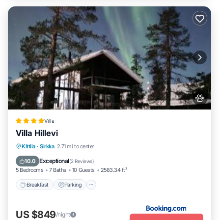
Villa
Villa Hillevi
Kittila
·
Sirkka
2.71 mi to center
Breakfast
Parking
Spa
Skiing
Exceptional
10.0
(
2 Reviews
)
5 Bedrooms
7 Baths
10 Guests
2583.34 ft²
Breakfast
Parking
US $849
/night