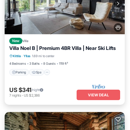
New
Villa
Villa Noel B | Premium 4BR Villa | Near Ski Lifts
Parking
Spa
Skiing
Kittila
·
Yllas
1.69 mi to center
Balcony/Terrace
4 Bedrooms
3 Baths
8 Guests
1119 ft²
Parking
Spa
US $341
/night
VIEW DEAL
7
nights
-
US $2,386