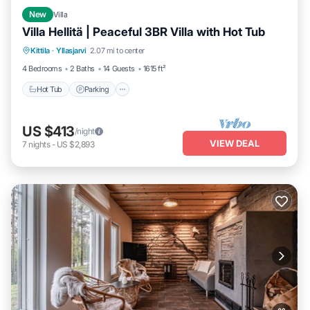
New
Villa
Villa Hellitä | Peaceful 3BR Villa with Hot Tub
Kittila
·
Yllasjarvi
2.07 mi to center
Hot Tub
Parking
Spa
Skiing
4 Bedrooms
2 Baths
14 Guests
1615 ft²
Hot Tub
Parking
US $413
/night
VIEW DEAL
7
nights
-
US $2,893