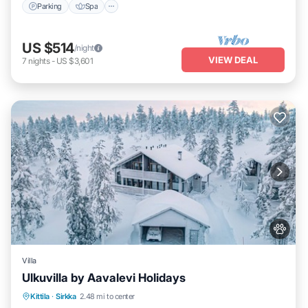
Parking
Spa
US $514
/night
VIEW DEAL
7
nights
-
US $3,601
Villa
Ulkuvilla by Aavalevi Holidays
Parking
Spa
Balcony/Terrace
Kittila
·
Sirkka
2.48 mi to center
Kitchen