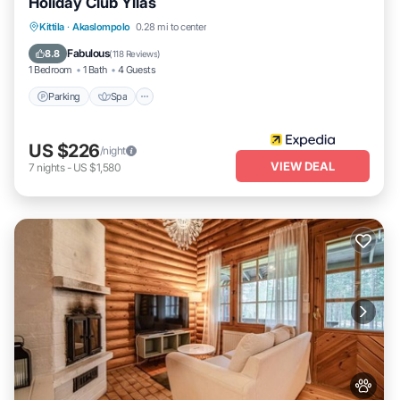
Holiday Club Ylläs
Kittila
·
Akaslompolo
0.28 mi to center
Parking
Spa
Kitchen
Pet Friendly
Fabulous
8.8
(
118 Reviews
)
1 Bedroom
1 Bath
4 Guests
Parking
Spa
US $226
/night
VIEW DEAL
7
nights
-
US $1,580