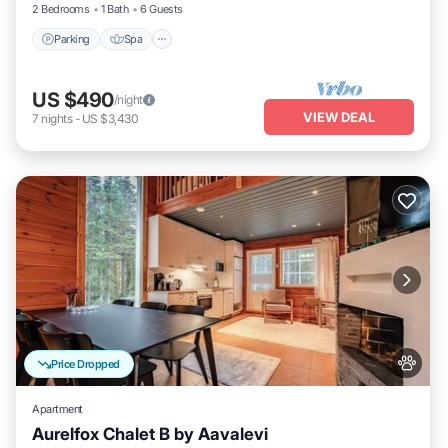
2 Bedrooms
1 Bath
6 Guests
Parking
Spa
US $490
/night
VIEW DEAL
7
nights
-
US $3,430
Price Dropped
Apartment
Aurelfox Chalet B by Aavalevi