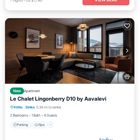
7
nights
-
US $1,790
New
Apartment
Le Chalet Lingonberry D10 by Aavalevi
Parking
Spa
Skiing
Kittila
·
Sirkka
0.34 mi to center
Balcony/Terrace
2 Bedrooms
1 Bath
4 Guests
Parking
Spa