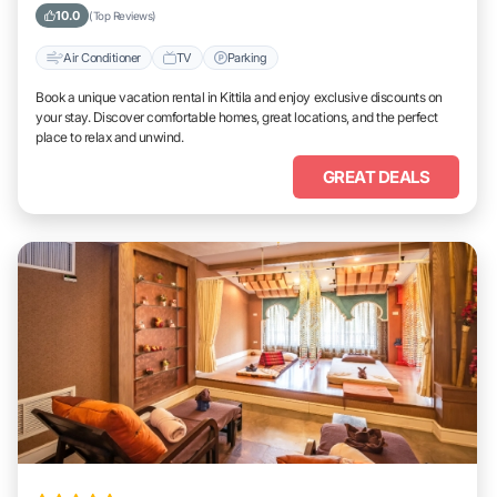
10.0
(Top Reviews)
Air Conditioner
TV
Parking
Book a unique vacation rental in Kittila and enjoy exclusive discounts on
your stay. Discover comfortable homes, great locations, and the perfect
place to relax and unwind.
GREAT DEALS