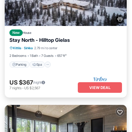
New
House
Stay North - Hilltop Gielas
Parking
Spa
Skiing
Kittila
·
Sirkka
2.79 mi to center
Balcony/Terrace
2 Bedrooms
1 Bath
7 Guests
657 ft²
Parking
Spa
US $367
/night
VIEW DEAL
7
nights
-
US $2,567