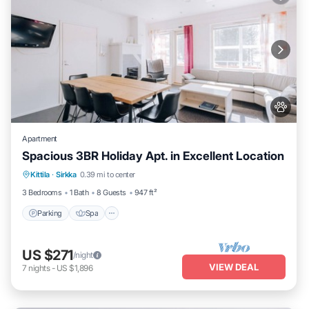
Apartment
Spacious 3BR Holiday Apt. in Excellent Location
Parking
Spa
Skiing
Kittila
·
Sirkka
0.39 mi to center
Balcony/Terrace
3 Bedrooms
1 Bath
8 Guests
947 ft²
Parking
Spa
US $271
/night
VIEW DEAL
7
nights
-
US $1,896