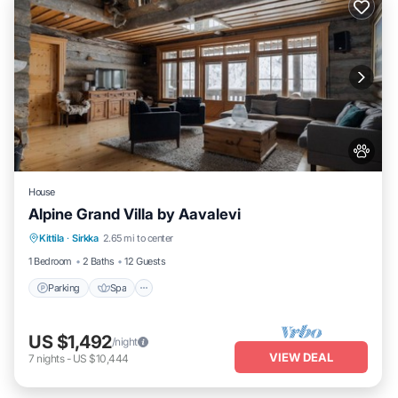
House
Alpine Grand Villa by Aavalevi
Parking
Spa
Skiing
Kittila
·
Sirkka
2.65 mi to center
Balcony/Terrace
1 Bedroom
2 Baths
12 Guests
Parking
Spa
US $1,492
/night
VIEW DEAL
7
nights
-
US $10,444