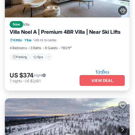
New
Villa
Villa Noel A | Premium 4BR Villa | Near Ski Lifts
Parking
Spa
Skiing
Kittila
·
Yllas
1.48 mi to center
Balcony/Terrace
4 Bedrooms
3 Baths
8 Guests
1130 ft²
Parking
Spa
US $374
/night
VIEW DEAL
7
nights
-
US $2,621