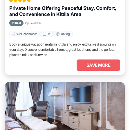
Private Home Offering Peaceful Stay, Comfort,
and Convenience in Kittila Area
10.0
(Top Reviews)
Air Conditioner
TV
Parking
Book a unique vacation rental in Kittila and enjoy exclusive discounts on
your stay. Discover comfortable homes, great locations, and the perfect
place to relax and unwind.
SAVE MORE