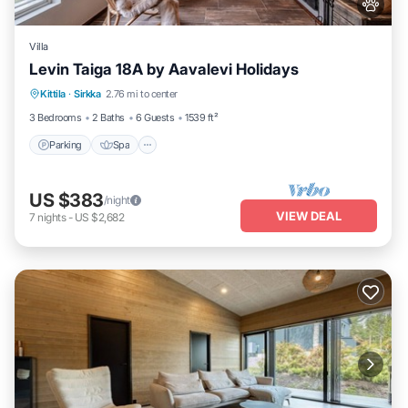
Villa
Levin Taiga 18A by Aavalevi Holidays
Parking
Spa
Balcony/Terrace
Kittila
·
Sirkka
2.76 mi to center
Kitchen
3 Bedrooms
2 Baths
6 Guests
1539 ft²
Parking
Spa
US $383
/night
VIEW DEAL
7
nights
-
US $2,682