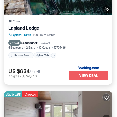
Ski Chalet
Lapland Lodge
Private Beach
Hot Tub
Breakfast
Lapland
·
Kittila
16.83 mi to center
Parking
Exceptional
10.0
(
8 Reviews
)
5 Bedrooms
2 Baths
10 Guests
1270.14 ft²
Private Beach
Hot Tub
US $634
/night
VIEW DEAL
7
nights
-
US $4,440
Save with
OneKey