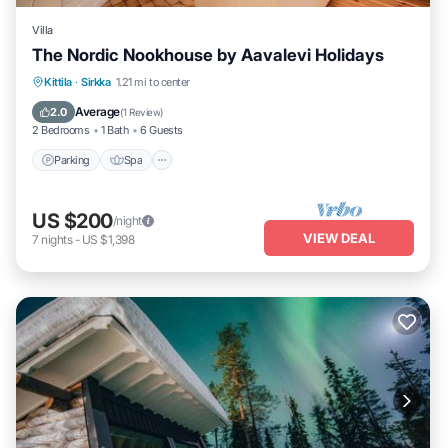
Villa
The Nordic Nookhouse by Aavalevi Holidays
Parking
Spa
Balcony/Terrace
Kittila
·
Sirkka
1.21 mi to center
Kitchen
Average
2.0
(
1 Review
)
2 Bedrooms
1 Bath
6 Guests
Parking
Spa
US $200
/night
VIEW DEAL
7
nights
-
US $1,398