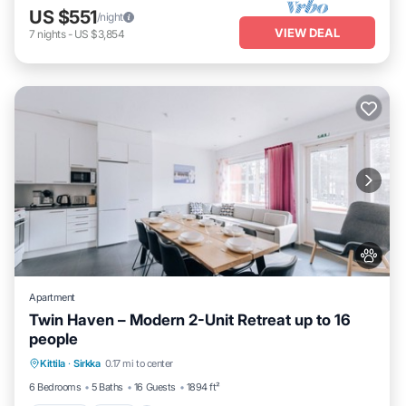
US $551
/night
VIEW DEAL
7
nights
-
US $3,854
Apartment
Twin Haven – Modern 2-Unit Retreat up to 16
people
Kittila
·
Sirkka
0.17 mi to center
Parking
Spa
Skiing
Kitchen
6 Bedrooms
5 Baths
16 Guests
1894 ft²