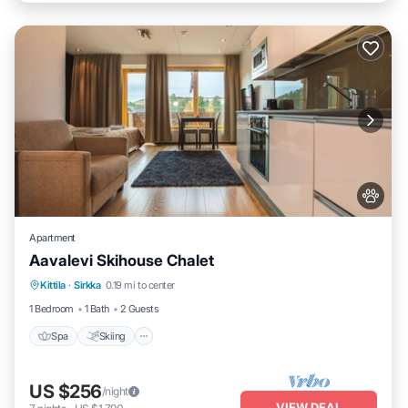
Apartment
Aavalevi Skihouse Chalet
Spa
Skiing
Balcony/Terrace
Kittila
·
Sirkka
0.19 mi to center
Kitchen
1 Bedroom
1 Bath
2 Guests
Spa
Skiing
US $256
/night
VIEW DEAL