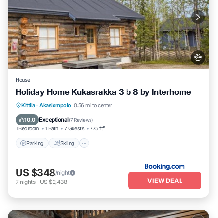
House
Holiday Home Kukasrakka 3 b 8 by Interhome
Parking
Skiing
Pet Friendly
Kittila
·
Akaslompolo
0.56 mi to center
Child Friendly
Exceptional
10.0
(
7 Reviews
)
1 Bedroom
1 Bath
7 Guests
775 ft²
Parking
Skiing
US $348
/night
VIEW DEAL
7
nights
-
US $2,438