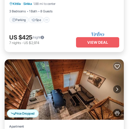
Kittila
·
Sirkka
1.88 mi to center
Parking
Spa
Kitchen
Internet
3 Bedrooms
1 Bath
8 Guests
Parking
Spa
US $425
/night
VIEW DEAL
7
nights
-
US $2,974
Price Dropped
Apartment