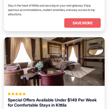
Stay in the heart of Kittila and save big on your next getaway. Enjoy
spacious accommodations, modern amenities, and easy access to top
attractions.
SAVE MORE
Special Offers Available Under $149 Per Week
for Comfortable Stays in Kittila