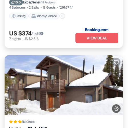
Internet
Exceptional
10.0
(
18 Reviews
)
4 Bedrooms
2 Baths
12 Guests
1291.67 ft²
Parking
Balcony/Terrace
US $374
/night
VIEW DEAL
7
nights
-
US $2,616
Ski Chalet