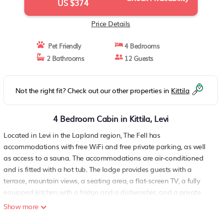
US $374
Price Details
Pet Friendly
4 Bedrooms
2 Bathrooms
12 Guests
Not the right fit? Check out our other properties in
Kittila
4 Bedroom Cabin in Kittila, Levi
Located in Levi in the Lapland region, The Fell has
accommodations with free WiFi and free private parking, as well
as access to a sauna. The accommodations are air-conditioned
and is fitted with a hot tub. The lodge provides guests with a
terrace, mountain views, a seating area, a flat-screen TV, a fully
equipped kitchen with a fridge and a dishwasher, and a private
bathroom with shower and free toiletries. An oven, a microwave
Show more
and stovetop are also offered, as well as a coffee machine and an