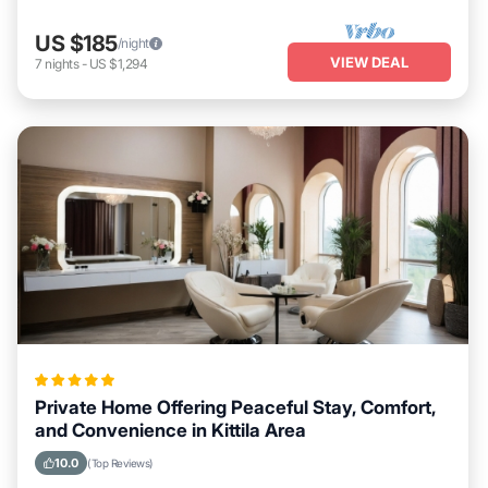
US $185
/night
VIEW DEAL
7
nights
-
US $1,294
Private Home Offering Peaceful Stay, Comfort,
and Convenience in Kittila Area
10.0
(Top Reviews)