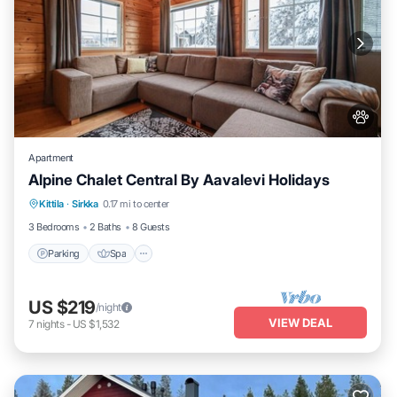
Apartment
Alpine Chalet Central By Aavalevi Holidays
Parking
Spa
Skiing
Kittila
·
Sirkka
0.17 mi to center
Balcony/Terrace
3 Bedrooms
2 Baths
8 Guests
Parking
Spa
US $219
/night
VIEW DEAL
7
nights
-
US $1,532