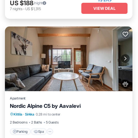
US $188
/night
VIEW DEAL
7
nights
-
US $1,315
Apartment
Nordic Alpine C5 by Aavalevi
Parking
Spa
Skiing
Kittila
·
Sirkka
0.28 mi to center
Balcony/Terrace
2 Bedrooms
2 Baths
5 Guests
Parking
Spa