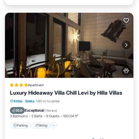
Apartment
Luxury Hideaway Villa Chill Levi by Hilla Villas
Parking
Skiing
Balcony/Terrace
Kittila
·
Sirkka
1.80 mi to center
Air Conditioner
Exceptional
10.0
(
1 Review
)
3 Bedrooms
2 Baths
9 Guests
1001.04 ft²
Parking
Skiing