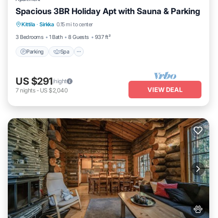
Spacious 3BR Holiday Apt with Sauna & Parking
Parking
Spa
Skiing
Kittila
·
Sirkka
0.15 mi to center
Balcony/Terrace
3 Bedrooms
1 Bath
8 Guests
937 ft²
Parking
Spa
US $291
/night
VIEW DEAL
7
nights
-
US $2,040