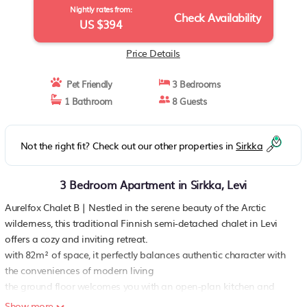
Nightly rates from:
Check Availability
US $394
Price Details
Pet Friendly
3 Bedrooms
1 Bathroom
8 Guests
Not the right fit? Check out our other properties in
Sirkka
3 Bedroom Apartment in Sirkka, Levi
Aurelfox Chalet B | Nestled in the serene beauty of the Arctic
wilderness, this traditional Finnish semi-detached chalet in Levi
offers a cozy and inviting retreat.
with 82m² of space, it perfectly balances authentic character with
the conveniences of modern living
the ground floor welcomes you with an open-plan kitchen and
dining area, fully equipped for enjoying hearty meals after a day
Show more