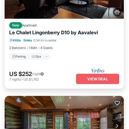
New
Apartment
Le Chalet Lingonberry D10 by Aavalevi
Parking
Spa
Skiing
Kittila
·
Sirkka
0.34 mi to center
Balcony/Terrace
2 Bedrooms
1 Bath
4 Guests
Parking
Spa
US $252
/night
VIEW DEAL
7
nights
-
US $1,762