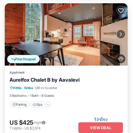
Price Dropped
Apartment
Aurelfox Chalet B by Aavalevi
Kittila
·
Sirkka
1.88 mi to center
Parking
Spa
Kitchen
Internet
3 Bedrooms
1 Bath
8 Guests
Parking
Spa
US $425
/night
VIEW DEAL
7
nights
-
US $2,974