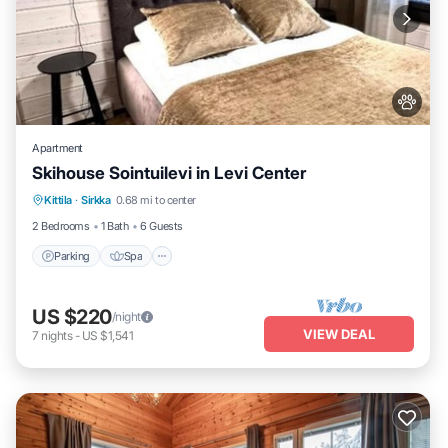
Apartment
Skihouse Sointuilevi in Levi Center
Kittila
·
Sirkka
0.68 mi to center
Parking
Spa
Kitchen
Internet
2 Bedrooms
1 Bath
6 Guests
Parking
Spa
US $220
/night
VIEW DEAL
7
nights
-
US $1,541