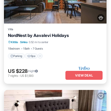
Villa
NordNest by Aavalevi Holidays
Parking
Spa
Balcony/Terrace
Kittila
·
Sirkka
0.52 mi to center
Kitchen
1 Bedroom
1 Bath
7 Guests
Parking
Spa
US $228
/night
VIEW DEAL
7
nights
-
US $1,593