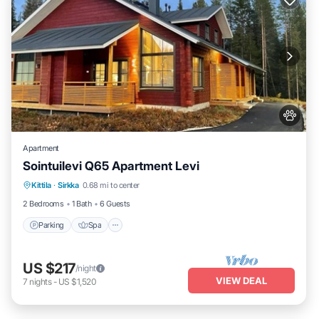
Apartment
Sointuilevi Q65 Apartment Levi
Kittila
·
Sirkka
0.68 mi to center
Parking
Spa
Kitchen
Internet
2 Bedrooms
1 Bath
6 Guests
Parking
Spa
US $217
/night
VIEW DEAL
7
nights
-
US $1,520