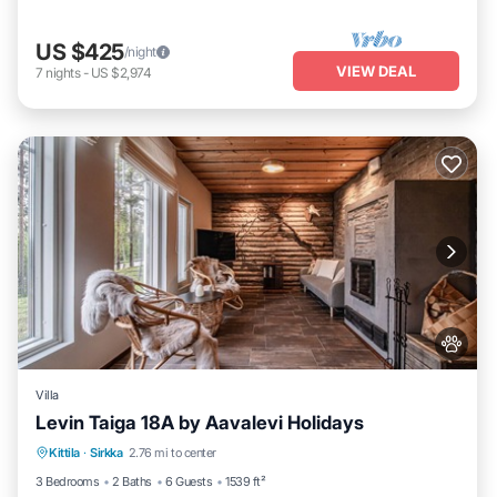
US $425
/night
VIEW DEAL
7
nights
-
US $2,974
Villa
Levin Taiga 18A by Aavalevi Holidays
Parking
Spa
Balcony/Terrace
Kittila
·
Sirkka
2.76 mi to center
Kitchen
3 Bedrooms
2 Baths
6 Guests
1539 ft²