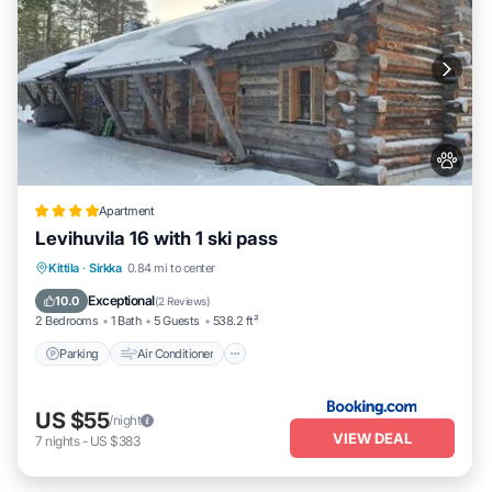
Apartment
Levihuvila 16 with 1 ski pass
Parking
Air Conditioner
Internet
Kittila
·
Sirkka
0.84 mi to center
Pet Friendly
Exceptional
10.0
(
2 Reviews
)
2 Bedrooms
1 Bath
5 Guests
538.2 ft²
Parking
Air Conditioner
US $55
/night
VIEW DEAL
7
nights
-
US $383