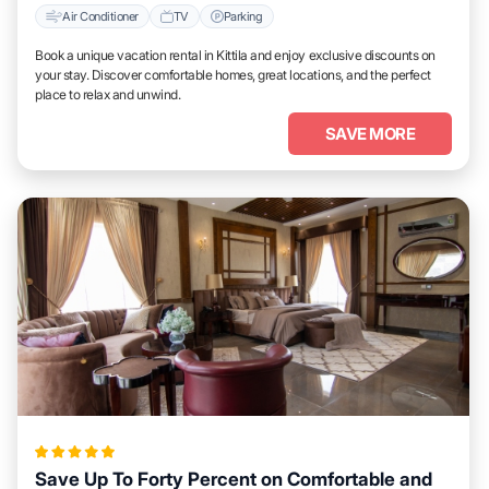
Air Conditioner
TV
Parking
Book a unique vacation rental in Kittila and enjoy exclusive discounts on
your stay. Discover comfortable homes, great locations, and the perfect
place to relax and unwind.
SAVE MORE
Save Up To Forty Percent on Comfortable and