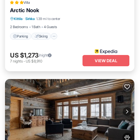
Villa
Arctic Nook
Parking
Skiing
Balcony/Terrace
Kittila
·
Sirkka
1.39 mi to center
Kitchen
2 Bedrooms
1 Bath
4 Guests
Parking
Skiing
US $1,273
/night
VIEW DEAL
7
nights
-
US $8,910