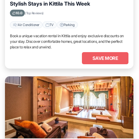
Stylish Stays in Kittila This Week
10.0
(Top Reviews)
Air Conditioner
TV
Parking
Book a unique vacation rental in Kittila and enjoy exclusive discounts on
your stay. Discover comfortable homes, great locations, and the perfect
place to relax and unwind.
SAVE MORE