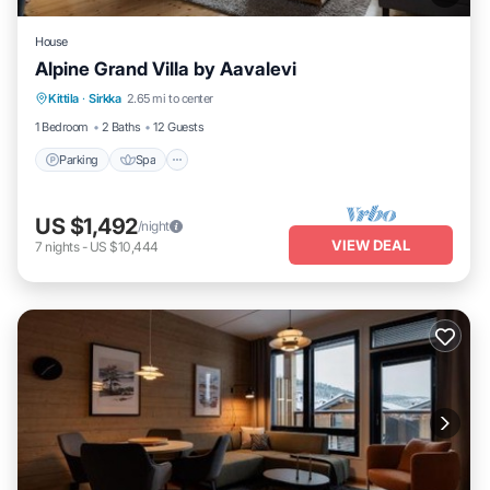
House
Alpine Grand Villa by Aavalevi
Parking
Spa
Skiing
Kittila
·
Sirkka
2.65 mi to center
Balcony/Terrace
1 Bedroom
2 Baths
12 Guests
Parking
Spa
US $1,492
/night
VIEW DEAL
7
nights
-
US $10,444