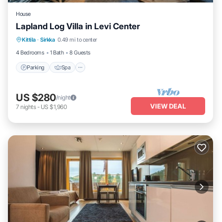
House
Lapland Log Villa in Levi Center
Parking
Spa
Balcony/Terrace
Kittila
·
Sirkka
0.49 mi to center
Kitchen
4 Bedrooms
1 Bath
8 Guests
Parking
Spa
US $280
/night
VIEW DEAL
7
nights
-
US $1,960