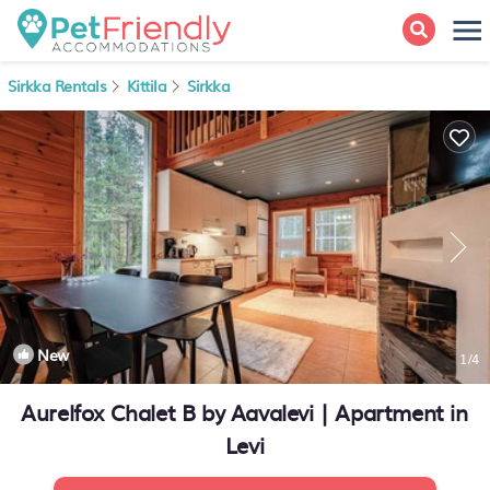
Sirkka Rentals
Kittila
Sirkka
New
1
/4
Aurelfox Chalet B by Aavalevi | Apartment in
Levi