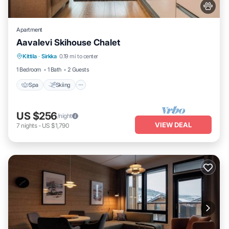
Apartment
Aavalevi Skihouse Chalet
Spa
Skiing
Balcony/Terrace
Kittila
·
Sirkka
0.19 mi to center
Kitchen
1 Bedroom
1 Bath
2 Guests
Spa
Skiing
US $256
/night
VIEW DEAL
7
nights
-
US $1,790