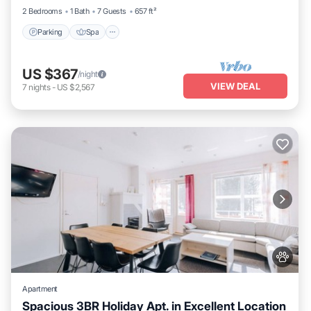
2 Bedrooms
1 Bath
7 Guests
657 ft²
Parking
Spa
US $367
/night
VIEW DEAL
7
nights
-
US $2,567
Apartment
Spacious 3BR Holiday Apt. in Excellent Location
Parking
Spa
Skiing