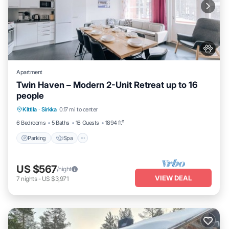
Apartment
Twin Haven – Modern 2-Unit Retreat up to 16
people
Kittila
·
Sirkka
0.17 mi to center
Parking
Spa
Skiing
Kitchen
6 Bedrooms
5 Baths
16 Guests
1894 ft²
Parking
Spa
US $567
/night
VIEW DEAL
7
nights
-
US $3,971