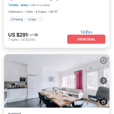
Kittila
·
Sirkka
0.39 mi to center
Balcony/Terrace
3 Bedrooms
1 Bath
8 Guests
947 ft²
Parking
Spa
US $291
/night
VIEW DEAL
7
nights
-
US $2,040
Apartment