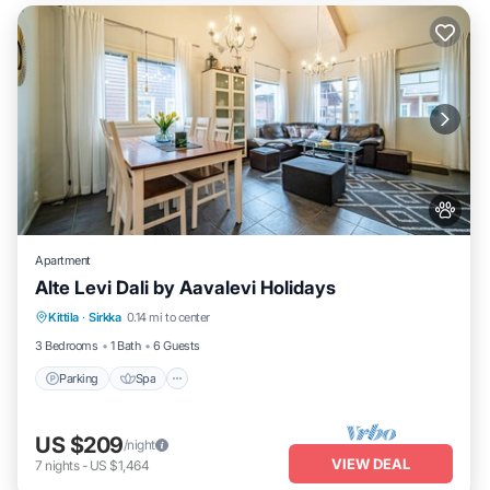
Apartment
Alte Levi Dali by Aavalevi Holidays
Parking
Spa
Skiing
Kittila
·
Sirkka
0.14 mi to center
Balcony/Terrace
3 Bedrooms
1 Bath
6 Guests
Parking
Spa
US $209
/night
VIEW DEAL
7
nights
-
US $1,464