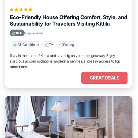
Eco-Friendly House Offering Comfort, Style, and
Sustainability for Travelers Visiting Kittila
10.0
(Top Reviews)
Air Conditioner
TV
Parking
Stay in the heart of Kittila and save big on your next getaway. Enjoy
spacious accommodations, modern amenities, and easy access to top
attractions.
GREAT DEALS