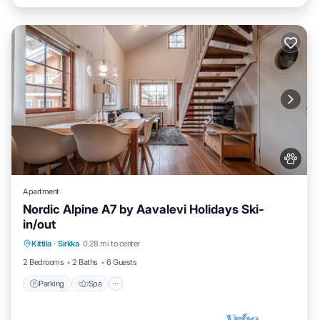
Apartment
Nordic Alpine A7 by Aavalevi Holidays Ski-
in/out
Parking
Spa
Skiing
Kittila
·
Sirkka
0.28 mi to center
Balcony/Terrace
2 Bedrooms
2 Baths
6 Guests
Parking
Spa