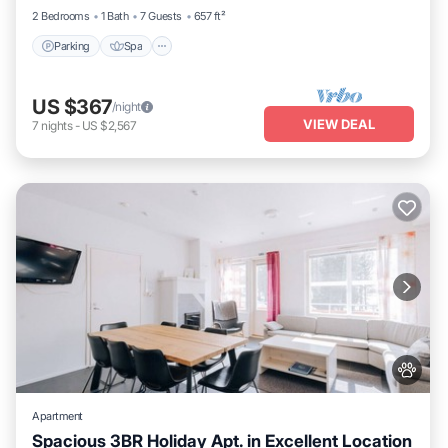
2 Bedrooms
1 Bath
7 Guests
657 ft²
Parking
Spa
US $367
/night
VIEW DEAL
7
nights
-
US $2,567
Apartment
Spacious 3BR Holiday Apt. in Excellent Location
Parking
Spa
Skiing