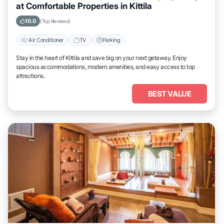
at Comfortable Properties in Kittila
10.0
(Top Reviews)
Air Conditioner
TV
Parking
Stay in the heart of Kittila and save big on your next getaway. Enjoy
spacious accommodations, modern amenities, and easy access to top
attractions.
BEST VALUE