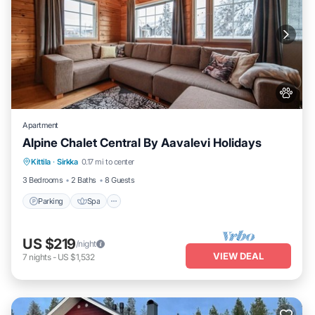
Apartment
Alpine Chalet Central By Aavalevi Holidays
Parking
Spa
Skiing
Kittila
·
Sirkka
0.17 mi to center
Balcony/Terrace
3 Bedrooms
2 Baths
8 Guests
Parking
Spa
US $219
/night
VIEW DEAL
7
nights
-
US $1,532