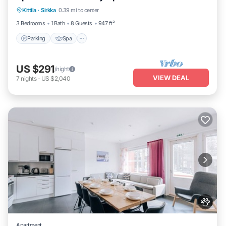
Kittila
·
Sirkka
0.39 mi to center
Balcony/Terrace
3 Bedrooms
1 Bath
8 Guests
947 ft²
Parking
Spa
US $291
/night
VIEW DEAL
7
nights
-
US $2,040
Apartment