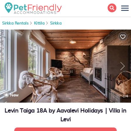
Sirkka Rentals
Kittila
Sirkka
New
1
/4
Levin Taiga 18A by Aavalevi Holidays | Villa in
Levi