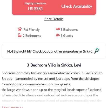
Nightly rates from:
Check Availability
US $381
Price Details
Pet Friendly
3 Bedrooms
2 Bathrooms
6 Guests
Not the right fit? Check out our other properties in
Sirkka
3 Bedroom Villa in Sirkka, Levi
Spacious and cozy two-storey semi-detached cabin in Levi’s South
Slopes – surrounded by nature and just steps from the ski slopes.
Comfortably accommodates up to six guests.
the large windows open up to the magical landscapes of lapland,
where absolute silence and untouched nature surround you The
atmosphere is a harmonious blend of northern tranquility and the
raw power of the fells – just what you’d expect from an
Show more