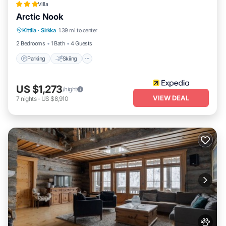
Villa
Arctic Nook
Parking
Skiing
Balcony/Terrace
Kittila
·
Sirkka
1.39 mi to center
Kitchen
2 Bedrooms
1 Bath
4 Guests
Parking
Skiing
US $1,273
/night
VIEW DEAL
7
nights
-
US $8,910