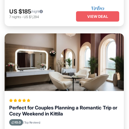
US $185
/night
VIEW DEAL
7
nights
-
US $1,294
Perfect for Couples Planning a Romantic Trip or
Cozy Weekend in Kittila
10.0
(Top Reviews)