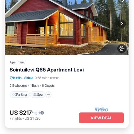
Apartment
Sointuilevi Q65 Apartment Levi
Kittila
·
Sirkka
0.68 mi to center
Parking
Spa
Kitchen
Internet
2 Bedrooms
1 Bath
6 Guests
Parking
Spa
US $217
/night
VIEW DEAL
7
nights
-
US $1,520