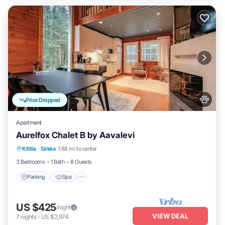
Price Dropped
Apartment
Aurelfox Chalet B by Aavalevi
Kittila
·
Sirkka
1.88 mi to center
Parking
Spa
Kitchen
Internet
3 Bedrooms
1 Bath
8 Guests
Parking
Spa
US $425
/night
VIEW DEAL
7
nights
-
US $2,974