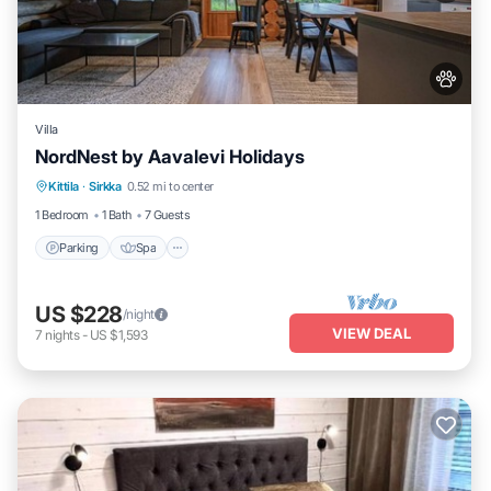
Villa
NordNest by Aavalevi Holidays
Parking
Spa
Balcony/Terrace
Kittila
·
Sirkka
0.52 mi to center
Kitchen
1 Bedroom
1 Bath
7 Guests
Parking
Spa
US $228
/night
VIEW DEAL
7
nights
-
US $1,593