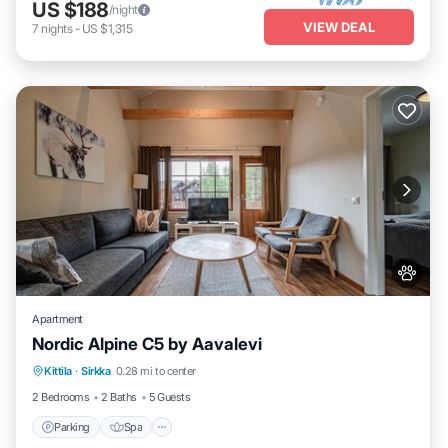
US $188
/night
VIEW DEAL
7
nights
-
US $1,315
Apartment
Nordic Alpine C5 by Aavalevi
Parking
Spa
Skiing
Kittila
·
Sirkka
0.28 mi to center
Balcony/Terrace
2 Bedrooms
2 Baths
5 Guests
Parking
Spa