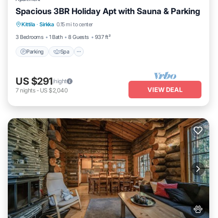
Spacious 3BR Holiday Apt with Sauna & Parking
Parking
Spa
Skiing
Kittila
·
Sirkka
0.15 mi to center
Balcony/Terrace
3 Bedrooms
1 Bath
8 Guests
937 ft²
Parking
Spa
US $291
/night
VIEW DEAL
7
nights
-
US $2,040