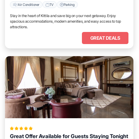
Air Conditioner
TV
Parking
Stay in the heart of Kittila and save big on your next getaway. Enjoy
spacious accommodations, modern amenities, and easy access to top
attractions.
GREAT DEALS
Great Offer Available for Guests Staying Tonight