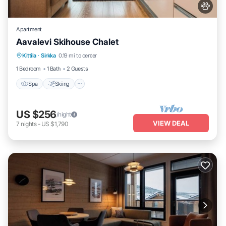
Apartment
Aavalevi Skihouse Chalet
Spa
Skiing
Balcony/Terrace
Kittila
·
Sirkka
0.19 mi to center
Kitchen
1 Bedroom
1 Bath
2 Guests
Spa
Skiing
US $256
/night
VIEW DEAL
7
nights
-
US $1,790