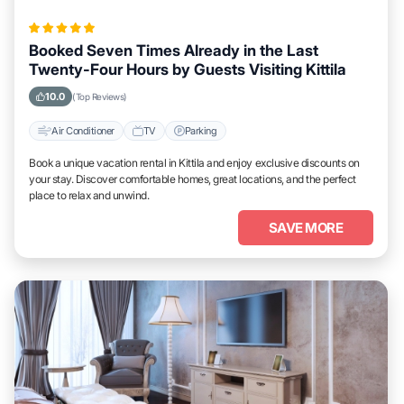
Booked Seven Times Already in the Last
Twenty-Four Hours by Guests Visiting Kittila
10.0
(Top Reviews)
Air Conditioner
TV
Parking
Book a unique vacation rental in Kittila and enjoy exclusive discounts on
your stay. Discover comfortable homes, great locations, and the perfect
place to relax and unwind.
SAVE MORE