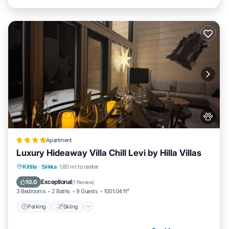
Apartment
Luxury Hideaway Villa Chill Levi by Hilla Villas
Parking
Skiing
Balcony/Terrace
Kittila
·
Sirkka
1.80 mi to center
Air Conditioner
Exceptional
10.0
(
1 Review
)
3 Bedrooms
2 Baths
9 Guests
1001.04 ft²
Parking
Skiing