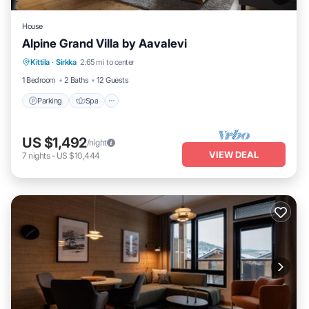
House
Alpine Grand Villa by Aavalevi
Parking
Spa
Skiing
Kittila
·
Sirkka
2.65 mi to center
Balcony/Terrace
1 Bedroom
2 Baths
12 Guests
Parking
Spa
US $1,492
/night
VIEW DEAL
7
nights
-
US $10,444