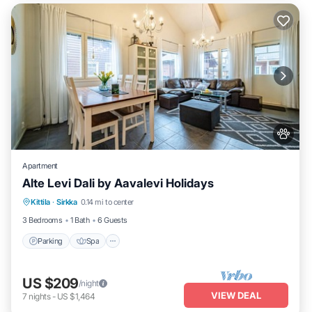
Apartment
Alte Levi Dali by Aavalevi Holidays
Parking
Spa
Skiing
Kittila
·
Sirkka
0.14 mi to center
Balcony/Terrace
3 Bedrooms
1 Bath
6 Guests
Parking
Spa
US $209
/night
VIEW DEAL
7
nights
-
US $1,464