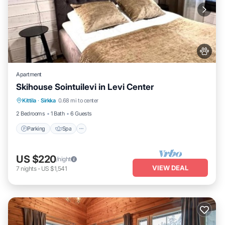
Apartment
Skihouse Sointuilevi in Levi Center
Kittila
·
Sirkka
0.68 mi to center
Parking
Spa
Kitchen
Internet
2 Bedrooms
1 Bath
6 Guests
Parking
Spa
US $220
/night
VIEW DEAL
7
nights
-
US $1,541