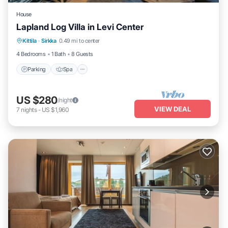
House
Lapland Log Villa in Levi Center
Parking
Spa
Balcony/Terrace
Kittila
·
Sirkka
0.49 mi to center
Kitchen
4 Bedrooms
1 Bath
8 Guests
Parking
Spa
US $280
/night
VIEW DEAL
7
nights
-
US $1,960