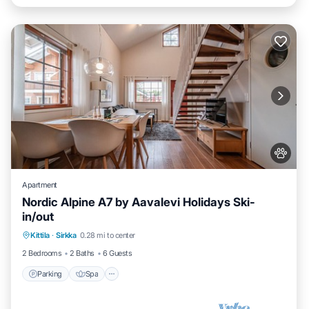
Apartment
Nordic Alpine A7 by Aavalevi Holidays Ski-
in/out
Parking
Spa
Skiing
Kittila
·
Sirkka
0.28 mi to center
Balcony/Terrace
2 Bedrooms
2 Baths
6 Guests
Parking
Spa