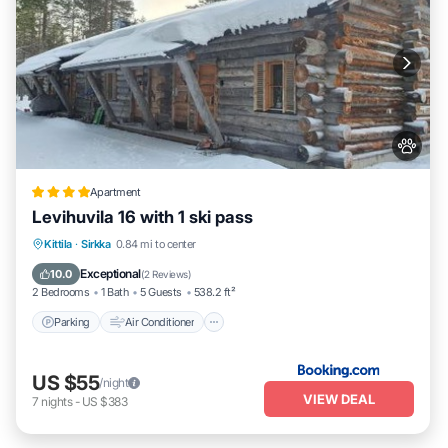
Apartment
Levihuvila 16 with 1 ski pass
Parking
Air Conditioner
Internet
Kittila
·
Sirkka
0.84 mi to center
Pet Friendly
Exceptional
10.0
(
2 Reviews
)
2 Bedrooms
1 Bath
5 Guests
538.2 ft²
Parking
Air Conditioner
US $55
/night
VIEW DEAL
7
nights
-
US $383