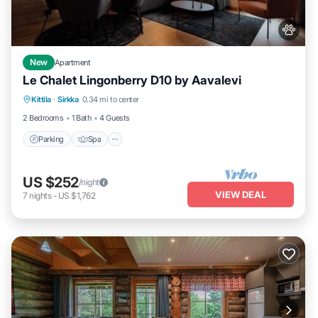
New
Apartment
Le Chalet Lingonberry D10 by Aavalevi
Parking
Spa
Skiing
Kittila
·
Sirkka
0.34 mi to center
Balcony/Terrace
2 Bedrooms
1 Bath
4 Guests
Parking
Spa
US $252
/night
VIEW DEAL
7
nights
-
US $1,762