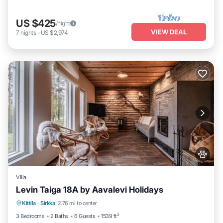
US $425
/night
VIEW DEAL
7
nights
-
US $2,974
Villa
Levin Taiga 18A by Aavalevi Holidays
Parking
Spa
Balcony/Terrace
Kittila
·
Sirkka
2.76 mi to center
Kitchen
3 Bedrooms
2 Baths
6 Guests
1539 ft²