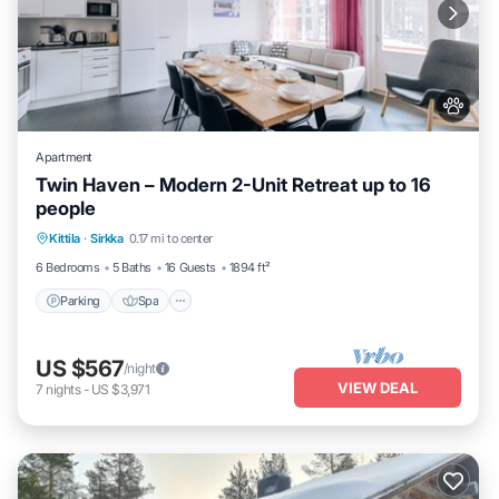
Apartment
Twin Haven – Modern 2-Unit Retreat up to 16
people
Kittila
·
Sirkka
0.17 mi to center
Parking
Spa
Skiing
Kitchen
6 Bedrooms
5 Baths
16 Guests
1894 ft²
Parking
Spa
US $567
/night
VIEW DEAL
7
nights
-
US $3,971