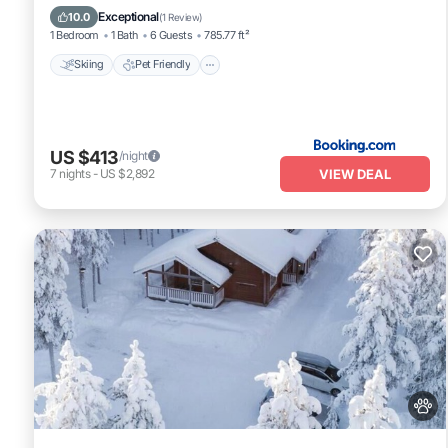
Internet
Exceptional
10.0
(
1 Review
)
1 Bedroom
1 Bath
6 Guests
785.77 ft²
Skiing
Pet Friendly
US $413
/night
VIEW DEAL
7
nights
-
US $2,892