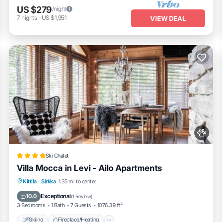
US $279
/night
7
nights
-
US $1,951
VIEW DEAL
Ski Chalet
Villa Mocca in Levi - Ailo Apartments
Skiing
Fireplace/Heating
Kittila
·
Sirkka
1.35 mi to center
Balcony/Terrace
View
Exceptional
10.0
(
1 Review
)
3 Bedrooms
1 Bath
7 Guests
1076.39 ft²
Skiing
Fireplace/Heating