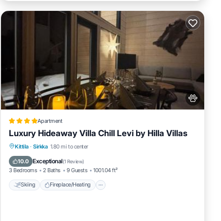
Apartment
Luxury Hideaway Villa Chill Levi by Hilla Villas
Skiing
Fireplace/Heating
Kittila
·
Sirkka
1.80 mi to center
Balcony/Terrace
Pet Friendly
Exceptional
10.0
(
1 Review
)
3 Bedrooms
2 Baths
9 Guests
1001.04 ft²
Skiing
Fireplace/Heating