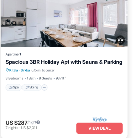
Apartment
Spacious 3BR Holiday Apt with Sauna & Parking
Spa
Skiing
Fireplace/Heating
Kittila
·
Sirkka
0.15 mi to center
Balcony/Terrace
3 Bedrooms
1 Bath
8 Guests
937 ft²
Spa
Skiing
US $287
/night
7
nights
-
US $2,011
VIEW DEAL