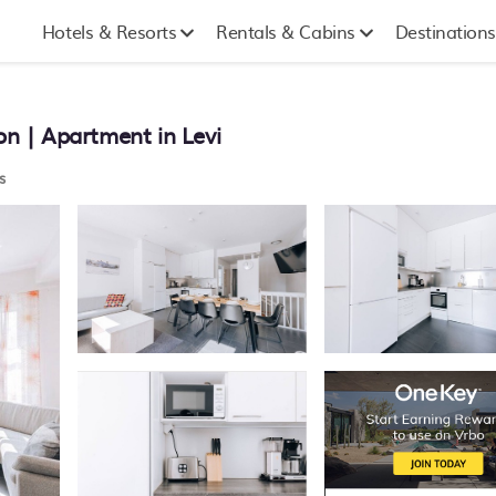
Hotels & Resorts
Rentals & Cabins
Destinations
on | Apartment in Levi
s