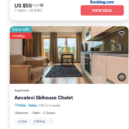
US $55
/night
VIEW DEAL
7
nights
-
US $383
Save with
OneKey
Apartment
Aavalevi Skihouse Chalet
Spa
Skiing
Fireplace/Heating
Kittila
·
Sirkka
0.19 mi to center
Balcony/Terrace
1 Bedroom
1 Bath
2 Guests
Spa
Skiing