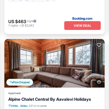
US $463
/night
VIEW DEAL
7
nights
-
US $3,242
Price Dropped
Apartment
Alpine Chalet Central By Aavalevi Holidays
Spa
Skiing
Fireplace/Heating
Kittila
·
Sirkka
0.17 mi to center
Balcony/Terrace