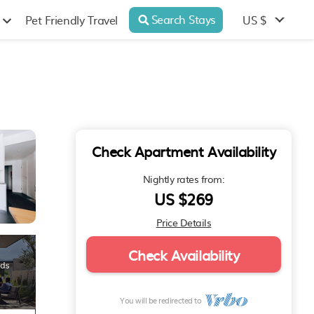
Search Stays
US $
Pet Friendly Travel
Check Apartment Availability
Nightly rates from:
US $269
Price Details
Check Availability
You will be redirected to