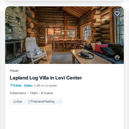
House
Lapland Log Villa in Levi Center
Spa
Fireplace/Heating
Balcony/Terrace
Kittila
·
Sirkka
0.49 mi to center
Pet Friendly
4 Bedrooms
1 Bath
8 Guests
Spa
Fireplace/Heating