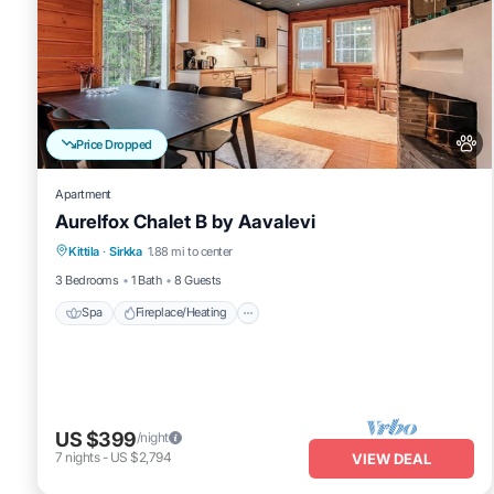
Price Dropped
Apartment
Aurelfox Chalet B by Aavalevi
Spa
Fireplace/Heating
Balcony/Terrace
Kittila
·
Sirkka
1.88 mi to center
Pet Friendly
3 Bedrooms
1 Bath
8 Guests
Spa
Fireplace/Heating
US $399
/night
7
nights
-
US $2,794
VIEW DEAL