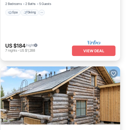
2 Bedrooms
2 Baths
5 Guests
Spa
Skiing
US $184
/night
7
nights
-
US $1,288
VIEW DEAL