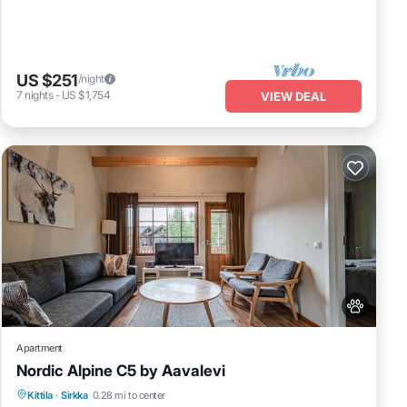
US $251
/night
7
nights
-
US $1,754
VIEW DEAL
Apartment
Nordic Alpine C5 by Aavalevi
Spa
Skiing
Fireplace/Heating
Kittila
·
Sirkka
0.28 mi to center
Balcony/Terrace