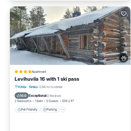
Apartment
Levihuvila 16 with 1 ski pass
Pet Friendly
Parking
Air Conditioner
Kittila
·
Sirkka
0.84 mi to center
Internet
Exceptional
10.0
(
2 Reviews
)
2 Bedrooms
1 Bath
5 Guests
538.2 ft²
Pet Friendly
Parking