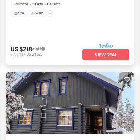
3 Bedrooms
2 Baths
8 Guests
Spa
Skiing
US $218
/night
7
nights
-
US $1,525
VIEW DEAL