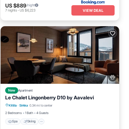
US $889
/night
VIEW DEAL
7
nights
-
US $6,223
New
Apartment
Le Chalet Lingonberry D10 by Aavalevi
Spa
Skiing
Fireplace/Heating
Kittila
·
Sirkka
0.34 mi to center
Balcony/Terrace
2 Bedrooms
1 Bath
4 Guests
Spa
Skiing