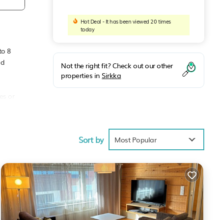
Hot Deal - It has been viewed 20 times
today
to 8
ed
Not the right fit? Check out our other
properties in
Sirkka
es or
ffee
Sort by
Most Popular
an
your