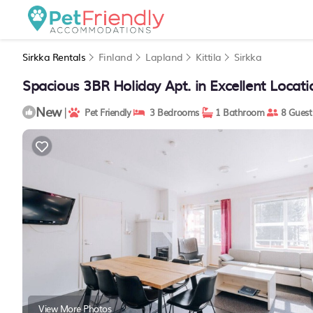
Sirkka Rentals
Finland
Lapland
Kittila
Sirkka
Spacious 3BR Holiday Apt. in Excellent Locati
New
|
Pet Friendly
3 Bedrooms
1 Bathroom
8 Guest
View More Photos