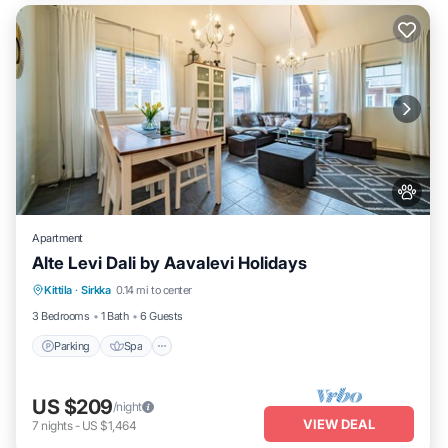
Apartment
Alte Levi Dali by Aavalevi Holidays
Parking
Spa
Skiing
Kittila
·
Sirkka
0.14 mi to center
Balcony/Terrace
3 Bedrooms
1 Bath
6 Guests
Parking
Spa
US $209
/night
VIEW DEAL
7
nights
-
US $1,464