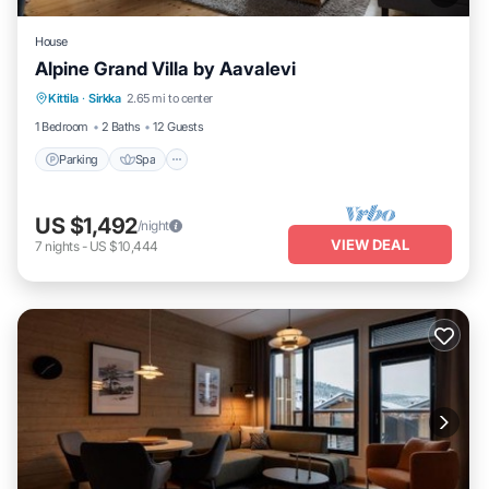
House
Alpine Grand Villa by Aavalevi
Parking
Spa
Skiing
Kittila
·
Sirkka
2.65 mi to center
Balcony/Terrace
1 Bedroom
2 Baths
12 Guests
Parking
Spa
US $1,492
/night
VIEW DEAL
7
nights
-
US $10,444