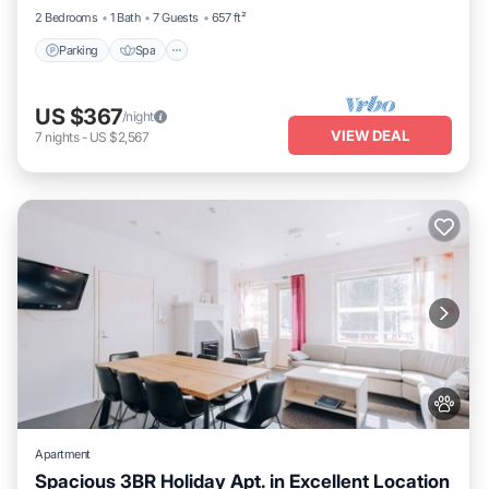
2 Bedrooms
1 Bath
7 Guests
657 ft²
Parking
Spa
US $367
/night
VIEW DEAL
7
nights
-
US $2,567
Apartment
Spacious 3BR Holiday Apt. in Excellent Location
Parking
Spa
Skiing