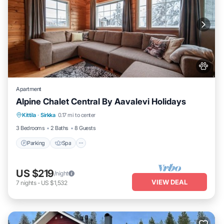
Apartment
Alpine Chalet Central By Aavalevi Holidays
Parking
Spa
Skiing
Kittila
·
Sirkka
0.17 mi to center
Balcony/Terrace
3 Bedrooms
2 Baths
8 Guests
Parking
Spa
US $219
/night
VIEW DEAL
7
nights
-
US $1,532