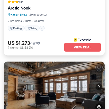
Villa
Arctic Nook
Parking
Skiing
Balcony/Terrace
Kittila
·
Sirkka
1.39 mi to center
Kitchen
2 Bedrooms
1 Bath
4 Guests
Parking
Skiing
US $1,273
/night
VIEW DEAL
7
nights
-
US $8,910