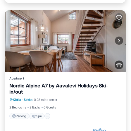
Apartment
Nordic Alpine A7 by Aavalevi Holidays Ski-
in/out
Parking
Spa
Skiing
Kittila
·
Sirkka
0.28 mi to center
Balcony/Terrace
2 Bedrooms
2 Baths
6 Guests
Parking
Spa