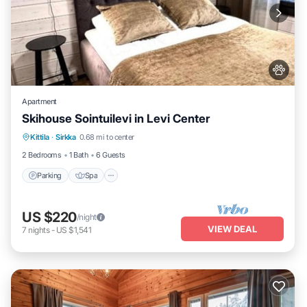
Apartment
Skihouse Sointuilevi in Levi Center
Kittila
·
Sirkka
0.68 mi to center
Parking
Spa
Kitchen
Internet
2 Bedrooms
1 Bath
6 Guests
Parking
Spa
US $220
/night
VIEW DEAL
7
nights
-
US $1,541