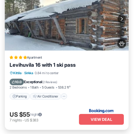
Apartment
Levihuvila 16 with 1 ski pass
Parking
Air Conditioner
Internet
Kittila
·
Sirkka
0.84 mi to center
Pet Friendly
Exceptional
10.0
(
2 Reviews
)
2 Bedrooms
1 Bath
5 Guests
538.2 ft²
Parking
Air Conditioner
US $55
/night
VIEW DEAL
7
nights
-
US $383