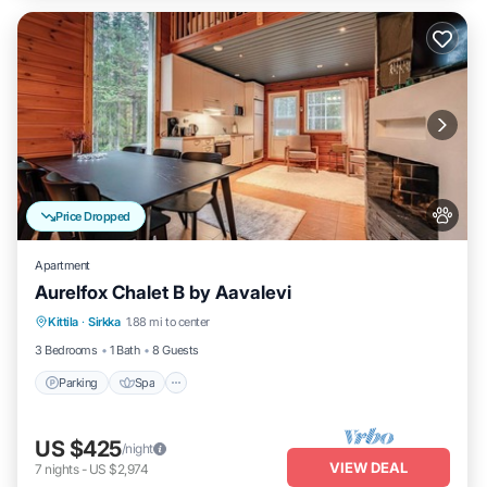
Price Dropped
Apartment
Aurelfox Chalet B by Aavalevi
Kittila
·
Sirkka
1.88 mi to center
Parking
Spa
Kitchen
Internet
3 Bedrooms
1 Bath
8 Guests
Parking
Spa
US $425
/night
VIEW DEAL
7
nights
-
US $2,974