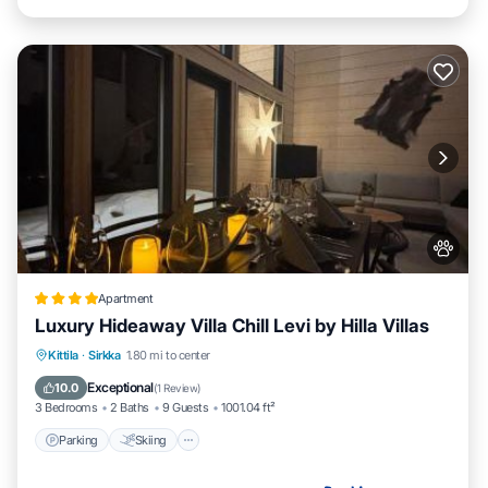
Apartment
Luxury Hideaway Villa Chill Levi by Hilla Villas
Parking
Skiing
Balcony/Terrace
Kittila
·
Sirkka
1.80 mi to center
Air Conditioner
Exceptional
10.0
(
1 Review
)
3 Bedrooms
2 Baths
9 Guests
1001.04 ft²
Parking
Skiing