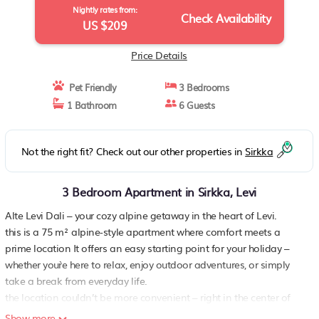
Nightly rates from:
Check Availability
US $209
Price Details
Pet Friendly
3 Bedrooms
1 Bathroom
6 Guests
Not the right fit? Check out our other properties in
Sirkka
3 Bedroom Apartment in Sirkka, Levi
Alte Levi Dali – your cozy alpine getaway in the heart of Levi.
this is a 75 m² alpine-style apartment where comfort meets a
prime location It offers an easy starting point for your holiday –
whether you`re here to relax, enjoy outdoor adventures, or simply
take a break from everyday life.
the location couldn’t be more convenient – right in the center of
levi, with everything close at hand From the front door, you can
Show more