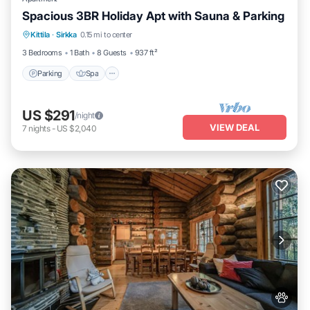
Spacious 3BR Holiday Apt with Sauna & Parking
Parking
Spa
Skiing
Kittila
·
Sirkka
0.15 mi to center
Balcony/Terrace
3 Bedrooms
1 Bath
8 Guests
937 ft²
Parking
Spa
US $291
/night
VIEW DEAL
7
nights
-
US $2,040