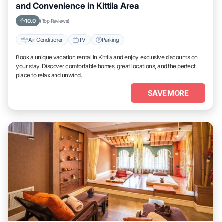
and Convenience in Kittila Area
10.0
(Top Reviews)
Air Conditioner
TV
Parking
Book a unique vacation rental in Kittila and enjoy exclusive discounts on
your stay. Discover comfortable homes, great locations, and the perfect
place to relax and unwind.
SAVE MORE