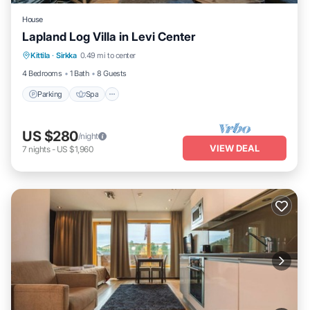
House
Lapland Log Villa in Levi Center
Parking
Spa
Balcony/Terrace
Kittila
·
Sirkka
0.49 mi to center
Kitchen
4 Bedrooms
1 Bath
8 Guests
Parking
Spa
US $280
/night
VIEW DEAL
7
nights
-
US $1,960