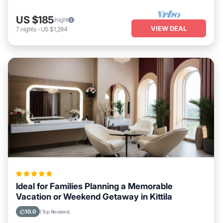
US $185
/night
VIEW DEAL
7
nights
-
US $1,294
Ideal for Families Planning a Memorable
Vacation or Weekend Getaway in Kittila
10.0
(Top Reviews)