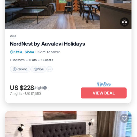
Villa
NordNest by Aavalevi Holidays
Parking
Spa
Balcony/Terrace
Kittila
·
Sirkka
0.52 mi to center
Kitchen
1 Bedroom
1 Bath
7 Guests
Parking
Spa
US $228
/night
VIEW DEAL
7
nights
-
US $1,593