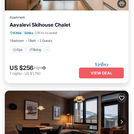
Apartment
Aavalevi Skihouse Chalet
Spa
Skiing
Balcony/Terrace
Kittila
·
Sirkka
0.19 mi to center
Kitchen
1 Bedroom
1 Bath
2 Guests
Spa
Skiing
US $256
/night
VIEW DEAL
7
nights
-
US $1,790