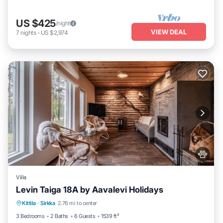
US $425
/night
VIEW DEAL
7
nights
-
US $2,974
Villa
Levin Taiga 18A by Aavalevi Holidays
Parking
Spa
Balcony/Terrace
Kittila
·
Sirkka
2.76 mi to center
Kitchen
3 Bedrooms
2 Baths
6 Guests
1539 ft²