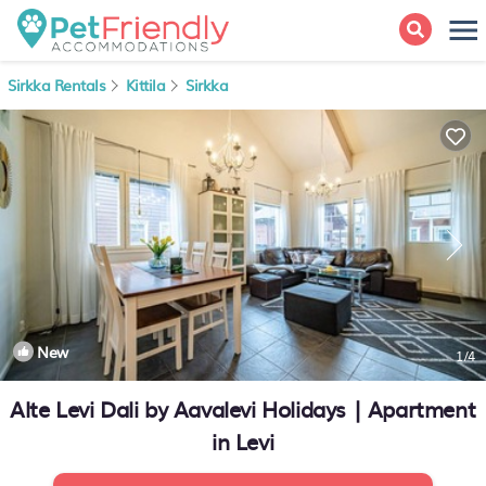
Sirkka Rentals
Kittila
Sirkka
New
1
/4
Alte Levi Dali by Aavalevi Holidays | Apartment
in Levi