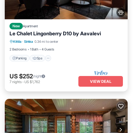
New
Apartment
Le Chalet Lingonberry D10 by Aavalevi
Parking
Spa
Skiing
Kittila
·
Sirkka
0.34 mi to center
Balcony/Terrace
2 Bedrooms
1 Bath
4 Guests
Parking
Spa
US $252
/night
VIEW DEAL
7
nights
-
US $1,762