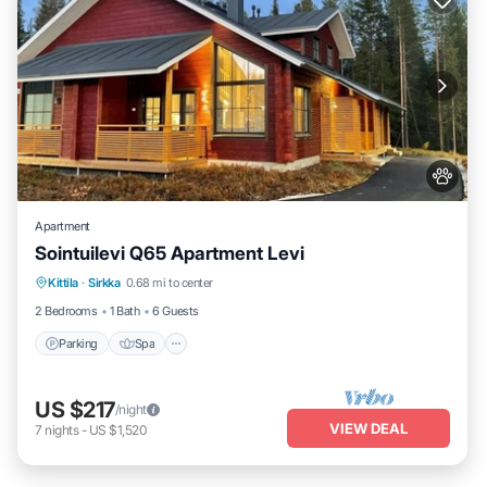
Apartment
Sointuilevi Q65 Apartment Levi
Kittila
·
Sirkka
0.68 mi to center
Parking
Spa
Kitchen
Internet
2 Bedrooms
1 Bath
6 Guests
Parking
Spa
US $217
/night
VIEW DEAL
7
nights
-
US $1,520