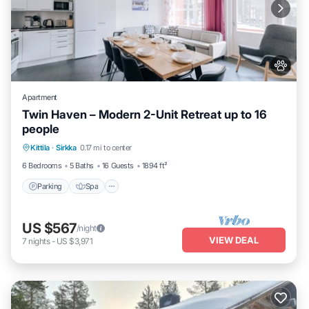
Apartment
Twin Haven – Modern 2-Unit Retreat up to 16
people
Kittila
·
Sirkka
0.17 mi to center
Parking
Spa
Skiing
Kitchen
6 Bedrooms
5 Baths
16 Guests
1894 ft²
Parking
Spa
US $567
/night
VIEW DEAL
7
nights
-
US $3,971