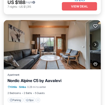
US $188
/night
VIEW DEAL
7
nights
-
US $1,315
Apartment
Nordic Alpine C5 by Aavalevi
Parking
Spa
Skiing
Kittila
·
Sirkka
0.28 mi to center
Balcony/Terrace
2 Bedrooms
2 Baths
5 Guests
Parking
Spa