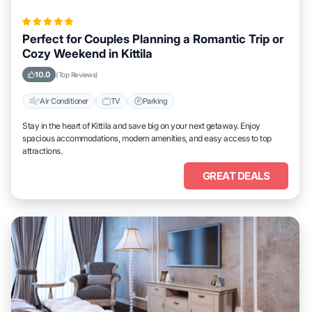
Perfect for Couples Planning a Romantic Trip or
Cozy Weekend in Kittila
10.0
(Top Reviews)
Air Conditioner
TV
Parking
Stay in the heart of Kittila and save big on your next getaway. Enjoy
spacious accommodations, modern amenities, and easy access to top
attractions.
GREAT DEALS