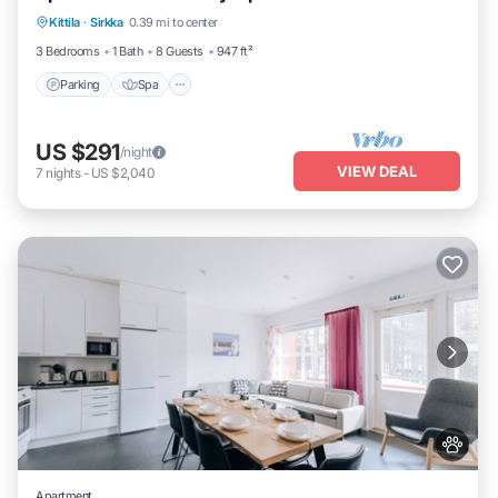
Kittila
·
Sirkka
0.39 mi to center
Balcony/Terrace
3 Bedrooms
1 Bath
8 Guests
947 ft²
Parking
Spa
US $291
/night
VIEW DEAL
7
nights
-
US $2,040
Apartment