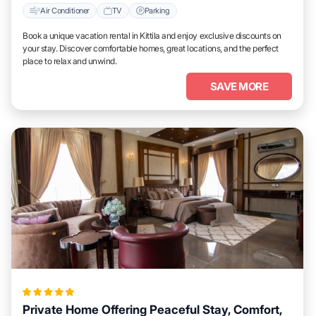
Air Conditioner
TV
Parking
Book a unique vacation rental in Kittila and enjoy exclusive discounts on
your stay. Discover comfortable homes, great locations, and the perfect
place to relax and unwind.
SAVE MORE
Private Home Offering Peaceful Stay, Comfort,