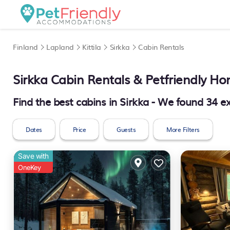
Finland
Lapland
Kittila
Sirkka
Cabin Rentals
Sirkka
Cabin Rentals & Petfriendly H
Find the best cabins in
Sirkka
- We found
34
ex
Dates
Price
Guests
More Filters
Save with
OneKey