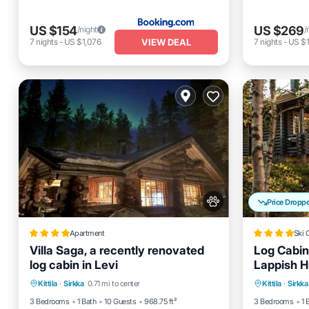
US $154
US $269
/night
/
VIEW DEAL
7
nights
-
US $1,076
7
nights
-
US $1
Price Dropp
Apartment
Ski 
Villa Saga, a recently renovated
Log Cabin
log cabin in Levi
Lappish H
Parking
Skiing
Balcony/Terrace
Hot Tub
Kittila
·
Sirkka
0.71 mi to center
Kittila
·
Sirkka
View
Parking
3 Bedrooms
1 Bath
10 Guests
968.75 ft²
3 Bedrooms
1 