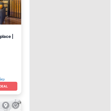
place |
DEAL