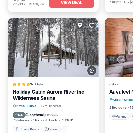
7
nights
-
US $
VIEW DEAL
7
nights
-
US $11,582
Ski Chalet
Cabin
Holiday Cabin Aurora River inc
Aavalevi 
Parking
Wilderness Sauna
Kittila
·
Sirkka
Kitchen
Private Beach
Parking
Skiing
Kittila
·
Sirkka
3.76 mi to center
2 Bedrooms
1 
Ocean View
Exceptional
9.0
(
4 Reviews
)
Parking
2 Bedrooms
1 Bath
4 Guests
721.18 ft²
Private Beach
Parking