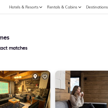
Hotels & Resorts
Rentals & Cabins
Destinations
omes
act matches