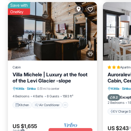
Save with
OneKey
Cabin
Apartm
Villa Michele | Luxury at the foot
Auroralevi
of the Levi Glacier -slope
Cabin, Cen
Kitchen
Air Conditioner
passes in
EV Charg
Kittila
·
Sirkka
0.51 mi to center
Kittila
·
Sirkka
Pet Friendly
Child Friendly
Skiing
4 Bedrooms
4 Baths
8 Guests
1593 ft²
Except
9.2
2 Bedrooms
1 
Kitchen
Air Conditioner
EV Charge St
US $1,655
US $243
/
/night