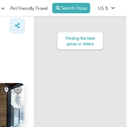
Search Stays
US $
Pet Friendly Travel
Finding the best
prices in Sirkka