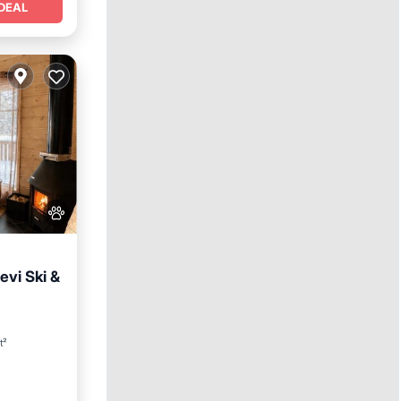
DEAL
evi Ski &
y/Terrace
t²