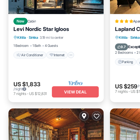
New
Cabin
Apa
Levi Nordic Star Igloos
Lapland C
Air Conditioner
Internet
Parking
Kittila
·
Sirkka
3.19 mi to center
Kittila
·
Sirkka
Child Friendly
Bedding/Linens
Internet
1 Bedroom
1 Bath
4 Guests
Except
9.7
2 Bedrooms
2 
Air Conditioner
Internet
Parking
US $1,833
US $259
/
/night
7
nights
-
US $1
VIEW DEAL
7
nights
-
US $12,831