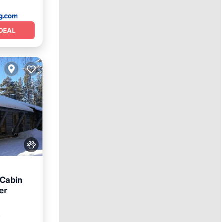
DEAL
 Cabin
er
iendly
²