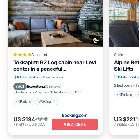
Apartment
Cabin
Tokkapirtti B2 Log cabin near Levi
Alpine Re
center in a peaceful
Ski Lifts
Parking
neighbourhood
Parking
Skiing
Balcony/Terrace
Kittila
·
Sirkka
0.31 mi to center
Kittila
·
Sirkka
Balcony
Air Conditioner
2 Bedrooms
1 
Exceptional
9.3
(
3 Reviews
)
3 Bedrooms
2 Baths
6 Guests
839.58 ft²
Parking
Parking
Skiing
US $194
US $221
/night
/n
VIEW DEAL
7
nights
-
US $1,355
7
nights
-
US $1