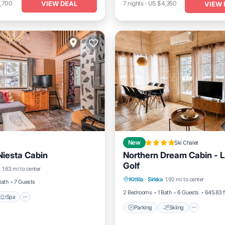
VIEW DEAL
1,700
7
nights
-
US $4,350
VIEW 
New
Ski Chalet
Niesta Cabin
Northern Dream Cabin - L
Spa
Balcony/Terrace
Golf
Parking
Skiing
Balcon
1.63 mi to center
Kittila
·
Sirkka
1.92 mi to center
Air Conditioner
Bath
7 Guests
2 Bedrooms
1 Bath
6 Guests
645.83 f
Spa
Parking
Skiing