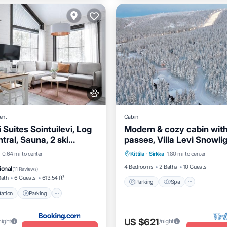
ent
Cabin
 Suites Sointuilevi, Log
Modern & cozy cabin with
tral, Sauna, 2 ski
passes, Villa Levi Snowli
Parking
Spa
Balcony/
cluded
e Station
Parking
0.64 mi to center
Kittila
·
Sirkka
1.80 mi to center
Kitchen
Balcony/Terrace
4 Bedrooms
2 Baths
10 Guests
ional
(
11 Reviews
)
Bath
6 Guests
613.54 ft²
Parking
Spa
ation
Parking
US $621
night
/night