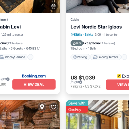
rtment
Cabin
abin Levi
Levi Nordic Star Igloos
Balcony/Terrace
Parking
Balcony/Terrace
1.29 mi to center
Kittila
·
Sirkka
3.09 mi to center
Pet Friendly
Kitchen
Air Conditioner
ional
Exceptional
9.0
(
23 Reviews
)
(
2 Reviews
)
Baths
6 Guests
645.83 ft²
1 Bedroom
1 Bath
Balcony/Terrace
Parking
Balcony/Terrace
US $1,039
night
/night
VIEW DEAL
,810
VIEW 
7
nights
-
US $7,272
Save with
OneKey