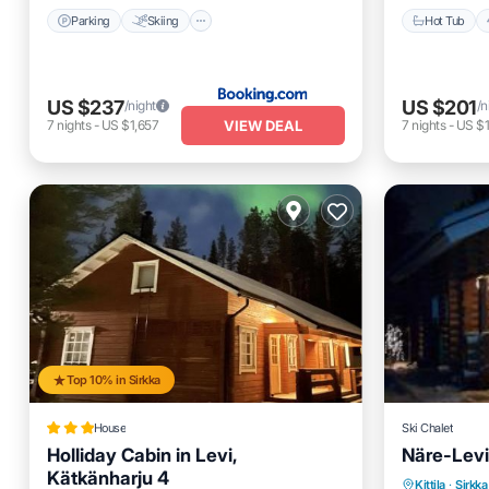
Parking
Skiing
Hot Tub
US $237
US $201
/night
/n
VIEW DEAL
7
nights
-
US $1,657
7
nights
-
US $
Top 10% in Sirkka
House
Ski Chalet
Holliday Cabin in Levi,
Näre-Levi
Kätkänharju 4
Parking
Kittila
·
Sirkka