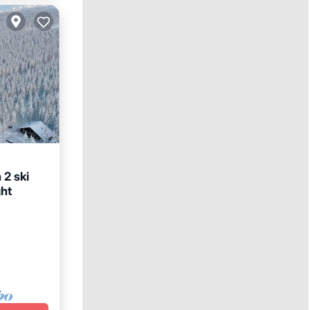
 2 ski
ght
Terrace