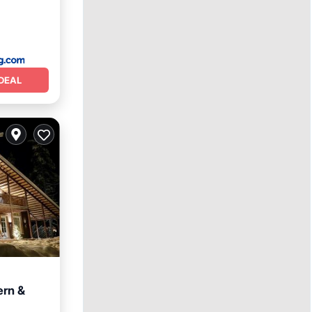
DEAL
ern &