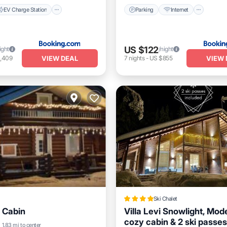
EV Charge Station
Parking
Internet
US $122
ight
/night
VIEW DEAL
VIEW 
1,409
7
nights
-
US $855
Ski Chalet
 Cabin
Villa Levi Snowlight, Mod
cozy cabin & 2 ski passes
Balcony/Terrace
1.83 mi to center