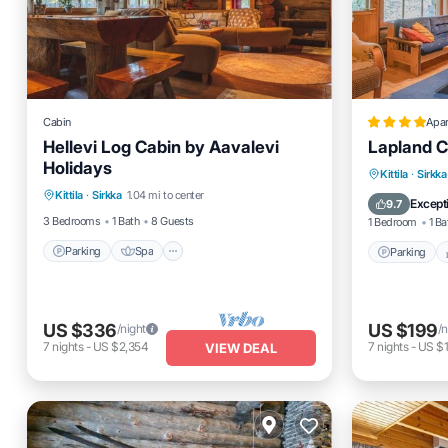
Cabin
Apa
Hellevi Log Cabin by Aavalevi
Lapland C
Holidays
Parking
Spa
Kitchen
Parking
Kittila
·
Sirkka
Kittila
·
Sirkka
1.04 mi to center
Internet
Internet
Except
9.7
3 Bedrooms
1 Bath
8 Guests
1 Bedroom
1 Ba
Parking
Spa
Parking
US $336
US $199
/night
/n
7
nights
-
US $2,354
7
nights
-
US $1
VIEW DEAL