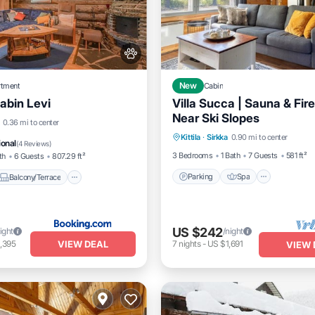
rtment
New
Cabin
abin Levi
Villa Succa | Sauna & Fire
Near Ski Slopes
Parking
Spa
Skiing
Balcony/Terrace
0.36 mi to center
Kittila
·
Sirkka
0.90 mi to center
Kitchen
Pet Friendly
ional
(
4 Reviews
)
3 Bedrooms
1 Bath
7 Guests
581 ft²
th
6 Guests
807.29 ft²
Parking
Spa
Balcony/Terrace
US $242
ight
/night
VIEW DEAL
,395
7
nights
-
US $1,691
VIEW 