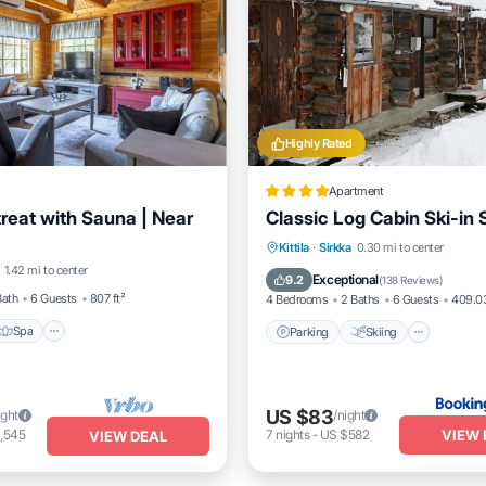
Highly Rated
Apartment
treat with Sauna | Near
Classic Log Cabin Ski-in 
Spa
Skiing
Parking
Skiing
Balcon
Kittila
·
Sirkka
0.30 mi to center
1.42 mi to center
/Terrace
Internet
Exceptional
9.2
(
138 Reviews
)
Bath
6 Guests
807 ft²
4 Bedrooms
2 Baths
6 Guests
409.03
Spa
Parking
Skiing
US $83
ight
/night
VIEW 
,545
7
nights
-
US $582
VIEW DEAL