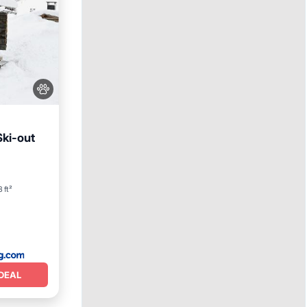
Ski-out
y/Terrace
 ft²
DEAL