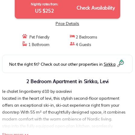
Nightly rates from:
Check Availability
US $252
Price Details
Pet Friendly
2 Bedrooms
1 Bathroom
4 Guests
Not the right fit? Check out our other properties in
Sirkka
2 Bedroom Apartment in Sirkka, Levi
le chalet lingonberry d10 by aavalevi
located in the heart of levi, this stylish second-floor apartment
offers an exceptional ski-in, ski-out experience right from your
doorstep With 55 m² of thoughtfully designed space, it combines
modern comfort with the warm ambience of Nordic living.
step into the fully equipped open-plan kitchen, seamlessly
connected to a cozy living area that offers a warm and inviting
Show more