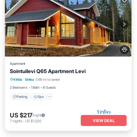
Apartment
Sointuilevi Q65 Apartment Levi
Kittila
·
Sirkka
0.68 mi to center
Parking
Spa
Kitchen
Internet
2 Bedrooms
1 Bath
6 Guests
Parking
Spa
US $217
/night
VIEW DEAL
7
nights
-
US $1,520