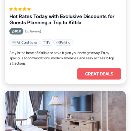
Hot Rates Today with Exclusive Discounts for
Guests Planning a Trip to Kittila
10.0
(Top Reviews)
Air Conditioner
TV
Parking
Stay in the heart of Kittila and save big on your next getaway. Enjoy
spacious accommodations, modern amenities, and easy access to top
attractions.
GREAT DEALS