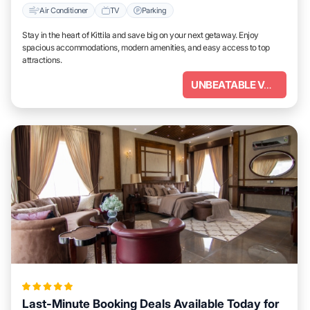
Air Conditioner
TV
Parking
Stay in the heart of Kittila and save big on your next getaway. Enjoy
spacious accommodations, modern amenities, and easy access to top
attractions.
UNBEATABLE VALUE
Last-Minute Booking Deals Available Today for