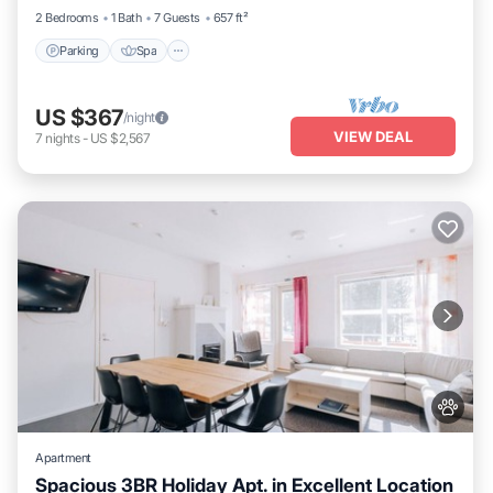
2 Bedrooms
1 Bath
7 Guests
657 ft²
Parking
Spa
US $367
/night
VIEW DEAL
7
nights
-
US $2,567
Apartment
Spacious 3BR Holiday Apt. in Excellent Location
Parking
Spa
Skiing