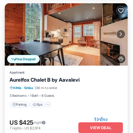
Price Dropped
Apartment
Aurelfox Chalet B by Aavalevi
Kittila
·
Sirkka
1.88 mi to center
Parking
Spa
Kitchen
Internet
3 Bedrooms
1 Bath
8 Guests
Parking
Spa
US $425
/night
VIEW DEAL
7
nights
-
US $2,974