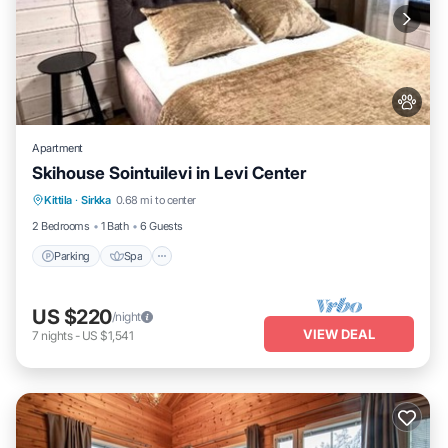
Apartment
Skihouse Sointuilevi in Levi Center
Kittila
·
Sirkka
0.68 mi to center
Parking
Spa
Kitchen
Internet
2 Bedrooms
1 Bath
6 Guests
Parking
Spa
US $220
/night
VIEW DEAL
7
nights
-
US $1,541