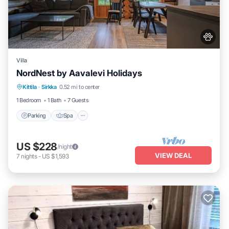
Villa
NordNest by Aavalevi Holidays
Parking
Spa
Balcony/Terrace
Kittila
·
Sirkka
0.52 mi to center
Kitchen
1 Bedroom
1 Bath
7 Guests
Parking
Spa
US $228
/night
VIEW DEAL
7
nights
-
US $1,593