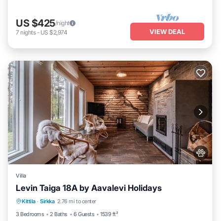
US $425
/night
VIEW DEAL
7
nights
-
US $2,974
Villa
Levin Taiga 18A by Aavalevi Holidays
Parking
Spa
Balcony/Terrace
Kittila
·
Sirkka
2.76 mi to center
Kitchen
3 Bedrooms
2 Baths
6 Guests
1539 ft²