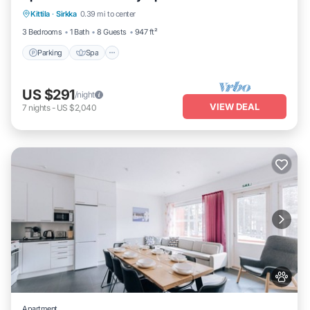
Kittila
·
Sirkka
0.39 mi to center
Balcony/Terrace
3 Bedrooms
1 Bath
8 Guests
947 ft²
Parking
Spa
US $291
/night
VIEW DEAL
7
nights
-
US $2,040
Apartment