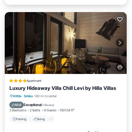
Apartment
Luxury Hideaway Villa Chill Levi by Hilla Villas
Parking
Skiing
Balcony/Terrace
Kittila
·
Sirkka
1.80 mi to center
Air Conditioner
Exceptional
10.0
(
1 Review
)
3 Bedrooms
2 Baths
9 Guests
1001.04 ft²
Parking
Skiing