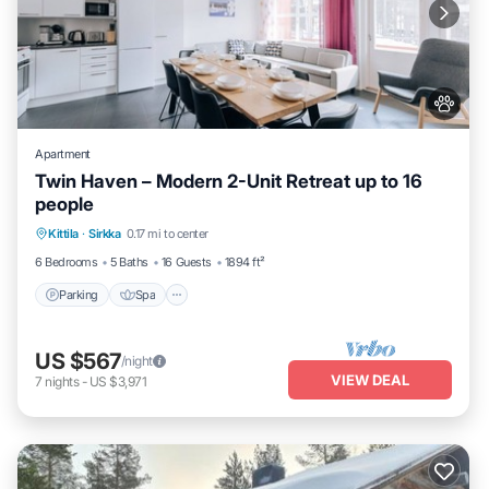
Apartment
Twin Haven – Modern 2-Unit Retreat up to 16
people
Kittila
·
Sirkka
0.17 mi to center
Parking
Spa
Skiing
Kitchen
6 Bedrooms
5 Baths
16 Guests
1894 ft²
Parking
Spa
US $567
/night
VIEW DEAL
7
nights
-
US $3,971