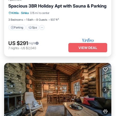
Spacious 3BR Holiday Apt with Sauna & Parking
Parking
Spa
Skiing
Kittila
·
Sirkka
0.15 mi to center
Balcony/Terrace
3 Bedrooms
1 Bath
8 Guests
937 ft²
Parking
Spa
US $291
/night
VIEW DEAL
7
nights
-
US $2,040