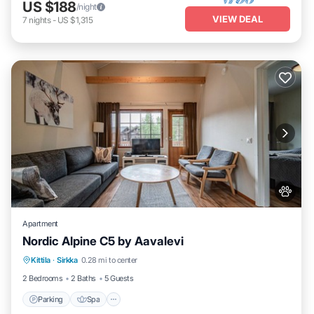
US $188
/night
VIEW DEAL
7
nights
-
US $1,315
Apartment
Nordic Alpine C5 by Aavalevi
Parking
Spa
Skiing
Kittila
·
Sirkka
0.28 mi to center
Balcony/Terrace
2 Bedrooms
2 Baths
5 Guests
Parking
Spa