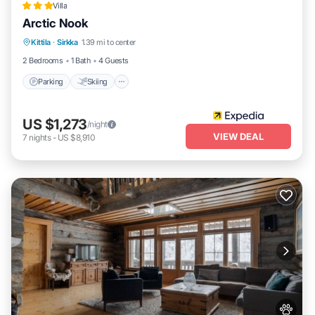
Villa
Arctic Nook
Parking
Skiing
Balcony/Terrace
Kittila
·
Sirkka
1.39 mi to center
Kitchen
2 Bedrooms
1 Bath
4 Guests
Parking
Skiing
US $1,273
/night
VIEW DEAL
7
nights
-
US $8,910