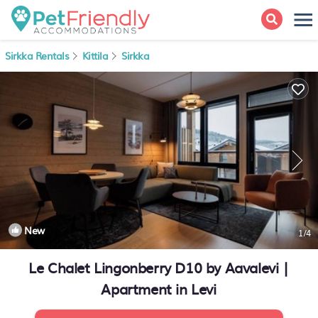
Sirkka Rentals
Kittila
Sirkka
New
1
/4
Le Chalet Lingonberry D10 by Aavalevi |
Apartment in Levi