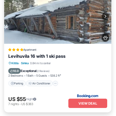
Apartment
Levihuvila 16 with 1 ski pass
Parking
Air Conditioner
Internet
Kittila
·
Sirkka
0.84 mi to center
Pet Friendly
Exceptional
10.0
(
2 Reviews
)
2 Bedrooms
1 Bath
5 Guests
538.2 ft²
Parking
Air Conditioner
US $55
/night
VIEW DEAL
7
nights
-
US $383