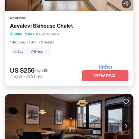
Apartment
Aavalevi Skihouse Chalet
Spa
Skiing
Balcony/Terrace
Kittila
·
Sirkka
0.19 mi to center
Kitchen
1 Bedroom
1 Bath
2 Guests
Spa
Skiing
US $256
/night
VIEW DEAL
7
nights
-
US $1,790