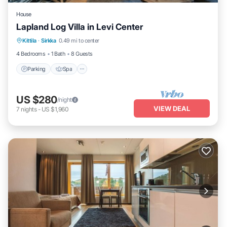
House
Lapland Log Villa in Levi Center
Parking
Spa
Balcony/Terrace
Kittila
·
Sirkka
0.49 mi to center
Kitchen
4 Bedrooms
1 Bath
8 Guests
Parking
Spa
US $280
/night
VIEW DEAL
7
nights
-
US $1,960