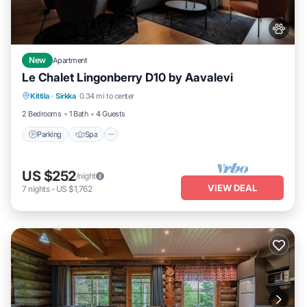
New
Apartment
Le Chalet Lingonberry D10 by Aavalevi
Parking
Spa
Skiing
Kittila
·
Sirkka
0.34 mi to center
Balcony/Terrace
2 Bedrooms
1 Bath
4 Guests
Parking
Spa
US $252
/night
VIEW DEAL
7
nights
-
US $1,762