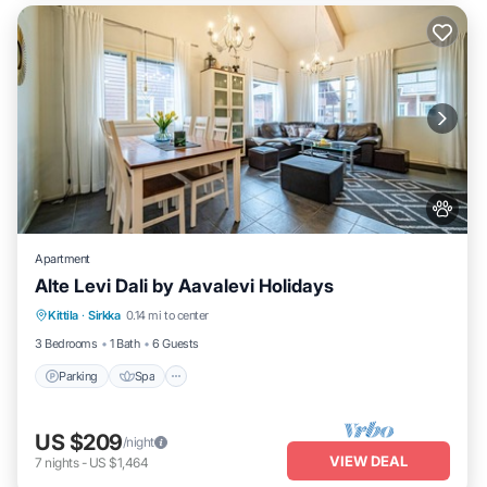
Apartment
Alte Levi Dali by Aavalevi Holidays
Parking
Spa
Skiing
Kittila
·
Sirkka
0.14 mi to center
Balcony/Terrace
3 Bedrooms
1 Bath
6 Guests
Parking
Spa
US $209
/night
VIEW DEAL
7
nights
-
US $1,464