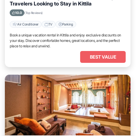
Travelers Looking to Stay in Kittila
10.0
(Top Reviews)
Air Conditioner
TV
Parking
Book a unique vacation rental in Kittila and enjoy exclusive discounts on
your stay. Discover comfortable homes, great locations, and the perfect
place to relax and unwind.
BEST VALUE