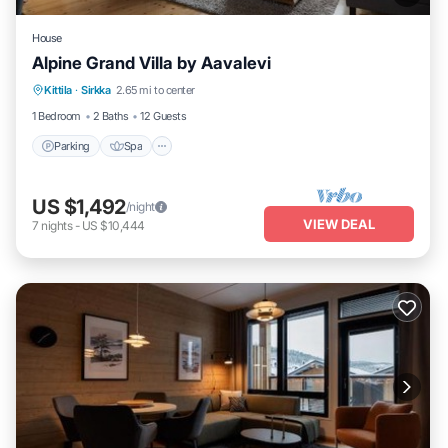
House
Alpine Grand Villa by Aavalevi
Parking
Spa
Skiing
Kittila
·
Sirkka
2.65 mi to center
Balcony/Terrace
1 Bedroom
2 Baths
12 Guests
Parking
Spa
US $1,492
/night
VIEW DEAL
7
nights
-
US $10,444