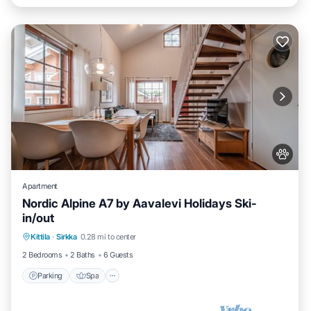
Apartment
Nordic Alpine A7 by Aavalevi Holidays Ski-
in/out
Parking
Spa
Skiing
Kittila
·
Sirkka
0.28 mi to center
Balcony/Terrace
2 Bedrooms
2 Baths
6 Guests
Parking
Spa