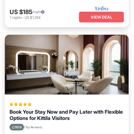
US $185
/night
VIEW DEAL
7
nights
-
US $1,294
Book Your Stay Now and Pay Later with Flexible
Options for Kittila Visitors
10.0
(Top Reviews)