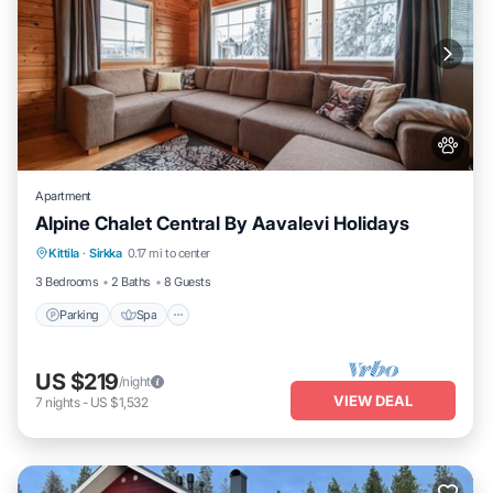
Apartment
Alpine Chalet Central By Aavalevi Holidays
Parking
Spa
Skiing
Kittila
·
Sirkka
0.17 mi to center
Balcony/Terrace
3 Bedrooms
2 Baths
8 Guests
Parking
Spa
US $219
/night
VIEW DEAL
7
nights
-
US $1,532