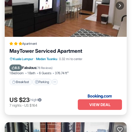
Apartment
MayTower Serviced Apartment
Breakfast
Parking
Pool
Kuala Lumpur
·
Medan Tuanku
0.32 mi to center
Air Conditioner
Fabulous
8.5
(
78 Reviews
)
1 Bedroom
1 Bath
6 Guests
376.74 ft²
Breakfast
Parking
US $23
/night
VIEW DEAL
7
nights
-
US $164