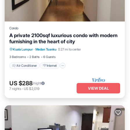
Condo
A private 2100sqf luxurious condo with modern
furnishing in the heart of city
Air Conditioner
Internet
Child Friendly
Kuala Lumpur
·
Medan Tuanku
0.27 mi to center
Laundry
3 Bedrooms
2 Baths
6 Guests
Air Conditioner
Internet
US $288
/night
VIEW DEAL
7
nights
-
US $2,019