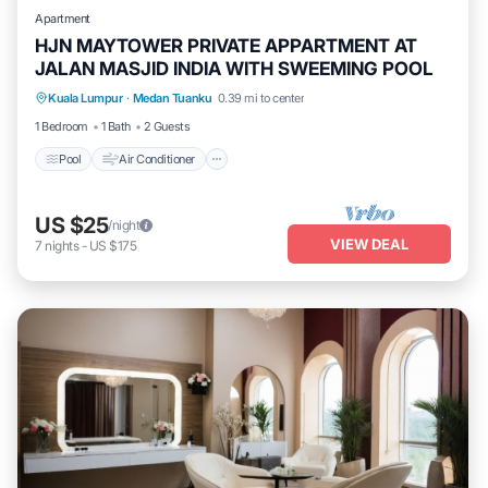
Apartment
HJN MAYTOWER PRIVATE APPARTMENT AT
JALAN MASJID INDIA WITH SWEEMING POOL
Pool
Air Conditioner
Laundry
Kuala Lumpur
·
Medan Tuanku
0.39 mi to center
Security/Safety
1 Bedroom
1 Bath
2 Guests
Pool
Air Conditioner
US $25
/night
VIEW DEAL
7
nights
-
US $175