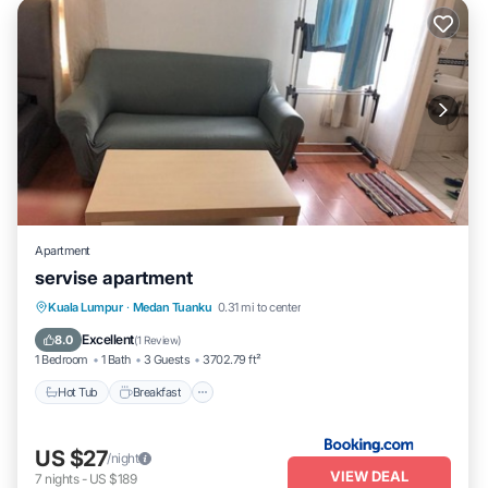
Apartment
servise apartment
Hot Tub
Breakfast
Pool
Kuala Lumpur
·
Medan Tuanku
0.31 mi to center
Air Conditioner
Excellent
8.0
(
1 Review
)
1 Bedroom
1 Bath
3 Guests
3702.79 ft²
Hot Tub
Breakfast
US $27
/night
VIEW DEAL
7
nights
-
US $189