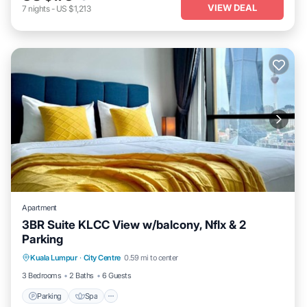
VIEW DEAL
7
nights
-
US $1,213
Apartment
3BR Suite KLCC View w/balcony, Nflx & 2
Parking
Parking
Spa
Balcony/Terrace
Kuala Lumpur
·
City Centre
0.59 mi to center
Kitchen
3 Bedrooms
2 Baths
6 Guests
Parking
Spa