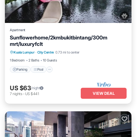
Apartment
Sunflowerhome/2kmbukitbintang/300m
mrt/luxuryfclt
Parking
Pool
Ocean View
Kuala Lumpur
·
City Centre
0.73 mi to center
Balcony/Terrace
1 Bedroom
2 Baths
10 Guests
Parking
Pool
US $63
/night
VIEW DEAL
7
nights
-
US $441