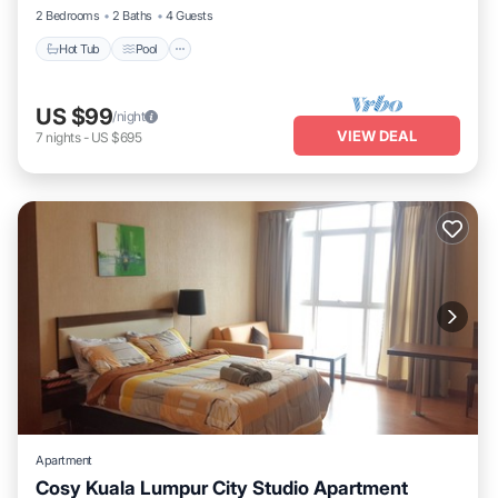
2 Bedrooms
2 Baths
4 Guests
Hot Tub
Pool
US $99
/night
VIEW DEAL
7
nights
-
US $695
Apartment
Cosy Kuala Lumpur City Studio Apartment