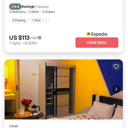
Kitchen
Average
5.8
(
7 Reviews
)
2 Bedrooms
2 Baths
4 Guests
Parking
Pool
US $113
/night
VIEW DEAL
7
nights
-
US $794
Condo