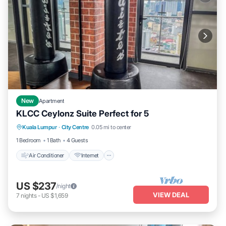
New
Apartment
KLCC Ceylonz Suite Perfect for 5
Air Conditioner
Internet
Child Friendly
Kuala Lumpur
·
City Centre
0.05 mi to center
Laundry
1 Bedroom
1 Bath
4 Guests
Air Conditioner
Internet
US $237
/night
VIEW DEAL
7
nights
-
US $1,659