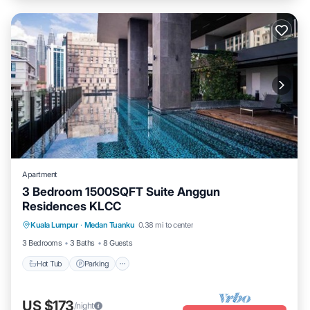
Apartment
3 Bedroom 1500SQFT Suite Anggun
Residences KLCC
Kuala Lumpur
·
Medan Tuanku
0.38 mi to center
Hot Tub
Parking
Pool
Kitchen
3 Bedrooms
3 Baths
8 Guests
Hot Tub
Parking
US $173
/night