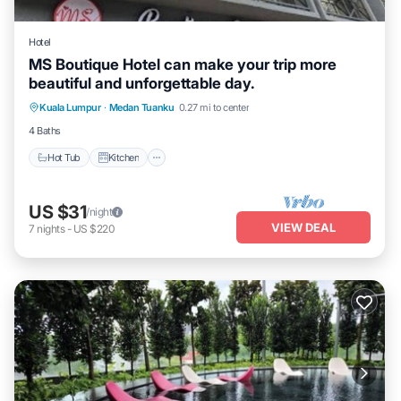
Hotel
MS Boutique Hotel can make your trip more
beautiful and unforgettable day.
Hot Tub
Kitchen
Air Conditioner
Kuala Lumpur
·
Medan Tuanku
0.27 mi to center
Internet
4 Baths
Hot Tub
Kitchen
US $31
/night
VIEW DEAL
7
nights
-
US $220