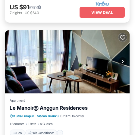
US $91
/night
VIEW DEAL
7
nights
-
US $640
Apartment
Le Manoir@ Anggun Residences
Pool
Air Conditioner
Internet
Kuala Lumpur
·
Medan Tuanku
0.29 mi to center
Laundry
1 Bedroom
1 Bath
4 Guests
Pool
Air Conditioner