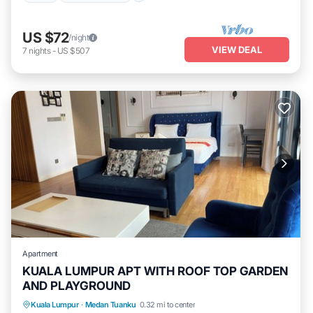
US $72
/night
VIEW DEAL
7
nights
-
US $507
Apartment
KUALA LUMPUR APT WITH ROOF TOP GARDEN
AND PLAYGROUND
Kuala Lumpur
·
Medan Tuanku
0.32 mi to center
Hot Tub
Parking
Pool
Kitchen