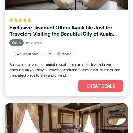
Exclusive Discount Offers Available Just for
Travelers Visiting the Beautiful City of Kuala
Lumpur
10.0
(Top Reviews)
Air Conditioner
TV
Parking
Book a unique vacation rental in Kuala Lumpur and enjoy exclusive
discounts on your stay. Discover comfortable homes, great locations, and
the perfect place to relax and unwind.
GREAT DEALS