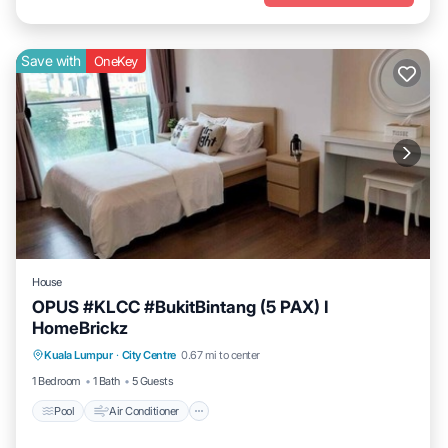
Save with
OneKey
House
OPUS #KLCC #BukitBintang (5 PAX) I
HomeBrickz
Pool
Air Conditioner
Internet
Kuala Lumpur
·
City Centre
0.67 mi to center
Child Friendly
1 Bedroom
1 Bath
5 Guests
Pool
Air Conditioner