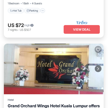
1 Bedroom
1 Bath
4 Guests
Hot Tub
Parking
US $72
/night
VIEW DEAL
7
nights
-
US $507
Hotel
Grand Orchard Wings Hotel Kuala Lumpur offers