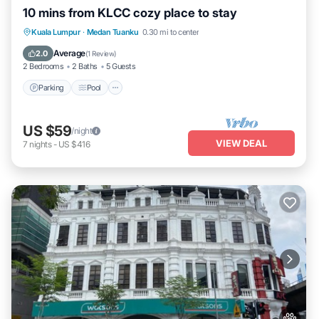
10 mins from KLCC cozy place to stay
Parking
Pool
Kitchen
Kuala Lumpur
·
Medan Tuanku
0.30 mi to center
Air Conditioner
Average
2.0
(
1 Review
)
2 Bedrooms
2 Baths
5 Guests
Parking
Pool
US $59
/night
VIEW DEAL
7
nights
-
US $416