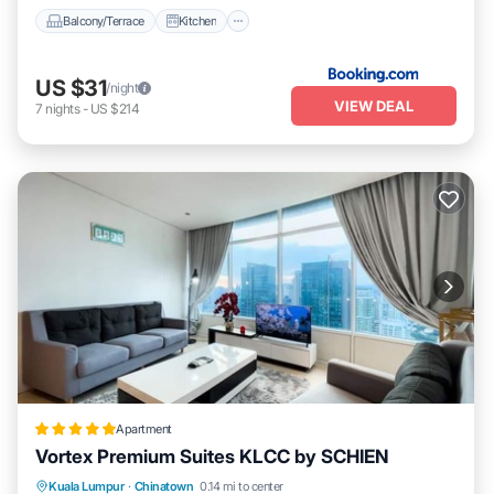
Balcony/Terrace
Kitchen
US $31
/night
VIEW DEAL
7
nights
-
US $214
Apartment
Vortex Premium Suites KLCC by SCHIEN
Parking
Pool
Balcony/Terrace
Kuala Lumpur
·
Chinatown
0.14 mi to center