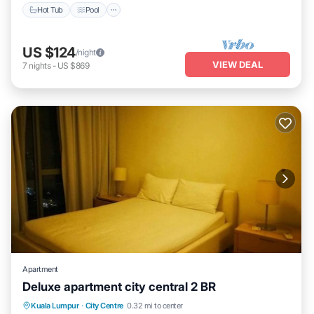
Hot Tub
Pool
US $124
/night
VIEW DEAL
7
nights
-
US $869
Apartment
Deluxe apartment city central 2 BR
Hot Tub
Pool
Balcony/Terrace
Kuala Lumpur
·
City Centre
0.32 mi to center
Kitchen