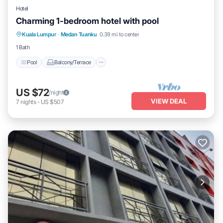
Hotel
Charming 1-bedroom hotel with pool
Pool
Balcony/Terrace
Air Conditioner
Kuala Lumpur
·
Medan Tuanku
0.39 mi to center
Child Friendly
1 Bath
Pool
Balcony/Terrace
US $72
/night
VIEW DEAL
7
nights
-
US $507