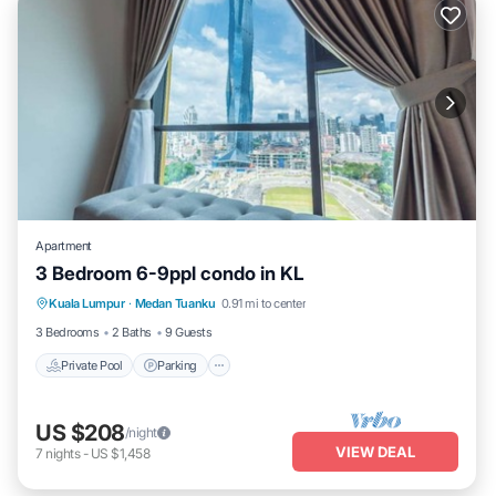
Apartment
3 Bedroom 6-9ppl condo in KL
Private Pool
Parking
Pool
Kuala Lumpur
·
Medan Tuanku
0.91 mi to center
Balcony/Terrace
3 Bedrooms
2 Baths
9 Guests
Private Pool
Parking
US $208
/night
VIEW DEAL
7
nights
-
US $1,458