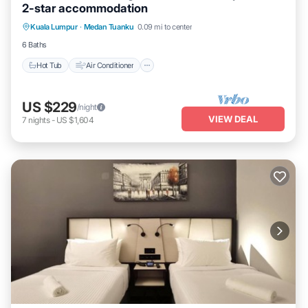
2-star accommodation
Hot Tub
Air Conditioner
Internet
Kuala Lumpur
·
Medan Tuanku
0.09 mi to center
Child Friendly
6 Baths
Hot Tub
Air Conditioner
US $229
/night
VIEW DEAL
7
nights
-
US $1,604