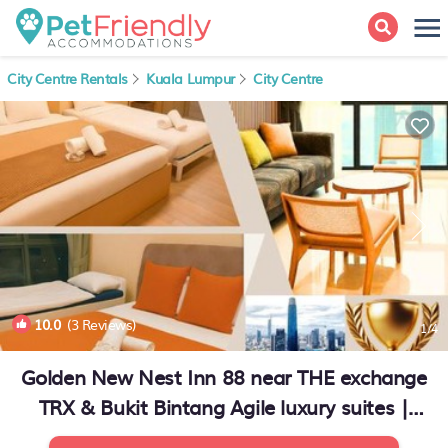
City Centre Rentals
Kuala Lumpur
City Centre
10.0
(3 Reviews)
1
/4
Golden New Nest Inn 88 near THE exchange
TRX & Bukit Bintang Agile luxury suites |
Apartment in Kuala Lumpur