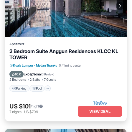
Apartment
2 Bedroom Suite Anggun Residences KLCC KL
TOWER
Parking
Pool
Spa
Kuala Lumpur
·
Medan Tuanku
0.41 mi to center
Balcony/Terrace
Exceptional
10.0
(
1 Review
)
2 Bedrooms
2 Baths
7 Guests
Parking
Pool
US $101
/night
VIEW DEAL
7
nights
-
US $709