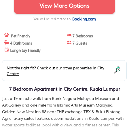
View More Options
You will be redirected to
Pet Friendly
7 Bedrooms
4 Bathrooms
7 Guests
Long-Stay Friendly
Not the right fit? Check out our other properties in
City
Centre
7 Bedroom Apartment in City Centre, Kuala Lumpur
Just a 19-minute walk from Bank Negara Malaysia Museum and
Art Gallery and one mile from Islamic Arts Museum Malaysia,
Golden New Nest Inn 88 near THE exchange TRX & Bukit Bintang
Agile luxury suites features accommodations in Kuala Lumpur, with
water sports facilities, pool with a view, and a fitness center. This