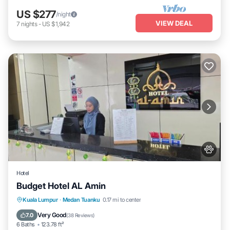
US $277
/night
VIEW DEAL
7
nights
-
US $1,942
Hotel
Budget Hotel AL Amin
Balcony/Terrace
Kitchen
Internet
Kuala Lumpur
·
Medan Tuanku
0.17 mi to center
Pet Friendly
Very Good
7.0
(
38 Reviews
)
6 Baths
123.78 ft²