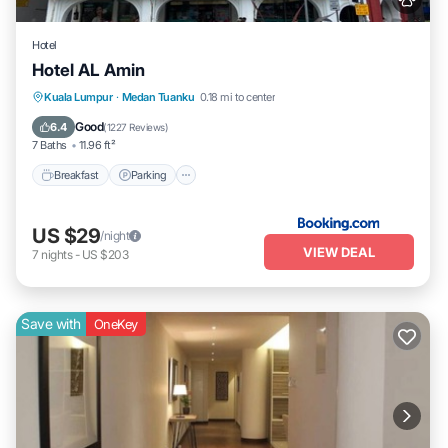
Hotel
Hotel AL Amin
Breakfast
Parking
Balcony/Terrace
Kuala Lumpur
·
Medan Tuanku
0.18 mi to center
Kitchen
Good
6.4
(
1227 Reviews
)
7 Baths
11.96 ft²
Breakfast
Parking
US $29
/night
VIEW DEAL
7
nights
-
US $203
Save with
OneKey