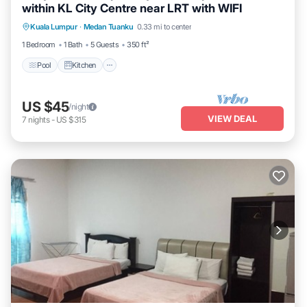
within KL City Centre near LRT with WIFI
Pool
Kitchen
Air Conditioner
Kuala Lumpur
·
Medan Tuanku
0.33 mi to center
Internet
1 Bedroom
1 Bath
5 Guests
350 ft²
Pool
Kitchen
US $45
/night
VIEW DEAL
7
nights
-
US $315