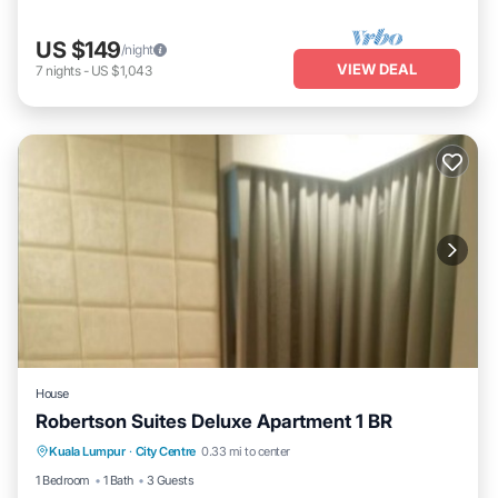
US $149
/night
VIEW DEAL
7
nights
-
US $1,043
House
Robertson Suites Deluxe Apartment 1 BR
Hot Tub
Pool
Balcony/Terrace
Kuala Lumpur
·
City Centre
0.33 mi to center
Kitchen
1 Bedroom
1 Bath
3 Guests