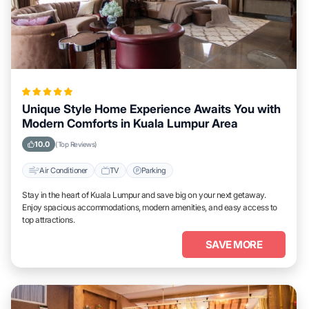
Unique Style Home Experience Awaits You with
Modern Comforts in Kuala Lumpur Area
10.0
(Top Reviews)
Air Conditioner
TV
Parking
Stay in the heart of Kuala Lumpur and save big on your next getaway.
Enjoy spacious accommodations, modern amenities, and easy access to
top attractions.
SAVE MORE