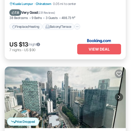
Fireplace/Heating
Balcony/Terrace
Kuala Lumpur
·
Chinatown
0.05 mi to center
Breakfast
Kitchen
Very Good
7.8
(
231 Reviews
)
38 Bedrooms
9 Baths
3 Guests
498.73 ft²
Fireplace/Heating
Balcony/Terrace
US $13
/night
VIEW DEAL
7
nights
-
US $90
Price Dropped