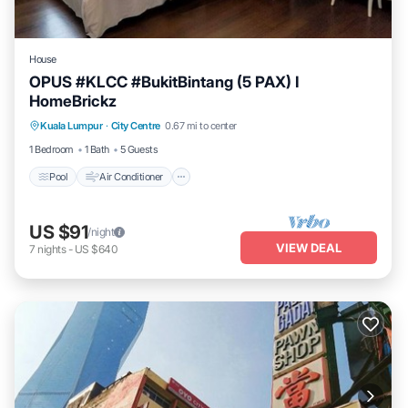
House
OPUS #KLCC #BukitBintang (5 PAX) I
HomeBrickz
Pool
Air Conditioner
Internet
Kuala Lumpur
·
City Centre
0.67 mi to center
Child Friendly
1 Bedroom
1 Bath
5 Guests
Pool
Air Conditioner
US $91
/night
VIEW DEAL
7
nights
-
US $640