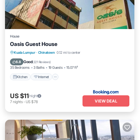
House
Oasis Guest House
Kuala Lumpur
·
Chinatown
0.12 mi to center
Kitchen
Internet
Accessibility
TV
Good
6.8
(
221 Reviews
)
35 Bedrooms
3 Baths
19 Guests
15.07 ft²
Kitchen
Internet
US $11
/night
VIEW DEAL
7
nights
-
US $78