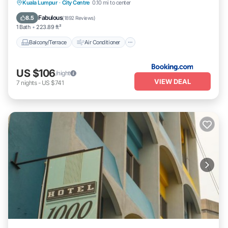
Balcony/Terrace
Air Conditioner
Kuala Lumpur
·
City Centre
0.10 mi to center
Internet
Child Friendly
Fabulous
8.5
(
1892 Reviews
)
1 Bath
223.89 ft²
Balcony/Terrace
Air Conditioner
US $106
/night
VIEW DEAL
7
nights
-
US $741