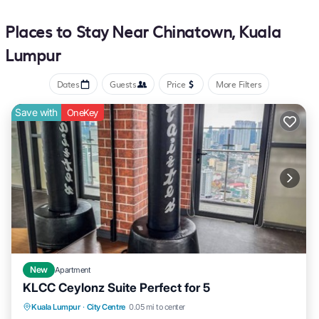
Places to Stay Near Chinatown, Kuala
Lumpur
Dates
Guests
Price
More Filters
Save with
OneKey
New
Apartment
KLCC Ceylonz Suite Perfect for 5
Air Conditioner
Internet
Child Friendly
Kuala Lumpur
·
City Centre
0.05 mi to center
Laundry