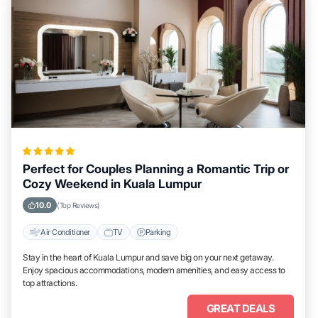
Perfect for Couples Planning a Romantic Trip or
Cozy Weekend in Kuala Lumpur
10.0
(Top Reviews)
Air Conditioner
TV
Parking
Stay in the heart of Kuala Lumpur and save big on your next getaway.
Enjoy spacious accommodations, modern amenities, and easy access to
top attractions.
GREAT DEALS