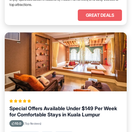
top attractions.
GREAT DEALS
Special Offers Available Under $149 Per Week
for Comfortable Stays in Kuala Lumpur
10.0
(Top Reviews)