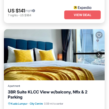
US $141
/night
VIEW DEAL
7
nights
-
US $984
Apartment
3BR Suite KLCC View w/balcony, Nflx & 2
Parking
Spa
Fireplace/Heating
Balcony/Terrace
Kuala Lumpur
·
City Centre
0.59 mi to center
Kitchen