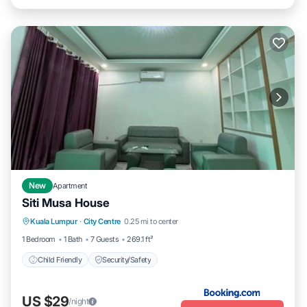
New
Apartment
Siti Musa House
Kuala Lumpur
·
City Centre
0.25 mi to center
Child Friendly
Security/Safety
1 Bedroom
1 Bath
7 Guests
269.1 ft²
Child Friendly
Security/Safety
US $29
/night