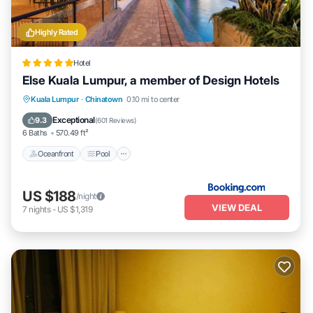
Highly Rated
Hotel
Else Kuala Lumpur, a member of Design Hotels
Oceanfront
Pool
Ocean View
Kuala Lumpur
·
Chinatown
0.10 mi to center
Balcony/Terrace
Exceptional
9.3
(
601 Reviews
)
6 Baths
570.49 ft²
Oceanfront
Pool
US $188
/night
VIEW DEAL
7
nights
-
US $1,319