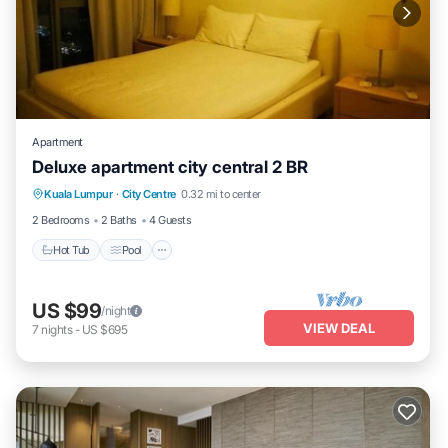
Apartment
Deluxe apartment city central 2 BR
Hot Tub
Pool
Balcony/Terrace
Kuala Lumpur
·
City Centre
0.32 mi to center
Kitchen
2 Bedrooms
2 Baths
4 Guests
Hot Tub
Pool
US $99
/night
VIEW DEAL
7
nights
-
US $695