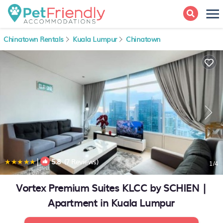
Chinatown Rentals
Kuala Lumpur
Chinatown
|
5.8
(7 Reviews)
1
/4
Vortex Premium Suites KLCC by SCHIEN |
Apartment in Kuala Lumpur