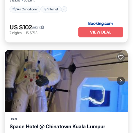
3 Baths
358.8 ft²
Air Conditioner
Internet
US $102
/night
VIEW DEAL
7
nights
-
US $713
Hotel
Space Hotel @ Chinatown Kuala Lumpur