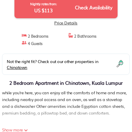
Nightly rates from:
Check Availability
US $113
Price Details
2 Bedrooms
2 Bathrooms
4 Guests
Not the right fit? Check out our other properties in
Chinatown
2 Bedroom Apartment in Chinatown, Kuala Lumpur
while you're here, you can enjoy all the comforts of home and more,
including nearby pool access and an oven, as well as a stovetop
and a dishwasher Other amenities include Egyptian cotton sheets,
premium bedding, a pillowtop bed, and down comforters.
Show more