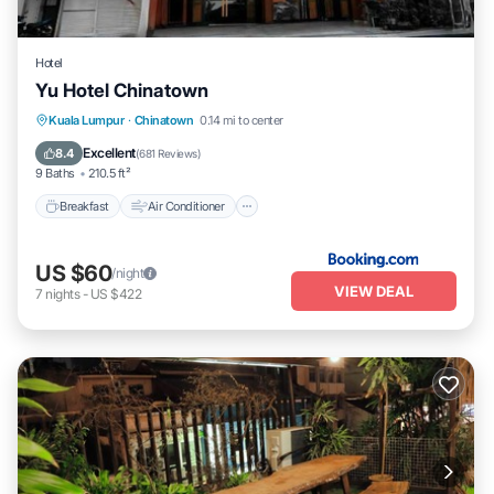
Hotel
Yu Hotel Chinatown
Breakfast
Air Conditioner
Internet
Kuala Lumpur
·
Chinatown
0.14 mi to center
Child Friendly
Excellent
8.4
(
681 Reviews
)
9 Baths
210.5 ft²
Breakfast
Air Conditioner
US $60
/night
VIEW DEAL
7
nights
-
US $422