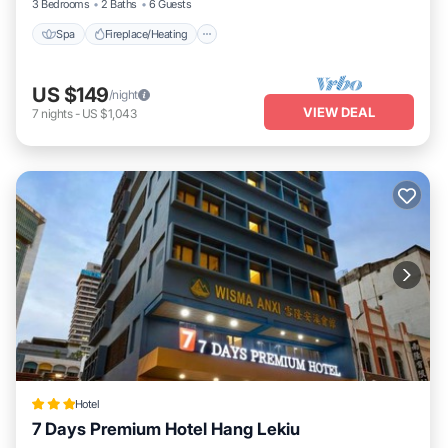
3 Bedrooms
2 Baths
6 Guests
Spa
Fireplace/Heating
US $149
/night
VIEW DEAL
7
nights
-
US $1,043
Hotel
7 Days Premium Hotel Hang Lekiu