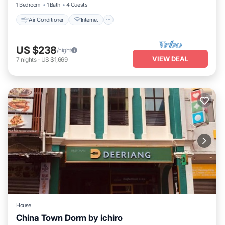
1 Bedroom
1 Bath
4 Guests
Air Conditioner
Internet
US $238
/night
VIEW DEAL
7
nights
-
US $1,669
House
China Town Dorm by ichiro