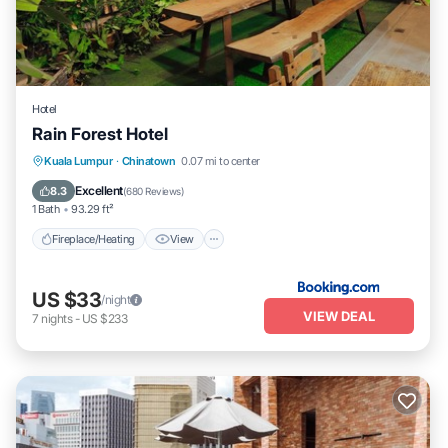
Hotel
Rain Forest Hotel
Fireplace/Heating
View
Kuala Lumpur
·
Chinatown
0.07 mi to center
Air Conditioner
Internet
Excellent
8.3
(
680 Reviews
)
1 Bath
93.29 ft²
Fireplace/Heating
View
US $33
/night
VIEW DEAL
7
nights
-
US $233