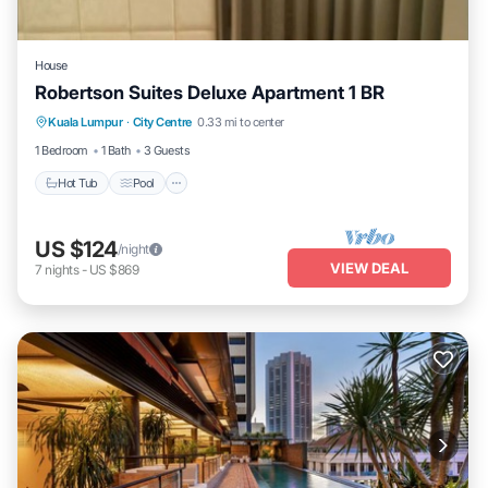
House
Robertson Suites Deluxe Apartment 1 BR
Hot Tub
Pool
Balcony/Terrace
Kuala Lumpur
·
City Centre
0.33 mi to center
Kitchen
1 Bedroom
1 Bath
3 Guests
Hot Tub
Pool
US $124
/night
VIEW DEAL
7
nights
-
US $869