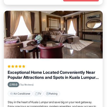
Exceptional Home Located Conveniently Near
Popular Attractions and Spots in Kuala Lumpur
City
10.0
(Top Reviews)
Air Conditioner
TV
Parking
Stay in the heart of Kuala Lumpur and save big on your next getaway.
Enjoy spacious accommodations, modern amenities, and easy access to