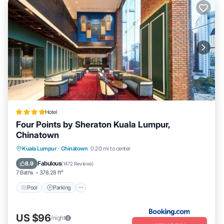
Hotel
Four Points by Sheraton Kuala Lumpur,
Chinatown
Pool
Parking
Air Conditioner
Kuala Lumpur
·
Chinatown
0.20 mi to center
Internet
Fabulous
8.9
(
1472 Reviews
)
7 Baths
378.28 ft²
Pool
Parking
US $96
/night