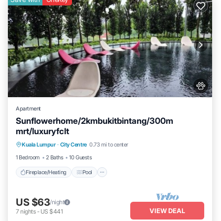
Apartment
Sunflowerhome/2kmbukitbintang/300m
mrt/luxuryfclt
Fireplace/Heating
Pool
Ocean View
Kuala Lumpur
·
City Centre
0.73 mi to center
Balcony/Terrace
1 Bedroom
2 Baths
10 Guests
Fireplace/Heating
Pool
US $63
/night
VIEW DEAL
7
nights
-
US $441