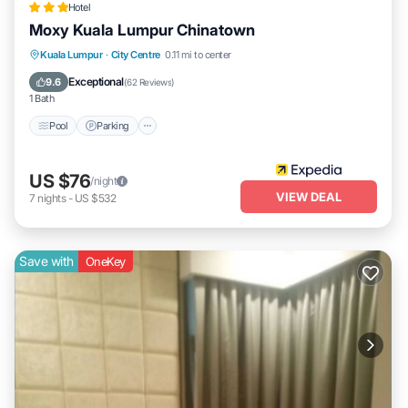
Hotel
Moxy Kuala Lumpur Chinatown
Pool
Parking
Air Conditioner
Kuala Lumpur
·
City Centre
0.11 mi to center
Internet
Exceptional
9.6
(
62 Reviews
)
1 Bath
Pool
Parking
US $76
/night
VIEW DEAL
7
nights
-
US $532
Save with
OneKey