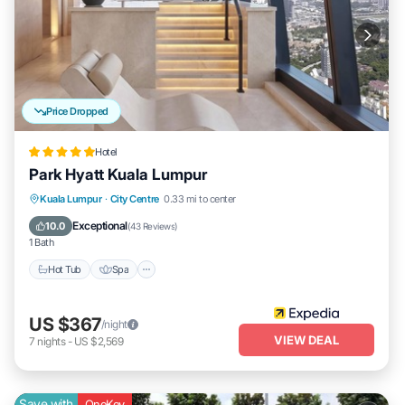
Price Dropped
Hotel
Park Hyatt Kuala Lumpur
Kuala Lumpur
·
City Centre
0.33 mi to center
Hot Tub
Spa
Pool
Breakfast
Exceptional
10.0
(
43 Reviews
)
1 Bath
Hot Tub
Spa
US $367
/night
VIEW DEAL
7
nights
-
US $2,569
Save with
OneKey