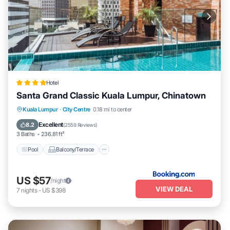
Hotel
Santa Grand Classic Kuala Lumpur, Chinatown
Pool
Balcony/Terrace
Breakfast
Kuala Lumpur
·
City Centre
0.18 mi to center
Air Conditioner
Excellent
8.2
(
2559 Reviews
)
3 Baths
236.81 ft²
Pool
Balcony/Terrace
US $57
/night
VIEW DEAL
7
nights
-
US $398