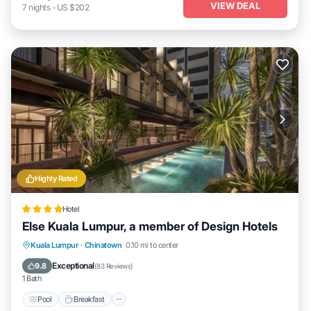
VIEW DEAL
7
nights
-
US $202
Highly Rated
Hotel
Else Kuala Lumpur, a member of Design Hotels
Pool
Breakfast
Air Conditioner
Kuala Lumpur
·
Chinatown
0.10 mi to center
Internet
Exceptional
9.8
(
83 Reviews
)
1 Bath
Pool
Breakfast