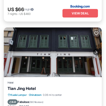
US $66
/night
VIEW DEAL
7
nights
-
US $460
Hotel
Tian Jing Hotel
Air Conditioner
Internet
Restaurant
Kuala Lumpur
·
Chinatown
0.06 mi to center
Security/Safety
Fabulous
8.8
(
580 Reviews
)