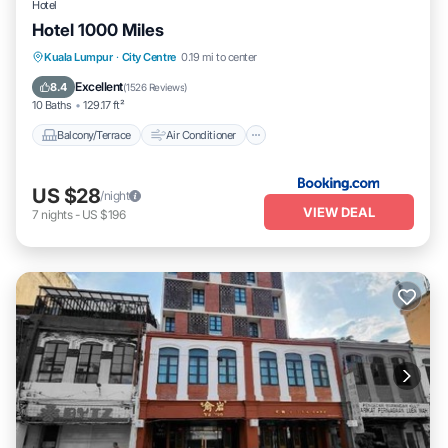
Hotel
Hotel 1000 Miles
Balcony/Terrace
Air Conditioner
Kuala Lumpur
·
City Centre
0.19 mi to center
Internet
Child Friendly
Excellent
8.4
(
1526 Reviews
)
10 Baths
129.17 ft²
Balcony/Terrace
Air Conditioner
US $28
/night
VIEW DEAL
7
nights
-
US $196