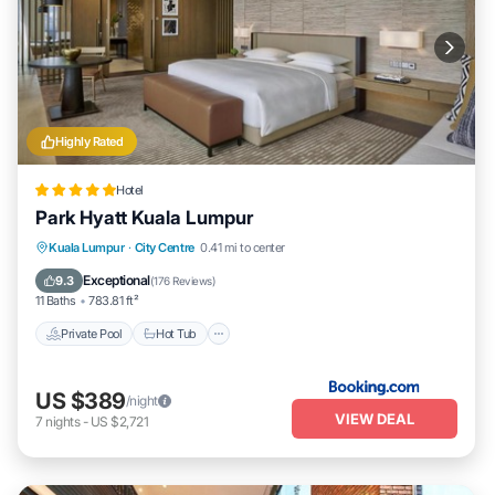
Highly Rated
Hotel
Park Hyatt Kuala Lumpur
Kuala Lumpur
·
City Centre
0.41 mi to center
Private Pool
Hot Tub
Spa
Pool
Exceptional
9.3
(
176 Reviews
)
11 Baths
783.81 ft²
Private Pool
Hot Tub
US $389
/night
VIEW DEAL
7
nights
-
US $2,721