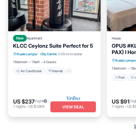
New
Apartment
House
KLCC Ceylonz Suite Perfect for 5
OPUS #KL
Air Conditioner
Internet
PAX) I Ho
Pool
Kuala Lumpur
·
City Centre
0.05 mi to center
Child Friendly
Laundry
Kuala Lumpu
Child Fr
1 Bedroom
1 Bath
4 Guests
1 Bedroom
1 Ba
Air Conditioner
Internet
Pool
US $237
US $91
/night
/nig
7
nights
-
US $1,659
7
nights
-
US $
VIEW DEAL
S