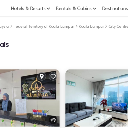
Hotels & Resorts
Rentals & Cabins
Destinations
aysia
Federal Territory of Kuala Lumpur
Kuala Lumpur
City Centr
als