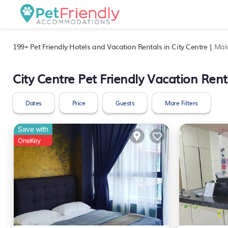
199+
Pet Friendly Hotels and Vacation Rentals in City Centre |
Mal
City Centre Pet Friendly Vacation Rent
Dates
Price
Guests
More Filters
Save with
OneKey