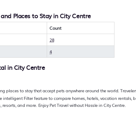
e you wanting to find the best deals available for hotels, resor
 With PetFriendly
City Centre
, you can quickly compare differe
 and Places to Stay in City Centre
avel at a resort with an infinity pool, hot tub, is pet-friendly, 
nd hotels, resorts, or other popular Airbnb-style properties i
erage, with prices averaging
Count
US $47
a night.
rts, and holiday rentals in
City Centre
with prices often liste
28
r pet-friendly place to stay today.
4
tal in
City Centre
ing places to stay that accept pets anywhere around the world. Traveler
e intelligent Filter feature to compare homes, hotels, vacation rentals,
s, resorts, and more. Enjoy Pet Travel without Hassle in City Centre.