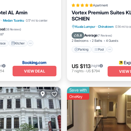
Apartment
tel AL Amin
Vortex Premium Suites K
SCHIEN
/Terrace
Kitchen
r
·
Medan Tuanku
0.17 mi to center
Parking
Pool
Balcony/
Kuala Lumpur
·
Chinatown
0.14 mi to c
Pet Friendly
ood
(
38 Reviews
)
Kitchen
ft²
Average
5.8
(
7 Reviews
)
2 Bedrooms
2 Baths
4 Guests
race
Kitchen
Parking
Pool
US $113
ht
/night
VIEW DEAL
214
7
nights
-
US $794
VIEW 
Save with
OneKey