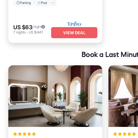
Parking
Pool
US $63
/night
7
nights
-
US $441
VIEW DEAL
Book a Last Minut