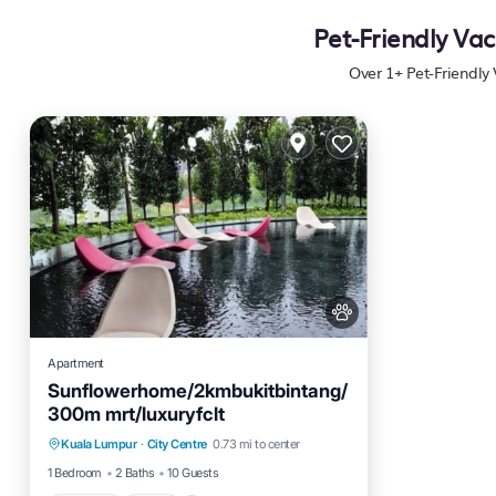
Pet-Friendly Vac
Over
1
+ Pet-Friendly
Apartment
Sunflowerhome/2kmbukitbintang/
300m mrt/luxuryfclt
Parking
Pool
Ocean View
Kuala Lumpur
·
City Centre
0.73 mi to center
Balcony/Terrace
1 Bedroom
2 Baths
10 Guests