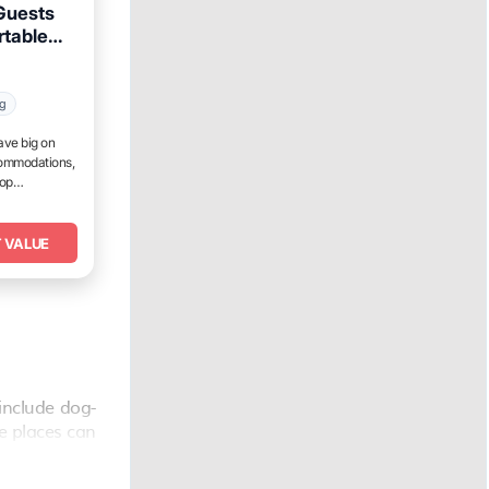
 Guests
rtable
ur
ng
ave big on
commodations,
top
 VALUE
include dog-
he places can