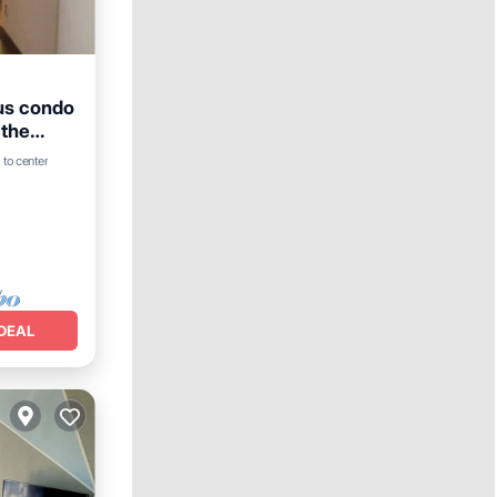
ous condo
 the
 to center
DEAL