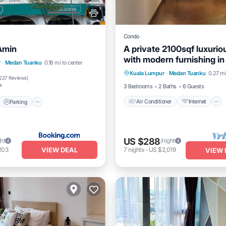
Condo
Amin
A private 2100sqf luxuri
with modern furnishing in
Air Conditioner
Internet
t
Parking
r
·
Medan Tuanku
0.18 mi to center
heart of city
Kuala Lumpur
·
Medan Tuanku
0.27 mi
Child Friendly
Laundry
/Terrace
Kitchen
227 Reviews
)
3 Bedrooms
2 Baths
6 Guests
²
Air Conditioner
Internet
Parking
US $288
ght
/night
VIEW DEAL
203
7
nights
-
US $2,019
VIEW 