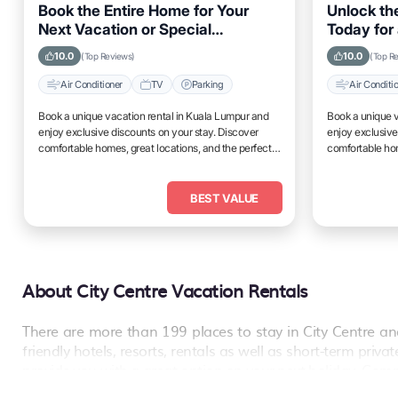
Book the Entire Home for Your
Unlock the
Next Vacation or Special
Today for 
Occasion in Kuala Lumpur
Lumpur
10.0
10.0
(Top Reviews)
(Top R
Air Conditioner
TV
Parking
Air Conditi
Book a unique vacation rental in Kuala Lumpur and
Book a unique v
enjoy exclusive discounts on your stay. Discover
enjoy exclusive
comfortable homes, great locations, and the perfect
comfortable hom
place to relax and unwind.
place to relax 
BEST VALUE
About City Centre Vacation Rentals
There are more than
199
places to stay in
City Centre
and
friendly hotels, resorts, rentals as well as short-term pri
provide you with a great option on your next holiday. Comp