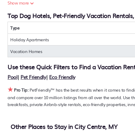
Are you seeking a last-minute pets-allowed hotel deal, or ar
Show more
condos, private villas, chalets, or a large vacation homes?
Top Dog Hotels, Pet-Friendly Vacation Rentals,
find the hottest deals with a single click. Looking for pet tr
large master suite bedrooms or has a fireplace? You can fi
Centre
Type
. Places to stay near
City Centre
are
187.73 ft²
on av
PetFriendly makes it easy to find and compare hotels, reso
Holiday Apartments
off the rack rate. Just enter your destination and secure you
Vacation Homes
Use these Quick Filters to Find a Vacation Ren
Pool
|
Pet Friendly
|
Eco Friendly
★
Pro Tip:
PetFriendly™ has the best results when it comes to find
and compare over 10 million listings from all over the world. Use th
breakfasts, private Airbnb-style rentals, eco-friendly properties, inn
Other Places to Stay in City Centre, MY