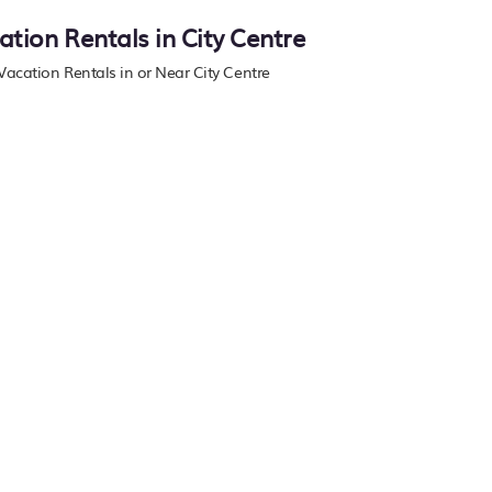
ation Rentals in City Centre
 Vacation Rentals in or Near City Centre