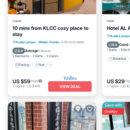
Condo
Hotel
10 mins from KLCC cozy place to
Hotel AL 
stay
Breakfas
Kuala Lumpu
Parking
Pool
Kitchen
Kuala Lumpur
·
Medan Tuanku
0.30 mi to center
Balcony
Good
6.4
(
1
Air Conditioner
7 Baths
11.96 ft
Average
2.0
(
1 Review
)
2 Bedrooms
2 Baths
5 Guests
Breakfast
Parking
Pool
US $59
US $29
/night
/ni
7
nights
-
US $416
7
nights
-
US $
VIEW DEAL
Save with
OneKey