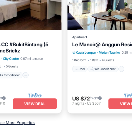
Apartment
CC #BukitBintang (5
Le Manoir@ Anggun Res
Pool
Air Conditioner
I
meBrickz
Air Conditioner
Internet
Kuala Lumpur
·
Medan Tuanku
0.29 mi
Laundry
r
·
City Centre
0.67 mi to center
iendly
1 Bedroom
1 Bath
4 Guests
th
5 Guests
Pool
Air Conditioner
Air Conditioner
US $72
ht
/night
640
7
nights
-
US $507
VIEW DEAL
VIEW 
ee More Properties