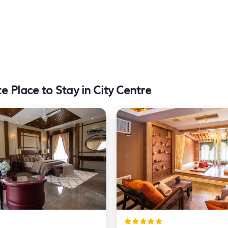
e Place to Stay in City Centre