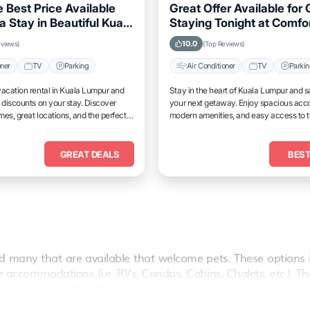
 Best Price Available
Great Offer Available for
a Stay in Beautiful Kuala
Staying Tonight at Comfo
Properties in Kuala Lump
10.0
eviews)
(Top Reviews)
oner
TV
Parking
Air Conditioner
TV
Parki
acation rental in Kuala Lumpur and
Stay in the heart of Kuala Lumpur and s
 discounts on your stay. Discover
your next getaway. Enjoy spacious ac
es, great locations, and the perfect
modern amenities, and easy access to 
and unwind.
attractions.
GREAT DEALS
BEST
 many that are available that welcome pets. These options 
vate accommodations (i.e. RVs, Condos, Cabins, Chalets, etc.). T
are many pet-friendly places to stay in
City Centre
.