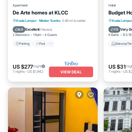
Apartment
Hotel
De Arte homes at KLCC
Budget Ho
Parking
Pool
Spa
Balcony
Kuala Lumpur
·
Medan Tuanku
0.40 mi to center
Kuala Lumpu
Balcony/Terrace
Internet
Excellent
Very G
8.0
7.0
(
1 Review
)
2 Bedrooms
1 Bath
4 Guests
6 Baths
123.78 
Parking
Pool
Balcony/Ter
US $277
US $31
/night
/nig
7
nights
-
US $1,942
7
nights
-
US $
VIEW DEAL