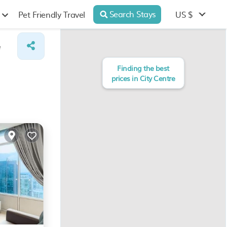
Search Stays
US $
Pet Friendly Travel
e
Finding the best
prices in City Centre