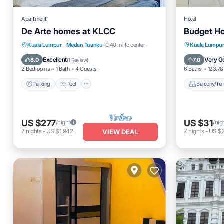
Apartment
Hotel
De Arte homes at KLCC
Budget Ho
Parking
Pool
Spa
Balcony
Kuala Lumpur
·
Medan Tuanku
0.40 mi to center
Kuala Lumpu
Balcony/Terrace
Internet
Excellent
Very G
8.0
7.0
(
1 Review
)
2 Bedrooms
1 Bath
4 Guests
6 Baths
123.78 
Parking
Pool
Balcony/Ter
US $277
US $31
/night
/nig
7
nights
-
US $1,942
7
nights
-
US $
VIEW DEAL