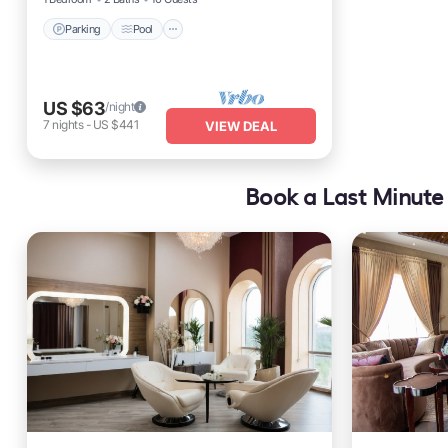
Parking
Pool
US $63
/night
7
nights
-
US $441
VIEW DEAL
Book a Last Minute