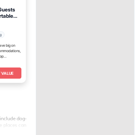
 Guests
rtable
ur
ng
ave big on
commodations,
top
 VALUE
include dog-
he places can