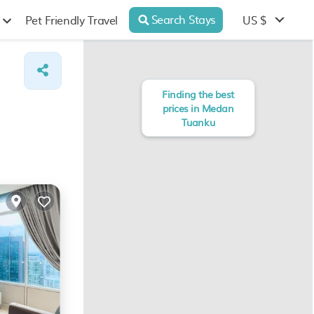
Search Stays
US $
Pet Friendly Travel
Finding the best
prices in Medan
Tuanku