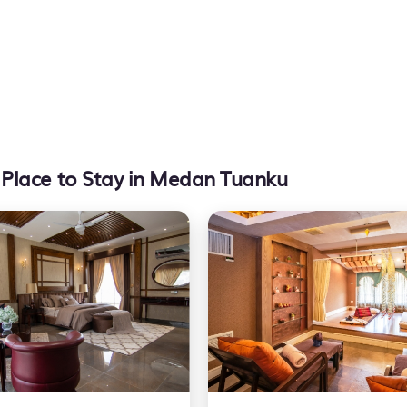
 Place to Stay in Medan Tuanku