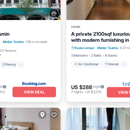
Condo
Amin
A private 2100sqf luxuri
with modern furnishing in
Air Conditioner
Internet
t
Parking
r
·
Medan Tuanku
0.18 mi to center
heart of city
Kuala Lumpur
·
Medan Tuanku
0.27 mi
Child Friendly
Laundry
/Terrace
Kitchen
227 Reviews
)
3 Bedrooms
2 Baths
6 Guests
²
Air Conditioner
Internet
Parking
US $288
ght
/night
VIEW DEAL
203
7
nights
-
US $2,019
VIEW 