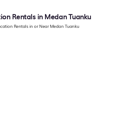
tion Rentals in Medan Tuanku
Vacation Rentals in or Near Medan Tuanku