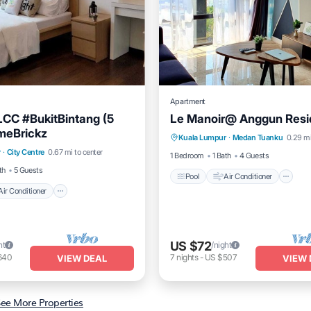
Apartment
CC #BukitBintang (5
Le Manoir@ Anggun Res
Pool
Air Conditioner
I
meBrickz
Air Conditioner
Internet
Kuala Lumpur
·
Medan Tuanku
0.29 mi
Laundry
r
·
City Centre
0.67 mi to center
iendly
1 Bedroom
1 Bath
4 Guests
th
5 Guests
Pool
Air Conditioner
Air Conditioner
US $72
ht
/night
640
7
nights
-
US $507
VIEW DEAL
VIEW 
ee More Properties