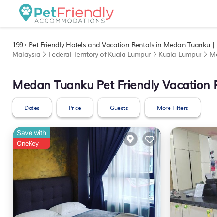
199+
Pet Friendly Hotels and Vacation Rentals in Medan Tuanku |
Malaysia
Federal Territory of Kuala Lumpur
Kuala Lumpur
M
Medan Tuanku Pet Friendly Vacation 
Dates
Price
Guests
More Filters
Save with
OneKey