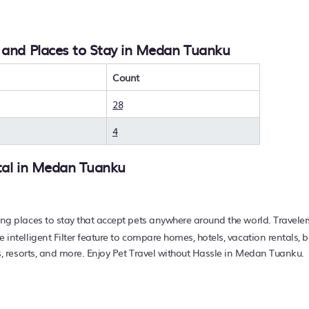
e you wanting to find the best deals available for hotels, resor
 With PetFriendly
Medan Tuanku
, you can quickly compare diff
, and Places to Stay in Medan Tuanku
travel at a resort with an infinity pool, hot tub, is pet-friendly,
find hotels, resorts, or other popular Airbnb-style propertie
.73 ft²
on average, with prices averaging
Count
US $47
a night.
rts, and holiday rentals in
Medan Tuanku
with prices often li
28
e your pet-friendly place to stay today.
4
tal in
Medan Tuanku
ing places to stay that accept pets anywhere around the world. Traveler
e intelligent Filter feature to compare homes, hotels, vacation rentals,
nns, resorts, and more. Enjoy Pet Travel without Hassle in Medan Tuanku.