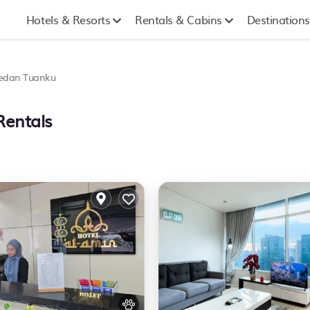
Hotels & Resorts
Rentals & Cabins
Destinations
edan Tuanku
Rentals