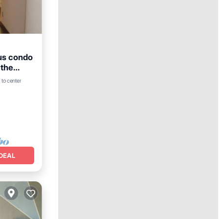
ous condo
 the
 to center
DEAL