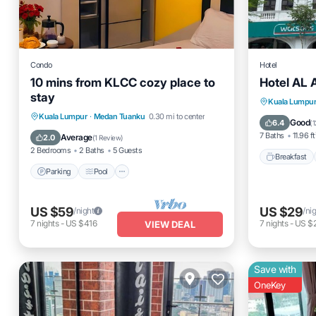
Condo
Hotel
10 mins from KLCC cozy place to
Hotel AL 
stay
Breakfas
Kuala Lumpu
Parking
Pool
Kitchen
Kuala Lumpur
·
Medan Tuanku
0.30 mi to center
Balcony
Good
6.4
(
1
Air Conditioner
7 Baths
11.96 ft
Average
2.0
(
1 Review
)
2 Bedrooms
2 Baths
5 Guests
Breakfast
Parking
Pool
US $59
US $29
/night
/ni
7
nights
-
US $416
7
nights
-
US $
VIEW DEAL
Save with
OneKey