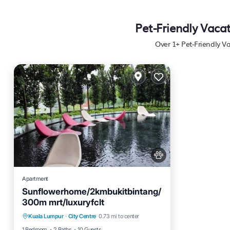
Pet-Friendly Vaca
Over
1
+ Pet-Friendly 
Apartment
Sunflowerhome/2kmbukitbintang/
300m mrt/luxuryfclt
Parking
Pool
Ocean View
Kuala Lumpur
·
City Centre
0.73 mi to center
Balcony/Terrace
1 Bedroom
2 Baths
10 Guests