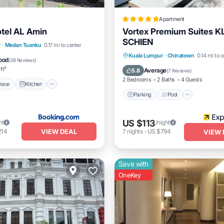
Apartment
tel AL Amin
Vortex Premium Suites K
SCHIEN
/Terrace
Kitchen
r
·
Medan Tuanku
0.17 mi to center
Parking
Pool
Balcony/
Kuala Lumpur
·
Chinatown
0.14 mi to c
Pet Friendly
ood
(
38 Reviews
)
Kitchen
ft²
Average
5.8
(
7 Reviews
)
2 Bedrooms
2 Baths
4 Guests
race
Kitchen
Parking
Pool
US $113
ht
/night
VIEW DEAL
214
7
nights
-
US $794
VIEW 
Save with
OneKey