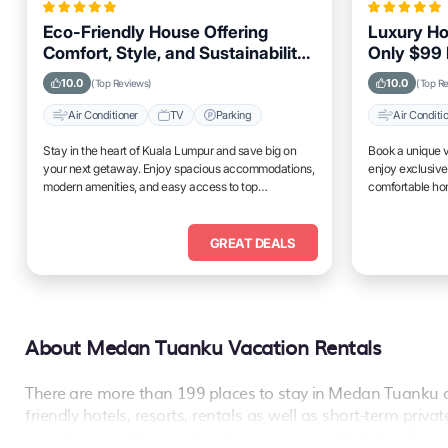
Eco-Friendly House Offering
Luxury Ho
Comfort, Style, and Sustainability
Only $99 
for Travelers Visiting Kuala
Amenities
10.0
10.0
(Top Reviews)
(Top R
Lumpur
Air Conditioner
TV
Parking
Air Conditi
Stay in the heart of Kuala Lumpur and save big on
Book a unique v
your next getaway. Enjoy spacious accommodations,
enjoy exclusive
modern amenities, and easy access to top
comfortable hom
attractions.
place to relax 
GREAT DEALS
About Medan Tuanku Vacation Rentals
There are more than
199
places to stay in
Medan Tuanku
a
friendly hotels, resorts, rentals as well as short-term pri
provide you with a great option on your next holiday. Comp