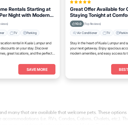
me Rentals Starting at
Great Offer Available for
Per Night with Modern
Staying Tonight at Comfo
 in Kuala Lumpur
Properties in Kuala Lump
10.0
eviews)
(Top Reviews)
oner
TV
Parking
Air Conditioner
TV
Parki
acation rental in Kuala Lumpur and
Stay in the heart of Kuala Lumpur and s
 discounts on your stay. Discover
your next getaway. Enjoy spacious ac
es, great locations, and the perfect
modern amenities, and easy access to 
and unwind.
attractions.
SAVE MORE
BEST
nd many that are available that welcome pets. These options 
vate accommodations (i.e. RVs, Condos, Cabins, Chalets, etc.). T
are many pet-friendly places to stay in
Medan Tuanku
.