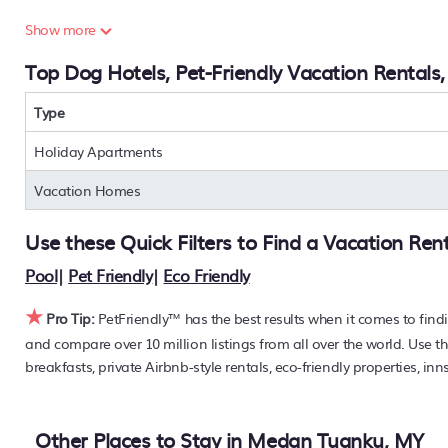
Are you seeking a last-minute pets-allowed hotel deal, or ar
Show more
condos, private villas, chalets, or a large vacation homes?
Top Dog Hotels, Pet-Friendly Vacation Rentals
to find the hottest deals with a single click. Looking for pet 
large master suite bedrooms or has a fireplace? You can 
Medan Tuanku
Type
. Places to stay near
Medan Tuanku
are
187
PetFriendly makes it easy to find and compare hotels, reso
Holiday Apartments
40% off the rack rate. Just enter your destination and secur
Vacation Homes
Use these Quick Filters to Find a Vacation Ren
Pool
|
Pet Friendly
|
Eco Friendly
★
Pro Tip:
PetFriendly™ has the best results when it comes to find
and compare over 10 million listings from all over the world. Use th
breakfasts, private Airbnb-style rentals, eco-friendly properties, i
Other Places to Stay in Medan Tuanku, MY