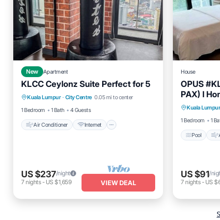
New
Apartment
House
KLCC Ceylonz Suite Perfect for 5
OPUS #KL
Air Conditioner
Internet
PAX) I Ho
Pool
Kuala Lumpur
·
City Centre
0.05 mi to center
Child Friendly
Laundry
Kuala Lumpu
Child Fr
1 Bedroom
1 Bath
4 Guests
1 Bedroom
1 Ba
Air Conditioner
Internet
Pool
US $237
US $91
/night
/nig
7
nights
-
US $1,659
7
nights
-
US $
VIEW DEAL
S