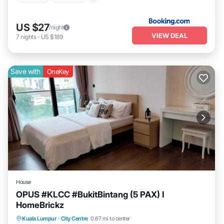
US $27
/night
VIEW DEAL
7
nights
-
US $189
Save with
OneKey
House
OPUS #KLCC #BukitBintang (5 PAX) I
HomeBrickz
Pool
Air Conditioner
Internet
Kuala Lumpur
·
City Centre
0.67 mi to center
Child Friendly