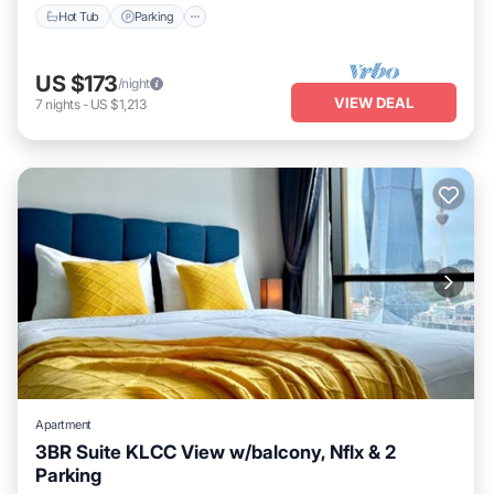
Hot Tub
Parking
US $173
/night
VIEW DEAL
7
nights
-
US $1,213
Apartment
3BR Suite KLCC View w/balcony, Nflx & 2
Parking
Parking
Spa
Balcony/Terrace