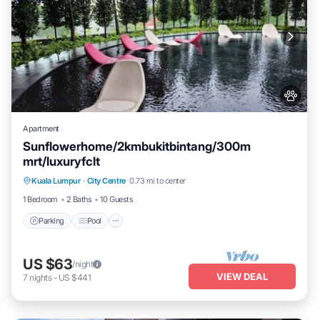
Apartment
Sunflowerhome/2kmbukitbintang/300m
mrt/luxuryfclt
Parking
Pool
Ocean View
Kuala Lumpur
·
City Centre
0.73 mi to center
Balcony/Terrace
1 Bedroom
2 Baths
10 Guests
Parking
Pool
US $63
/night
VIEW DEAL
7
nights
-
US $441