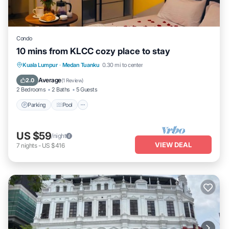
Condo
10 mins from KLCC cozy place to stay
Parking
Pool
Kitchen
Kuala Lumpur
·
Medan Tuanku
0.30 mi to center
Air Conditioner
Average
2.0
(
1 Review
)
2 Bedrooms
2 Baths
5 Guests
Parking
Pool
US $59
/night
VIEW DEAL
7
nights
-
US $416