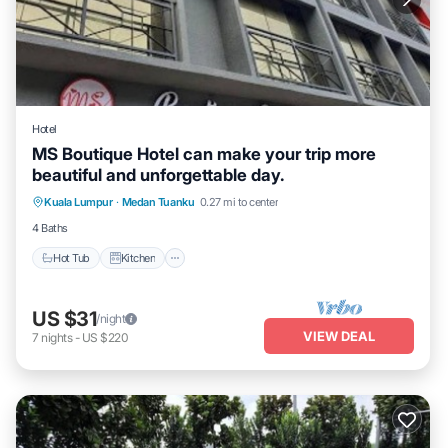
Hotel
MS Boutique Hotel can make your trip more
beautiful and unforgettable day.
Hot Tub
Kitchen
Air Conditioner
Kuala Lumpur
·
Medan Tuanku
0.27 mi to center
Internet
4 Baths
Hot Tub
Kitchen
US $31
/night
VIEW DEAL
7
nights
-
US $220