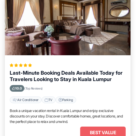
Last-Minute Booking Deals Available Today for
Travelers Looking to Stay in Kuala Lumpur
10.0
(Top Reviews)
Air Conditioner
TV
Parking
Book a unique vacation rental in Kuala Lumpur and enjoy exclusive
discounts on your stay. Discover comfortable homes, great locations, and
the perfect place to relax and unwind.
BEST VALUE