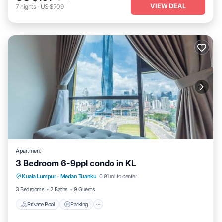
VIEW DEAL
7
nights
-
US $709
Apartment
3 Bedroom 6-9ppl condo in KL
Private Pool
Parking
Pool
Kuala Lumpur
·
Medan Tuanku
0.91 mi to center
Balcony/Terrace
3 Bedrooms
2 Baths
9 Guests
Private Pool
Parking