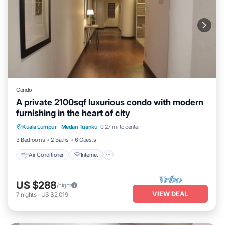
Condo
A private 2100sqf luxurious condo with modern
furnishing in the heart of city
Air Conditioner
Internet
Child Friendly
Kuala Lumpur
·
Medan Tuanku
0.27 mi to center
Laundry
3 Bedrooms
2 Baths
6 Guests
Air Conditioner
Internet
US $288
/night
VIEW DEAL
7
nights
-
US $2,019