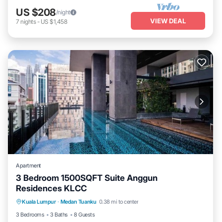
US $208
/night
VIEW DEAL
7
nights
-
US $1,458
Apartment
3 Bedroom 1500SQFT Suite Anggun
Residences KLCC
Kuala Lumpur
·
Medan Tuanku
0.38 mi to center
Hot Tub
Parking
Pool
Kitchen
3 Bedrooms
3 Baths
8 Guests