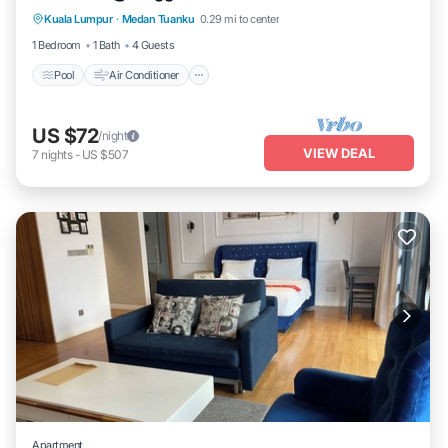
Kuala Lumpur
·
Medan Tuanku
0.29 mi to center
Laundry
1 Bedroom
1 Bath
4 Guests
Pool
Air Conditioner
US $72
/night
VIEW DEAL
7
nights
-
US $507
Apartment