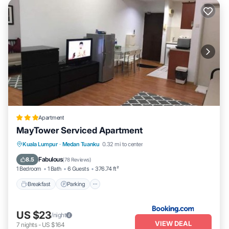
Apartment
MayTower Serviced Apartment
Breakfast
Parking
Pool
Kuala Lumpur
·
Medan Tuanku
0.32 mi to center
Air Conditioner
Fabulous
8.5
(
78 Reviews
)
1 Bedroom
1 Bath
6 Guests
376.74 ft²
Breakfast
Parking
US $23
/night
VIEW DEAL
7
nights
-
US $164