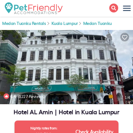
Medan Tuanku Rentals
Kuala Lumpur
Medan Tuanku
6.4
(1227 Reviews)
1
/4
Hotel AL Amin | Hotel in Kuala Lumpur
Nightly rates from:
Check Availability