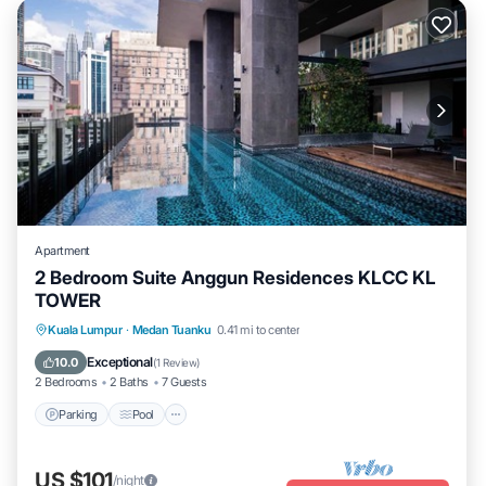
Apartment
2 Bedroom Suite Anggun Residences KLCC KL
TOWER
Parking
Pool
Spa
Kuala Lumpur
·
Medan Tuanku
0.41 mi to center
Balcony/Terrace
Exceptional
10.0
(
1 Review
)
2 Bedrooms
2 Baths
7 Guests
Parking
Pool
US $101
/night