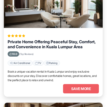
Private Home Offering Peaceful Stay, Comfort,
and Convenience in Kuala Lumpur Area
10.0
(Top Reviews)
Air Conditioner
TV
Parking
Book a unique vacation rental in Kuala Lumpur and enjoy exclusive
discounts on your stay. Discover comfortable homes, great locations, and
the perfect place to relax and unwind.
SAVE MORE