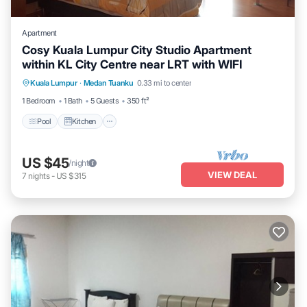
Apartment
Cosy Kuala Lumpur City Studio Apartment
within KL City Centre near LRT with WIFI
Pool
Kitchen
Air Conditioner
Kuala Lumpur
·
Medan Tuanku
0.33 mi to center
Internet
1 Bedroom
1 Bath
5 Guests
350 ft²
Pool
Kitchen
US $45
/night
VIEW DEAL
7
nights
-
US $315