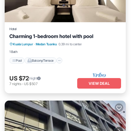
Hotel
Charming 1-bedroom hotel with pool
Pool
Balcony/Terrace
Air Conditioner
Kuala Lumpur
·
Medan Tuanku
0.39 mi to center
Child Friendly
1 Bath
Pool
Balcony/Terrace
US $72
/night
VIEW DEAL
7
nights
-
US $507