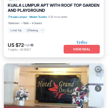
KUALA LUMPUR APT WITH ROOF TOP GARDEN
AND PLAYGROUND
Kuala Lumpur
·
Medan Tuanku
0.32 mi to center
Hot Tub
Parking
Pool
Kitchen
1 Bedroom
1 Bath
4 Guests
Hot Tub
Parking
US $72
/night
VIEW DEAL
7
nights
-
US $507