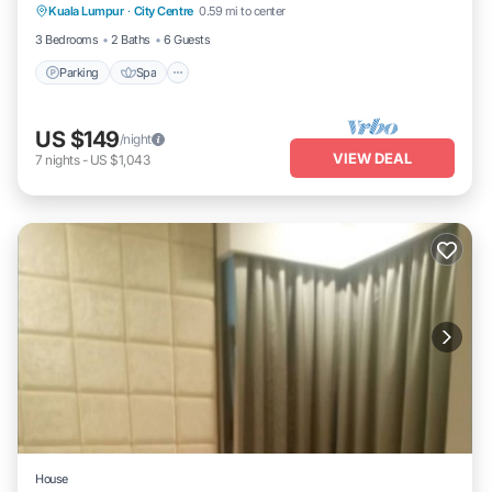
Kuala Lumpur
·
City Centre
0.59 mi to center
Kitchen
3 Bedrooms
2 Baths
6 Guests
Parking
Spa
US $149
/night
VIEW DEAL
7
nights
-
US $1,043
House