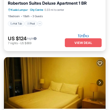
Robertson Suites Deluxe Apartment 1 BR
Hot Tub
Pool
Balcony/Terrace
Kuala Lumpur
·
City Centre
0.33 mi to center
Kitchen
1 Bedroom
1 Bath
3 Guests
Hot Tub
Pool
US $124
/night
VIEW DEAL
7
nights
-
US $869