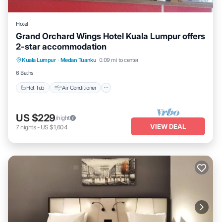
Hotel
Grand Orchard Wings Hotel Kuala Lumpur offers
2-star accommodation
Hot Tub
Air Conditioner
Internet
Kuala Lumpur
·
Medan Tuanku
0.09 mi to center
Child Friendly
6 Baths
Hot Tub
Air Conditioner
US $229
/night
VIEW DEAL
7
nights
-
US $1,604