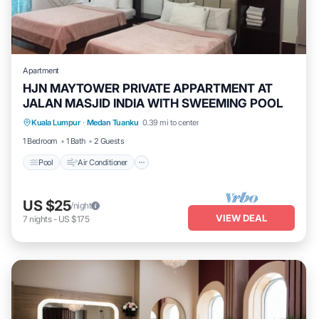
Apartment
HJN MAYTOWER PRIVATE APPARTMENT AT
JALAN MASJID INDIA WITH SWEEMING POOL
Pool
Air Conditioner
Laundry
Kuala Lumpur
·
Medan Tuanku
0.39 mi to center
Security/Safety
1 Bedroom
1 Bath
2 Guests
Pool
Air Conditioner
US $25
/night
VIEW DEAL
7
nights
-
US $175