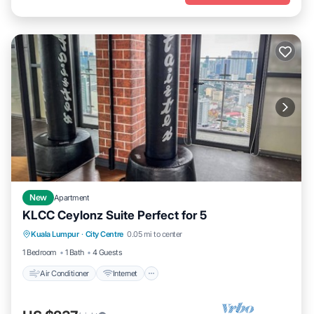
New
Apartment
KLCC Ceylonz Suite Perfect for 5
Air Conditioner
Internet
Child Friendly
Kuala Lumpur
·
City Centre
0.05 mi to center
Laundry
1 Bedroom
1 Bath
4 Guests
Air Conditioner
Internet