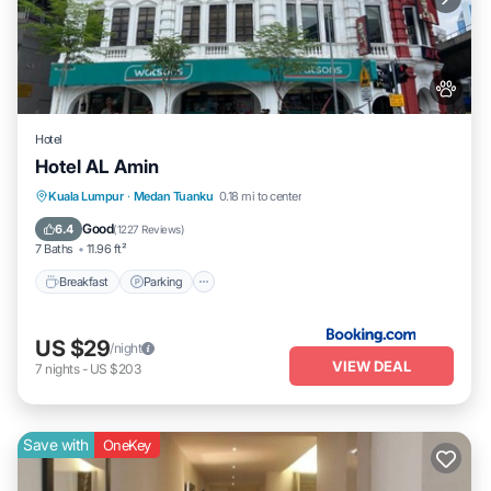
Hotel
Hotel AL Amin
Breakfast
Parking
Balcony/Terrace
Kuala Lumpur
·
Medan Tuanku
0.18 mi to center
Kitchen
Good
6.4
(
1227 Reviews
)
7 Baths
11.96 ft²
Breakfast
Parking
US $29
/night
VIEW DEAL
7
nights
-
US $203
Save with
OneKey