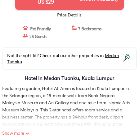
US $29
Price Details
Pet Friendly
7 Bathrooms
26 Guests
Not the right fit? Check out our other properties in
Medan
Tuanku
Hotel in Medan Tuanku, Kuala Lumpur
Featuring a garden, Hotel AL Amin is located in Kuala Lumpur in
the Selangor region, a 19-minute walk from Bank Negara
Malaysia Museum and Art Gallery and one mile from Islamic Arts
Museum Malaysia. This 2-star hotel offers room service and a
business center. The property has a 24-hour front desk, airport
transportation, a shared kitchen and free WiFi throughout the
property. Guests at the hotel will be able to enjoy activities in and
Show more
around Kuala Lumpur, like hiking. Perdana Botanical Gardens is