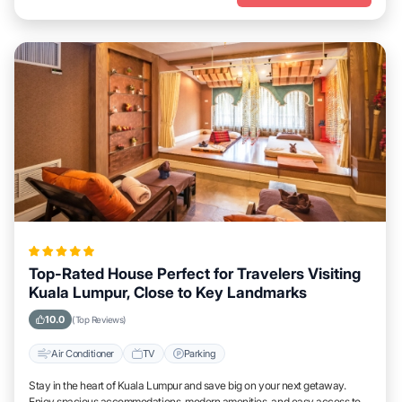
Top-Rated House Perfect for Travelers Visiting
Kuala Lumpur, Close to Key Landmarks
10.0
(Top Reviews)
Air Conditioner
TV
Parking
Stay in the heart of Kuala Lumpur and save big on your next getaway.
Enjoy spacious accommodations, modern amenities, and easy access to