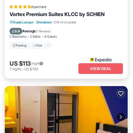
Apartment
Vortex Premium Suites KLCC by SCHIEN
Parking
Pool
Balcony/Terrace
Kuala Lumpur
·
Chinatown
0.14 mi to center
Kitchen
Average
5.8
(
7 Reviews
)
2 Bedrooms
2 Baths
4 Guests
Parking
Pool
US $113
/night
VIEW DEAL
7
nights
-
US $794