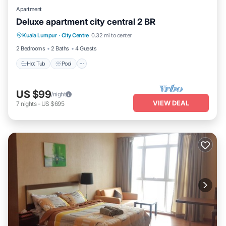
Apartment
Deluxe apartment city central 2 BR
Hot Tub
Pool
Balcony/Terrace
Kuala Lumpur
·
City Centre
0.32 mi to center
Kitchen
2 Bedrooms
2 Baths
4 Guests
Hot Tub
Pool
US $99
/night
VIEW DEAL
7
nights
-
US $695