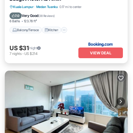
Balcony/Terrace
Kitchen
Internet
Kuala Lumpur
·
Medan Tuanku
0.17 mi to center
Pet Friendly
Very Good
7.0
(
38 Reviews
)
6 Baths
123.78 ft²
Balcony/Terrace
Kitchen
US $31
/night
VIEW DEAL
7
nights
-
US $214