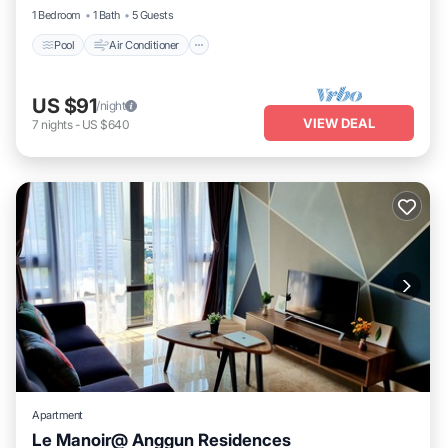
1 Bedroom
1 Bath
5 Guests
Pool
Air Conditioner
US $91
/night
VIEW DEAL
7
nights
-
US $640
Apartment
Le Manoir@ Anggun Residences
Pool
Air Conditioner
Internet