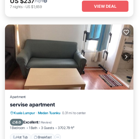
US $237
/night
VIEW DEAL
7
nights
-
US $1,659
Apartment
servise apartment
Hot Tub
Breakfast
Pool
Kuala Lumpur
·
Medan Tuanku
0.31 mi to center
Air Conditioner
Excellent
8.0
(
1 Review
)
1 Bedroom
1 Bath
3 Guests
3702.79 ft²
Hot Tub
Breakfast