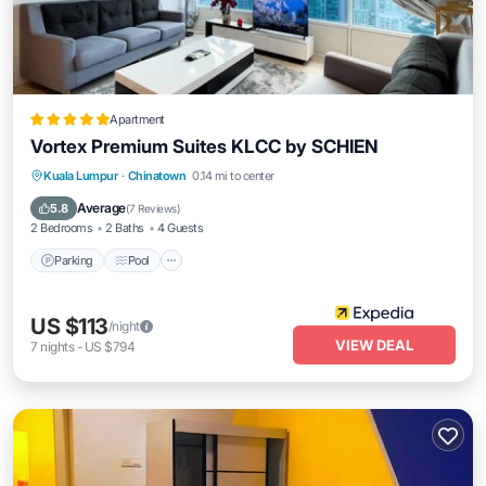
Apartment
Vortex Premium Suites KLCC by SCHIEN
Parking
Pool
Balcony/Terrace
Kuala Lumpur
·
Chinatown
0.14 mi to center
Kitchen
Average
5.8
(
7 Reviews
)
2 Bedrooms
2 Baths
4 Guests
Parking
Pool
US $113
/night
VIEW DEAL
7
nights
-
US $794