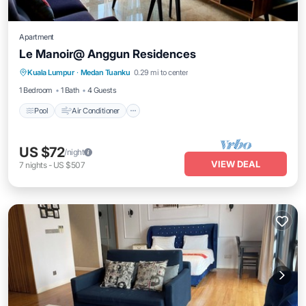
Apartment
Le Manoir@ Anggun Residences
Pool
Air Conditioner
Internet
Kuala Lumpur
·
Medan Tuanku
0.29 mi to center
Laundry
1 Bedroom
1 Bath
4 Guests
Pool
Air Conditioner
US $72
/night
VIEW DEAL
7
nights
-
US $507