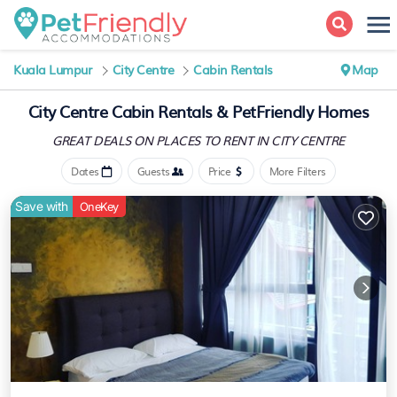
Kuala Lumpur
City Centre
Cabin Rentals
Map
City Centre Cabin Rentals &
PetFriendly Homes
GREAT DEALS ON PLACES
TO RENT IN CITY CENTRE
Dates
Guests
Price
More Filters
Save with
OneKey