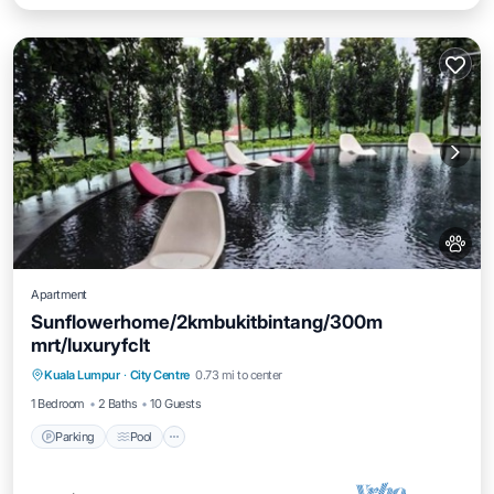
Apartment
Sunflowerhome/2kmbukitbintang/300m
mrt/luxuryfclt
Parking
Pool
Ocean View
Kuala Lumpur
·
City Centre
0.73 mi to center
Balcony/Terrace
1 Bedroom
2 Baths
10 Guests
Parking
Pool