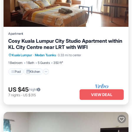
Apartment
Cosy Kuala Lumpur City Studio Apartment within
KL City Centre near LRT with WIFI
Pool
Kitchen
Air Conditioner
Kuala Lumpur
·
Medan Tuanku
0.33 mi to center
Internet
1 Bedroom
1 Bath
5 Guests
350 ft²
Pool
Kitchen
US $45
/night
VIEW DEAL
7
nights
-
US $315