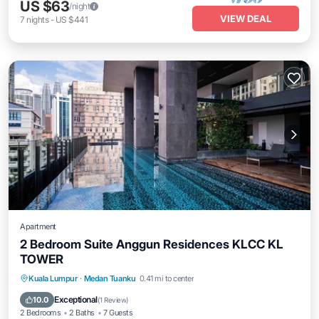
US $63
/night
VIEW DEAL
7
nights
-
US $441
Apartment
2 Bedroom Suite Anggun Residences KLCC KL
TOWER
Parking
Pool
Spa
Kuala Lumpur
·
Medan Tuanku
0.41 mi to center
Balcony/Terrace
Exceptional
10.0
(
1 Review
)
2 Bedrooms
2 Baths
7 Guests