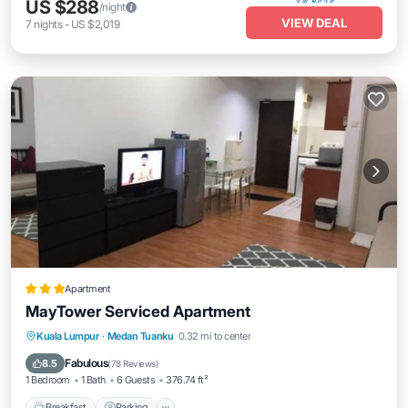
US $288
/night
VIEW DEAL
7
nights
-
US $2,019
Apartment
MayTower Serviced Apartment
Breakfast
Parking
Pool
Kuala Lumpur
·
Medan Tuanku
0.32 mi to center
Air Conditioner
Fabulous
8.5
(
78 Reviews
)
1 Bedroom
1 Bath
6 Guests
376.74 ft²
Breakfast
Parking