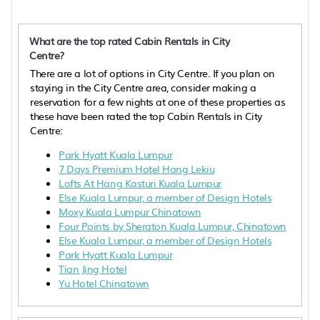
What are the top rated Cabin Rentals in City
Centre?
There are a lot of options in City Centre. If you plan on
staying in the City Centre area, consider making a
reservation for a few nights at one of these properties as
these have been rated the top Cabin Rentals in City
Centre:
Park Hyatt Kuala Lumpur
7 Days Premium Hotel Hang Lekiu
Lofts At Hang Kasturi Kuala Lumpur
Else Kuala Lumpur, a member of Design Hotels
Moxy Kuala Lumpur Chinatown
Four Points by Sheraton Kuala Lumpur, Chinatown
Else Kuala Lumpur, a member of Design Hotels
Park Hyatt Kuala Lumpur
Tian Jing Hotel
Yu Hotel Chinatown