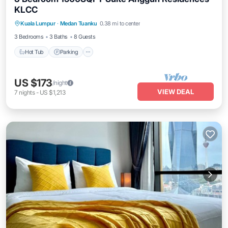
KLCC
Kuala Lumpur
·
Medan Tuanku
0.38 mi to center
Hot Tub
Parking
Pool
Kitchen
3 Bedrooms
3 Baths
8 Guests
Hot Tub
Parking
US $173
/night
VIEW DEAL
7
nights
-
US $1,213