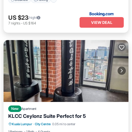
US $23
/night
VIEW DEAL
7
nights
-
US $164
New
Apartment
KLCC Ceylonz Suite Perfect for 5
Air Conditioner
Internet
Child Friendly
Kuala Lumpur
·
City Centre
0.05 mi to center
Laundry
1 Bedroom
1 Bath
4 Guests