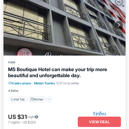
Hotel
MS Boutique Hotel can make your trip more
beautiful and unforgettable day.
Hot Tub
Kitchen
Air Conditioner
Kuala Lumpur
·
Medan Tuanku
0.27 mi to center
Internet
4 Baths
Hot Tub
Kitchen
US $31
/night
VIEW DEAL
7
nights
-
US $220