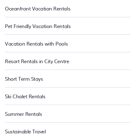
Oceanfront Vacation Rentals
Pet Friendly Vacation Rentals
Vacation Rentals with Pools
Resort Rentals in City Centre
Short Term Stays
Ski Chalet Rentals
Summer Rentals
Sustainable Travel