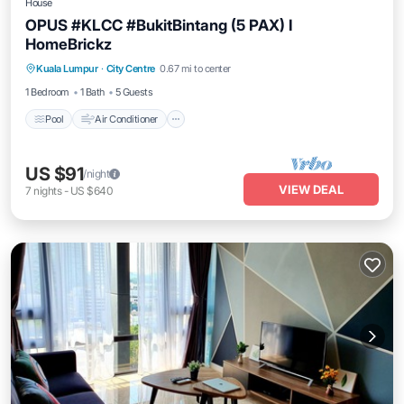
House
OPUS #KLCC #BukitBintang (5 PAX) I
HomeBrickz
Pool
Air Conditioner
Internet
Kuala Lumpur
·
City Centre
0.67 mi to center
Child Friendly
1 Bedroom
1 Bath
5 Guests
Pool
Air Conditioner
US $91
/night
VIEW DEAL
7
nights
-
US $640