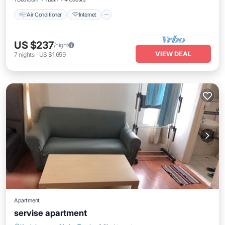
Air Conditioner
Internet
US $237
/night
VIEW DEAL
7
nights
-
US $1,659
Apartment
servise apartment