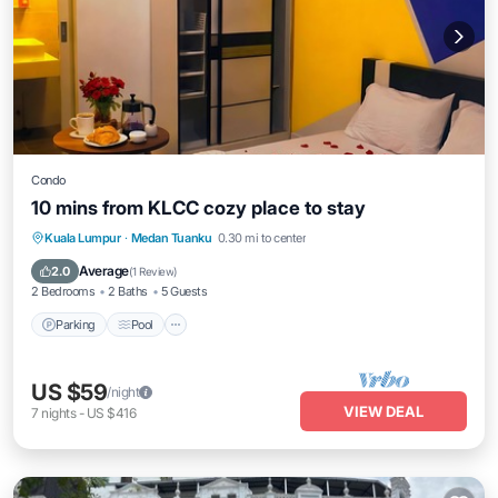
Condo
10 mins from KLCC cozy place to stay
Parking
Pool
Kitchen
Kuala Lumpur
·
Medan Tuanku
0.30 mi to center
Air Conditioner
Average
2.0
(
1 Review
)
2 Bedrooms
2 Baths
5 Guests
Parking
Pool
US $59
/night
VIEW DEAL
7
nights
-
US $416