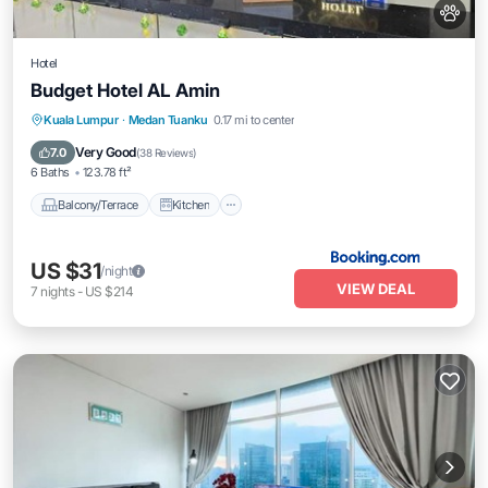
Hotel
Budget Hotel AL Amin
Balcony/Terrace
Kitchen
Internet
Kuala Lumpur
·
Medan Tuanku
0.17 mi to center
Pet Friendly
Very Good
7.0
(
38 Reviews
)
6 Baths
123.78 ft²
Balcony/Terrace
Kitchen
US $31
/night
VIEW DEAL
7
nights
-
US $214