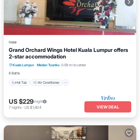
Hotel
Grand Orchard Wings Hotel Kuala Lumpur offers
2-star accommodation
Hot Tub
Air Conditioner
Internet
Kuala Lumpur
·
Medan Tuanku
0.09 mi to center
Child Friendly
6 Baths
Hot Tub
Air Conditioner
US $229
/night
VIEW DEAL
7
nights
-
US $1,604