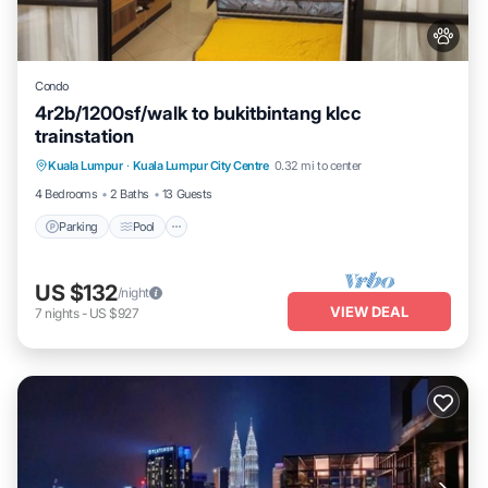
Condo
4r2b/1200sf/walk to bukitbintang klcc
trainstation
Parking
Pool
Kitchen
Kuala Lumpur
·
Kuala Lumpur City Centre
0.32 mi to center
Air Conditioner
4 Bedrooms
2 Baths
13 Guests
Parking
Pool
US $132
/night
VIEW DEAL
7
nights
-
US $927