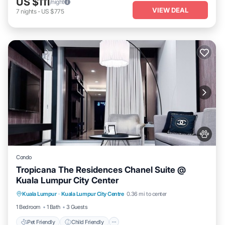
US $111
/night
VIEW DEAL
7
nights
-
US $775
Condo
Tropicana The Residences Chanel Suite @
Kuala Lumpur City Center
Pet Friendly
Child Friendly
Kuala Lumpur
·
Kuala Lumpur City Centre
0.36 mi to center
Bedding/Linens
Wellness Facilities
1 Bedroom
1 Bath
3 Guests
Pet Friendly
Child Friendly