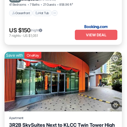
41 Bedrooms
7 Baths
21 Guests
858.96 ft²
Oceanfront
Hot Tub
US $150
/night
VIEW DEAL
7
nights
-
US $1,051
Save with
OneKey
Apartment
3R2B SkySuites Next to KLCC Twin Tower High