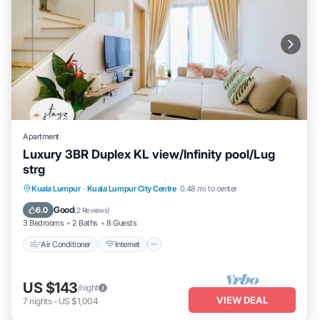
Apartment
Luxury 3BR Duplex KL view/Infinity pool/Lug
strg
Air Conditioner
Internet
Child Friendly
Kuala Lumpur
·
Kuala Lumpur City Centre
0.48 mi to center
Laundry
Good
6.0
(
2 Reviews
)
3 Bedrooms
2 Baths
8 Guests
Air Conditioner
Internet
US $143
/night
VIEW DEAL
7
nights
-
US $1,004