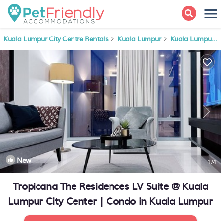
Kuala Lumpur City Centre Rentals
Kuala Lumpur
Kuala Lumpur City Centre
New
1
/4
Tropicana The Residences LV Suite @ Kuala
Lumpur City Center | Condo in Kuala Lumpur