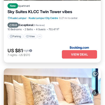
New
Apartment
Sky Suites KLCC Twin Tower vibes
Parking
View
Air Conditioner
Kuala Lumpur
·
Kuala Lumpur City Centre
0.27 mi to center
Internet
Exceptional
10.0
(
6 Reviews
)
10 Bedrooms
2 Baths
4 Guests
753.47 ft²
Parking
View
US $81
/night
VIEW DEAL
7
nights
-
US $570