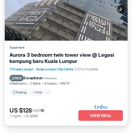
Apartment
Aurora 3 bedroom twin tower view @ Legasi
kampung baru Kuala Lumpur
Parking
Pool
Balcony/Terrace
Kuala Lumpur
·
Kuala Lumpur City Centre
0.27 mi to center
Kitchen
Exceptional
10.0
(
4 Reviews
)
4 Bedrooms
2 Baths
9 Guests
950 ft²
Parking
Pool
US $128
/night
VIEW DEAL
7
nights
-
US $896