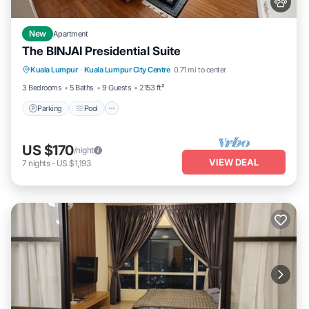
New
Apartment
The BINJAI Presidential Suite
Parking
Pool
Kitchen
Kuala Lumpur
·
Kuala Lumpur City Centre
0.71 mi to center
Air Conditioner
3 Bedrooms
5 Baths
9 Guests
2153 ft²
Parking
Pool
US $170
/night
VIEW DEAL
7
nights
-
US $1,193