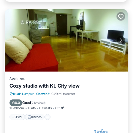
Apartment
Cozy studio with KL City view
Pool
Kitchen
Air Conditioner
Kuala Lumpur
·
Chow Kit
0.29 mi to center
Internet
Good
6.0
(
2 Reviews
)
1 Bedroom
1 Bath
6 Guests
631 ft²
Pool
Kitchen