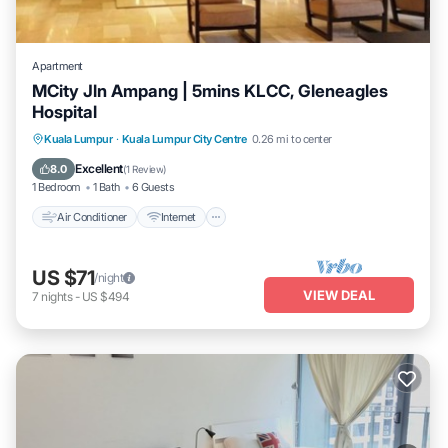
Apartment
MCity Jln Ampang | 5mins KLCC, Gleneagles
Hospital
Air Conditioner
Internet
Child Friendly
Kuala Lumpur
·
Kuala Lumpur City Centre
0.26 mi to center
Laundry
Excellent
8.0
(
1 Review
)
1 Bedroom
1 Bath
6 Guests
Air Conditioner
Internet
US $71
/night
VIEW DEAL
7
nights
-
US $494