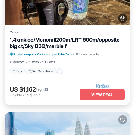
Condo
1.4kmklcc/Monorail200m/LRT 500m/opposite
big ct/Sky BBQ/marble f
Pool
Air Conditioner
Internet
Kuala Lumpur
·
Kuala Lumpur City Centre
0.68 mi to center
Pet Friendly
1 Bedroom
2 Baths
9 Guests
Pool
Air Conditioner
US $1,162
/night
VIEW DEAL
7
nights
-
US $8,137