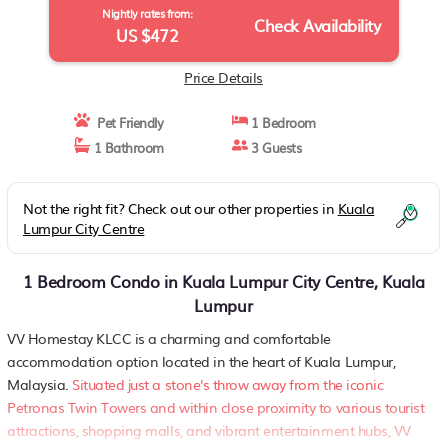
Nightly rates from:
Check Availability
US $472
Price Details
Pet Friendly
1 Bedroom
1 Bathroom
3 Guests
Not the right fit? Check out our other properties in
Kuala
Lumpur City Centre
1 Bedroom Condo in Kuala Lumpur City Centre, Kuala
Lumpur
VV Homestay KLCC is a charming and comfortable
accommodation option located in the heart of Kuala Lumpur,
Malaysia.
Situated just a stone's throw away from the iconic
Petronas Twin Towers and within close proximity to various tourist
attractions, shopping malls, and vibrant entertainment hubs, VV