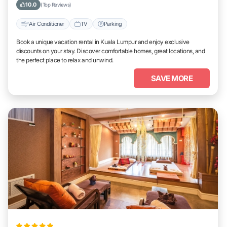
Lumpur
10.0
(Top Reviews)
Air Conditioner
TV
Parking
Book a unique vacation rental in Kuala Lumpur and enjoy exclusive
discounts on your stay. Discover comfortable homes, great locations, and
the perfect place to relax and unwind.
SAVE MORE