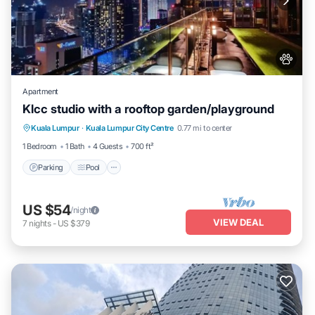
Apartment
Klcc studio with a rooftop garden/playground
Parking
Pool
Balcony/Terrace
Kuala Lumpur
·
Kuala Lumpur City Centre
0.77 mi to center
Kitchen
1 Bedroom
1 Bath
4 Guests
700 ft²
Parking
Pool
US $54
/night
VIEW DEAL
7
nights
-
US $379