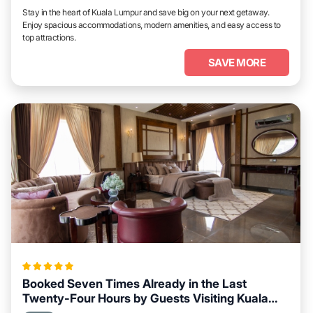
Stay in the heart of Kuala Lumpur and save big on your next getaway.
Enjoy spacious accommodations, modern amenities, and easy access to
top attractions.
SAVE MORE
Booked Seven Times Already in the Last
Twenty-Four Hours by Guests Visiting Kuala