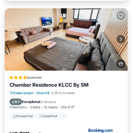
Apartment
Chamber Residence KLCC By SM
Private Pool
Oceanfront
Parking
Kuala Lumpur
·
Chow Kit
0.26 mi to center
Pool
Exceptional
9.7
(
12 Reviews
)
4 Bedrooms
3 Baths
10 Guests
814.47 ft²
Private Pool
Oceanfront