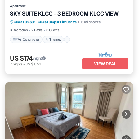
Apartment
SKY SUITE KLCC - 3 BEDROOM KLCC VIEW
Air Conditioner
Internet
Pet Friendly
Kuala Lumpur
·
Kuala Lumpur City Centre
0.15 mi to center
Child Friendly
3 Bedrooms
2 Baths
6 Guests
Air Conditioner
Internet
US $174
/night
VIEW DEAL
7
nights
-
US $1,221