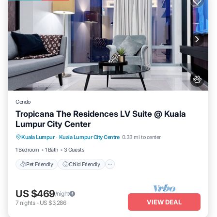
Condo
Tropicana The Residences LV Suite @ Kuala
Lumpur City Center
Pet Friendly
Child Friendly
Kuala Lumpur
·
Kuala Lumpur City Centre
0.33 mi to center
Bedding/Linens
Wellness Facilities
1 Bedroom
1 Bath
3 Guests
Pet Friendly
Child Friendly
US $469
/night
VIEW DEAL
7
nights
-
US $3,286