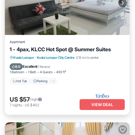
Apartment
1 - 4pax, KLCC Hot Spot @ Summer Suites
Hot Tub
Parking
Pool
Kuala Lumpur
·
Kuala Lumpur City Centre
0.13 mi to center
Balcony/Terrace
Excellent
8.0
(
1 Review
)
1 Bedroom
1 Bath
4 Guests
493 ft²
Hot Tub
Parking
US $57
/night
VIEW DEAL
7
nights
-
US $402