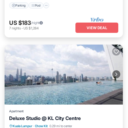
Parking
Pool
US $183
/night
VIEW DEAL
7
nights
-
US $1,284
Apartment
Deluxe Studio @ KL City Centre
Pool
Kitchen
Air Conditioner
Kuala Lumpur
·
Chow Kit
0.29 mi to center