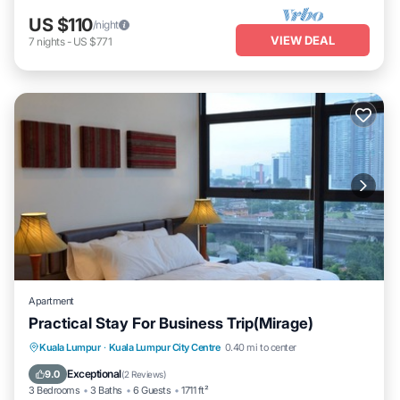
US $110
/night
VIEW DEAL
7
nights
-
US $771
Apartment
Practical Stay For Business Trip(Mirage)
Parking
Pool
Kitchen
Kuala Lumpur
·
Kuala Lumpur City Centre
0.40 mi to center
Air Conditioner
Exceptional
9.0
(
2 Reviews
)
3 Bedrooms
3 Baths
6 Guests
1711 ft²