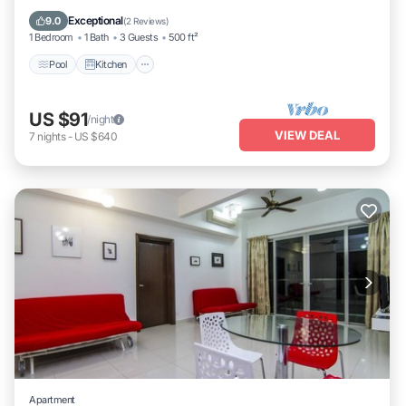
Internet
Exceptional
9.0
(
2 Reviews
)
1 Bedroom
1 Bath
3 Guests
500 ft²
Pool
Kitchen
US $91
/night
VIEW DEAL
7
nights
-
US $640
Apartment