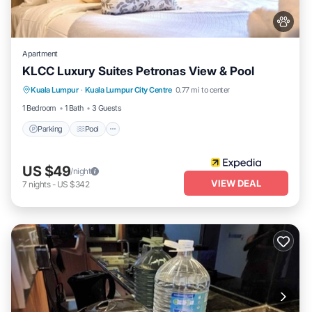
Apartment
KLCC Luxury Suites Petronas View & Pool
Parking
Pool
Internet
Kuala Lumpur
·
Kuala Lumpur City Centre
0.77 mi to center
Pet Friendly
1 Bedroom
1 Bath
3 Guests
Parking
Pool
US $49
/night
VIEW DEAL
7
nights
-
US $342