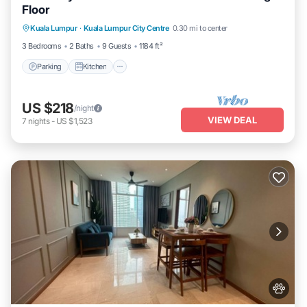
Floor
Parking
Kitchen
Air Conditioner
Kuala Lumpur
·
Kuala Lumpur City Centre
0.30 mi to center
Internet
3 Bedrooms
2 Baths
9 Guests
1184 ft²
Parking
Kitchen
US $218
/night
VIEW DEAL
7
nights
-
US $1,523