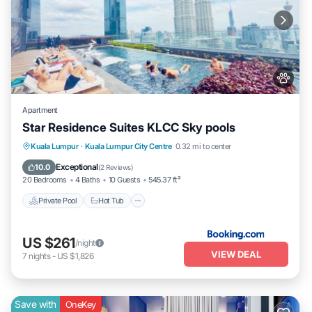
Apartment
Star Residence Suites KLCC Sky pools
Private Pool
Hot Tub
Breakfast
Kuala Lumpur
·
Kuala Lumpur City Centre
0.32 mi to center
Parking
Exceptional
10.0
(
2 Reviews
)
20 Bedrooms
4 Baths
10 Guests
545.37 ft²
Private Pool
Hot Tub
US $261
/night
VIEW DEAL
7
nights
-
US $1,826
Save with
OneKey