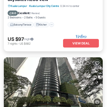
Balcony/Terrace
Kitchen
Kuala Lumpur
·
Kuala Lumpur City Centre
0.34 mi to center
Air Conditioner
Internet
Excellent
8.0
(
1 Review
)
2 Bedrooms
2 Baths
5 Guests
Balcony/Terrace
Kitchen
US $97
/night
VIEW DEAL
7
nights
-
US $682