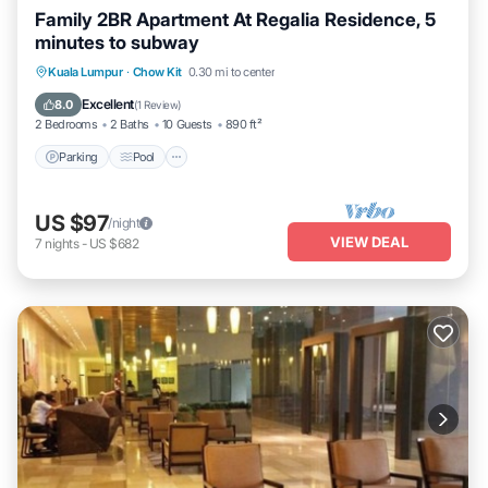
Family 2BR Apartment At Regalia Residence, 5
minutes to subway
Parking
Pool
Balcony/Terrace
Kuala Lumpur
·
Chow Kit
0.30 mi to center
Kitchen
Excellent
8.0
(
1 Review
)
2 Bedrooms
2 Baths
10 Guests
890 ft²
Parking
Pool
US $97
/night
VIEW DEAL
7
nights
-
US $682