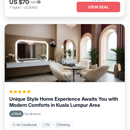
US $70
/night
VIEW DEAL
7
nights
-
US $493
Unique Style Home Experience Awaits You with
Modern Comforts in Kuala Lumpur Area
10.0
(Top Reviews)
Air Conditioner
TV
Parking