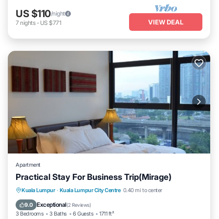
US $110
/night
VIEW DEAL
7
nights
-
US $771
Apartment
Practical Stay For Business Trip(Mirage)
Parking
Pool
Kitchen
Kuala Lumpur
·
Kuala Lumpur City Centre
0.40 mi to center
Air Conditioner
Exceptional
9.0
(
2 Reviews
)
3 Bedrooms
3 Baths
6 Guests
1711 ft²