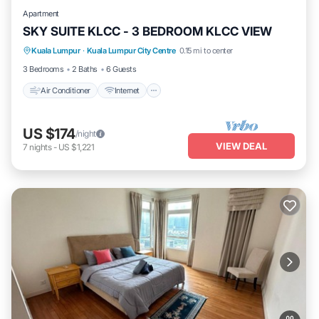
Apartment
SKY SUITE KLCC - 3 BEDROOM KLCC VIEW
Air Conditioner
Internet
Pet Friendly
Kuala Lumpur
·
Kuala Lumpur City Centre
0.15 mi to center
Child Friendly
3 Bedrooms
2 Baths
6 Guests
Air Conditioner
Internet
US $174
/night
VIEW DEAL
7
nights
-
US $1,221