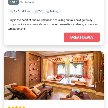
10.0
(Top Reviews)
Air Conditioner
TV
Parking
Stay in the heart of Kuala Lumpur and save big on your next getaway.
Enjoy spacious accommodations, modern amenities, and easy access to
top attractions.
GREAT DEALS