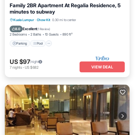
Family 2BR Apartment At Regalia Residence, 5
minutes to subway
Parking
Pool
Balcony/Terrace
Kuala Lumpur
·
Chow Kit
0.30 mi to center
Kitchen
Excellent
8.0
(
1 Review
)
2 Bedrooms
2 Baths
10 Guests
890 ft²
Parking
Pool
US $97
/night
VIEW DEAL
7
nights
-
US $682