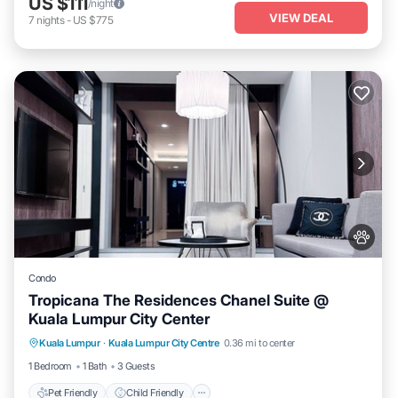
US $111
/night
VIEW DEAL
7
nights
-
US $775
Condo
Tropicana The Residences Chanel Suite @
Kuala Lumpur City Center
Pet Friendly
Child Friendly
Kuala Lumpur
·
Kuala Lumpur City Centre
0.36 mi to center
Bedding/Linens
Wellness Facilities
1 Bedroom
1 Bath
3 Guests
Pet Friendly
Child Friendly