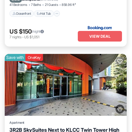
41 Bedrooms
7 Baths
21 Guests
858.96 ft²
Oceanfront
Hot Tub
US $150
/night
VIEW DEAL
7
nights
-
US $1,051
Save with
OneKey
Apartment
3R2B SkySuites Next to KLCC Twin Tower High