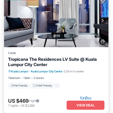
Condo
Tropicana The Residences LV Suite @ Kuala
Lumpur City Center
Pet Friendly
Child Friendly
Kuala Lumpur
·
Kuala Lumpur City Centre
0.33 mi to center
Bedding/Linens
Wellness Facilities
1 Bedroom
1 Bath
3 Guests
Pet Friendly
Child Friendly
US $469
/night
VIEW DEAL
7
nights
-
US $3,286