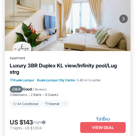
Apartment
Luxury 3BR Duplex KL view/Infinity pool/Lug
strg
Air Conditioner
Internet
Child Friendly
Kuala Lumpur
·
Kuala Lumpur City Centre
0.48 mi to center
Laundry
Good
6.0
(
2 Reviews
)
3 Bedrooms
2 Baths
8 Guests
Air Conditioner
Internet
US $143
/night
VIEW DEAL
7
nights
-
US $1,004