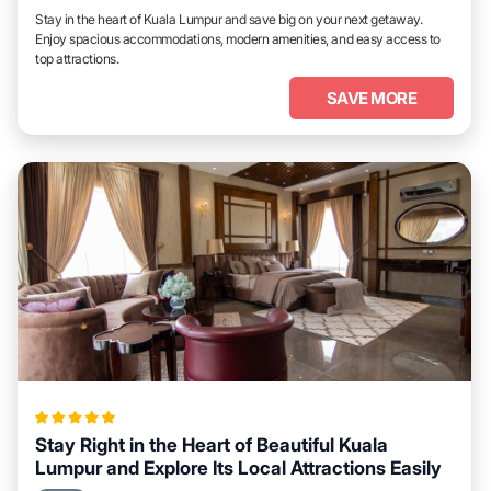
Stay in the heart of Kuala Lumpur and save big on your next getaway.
Enjoy spacious accommodations, modern amenities, and easy access to
top attractions.
SAVE MORE
Stay Right in the Heart of Beautiful Kuala
Lumpur and Explore Its Local Attractions Easily