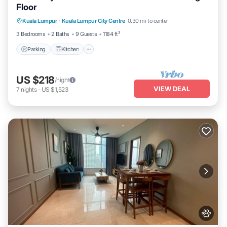
Floor
Parking
Kitchen
Air Conditioner
Kuala Lumpur
·
Kuala Lumpur City Centre
0.30 mi to center
Internet
3 Bedrooms
2 Baths
9 Guests
1184 ft²
Parking
Kitchen
US $218
/night
VIEW DEAL
7
nights
-
US $1,523