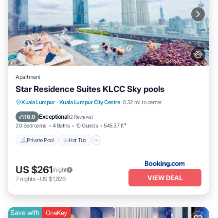
Apartment
Star Residence Suites KLCC Sky pools
Private Pool
Hot Tub
Breakfast
Kuala Lumpur
·
Kuala Lumpur City Centre
0.32 mi to center
Parking
Exceptional
10.0
(
2 Reviews
)
20 Bedrooms
4 Baths
10 Guests
545.37 ft²
Private Pool
Hot Tub
US $261
/night
VIEW DEAL
7
nights
-
US $1,826
Save with
OneKey