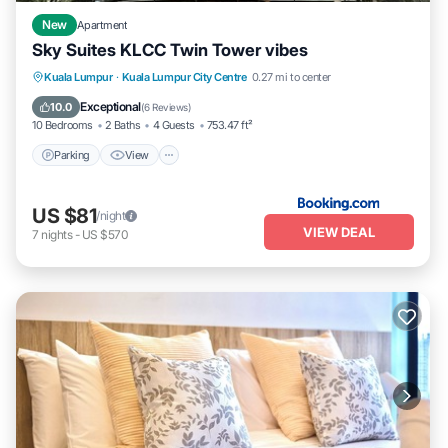
City Centre. Enjoy your stay in Kuala Lumpur City Centre at this
Apartment.
New
Apartment
Sky Suites KLCC Twin Tower vibes
Parking
View
Air Conditioner
Kuala Lumpur
·
Kuala Lumpur City Centre
0.27 mi to center
Internet
Exceptional
10.0
(
6 Reviews
)
10 Bedrooms
2 Baths
4 Guests
753.47 ft²
Parking
View
US $81
/night
VIEW DEAL
7
nights
-
US $570