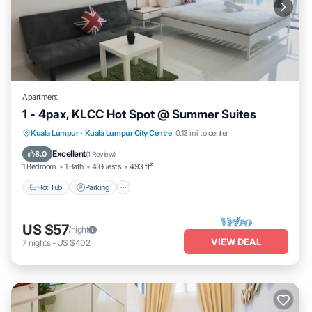
Apartment
1 - 4pax, KLCC Hot Spot @ Summer Suites
Hot Tub
Parking
Pool
Kuala Lumpur
·
Kuala Lumpur City Centre
0.13 mi to center
Balcony/Terrace
Excellent
8.0
(
1 Review
)
1 Bedroom
1 Bath
4 Guests
493 ft²
Hot Tub
Parking
US $57
/night
VIEW DEAL
7
nights
-
US $402