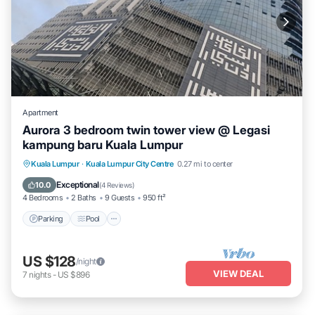
Apartment
Aurora 3 bedroom twin tower view @ Legasi
kampung baru Kuala Lumpur
Parking
Pool
Balcony/Terrace
Kuala Lumpur
·
Kuala Lumpur City Centre
0.27 mi to center
Kitchen
Exceptional
10.0
(
4 Reviews
)
4 Bedrooms
2 Baths
9 Guests
950 ft²
Parking
Pool
US $128
/night
VIEW DEAL
7
nights
-
US $896