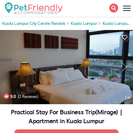
Kuala Lumpur City Centre Rentals
Kuala Lumpur
Kuala Lumpur City Centre
9.0
(2 Reviews)
1
/4
Practical Stay For Business Trip(Mirage) |
Apartment in Kuala Lumpur