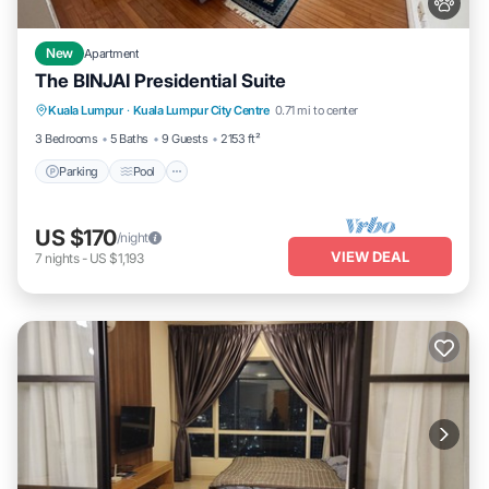
New
Apartment
The BINJAI Presidential Suite
Parking
Pool
Kitchen
Kuala Lumpur
·
Kuala Lumpur City Centre
0.71 mi to center
Air Conditioner
3 Bedrooms
5 Baths
9 Guests
2153 ft²
Parking
Pool
US $170
/night
VIEW DEAL
7
nights
-
US $1,193