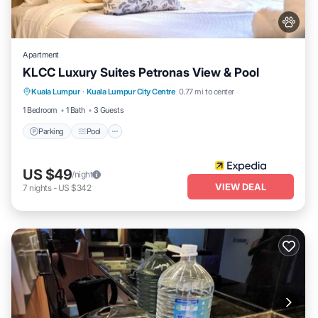
Apartment
KLCC Luxury Suites Petronas View & Pool
Parking
Pool
Internet
Kuala Lumpur
·
Kuala Lumpur City Centre
0.77 mi to center
Pet Friendly
1 Bedroom
1 Bath
3 Guests
Parking
Pool
US $49
/night
VIEW DEAL
7
nights
-
US $342