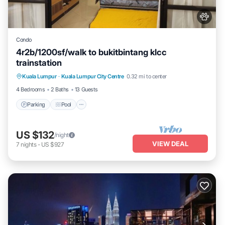
Condo
4r2b/1200sf/walk to bukitbintang klcc
trainstation
Parking
Pool
Kitchen
Kuala Lumpur
·
Kuala Lumpur City Centre
0.32 mi to center
Air Conditioner
4 Bedrooms
2 Baths
13 Guests
Parking
Pool
US $132
/night
VIEW DEAL
7
nights
-
US $927