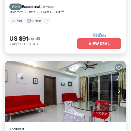
Internet
Exceptional
9.0
(
2 Reviews
)
1 Bedroom
1 Bath
3 Guests
500 ft²
Pool
Kitchen
US $91
/night
VIEW DEAL
7
nights
-
US $640
Apartment