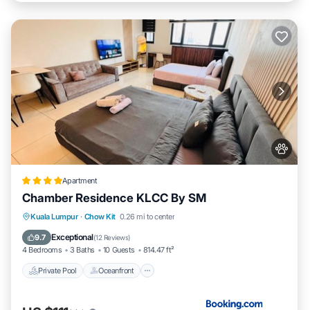
Apartment
Chamber Residence KLCC By SM
Private Pool
Oceanfront
Parking
Kuala Lumpur
·
Chow Kit
0.26 mi to center
Pool
Exceptional
9.7
(
12 Reviews
)
4 Bedrooms
3 Baths
10 Guests
814.47 ft²
Private Pool
Oceanfront