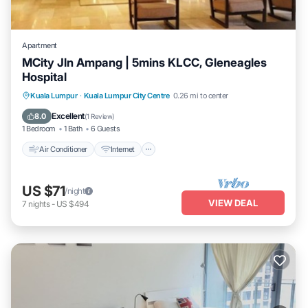
Apartment
MCity Jln Ampang | 5mins KLCC, Gleneagles
Hospital
Air Conditioner
Internet
Child Friendly
Kuala Lumpur
·
Kuala Lumpur City Centre
0.26 mi to center
Laundry
Excellent
8.0
(
1 Review
)
1 Bedroom
1 Bath
6 Guests
Air Conditioner
Internet
US $71
/night
VIEW DEAL
7
nights
-
US $494