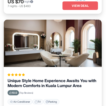
US $70
/night
VIEW DEAL
7
nights
-
US $493
Unique Style Home Experience Awaits You with
Modern Comforts in Kuala Lumpur Area
10.0
(Top Reviews)
Air Conditioner
TV
Parking