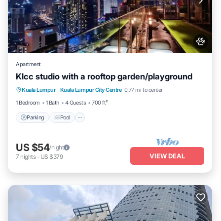
Apartment
Klcc studio with a rooftop garden/playground
Parking
Pool
Balcony/Terrace
Kuala Lumpur
·
Kuala Lumpur City Centre
0.77 mi to center
Kitchen
1 Bedroom
1 Bath
4 Guests
700 ft²
Parking
Pool
US $54
/night
VIEW DEAL
7
nights
-
US $379