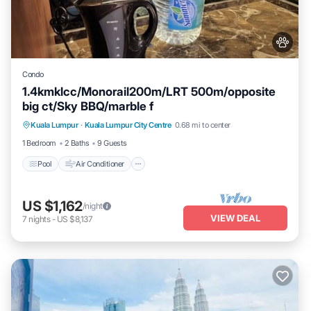
Condo
1.4kmklcc/Monorail200m/LRT 500m/opposite
big ct/Sky BBQ/marble f
Pool
Air Conditioner
Internet
Kuala Lumpur
·
Kuala Lumpur City Centre
0.68 mi to center
Pet Friendly
1 Bedroom
2 Baths
9 Guests
Pool
Air Conditioner
US $1,162
/night
VIEW DEAL
7
nights
-
US $8,137