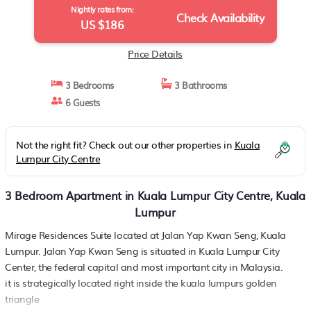
Nightly rates from:
Check Availability
US $186
Price Details
3 Bedrooms
3 Bathrooms
6 Guests
Not the right fit? Check out our other properties in
Kuala
Lumpur City Centre
3 Bedroom Apartment in Kuala Lumpur City Centre, Kuala
Lumpur
Mirage Residences Suite located at Jalan Yap Kwan Seng, Kuala
Lumpur. Jalan Yap Kwan Seng is situated in Kuala Lumpur City
Center, the federal capital and most important city in Malaysia.
it is strategically located right inside the kuala lumpurs golden
triangle