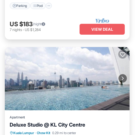
Parking
Pool
US $183
/night
VIEW DEAL
7
nights
-
US $1,284
Apartment
Deluxe Studio @ KL City Centre
Pool
Kitchen
Air Conditioner
Kuala Lumpur
·
Chow Kit
0.29 mi to center