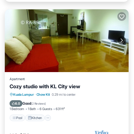
Apartment
Cozy studio with KL City view
Pool
Kitchen
Air Conditioner
Kuala Lumpur
·
Chow Kit
0.29 mi to center
Internet
Good
6.0
(
2 Reviews
)
1 Bedroom
1 Bath
6 Guests
631 ft²
Pool
Kitchen