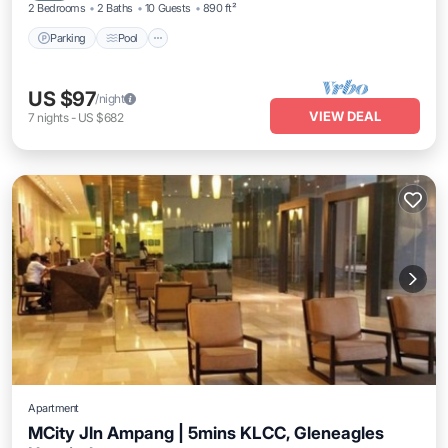
2 Bedrooms
2 Baths
10 Guests
890 ft²
Parking
Pool
US $97
/night
VIEW DEAL
7
nights
-
US $682
Apartment
MCity Jln Ampang | 5mins KLCC, Gleneagles