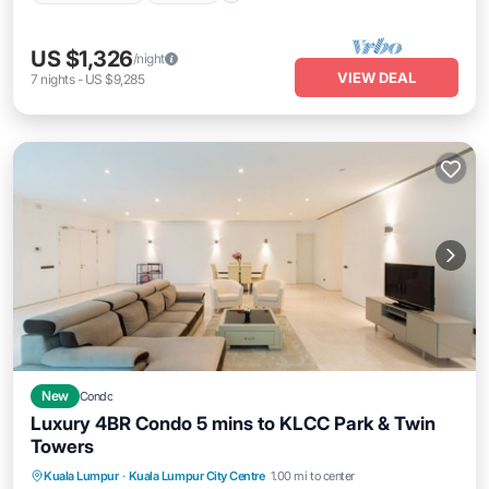
US $1,326
/night
VIEW DEAL
7
nights
-
US $9,285
New
Condo
Luxury 4BR Condo 5 mins to KLCC Park & Twin
Towers
Kuala Lumpur
·
Kuala Lumpur City Centre
1.00 mi to center
Pool
Kitchen
Internet
Laundry