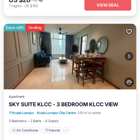
US $26
VIEW DEAL
7
nights
-
US $182
Save with
OneKey
Apartment
SKY SUITE KLCC - 3 BEDROOM KLCC VIEW
Air Conditioner
Internet
Pet Friendly
Kuala Lumpur
·
Kuala Lumpur City Centre
0.15 mi to center
Child Friendly
3 Bedrooms
2 Baths
6 Guests
Air Conditioner
Internet