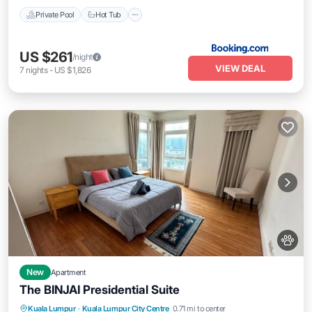
Private Pool
Hot Tub
US $261
/night
VIEW DEAL
7
nights
-
US $1,826
New
Apartment
The BINJAI Presidential Suite
Parking
Pool
Kitchen
Kuala Lumpur
·
Kuala Lumpur City Centre
0.71 mi to center
Air Conditioner