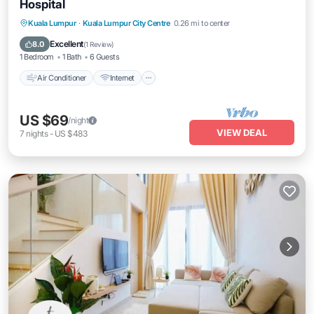
Hospital
Air Conditioner
Internet
Child Friendly
Kuala Lumpur
·
Kuala Lumpur City Centre
0.26 mi to center
Laundry
Excellent
8.0
(
1 Review
)
1 Bedroom
1 Bath
6 Guests
Air Conditioner
Internet
US $69
/night
VIEW DEAL
7
nights
-
US $483