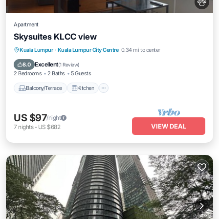
Apartment
Skysuites KLCC view
Balcony/Terrace
Kitchen
Kuala Lumpur
·
Kuala Lumpur City Centre
0.34 mi to center
Air Conditioner
Internet
Excellent
8.0
(
1 Review
)
2 Bedrooms
2 Baths
5 Guests
Balcony/Terrace
Kitchen
US $97
/night
VIEW DEAL
7
nights
-
US $682