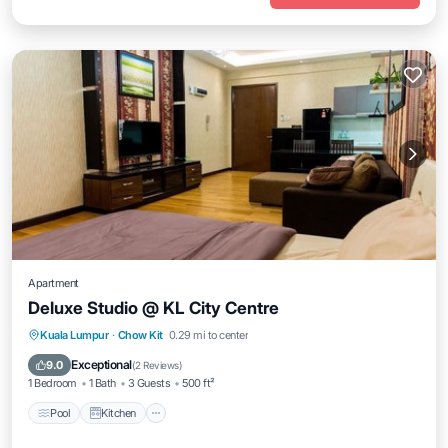
Apartment
Deluxe Studio @ KL City Centre
Pool
Kitchen
Air Conditioner
Kuala Lumpur
·
Chow Kit
0.29 mi to center
Internet
Exceptional
9.0
(
2 Reviews
)
1 Bedroom
1 Bath
3 Guests
500 ft²
Pool
Kitchen