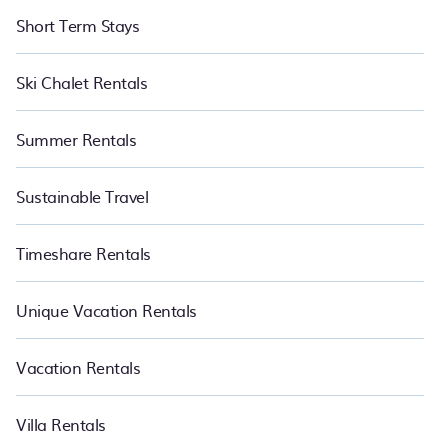
Short Term Stays
Ski Chalet Rentals
Summer Rentals
Sustainable Travel
Timeshare Rentals
Unique Vacation Rentals
Vacation Rentals
Villa Rentals