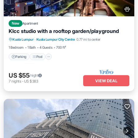
New
Apartment
Klcc studio with a rooftop garden/playground
Parking
Pool
Balcony/Terrace
Kuala Lumpur
·
Kuala Lumpur City Centre
0.77 mi to center
Kitchen
1 Bedroom
1 Bath
4 Guests
700 ft²
Parking
Pool
US $55
/night
VIEW DEAL
7
nights
-
US $383