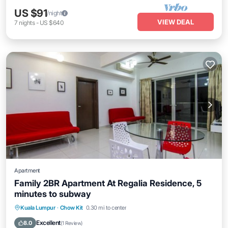
US $91
/night
VIEW DEAL
7
nights
-
US $640
Apartment
Family 2BR Apartment At Regalia Residence, 5
minutes to subway
Parking
Pool
Balcony/Terrace
Kuala Lumpur
·
Chow Kit
0.30 mi to center
Kitchen
Excellent
8.0
(
1 Review
)