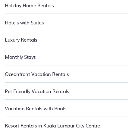
Holiday Home Rentals
Hotels with Suites
Luxury Rentals
Monthly Stays
Oceanfront Vacation Rentals
Pet Friendly Vacation Rentals
Vacation Rentals with Pools
Resort Rentals in Kuala Lumpur City Centre