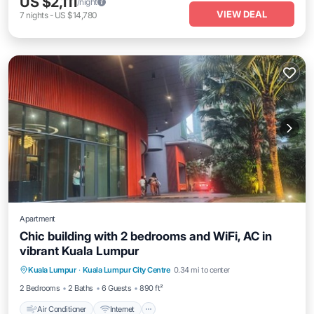
US $2,111
/night
VIEW DEAL
7
nights
-
US $14,780
Apartment
Chic building with 2 bedrooms and WiFi, AC in
vibrant Kuala Lumpur
Air Conditioner
Internet
Child Friendly
Kuala Lumpur
·
Kuala Lumpur City Centre
0.34 mi to center
Laundry
2 Bedrooms
2 Baths
6 Guests
890 ft²
Air Conditioner
Internet