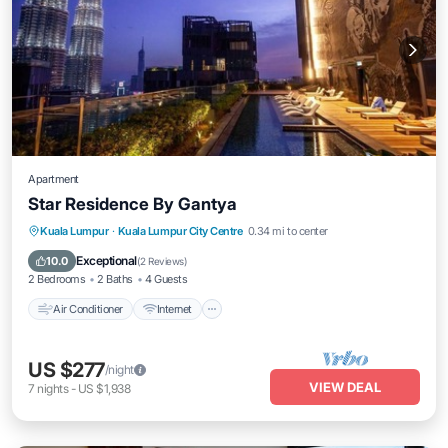
Apartment
Star Residence By Gantya
Air Conditioner
Internet
Child Friendly
Kuala Lumpur
·
Kuala Lumpur City Centre
0.34 mi to center
Laundry
Exceptional
10.0
(
2 Reviews
)
2 Bedrooms
2 Baths
4 Guests
Air Conditioner
Internet
US $277
/night
VIEW DEAL
7
nights
-
US $1,938