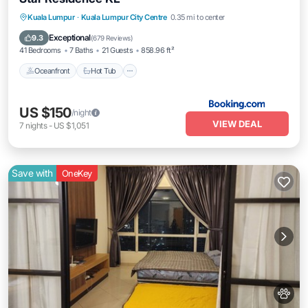
Oceanfront
Hot Tub
Breakfast
Kuala Lumpur
·
Kuala Lumpur City Centre
0.35 mi to center
Pool
Exceptional
9.3
(
679 Reviews
)
41 Bedrooms
7 Baths
21 Guests
858.96 ft²
Oceanfront
Hot Tub
US $150
/night
VIEW DEAL
7
nights
-
US $1,051
Save with
OneKey