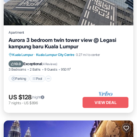
Apartment
Aurora 3 bedroom twin tower view @ Legasi
kampung baru Kuala Lumpur
Parking
Pool
Balcony/Terrace
Kuala Lumpur
·
Kuala Lumpur City Centre
0.27 mi to center
Kitchen
Exceptional
10.0
(
4 Reviews
)
3 Bedrooms
2 Baths
9 Guests
950 ft²
Parking
Pool
US $128
/night
VIEW DEAL
7
nights
-
US $896