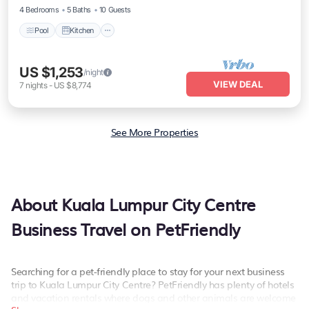
4 Bedrooms
5 Baths
10 Guests
Pool
Kitchen
US $1,253
/night
VIEW DEAL
7
nights
-
US $8,774
See More Properties
About Kuala Lumpur City Centre
Business Travel on PetFriendly
Searching for a pet-friendly place to stay for your next business
trip to Kuala Lumpur City Centre? PetFriendly has plenty of hotels
and vacation rentals where dogs and other animals are welcome