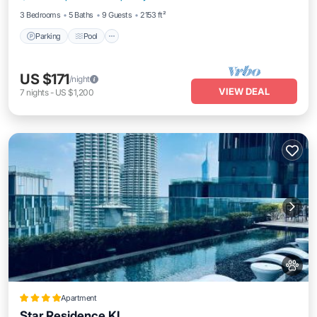
3 Bedrooms
5 Baths
9 Guests
2153 ft²
Parking
Pool
US $171
/night
VIEW DEAL
7
nights
-
US $1,200
Apartment
Star Residence KL