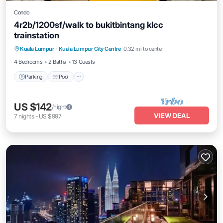
Condo
4r2b/1200sf/walk to bukitbintang klcc
trainstation
Parking
Pool
Kitchen
Kuala Lumpur
·
Kuala Lumpur City Centre
0.32 mi to center
Air Conditioner
4 Bedrooms
2 Baths
13 Guests
Parking
Pool
US $142
/night
VIEW DEAL
7
nights
-
US $997