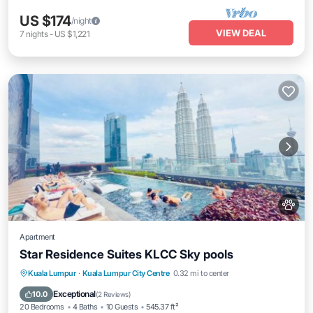
US $174
/night
VIEW DEAL
7
nights
-
US $1,221
Apartment
Star Residence Suites KLCC Sky pools
Private Pool
Hot Tub
Breakfast
Kuala Lumpur
·
Kuala Lumpur City Centre
0.32 mi to center
Parking
Exceptional
10.0
(
2 Reviews
)
20 Bedrooms
4 Baths
10 Guests
545.37 ft²