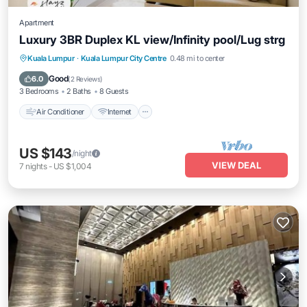
Apartment
Luxury 3BR Duplex KL view/Infinity pool/Lug strg
Air Conditioner
Internet
Child Friendly
Kuala Lumpur
·
Kuala Lumpur City Centre
0.48 mi to center
Laundry
Good
6.0
(
2 Reviews
)
3 Bedrooms
2 Baths
8 Guests
Air Conditioner
Internet
US $143
/night
VIEW DEAL
7
nights
-
US $1,004