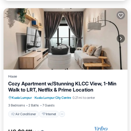
House
Cozy Apartment w/Stunning KLCC View, 1-Min
Walk to LRT, Netflix & Prime Location
Air Conditioner
Internet
Child Friendly
Kuala Lumpur
·
Kuala Lumpur City Centre
0.21 mi to center
Laundry
3 Bedrooms
2 Baths
7 Guests
Air Conditioner
Internet