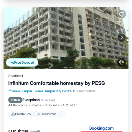
Price Dropped
Apartment
Infinitum Comfortable homestay by PESG
Private Pool
Oceanfront
Breakfast
Kuala Lumpur
·
Kuala Lumpur City Centre
0.51 mi to center
EV Charge Station
Exceptional
10.0
(
3 Reviews
)
44 Bedrooms
6 Baths
23 Guests
452.09 ft²
Private Pool
Oceanfront
/night