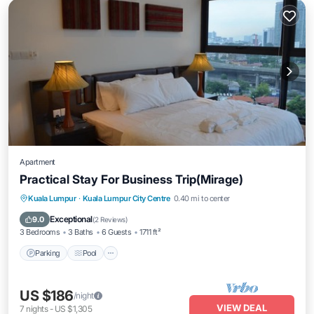
Apartment
Practical Stay For Business Trip(Mirage)
Parking
Pool
Kitchen
Kuala Lumpur
·
Kuala Lumpur City Centre
0.40 mi to center
Air Conditioner
Exceptional
9.0
(
2 Reviews
)
3 Bedrooms
3 Baths
6 Guests
1711 ft²
Parking
Pool
US $186
/night
VIEW DEAL
7
nights
-
US $1,305