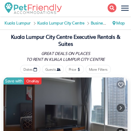
Kuala Lumpur
Kuala Lumpur City Centre
Business Travel
Map
Kuala Lumpur City Centre Executive Rentals &
Suites
GREAT DEALS ON PLACES
TO RENT IN KUALA LUMPUR CITY CENTRE
Dates
Guests
Price
More Filters
Save with
OneKey