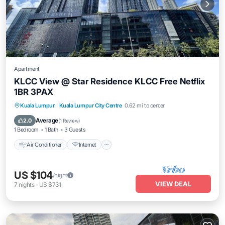
Apartment
KLCC View @ Star Residence KLCC Free Netflix
1BR 3PAX
Air Conditioner
Internet
Child Friendly
Kuala Lumpur
·
Kuala Lumpur City Centre
0.62 mi to center
Laundry
Average
2.0
(
1 Review
)
1 Bedroom
1 Bath
3 Guests
Air Conditioner
Internet
US $104
/night
VIEW DEAL
7
nights
-
US $731