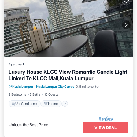
Apartment
Luxury House KLCC View Romantic Candle Light
Linked To KLCC Mall,Kuala Lumpur
Air Conditioner
Internet
Child Friendly
Kuala Lumpur
·
Kuala Lumpur City Centre
0.16 mi to center
Laundry
2 Bedrooms
3 Baths
10 Guests
Air Conditioner
Internet
Unlock the Best Price
VIEW DEAL