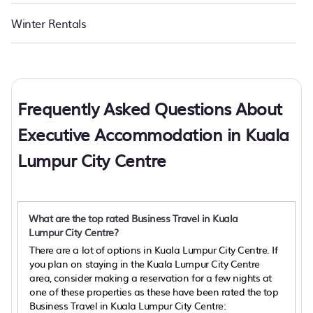
Winter Rentals
Frequently Asked Questions About
Executive Accommodation in Kuala
Lumpur City Centre
What are the top rated Business Travel in Kuala
Lumpur City Centre?
There are a lot of options in Kuala Lumpur City Centre. If
you plan on staying in the Kuala Lumpur City Centre
area, consider making a reservation for a few nights at
one of these properties as these have been rated the top
Business Travel in Kuala Lumpur City Centre: