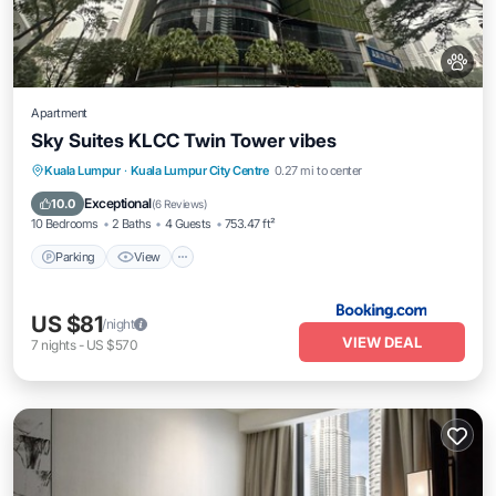
Apartment
Sky Suites KLCC Twin Tower vibes
Parking
View
Air Conditioner
Kuala Lumpur
·
Kuala Lumpur City Centre
0.27 mi to center
Internet
Exceptional
10.0
(
6 Reviews
)
10 Bedrooms
2 Baths
4 Guests
753.47 ft²
Parking
View
US $81
/night
VIEW DEAL
7
nights
-
US $570