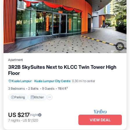
Apartment
3R2B SkySuites Next to KLCC Twin Tower High
Floor
Parking
Kitchen
Air Conditioner
Kuala Lumpur
·
Kuala Lumpur City Centre
0.30 mi to center
Internet
3 Bedrooms
2 Baths
9 Guests
1184 ft²
Parking
Kitchen
US $217
/night
VIEW DEAL
7
nights
-
US $1,520