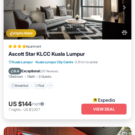
Highly Rated
Apartment
Ascott Star KLCC Kuala Lumpur
Breakfast
Pool
Kitchen
Kuala Lumpur
·
Kuala Lumpur City Centre
0.31 mi to center
Air Conditioner
Exceptional
9.4
(
257 Reviews
)
1 Bedroom
1 Bath
3 Guests
Breakfast
Pool
US $144
/night
VIEW DEAL
7
nights
-
US $1,007