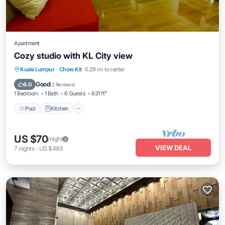
Apartment
Cozy studio with KL City view
Pool
Kitchen
Air Conditioner
Kuala Lumpur
·
Chow Kit
0.29 mi to center
Internet
Good
6.0
(
2 Reviews
)
1 Bedroom
1 Bath
6 Guests
631 ft²
Pool
Kitchen
US $70
/night
VIEW DEAL
7
nights
-
US $493