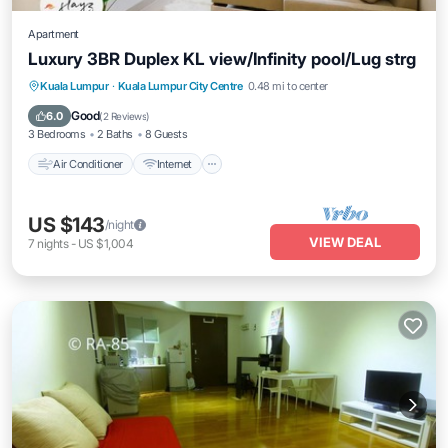
Apartment
Luxury 3BR Duplex KL view/Infinity pool/Lug strg
Air Conditioner
Internet
Child Friendly
Kuala Lumpur
·
Kuala Lumpur City Centre
0.48 mi to center
Laundry
Good
6.0
(
2 Reviews
)
3 Bedrooms
2 Baths
8 Guests
Air Conditioner
Internet
US $143
/night
VIEW DEAL
7
nights
-
US $1,004