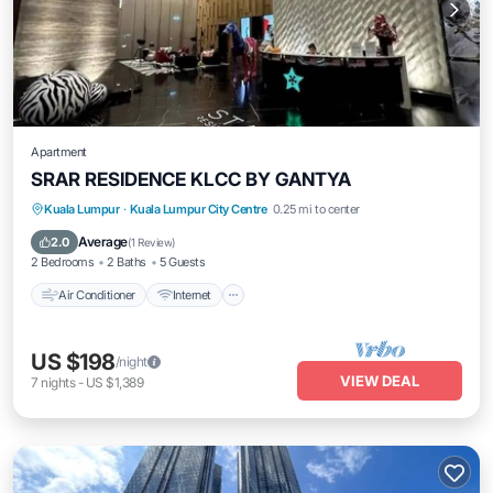
Apartment
SRAR RESIDENCE KLCC BY GANTYA
Air Conditioner
Internet
Child Friendly
Kuala Lumpur
·
Kuala Lumpur City Centre
0.25 mi to center
Laundry
Average
2.0
(
1 Review
)
2 Bedrooms
2 Baths
5 Guests
Air Conditioner
Internet
US $198
/night
VIEW DEAL
7
nights
-
US $1,389