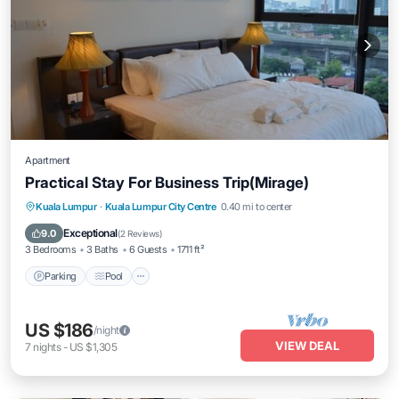
Apartment
Practical Stay For Business Trip(Mirage)
Parking
Pool
Kitchen
Kuala Lumpur
·
Kuala Lumpur City Centre
0.40 mi to center
Air Conditioner
Exceptional
9.0
(
2 Reviews
)
3 Bedrooms
3 Baths
6 Guests
1711 ft²
Parking
Pool
US $186
/night
VIEW DEAL
7
nights
-
US $1,305