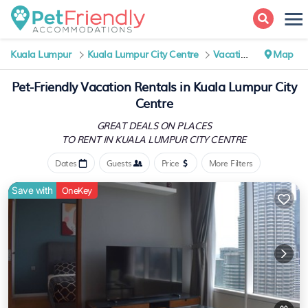
Kuala Lumpur
Kuala Lumpur City Centre
Vacation Rentals
Map
Pet-Friendly Vacation Rentals in Kuala Lumpur City
Centre
GREAT DEALS ON PLACES
TO RENT IN KUALA LUMPUR CITY CENTRE
Dates
Guests
Price
More Filters
Save with
OneKey