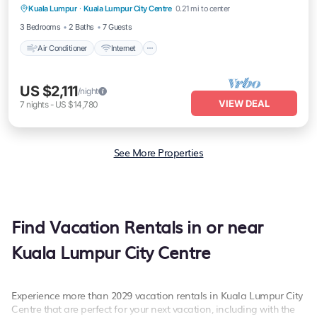
Kuala Lumpur
·
Kuala Lumpur City Centre
0.21 mi to center
Laundry
3 Bedrooms
2 Baths
7 Guests
Air Conditioner
Internet
US $2,111
/night
VIEW DEAL
7
nights
-
US $14,780
See More Properties
Find Vacation Rentals in or near
Kuala Lumpur City Centre
Experience more than 2029 vacation rentals in Kuala Lumpur City
Centre that are perfect for your next vacation, including with the