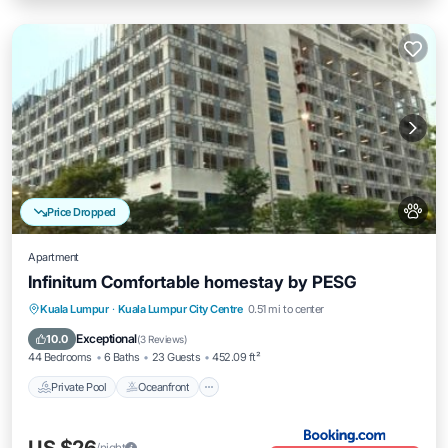
Price Dropped
Apartment
Infinitum Comfortable homestay by PESG
Private Pool
Oceanfront
Breakfast
Kuala Lumpur
·
Kuala Lumpur City Centre
0.51 mi to center
EV Charge Station
Exceptional
10.0
(
3 Reviews
)
44 Bedrooms
6 Baths
23 Guests
452.09 ft²
Private Pool
Oceanfront
/night