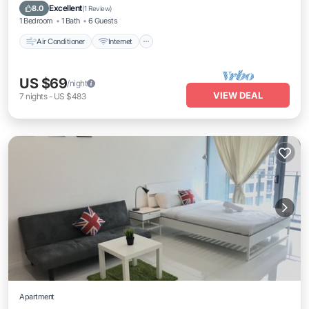
Laundry
Excellent
8.0
(
1 Review
)
1 Bedroom
1 Bath
6 Guests
Air Conditioner
Internet
US $69
/night
VIEW DEAL
7
nights
-
US $483
Apartment