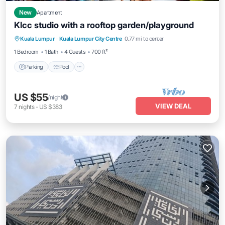
New
Apartment
Klcc studio with a rooftop garden/playground
Parking
Pool
Balcony/Terrace
Kuala Lumpur
·
Kuala Lumpur City Centre
0.77 mi to center
Kitchen
1 Bedroom
1 Bath
4 Guests
700 ft²
Parking
Pool
US $55
/night
VIEW DEAL
7
nights
-
US $383