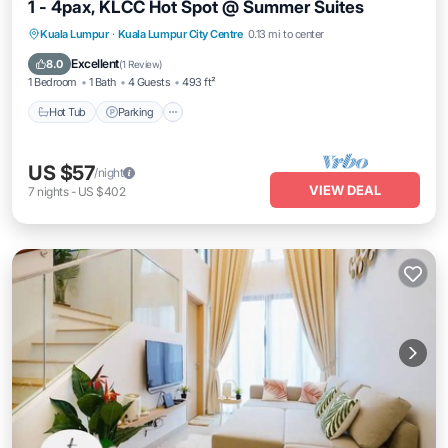
1 - 4pax, KLCC Hot Spot @ Summer Suites
Hot Tub
Parking
Pool
Kuala Lumpur
·
Kuala Lumpur City Centre
0.13 mi to center
Balcony/Terrace
Excellent
8.0
(
1 Review
)
1 Bedroom
1 Bath
4 Guests
493 ft²
Hot Tub
Parking
US $57
/night
VIEW DEAL
7
nights
-
US $402