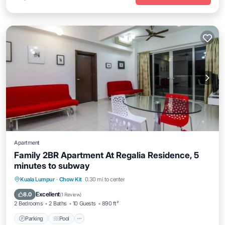
Apartment
Family 2BR Apartment At Regalia Residence, 5
minutes to subway
Parking
Pool
Balcony/Terrace
Kuala Lumpur
·
Chow Kit
0.30 mi to center
Kitchen
Excellent
8.0
(
1 Review
)
2 Bedrooms
2 Baths
10 Guests
890 ft²
Parking
Pool