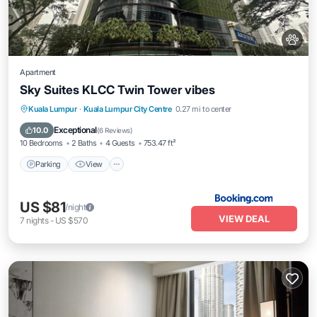
Apartment
Sky Suites KLCC Twin Tower vibes
Parking
View
Air Conditioner
Kuala Lumpur
·
Kuala Lumpur City Centre
0.27 mi to center
Internet
Exceptional
10.0
(
6 Reviews
)
10 Bedrooms
2 Baths
4 Guests
753.47 ft²
Parking
View
US $81
/night
VIEW DEAL
7
nights
-
US $570