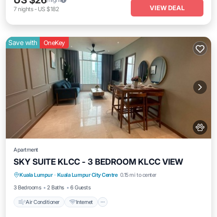
US $26
VIEW DEAL
7
nights
-
US $182
Save with
OneKey
Apartment
SKY SUITE KLCC - 3 BEDROOM KLCC VIEW
Air Conditioner
Internet
Pet Friendly
Kuala Lumpur
·
Kuala Lumpur City Centre
0.15 mi to center
Child Friendly
3 Bedrooms
2 Baths
6 Guests
Air Conditioner
Internet