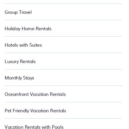
Group Travel
Holiday Home Rentals
Hotels with Suites
Luxury Rentals
Monthly Stays
Oceanfront Vacation Rentals
Pet Friendly Vacation Rentals
Vacation Rentals with Pools