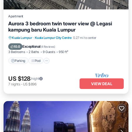
Apartment
Aurora 3 bedroom twin tower view @ Legasi
kampung baru Kuala Lumpur
Parking
Pool
Balcony/Terrace
Kuala Lumpur
·
Kuala Lumpur City Centre
0.27 mi to center
Kitchen
Exceptional
10.0
(
4 Reviews
)
3 Bedrooms
2 Baths
9 Guests
950 ft²
Parking
Pool
US $128
/night
VIEW DEAL
7
nights
-
US $896