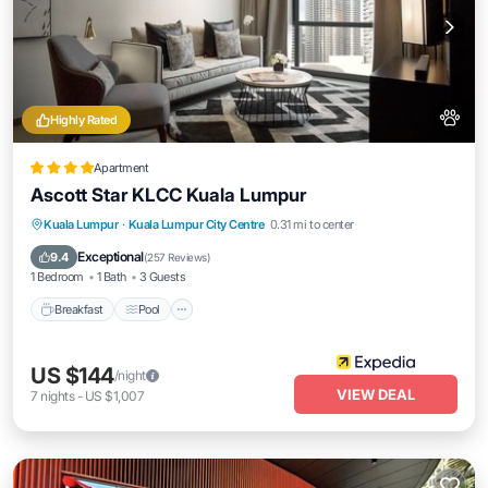
Highly Rated
Apartment
Ascott Star KLCC Kuala Lumpur
Breakfast
Pool
Kitchen
Kuala Lumpur
·
Kuala Lumpur City Centre
0.31 mi to center
Air Conditioner
Exceptional
9.4
(
257 Reviews
)
1 Bedroom
1 Bath
3 Guests
Breakfast
Pool
US $144
/night
VIEW DEAL
7
nights
-
US $1,007