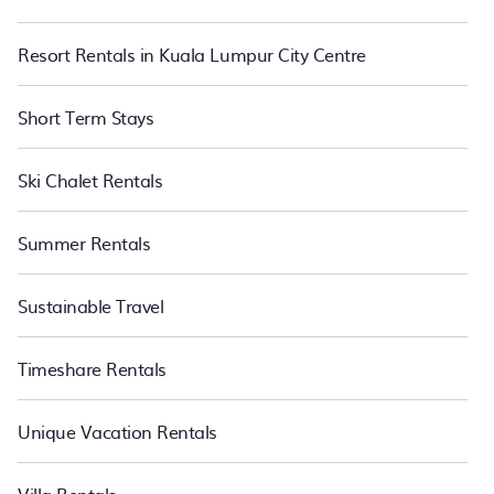
Resort Rentals in Kuala Lumpur City Centre
Short Term Stays
Ski Chalet Rentals
Summer Rentals
Sustainable Travel
Timeshare Rentals
Unique Vacation Rentals