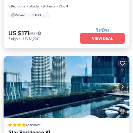
3 Bedrooms
5 Baths
9 Guests
2153 ft²
Parking
Pool
US $171
/night
VIEW DEAL
7
nights
-
US $1,200
Apartment
Star Residence KL