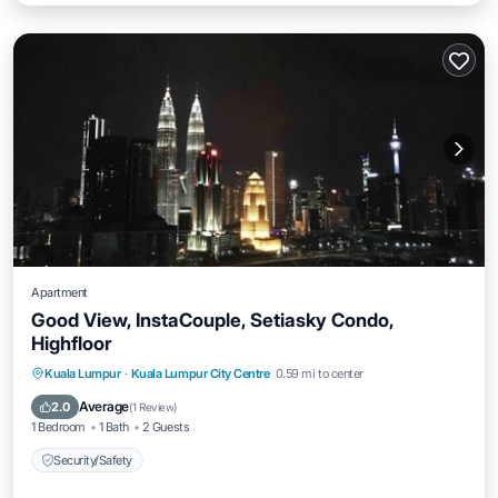
Apartment
Good View, InstaCouple, Setiasky Condo,
Highfloor
Kuala Lumpur
·
Kuala Lumpur City Centre
0.59 mi to center
Security/Safety
Average
2.0
(
1 Review
)
1 Bedroom
1 Bath
2 Guests
Security/Safety