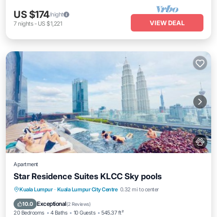
US $174
/night
VIEW DEAL
7
nights
-
US $1,221
Apartment
Star Residence Suites KLCC Sky pools
Private Pool
Hot Tub
Breakfast
Kuala Lumpur
·
Kuala Lumpur City Centre
0.32 mi to center
Parking
Exceptional
10.0
(
2 Reviews
)
20 Bedrooms
4 Baths
10 Guests
545.37 ft²