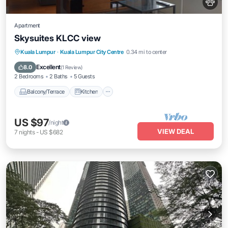
Apartment
Skysuites KLCC view
Balcony/Terrace
Kitchen
Kuala Lumpur
·
Kuala Lumpur City Centre
0.34 mi to center
Air Conditioner
Internet
Excellent
8.0
(
1 Review
)
2 Bedrooms
2 Baths
5 Guests
Balcony/Terrace
Kitchen
US $97
/night
VIEW DEAL
7
nights
-
US $682