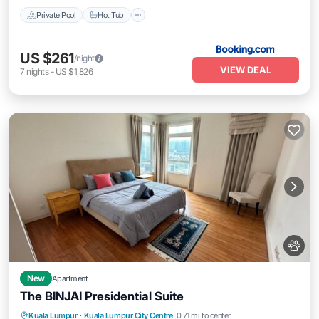
Private Pool
Hot Tub
US $261
/night
VIEW DEAL
7
nights
-
US $1,826
New
Apartment
The BINJAI Presidential Suite
Parking
Pool
Kitchen
Kuala Lumpur
·
Kuala Lumpur City Centre
0.71 mi to center
Air Conditioner