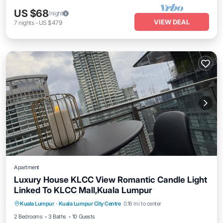
US $68
/night
VIEW DEAL
7
nights
-
US $479
Apartment
Luxury House KLCC View Romantic Candle Light
Linked To KLCC Mall,Kuala Lumpur
Air Conditioner
Internet
Child Friendly
Kuala Lumpur
·
Kuala Lumpur City Centre
0.16 mi to center
Laundry
2 Bedrooms
3 Baths
10 Guests