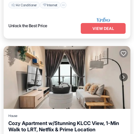
Air Conditioner
Internet
Unlock the Best Price
VIEW DEAL
House
Cozy Apartment w/Stunning KLCC View, 1-Min
Walk to LRT, Netflix & Prime Location
Air Conditioner
Internet
Child Friendly