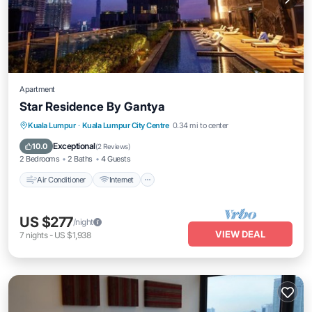
Apartment
Star Residence By Gantya
Air Conditioner
Internet
Child Friendly
Kuala Lumpur
·
Kuala Lumpur City Centre
0.34 mi to center
Laundry
Exceptional
10.0
(
2 Reviews
)
2 Bedrooms
2 Baths
4 Guests
Air Conditioner
Internet
US $277
/night
VIEW DEAL
7
nights
-
US $1,938