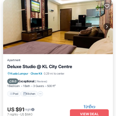
Apartment
Deluxe Studio @ KL City Centre
Pool
Kitchen
Air Conditioner
Kuala Lumpur
·
Chow Kit
0.29 mi to center
Internet
Exceptional
9.0
(
2 Reviews
)
1 Bedroom
1 Bath
3 Guests
500 ft²
Pool
Kitchen
US $91
/night
VIEW DEAL
7
nights
-
US $640