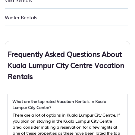
Villa Rentals
Winter Rentals
Frequently Asked Questions About
Kuala Lumpur City Centre Vacation
Rentals
What are the top rated Vacation Rentals in Kuala
Lumpur City Centre?
There are a lot of options in Kuala Lumpur City Centre. If
you plan on staying in the Kuala Lumpur City Centre
area, consider making a reservation for a few nights at
one of these properties as these have been rated the top