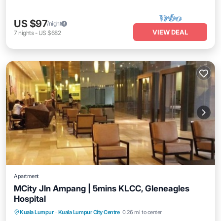
US $97
/night
VIEW DEAL
7
nights
-
US $682
Apartment
MCity Jln Ampang | 5mins KLCC, Gleneagles
Hospital
Air Conditioner
Internet
Child Friendly
Kuala Lumpur
·
Kuala Lumpur City Centre
0.26 mi to center