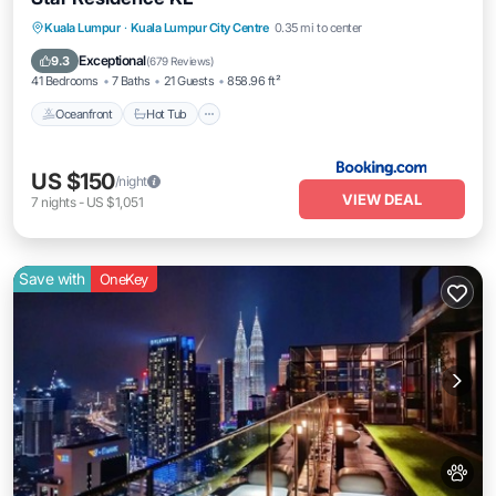
Oceanfront
Hot Tub
Breakfast
Kuala Lumpur
·
Kuala Lumpur City Centre
0.35 mi to center
Pool
Exceptional
9.3
(
679 Reviews
)
41 Bedrooms
7 Baths
21 Guests
858.96 ft²
Oceanfront
Hot Tub
US $150
/night
VIEW DEAL
7
nights
-
US $1,051
Save with
OneKey