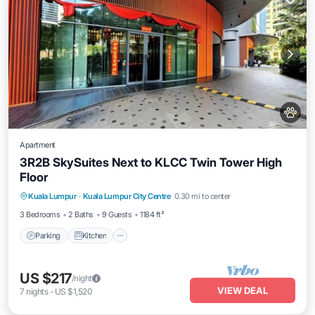
Apartment
3R2B SkySuites Next to KLCC Twin Tower High
Floor
Parking
Kitchen
Air Conditioner
Kuala Lumpur
·
Kuala Lumpur City Centre
0.30 mi to center
Internet
3 Bedrooms
2 Baths
9 Guests
1184 ft²
Parking
Kitchen
US $217
/night
VIEW DEAL
7
nights
-
US $1,520