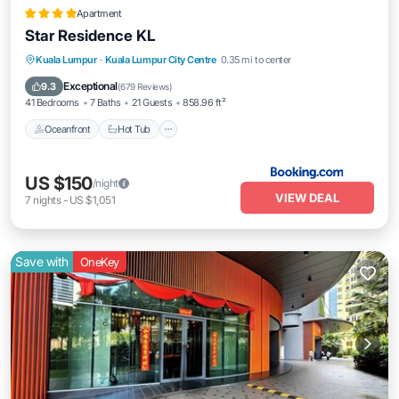
Apartment
Star Residence KL
Oceanfront
Hot Tub
Breakfast
Kuala Lumpur
·
Kuala Lumpur City Centre
0.35 mi to center
Pool
Exceptional
9.3
(
679 Reviews
)
41 Bedrooms
7 Baths
21 Guests
858.96 ft²
Oceanfront
Hot Tub
US $150
/night
VIEW DEAL
7
nights
-
US $1,051
Save with
OneKey