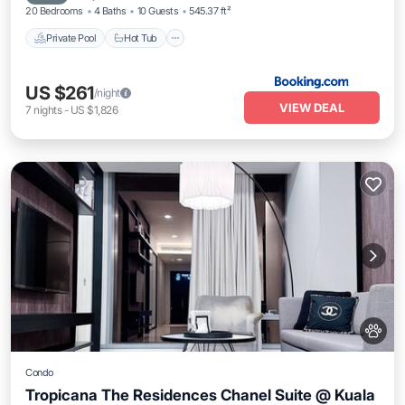
20 Bedrooms
4 Baths
10 Guests
545.37 ft²
Private Pool
Hot Tub
US $261
/night
VIEW DEAL
7
nights
-
US $1,826
Condo
Tropicana The Residences Chanel Suite @ Kuala