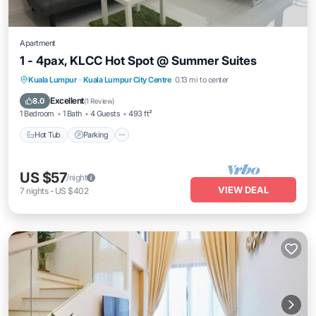
Apartment
1 - 4pax, KLCC Hot Spot @ Summer Suites
Hot Tub
Parking
Pool
Kuala Lumpur
·
Kuala Lumpur City Centre
0.13 mi to center
Balcony/Terrace
Excellent
8.0
(
1 Review
)
1 Bedroom
1 Bath
4 Guests
493 ft²
Hot Tub
Parking
US $57
/night
VIEW DEAL
7
nights
-
US $402