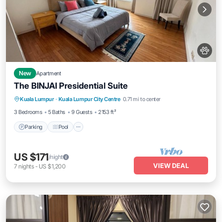
New
Apartment
The BINJAI Presidential Suite
Parking
Pool
Kitchen
Kuala Lumpur
·
Kuala Lumpur City Centre
0.71 mi to center
Air Conditioner
3 Bedrooms
5 Baths
9 Guests
2153 ft²
Parking
Pool
US $171
/night
VIEW DEAL
7
nights
-
US $1,200