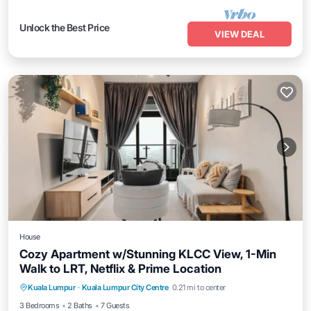
Unlock the Best Price
VIEW DEAL
House
Cozy Apartment w/Stunning KLCC View, 1-Min
Walk to LRT, Netflix & Prime Location
Air Conditioner
Internet
Child Friendly
Kuala Lumpur
·
Kuala Lumpur City Centre
0.21 mi to center
Laundry
3 Bedrooms
2 Baths
7 Guests