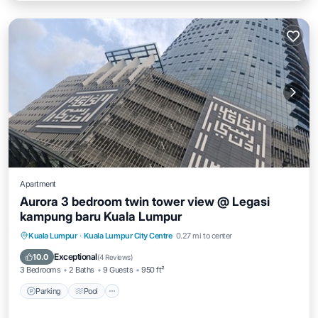
Apartment
Aurora 3 bedroom twin tower view @ Legasi
kampung baru Kuala Lumpur
Parking
Pool
Balcony/Terrace
Kuala Lumpur
·
Kuala Lumpur City Centre
0.27 mi to center
Kitchen
Exceptional
10.0
(
4 Reviews
)
3 Bedrooms
2 Baths
9 Guests
950 ft²
Parking
Pool