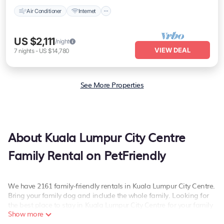
Air Conditioner
Internet
US $2,111
/night
VIEW DEAL
7
nights
-
US $14,780
See More Properties
About Kuala Lumpur City Centre
Family Rental on PetFriendly
We have 2161 family-friendly rentals in Kuala Lumpur City Centre.
Bring your family dog and include the whole family. Looking for
the best place to stay in Kuala Lumpur City Centre for your family
Show more
reunion or retreat?