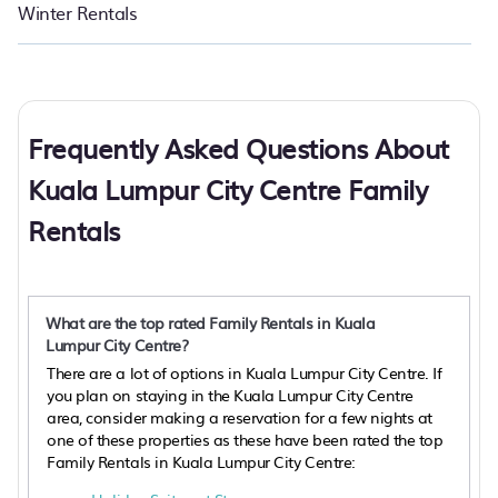
Winter Rentals
Frequently Asked Questions About
Kuala Lumpur City Centre Family
Rentals
What are the top rated Family Rentals in Kuala
Lumpur City Centre?
There are a lot of options in Kuala Lumpur City Centre. If
you plan on staying in the Kuala Lumpur City Centre
area, consider making a reservation for a few nights at
one of these properties as these have been rated the top
Family Rentals in Kuala Lumpur City Centre: