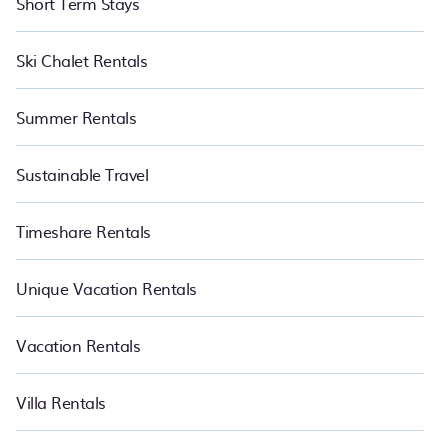
Short Term Stays
Ski Chalet Rentals
Summer Rentals
Sustainable Travel
Timeshare Rentals
Unique Vacation Rentals
Vacation Rentals
Villa Rentals