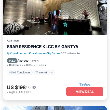
Apartment
SRAR RESIDENCE KLCC BY GANTYA
Air Conditioner
Internet
Child Friendly
Kuala Lumpur
·
Kuala Lumpur City Centre
0.25 mi to center
Laundry
Average
2.0
(
1 Review
)
2 Bedrooms
2 Baths
5 Guests
Air Conditioner
Internet
US $198
/night
VIEW DEAL
7
nights
-
US $1,389