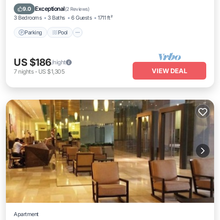
Air Conditioner
Exceptional
9.0
(
2 Reviews
)
3 Bedrooms
3 Baths
6 Guests
1711 ft²
Parking
Pool
US $186
/night
VIEW DEAL
7
nights
-
US $1,305
Apartment