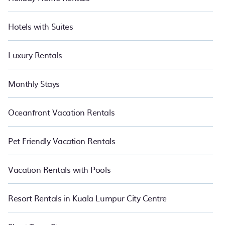
holiday rentals also have large private pools and allow you to
extend your budget.
Hotels with Suites
Luxury Rentals
Monthly Stays
Oceanfront Vacation Rentals
Pet Friendly Vacation Rentals
Vacation Rentals with Pools
Resort Rentals in Kuala Lumpur City Centre