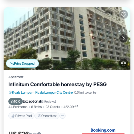
Price Dropped
Apartment
Infinitum Comfortable homestay by PESG
Private Pool
Oceanfront
Breakfast
Kuala Lumpur
·
Kuala Lumpur City Centre
0.51 mi to center
EV Charge Station
Exceptional
10.0
(
3 Reviews
)
44 Bedrooms
6 Baths
23 Guests
452.09 ft²
Private Pool
Oceanfront
/night