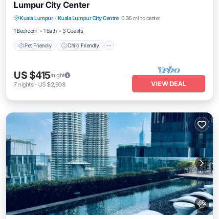
Lumpur City Center
Pet Friendly
Child Friendly
Kuala Lumpur
·
Kuala Lumpur City Centre
0.36 mi to center
Bedding/Linens
Wellness Facilities
1 Bedroom
1 Bath
3 Guests
Pet Friendly
Child Friendly
US $415
/night
VIEW DEAL
7
nights
-
US $2,908