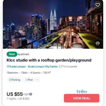
New
Apartment
Klcc studio with a rooftop garden/playground
Parking
Pool
Balcony/Terrace
Kuala Lumpur
·
Kuala Lumpur City Centre
0.77 mi to center
Kitchen
1 Bedroom
1 Bath
4 Guests
700 ft²
Parking
Pool
US $55
/night
VIEW DEAL
7
nights
-
US $383