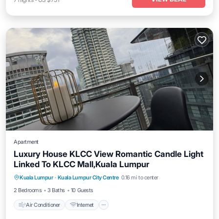
Apartment
Luxury House KLCC View Romantic Candle Light
Linked To KLCC Mall,Kuala Lumpur
Air Conditioner
Internet
Child Friendly
Kuala Lumpur
·
Kuala Lumpur City Centre
0.16 mi to center
Laundry
2 Bedrooms
3 Baths
10 Guests
Air Conditioner
Internet