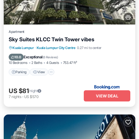
Apartment
Sky Suites KLCC Twin Tower vibes
Parking
View
Air Conditioner
Kuala Lumpur
·
Kuala Lumpur City Centre
0.27 mi to center
Internet
Exceptional
10.0
(
6 Reviews
)
10 Bedrooms
2 Baths
4 Guests
753.47 ft²
Parking
View
US $81
/night
VIEW DEAL
7
nights
-
US $570