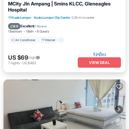
MCity Jln Ampang | 5mins KLCC, Gleneagles
Hospital
Air Conditioner
Internet
Child Friendly
Kuala Lumpur
·
Kuala Lumpur City Centre
0.26 mi to center
Laundry
Excellent
8.0
(
1 Review
)
1 Bedroom
1 Bath
6 Guests
Air Conditioner
Internet
US $69
/night
VIEW DEAL
7
nights
-
US $483