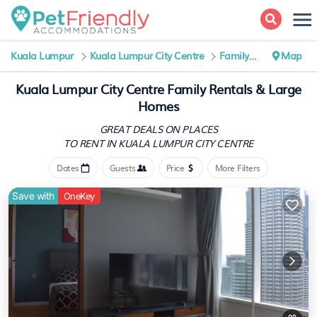
Kuala Lumpur
Kuala Lumpur City Centre
Family Rental
Map
Kuala Lumpur City Centre Family Rentals & Large
Homes
GREAT DEALS ON PLACES
TO RENT IN KUALA LUMPUR CITY CENTRE
Dates
Guests
Price
More Filters
Save with
OneKey