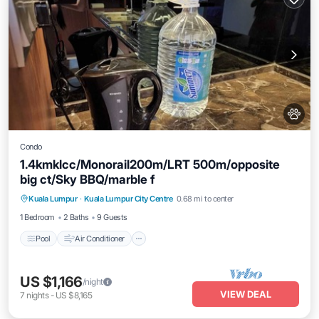
Condo
1.4kmklcc/Monorail200m/LRT 500m/opposite
big ct/Sky BBQ/marble f
Pool
Air Conditioner
Internet
Kuala Lumpur
·
Kuala Lumpur City Centre
0.68 mi to center
Pet Friendly
1 Bedroom
2 Baths
9 Guests
Pool
Air Conditioner
US $1,166
/night
VIEW DEAL
7
nights
-
US $8,165