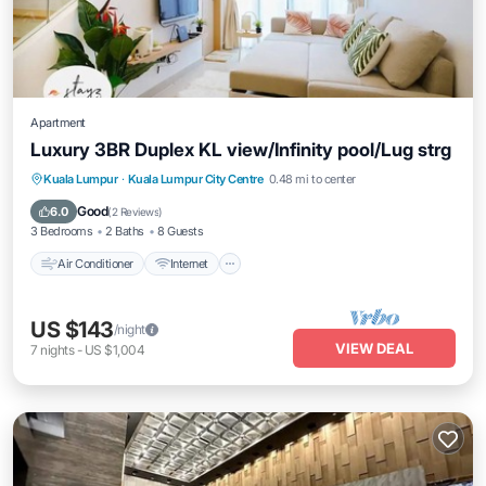
Apartment
Luxury 3BR Duplex KL view/Infinity pool/Lug strg
Air Conditioner
Internet
Child Friendly
Kuala Lumpur
·
Kuala Lumpur City Centre
0.48 mi to center
Laundry
Good
6.0
(
2 Reviews
)
3 Bedrooms
2 Baths
8 Guests
Air Conditioner
Internet
US $143
/night
VIEW DEAL
7
nights
-
US $1,004