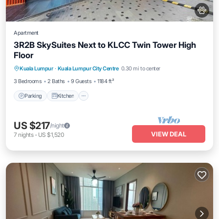
Apartment
3R2B SkySuites Next to KLCC Twin Tower High
Floor
Parking
Kitchen
Air Conditioner
Kuala Lumpur
·
Kuala Lumpur City Centre
0.30 mi to center
Internet
3 Bedrooms
2 Baths
9 Guests
1184 ft²
Parking
Kitchen
US $217
/night
VIEW DEAL
7
nights
-
US $1,520