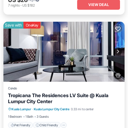
US $26
VIEW DEAL
7
nights
-
US $182
Save with
OneKey
Condo
Tropicana The Residences LV Suite @ Kuala
Lumpur City Center
Pet Friendly
Child Friendly
Kuala Lumpur
·
Kuala Lumpur City Centre
0.33 mi to center
Bedding/Linens
Wellness Facilities
1 Bedroom
1 Bath
3 Guests
Pet Friendly
Child Friendly