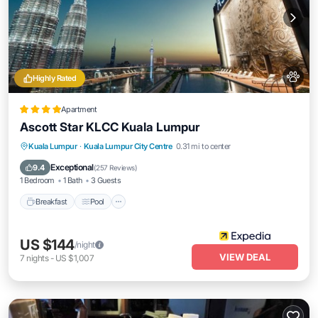
Highly Rated
Apartment
Ascott Star KLCC Kuala Lumpur
Breakfast
Pool
Kitchen
Kuala Lumpur
·
Kuala Lumpur City Centre
0.31 mi to center
Air Conditioner
Exceptional
9.4
(
257 Reviews
)
1 Bedroom
1 Bath
3 Guests
Breakfast
Pool
US $144
/night
VIEW DEAL
7
nights
-
US $1,007