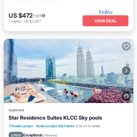
US $472
/night
VIEW DEAL
7
nights
-
US $3,307
Apartment
Star Residence Suites KLCC Sky pools
Private Pool
Hot Tub
Breakfast
Kuala Lumpur
·
Kuala Lumpur City Centre
0.32 mi to center
Parking
Exceptional
10.0
(
2 Reviews
)