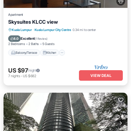
Apartment
Skysuites KLCC view
Balcony/Terrace
Kitchen
Kuala Lumpur
·
Kuala Lumpur City Centre
0.34 mi to center
Air Conditioner
Internet
Excellent
8.0
(
1 Review
)
2 Bedrooms
2 Baths
5 Guests
Balcony/Terrace
Kitchen
US $97
/night
VIEW DEAL
7
nights
-
US $682