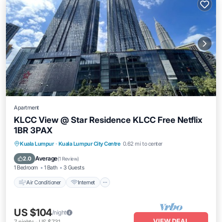
Apartment
KLCC View @ Star Residence KLCC Free Netflix
1BR 3PAX
Air Conditioner
Internet
Child Friendly
Kuala Lumpur
·
Kuala Lumpur City Centre
0.62 mi to center
Laundry
Average
2.0
(
1 Review
)
1 Bedroom
1 Bath
3 Guests
Air Conditioner
Internet
US $104
/night
VIEW DEAL
7
nights
-
US $731