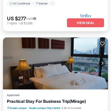
Air Conditioner
Internet
US $277
/night
VIEW DEAL
7
nights
-
US $1,938
Apartment
Practical Stay For Business Trip(Mirage)
Parking
Pool
Kitchen
Kuala Lumpur
·
Kuala Lumpur City Centre
0.40 mi to center