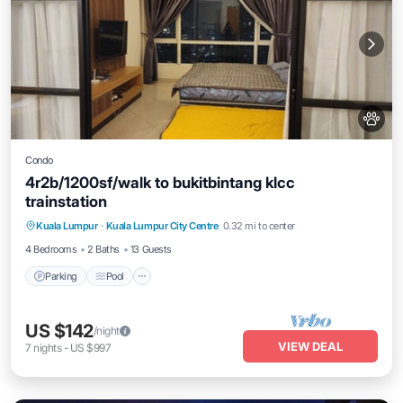
Condo
4r2b/1200sf/walk to bukitbintang klcc
trainstation
Parking
Pool
Kitchen
Kuala Lumpur
·
Kuala Lumpur City Centre
0.32 mi to center
Air Conditioner
4 Bedrooms
2 Baths
13 Guests
Parking
Pool
US $142
/night
VIEW DEAL
7
nights
-
US $997