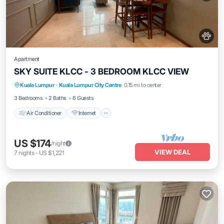
Apartment
SKY SUITE KLCC - 3 BEDROOM KLCC VIEW
Air Conditioner
Internet
Pet Friendly
Kuala Lumpur
·
Kuala Lumpur City Centre
0.15 mi to center
Child Friendly
3 Bedrooms
2 Baths
6 Guests
Air Conditioner
Internet
US $174
/night
VIEW DEAL
7
nights
-
US $1,221