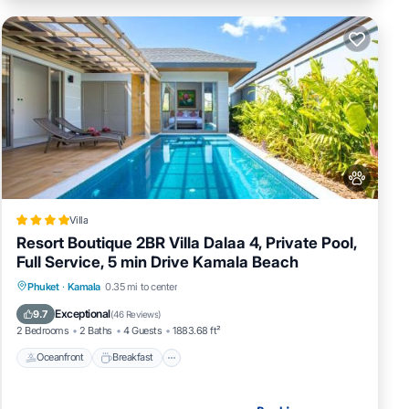
Villa
Resort Boutique 2BR Villa Dalaa 4, Private Pool,
Full Service, 5 min Drive Kamala Beach
Oceanfront
Breakfast
Parking
Phuket
·
Kamala
0.35 mi to center
Pool
Exceptional
9.7
(
46 Reviews
)
2 Bedrooms
2 Baths
4 Guests
1883.68 ft²
Oceanfront
Breakfast