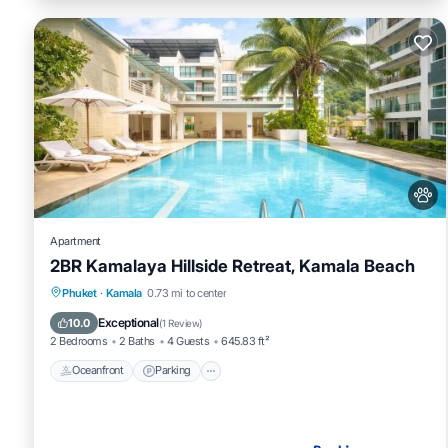
Apartment
2BR Kamalaya Hillside Retreat, Kamala Beach
Oceanfront
Parking
Pool
Phuket
·
Kamala
0.73 mi to center
Ocean View
Exceptional
10.0
(
1 Review
)
2 Bedrooms
2 Baths
4 Guests
645.83 ft²
Oceanfront
Parking