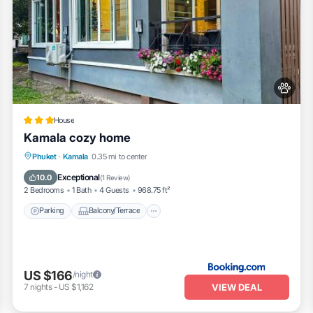
House
Kamala cozy home
Parking
Balcony/Terrace
View
Phuket
·
Kamala
0.35 mi to center
Air Conditioner
Exceptional
10.0
(
1 Review
)
2 Bedrooms
1 Bath
4 Guests
968.75 ft²
Parking
Balcony/Terrace
US $166
/night
VIEW DEAL
7
nights
-
US $1,162