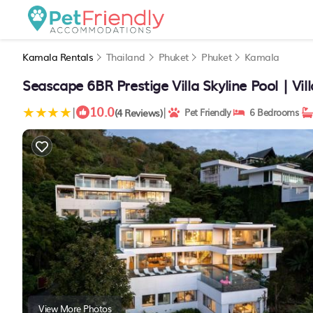
Kamala Rentals
Thailand
Phuket
Phuket
Kamala
Seascape 6BR Prestige Villa Skyline Pool | Vi
10.0
|
|
(4 Reviews)
Pet Friendly
6 Bedrooms
View More Photos