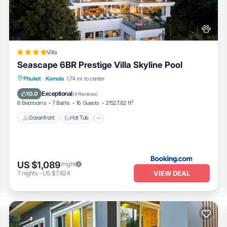
“Seascape 6BR Prestige Villa Skyline Pool”. We solely rely on their shar
bout the information or accuracy describing this Villa, please let us kn
Villa
Seascape 6BR Prestige Villa Skyline Pool
Phuket
·
Kamala
1.74 mi to center
Oceanfront
Hot Tub
Parking
Pool
Exceptional
10.0
(
4 Reviews
)
6 Bedrooms
7 Baths
16 Guests
21527.82 ft²
Oceanfront
Hot Tub
US $1,089
/night
VIEW DEAL
7
nights
-
US $7,624