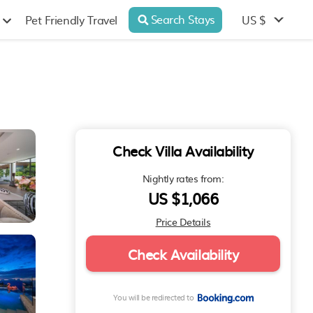
Search Stays
US $
Pet Friendly Travel
Check Villa Availability
Nightly rates from:
US $1,066
Price Details
Check Availability
You will be redirected to