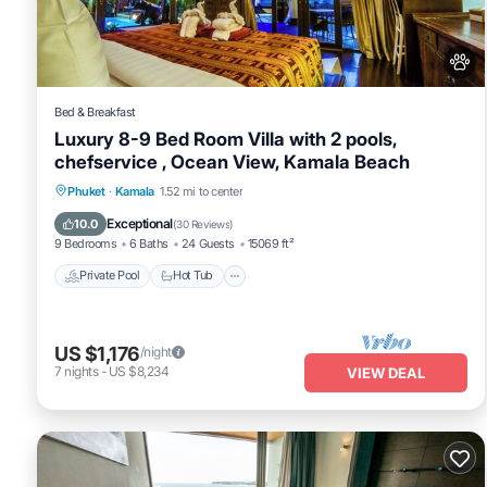
that these details were shared to us by booking.com for the listed 
details and are regarded as “accurate”. If you have any concerns a
Bed & Breakfast
Luxury 8-9 Bed Room Villa with 2 pools,
chefservice , Ocean View, Kamala Beach
Private Pool
Hot Tub
Breakfast
Phuket
·
Kamala
1.52 mi to center
Parking
Exceptional
10.0
(
30 Reviews
)
9 Bedrooms
6 Baths
24 Guests
15069 ft²
Private Pool
Hot Tub
US $1,176
/night
7
nights
-
US $8,234
VIEW DEAL