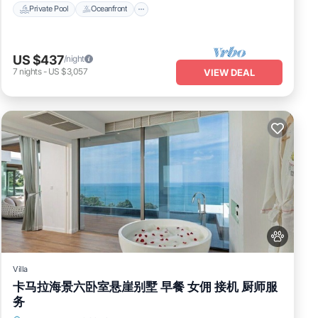
Private Pool
Oceanfront
US $437
/night
7
nights
-
US $3,057
VIEW DEAL
Villa
卡马拉海景六卧室悬崖别墅 早餐 女佣 接机 厨师服
务
Air Conditioner
Internet
Pet Friendly