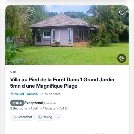
Villa
Villa au Pied de la Forêt Dans 1 Grand Jardin
5mn d une Magnifique Plage
Oceanfront
Parking
Ocean View
Phuket
·
Kamala
1.21 mi to center
Balcony/Terrace
Exceptional
10.0
(
1 Review
)
2 Bedrooms
1 Bath
4 Guests
754 ft²
Oceanfront
Parking