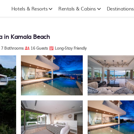
Hotels & Resorts
Rentals & Cabins
Destinations
lla in Kamala Beach
7 Bathrooms
16 Guests
Long-Stay Friendly