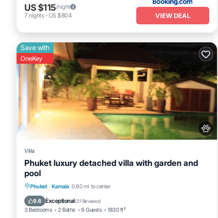
US $115
/night
VIEW DEAL
7
nights
-
US $804
Save with
OneKey
Villa
Phuket luxury detached villa with garden and
pool
Private Pool
Oceanfront
Parking
Phuket
·
Kamala
0.60 mi to center
Pool
Exceptional
9.6
(
31 Reviews
)
3 Bedrooms
2 Baths
6 Guests
1830 ft²