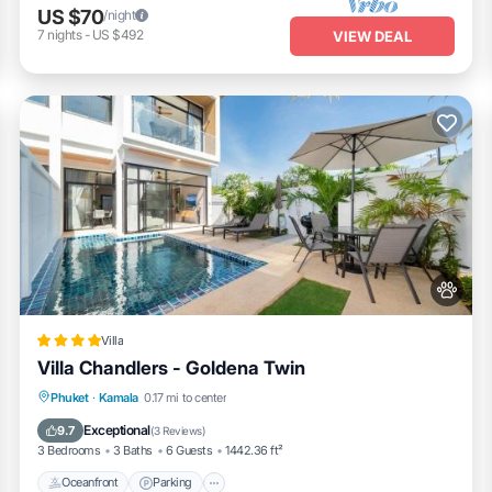
US $70
/night
7
nights
-
US $492
VIEW DEAL
Villa
Villa Chandlers - Goldena Twin
Oceanfront
Parking
Pool
Phuket
·
Kamala
0.17 mi to center
Ocean View
Exceptional
9.7
(
3 Reviews
)
3 Bedrooms
3 Baths
6 Guests
1442.36 ft²
Oceanfront
Parking