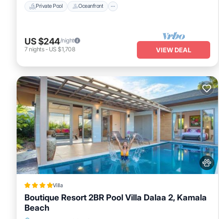
Private Pool
Oceanfront
US $244
/night
7
nights
-
US $1,708
VIEW DEAL
Villa
Boutique Resort 2BR Pool Villa Dalaa 2, Kamala
Beach