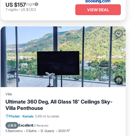
US $157
/night
VIEW DEAL
7
nights
-
US $1,102
Villa
Ultimate 360 Deg, All Glass 18' Ceilings Sky-
Villa Penthouse
Private Pool
Oceanfront
Parking
Phuket
·
Kamala
0.89 mi to center
Pool
Excellent
8.0
(
2 Reviews
)
5 Bedrooms
5 Baths
12 Guests
3000 ft²