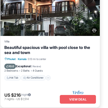
Villa
Beautiful spacious villa with pool close to the
sea and town
Hot Tub
Air Conditioner
Internet
Phuket
·
Kamala
0.13 mi to center
Pet Friendly
Exceptional
10.0
(
1 Review
)
2 Bedrooms
2 Baths
4 Guests
Hot Tub
Air Conditioner
US $216
/night
7
nights
-
US $1,514
VIEW DEAL