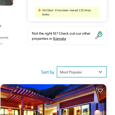
Hot Deal - It has been viewed 120 times
today
a
Not the right fit? Check out our other
hrooms
properties in
Kamala
he
Sort by
Most Popular
score
 you
ch
.
 note