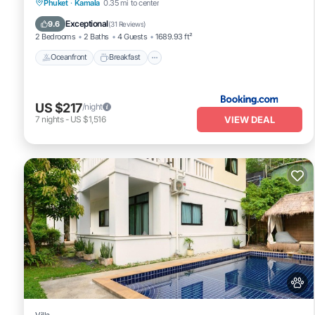
Oceanfront
Breakfast
Parking
Phuket
·
Kamala
0.35 mi to center
Pool
Exceptional
9.6
(
31 Reviews
)
2 Bedrooms
2 Baths
4 Guests
1689.93 ft²
Oceanfront
Breakfast
US $217
/night
VIEW DEAL
7
nights
-
US $1,516
Villa