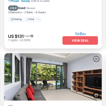
Parking
Pool
Balcony/Terrace
Phuket
·
Kamala
0.58 mi to center
Kitchen
Good
6.0
(
1 Review
)
3 Bedrooms
2 Baths
6 Guests
Parking
Pool
US $131
/night
7
nights
-
US $918
VIEW DEAL
Villa