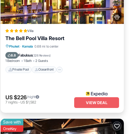
ed
ow.
Villa
The Bell Pool Villa Resort
Private Pool
Oceanfront
Breakfast
Phuket
·
Kamala
0.68 mi to center
Parking
Fabulous
8.8
(
326 Reviews
)
1 Bedroom
1 Bath
2 Guests
Private Pool
Oceanfront
US $226
/night
7
nights
-
US $1,582
VIEW DEAL
Save with
OneKey