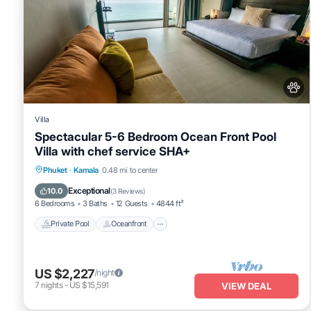
Villa
Spectacular 5-6 Bedroom Ocean Front Pool
Villa with chef service SHA+
Private Pool
Oceanfront
Hot Tub
Phuket
·
Kamala
0.48 mi to center
Breakfast
Exceptional
10.0
(
3 Reviews
)
6 Bedrooms
3 Baths
12 Guests
4844 ft²
Private Pool
Oceanfront
US $2,227
/night
7
nights
-
US $15,591
VIEW DEAL