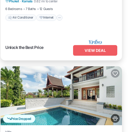
Phuket
·
Kamala
0.62 mi to center
Child Friendly
6 Bedrooms
7 Baths
12 Guests
Air Conditioner
Internet
Unlock the Best Price
VIEW DEAL
Price Dropped
Villa