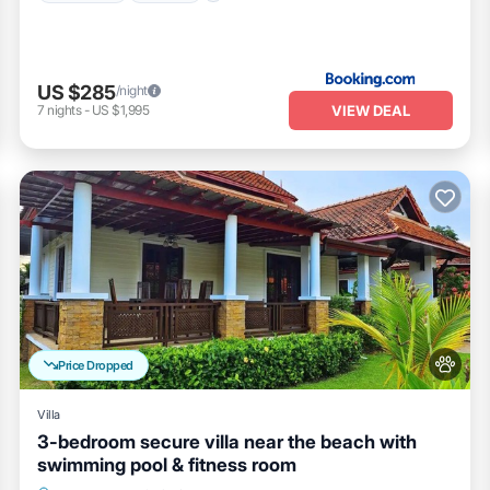
US $285
/night
VIEW DEAL
7
nights
-
US $1,995
Price Dropped
Villa
3-bedroom secure villa near the beach with
swimming pool & fitness room