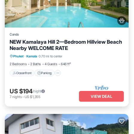
Condo
NEW Kamalaya Hill 2—Bedroom Hillview Beach
Nearby WELCOME RATE
Oceanfront
Parking
Pool
Phuket
·
Kamala
0.70 mi to center
Ocean View
2 Bedrooms
2 Baths
4 Guests
646 ft²
Oceanfront
Parking
US $194
/night
VIEW DEAL
7
nights
-
US $1,355