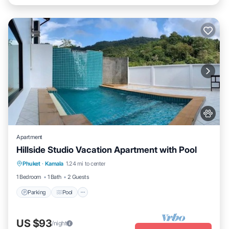
Apartment
Hillside Studio Vacation Apartment with Pool
Parking
Pool
Kitchen
Phuket
·
Kamala
1.24 mi to center
Air Conditioner
1 Bedroom
1 Bath
2 Guests
Parking
Pool
US $93
/night