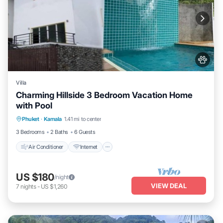
Villa
Charming Hillside 3 Bedroom Vacation Home
with Pool
Air Conditioner
Internet
Pet Friendly
Phuket
·
Kamala
1.41 mi to center
Child Friendly
3 Bedrooms
2 Baths
6 Guests
Air Conditioner
Internet
US $180
/night
VIEW DEAL
7
nights
-
US $1,260