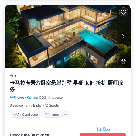
Villa
卡马拉海景六卧室悬崖别墅 早餐 女佣 接机 厨师服
务
Air Conditioner
Internet
Pet Friendly
Phuket
·
Kamala
0.62 mi to center
Child Friendly
6 Bedrooms
7 Baths
12 Guests
Air Conditioner
Internet
Unlock the Best Price