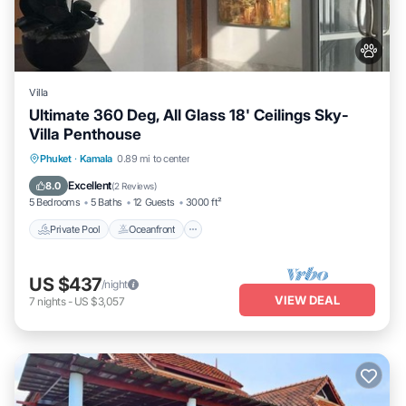
Villa
Ultimate 360 Deg, All Glass 18' Ceilings Sky-
Villa Penthouse
Private Pool
Oceanfront
Parking
Phuket
·
Kamala
0.89 mi to center
Pool
Excellent
8.0
(
2 Reviews
)
5 Bedrooms
5 Baths
12 Guests
3000 ft²
Private Pool
Oceanfront
US $437
/night
VIEW DEAL
7
nights
-
US $3,057