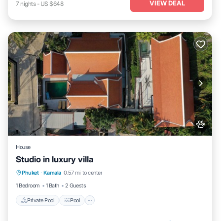
VIEW DEAL
7
nights
-
US $648
House
Studio in luxury villa
Private Pool
Pool
Kitchen
Phuket
·
Kamala
0.57 mi to center
Air Conditioner
1 Bedroom
1 Bath
2 Guests
Private Pool
Pool