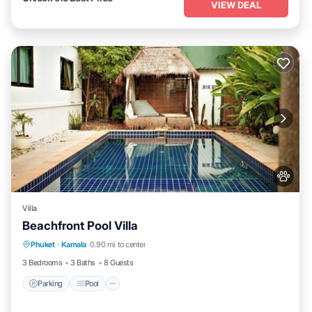
VIEW DEAL
Villa
Beachfront Pool Villa
Parking
Pool
Balcony/Terrace
Phuket
·
Kamala
0.90 mi to center
Kitchen
3 Bedrooms
3 Baths
8 Guests
Parking
Pool