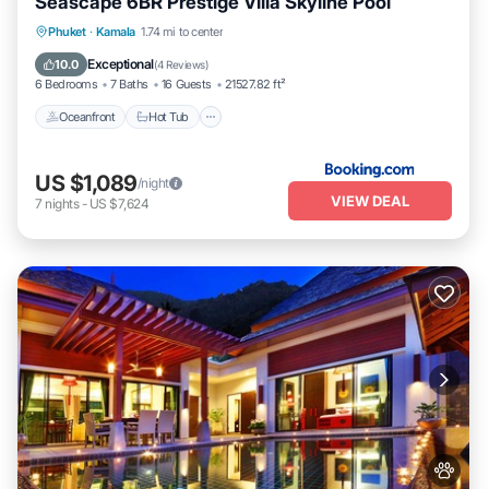
Seascape 6BR Prestige Villa Skyline Pool
Phuket
·
Kamala
1.74 mi to center
Oceanfront
Hot Tub
Parking
Pool
Exceptional
10.0
(
4 Reviews
)
6 Bedrooms
7 Baths
16 Guests
21527.82 ft²
Oceanfront
Hot Tub
US $1,089
/night
VIEW DEAL
7
nights
-
US $7,624