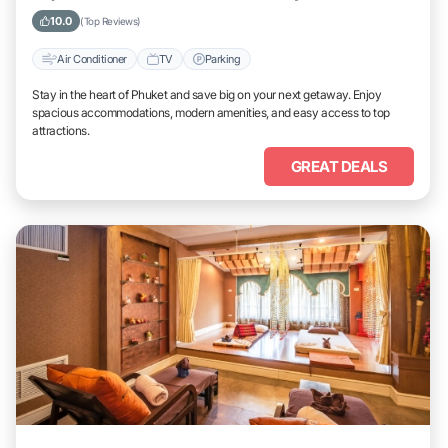
10.0
(Top Reviews)
Air Conditioner
TV
Parking
Stay in the heart of Phuket and save big on your next getaway. Enjoy
spacious accommodations, modern amenities, and easy access to top
attractions.
GREAT DEALS