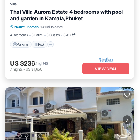
Villa
Thai Villa Aurora Estate 4 bedrooms with pool
and garden in Kamala,Phuket
Parking
Pool
Balcony/Terrace
Phuket
·
Kamala
1.41 mi to center
Kitchen
4 Bedrooms
3 Baths
8 Guests
3767 ft²
Parking
Pool
US $236
/night
VIEW DEAL
7
nights
-
US $1,650