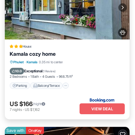
House
Kamala cozy home
Parking
Balcony/Terrace
View
Phuket
·
Kamala
0.35 mi to center
Air Conditioner
Exceptional
10.0
(
1 Review
)
2 Bedrooms
1 Bath
4 Guests
968.75 ft²
Parking
Balcony/Terrace
US $166
/night
VIEW DEAL
7
nights
-
US $1,162
Save with
OneKey