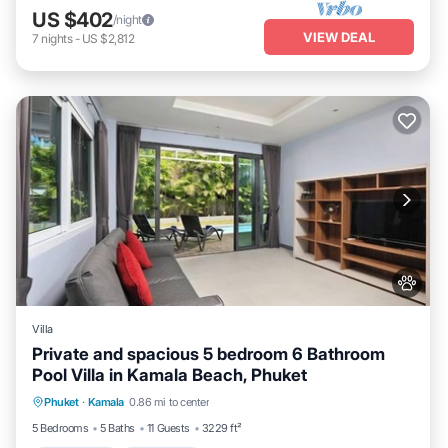
US $402
/night
VIEW DEAL
7
nights
-
US $2,812
Villa
Private and spacious 5 bedroom 6 Bathroom
Pool Villa in Kamala Beach, Phuket
Private Pool
Oceanfront
Parking
Phuket
·
Kamala
0.86 mi to center
Pool
5 Bedrooms
5 Baths
11 Guests
3229 ft²