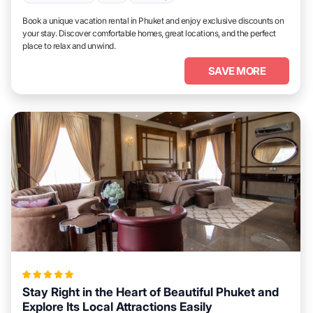
Book a unique vacation rental in Phuket and enjoy exclusive discounts on
your stay. Discover comfortable homes, great locations, and the perfect
place to relax and unwind.
SAVE MORE
Stay Right in the Heart of Beautiful Phuket and
Explore Its Local Attractions Easily