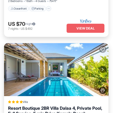
2 Bedrooms
1 Bath
4 Guests
754 ft²
Oceanfront
Parking
US $70
/night
VIEW DEAL
7
nights
-
US $492
Villa
Resort Boutique 2BR Villa Dalaa 4, Private Pool,