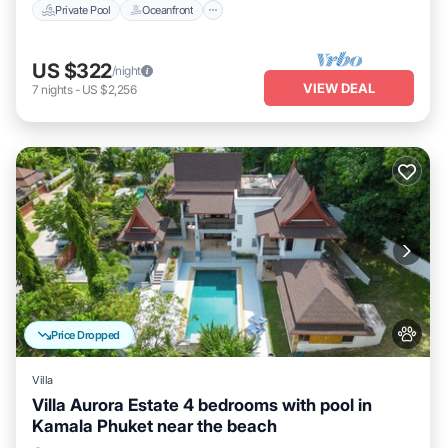
Private Pool
Oceanfront
US $322
/night
VIEW DEAL
7
nights
-
US $2,256
Price Dropped
Villa
Villa Aurora Estate 4 bedrooms with pool in
Kamala Phuket near the beach
Private Pool
Parking
Pool