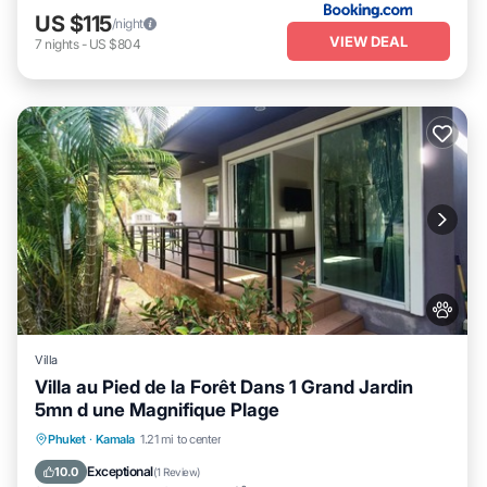
US $115
/night
VIEW DEAL
7
nights
-
US $804
Villa
Villa au Pied de la Forêt Dans 1 Grand Jardin
5mn d une Magnifique Plage
Oceanfront
Parking
Ocean View
Phuket
·
Kamala
1.21 mi to center
Balcony/Terrace
Exceptional
10.0
(
1 Review
)