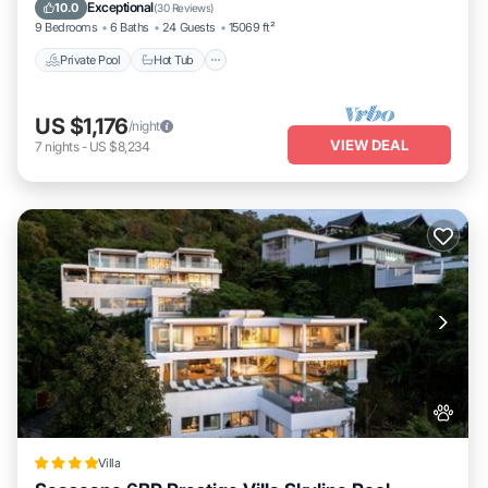
Parking
Exceptional
10.0
(
30 Reviews
)
9 Bedrooms
6 Baths
24 Guests
15069 ft²
Private Pool
Hot Tub
US $1,176
/night
VIEW DEAL
7
nights
-
US $8,234
Villa