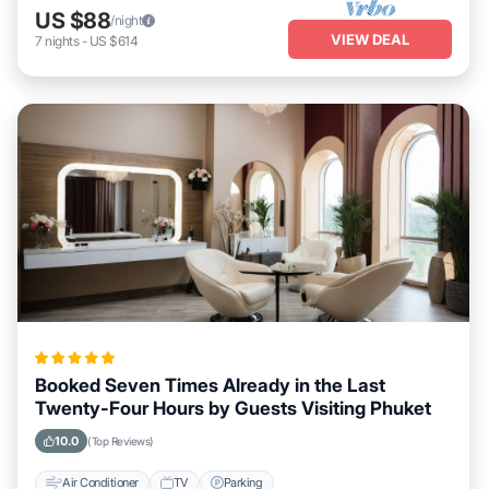
US $88
/night
VIEW DEAL
7
nights
-
US $614
Booked Seven Times Already in the Last
Twenty-Four Hours by Guests Visiting Phuket
10.0
(Top Reviews)
Air Conditioner
TV
Parking