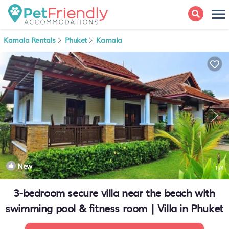
Kamala Rentals
Phuket
Kamala
New
1
/4
3-bedroom secure villa near the beach with
swimming pool & fitness room | Villa in Phuket