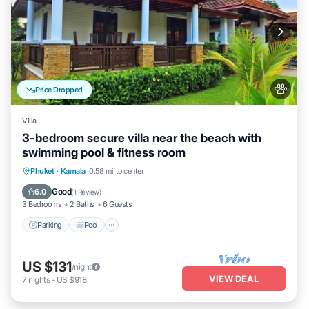
Price Dropped
Villa
3-bedroom secure villa near the beach with
swimming pool & fitness room
Parking
Pool
Balcony/Terrace
Phuket
·
Kamala
0.58 mi to center
Kitchen
Good
6.0
(
1 Review
)
3 Bedrooms
2 Baths
6 Guests
Parking
Pool
US $131
/night
VIEW DEAL
7
nights
-
US $918