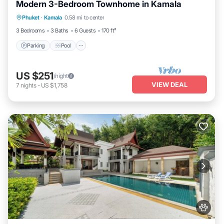
Modern 3-Bedroom Townhome in Kamala
Parking
Pool
Kitchen
Phuket
·
Kamala
0.58 mi to center
Air Conditioner
3 Bedrooms
3 Baths
6 Guests
170 ft²
Parking
Pool
US $251
/night
VIEW DEAL
7
nights
-
US $1,758