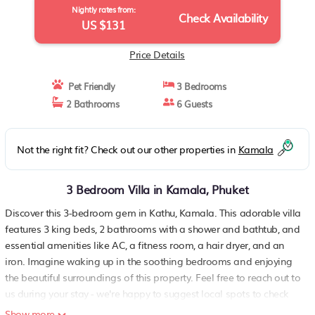
Nightly rates from:
Check Availability
US $131
Price Details
Pet Friendly
3 Bedrooms
2 Bathrooms
6 Guests
Not the right fit? Check out our other properties in
Kamala
3 Bedroom Villa in Kamala, Phuket
Discover this 3-bedroom gem in Kathu, Kamala. This adorable villa
features 3 king beds, 2 bathrooms with a shower and bathtub, and
essential amenities like AC, a fitness room, a hair dryer, and an
iron. Imagine waking up in the soothing bedrooms and enjoying
the beautiful surroundings of this property. Feel free to reach out to
us during your stay - we're happy to suggest local spots to check
out. A spacious 3 Bedroom Villa with communal pool and
Show more