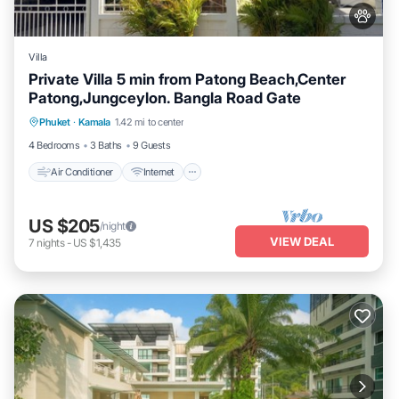
Villa
Private Villa 5 min from Patong Beach,Center
Patong,Jungceylon. Bangla Road Gate
Air Conditioner
Internet
Pet Friendly
Phuket
·
Kamala
1.42 mi to center
Child Friendly
4 Bedrooms
3 Baths
9 Guests
Air Conditioner
Internet
US $205
/night
VIEW DEAL
7
nights
-
US $1,435