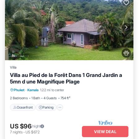
Villa
Villa au Pied de la Forêt Dans 1 Grand Jardin a
5mn d une Magnifique Plage
Oceanfront
Parking
Ocean View
Phuket
·
Kamala
1.22 mi to center
Balcony/Terrace
2 Bedrooms
1 Bath
4 Guests
754 ft²
Oceanfront
Parking
US $96
/night
VIEW DEAL
7
nights
-
US $672