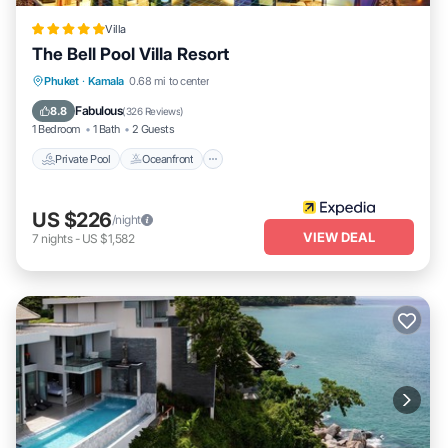
Villa
The Bell Pool Villa Resort
Private Pool
Oceanfront
Breakfast
Phuket
·
Kamala
0.68 mi to center
Parking
Fabulous
8.8
(
326 Reviews
)
1 Bedroom
1 Bath
2 Guests
Private Pool
Oceanfront
US $226
/night
VIEW DEAL
7
nights
-
US $1,582