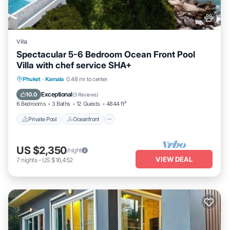
Villa
Spectacular 5-6 Bedroom Ocean Front Pool
Villa with chef service SHA+
Private Pool
Oceanfront
Hot Tub
Phuket
·
Kamala
0.48 mi to center
Breakfast
Exceptional
10.0
(
3 Reviews
)
6 Bedrooms
3 Baths
12 Guests
4844 ft²
Private Pool
Oceanfront
US $2,350
/night
VIEW DEAL
7
nights
-
US $16,452