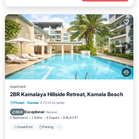
Apartment
2BR Kamalaya Hillside Retreat, Kamala Beach
Oceanfront
Parking
Pool
Phuket
·
Kamala
0.73 mi to center
Ocean View
Exceptional
10.0
(
1 Review
)
2 Bedrooms
2 Baths
4 Guests
645.83 ft²
Oceanfront
Parking