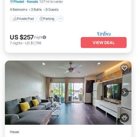
Phuket
·
Kamala
1.07 mi to center
Ocean View
4 Bedrooms
3 Baths
9 Guests
Private Pool
Parking
US $257
/night
VIEW DEAL
7
nights
-
US $1,798
House