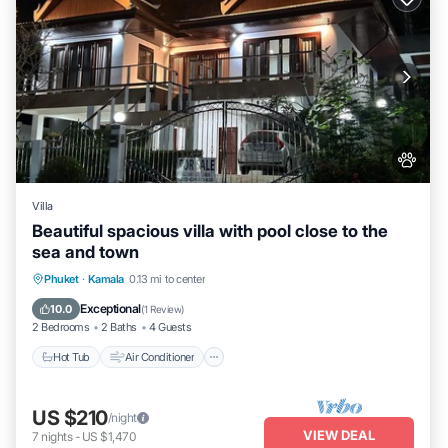
Villa
Beautiful spacious villa with pool close to the
sea and town
Hot Tub
Air Conditioner
Internet
Phuket
·
Kamala
0.13 mi to center
Pet Friendly
Exceptional
10.0
(
1 Review
)
2 Bedrooms
2 Baths
4 Guests
Hot Tub
Air Conditioner
US $210
/night
VIEW DEAL
7
nights
-
US $1,470