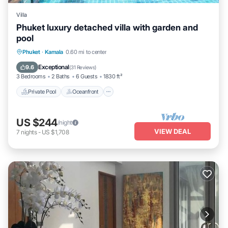
Villa
Phuket luxury detached villa with garden and
pool
Private Pool
Oceanfront
Parking
Phuket
·
Kamala
0.60 mi to center
Pool
Exceptional
9.6
(
31 Reviews
)
3 Bedrooms
2 Baths
6 Guests
1830 ft²
Private Pool
Oceanfront
US $244
/night
VIEW DEAL
7
nights
-
US $1,708