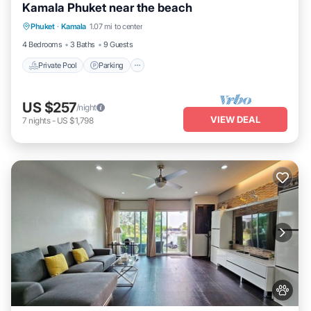
Kamala Phuket near the beach
Private Pool
Parking
Pool
Phuket
·
Kamala
1.07 mi to center
Ocean View
4 Bedrooms
3 Baths
9 Guests
Private Pool
Parking
US $257
/night
VIEW DEAL
7
nights
-
US $1,798