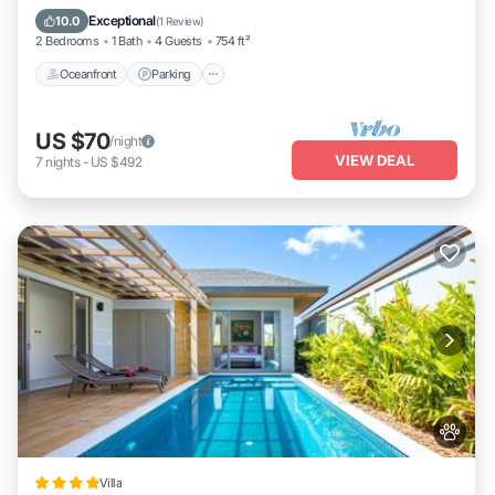
Balcony/Terrace
Exceptional
10.0
(
1 Review
)
2 Bedrooms
1 Bath
4 Guests
754 ft²
Oceanfront
Parking
US $70
/night
VIEW DEAL
7
nights
-
US $492
Villa