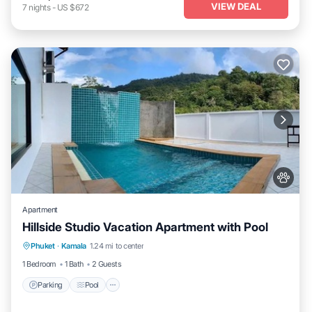
VIEW DEAL
7
nights
-
US $672
Apartment
Hillside Studio Vacation Apartment with Pool
Parking
Pool
Kitchen
Phuket
·
Kamala
1.24 mi to center
Air Conditioner
1 Bedroom
1 Bath
2 Guests
Parking
Pool