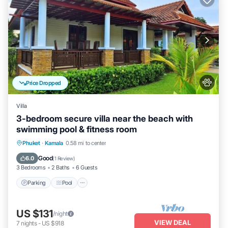
Price Dropped
Villa
3-bedroom secure villa near the beach with
swimming pool & fitness room
Parking
Pool
Balcony/Terrace
Phuket
·
Kamala
0.58 mi to center
Kitchen
Good
6.0
(
1 Review
)
3 Bedrooms
2 Baths
6 Guests
Parking
Pool
US $131
/night
VIEW DEAL
7
nights
-
US $918