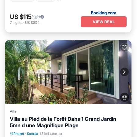
US $115
/night
VIEW DEAL
7
nights
-
US $804
Villa
Villa au Pied de la Forêt Dans 1 Grand Jardin
5mn d une Magnifique Plage
Oceanfront
Parking
Ocean View
Phuket
·
Kamala
1.21 mi to center