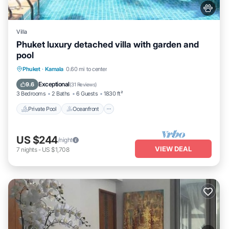
Villa
Phuket luxury detached villa with garden and
pool
Private Pool
Oceanfront
Parking
Phuket
·
Kamala
0.60 mi to center
Pool
Exceptional
9.6
(
31 Reviews
)
3 Bedrooms
2 Baths
6 Guests
1830 ft²
Private Pool
Oceanfront
US $244
/night
VIEW DEAL
7
nights
-
US $1,708