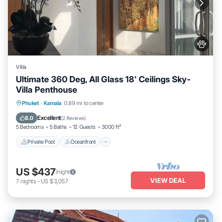
Villa
Ultimate 360 Deg, All Glass 18' Ceilings Sky-
Villa Penthouse
Private Pool
Oceanfront
Parking
Phuket
·
Kamala
0.89 mi to center
Pool
Excellent
8.0
(
2 Reviews
)
5 Bedrooms
5 Baths
12 Guests
3000 ft²
Private Pool
Oceanfront
US $437
/night
VIEW DEAL
7
nights
-
US $3,057