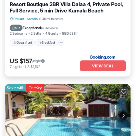
Resort Boutique 2BR Villa Dalaa 4, Private Pool,
Full Service, 5 min Drive Kamala Beach
Oceanfront
Breakfast
Parking
Phuket
·
Kamala
0.35 mi to center
Pool
Exceptional
9.7
(
46 Reviews
)
2 Bedrooms
2 Baths
4 Guests
1883.68 ft²
Oceanfront
Breakfast
US $157
/night
VIEW DEAL
7
nights
-
US $1,102
Save with
OneKey