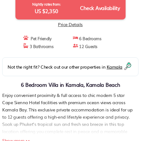
Nightly rates from:
Check Availability
US $2,350
Price Details
Pet Friendly
6 Bedrooms
3 Bathrooms
12 Guests
Not the right fit? Check out our other properties in
Kamala
6 Bedroom Villa in Kamala, Kamala Beach
Enjoy convenient proximity & full access to chic modern 5 star
Cape Sienna Hotel facilities with premium ocean views across
Kamala Bay. This exclusive private accommodation is ideal for up
to 12 guests offering a high-end lifestyle experience and privacy.
Soak up Phuket’s tropical sun and fresh sea breeze in this top
location offering you complete rest in peace and a memorable
holiday in style.
Show more