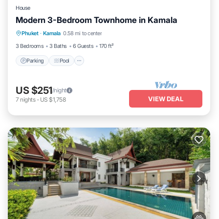
House
Modern 3-Bedroom Townhome in Kamala
Parking
Pool
Kitchen
Phuket
·
Kamala
0.58 mi to center
Air Conditioner
3 Bedrooms
3 Baths
6 Guests
170 ft²
Parking
Pool
US $251
/night
VIEW DEAL
7
nights
-
US $1,758