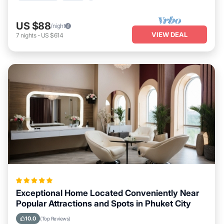
US $88
/night
VIEW DEAL
7
nights
-
US $614
Exceptional Home Located Conveniently Near
Popular Attractions and Spots in Phuket City
10.0
(Top Reviews)