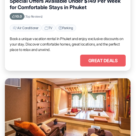
Special Offers Available Under $149 Per Week
for Comfortable Stays in Phuket
10.0
(Top Reviews)
Air Conditioner
TV
Parking
Book a unique vacation rental in Phuket and enjoy exclusive discounts on
your stay. Discover comfortable homes, great locations, and the perfect
place to relax and unwind.
GREAT DEALS