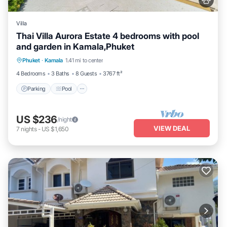
Villa
Thai Villa Aurora Estate 4 bedrooms with pool
and garden in Kamala,Phuket
Parking
Pool
Balcony/Terrace
Phuket
·
Kamala
1.41 mi to center
Kitchen
4 Bedrooms
3 Baths
8 Guests
3767 ft²
Parking
Pool
US $236
/night
VIEW DEAL
7
nights
-
US $1,650