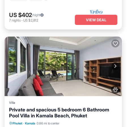
US $402
/night
VIEW DEAL
7
nights
-
US $2,812
Villa
Private and spacious 5 bedroom 6 Bathroom
Pool Villa in Kamala Beach, Phuket
Private Pool
Oceanfront
Parking
Phuket
·
Kamala
0.86 mi to center
Pool