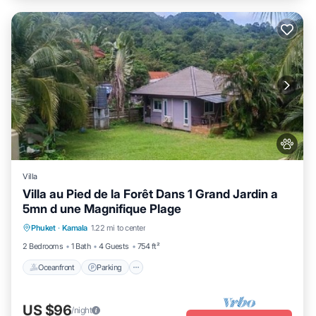
Villa
Villa au Pied de la Forêt Dans 1 Grand Jardin a
5mn d une Magnifique Plage
Oceanfront
Parking
Ocean View
Phuket
·
Kamala
1.22 mi to center
Balcony/Terrace
2 Bedrooms
1 Bath
4 Guests
754 ft²
Oceanfront
Parking
US $96
/night