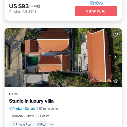
US $93
/night
VIEW DEAL
7
nights
-
US $648
House
Studio in luxury villa
Private Pool
Pool
Kitchen
Phuket
·
Kamala
0.57 mi to center
Air Conditioner
1 Bedroom
1 Bath
2 Guests
Private Pool
Pool