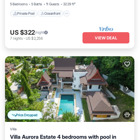
5 Bedrooms
5 Baths
11 Guests
3229 ft²
Private Pool
Oceanfront
US $322
/night
VIEW DEAL
7
nights
-
US $2,256
Price Dropped
Villa
Villa Aurora Estate 4 bedrooms with pool in