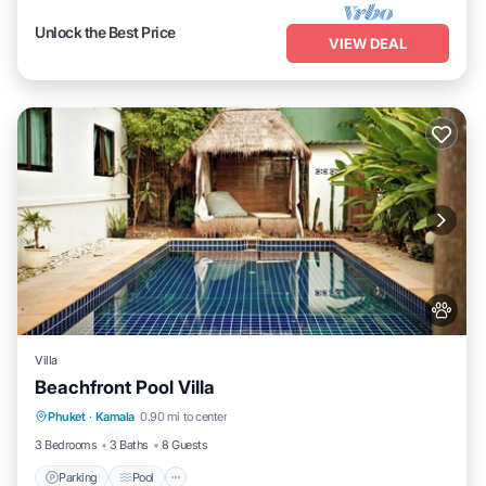
Unlock the Best Price
VIEW DEAL
Villa
Beachfront Pool Villa
Parking
Pool
Balcony/Terrace
Phuket
·
Kamala
0.90 mi to center
Kitchen
3 Bedrooms
3 Baths
8 Guests
Parking
Pool