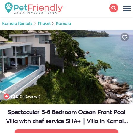
Kamala Rentals
Phuket
Kamala
10.0
(3 Reviews)
1
/4
Spectacular 5-6 Bedroom Ocean Front Pool
Villa with chef service SHA+ | Villa in Kamala
Beach