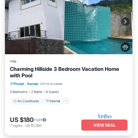
Villa
Charming Hillside 3 Bedroom Vacation Home
with Pool
Air Conditioner
Internet
Pet Friendly
Phuket
·
Kamala
1.41 mi to center
Child Friendly
3 Bedrooms
2 Baths
6 Guests
Air Conditioner
Internet
US $180
/night
VIEW DEAL
7
nights
-
US $1,260