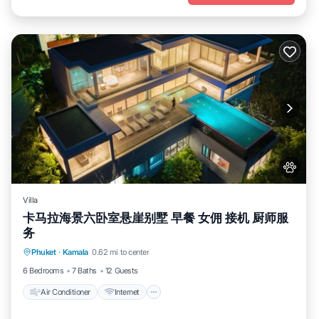
Villa
卡马拉海景六卧室悬崖别墅 早餐 女佣 接机 厨师服
务
Air Conditioner
Internet
Pet Friendly
Phuket
·
Kamala
0.62 mi to center
Child Friendly
6 Bedrooms
7 Baths
12 Guests
Air Conditioner
Internet