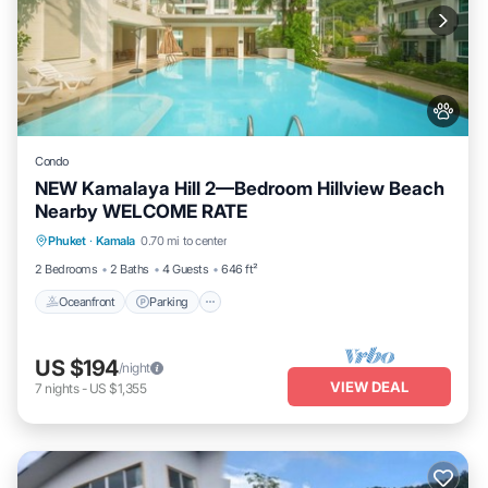
Condo
NEW Kamalaya Hill 2—Bedroom Hillview Beach
Nearby WELCOME RATE
Oceanfront
Parking
Pool
Phuket
·
Kamala
0.70 mi to center
Ocean View
2 Bedrooms
2 Baths
4 Guests
646 ft²
Oceanfront
Parking
US $194
/night
VIEW DEAL
7
nights
-
US $1,355