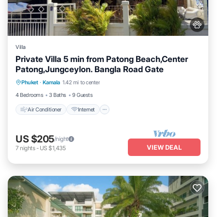
Villa
Private Villa 5 min from Patong Beach,Center
Patong,Jungceylon. Bangla Road Gate
Air Conditioner
Internet
Pet Friendly
Phuket
·
Kamala
1.42 mi to center
Child Friendly
4 Bedrooms
3 Baths
9 Guests
Air Conditioner
Internet
US $205
/night
VIEW DEAL
7
nights
-
US $1,435