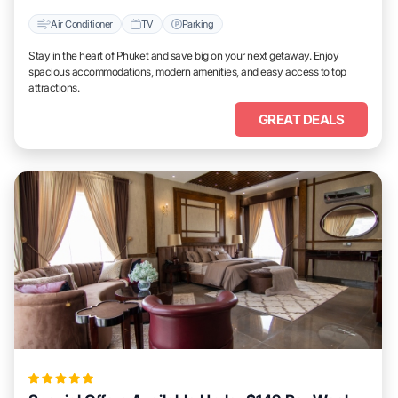
Air Conditioner
TV
Parking
Stay in the heart of Phuket and save big on your next getaway. Enjoy
spacious accommodations, modern amenities, and easy access to top
attractions.
GREAT DEALS