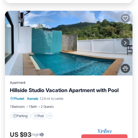
Apartment
Hillside Studio Vacation Apartment with Pool
Parking
Pool
Kitchen
Phuket
·
Kamala
1.24 mi to center
Air Conditioner
1 Bedroom
1 Bath
2 Guests
Parking
Pool
US $93
/night