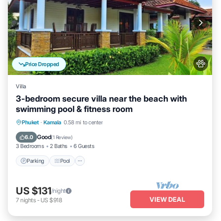
Price Dropped
Villa
3-bedroom secure villa near the beach with
swimming pool & fitness room
Parking
Pool
Balcony/Terrace
Phuket
·
Kamala
0.58 mi to center
Kitchen
Good
6.0
(
1 Review
)
3 Bedrooms
2 Baths
6 Guests
Parking
Pool
US $131
/night
VIEW DEAL
7
nights
-
US $918