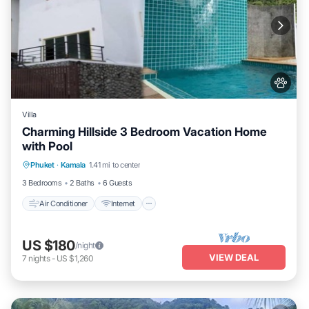
Villa
Charming Hillside 3 Bedroom Vacation Home
with Pool
Air Conditioner
Internet
Pet Friendly
Phuket
·
Kamala
1.41 mi to center
Child Friendly
3 Bedrooms
2 Baths
6 Guests
Air Conditioner
Internet
US $180
/night
VIEW DEAL
7
nights
-
US $1,260