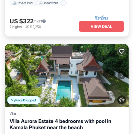
Private Pool
Oceanfront
US $322
/night
VIEW DEAL
7
nights
-
US $2,256
Price Dropped
Villa
Villa Aurora Estate 4 bedrooms with pool in
Kamala Phuket near the beach
Private Pool
Parking
Pool