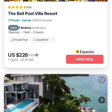
Villa
The Bell Pool Villa Resort
Private Pool
Oceanfront
Breakfast
Phuket
·
Kamala
0.68 mi to center
Parking
Fabulous
8.8
(
326 Reviews
)
1 Bedroom
1 Bath
2 Guests
Private Pool
Oceanfront
US $226
/night
VIEW DEAL
7
nights
-
US $1,582