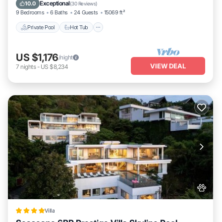
Parking
Exceptional
10.0
(
30 Reviews
)
9 Bedrooms
6 Baths
24 Guests
15069 ft²
Private Pool
Hot Tub
US $1,176
/night
VIEW DEAL
7
nights
-
US $8,234
Villa