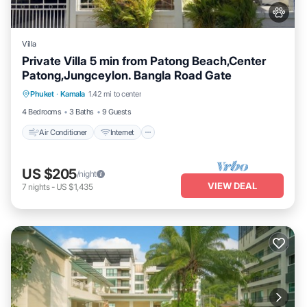
Villa
Private Villa 5 min from Patong Beach,Center
Patong,Jungceylon. Bangla Road Gate
Air Conditioner
Internet
Pet Friendly
Phuket
·
Kamala
1.42 mi to center
Child Friendly
4 Bedrooms
3 Baths
9 Guests
Air Conditioner
Internet
US $205
/night
VIEW DEAL
7
nights
-
US $1,435