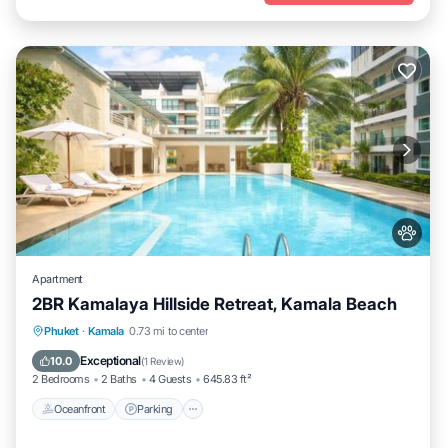
Apartment
2BR Kamalaya Hillside Retreat, Kamala Beach
Oceanfront
Parking
Pool
Phuket
·
Kamala
0.73 mi to center
Ocean View
Exceptional
10.0
(
1 Review
)
2 Bedrooms
2 Baths
4 Guests
645.83 ft²
Oceanfront
Parking