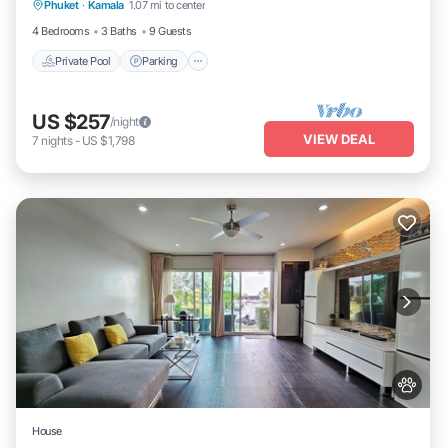
Phuket
·
Kamala
1.07 mi to center
Ocean View
4 Bedrooms
3 Baths
9 Guests
Private Pool
Parking
US $257
/night
VIEW DEAL
7
nights
-
US $1,798
House