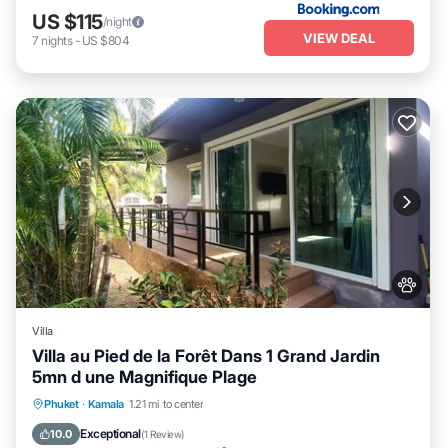
US $115
/night
VIEW DEAL
7
nights
-
US $804
Villa
Villa au Pied de la Forêt Dans 1 Grand Jardin
5mn d une Magnifique Plage
Oceanfront
Parking
Ocean View
Phuket
·
Kamala
1.21 mi to center
Balcony/Terrace
Exceptional
10.0
(
1 Review
)