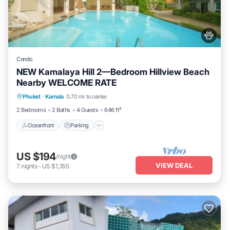
Condo
NEW Kamalaya Hill 2—Bedroom Hillview Beach
Nearby WELCOME RATE
Oceanfront
Parking
Pool
Phuket
·
Kamala
0.70 mi to center
Ocean View
2 Bedrooms
2 Baths
4 Guests
646 ft²
Oceanfront
Parking
US $194
/night
VIEW DEAL
7
nights
-
US $1,355