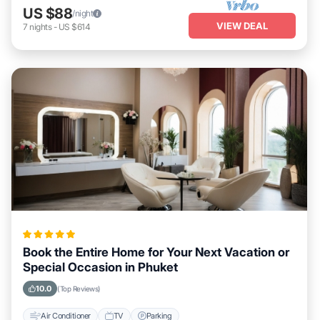
US $88
/night
VIEW DEAL
7
nights
-
US $614
Book the Entire Home for Your Next Vacation or
Special Occasion in Phuket
10.0
(Top Reviews)
Air Conditioner
TV
Parking