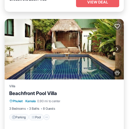
VIEW DEAL
Villa
Beachfront Pool Villa
Parking
Pool
Balcony/Terrace
Phuket
·
Kamala
0.90 mi to center
Kitchen
3 Bedrooms
3 Baths
8 Guests
Parking
Pool