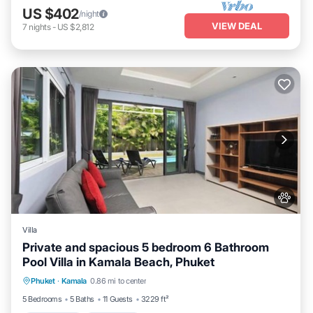
US $402
/night
VIEW DEAL
7
nights
-
US $2,812
Villa
Private and spacious 5 bedroom 6 Bathroom
Pool Villa in Kamala Beach, Phuket
Private Pool
Oceanfront
Parking
Phuket
·
Kamala
0.86 mi to center
Pool
5 Bedrooms
5 Baths
11 Guests
3229 ft²