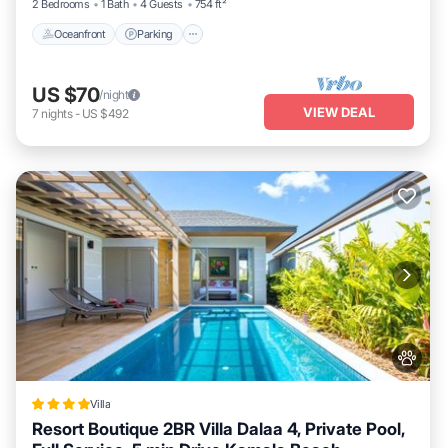
2 Bedrooms
1 Bath
4 Guests
754 ft²
Oceanfront
Parking
US $70
/night
VIEW DEAL
7
nights
-
US $492
Villa
Resort Boutique 2BR Villa Dalaa 4, Private Pool,