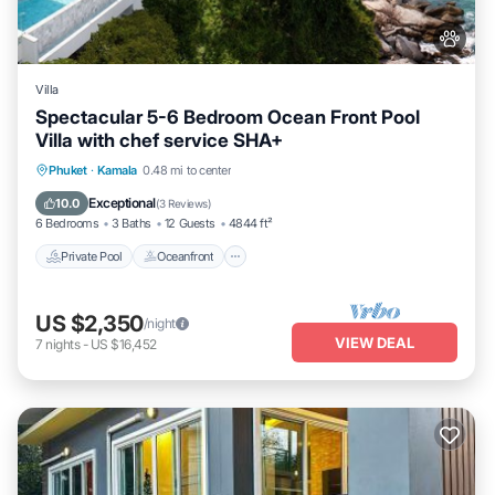
Villa
Spectacular 5-6 Bedroom Ocean Front Pool
Villa with chef service SHA+
Private Pool
Oceanfront
Hot Tub
Phuket
·
Kamala
0.48 mi to center
Breakfast
Exceptional
10.0
(
3 Reviews
)
6 Bedrooms
3 Baths
12 Guests
4844 ft²
Private Pool
Oceanfront
US $2,350
/night
VIEW DEAL
7
nights
-
US $16,452