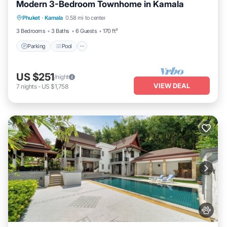
Modern 3-Bedroom Townhome in Kamala
Parking
Pool
Kitchen
Phuket
·
Kamala
0.58 mi to center
Air Conditioner
3 Bedrooms
3 Baths
6 Guests
170 ft²
Parking
Pool
US $251
/night
VIEW DEAL
7
nights
-
US $1,758