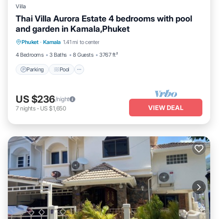
Villa
Thai Villa Aurora Estate 4 bedrooms with pool
and garden in Kamala,Phuket
Parking
Pool
Balcony/Terrace
Phuket
·
Kamala
1.41 mi to center
Kitchen
4 Bedrooms
3 Baths
8 Guests
3767 ft²
Parking
Pool
US $236
/night
VIEW DEAL
7
nights
-
US $1,650