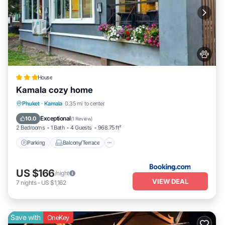
House
Kamala cozy home
Parking
Balcony/Terrace
View
Phuket
·
Kamala
0.35 mi to center
Air Conditioner
Exceptional
10.0
(
1 Review
)
2 Bedrooms
1 Bath
4 Guests
968.75 ft²
Parking
Balcony/Terrace
US $166
/night
VIEW DEAL
7
nights
-
US $1,162
Save with
OneKey