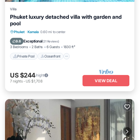
Villa
Phuket luxury detached villa with garden and
pool
Private Pool
Oceanfront
Parking
Phuket
·
Kamala
0.60 mi to center
Pool
Exceptional
9.6
(
31 Reviews
)
3 Bedrooms
2 Baths
6 Guests
1830 ft²
Private Pool
Oceanfront
US $244
/night
VIEW DEAL
7
nights
-
US $1,708