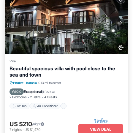
Villa
Beautiful spacious villa with pool close to the
sea and town
Hot Tub
Air Conditioner
Internet
Phuket
·
Kamala
0.13 mi to center
Pet Friendly
Exceptional
10.0
(
1 Review
)
2 Bedrooms
2 Baths
4 Guests
Hot Tub
Air Conditioner
US $210
/night
VIEW DEAL
7
nights
-
US $1,470