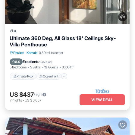
Villa
Ultimate 360 Deg, All Glass 18' Ceilings Sky-
Villa Penthouse
Private Pool
Oceanfront
Parking
Phuket
·
Kamala
0.89 mi to center
Pool
Excellent
8.0
(
2 Reviews
)
5 Bedrooms
5 Baths
12 Guests
3000 ft²
Private Pool
Oceanfront
US $437
/night
VIEW DEAL
7
nights
-
US $3,057