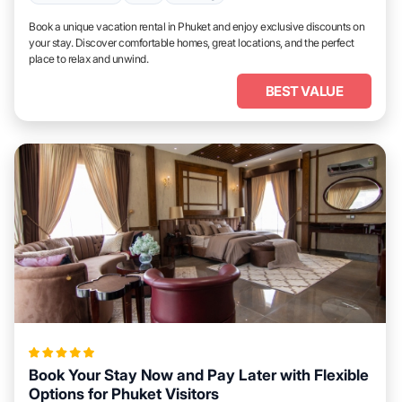
Book a unique vacation rental in Phuket and enjoy exclusive discounts on
your stay. Discover comfortable homes, great locations, and the perfect
place to relax and unwind.
BEST VALUE
Book Your Stay Now and Pay Later with Flexible
Options for Phuket Visitors