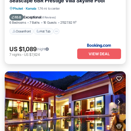
Seascape 6BR Prestige Villa Skyline Pool
Phuket
·
Kamala
1.74 mi to center
Oceanfront
Hot Tub
Parking
Pool
Exceptional
10.0
(
4 Reviews
)
6 Bedrooms
7 Baths
16 Guests
21527.82 ft²
Oceanfront
Hot Tub
US $1,089
/night
VIEW DEAL
7
nights
-
US $7,624