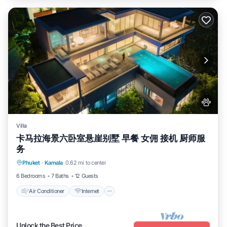
Villa
卡马拉海景六卧室悬崖别墅 早餐 女佣 接机 厨师服
务
Air Conditioner
Internet
Pet Friendly
Phuket
·
Kamala
0.62 mi to center
Child Friendly
6 Bedrooms
7 Baths
12 Guests
Air Conditioner
Internet
Unlock the Best Price