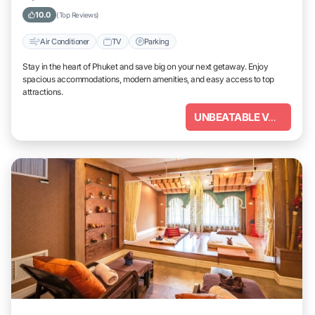
10.0
(Top Reviews)
Air Conditioner
TV
Parking
Stay in the heart of Phuket and save big on your next getaway. Enjoy
spacious accommodations, modern amenities, and easy access to top
attractions.
UNBEATABLE VALUE