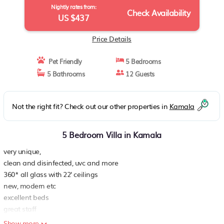
Nightly rates from:
Check Availability
US $437
Price Details
Pet Friendly
5 Bedrooms
5 Bathrooms
12 Guests
Not the right fit? Check out our other properties in
Kamala
5 Bedroom Villa in Kamala
very unique,
clean and disinfected, uvc and more
360* all glass with 22' ceilings
new, modern etc
excellent beds
great staff
free shuttles
Show more