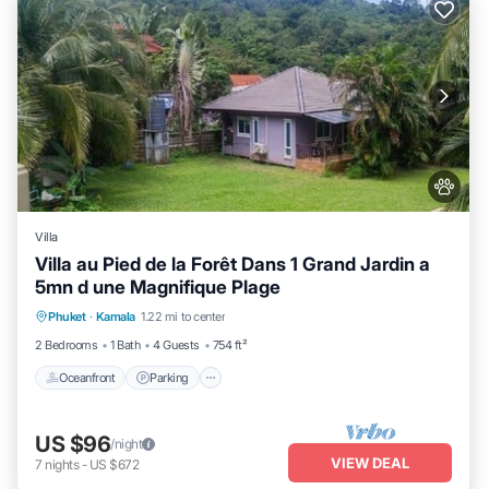
Villa
Villa au Pied de la Forêt Dans 1 Grand Jardin a
5mn d une Magnifique Plage
Oceanfront
Parking
Ocean View
Phuket
·
Kamala
1.22 mi to center
Balcony/Terrace
2 Bedrooms
1 Bath
4 Guests
754 ft²
Oceanfront
Parking
US $96
/night
VIEW DEAL
7
nights
-
US $672