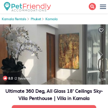
Kamala Rentals
Phuket
Kamala
8.0
(2 Reviews)
1
/4
Ultimate 360 Deg, All Glass 18' Ceilings Sky-
Villa Penthouse | Villa in Kamala