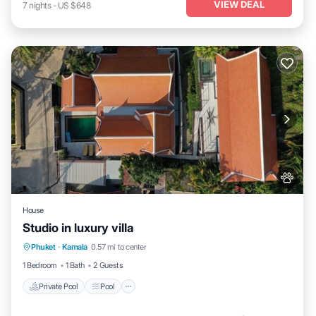
VIEW DEAL
7
nights
-
US $648
House
Studio in luxury villa
Private Pool
Pool
Kitchen
Phuket
·
Kamala
0.57 mi to center
Air Conditioner
1 Bedroom
1 Bath
2 Guests
Private Pool
Pool