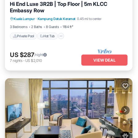
Hi End Luxe 3R2B | Top Floor | 5m KLCC
Embassy Row
Private Pool
Hot Tub
Parking
Kuala Lumpur
·
Kampung Datuk Keramat
0.45 mi to center
Pool
3 Bedrooms
2 Baths
8 Guests
1184 ft²
Private Pool
Hot Tub
US $287
/night
VIEW DEAL
7
nights
-
US $2,010