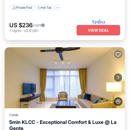
Private Pool
Hot Tub
US $236
/night
VIEW DEAL
7
nights
-
US $1,651
Condo
5min KLCC - Exceptional Comfort & Luxe @ La
Gente
Private Pool
Hot Tub
Parking