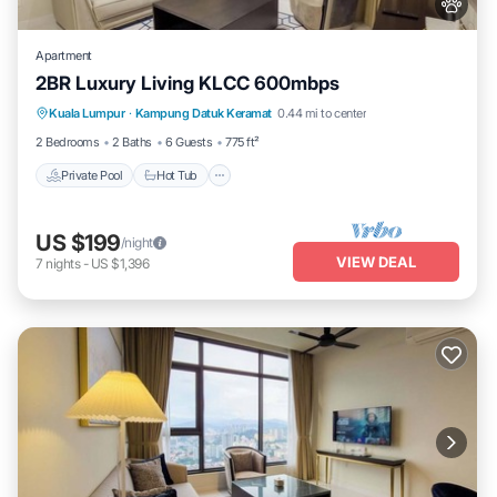
Apartment
2BR Luxury Living KLCC 600mbps
Private Pool
Hot Tub
Parking
Kuala Lumpur
·
Kampung Datuk Keramat
0.44 mi to center
Pool
2 Bedrooms
2 Baths
6 Guests
775 ft²
Private Pool
Hot Tub
US $199
/night
VIEW DEAL
7
nights
-
US $1,396