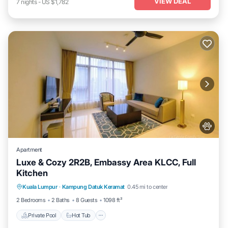
VIEW DEAL
7
nights
-
US $1,782
Apartment
Luxe & Cozy 2R2B, Embassy Area KLCC, Full
Kitchen
Private Pool
Hot Tub
Parking
Kuala Lumpur
·
Kampung Datuk Keramat
0.45 mi to center
Pool
2 Bedrooms
2 Baths
8 Guests
1098 ft²
Private Pool
Hot Tub