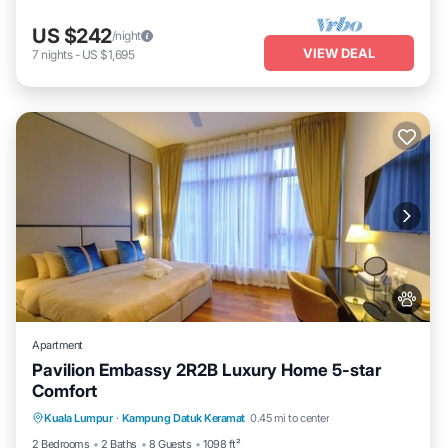
US $242
/night
VIEW DEAL
7
nights
-
US $1,695
Apartment
Pavilion Embassy 2R2B Luxury Home 5-star
Comfort
Private Pool
Hot Tub
Parking
Kuala Lumpur
·
Kampung Datuk Keramat
0.45 mi to center
Pool
2 Bedrooms
2 Baths
8 Guests
1098 ft²