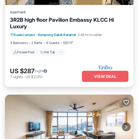
Apartment
3R2B high floor Pavilion Embassy KLCC Hi
Luxury
Private Pool
Hot Tub
Parking
Kuala Lumpur
·
Kampung Datuk Keramat
0.45 mi to center
Pool
3 Bedrooms
2 Baths
8 Guests
500 ft²
Private Pool
Hot Tub
US $287
/night
VIEW DEAL
7
nights
-
US $2,010