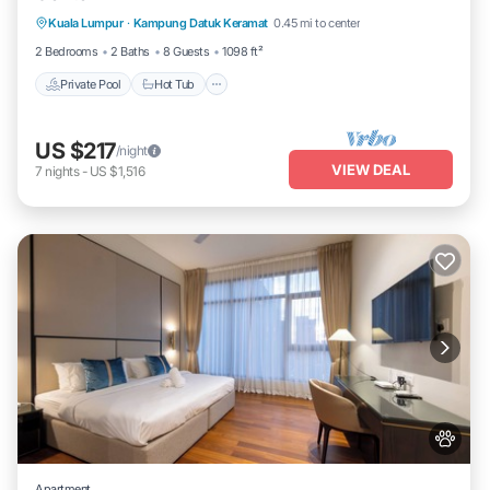
Kuala Lumpur
·
Kampung Datuk Keramat
0.45 mi to center
Pool
2 Bedrooms
2 Baths
8 Guests
1098 ft²
Private Pool
Hot Tub
US $217
/night
VIEW DEAL
7
nights
-
US $1,516
Apartment