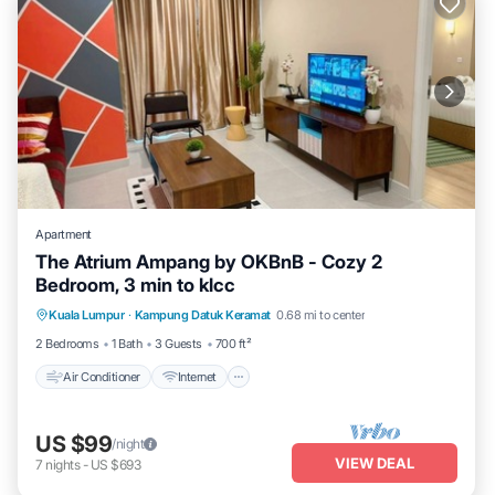
Apartment
The Atrium Ampang by OKBnB - Cozy 2
Bedroom, 3 min to klcc
Air Conditioner
Internet
Child Friendly
Kuala Lumpur
·
Kampung Datuk Keramat
0.68 mi to center
Laundry
2 Bedrooms
1 Bath
3 Guests
700 ft²
Air Conditioner
Internet
US $99
/night
VIEW DEAL
7
nights
-
US $693