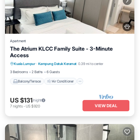
Apartment
The Atrium KLCC Family Suite - 3-Minute
Access
Balcony/Terrace
Air Conditioner
Kuala Lumpur
·
Kampung Datuk Keramat
0.39 mi to center
Internet
Pet Friendly
3 Bedrooms
2 Baths
6 Guests
Balcony/Terrace
Air Conditioner
US $131
/night
VIEW DEAL
7
nights
-
US $920