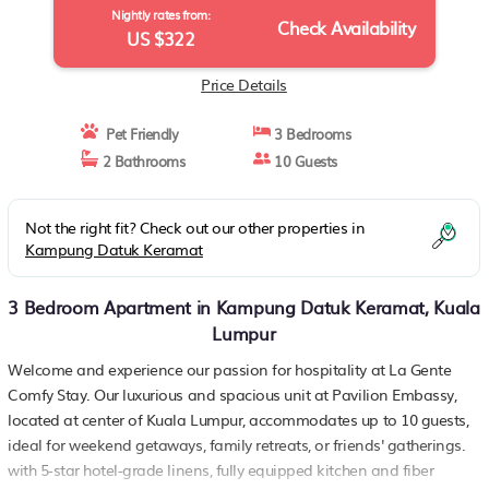
Nightly rates from:
Check Availability
US $322
Price Details
Pet Friendly
3 Bedrooms
2 Bathrooms
10 Guests
Not the right fit? Check out our other properties in
Kampung Datuk Keramat
3 Bedroom Apartment in Kampung Datuk Keramat, Kuala
Lumpur
Welcome and experience our passion for hospitality at La Gente
Comfy Stay. Our luxurious and spacious unit at Pavilion Embassy,
located at center of Kuala Lumpur, accommodates up to 10 guests,
ideal for weekend getaways, family retreats, or friends' gatherings.
with 5-star hotel-grade linens, fully equipped kitchen and fiber