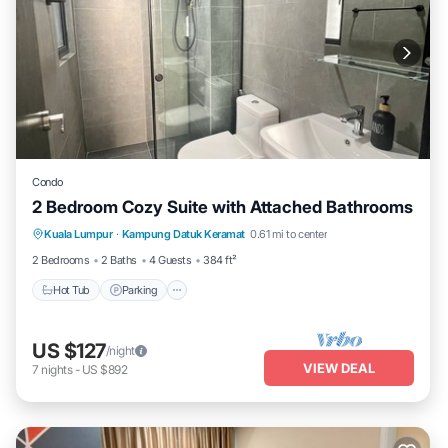
Condo
2 Bedroom Cozy Suite with Attached Bathrooms
Kuala Lumpur
·
Kampung Datuk Keramat
0.61 mi to center
Hot Tub
Parking
Pool
Kitchen
2 Bedrooms
2 Baths
4 Guests
384 ft²
Hot Tub
Parking
US $127
/night
VIEW DEAL
7
nights
-
US $892