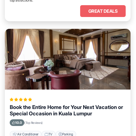
top attractions.
GREAT DEALS
Book the Entire Home for Your Next Vacation or
Special Occasion in Kuala Lumpur
10.0
(Top Reviews)
Air Conditioner
TV
Parking