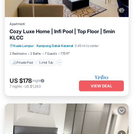
Apartment
Cozy Luxe Home | Infi Pool | Top Floor | 5min
KLCC
Private Pool
Hot Tub
Parking
Kuala Lumpur
·
Kampung Datuk Keramat
0.45 mi to center
Pool
2 Bedrooms
2 Baths
7 Guests
775 ft²
Private Pool
Hot Tub
US $178
/night
VIEW DEAL
7
nights
-
US $1,243