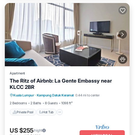
Apartment
The Ritz of Airbnb: La Gente Embassy near
KLCC 2BR
Private Pool
Hot Tub
Parking
Kuala Lumpur
·
Kampung Datuk Keramat
0.44 mi to center
Pool
2 Bedrooms
2 Baths
8 Guests
1098 ft²
Private Pool
Hot Tub
US $255
/night