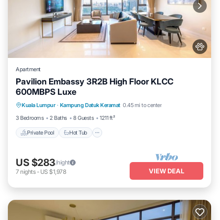
Apartment
Pavilion Embassy 3R2B High Floor KLCC
600MBPS Luxe
Private Pool
Hot Tub
Parking
Kuala Lumpur
·
Kampung Datuk Keramat
0.45 mi to center
Pool
3 Bedrooms
2 Baths
8 Guests
1211 ft²
Private Pool
Hot Tub
US $283
/night
VIEW DEAL
7
nights
-
US $1,978