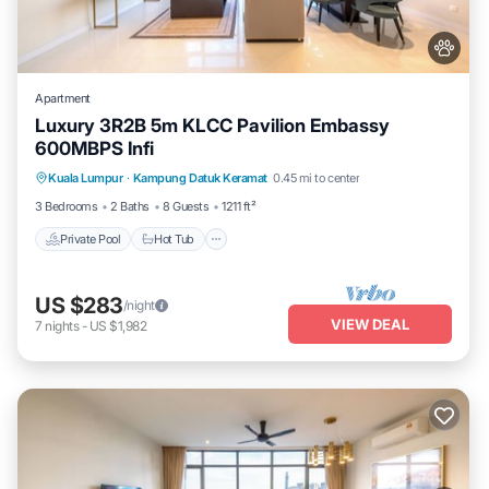
Apartment
Luxury 3R2B 5m KLCC Pavilion Embassy
600MBPS Infi
Private Pool
Hot Tub
Parking
Kuala Lumpur
·
Kampung Datuk Keramat
0.45 mi to center
Pool
3 Bedrooms
2 Baths
8 Guests
1211 ft²
Private Pool
Hot Tub
US $283
/night
VIEW DEAL
7
nights
-
US $1,982