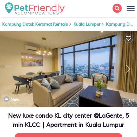
Kampung Datuk Keramat Rentals
Kuala Lumpur
Kampung Datuk Keramat
New
1
/4
New luxe condo KL city center @LaGente, 5
min KLCC | Apartment in Kuala Lumpur