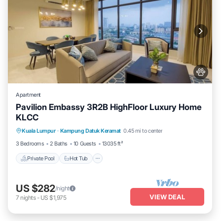
Apartment
Pavilion Embassy 3R2B HighFloor Luxury Home
KLCC
Private Pool
Hot Tub
Parking
Kuala Lumpur
·
Kampung Datuk Keramat
0.45 mi to center
Pool
3 Bedrooms
2 Baths
10 Guests
13035 ft²
Private Pool
Hot Tub
US $282
/night
VIEW DEAL
7
nights
-
US $1,975