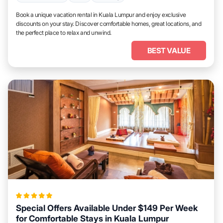
Book a unique vacation rental in Kuala Lumpur and enjoy exclusive
discounts on your stay. Discover comfortable homes, great locations, and
the perfect place to relax and unwind.
BEST VALUE
Special Offers Available Under $149 Per Week
for Comfortable Stays in Kuala Lumpur