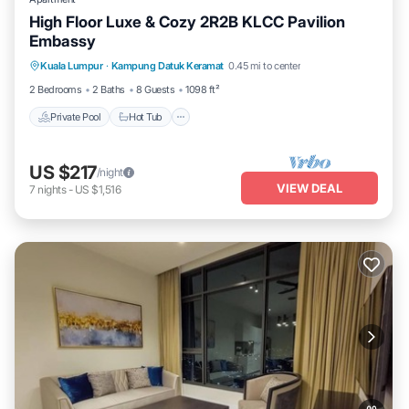
High Floor Luxe & Cozy 2R2B KLCC Pavilion
Embassy
Private Pool
Hot Tub
Parking
Kuala Lumpur
·
Kampung Datuk Keramat
0.45 mi to center
Pool
2 Bedrooms
2 Baths
8 Guests
1098 ft²
Private Pool
Hot Tub
US $217
/night
VIEW DEAL
7
nights
-
US $1,516