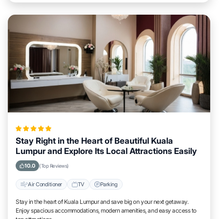
Stay Right in the Heart of Beautiful Kuala
Lumpur and Explore Its Local Attractions Easily
10.0
(Top Reviews)
Air Conditioner
TV
Parking
Stay in the heart of Kuala Lumpur and save big on your next getaway.
Enjoy spacious accommodations, modern amenities, and easy access to