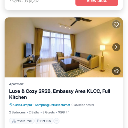
VIEW DEAL
7
nights
-
US $1,782
Apartment
Luxe & Cozy 2R2B, Embassy Area KLCC, Full
Kitchen
Private Pool
Hot Tub
Parking
Kuala Lumpur
·
Kampung Datuk Keramat
0.45 mi to center
Pool
2 Bedrooms
2 Baths
8 Guests
1098 ft²
Private Pool
Hot Tub