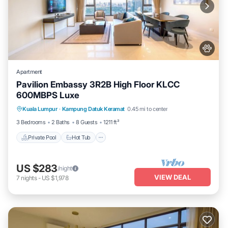
Apartment
Pavilion Embassy 3R2B High Floor KLCC
600MBPS Luxe
Private Pool
Hot Tub
Parking
Kuala Lumpur
·
Kampung Datuk Keramat
0.45 mi to center
Pool
3 Bedrooms
2 Baths
8 Guests
1211 ft²
Private Pool
Hot Tub
US $283
/night
VIEW DEAL
7
nights
-
US $1,978