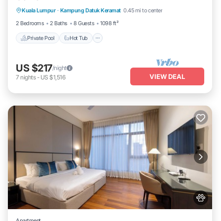
Kuala Lumpur
·
Kampung Datuk Keramat
0.45 mi to center
Pool
2 Bedrooms
2 Baths
8 Guests
1098 ft²
Private Pool
Hot Tub
US $217
/night
VIEW DEAL
7
nights
-
US $1,516
Apartment