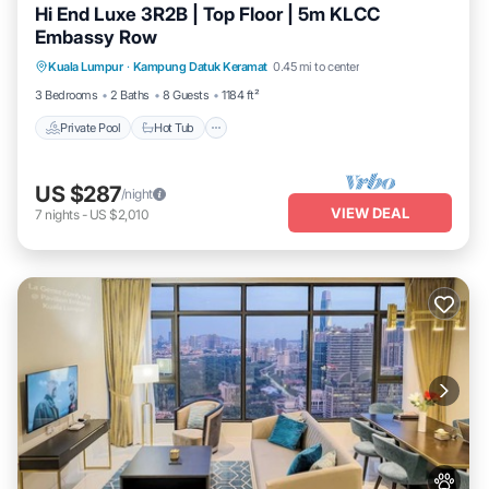
Hi End Luxe 3R2B | Top Floor | 5m KLCC
Apartment.
Embassy Row
Private Pool
Hot Tub
Parking
Kuala Lumpur
·
Kampung Datuk Keramat
0.45 mi to center
Pool
3 Bedrooms
2 Baths
8 Guests
1184 ft²
Private Pool
Hot Tub
US $287
/night
VIEW DEAL
7
nights
-
US $2,010