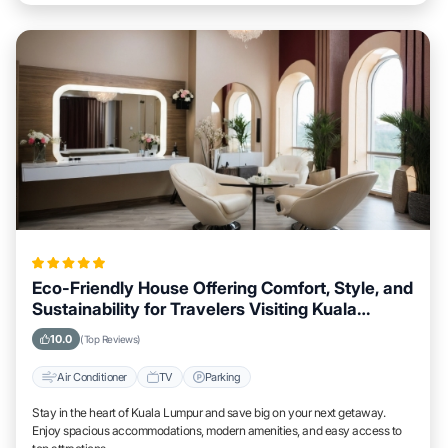
Eco-Friendly House Offering Comfort, Style, and
Sustainability for Travelers Visiting Kuala
Lumpur
10.0
(Top Reviews)
Air Conditioner
TV
Parking
Stay in the heart of Kuala Lumpur and save big on your next getaway.
Enjoy spacious accommodations, modern amenities, and easy access to