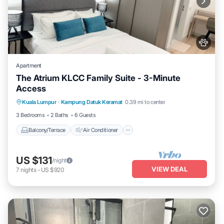
Apartment
The Atrium KLCC Family Suite - 3-Minute
Access
Balcony/Terrace
Air Conditioner
Kuala Lumpur
·
Kampung Datuk Keramat
0.39 mi to center
Internet
Pet Friendly
3 Bedrooms
2 Baths
6 Guests
Balcony/Terrace
Air Conditioner
US $131
/night
VIEW DEAL
7
nights
-
US $920