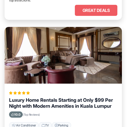
top attractions.
GREAT DEALS
Luxury Home Rentals Starting at Only $99 Per
Night with Modern Amenities in Kuala Lumpur
10.0
(Top Reviews)
Air Conditioner
TV
Parking