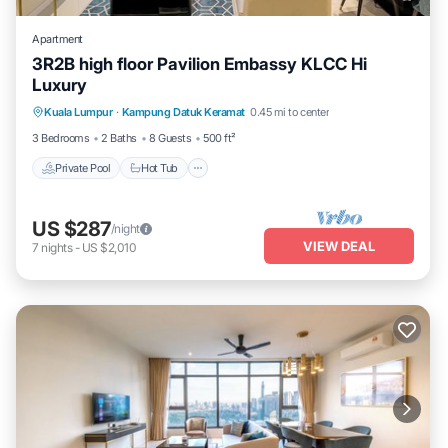
Apartment
3R2B high floor Pavilion Embassy KLCC Hi
Luxury
Private Pool
Hot Tub
Parking
Kuala Lumpur
·
Kampung Datuk Keramat
0.45 mi to center
Pool
3 Bedrooms
2 Baths
8 Guests
500 ft²
Private Pool
Hot Tub
US $287
/night
VIEW DEAL
7
nights
-
US $2,010