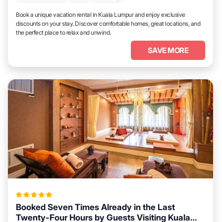
Book a unique vacation rental in Kuala Lumpur and enjoy exclusive
discounts on your stay. Discover comfortable homes, great locations, and
the perfect place to relax and unwind.
SAVE MORE
Booked Seven Times Already in the Last
Twenty-Four Hours by Guests Visiting Kuala