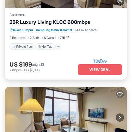
Apartment
2BR Luxury Living KLCC 600mbps
Private Pool
Hot Tub
Parking
Kuala Lumpur
·
Kampung Datuk Keramat
0.44 mi to center
Pool
2 Bedrooms
2 Baths
6 Guests
775 ft²
Private Pool
Hot Tub
US $199
/night
VIEW DEAL
7
nights
-
US $1,396