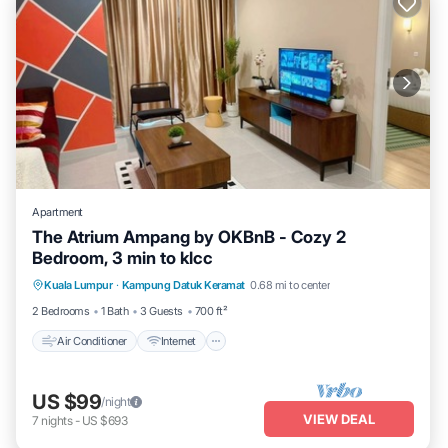
Apartment
The Atrium Ampang by OKBnB - Cozy 2
Bedroom, 3 min to klcc
Air Conditioner
Internet
Child Friendly
Kuala Lumpur
·
Kampung Datuk Keramat
0.68 mi to center
Laundry
2 Bedrooms
1 Bath
3 Guests
700 ft²
Air Conditioner
Internet
US $99
/night
VIEW DEAL
7
nights
-
US $693