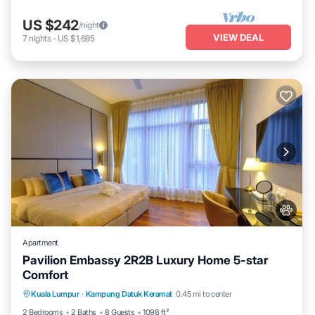
US $242
/night
VIEW DEAL
7
nights
-
US $1,695
Apartment
Pavilion Embassy 2R2B Luxury Home 5-star
Comfort
Private Pool
Hot Tub
Parking
Kuala Lumpur
·
Kampung Datuk Keramat
0.45 mi to center
Pool
2 Bedrooms
2 Baths
8 Guests
1098 ft²