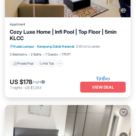
Apartment
Cozy Luxe Home | Infi Pool | Top Floor | 5min
KLCC
Private Pool
Hot Tub
Parking
Kuala Lumpur
·
Kampung Datuk Keramat
0.45 mi to center
Pool
2 Bedrooms
2 Baths
7 Guests
775 ft²
Private Pool
Hot Tub
US $178
/night
VIEW DEAL
7
nights
-
US $1,243