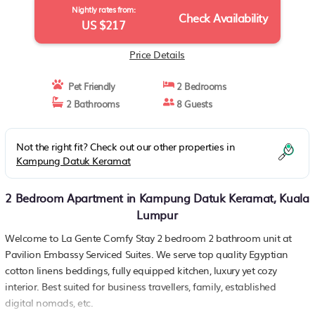
Nightly rates from:
Check Availability
US $217
Price Details
Pet Friendly
2 Bedrooms
2 Bathrooms
8 Guests
Not the right fit? Check out our other properties in
Kampung Datuk Keramat
2 Bedroom Apartment in Kampung Datuk Keramat, Kuala
Lumpur
Welcome to La Gente Comfy Stay 2 bedroom 2 bathroom unit at
Pavilion Embassy Serviced Suites. We serve top quality Egyptian
cotton linens beddings, fully equipped kitchen, luxury yet cozy
interior. Best suited for business travellers, family, established
digital nomads, etc.