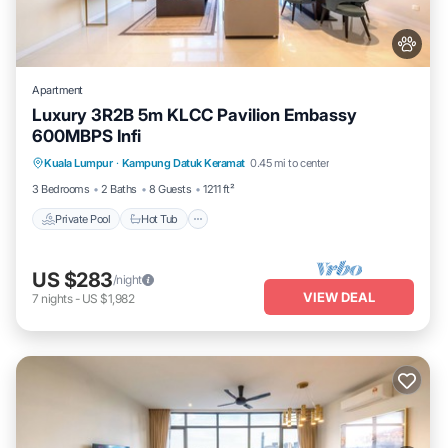
Apartment
Luxury 3R2B 5m KLCC Pavilion Embassy
600MBPS Infi
Private Pool
Hot Tub
Parking
Kuala Lumpur
·
Kampung Datuk Keramat
0.45 mi to center
Pool
3 Bedrooms
2 Baths
8 Guests
1211 ft²
Private Pool
Hot Tub
US $283
/night
VIEW DEAL
7
nights
-
US $1,982