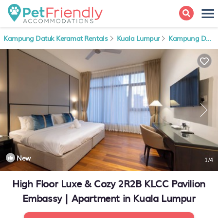
Kampung Datuk Keramat Rentals
Kuala Lumpur
Kampung Datuk Keramat
New
1
/4
High Floor Luxe & Cozy 2R2B KLCC Pavilion
Embassy | Apartment in Kuala Lumpur