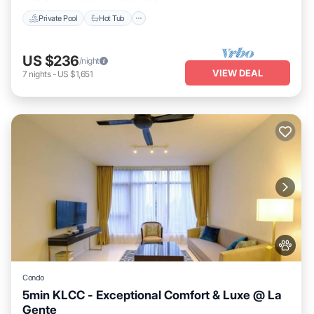
Private Pool
Hot Tub
US $236
/night
VIEW DEAL
7
nights
-
US $1,651
Condo
5min KLCC - Exceptional Comfort & Luxe @ La
Gente
Private Pool
Hot Tub
Parking