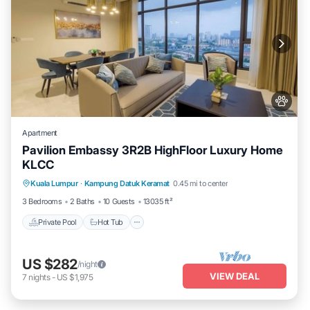
Apartment
Pavilion Embassy 3R2B HighFloor Luxury Home
KLCC
Private Pool
Hot Tub
Parking
Kuala Lumpur
·
Kampung Datuk Keramat
0.45 mi to center
Pool
3 Bedrooms
2 Baths
10 Guests
13035 ft²
Private Pool
Hot Tub
US $282
/night
VIEW DEAL
7
nights
-
US $1,975