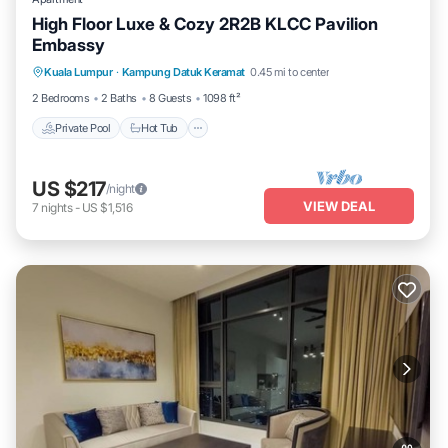
High Floor Luxe & Cozy 2R2B KLCC Pavilion
Embassy
Private Pool
Hot Tub
Parking
Kuala Lumpur
·
Kampung Datuk Keramat
0.45 mi to center
Pool
2 Bedrooms
2 Baths
8 Guests
1098 ft²
Private Pool
Hot Tub
US $217
/night
VIEW DEAL
7
nights
-
US $1,516