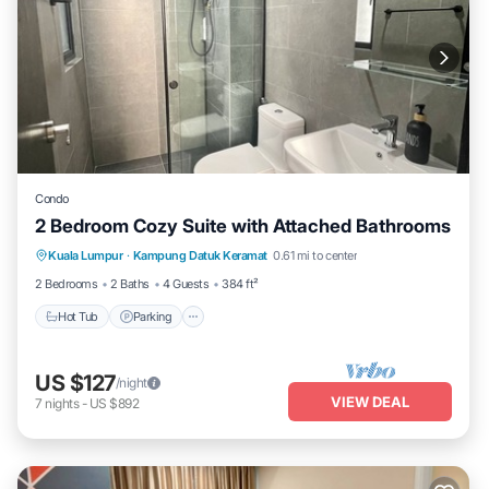
Condo
2 Bedroom Cozy Suite with Attached Bathrooms
Kuala Lumpur
·
Kampung Datuk Keramat
0.61 mi to center
Hot Tub
Parking
Pool
Kitchen
2 Bedrooms
2 Baths
4 Guests
384 ft²
Hot Tub
Parking
US $127
/night
VIEW DEAL
7
nights
-
US $892