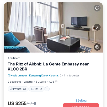
Apartment
The Ritz of Airbnb: La Gente Embassy near
KLCC 2BR
Private Pool
Hot Tub
Parking
Kuala Lumpur
·
Kampung Datuk Keramat
0.44 mi to center
Pool
2 Bedrooms
2 Baths
8 Guests
1098 ft²
Private Pool
Hot Tub
US $255
/night