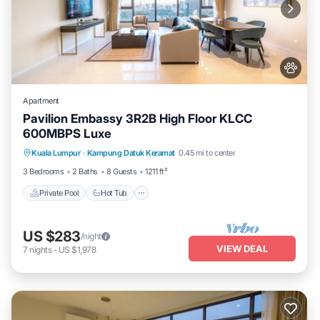
Apartment
Pavilion Embassy 3R2B High Floor KLCC
600MBPS Luxe
Private Pool
Hot Tub
Parking
Kuala Lumpur
·
Kampung Datuk Keramat
0.45 mi to center
Pool
3 Bedrooms
2 Baths
8 Guests
1211 ft²
Private Pool
Hot Tub
US $283
/night
VIEW DEAL
7
nights
-
US $1,978