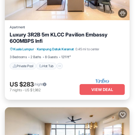
Apartment
Luxury 3R2B 5m KLCC Pavilion Embassy
600MBPS Infi
Private Pool
Hot Tub
Parking
Kuala Lumpur
·
Kampung Datuk Keramat
0.45 mi to center
Pool
3 Bedrooms
2 Baths
8 Guests
1211 ft²
Private Pool
Hot Tub
US $283
/night
VIEW DEAL
7
nights
-
US $1,982