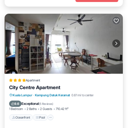
Apartment
City Centre Apartment
Oceanfront
Pool
Ocean View
Kuala Lumpur
·
Kampung Datuk Keramat
0.61 mi to center
View
Exceptional
9.6
(
5 Reviews
)
1 Bedroom
2 Baths
2 Guests
710.42 ft²
Oceanfront
Pool