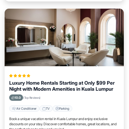
Luxury Home Rentals Starting at Only $99 Per
Night with Modern Amenities in Kuala Lumpur
10.0
(Top Reviews)
Air Conditioner
TV
Parking
Book a unique vacation rental in Kuala Lumpur and enjoy exclusive
discounts on your stay. Discover comfortable homes, great locations, and