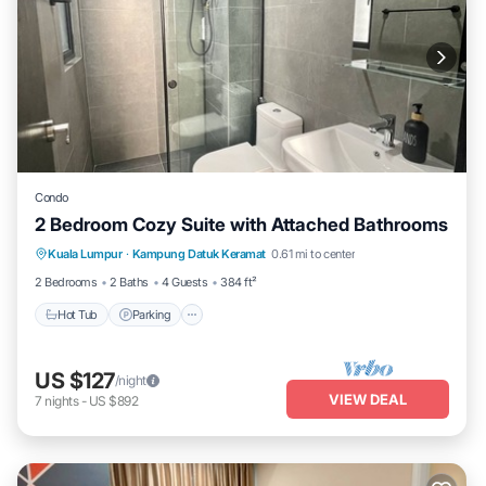
Condo
2 Bedroom Cozy Suite with Attached Bathrooms
Kuala Lumpur
·
Kampung Datuk Keramat
0.61 mi to center
Hot Tub
Parking
Pool
Kitchen
2 Bedrooms
2 Baths
4 Guests
384 ft²
Hot Tub
Parking
US $127
/night
VIEW DEAL
7
nights
-
US $892