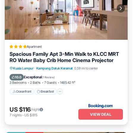
Apartment
Spacious Family Apt 3-Min Walk to KLCC MRT
RO Water Baby Crib Home Cinema Projector
Oceanfront
Breakfast
Parking
Kuala Lumpur
·
Kampung Datuk Keramat
0.59 mi to center
Pool
Exceptional
10.0
(
1 Review
)
3 Bedrooms
2 Baths
7 Guests
1485.42 ft²
Oceanfront
Breakfast
US $116
/night
VIEW DEAL
7
nights
-
US $815