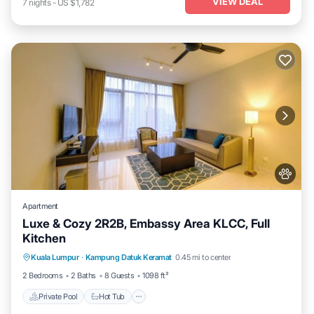
VIEW DEAL
7
nights
-
US $1,782
Apartment
Luxe & Cozy 2R2B, Embassy Area KLCC, Full
Kitchen
Private Pool
Hot Tub
Parking
Kuala Lumpur
·
Kampung Datuk Keramat
0.45 mi to center
Pool
2 Bedrooms
2 Baths
8 Guests
1098 ft²
Private Pool
Hot Tub