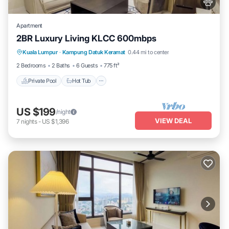
Apartment
2BR Luxury Living KLCC 600mbps
Private Pool
Hot Tub
Parking
Kuala Lumpur
·
Kampung Datuk Keramat
0.44 mi to center
Pool
2 Bedrooms
2 Baths
6 Guests
775 ft²
Private Pool
Hot Tub
US $199
/night
VIEW DEAL
7
nights
-
US $1,396