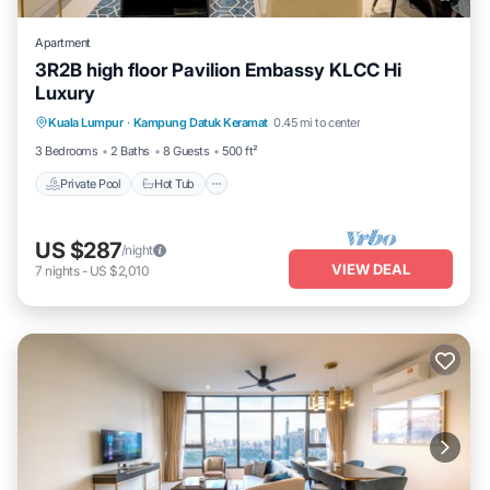
Apartment
3R2B high floor Pavilion Embassy KLCC Hi
Luxury
Private Pool
Hot Tub
Parking
Kuala Lumpur
·
Kampung Datuk Keramat
0.45 mi to center
Pool
3 Bedrooms
2 Baths
8 Guests
500 ft²
Private Pool
Hot Tub
US $287
/night
VIEW DEAL
7
nights
-
US $2,010