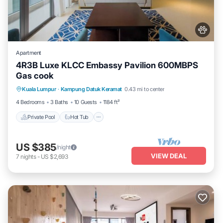
Apartment
4R3B Luxe KLCC Embassy Pavilion 600MBPS
Gas cook
Private Pool
Hot Tub
Parking
Kuala Lumpur
·
Kampung Datuk Keramat
0.43 mi to center
Pool
4 Bedrooms
3 Baths
10 Guests
1184 ft²
Private Pool
Hot Tub
US $385
/night
VIEW DEAL
7
nights
-
US $2,693