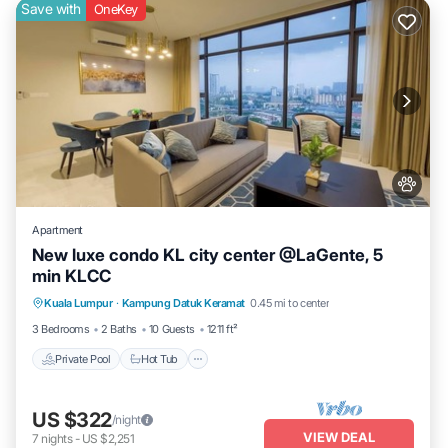
Save with
OneKey
Apartment
New luxe condo KL city center @LaGente, 5
min KLCC
Private Pool
Hot Tub
Parking
Kuala Lumpur
·
Kampung Datuk Keramat
0.45 mi to center
Pool
3 Bedrooms
2 Baths
10 Guests
1211 ft²
Private Pool
Hot Tub
US $322
/night
VIEW DEAL
7
nights
-
US $2,251