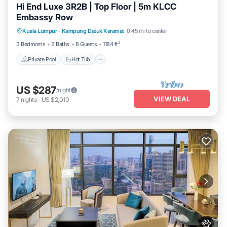
Hi End Luxe 3R2B | Top Floor | 5m KLCC
Embassy Row
Private Pool
Hot Tub
Parking
Kuala Lumpur
·
Kampung Datuk Keramat
0.45 mi to center
Pool
3 Bedrooms
2 Baths
8 Guests
1184 ft²
Private Pool
Hot Tub
US $287
/night
VIEW DEAL
7
nights
-
US $2,010