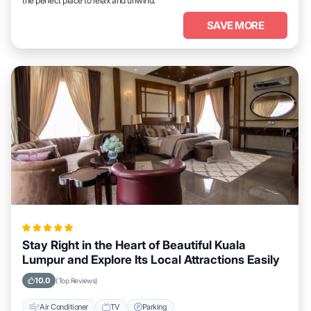
the perfect place to relax and unwind.
SAVE MORE
Stay Right in the Heart of Beautiful Kuala
Lumpur and Explore Its Local Attractions Easily
10.0
(Top Reviews)
Air Conditioner
TV
Parking