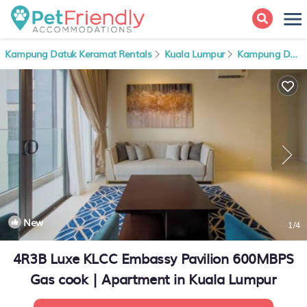
Kampung Datuk Keramat Rentals
Kuala Lumpur
Kampung Datuk Keramat
New
1
/4
4R3B Luxe KLCC Embassy Pavilion 600MBPS
Gas cook | Apartment in Kuala Lumpur