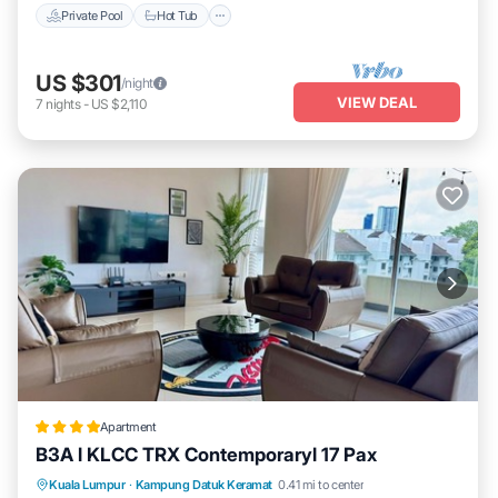
Private Pool
Hot Tub
US $301
/night
VIEW DEAL
7
nights
-
US $2,110
Apartment
B3A l KLCC TRX Contemporaryl 17 Pax
Parking
Pool
Air Conditioner
Kuala Lumpur
·
Kampung Datuk Keramat
0.41 mi to center