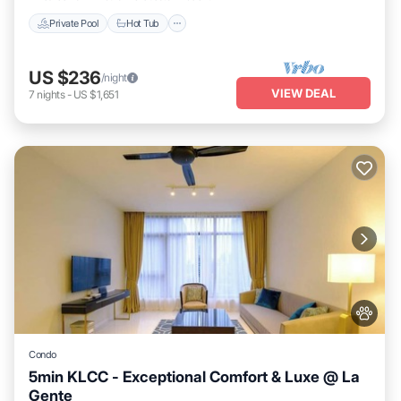
Private Pool
Hot Tub
US $236
/night
VIEW DEAL
7
nights
-
US $1,651
Condo
5min KLCC - Exceptional Comfort & Luxe @ La
Gente
Private Pool
Hot Tub
Parking