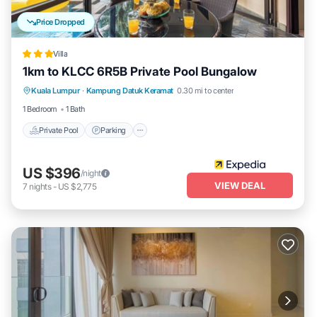
Price Dropped
Villa
1km to KLCC 6R5B Private Pool Bungalow
Private Pool
Parking
Pool
Kuala Lumpur
·
Kampung Datuk Keramat
0.30 mi to center
Balcony/Terrace
1 Bedroom
1 Bath
Private Pool
Parking
US $396
/night
VIEW DEAL
7
nights
-
US $2,775