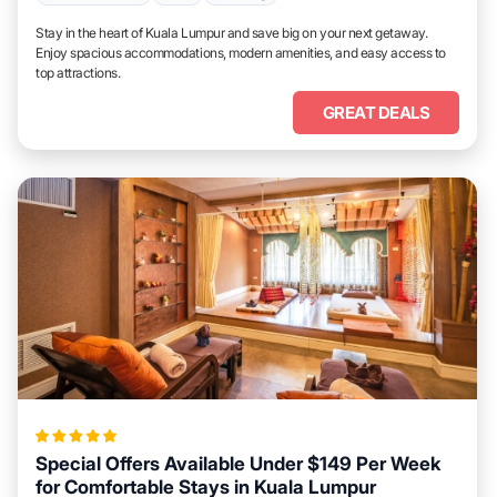
Stay in the heart of Kuala Lumpur and save big on your next getaway.
Enjoy spacious accommodations, modern amenities, and easy access to
top attractions.
GREAT DEALS
Special Offers Available Under $149 Per Week
for Comfortable Stays in Kuala Lumpur