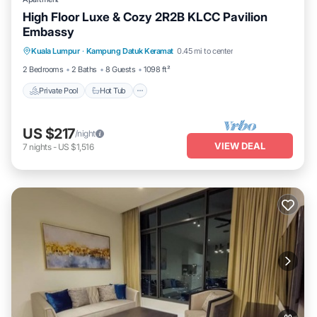
High Floor Luxe & Cozy 2R2B KLCC Pavilion
Embassy
Private Pool
Hot Tub
Parking
Kuala Lumpur
·
Kampung Datuk Keramat
0.45 mi to center
Pool
2 Bedrooms
2 Baths
8 Guests
1098 ft²
Private Pool
Hot Tub
US $217
/night
VIEW DEAL
7
nights
-
US $1,516