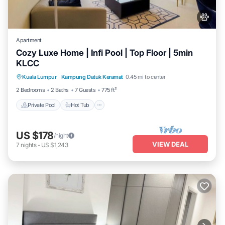
Apartment
Cozy Luxe Home | Infi Pool | Top Floor | 5min
KLCC
Private Pool
Hot Tub
Parking
Kuala Lumpur
·
Kampung Datuk Keramat
0.45 mi to center
Pool
2 Bedrooms
2 Baths
7 Guests
775 ft²
Private Pool
Hot Tub
US $178
/night
VIEW DEAL
7
nights
-
US $1,243