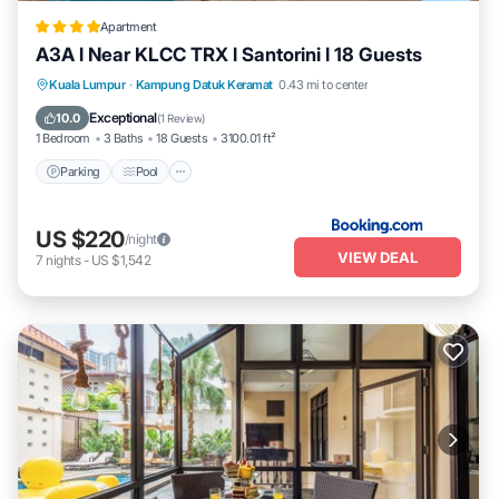
Apartment
A3A l Near KLCC TRX l Santorini l 18 Guests
Parking
Pool
Air Conditioner
Kuala Lumpur
·
Kampung Datuk Keramat
0.43 mi to center
Internet
Exceptional
10.0
(
1 Review
)
1 Bedroom
3 Baths
18 Guests
3100.01 ft²
Parking
Pool
US $220
/night
VIEW DEAL
7
nights
-
US $1,542