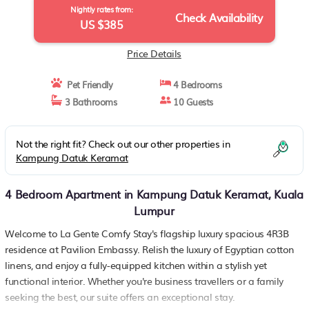
Nightly rates from:
Check Availability
US $385
Price Details
Pet Friendly
4 Bedrooms
3 Bathrooms
10 Guests
Not the right fit? Check out our other properties in
Kampung Datuk Keramat
4 Bedroom Apartment in Kampung Datuk Keramat, Kuala
Lumpur
Welcome to La Gente Comfy Stay's flagship luxury spacious 4R3B
residence at Pavilion Embassy. Relish the luxury of Egyptian cotton
linens, and enjoy a fully-equipped kitchen within a stylish yet
functional interior. Whether you're business travellers or a family
seeking the best, our suite offers an exceptional stay.