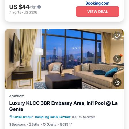
US $44
/night
VIEW DEAL
7
nights
-
US $308
Apartment
Luxury KLCC 3BR Embassy Area, Infi Pool @ La
Gente
Private Pool
Hot Tub
Parking
Kuala Lumpur
·
Kampung Datuk Keramat
0.45 mi to center
Pool
3 Bedrooms
2 Baths
10 Guests
13035 ft²