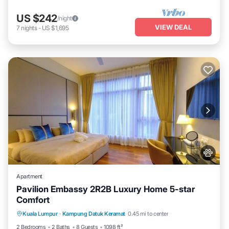
US $242
/night
VIEW DEAL
7
nights
-
US $1,695
Apartment
Pavilion Embassy 2R2B Luxury Home 5-star
Comfort
Private Pool
Hot Tub
Parking
Kuala Lumpur
·
Kampung Datuk Keramat
0.45 mi to center
Pool
2 Bedrooms
2 Baths
8 Guests
1098 ft²