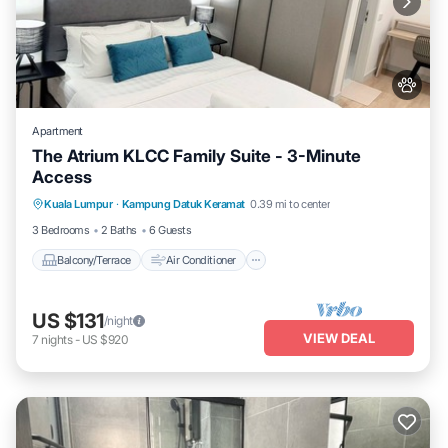
Apartment
The Atrium KLCC Family Suite - 3-Minute
Access
Balcony/Terrace
Air Conditioner
Kuala Lumpur
·
Kampung Datuk Keramat
0.39 mi to center
Internet
Pet Friendly
3 Bedrooms
2 Baths
6 Guests
Balcony/Terrace
Air Conditioner
US $131
/night
VIEW DEAL
7
nights
-
US $920