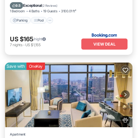
Internet
Exceptional
9.5
(
2 Reviews
)
1 Bedroom
4 Baths
19 Guests
3100.01 ft²
Parking
Pool
US $165
/night
VIEW DEAL
7
nights
-
US $1,155
Save with
OneKey
Apartment