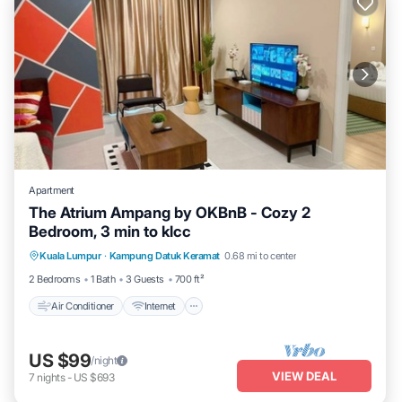
Apartment
The Atrium Ampang by OKBnB - Cozy 2
Bedroom, 3 min to klcc
Air Conditioner
Internet
Child Friendly
Kuala Lumpur
·
Kampung Datuk Keramat
0.68 mi to center
Laundry
2 Bedrooms
1 Bath
3 Guests
700 ft²
Air Conditioner
Internet
US $99
/night
VIEW DEAL
7
nights
-
US $693