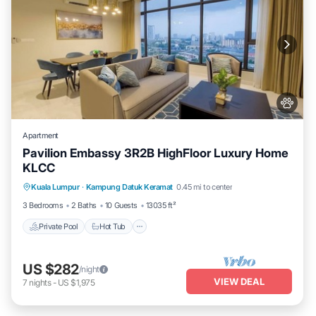
Apartment
Pavilion Embassy 3R2B HighFloor Luxury Home
KLCC
Private Pool
Hot Tub
Parking
Kuala Lumpur
·
Kampung Datuk Keramat
0.45 mi to center
Pool
3 Bedrooms
2 Baths
10 Guests
13035 ft²
Private Pool
Hot Tub
US $282
/night
VIEW DEAL
7
nights
-
US $1,975