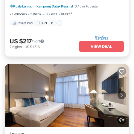
Kuala Lumpur
·
Kampung Datuk Keramat
0.45 mi to center
Pool
2 Bedrooms
2 Baths
8 Guests
1098 ft²
Private Pool
Hot Tub
US $217
/night
VIEW DEAL
7
nights
-
US $1,516
Apartment