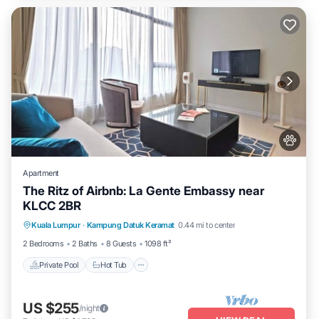
Apartment
The Ritz of Airbnb: La Gente Embassy near
KLCC 2BR
Private Pool
Hot Tub
Parking
Kuala Lumpur
·
Kampung Datuk Keramat
0.44 mi to center
Pool
2 Bedrooms
2 Baths
8 Guests
1098 ft²
Private Pool
Hot Tub
US $255
/night