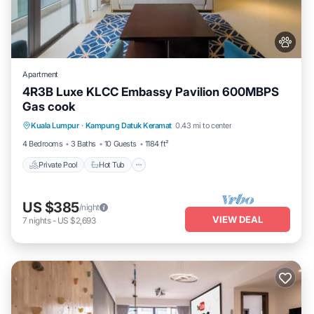
Apartment
4R3B Luxe KLCC Embassy Pavilion 600MBPS
Gas cook
Private Pool
Hot Tub
Parking
Kuala Lumpur
·
Kampung Datuk Keramat
0.43 mi to center
Pool
4 Bedrooms
3 Baths
10 Guests
1184 ft²
Private Pool
Hot Tub
US $385
/night
VIEW DEAL
7
nights
-
US $2,693