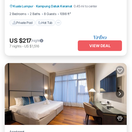
Kuala Lumpur
·
Kampung Datuk Keramat
0.45 mi to center
Pool
2 Bedrooms
2 Baths
8 Guests
1098 ft²
Private Pool
Hot Tub
US $217
/night
VIEW DEAL
7
nights
-
US $1,516
Apartment