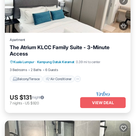
Apartment
The Atrium KLCC Family Suite - 3-Minute
Access
Balcony/Terrace
Air Conditioner
Kuala Lumpur
·
Kampung Datuk Keramat
0.39 mi to center
Internet
Pet Friendly
3 Bedrooms
2 Baths
6 Guests
Balcony/Terrace
Air Conditioner
US $131
/night
VIEW DEAL
7
nights
-
US $920