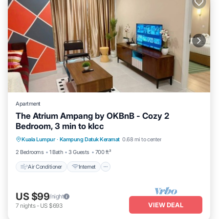
Apartment
The Atrium Ampang by OKBnB - Cozy 2
Bedroom, 3 min to klcc
Air Conditioner
Internet
Child Friendly
Kuala Lumpur
·
Kampung Datuk Keramat
0.68 mi to center
Laundry
2 Bedrooms
1 Bath
3 Guests
700 ft²
Air Conditioner
Internet
US $99
/night
VIEW DEAL
7
nights
-
US $693