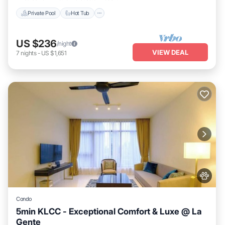
Private Pool
Hot Tub
US $236
/night
VIEW DEAL
7
nights
-
US $1,651
Condo
5min KLCC - Exceptional Comfort & Luxe @ La
Gente
Private Pool
Hot Tub
Parking