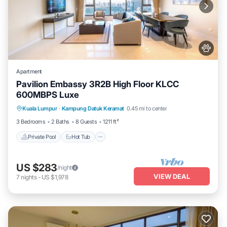
Apartment
Pavilion Embassy 3R2B High Floor KLCC
600MBPS Luxe
Private Pool
Hot Tub
Parking
Kuala Lumpur
·
Kampung Datuk Keramat
0.45 mi to center
Pool
3 Bedrooms
2 Baths
8 Guests
1211 ft²
Private Pool
Hot Tub
US $283
/night
VIEW DEAL
7
nights
-
US $1,978