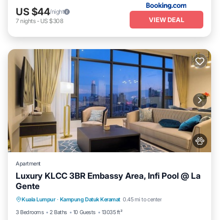
US $44
/night
VIEW DEAL
7
nights
-
US $308
Apartment
Luxury KLCC 3BR Embassy Area, Infi Pool @ La
Gente
Private Pool
Hot Tub
Parking
Kuala Lumpur
·
Kampung Datuk Keramat
0.45 mi to center
Pool
3 Bedrooms
2 Baths
10 Guests
13035 ft²