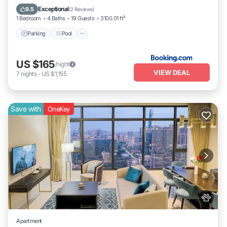
Internet
Exceptional
9.5
(
2 Reviews
)
1 Bedroom
4 Baths
19 Guests
3100.01 ft²
Parking
Pool
US $165
/night
VIEW DEAL
7
nights
-
US $1,155
Save with
OneKey
Apartment