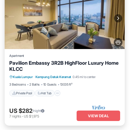
Apartment
Pavilion Embassy 3R2B HighFloor Luxury Home
KLCC
Private Pool
Hot Tub
Parking
Kuala Lumpur
·
Kampung Datuk Keramat
0.45 mi to center
Pool
3 Bedrooms
2 Baths
10 Guests
13035 ft²
Private Pool
Hot Tub
US $282
/night
VIEW DEAL
7
nights
-
US $1,975