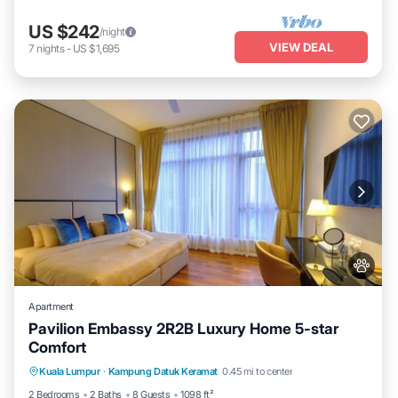
US $242
/night
VIEW DEAL
7
nights
-
US $1,695
Apartment
Pavilion Embassy 2R2B Luxury Home 5-star
Comfort
Private Pool
Hot Tub
Parking
Kuala Lumpur
·
Kampung Datuk Keramat
0.45 mi to center
Pool
2 Bedrooms
2 Baths
8 Guests
1098 ft²