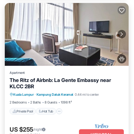
Apartment
The Ritz of Airbnb: La Gente Embassy near
KLCC 2BR
Private Pool
Hot Tub
Parking
Kuala Lumpur
·
Kampung Datuk Keramat
0.44 mi to center
Pool
2 Bedrooms
2 Baths
8 Guests
1098 ft²
Private Pool
Hot Tub
US $255
/night