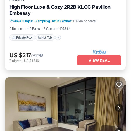
High Floor Luxe & Cozy 2R2B KLCC Pavilion
Embassy
Private Pool
Hot Tub
Parking
Kuala Lumpur
·
Kampung Datuk Keramat
0.45 mi to center
Pool
2 Bedrooms
2 Baths
8 Guests
1098 ft²
Private Pool
Hot Tub
US $217
/night
VIEW DEAL
7
nights
-
US $1,516