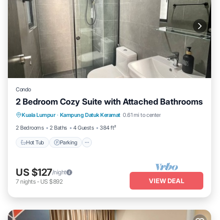
Condo
2 Bedroom Cozy Suite with Attached Bathrooms
Kuala Lumpur
·
Kampung Datuk Keramat
0.61 mi to center
Hot Tub
Parking
Pool
Kitchen
2 Bedrooms
2 Baths
4 Guests
384 ft²
Hot Tub
Parking
US $127
/night
VIEW DEAL
7
nights
-
US $892