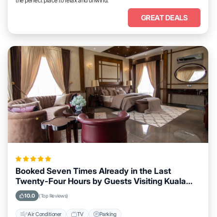
the perfect place to relax and unwind.
GREAT DEALS
Booked Seven Times Already in the Last
Twenty-Four Hours by Guests Visiting Kuala
Lumpur
10.0
(Top Reviews)
Air Conditioner
TV
Parking