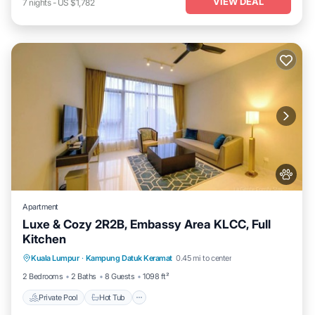
VIEW DEAL
7
nights
-
US $1,782
Apartment
Luxe & Cozy 2R2B, Embassy Area KLCC, Full
Kitchen
Private Pool
Hot Tub
Parking
Kuala Lumpur
·
Kampung Datuk Keramat
0.45 mi to center
Pool
2 Bedrooms
2 Baths
8 Guests
1098 ft²
Private Pool
Hot Tub