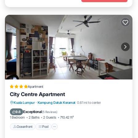
Apartment
City Centre Apartment
Oceanfront
Pool
Ocean View
Kuala Lumpur
·
Kampung Datuk Keramat
0.61 mi to center
View
Exceptional
9.6
(
5 Reviews
)
1 Bedroom
2 Baths
2 Guests
710.42 ft²
Oceanfront
Pool