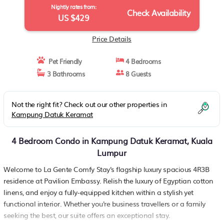
Nightly rates from:
Check Availability
US $429
Price Details
Pet Friendly
4 Bedrooms
3 Bathrooms
8 Guests
Not the right fit? Check out our other properties in
Kampung Datuk Keramat
4 Bedroom Condo in Kampung Datuk Keramat, Kuala
Lumpur
Welcome to La Gente Comfy Stay's flagship luxury spacious 4R3B
residence at Pavilion Embassy. Relish the luxury of Egyptian cotton
linens, and enjoy a fully-equipped kitchen within a stylish yet
functional interior. Whether you're business travellers or a family
seeking the best, our suite offers an exceptional stay.