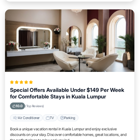
Special Offers Available Under $149 Per Week
for Comfortable Stays in Kuala Lumpur
10.0
(Top Reviews)
Air Conditioner
TV
Parking
Book a unique vacation rental in Kuala Lumpur and enjoy exclusive
discounts on your stay. Discover comfortable homes, great locations, and