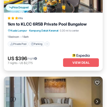
Price Dropped
Villa
1km to KLCC 6R5B Private Pool Bungalow
Private Pool
Parking
Pool
Kuala Lumpur
·
Kampung Datuk Keramat
0.30 mi to center
Balcony/Terrace
1 Bedroom
1 Bath
Private Pool
Parking
US $396
/night
VIEW DEAL
7
nights
-
US $2,775