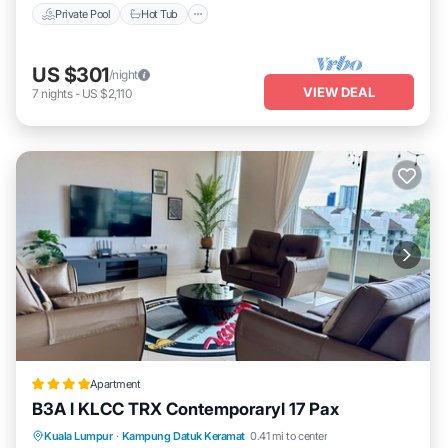
Private Pool
Hot Tub
US $301
/night
VIEW DEAL
7
nights
-
US $2,110
Apartment
B3A l KLCC TRX Contemporaryl 17 Pax
Parking
Pool
Air Conditioner
Kuala Lumpur
·
Kampung Datuk Keramat
0.41 mi to center