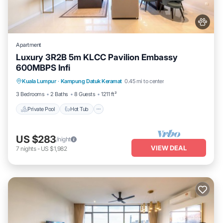
Apartment
Luxury 3R2B 5m KLCC Pavilion Embassy
600MBPS Infi
Private Pool
Hot Tub
Parking
Kuala Lumpur
·
Kampung Datuk Keramat
0.45 mi to center
Pool
3 Bedrooms
2 Baths
8 Guests
1211 ft²
Private Pool
Hot Tub
US $283
/night
VIEW DEAL
7
nights
-
US $1,982