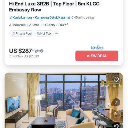
Hi End Luxe 3R2B | Top Floor | 5m KLCC
Embassy Row
Private Pool
Hot Tub
Parking
Kuala Lumpur
·
Kampung Datuk Keramat
0.45 mi to center
Pool
3 Bedrooms
2 Baths
8 Guests
1184 ft²
Private Pool
Hot Tub
US $287
/night
VIEW DEAL
7
nights
-
US $2,010