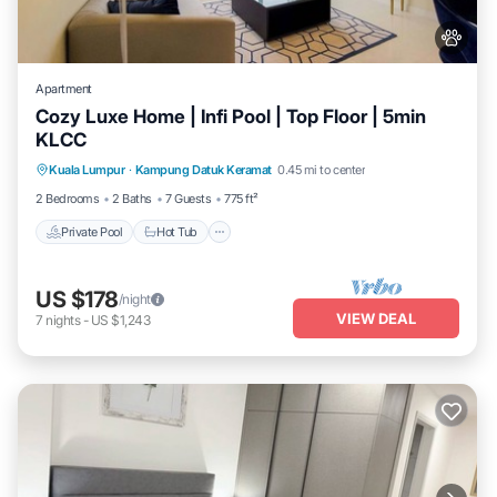
Apartment
Cozy Luxe Home | Infi Pool | Top Floor | 5min
KLCC
Private Pool
Hot Tub
Parking
Kuala Lumpur
·
Kampung Datuk Keramat
0.45 mi to center
Pool
2 Bedrooms
2 Baths
7 Guests
775 ft²
Private Pool
Hot Tub
US $178
/night
VIEW DEAL
7
nights
-
US $1,243