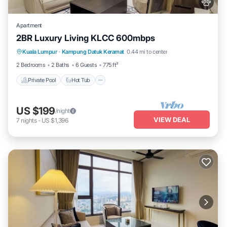
Apartment
2BR Luxury Living KLCC 600mbps
Private Pool
Hot Tub
Parking
Kuala Lumpur
·
Kampung Datuk Keramat
0.44 mi to center
Pool
2 Bedrooms
2 Baths
6 Guests
775 ft²
Private Pool
Hot Tub
US $199
/night
VIEW DEAL
7
nights
-
US $1,396