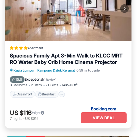
Apartment
Spacious Family Apt 3-Min Walk to KLCC MRT
RO Water Baby Crib Home Cinema Projector
Oceanfront
Breakfast
Parking
Kuala Lumpur
·
Kampung Datuk Keramat
0.59 mi to center
Pool
Exceptional
10.0
(
1 Review
)
3 Bedrooms
2 Baths
7 Guests
1485.42 ft²
Oceanfront
Breakfast
US $116
/night
VIEW DEAL
7
nights
-
US $815