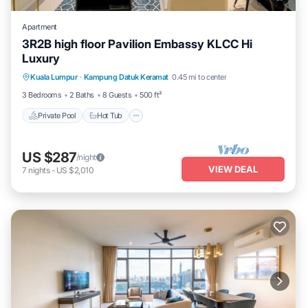
Apartment
3R2B high floor Pavilion Embassy KLCC Hi
Luxury
Private Pool
Hot Tub
Parking
Kuala Lumpur
·
Kampung Datuk Keramat
0.45 mi to center
Pool
3 Bedrooms
2 Baths
8 Guests
500 ft²
Private Pool
Hot Tub
US $287
/night
VIEW DEAL
7
nights
-
US $2,010