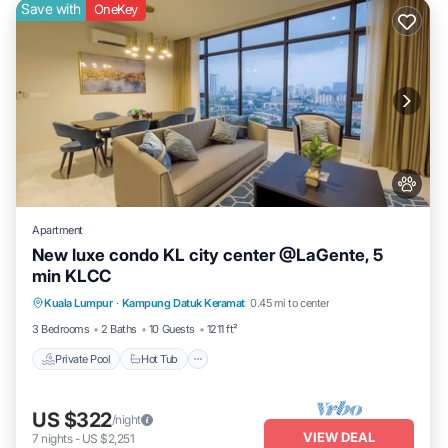
Save with
OneKey
Apartment
New luxe condo KL city center @LaGente, 5
min KLCC
Private Pool
Hot Tub
Parking
Kuala Lumpur
·
Kampung Datuk Keramat
0.45 mi to center
Pool
3 Bedrooms
2 Baths
10 Guests
1211 ft²
Private Pool
Hot Tub
US $322
/night
VIEW DEAL
7
nights
-
US $2,251