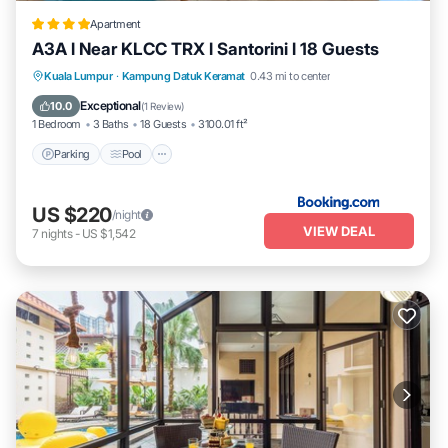
Apartment
A3A l Near KLCC TRX l Santorini l 18 Guests
Parking
Pool
Air Conditioner
Kuala Lumpur
·
Kampung Datuk Keramat
0.43 mi to center
Internet
Exceptional
10.0
(
1 Review
)
1 Bedroom
3 Baths
18 Guests
3100.01 ft²
Parking
Pool
US $220
/night
VIEW DEAL
7
nights
-
US $1,542