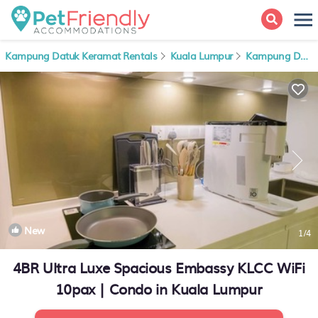
Kampung Datuk Keramat Rentals
Kuala Lumpur
Kampung Datuk Keramat
New
1
/4
4BR Ultra Luxe Spacious Embassy KLCC WiFi
10pax | Condo in Kuala Lumpur