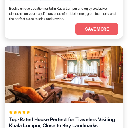
Book a unique vacation rental in Kuala Lumpur and enjoy exclusive
discounts on your stay. Discover comfortable homes, great locations, and
the perfect place to relax and unwind.
SAVE MORE
Top-Rated House Perfect for Travelers Visiting
Kuala Lumpur, Close to Key Landmarks