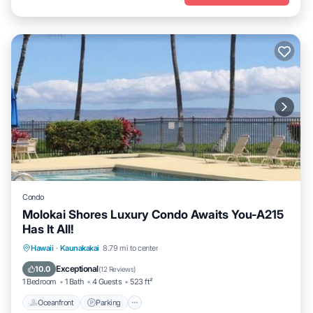
Condo
Molokai Shores Luxury Condo Awaits You-A215
Has It All!
Oceanfront
Parking
Pool
Hawaii
·
Kaunakakai
8.79 mi to center
Ocean View
Exceptional
10.0
(
12 Reviews
)
1 Bedroom
1 Bath
4 Guests
523 ft²
Oceanfront
Parking