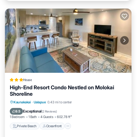
House
High-End Resort Condo Nestled on Molokai
Shoreline
Private Beach
Oceanfront
Parking
Kaunakakai
·
Ualapue
0.43 mi to center
Spa
Exceptional
9.5
(
2 Reviews
)
1 Bedroom
1 Bath
4 Guests
602.78 ft²
Private Beach
Oceanfront