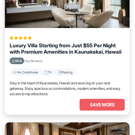
Luxury Villa Starting from Just $55 Per Night
with Premium Amenities in Kaunakakai, Hawaii
10.0
(Top Reviews)
Air Conditioner
TV
Parking
Stay in the heart of Kaunakakai, Hawaii and save big on your next
getaway. Enjoy spacious accommodations, modern amenities, and easy
access to top attractions.
SAVE MORE