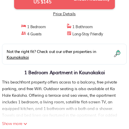
US $145
Price Details
1 Bedroom
1 Bathroom
4 Guests
Long-Stay Friendly
Not the right fit? Check out our other properties in
Kaunakakai
1 Bedroom Apartment in Kaunakakai
This beachfront property offers access to a balcony, free private
parking, and free Wifi. Outdoor seating is also available at Ka
Hale Kealoha. Offering a terrace and sea views, the apartment
includes 1 bedroom, a living room, satellite flat-screen TV, an
equipped kitchen, and 1 bathroom with a bath and a shower.
Towels and bed linen are featured in the apartment. For added
privacy, the accommodation has a private entrance and is
Show more
protected by full-day security. Guests at the apartment will be able