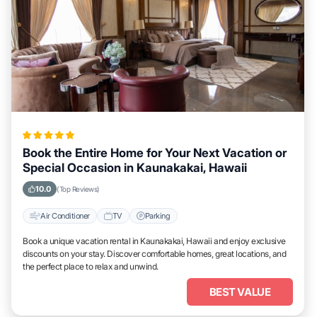
Book the Entire Home for Your Next Vacation or
Special Occasion in Kaunakakai, Hawaii
10.0
(Top Reviews)
Air Conditioner
TV
Parking
Book a unique vacation rental in Kaunakakai, Hawaii and enjoy exclusive
discounts on your stay. Discover comfortable homes, great locations, and
the perfect place to relax and unwind.
BEST VALUE