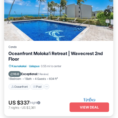
Condo
Oceanfront Moloka‘i Retreat | Wavecrest 2nd
Floor
Oceanfront
Pool
Ocean View
Kaunakakai
·
Ualapue
0.55 mi to center
Balcony/Terrace
Exceptional
10.0
(
1 Review
)
1 Bedroom
1 Bath
4 Guests
604 ft²
Oceanfront
Pool
US $337
/night
VIEW DEAL
7
nights
-
US $2,361