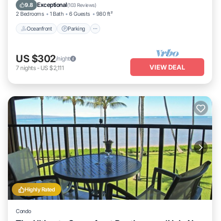
Ocean View
Exceptional
9.8
(
103 Reviews
)
2 Bedrooms
1 Bath
6 Guests
980 ft²
Oceanfront
Parking
US $302
/night
VIEW DEAL
7
nights
-
US $2,111
Highly Rated
Condo