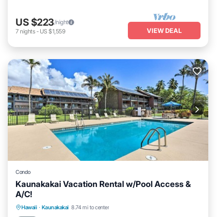
US $223
/night
VIEW DEAL
7
nights
-
US $1,559
Condo
Kaunakakai Vacation Rental w/Pool Access &
A/C!
Private Pool
Oceanfront
Hot Tub
Hawaii
·
Kaunakakai
8.74 mi to center