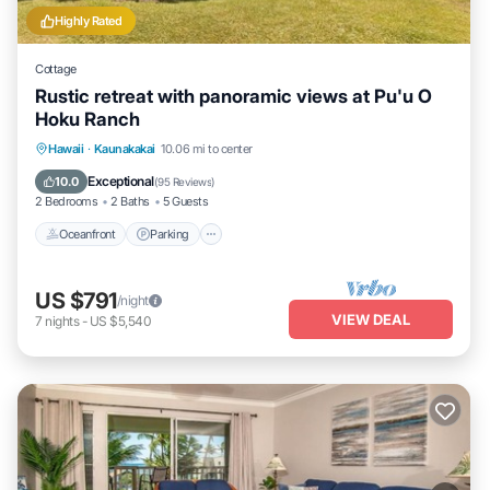
Highly Rated
Cottage
Rustic retreat with panoramic views at Pu'u O
Hoku Ranch
Oceanfront
Parking
Pool
Hawaii
·
Kaunakakai
10.06 mi to center
Ocean View
Exceptional
10.0
(
95 Reviews
)
2 Bedrooms
2 Baths
5 Guests
Oceanfront
Parking
US $791
/night
VIEW DEAL
7
nights
-
US $5,540