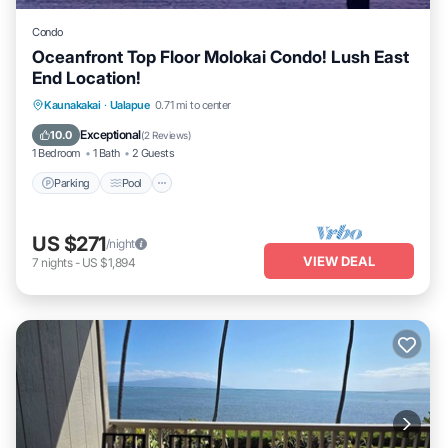
Condo
Oceanfront Top Floor Molokai Condo! Lush East
End Location!
Parking
Pool
Ocean View
Kaunakakai
·
Ualapue
0.71 mi to center
Balcony/Terrace
Exceptional
10.0
(
2 Reviews
)
1 Bedroom
1 Bath
2 Guests
Parking
Pool
US $271
/night
VIEW DEAL
7
nights
-
US $1,894