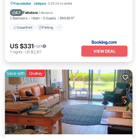
Kaunakakai
·
Ualapue
0.43 mi to center
Oceanfront
Parking
Pool
Spa
Fabulous
8.7
(
3 Reviews
)
2 Bedrooms
1 Bath
5 Guests
699.65 ft²
Oceanfront
Parking
US $331
/night
VIEW DEAL
7
nights
-
US $2,317
Save with
OneKey