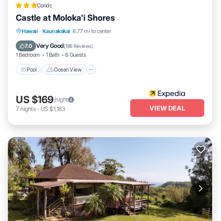
Condo
Castle at Moloka'i Shores
Pool
Ocean View
Balcony/Terrace
Hawaii
·
Kaunakakai
8.77 mi to center
View
Very Good
7.0
(
186 Reviews
)
1 Bedroom
1 Bath
6 Guests
Pool
Ocean View
US $169
/night
VIEW DEAL
7
nights
-
US $1,183