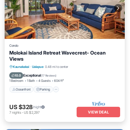
Condo
Molokai Island Retreat Wavecrest- Ocean
Views
Oceanfront
Parking
Pool
Kaunakakai
·
Ualapue
0.48 mi to center
Ocean View
Exceptional
10.0
(
17 Reviews
)
1 Bedroom
1 Bath
4 Guests
604 ft²
Oceanfront
Parking
US $328
/night
VIEW DEAL
7
nights
-
US $2,297