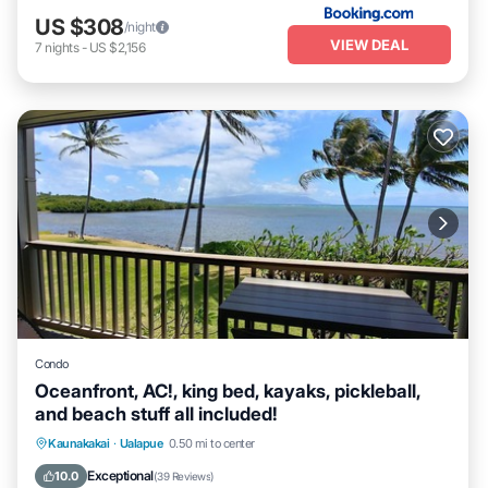
US $308
/night
VIEW DEAL
7
nights
-
US $2,156
Condo
Oceanfront, AC!, king bed, kayaks, pickleball,
and beach stuff all included!
Parking
Pool
Ocean View
Kaunakakai
·
Ualapue
0.50 mi to center
Balcony/Terrace
Exceptional
10.0
(
39 Reviews
)