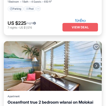
1 Bedroom
1 Bath
4 Guests
650 ft²
Parking
Pool
US $225
/night
VIEW DEAL
7
nights
-
US $1,576
Apartment
Oceanfront true 2 bedroom wlanai on Molokai