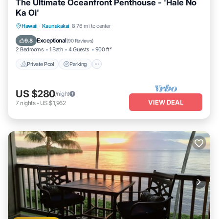
The Ultimate Oceanfront Penthouse - 'Hale No
Ka Oi'
Private Pool
Parking
Pool
Hawaii
·
Kaunakakai
8.76 mi to center
Ocean View
Exceptional
9.8
(
90 Reviews
)
2 Bedrooms
1 Bath
4 Guests
900 ft²
Private Pool
Parking
US $280
/night
VIEW DEAL
7
nights
-
US $1,962