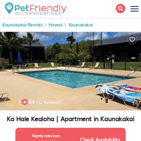
Kaunakakai Rentals
Hawaii
Kaunakakai
|
8.6
(12 Reviews)
1
/4
Ka Hale Kealoha | Apartment in Kaunakakai
Nightly rates from:
Check Availability