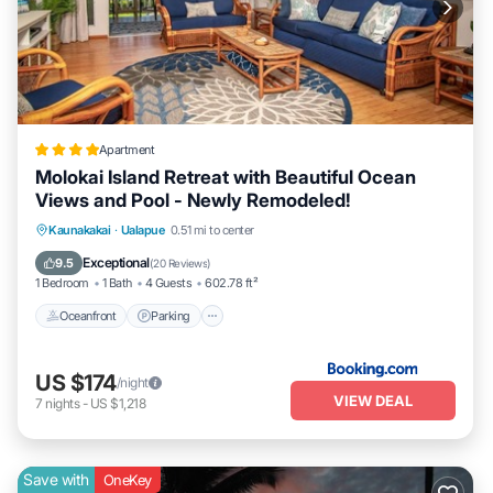
Apartment
Molokai Island Retreat with Beautiful Ocean
Views and Pool - Newly Remodeled!
Oceanfront
Parking
Pool
Kaunakakai
·
Ualapue
0.51 mi to center
Ocean View
Exceptional
9.5
(
20 Reviews
)
1 Bedroom
1 Bath
4 Guests
602.78 ft²
Oceanfront
Parking
US $174
/night
VIEW DEAL
7
nights
-
US $1,218
Save with
OneKey