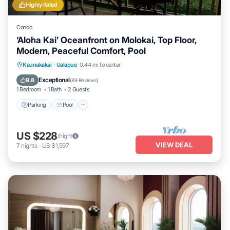
Highly Rated
Condo
‘Aloha Kai’ Oceanfront on Molokai, Top Floor,
Modern, Peaceful Comfort, Pool
Parking
Pool
Ocean View
Kaunakakai
·
Ualapue
0.44 mi to center
Balcony/Terrace
Exceptional
9.8
(
89 Reviews
)
1 Bedroom
1 Bath
2 Guests
Parking
Pool
US $228
/night
VIEW DEAL
7
nights
-
US $1,597