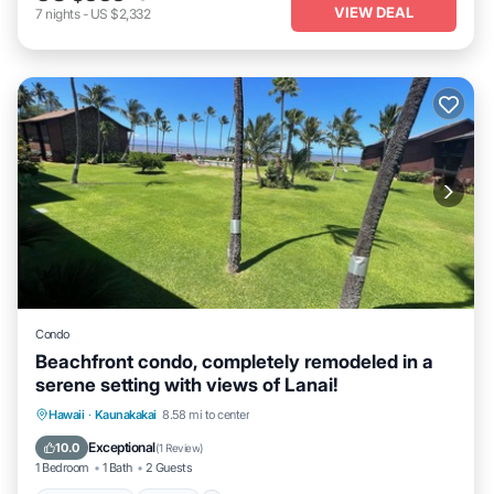
VIEW DEAL
7
nights
-
US $2,332
Condo
Beachfront condo, completely remodeled in a
serene setting with views of Lanai!
Ocean View
View
Internet
Hawaii
·
Kaunakakai
8.58 mi to center
Child Friendly
Exceptional
10.0
(
1 Review
)
1 Bedroom
1 Bath
2 Guests