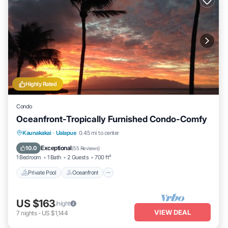
Highly Rated
Condo
Oceanfront-Tropically Furnished Condo-Comfy
Private Pool
Oceanfront
Parking
Kaunakakai
·
Ualapue
0.45 mi to center
Pool
Exceptional
10.0
(
55 Reviews
)
1 Bedroom
1 Bath
2 Guests
700 ft²
Private Pool
Oceanfront
US $163
/night
VIEW DEAL
7
nights
-
US $1,144