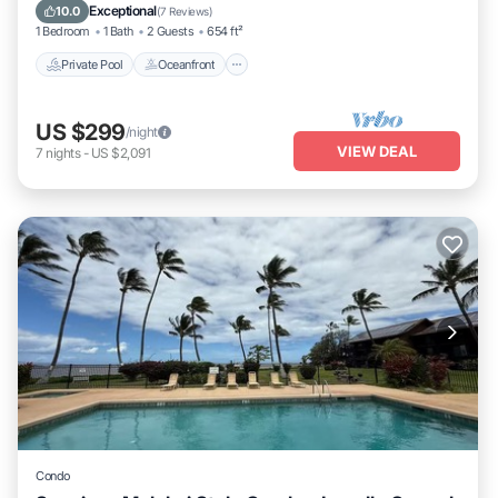
Parking
Exceptional
10.0
(
7 Reviews
)
1 Bedroom
1 Bath
2 Guests
654 ft²
Private Pool
Oceanfront
US $299
/night
VIEW DEAL
7
nights
-
US $2,091
Condo