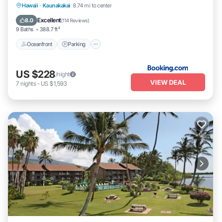
Oceanfront
Parking
Pool
Hawaii
·
Kaunakakai
8.74 mi to center
Ocean View
Excellent
8.0
(
114 Reviews
)
9 Baths
388.7 ft²
Oceanfront
Parking
US $228
/night
VIEW DEAL
7
nights
-
US $1,593