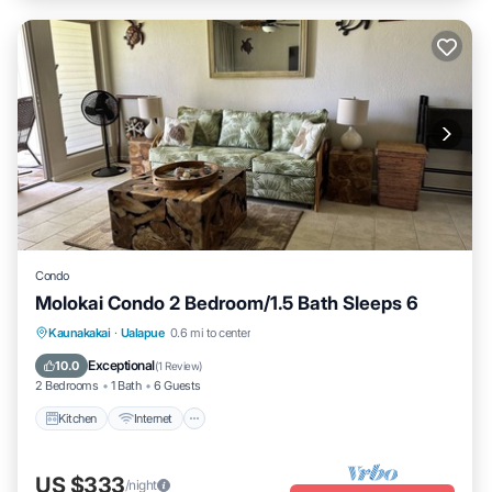
Condo
Molokai Condo 2 Bedroom/1.5 Bath Sleeps 6
Kitchen
Internet
Child Friendly
Kaunakakai
·
Ualapue
0.6 mi to center
Laundry
Exceptional
10.0
(
1 Review
)
2 Bedrooms
1 Bath
6 Guests
Kitchen
Internet
US $333
/night