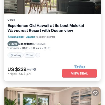
Condo
Experience Old Hawaii at its best Molokai
Wavecrest Resort with Ocean view
Parking
Pool
Ocean View
Kaunakakai
·
Ualapue
0.38 mi to center
Balcony/Terrace
Exceptional
10.0
(
21 Reviews
)
1 Bedroom
1 Bath
3 Guests
716 ft²
Parking
Pool
US $239
/night
VIEW DEAL
7
nights
-
US $1,671