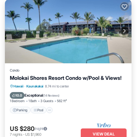
Condo
Molokai Shores Resort Condo w/Pool & Views!
Parking
Pool
Ocean View
Hawaii
·
Kaunakakai
8.74 mi to center
Balcony/Terrace
Exceptional
10.0
(
14 Reviews
)
1 Bedroom
1 Bath
3 Guests
562 ft²
Parking
Pool
US $280
/night
VIEW DEAL
7
nights
-
US $1,960