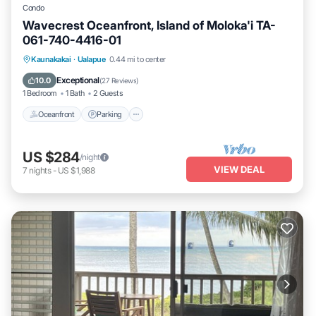
Condo
Wavecrest Oceanfront, Island of Moloka'i TA-
061-740-4416-01
Oceanfront
Parking
Pool
Kaunakakai
·
Ualapue
0.44 mi to center
Ocean View
Exceptional
10.0
(
27 Reviews
)
1 Bedroom
1 Bath
2 Guests
Oceanfront
Parking
US $284
/night
VIEW DEAL
7
nights
-
US $1,988