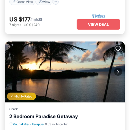
Ocean View
View
US $177
/night
VIEW DEAL
7
nights
-
US $1,240
Highly Rated
Condo
2 Bedroom Paradise Getaway
Oceanfront
Parking
Pool
Kaunakakai
·
Ualapue
0.53 mi to center