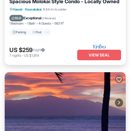
Spacious Molokai Style Condo - Locally Owned
Parking
Pool
Ocean View
Hawaii
·
Kaunakakai
8.84 mi to center
Balcony/Terrace
Exceptional
10.0
(
3 Reviews
)
1 Bedroom
1 Bath
4 Guests
563 ft²
Parking
Pool
US $259
/night
VIEW DEAL
7
nights
-
US $1,814