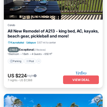
Condo
All New Remodel of A213 - king bed, AC, kayaks,
beach gear, pickleball and more!
Parking
Pool
Ocean View
Kaunakakai
·
Ualapue
0.67 mi to center
Balcony/Terrace
Exceptional
10.0
(
2 Reviews
)
1 Bedroom
1 Bath
4 Guests
650 ft²
Parking
Pool
US $224
/night
VIEW DEAL
7
nights
-
US $1,568