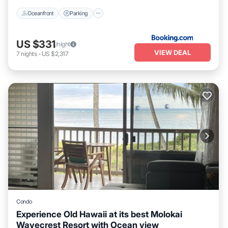
Oceanfront
Parking
US $331
/night
VIEW DEAL
7
nights
-
US $2,317
Condo
Experience Old Hawaii at its best Molokai
Wavecrest Resort with Ocean view