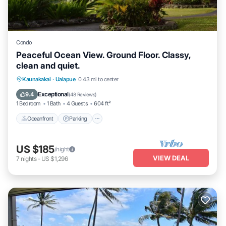
Condo
Peaceful Ocean View. Ground Floor. Classy,
clean and quiet.
Oceanfront
Parking
Pool
Kaunakakai
·
Ualapue
0.43 mi to center
Ocean View
Exceptional
9.4
(
48 Reviews
)
1 Bedroom
1 Bath
4 Guests
604 ft²
Oceanfront
Parking
US $185
/night
VIEW DEAL
7
nights
-
US $1,296