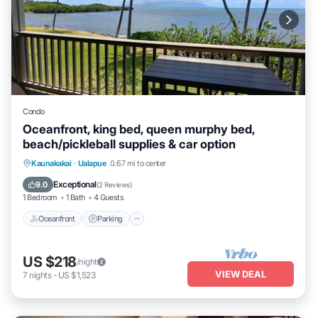
Condo
Oceanfront, king bed, queen murphy bed,
beach/pickleball supplies & car option
Oceanfront
Parking
Pool
Kaunakakai
·
Ualapue
0.67 mi to center
Ocean View
Exceptional
9.0
(
2 Reviews
)
1 Bedroom
1 Bath
4 Guests
Oceanfront
Parking
US $218
/night
VIEW DEAL
7
nights
-
US $1,523