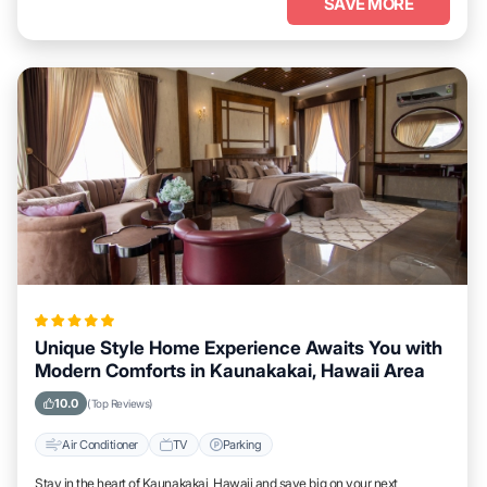
SAVE MORE
Unique Style Home Experience Awaits You with
Modern Comforts in Kaunakakai, Hawaii Area
10.0
(Top Reviews)
Air Conditioner
TV
Parking
Stay in the heart of Kaunakakai, Hawaii and save big on your next