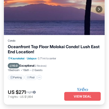
Condo
Oceanfront Top Floor Molokai Condo! Lush East
End Location!
Parking
Pool
Ocean View
Kaunakakai
·
Ualapue
0.71 mi to center
Balcony/Terrace
Exceptional
10.0
(
2 Reviews
)
1 Bedroom
1 Bath
2 Guests
Parking
Pool
US $271
/night
VIEW DEAL
7
nights
-
US $1,894