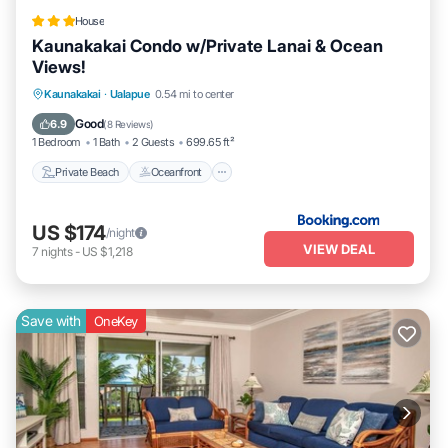
House
Kaunakakai Condo w/Private Lanai & Ocean
Views!
Private Beach
Oceanfront
Parking
Kaunakakai
·
Ualapue
0.54 mi to center
Pool
Good
6.9
(
8 Reviews
)
1 Bedroom
1 Bath
2 Guests
699.65 ft²
Private Beach
Oceanfront
US $174
/night
VIEW DEAL
7
nights
-
US $1,218
Save with
OneKey