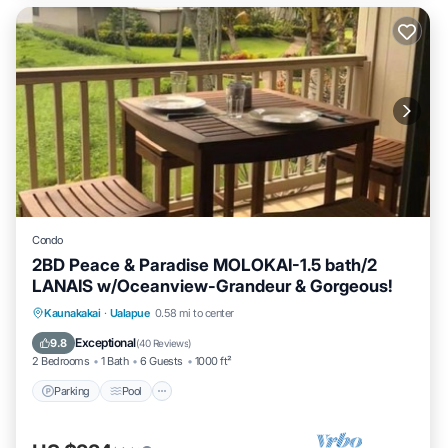
Condo
2BD Peace & Paradise MOLOKAI-1.5 bath/2
LANAIS w/Oceanview-Grandeur & Gorgeous!
Parking
Pool
Ocean View
Kaunakakai
·
Ualapue
0.58 mi to center
Balcony/Terrace
Exceptional
9.8
(
40 Reviews
)
2 Bedrooms
1 Bath
6 Guests
1000 ft²
Parking
Pool