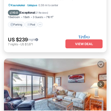
Parking
Pool
Ocean View
Kaunakakai
·
Ualapue
0.38 mi to center
Balcony/Terrace
Exceptional
10.0
(
21 Reviews
)
1 Bedroom
1 Bath
3 Guests
716 ft²
Parking
Pool
US $239
/night
VIEW DEAL
7
nights
-
US $1,671