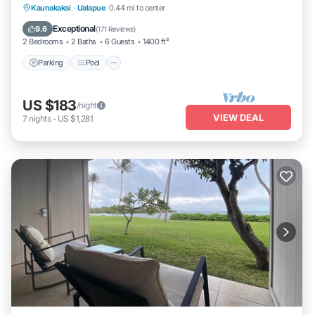
Parking
Pool
Ocean View
Kaunakakai
·
Ualapue
0.44 mi to center
Balcony/Terrace
Exceptional
9.6
(
171 Reviews
)
2 Bedrooms
2 Baths
6 Guests
1400 ft²
Parking
Pool
US $183
/night
VIEW DEAL
7
nights
-
US $1,281