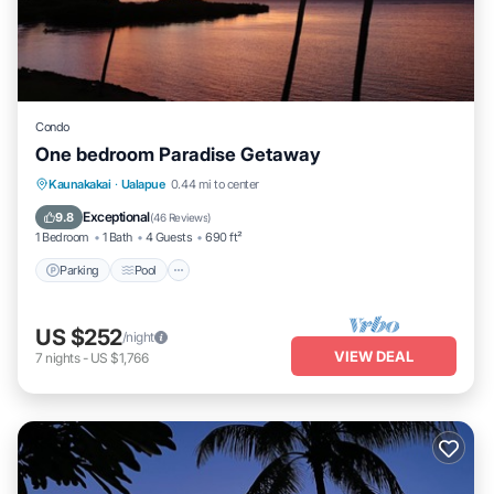
Condo
One bedroom Paradise Getaway
Parking
Pool
Ocean View
Kaunakakai
·
Ualapue
0.44 mi to center
Balcony/Terrace
Exceptional
9.8
(
46 Reviews
)
1 Bedroom
1 Bath
4 Guests
690 ft²
Parking
Pool
US $252
/night
VIEW DEAL
7
nights
-
US $1,766