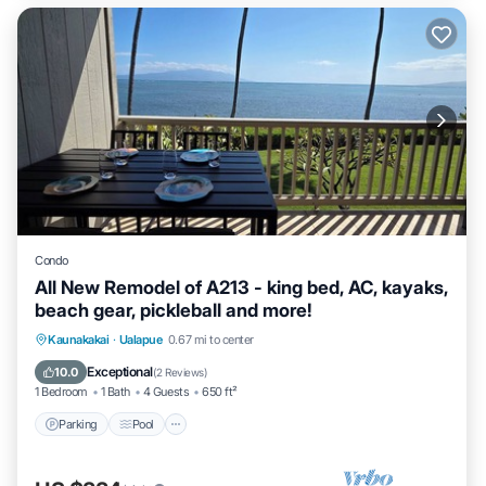
Condo
All New Remodel of A213 - king bed, AC, kayaks,
beach gear, pickleball and more!
Parking
Pool
Ocean View
Kaunakakai
·
Ualapue
0.67 mi to center
Balcony/Terrace
Exceptional
10.0
(
2 Reviews
)
1 Bedroom
1 Bath
4 Guests
650 ft²
Parking
Pool