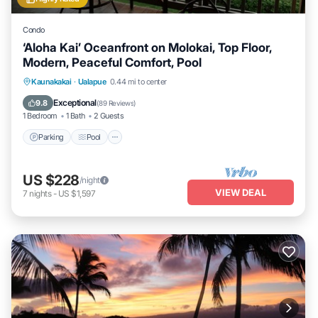
Condo
‘Aloha Kai’ Oceanfront on Molokai, Top Floor,
Modern, Peaceful Comfort, Pool
Parking
Pool
Ocean View
Kaunakakai
·
Ualapue
0.44 mi to center
Balcony/Terrace
Exceptional
9.8
(
89 Reviews
)
1 Bedroom
1 Bath
2 Guests
Parking
Pool
US $228
/night
VIEW DEAL
7
nights
-
US $1,597