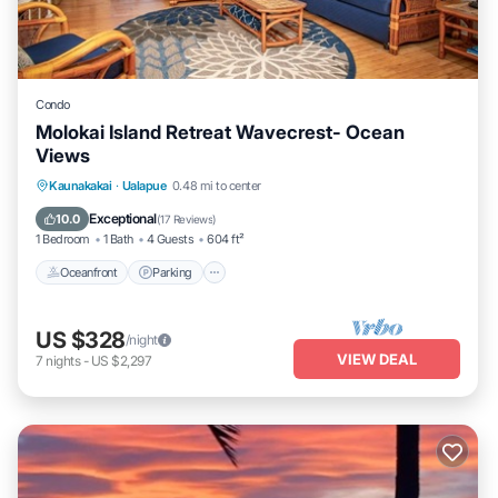
Condo
Molokai Island Retreat Wavecrest- Ocean
Views
Oceanfront
Parking
Pool
Kaunakakai
·
Ualapue
0.48 mi to center
Ocean View
Exceptional
10.0
(
17 Reviews
)
1 Bedroom
1 Bath
4 Guests
604 ft²
Oceanfront
Parking
US $328
/night
VIEW DEAL
7
nights
-
US $2,297