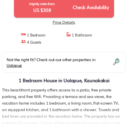
Nightly rates from:
Check Availability
US $308
Price Details
1 Bedroom
1 Bathroom
4 Guests
Not the right fit? Check out our other properties in
Ualapue
1 Bedroom House in Ualapue, Kaunakakai
This beachfront property offers access to a patio, free private
parking, and free Wifi. Providing a terrace and sea views, the
vacation home includes 1 bedroom, a living room, flat-screen TV,
an equipped kitchen, and 1 bathroom with a shower. Towels and
bed linen are provided in the vacation home. The property has an
outdoor dining area. Guests at the vacation home can relax in the