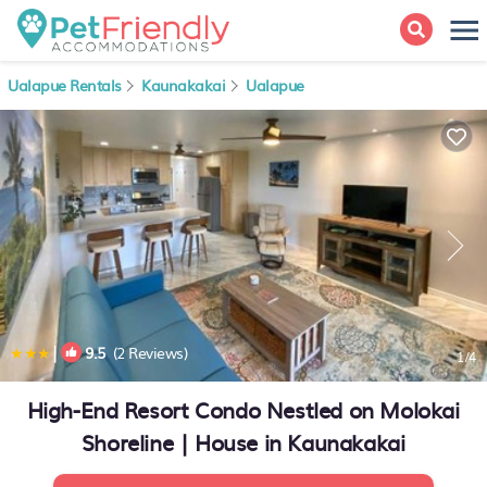
Ualapue Rentals
Kaunakakai
Ualapue
|
9.5
(2 Reviews)
1
/4
High-End Resort Condo Nestled on Molokai
Shoreline | House in Kaunakakai