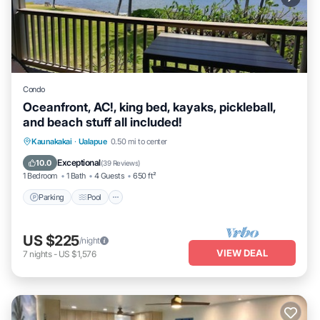
Condo
Oceanfront, AC!, king bed, kayaks, pickleball,
and beach stuff all included!
Parking
Pool
Ocean View
Kaunakakai
·
Ualapue
0.50 mi to center
Balcony/Terrace
Exceptional
10.0
(
39 Reviews
)
1 Bedroom
1 Bath
4 Guests
650 ft²
Parking
Pool
US $225
/night
VIEW DEAL
7
nights
-
US $1,576