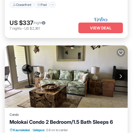
Oceanfront
Pool
US $337
/night
VIEW DEAL
7
nights
-
US $2,361
Condo
Molokai Condo 2 Bedroom/1.5 Bath Sleeps 6
Kitchen
Internet
Child Friendly
Kaunakakai
·
Ualapue
0.6 mi to center