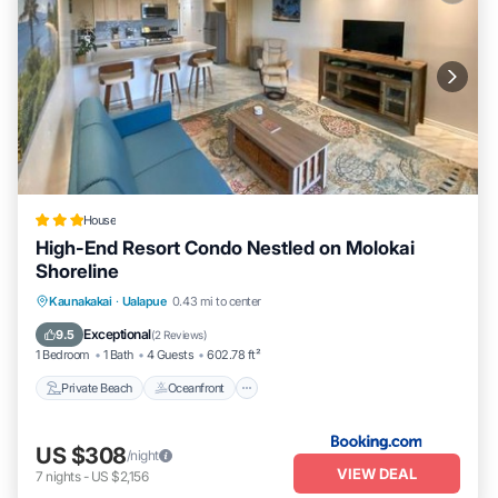
House
High-End Resort Condo Nestled on Molokai
Shoreline
Private Beach
Oceanfront
Parking
Kaunakakai
·
Ualapue
0.43 mi to center
Spa
Exceptional
9.5
(
2 Reviews
)
1 Bedroom
1 Bath
4 Guests
602.78 ft²
Private Beach
Oceanfront
US $308
/night
VIEW DEAL
7
nights
-
US $2,156