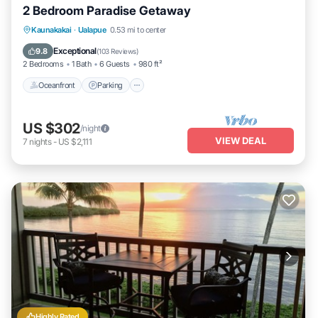
2 Bedroom Paradise Getaway
Oceanfront
Parking
Pool
Kaunakakai
·
Ualapue
0.53 mi to center
Ocean View
Exceptional
9.8
(
103 Reviews
)
2 Bedrooms
1 Bath
6 Guests
980 ft²
Oceanfront
Parking
US $302
/night
VIEW DEAL
7
nights
-
US $2,111
Highly Rated