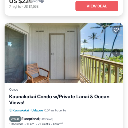
US $224
/night
VIEW DEAL
7
nights
-
US $1,568
Condo
Kaunakakai Condo w/Private Lanai & Ocean
Views!
Private Pool
Oceanfront
Parking
Kaunakakai
·
Ualapue
0.54 mi to center
Pool
Exceptional
9.8
(
6 Reviews
)
1 Bedroom
1 Bath
2 Guests
694 ft²