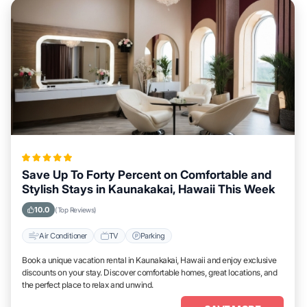
Save Up To Forty Percent on Comfortable and
Stylish Stays in Kaunakakai, Hawaii This Week
10.0
(Top Reviews)
Air Conditioner
TV
Parking
Book a unique vacation rental in Kaunakakai, Hawaii and enjoy exclusive
discounts on your stay. Discover comfortable homes, great locations, and
the perfect place to relax and unwind.