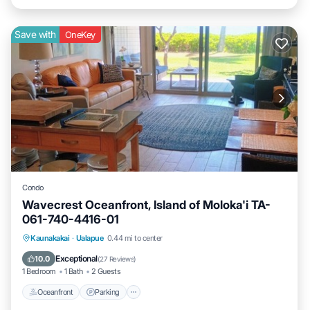
Save with
OneKey
Condo
Wavecrest Oceanfront, Island of Moloka'i TA-
061-740-4416-01
Oceanfront
Parking
Pool
Kaunakakai
·
Ualapue
0.44 mi to center
Ocean View
Exceptional
10.0
(
27 Reviews
)
1 Bedroom
1 Bath
2 Guests
Oceanfront
Parking