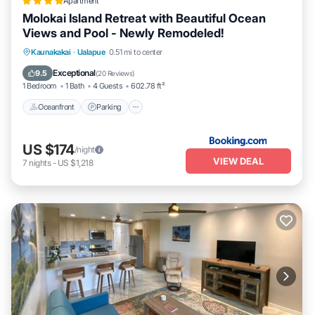
Apartment
Molokai Island Retreat with Beautiful Ocean
Views and Pool - Newly Remodeled!
Oceanfront
Parking
Pool
Kaunakakai
·
Ualapue
0.51 mi to center
Ocean View
Exceptional
9.5
(
20 Reviews
)
1 Bedroom
1 Bath
4 Guests
602.78 ft²
Oceanfront
Parking
US $174
/night
VIEW DEAL
7
nights
-
US $1,218