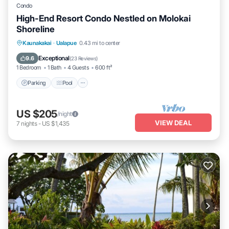
Condo
High-End Resort Condo Nestled on Molokai
Shoreline
Parking
Pool
Ocean View
Kaunakakai
·
Ualapue
0.43 mi to center
Balcony/Terrace
Exceptional
9.6
(
23 Reviews
)
1 Bedroom
1 Bath
4 Guests
600 ft²
Parking
Pool
US $205
/night
VIEW DEAL
7
nights
-
US $1,435