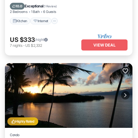
Laundry
Exceptional
10.0
(
1 Review
)
2 Bedrooms
1 Bath
6 Guests
Kitchen
Internet
US $333
/night
VIEW DEAL
7
nights
-
US $2,332
Highly Rated
Condo