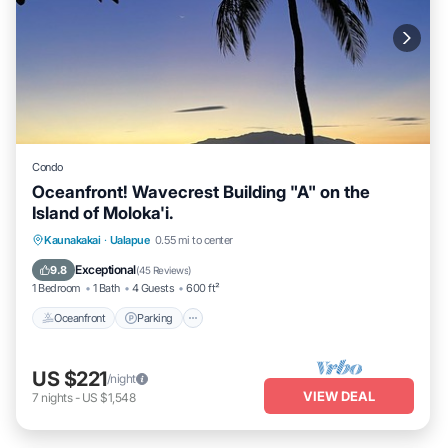
Condo
Oceanfront! Wavecrest Building "A" on the
Island of Moloka'i.
Oceanfront
Parking
Pool
Kaunakakai
·
Ualapue
0.55 mi to center
Ocean View
Exceptional
9.8
(
45 Reviews
)
1 Bedroom
1 Bath
4 Guests
600 ft²
Oceanfront
Parking
US $221
/night
VIEW DEAL
7
nights
-
US $1,548