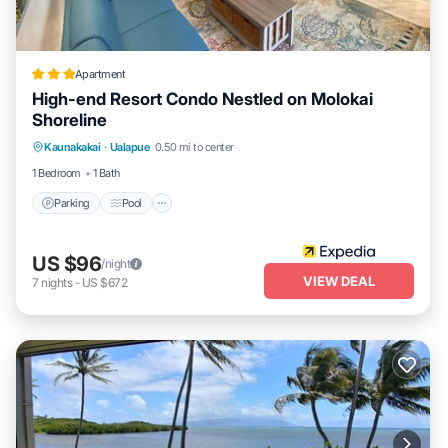
Apartment
High-end Resort Condo Nestled on Molokai
Shoreline
Parking
Pool
Ocean View
Kaunakakai
·
Ualapue
0.50 mi to center
Balcony/Terrace
1 Bedroom
1 Bath
Parking
Pool
US $96
/night
VIEW DEAL
7
nights
-
US $672