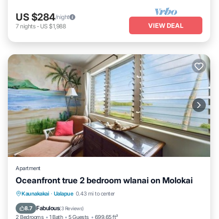
US $284
/night
VIEW DEAL
7
nights
-
US $1,988
Apartment
Oceanfront true 2 bedroom wlanai on Molokai
Kaunakakai
·
Ualapue
0.43 mi to center
Oceanfront
Parking
Pool
Spa
Fabulous
8.7
(
3 Reviews
)
2 Bedrooms
1 Bath
5 Guests
699.65 ft²