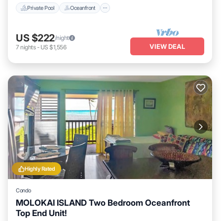
Private Pool
Oceanfront
US $222
/night
VIEW DEAL
7
nights
-
US $1,556
Highly Rated
Condo
MOLOKAI ISLAND Two Bedroom Oceanfront
Top End Unit!