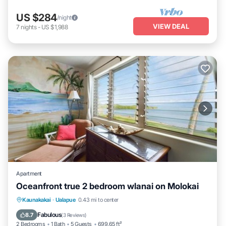
US $284
/night
VIEW DEAL
7
nights
-
US $1,988
Apartment
Oceanfront true 2 bedroom wlanai on Molokai
Kaunakakai
·
Ualapue
0.43 mi to center
Oceanfront
Parking
Pool
Spa
Fabulous
8.7
(
3 Reviews
)
2 Bedrooms
1 Bath
5 Guests
699.65 ft²