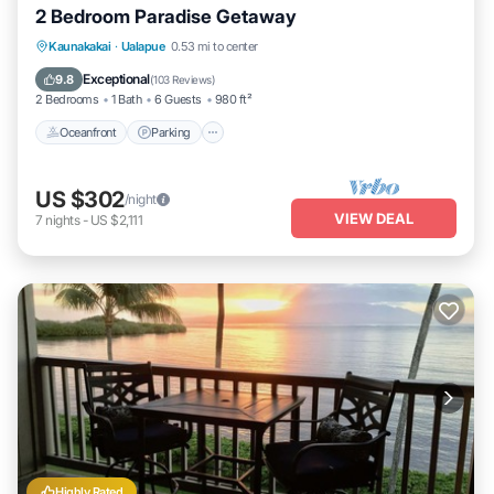
2 Bedroom Paradise Getaway
Oceanfront
Parking
Pool
Kaunakakai
·
Ualapue
0.53 mi to center
Ocean View
Exceptional
9.8
(
103 Reviews
)
2 Bedrooms
1 Bath
6 Guests
980 ft²
Oceanfront
Parking
US $302
/night
VIEW DEAL
7
nights
-
US $2,111
Highly Rated