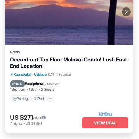
Condo
Oceanfront Top Floor Molokai Condo! Lush East
End Location!
Parking
Pool
Ocean View
Kaunakakai
·
Ualapue
0.71 mi to center
Balcony/Terrace
Exceptional
10.0
(
2 Reviews
)
1 Bedroom
1 Bath
2 Guests
Parking
Pool
US $271
/night
VIEW DEAL
7
nights
-
US $1,894