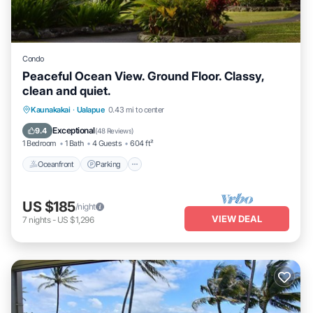
Condo
Peaceful Ocean View. Ground Floor. Classy,
clean and quiet.
Oceanfront
Parking
Pool
Kaunakakai
·
Ualapue
0.43 mi to center
Ocean View
Exceptional
9.4
(
48 Reviews
)
1 Bedroom
1 Bath
4 Guests
604 ft²
Oceanfront
Parking
US $185
/night
VIEW DEAL
7
nights
-
US $1,296