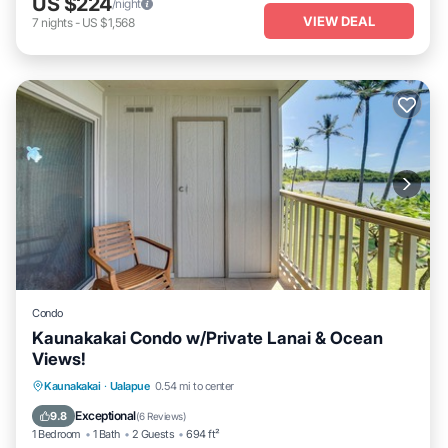
US $224
/night
VIEW DEAL
7
nights
-
US $1,568
Condo
Kaunakakai Condo w/Private Lanai & Ocean
Views!
Private Pool
Oceanfront
Parking
Kaunakakai
·
Ualapue
0.54 mi to center
Pool
Exceptional
9.8
(
6 Reviews
)
1 Bedroom
1 Bath
2 Guests
694 ft²