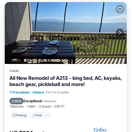
Condo
All New Remodel of A213 - king bed, AC, kayaks,
beach gear, pickleball and more!
Parking
Pool
Ocean View
Kaunakakai
·
Ualapue
0.67 mi to center
Balcony/Terrace
Exceptional
10.0
(
2 Reviews
)
1 Bedroom
1 Bath
4 Guests
650 ft²
Parking
Pool