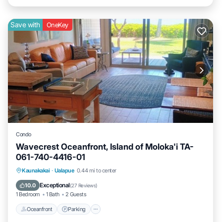
Save with
OneKey
Condo
Wavecrest Oceanfront, Island of Moloka'i TA-
061-740-4416-01
Oceanfront
Parking
Pool
Kaunakakai
·
Ualapue
0.44 mi to center
Ocean View
Exceptional
10.0
(
27 Reviews
)
1 Bedroom
1 Bath
2 Guests
Oceanfront
Parking