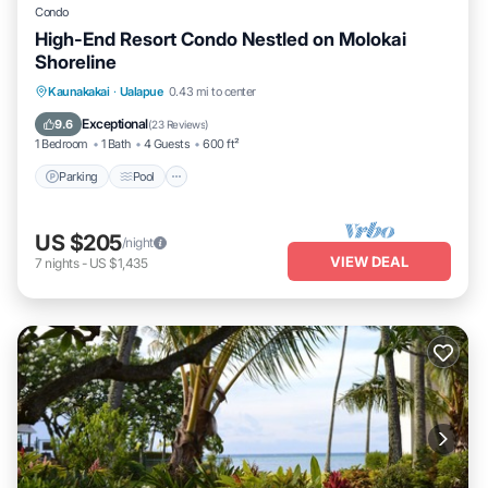
Condo
High-End Resort Condo Nestled on Molokai
Shoreline
Parking
Pool
Ocean View
Kaunakakai
·
Ualapue
0.43 mi to center
Balcony/Terrace
Exceptional
9.6
(
23 Reviews
)
1 Bedroom
1 Bath
4 Guests
600 ft²
Parking
Pool
US $205
/night
VIEW DEAL
7
nights
-
US $1,435