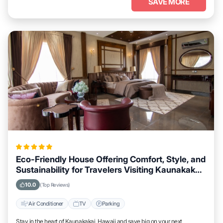
SAVE MORE
Eco-Friendly House Offering Comfort, Style, and
Sustainability for Travelers Visiting Kaunakakai,
Hawaii
10.0
(Top Reviews)
Air Conditioner
TV
Parking
Stay in the heart of Kaunakakai, Hawaii and save big on your next