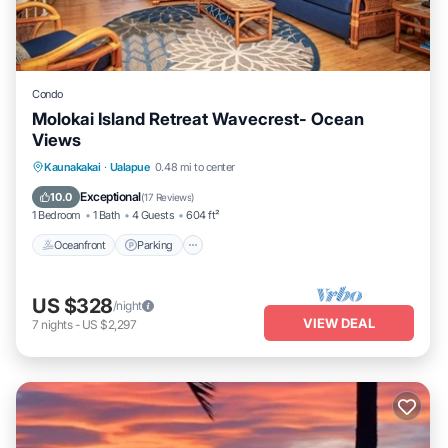
Condo
Molokai Island Retreat Wavecrest- Ocean
Views
Oceanfront
Parking
Pool
Kaunakakai
·
Ualapue
0.48 mi to center
Ocean View
Exceptional
10.0
(
17 Reviews
)
1 Bedroom
1 Bath
4 Guests
604 ft²
Oceanfront
Parking
US $328
/night
VIEW DEAL
7
nights
-
US $2,297