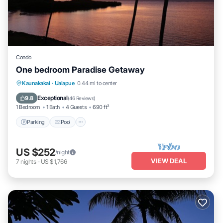
Condo
One bedroom Paradise Getaway
Parking
Pool
Ocean View
Kaunakakai
·
Ualapue
0.44 mi to center
Balcony/Terrace
Exceptional
9.8
(
46 Reviews
)
1 Bedroom
1 Bath
4 Guests
690 ft²
Parking
Pool
US $252
/night
VIEW DEAL
7
nights
-
US $1,766