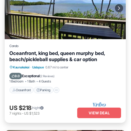
Condo
Oceanfront, king bed, queen murphy bed,
beach/pickleball supplies & car option
Oceanfront
Parking
Pool
Kaunakakai
·
Ualapue
0.67 mi to center
Ocean View
Exceptional
9.0
(
2 Reviews
)
1 Bedroom
1 Bath
4 Guests
Oceanfront
Parking
US $218
/night
VIEW DEAL
7
nights
-
US $1,523