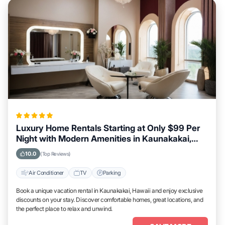
Luxury Home Rentals Starting at Only $99 Per
Night with Modern Amenities in Kaunakakai,
Hawaii
10.0
(Top Reviews)
Air Conditioner
TV
Parking
Book a unique vacation rental in Kaunakakai, Hawaii and enjoy exclusive
discounts on your stay. Discover comfortable homes, great locations, and
the perfect place to relax and unwind.