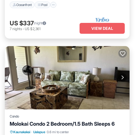
Oceanfront
Pool
US $337
/night
VIEW DEAL
7
nights
-
US $2,361
Condo
Molokai Condo 2 Bedroom/1.5 Bath Sleeps 6
Kitchen
Internet
Child Friendly
Kaunakakai
·
Ualapue
0.6 mi to center