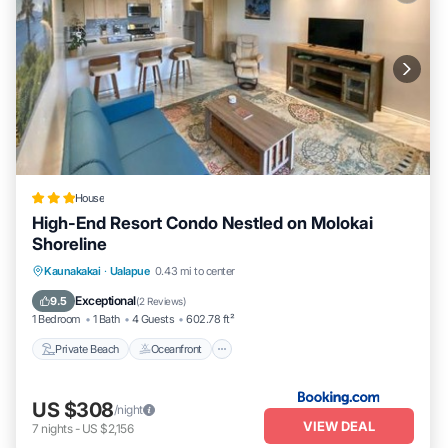
House
High-End Resort Condo Nestled on Molokai
Shoreline
Private Beach
Oceanfront
Parking
Kaunakakai
·
Ualapue
0.43 mi to center
Spa
Exceptional
9.5
(
2 Reviews
)
1 Bedroom
1 Bath
4 Guests
602.78 ft²
Private Beach
Oceanfront
US $308
/night
VIEW DEAL
7
nights
-
US $2,156