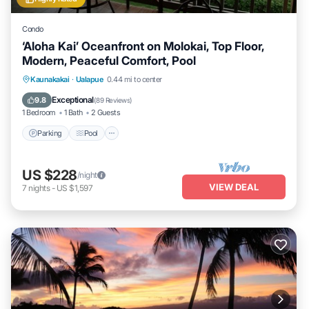
Condo
‘Aloha Kai’ Oceanfront on Molokai, Top Floor,
Modern, Peaceful Comfort, Pool
Parking
Pool
Ocean View
Kaunakakai
·
Ualapue
0.44 mi to center
Balcony/Terrace
Exceptional
9.8
(
89 Reviews
)
1 Bedroom
1 Bath
2 Guests
Parking
Pool
US $228
/night
VIEW DEAL
7
nights
-
US $1,597