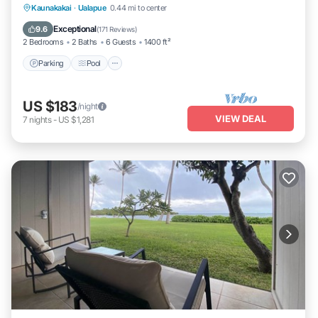
Parking
Pool
Ocean View
Kaunakakai
·
Ualapue
0.44 mi to center
Balcony/Terrace
Exceptional
9.6
(
171 Reviews
)
2 Bedrooms
2 Baths
6 Guests
1400 ft²
Parking
Pool
US $183
/night
VIEW DEAL
7
nights
-
US $1,281