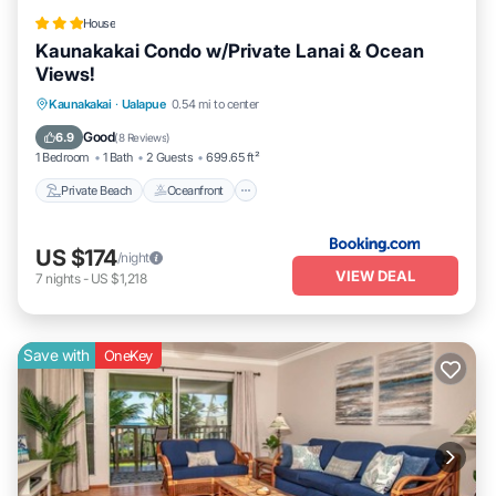
House
Kaunakakai Condo w/Private Lanai & Ocean
Views!
Private Beach
Oceanfront
Parking
Kaunakakai
·
Ualapue
0.54 mi to center
Pool
Good
6.9
(
8 Reviews
)
1 Bedroom
1 Bath
2 Guests
699.65 ft²
Private Beach
Oceanfront
US $174
/night
VIEW DEAL
7
nights
-
US $1,218
Save with
OneKey