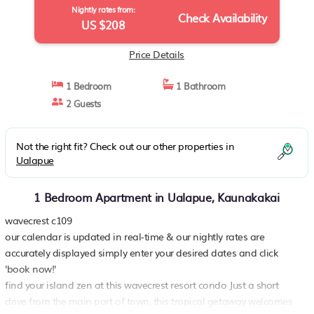
Nightly rates from:
Check Availability
US $208
Price Details
1 Bedroom
1 Bathroom
2 Guests
Not the right fit? Check out our other properties in
Ualapue
1 Bedroom Apartment in Ualapue, Kaunakakai
wavecrest c109
our calendar is updated in real-time & our nightly rates are
accurately displayed simply enter your desired dates and click
'book now!'
find your island zen at this wavecrest resort condo Just a short
drive from the main part of town, this tropical getaway welcomes