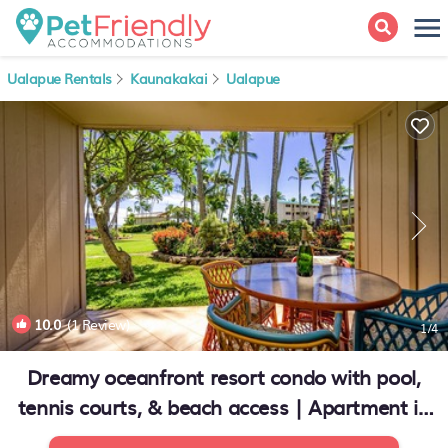
Ualapue Rentals
Kaunakakai
Ualapue
10.0
(1 Review)
1
/4
Dreamy oceanfront resort condo with pool,
tennis courts, & beach access | Apartment in
Kaunakakai