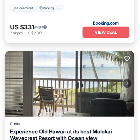
Oceanfront
Parking
US $331
/night
VIEW DEAL
7
nights
-
US $2,317
Condo
Experience Old Hawaii at its best Molokai
Wavecrest Resort with Ocean view