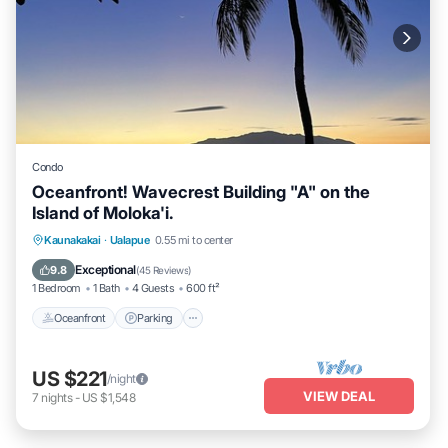
Condo
Oceanfront! Wavecrest Building "A" on the
Island of Moloka'i.
Oceanfront
Parking
Pool
Kaunakakai
·
Ualapue
0.55 mi to center
Ocean View
Exceptional
9.8
(
45 Reviews
)
1 Bedroom
1 Bath
4 Guests
600 ft²
Oceanfront
Parking
US $221
/night
VIEW DEAL
7
nights
-
US $1,548