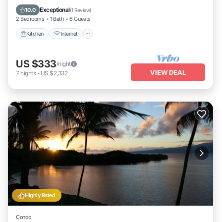
Laundry
Exceptional
10.0
(
1 Review
)
2 Bedrooms
1 Bath
6 Guests
Kitchen
Internet
US $333
/night
VIEW DEAL
7
nights
-
US $2,332
Highly Rated
Condo