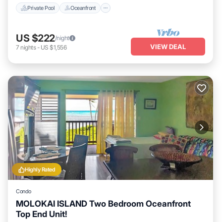
Private Pool
Oceanfront
US $222
/night
VIEW DEAL
7
nights
-
US $1,556
Highly Rated
Condo
MOLOKAI ISLAND Two Bedroom Oceanfront
Top End Unit!