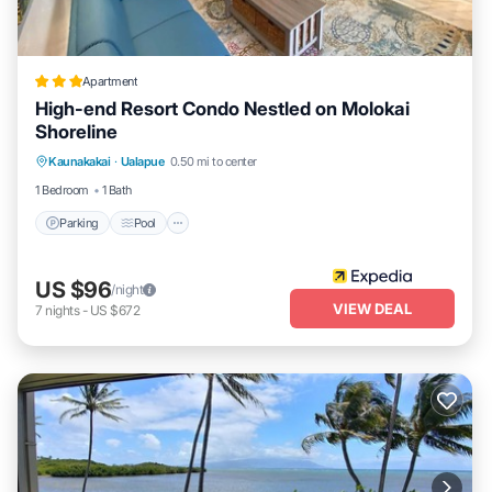
Apartment
High-end Resort Condo Nestled on Molokai
Shoreline
Parking
Pool
Ocean View
Kaunakakai
·
Ualapue
0.50 mi to center
Balcony/Terrace
1 Bedroom
1 Bath
Parking
Pool
US $96
/night
VIEW DEAL
7
nights
-
US $672