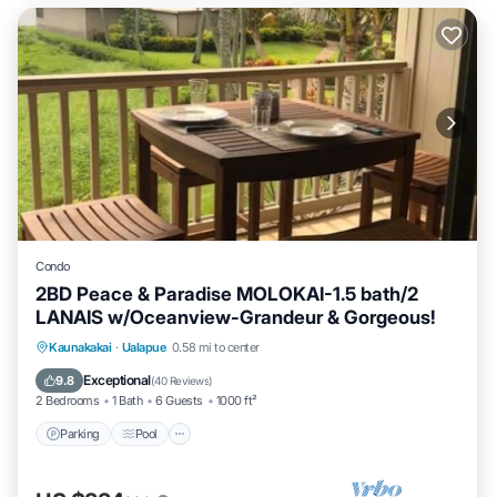
Condo
2BD Peace & Paradise MOLOKAI-1.5 bath/2
LANAIS w/Oceanview-Grandeur & Gorgeous!
Parking
Pool
Ocean View
Kaunakakai
·
Ualapue
0.58 mi to center
Balcony/Terrace
Exceptional
9.8
(
40 Reviews
)
2 Bedrooms
1 Bath
6 Guests
1000 ft²
Parking
Pool