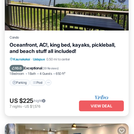
Condo
Oceanfront, AC!, king bed, kayaks, pickleball,
and beach stuff all included!
Parking
Pool
Ocean View
Kaunakakai
·
Ualapue
0.50 mi to center
Balcony/Terrace
Exceptional
10.0
(
39 Reviews
)
1 Bedroom
1 Bath
4 Guests
650 ft²
Parking
Pool
US $225
/night
VIEW DEAL
7
nights
-
US $1,576