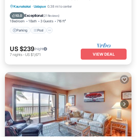
Parking
Pool
Ocean View
Kaunakakai
·
Ualapue
0.38 mi to center
Balcony/Terrace
Exceptional
10.0
(
21 Reviews
)
1 Bedroom
1 Bath
3 Guests
716 ft²
Parking
Pool
US $239
/night
VIEW DEAL
7
nights
-
US $1,671