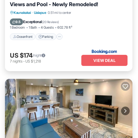
Views and Pool - Newly Remodeled!
Oceanfront
Parking
Pool
Kaunakakai
·
Ualapue
0.51 mi to center
Ocean View
Exceptional
9.5
(
20 Reviews
)
1 Bedroom
1 Bath
4 Guests
602.78 ft²
Oceanfront
Parking
US $174
/night
VIEW DEAL
7
nights
-
US $1,218