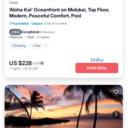
Condo
‘Aloha Kai’ Oceanfront on Molokai, Top Floor,
Modern, Peaceful Comfort, Pool
Parking
Pool
Ocean View
Kaunakakai
·
Ualapue
0.44 mi to center
Balcony/Terrace
Exceptional
9.8
(
89 Reviews
)
1 Bedroom
1 Bath
2 Guests
Parking
Pool
US $228
/night
VIEW DEAL
7
nights
-
US $1,597