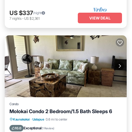
US $337
/night
VIEW DEAL
7
nights
-
US $2,361
Condo
Molokai Condo 2 Bedroom/1.5 Bath Sleeps 6
Kitchen
Internet
Child Friendly
Kaunakakai
·
Ualapue
0.6 mi to center
Laundry
Exceptional
10.0
(
1 Review
)