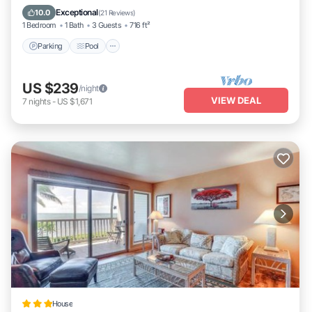
Balcony/Terrace
Exceptional
10.0
(
21 Reviews
)
1 Bedroom
1 Bath
3 Guests
716 ft²
Parking
Pool
US $239
/night
VIEW DEAL
7
nights
-
US $1,671
House