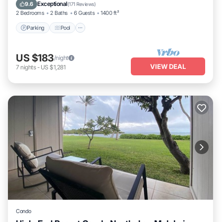
Balcony/Terrace
Exceptional
9.6
(
171 Reviews
)
2 Bedrooms
2 Baths
6 Guests
1400 ft²
Parking
Pool
US $183
/night
VIEW DEAL
7
nights
-
US $1,281
Condo