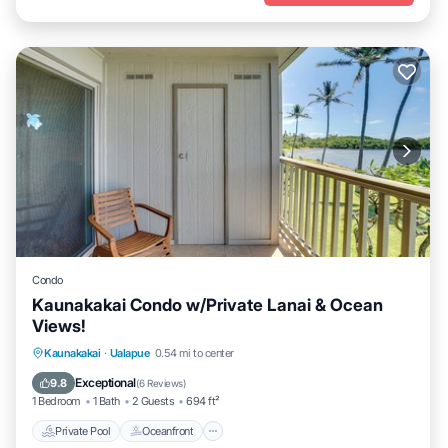
Condo
Kaunakakai Condo w/Private Lanai & Ocean
Views!
Private Pool
Oceanfront
Parking
Kaunakakai
·
Ualapue
0.54 mi to center
Pool
Exceptional
9.8
(
6 Reviews
)
1 Bedroom
1 Bath
2 Guests
694 ft²
Private Pool
Oceanfront