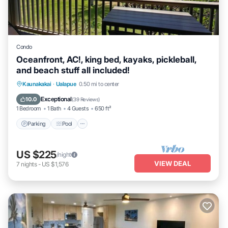
Condo
Oceanfront, AC!, king bed, kayaks, pickleball,
and beach stuff all included!
Parking
Pool
Ocean View
Kaunakakai
·
Ualapue
0.50 mi to center
Balcony/Terrace
Exceptional
10.0
(
39 Reviews
)
1 Bedroom
1 Bath
4 Guests
650 ft²
Parking
Pool
US $225
/night
VIEW DEAL
7
nights
-
US $1,576