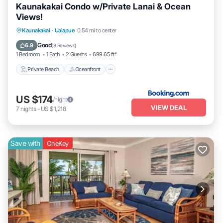
Kaunakakai Condo w/Private Lanai & Ocean
Views!
Private Beach
Oceanfront
Parking
Kaunakakai
·
Ualapue
0.54 mi to center
Pool
Good
6.9
(
8 Reviews
)
1 Bedroom
1 Bath
2 Guests
699.65 ft²
Private Beach
Oceanfront
US $174
/night
VIEW DEAL
7
nights
-
US $1,218
Save with
OneKey