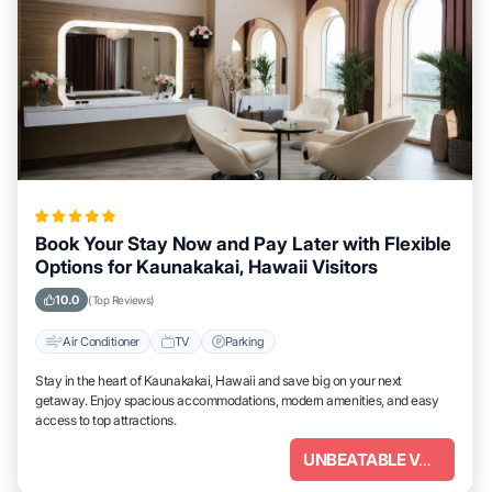
Book Your Stay Now and Pay Later with Flexible
Options for Kaunakakai, Hawaii Visitors
10.0
(Top Reviews)
Air Conditioner
TV
Parking
Stay in the heart of Kaunakakai, Hawaii and save big on your next
getaway. Enjoy spacious accommodations, modern amenities, and easy
access to top attractions.
UNBEATABLE VALUE