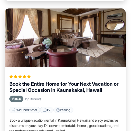
Book the Entire Home for Your Next Vacation or
Special Occasion in Kaunakakai, Hawaii
10.0
(Top Reviews)
Air Conditioner
TV
Parking
Book a unique vacation rental in Kaunakakai, Hawaii and enjoy exclusive
discounts on your stay. Discover comfortable homes, great locations, and
the perfect place to relax and unwind.