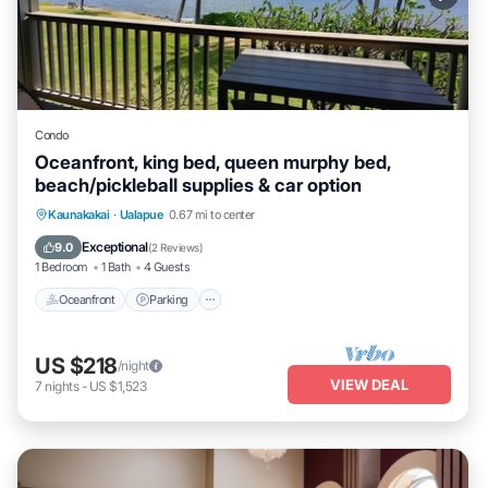
Condo
Oceanfront, king bed, queen murphy bed,
beach/pickleball supplies & car option
Oceanfront
Parking
Pool
Kaunakakai
·
Ualapue
0.67 mi to center
Ocean View
Exceptional
9.0
(
2 Reviews
)
1 Bedroom
1 Bath
4 Guests
Oceanfront
Parking
US $218
/night
VIEW DEAL
7
nights
-
US $1,523