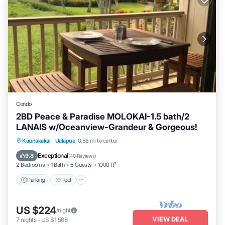
Condo
2BD Peace & Paradise MOLOKAI-1.5 bath/2
LANAIS w/Oceanview-Grandeur & Gorgeous!
Parking
Pool
Ocean View
Kaunakakai
·
Ualapue
0.58 mi to center
Balcony/Terrace
Exceptional
9.8
(
40 Reviews
)
2 Bedrooms
1 Bath
6 Guests
1000 ft²
Parking
Pool
US $224
/night
VIEW DEAL
7
nights
-
US $1,568