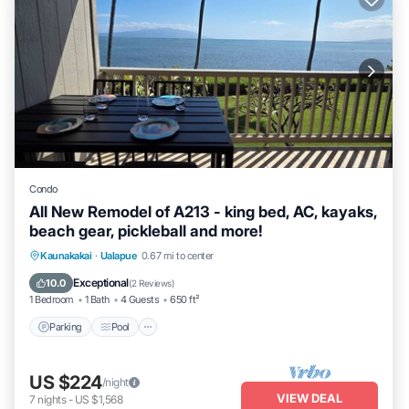
Condo
All New Remodel of A213 - king bed, AC, kayaks,
beach gear, pickleball and more!
Parking
Pool
Ocean View
Kaunakakai
·
Ualapue
0.67 mi to center
Balcony/Terrace
Exceptional
10.0
(
2 Reviews
)
1 Bedroom
1 Bath
4 Guests
650 ft²
Parking
Pool
US $224
/night
VIEW DEAL
7
nights
-
US $1,568