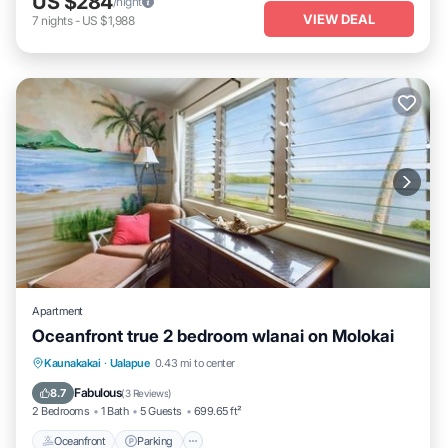
US $284
/night
VIEW DEAL
7
nights
-
US $1,988
Apartment
Oceanfront true 2 bedroom wlanai on Molokai
Kaunakakai
·
Ualapue
0.43 mi to center
Oceanfront
Parking
Pool
Spa
Fabulous
8.7
(
3 Reviews
)
2 Bedrooms
1 Bath
5 Guests
699.65 ft²
Oceanfront
Parking