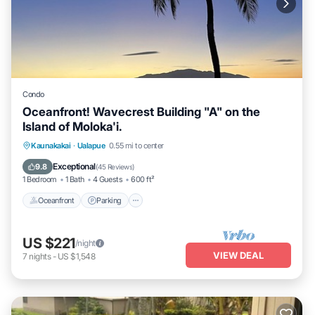
Condo
Oceanfront! Wavecrest Building "A" on the
Island of Moloka'i.
Oceanfront
Parking
Pool
Kaunakakai
·
Ualapue
0.55 mi to center
Ocean View
Exceptional
9.8
(
45 Reviews
)
1 Bedroom
1 Bath
4 Guests
600 ft²
Oceanfront
Parking
US $221
/night
VIEW DEAL
7
nights
-
US $1,548