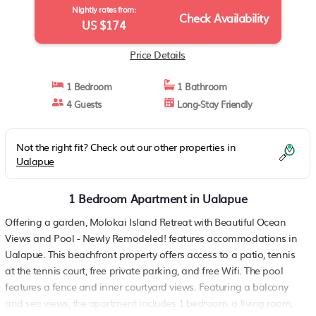
Nightly rates from:
Check Availability
US $174
Price Details
1 Bedroom
1 Bathroom
4 Guests
Long-Stay Friendly
Not the right fit? Check out our other properties in
Ualapue
1 Bedroom Apartment in Ualapue
Offering a garden, Molokai Island Retreat with Beautiful Ocean
Views and Pool - Newly Remodeled! features accommodations in
Ualapue. This beachfront property offers access to a patio, tennis
at the tennis court, free private parking, and free Wifi. The pool
features a fence and inner courtyard views. Featuring a balcony
and sea views, the apartment includes 1 bedroom, a living room,