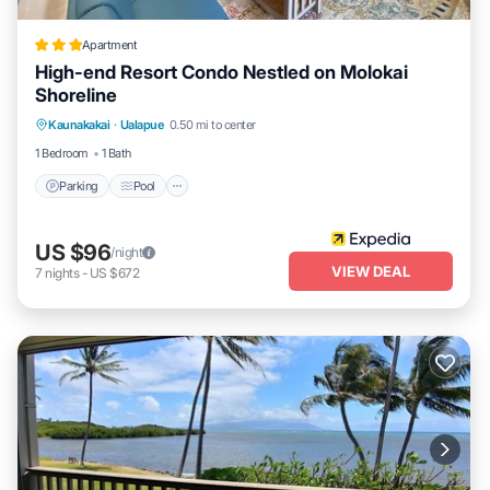
Apartment
High-end Resort Condo Nestled on Molokai
Shoreline
Parking
Pool
Ocean View
Kaunakakai
·
Ualapue
0.50 mi to center
Balcony/Terrace
1 Bedroom
1 Bath
Parking
Pool
US $96
/night
VIEW DEAL
7
nights
-
US $672