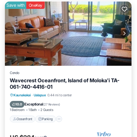
Save with
OneKey
Condo
Wavecrest Oceanfront, Island of Moloka'i TA-
061-740-4416-01
Oceanfront
Parking
Pool
Kaunakakai
·
Ualapue
0.44 mi to center
Ocean View
Exceptional
10.0
(
27 Reviews
)
1 Bedroom
1 Bath
2 Guests
Oceanfront
Parking