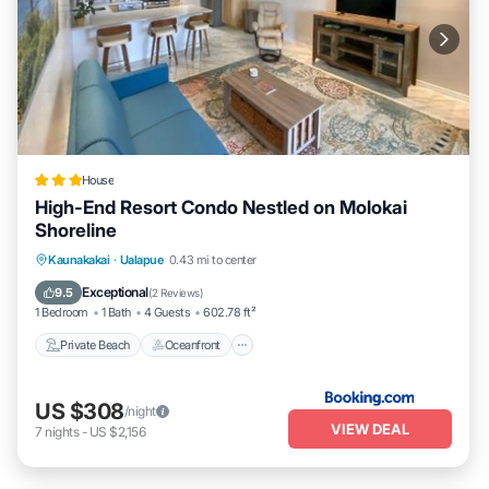
House
High-End Resort Condo Nestled on Molokai
Shoreline
Private Beach
Oceanfront
Parking
Kaunakakai
·
Ualapue
0.43 mi to center
Spa
Exceptional
9.5
(
2 Reviews
)
1 Bedroom
1 Bath
4 Guests
602.78 ft²
Private Beach
Oceanfront
US $308
/night
VIEW DEAL
7
nights
-
US $2,156