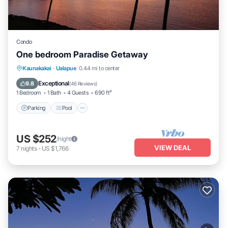
Condo
One bedroom Paradise Getaway
Parking
Pool
Ocean View
Kaunakakai
·
Ualapue
0.44 mi to center
Balcony/Terrace
Exceptional
9.8
(
46 Reviews
)
1 Bedroom
1 Bath
4 Guests
690 ft²
Parking
Pool
US $252
/night
VIEW DEAL
7
nights
-
US $1,766