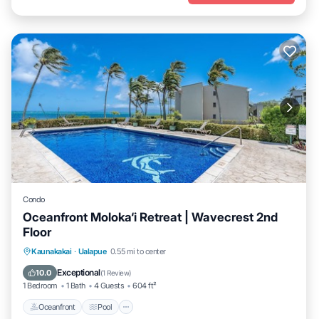
Condo
Oceanfront Moloka‘i Retreat | Wavecrest 2nd
Floor
Oceanfront
Pool
Ocean View
Kaunakakai
·
Ualapue
0.55 mi to center
Balcony/Terrace
Exceptional
10.0
(
1 Review
)
1 Bedroom
1 Bath
4 Guests
604 ft²
Oceanfront
Pool