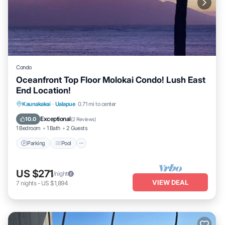
Condo
Oceanfront Top Floor Molokai Condo! Lush East
End Location!
Parking
Pool
Ocean View
Kaunakakai
·
Ualapue
0.71 mi to center
Balcony/Terrace
Exceptional
10.0
(
2 Reviews
)
1 Bedroom
1 Bath
2 Guests
Parking
Pool
US $271
/night
VIEW DEAL
7
nights
-
US $1,894