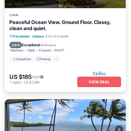
Condo
Peaceful Ocean View. Ground Floor. Classy,
clean and quiet.
Oceanfront
Parking
Pool
Kaunakakai
·
Ualapue
0.43 mi to center
Ocean View
Exceptional
9.4
(
48 Reviews
)
1 Bedroom
1 Bath
4 Guests
604 ft²
Oceanfront
Parking
US $185
/night
VIEW DEAL
7
nights
-
US $1,296