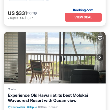
US $331
/night
VIEW DEAL
7
nights
-
US $2,317
Condo
Experience Old Hawaii at its best Molokai
Wavecrest Resort with Ocean view
Parking
Pool
Ocean View
Kaunakakai
·
Ualapue
0.38 mi to center