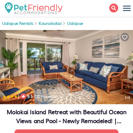
Ualapue Rentals
Kaunakakai
Ualapue
|
9.5
(20 Reviews)
1
/4
Molokai Island Retreat with Beautiful Ocean
Views and Pool - Newly Remodeled! |
Apartment in Ualapue