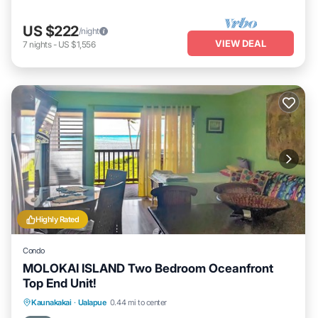
US $222
/night
VIEW DEAL
7
nights
-
US $1,556
Highly Rated
Condo
MOLOKAI ISLAND Two Bedroom Oceanfront
Top End Unit!
Parking
Pool
Ocean View
Kaunakakai
·
Ualapue
0.44 mi to center