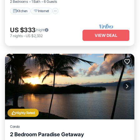
2 Bedrooms
1 Bath
6 Guests
Kitchen
Internet
US $333
/night
VIEW DEAL
7
nights
-
US $2,332
Highly Rated
Condo
2 Bedroom Paradise Getaway