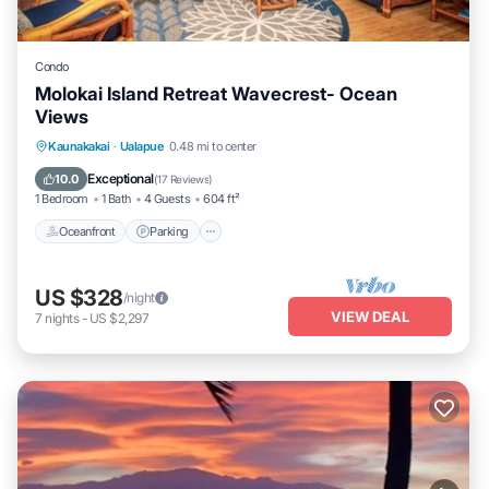
Condo
Molokai Island Retreat Wavecrest- Ocean
Views
Oceanfront
Parking
Pool
Kaunakakai
·
Ualapue
0.48 mi to center
Ocean View
Exceptional
10.0
(
17 Reviews
)
1 Bedroom
1 Bath
4 Guests
604 ft²
Oceanfront
Parking
US $328
/night
VIEW DEAL
7
nights
-
US $2,297