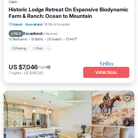
Cabin
Historic Lodge Retreat On Expansive Biodynamic
Farm & Ranch: Ocean to Mountain
Parking
Pool
Balcony/Terrace
Hawaii
·
Kaunakakai
10.06 mi to center
Kitchen
Exceptional
10.0
(
2 Reviews
)
12 Bedrooms
13 Baths
28 Guests
7244 ft²
Parking
Pool
US $7,046
/night
VIEW DEAL
7
nights
-
US $49,320