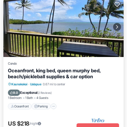
Condo
Oceanfront, king bed, queen murphy bed,
beach/pickleball supplies & car option
Oceanfront
Parking
Pool
Kaunakakai
·
Ualapue
0.67 mi to center
Ocean View
Exceptional
9.0
(
2 Reviews
)
1 Bedroom
1 Bath
4 Guests
Oceanfront
Parking
US $218
/night