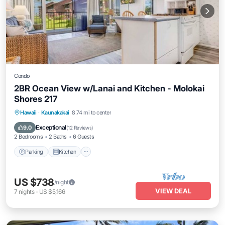
Condo
2BR Ocean View w/Lanai and Kitchen - Molokai
Shores 217
Parking
Kitchen
Internet
Hawaii
·
Kaunakakai
8.74 mi to center
Child Friendly
Exceptional
9.0
(
12 Reviews
)
2 Bedrooms
2 Baths
6 Guests
Parking
Kitchen
US $738
/night
VIEW DEAL
7
nights
-
US $5,166