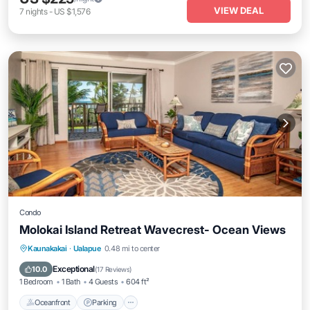
VIEW DEAL
7
nights
-
US $1,576
Condo
Molokai Island Retreat Wavecrest- Ocean Views
Oceanfront
Parking
Pool
Kaunakakai
·
Ualapue
0.48 mi to center
Ocean View
Exceptional
10.0
(
17 Reviews
)
1 Bedroom
1 Bath
4 Guests
604 ft²
Oceanfront
Parking