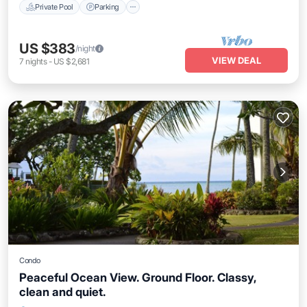
Private Pool
Parking
US $383
/night
VIEW DEAL
7
nights
-
US $2,681
Condo
Peaceful Ocean View. Ground Floor. Classy,
clean and quiet.