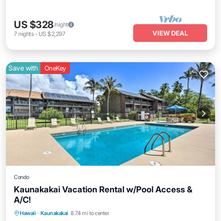
US $328
/night
VIEW DEAL
7
nights
-
US $2,297
Save with
OneKey
Condo
Kaunakakai Vacation Rental w/Pool Access &
A/C!
Private Pool
Oceanfront
Hot Tub
Hawaii
·
Kaunakakai
8.74 mi to center