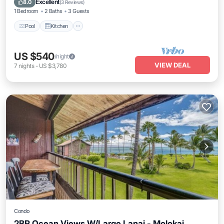
Excellent
8.0
(
3 Reviews
)
1 Bedroom
2 Baths
3 Guests
Pool
Kitchen
US $540
/night
VIEW DEAL
7
nights
-
US $3,780
Condo
2BR Ocean Views W/Large Lanai - Molokai