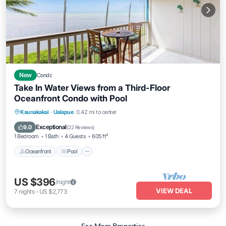
New
Condo
Take In Water Views from a Third-Floor
Oceanfront Condo with Pool
Oceanfront
Pool
Ocean View
Kaunakakai
·
Ualapue
0.42 mi to center
Balcony/Terrace
Exceptional
9.0
(
22 Reviews
)
1 Bedroom
1 Bath
4 Guests
605 ft²
Oceanfront
Pool
US $396
/night
VIEW DEAL
7
nights
-
US $2,773
See More Properties