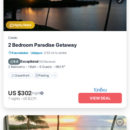
Highly Rated
Condo
2 Bedroom Paradise Getaway
Oceanfront
Parking
Pool
Kaunakakai
·
Ualapue
0.53 mi to center
Ocean View
Exceptional
9.8
(
103 Reviews
)
2 Bedrooms
1 Bath
6 Guests
980 ft²
Oceanfront
Parking
US $302
/night
VIEW DEAL
7
nights
-
US $2,111