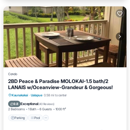
Condo
2BD Peace & Paradise MOLOKAI-1.5 bath/2
LANAIS w/Oceanview-Grandeur & Gorgeous!
Parking
Pool
Ocean View
Kaunakakai
·
Ualapue
0.58 mi to center
Balcony/Terrace
Exceptional
9.8
(
40 Reviews
)
2 Bedrooms
1 Bath
6 Guests
1000 ft²
Parking
Pool