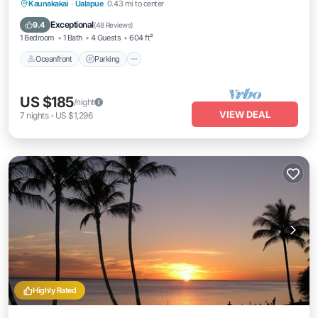
Oceanfront
Parking
Pool
Kaunakakai
·
Ualapue
0.43 mi to center
Ocean View
Exceptional
9.4
(
48 Reviews
)
1 Bedroom
1 Bath
4 Guests
604 ft²
Oceanfront
Parking
US $185
/night
VIEW DEAL
7
nights
-
US $1,296
Highly Rated