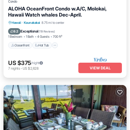
Condo
ALOHA OceanFront Condo w.A/C, Molokai,
Hawaii Watch whales Dec-April.
Hawaii
·
Kaunakakai
8.75 mi to center
Oceanfront
Hot Tub
Parking
Pool
Exceptional
9.2
(
119 Reviews
)
1 Bedroom
1 Bath
4 Guests
700 ft²
Oceanfront
Hot Tub
US $375
/night
VIEW DEAL
7
nights
-
US $2,628