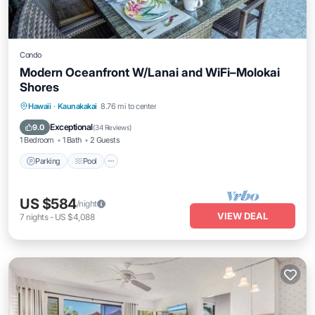
Condo
Modern Oceanfront W/Lanai and WiFi–Molokai
Shores
Parking
Pool
Balcony/Terrace
Hawaii
·
Kaunakakai
8.76 mi to center
Kitchen
Exceptional
9.0
(
34 Reviews
)
1 Bedroom
1 Bath
2 Guests
Parking
Pool
US $584
/night
VIEW DEAL
7
nights
-
US $4,088