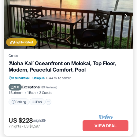
Highly Rated
Condo
‘Aloha Kai’ Oceanfront on Molokai, Top Floor,
Modern, Peaceful Comfort, Pool
Parking
Pool
Ocean View
Kaunakakai
·
Ualapue
0.44 mi to center
Balcony/Terrace
Exceptional
9.8
(
89 Reviews
)
1 Bedroom
1 Bath
2 Guests
Parking
Pool
US $228
/night
VIEW DEAL
7
nights
-
US $1,597