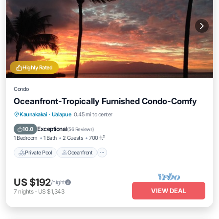
Highly Rated
Condo
Oceanfront-Tropically Furnished Condo-Comfy
Private Pool
Oceanfront
Parking
Kaunakakai
·
Ualapue
0.45 mi to center
Pool
Exceptional
10.0
(
56 Reviews
)
1 Bedroom
1 Bath
2 Guests
700 ft²
Private Pool
Oceanfront
US $192
/night
VIEW DEAL
7
nights
-
US $1,343