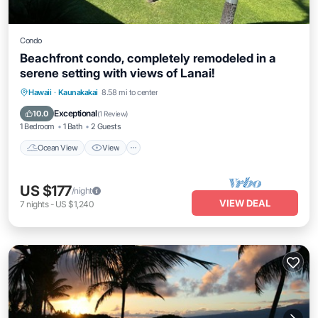
Condo
Beachfront condo, completely remodeled in a
serene setting with views of Lanai!
Ocean View
View
Internet
Hawaii
·
Kaunakakai
8.58 mi to center
Child Friendly
Exceptional
10.0
(
1 Review
)
1 Bedroom
1 Bath
2 Guests
Ocean View
View
US $177
/night
VIEW DEAL
7
nights
-
US $1,240