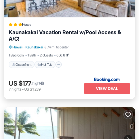
House
Kaunakakai Vacation Rental w/Pool Access &
A/C!
Hawaii
·
Kaunakakai
8.74 mi to center
Oceanfront
Hot Tub
Parking
Pool
1 Bedroom
1 Bath
2 Guests
656.6 ft²
Oceanfront
Hot Tub
US $177
/night
VIEW DEAL
7
nights
-
US $1,239