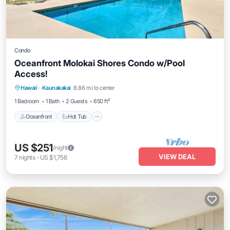
Condo
Oceanfront Molokai Shores Condo w/Pool
Access!
Hawaii
·
Kaunakakai
8.86 mi to center
Oceanfront
Hot Tub
Parking
Pool
1 Bedroom
1 Bath
2 Guests
650 ft²
Oceanfront
Hot Tub
US $251
/night
VIEW DEAL
7
nights
-
US $1,756