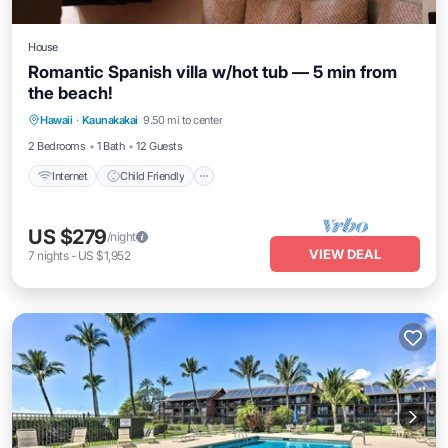
House
Romantic Spanish villa w/hot tub — 5 min from
the beach!
Hawaii
·
Kaunakakai
9.50 mi to center
Internet
Child Friendly
Security/Safety
2 Bedrooms
1 Bath
12 Guests
Internet
Child Friendly
US $279
/night
VIEW DEAL
7
nights
-
US $1,952