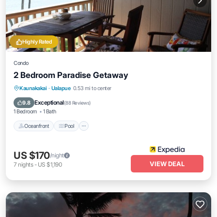
Highly Rated
Condo
2 Bedroom Paradise Getaway
Oceanfront
Pool
Ocean View
Kaunakakai
·
Ualapue
0.53 mi to center
Balcony/Terrace
Exceptional
9.8
(
88 Reviews
)
1 Bedroom
1 Bath
Oceanfront
Pool
US $170
/night
VIEW DEAL
7
nights
-
US $1,190