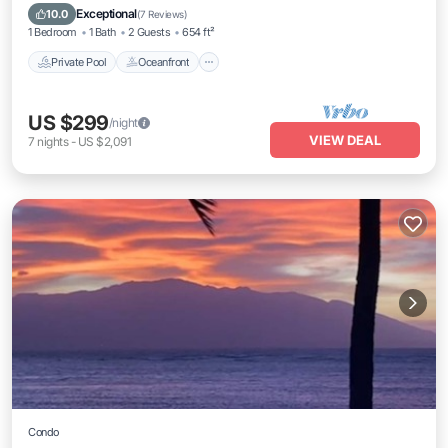
Parking
Exceptional
10.0
(
7 Reviews
)
1 Bedroom
1 Bath
2 Guests
654 ft²
Private Pool
Oceanfront
US $299
/night
VIEW DEAL
7
nights
-
US $2,091
Condo