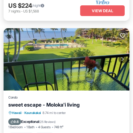
US $224
/night
VIEW DEAL
7
nights
-
US $1,568
Condo
sweet escape - Moloka'i living
Private Pool
Parking
Pool
Hawaii
·
Kaunakakai
8.74 mi to center
Ocean View
Exceptional
9.6
(
25 Reviews
)
1 Bedroom
1 Bath
4 Guests
749 ft²