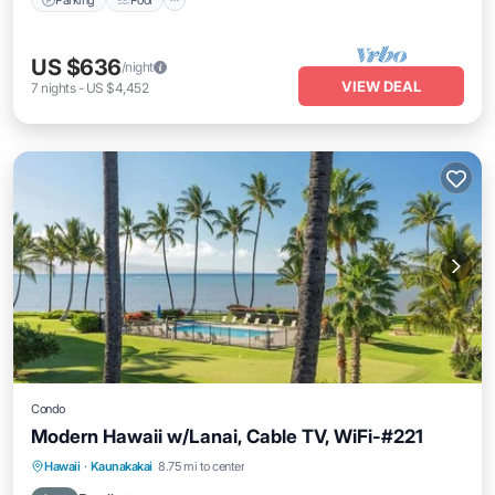
US $636
/night
VIEW DEAL
7
nights
-
US $4,452
Condo
Modern Hawaii w/Lanai, Cable TV, WiFi-#221
Pool
Kitchen
Internet
Hawaii
·
Kaunakakai
8.75 mi to center
Child Friendly