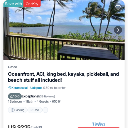
Save with
OneKey
Condo
Oceanfront, AC!, king bed, kayaks, pickleball, and
beach stuff all included!
Parking
Pool
Ocean View
Kaunakakai
·
Ualapue
0.50 mi to center
Balcony/Terrace
Exceptional
10.0
(
39 Reviews
)
1 Bedroom
1 Bath
4 Guests
650 ft²
Parking
Pool
US $225
/night