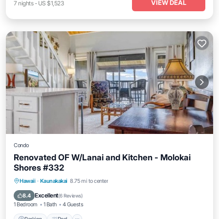
VIEW DEAL
7
nights
-
US $1,523
Condo
Renovated OF W/Lanai and Kitchen - Molokai
Shores #332
Parking
Pool
Balcony/Terrace
Hawaii
·
Kaunakakai
8.75 mi to center
Kitchen
Excellent
8.4
(
6 Reviews
)
1 Bedroom
1 Bath
4 Guests
Parking
Pool