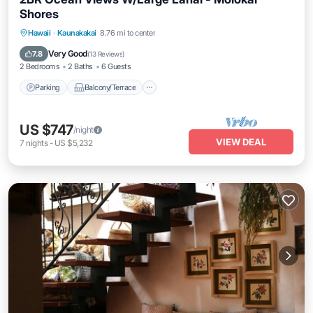
Shores
Parking
Balcony/Terrace
Kitchen
Hawaii
·
Kaunakakai
8.76 mi to center
Internet
Very Good
7.8
(
13 Reviews
)
2 Bedrooms
2 Baths
6 Guests
Parking
Balcony/Terrace
US $747
/night
VIEW DEAL
7
nights
-
US $5,232