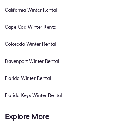
California Winter Rental
Cape Cod Winter Rental
Colorado Winter Rental
Davenport Winter Rental
Florida Winter Rental
Florida Keys Winter Rental
Explore More