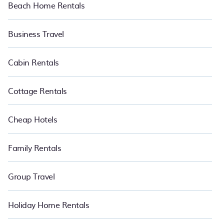
Beach Home Rentals
Business Travel
Cabin Rentals
Cottage Rentals
Cheap Hotels
Family Rentals
Group Travel
Holiday Home Rentals