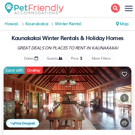
Hawaii
Kaunakakai
Winter Rental
Map
Kaunakakai Winter Rentals & Holiday Homes
GREAT DEALS ON PLACES
TO RENT IN KAUNAKAKAI
Dates
Guests
Price
More Filters
Save with
OneKey
Price Dropped