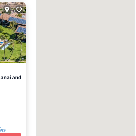
anai and
Terrace