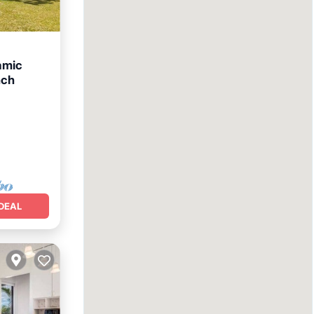
amic
nch
ol
DEAL