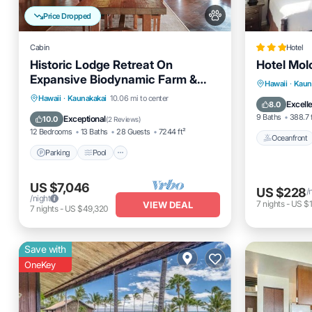
Price Dropped
Cabin
Hotel
Historic Lodge Retreat On
Hotel Molo
Expansive Biodynamic Farm &
Oceanfro
Hawaii
·
Kaun
Ranch: Ocean to Mountain
Parking
Pool
Balcony/Terrace
Hawaii
·
Kaunakakai
10.06 mi to center
Ocean 
Excell
8.0
Kitchen
9 Baths
388.7 
Exceptional
10.0
(
2 Reviews
)
12 Bedrooms
13 Baths
28 Guests
7244 ft²
Oceanfront
Parking
Pool
US $7,046
US $228
/
/night
7
nights
-
US $1
VIEW DEAL
7
nights
-
US $49,320
Save with
OneKey