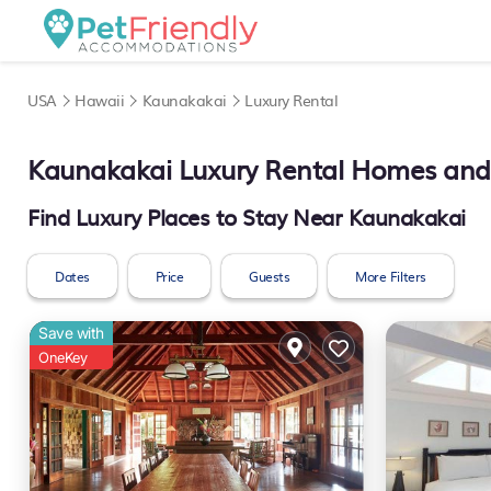
USA
Hawaii
Kaunakakai
Luxury Rental
Kaunakakai
Luxury Rental Homes and 
Find Luxury Places to Stay Near
Kaunakakai
Dates
Price
Guests
More Filters
Save with
OneKey