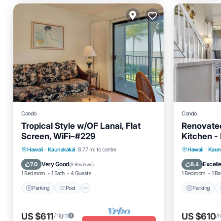
Condo
Condo
Tropical Style w/OF Lanai, Flat
Renovate
Screen, WiFi–#229
Kitchen -
Parking
Pool
Balcony/Terrace
Parking
Hawaii
·
Kaunakakai
8.77 mi to center
Hawaii
·
Kaun
Kitchen
Kitchen
Very Good
Excell
7.0
8.4
(
8 Reviews
)
1 Bedroom
1 Bath
4 Guests
1 Bedroom
1 Ba
Parking
Pool
Parking
US $611
US $610
/night
/n