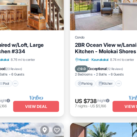
Condo
pired w/Loft, Large
2BR Ocean View w/Lanai
tchen #334
Kitchen - Molokai Shores
Pool
Balcony/Terrace
Parking
Kitchen
Intern
akakai
8.76 mi to center
Hawaii
·
Kaunakakai
8.74 mi to center
Child Friendly
ood
Exceptional
9.0
(
23 Reviews
)
(
12 Reviews
)
Baths
6 Guests
2 Bedrooms
2 Baths
6 Guests
Pool
Parking
Kitchen
US $738
night
/night
,166
7
nights
-
US $5,166
VIEW DEAL
VIEW 