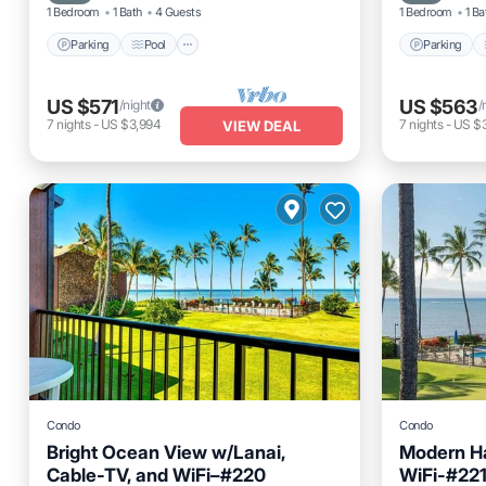
1 Bedroom
1 Bath
4 Guests
1 Bedroom
1 Ba
Parking
Pool
Parking
US $571
US $563
/night
/
7
nights
-
US $3,994
7
nights
-
US $
VIEW DEAL
Condo
Condo
Bright Ocean View w/Lanai,
Modern Ha
Cable-TV, and WiFi–#220
WiFi-#22