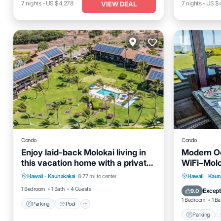
7
nights
-
US $4,278
7
nights
-
US $
VIEW DEAL
Condo
Condo
Enjoy laid-back Molokai living in
Modern O
this vacation home with a private
WiFi–Molo
Parking
Pool
Balcony/Terrace
lanai leading onto the resort’s
Parking
Hawaii
·
Kaunakakai
8.77 mi to center
Hawaii
·
Kaun
Kitchen
Kitchen
1 Bedroom
1 Bath
4 Guests
Except
9.0
1 Bedroom
1 Ba
Parking
Pool
Parking