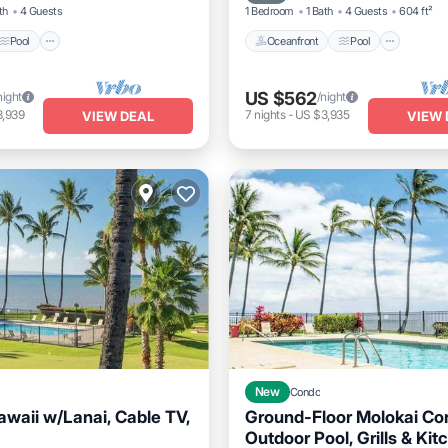
th
4 Guests
1 Bedroom
1 Bath
4 Guests
604 ft²
Pool
Oceanfront
Pool
US $562
night
/night
3,939
7
nights
-
US $3,935
VIEW DEAL
VIEW 
New
Condo
waii w/Lanai, Cable TV,
Ground-Floor Molokai Co
1
Outdoor Pool, Grills & Kit
Oceanfront
Pool
Ocea