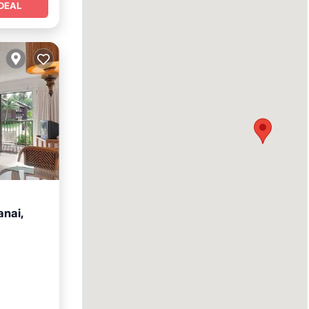
DEAL
anai,
itchen