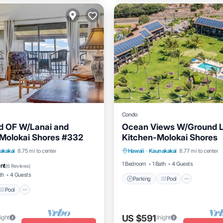
Condo
d OF W/Lanai and
Ocean Views W/Ground L
 Molokai Shores #332
Kitchen-Molokai Shores
Parking
Pool
Balcony/
Pool
Balcony/Terrace
akakai
8.75 mi to center
Hawaii
·
Kaunakakai
8.77 mi to center
Kitchen
1 Bedroom
1 Bath
4 Guests
ent
(
6 Reviews
)
th
4 Guests
Parking
Pool
Pool
US $591
ight
/night