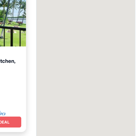
itchen,
Terrace
DEAL