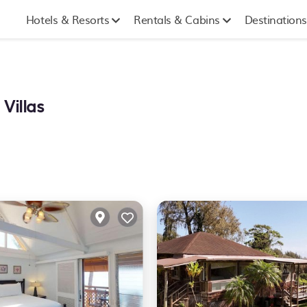
Hotels & Resorts
Rentals & Cabins
Destinations
Villas