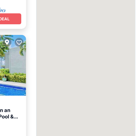
DEAL
in an
Pool &
n View