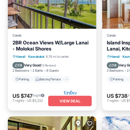
Condo
Condo
2BR Ocean Views W/Large Lanai
Island Ins
- Molokai Shores
Lanai, Ki
Parking
Balcony/Terrace
Parking
Hawaii
·
Kaunakakai
8.76 mi to center
Hawaii
·
Kaun
Kitchen
Internet
Kitchen
Very Good
Very G
7.8
7.8
(
13 Reviews
)
2 Bedrooms
2 Baths
6 Guests
2 Bedrooms
2 
Parking
Balcony/Terrace
Parking
US $747
US $738
/night
/
7
nights
-
US $5,232
7
nights
-
US $5
VIEW DEAL