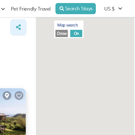
Search Stays
US $
Pet Friendly Travel
Map search
Draw
On