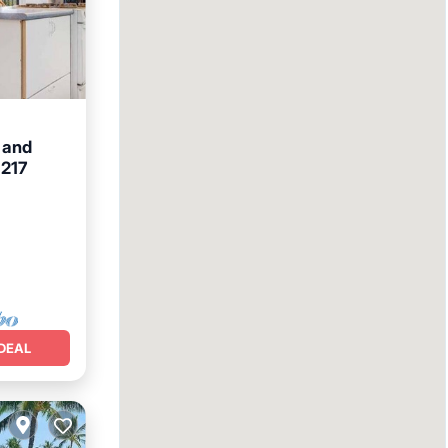
 and
 217
et
DEAL