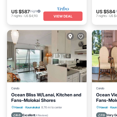
US $587
US $584
/night
/
7
nights
-
US $4,110
7
nights
-
US $
VIEW DEAL
Condo
Condo
Ocean Bliss W/Lanai, Kitchen and
Ocean Vi
Fans–Molokai Shores
Fans-Mol
Parking
Pool
Balcony/Terrace
Parking
Hawaii
·
Kaunakakai
8.76 mi to center
Hawaii
·
Kaun
Kitchen
Kitchen
Excellent
Very G
8.0
7.0
(
4 Reviews
)