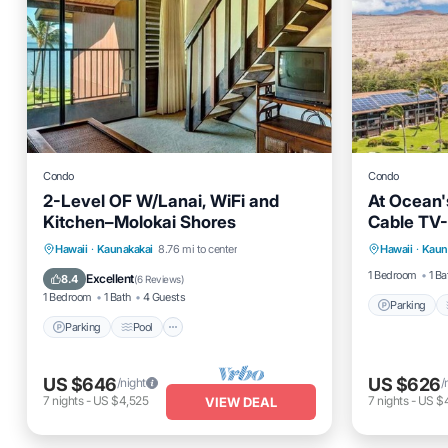
Condo
Condo
2-Level OF W/Lanai, WiFi and
At Ocean'
Kitchen–Molokai Shores
Cable TV
Parking
Parking
Pool
Balcony/Terrace
Hawaii
·
Kaunakakai
8.76 mi to center
Hawaii
·
Kaun
Internet
Kitchen
1 Bedroom
1 Ba
Excellent
8.4
(
6 Reviews
)
1 Bedroom
1 Bath
4 Guests
Parking
Parking
Pool
US $646
US $626
/night
/
7
nights
-
US $4,525
7
nights
-
US $
VIEW DEAL