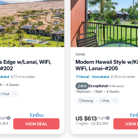
Condo
s Edge w/Lanai, WiFi,
Modern Hawaii Style w/K
-#202
WiFi, Lanai–#205
Pool
Kitchen
Parking
Pool
Balcony/
akakai
8.77 mi to center
Hawaii
·
Kaunakakai
8.76 mi to center
Kitchen
th
4 Guests
Exceptional
9.0
(
18 Reviews
)
1 Bedroom
1 Bath
4 Guests
Pool
Parking
Pool
US $613
night
/night
4,384
7
nights
-
US $4,294
VIEW DEAL
VIEW 