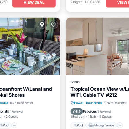
4,269
7
nights
-
US $4,136
VIEW DEAL
VIEW 
Condo
ceanfront W/Lanai and
Tropical Ocean View w/L
kai Shores
WiFi, Cable TV-#212
Pool
Balcony/Terrace
Pool
Balcony/Terrace
K
akakai
8.76 mi to center
Hawaii
·
Kaunakakai
8.76 mi to center
Internet
ional
Fabulous
8.6
(
34 Reviews
)
(
9 Reviews
)
th
2 Guests
1 Bedroom
1 Bath
4 Guests
Pool
Pool
Balcony/Terrace