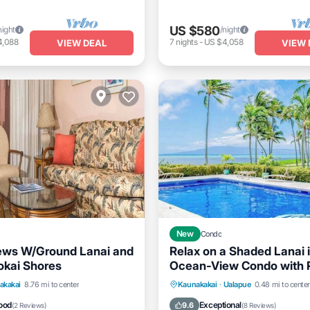
US $580
night
/night
4,088
7
nights
-
US $4,058
VIEW DEAL
VIEW 
New
Condo
ews W/Ground Lanai and
Relax on a Shaded Lanai 
okai Shores
Ocean-View Condo with 
Cabana
Pool
Balcony/Terrace
Oceanfront
Pool
Ocea
akakai
8.76 mi to center
Kaunakakai
·
Ualapue
0.48 mi to center
Balcony/Terrace
ood
Exceptional
9.6
(
2 Reviews
)
(
8 Reviews
)