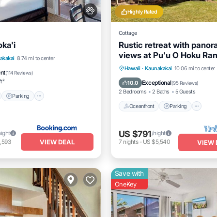
Highly Rated
Cottage
ka'i
Rustic retreat with panor
views at Pu'u O Hoku Ra
nt
Parking
Pool
akakai
8.74 mi to center
Oceanfront
Parking
Po
Hawaii
·
Kaunakakai
10.06 mi to center
View
ent
(
114 Reviews
)
Ocean View
ft²
Exceptional
10.0
(
95 Reviews
)
2 Bedrooms
2 Baths
5 Guests
Parking
Oceanfront
Parking
US $791
night
/night
VIEW DEAL
,593
7
nights
-
US $5,540
VIEW 
Save with
OneKey