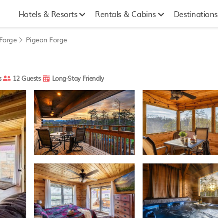
Hotels & Resorts
Rentals & Cabins
Destinations
 Forge
Pigeon Forge
s
12 Guests
Long-Stay Friendly