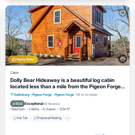
Highly Rated
Cabin
Dolly Bear Hideaway is a beautiful log cabin
located less than a mile from the Pigeon Forge
strip!
Hot Tub
Fireplace/Heating
Gatlinburg - Pigeon Forge
·
Pigeon Forge
1.18 mi to center
Balcony/Terrace
Pet Friendly
Exceptional
10.0
(
92 Reviews
)
1 Bedroom
2 Baths
6 Guests
1254 ft²
Hot Tub
Fireplace/Heating