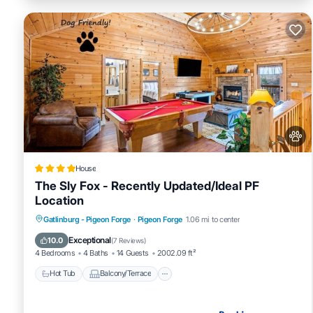
House
The Sly Fox - Recently Updated/Ideal PF
Location
Hot Tub
Balcony/Terrace
Pet Friendly
Gatlinburg - Pigeon Forge
·
Pigeon Forge
1.06 mi to center
Parking
Exceptional
10.0
(
7 Reviews
)
4 Bedrooms
4 Baths
14 Guests
2002.09 ft²
Hot Tub
Balcony/Terrace