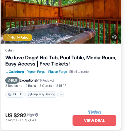
Highly Rated
Cabin
We love Dogs! Hot Tub, Pool Table, Media Room,
Easy Access | Free Tickets!
Hot Tub
Fireplace/Heating
Gatlinburg - Pigeon Forge
·
Pigeon Forge
1.15 mi to center
Balcony/Terrace
Pet Friendly
Exceptional
10.0
(
115 Reviews
)
2 Bedrooms
2 Baths
8 Guests
1845 ft²
Hot Tub
Fireplace/Heating
US $292
/night
7
nights
-
US $2,041
VIEW DEAL