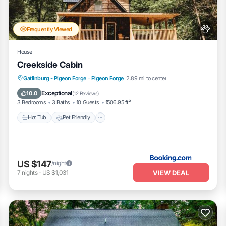
ly rely on their shared details and are regarded as “accurate”. If you h
la, please let us know.
Frequently Viewed
House
Creekside Cabin
Hot Tub
Pet Friendly
Parking
Gatlinburg - Pigeon Forge
·
Pigeon Forge
2.89 mi to center
Air Conditioner
Exceptional
10.0
(
12 Reviews
)
3 Bedrooms
3 Baths
10 Guests
1506.95 ft²
Hot Tub
Pet Friendly
US $147
/night
VIEW DEAL
7
nights
-
US $1,031