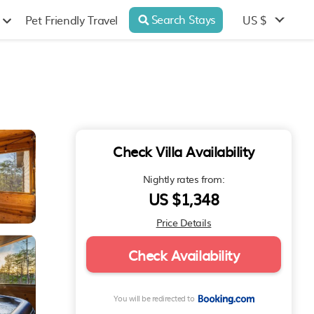
Search Stays
US $
Pet Friendly Travel
Check Villa Availability
Nightly rates from:
US $1,348
Price Details
Check Availability
You will be redirected to