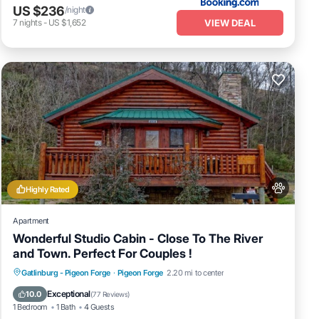
US $236
/night
VIEW DEAL
7
nights
-
US $1,652
Highly Rated
Apartment
Wonderful Studio Cabin - Close To The River
and Town. Perfect For Couples !
Hot Tub
Fireplace/Heating
Gatlinburg - Pigeon Forge
·
Pigeon Forge
2.20 mi to center
Balcony/Terrace
Pet Friendly
Exceptional
10.0
(
77 Reviews
)
1 Bedroom
1 Bath
4 Guests