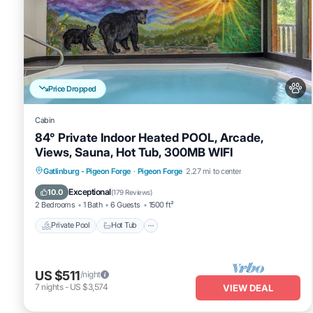
Price Dropped
Cabin
84° Private Indoor Heated POOL, Arcade,
Views, Sauna, Hot Tub, 300MB WIFI
Private Pool
Hot Tub
Spa
Gatlinburg - Pigeon Forge
·
Pigeon Forge
2.27 mi to center
Fireplace/Heating
Exceptional
10.0
(
179 Reviews
)
2 Bedrooms
1 Bath
6 Guests
1500 ft²
Private Pool
Hot Tub
US $511
/night
7
nights
-
US $3,574
VIEW DEAL