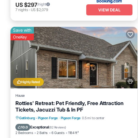
US $297
/night
VIEW DEAL
7
nights
-
US $2,079
Save with
OneKey
Highly Rated
House
Rotties' Retreat: Pet Friendly, Free Attraction
Tickets, Jacuzzi Tub & In PF
Hot Tub
Fireplace/Heating
Gatlinburg - Pigeon Forge
·
Pigeon Forge
0.5 mi to center
Balcony/Terrace
Pet Friendly
Exceptional
10.0
(
82 Reviews
)
2 Bedrooms
2 Baths
6 Guests
1184 ft²