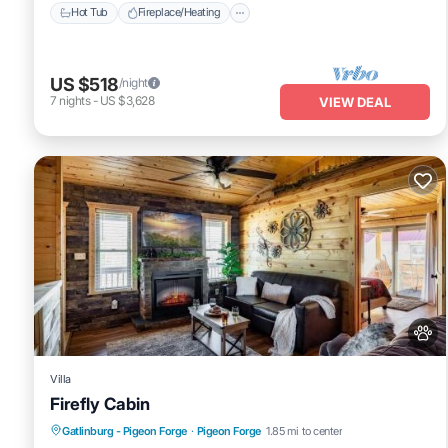
Hot Tub
Fireplace/Heating
US $518
/night
7
nights
-
US $3,628
VIEW DEAL
Villa
Firefly Cabin
Hot Tub
Pet Friendly
Parking
Gatlinburg - Pigeon Forge
·
Pigeon Forge
1.85 mi to center