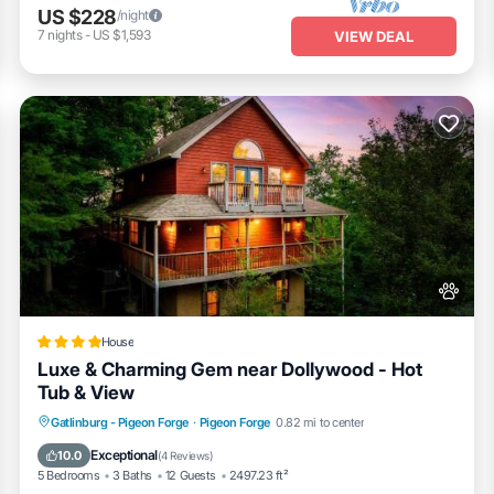
US $228
/night
7
nights
-
US $1,593
VIEW DEAL
House
Luxe & Charming Gem near Dollywood - Hot
Tub & View
Fireplace/Heating
Pool
View
Gatlinburg - Pigeon Forge
·
Pigeon Forge
0.82 mi to center
Pet Friendly
Exceptional
10.0
(
4 Reviews
)
5 Bedrooms
3 Baths
12 Guests
2497.23 ft²