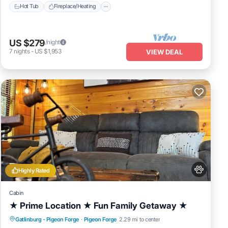
Hot Tub
Fireplace/Heating
US $279
/night
7
nights
-
US $1,953
VIEW DEAL
Highly Rated
Cabin
★ Prime Location ★ Fun Family Getaway ★
Hot Tub
Fireplace/Heating
Gatlinburg - Pigeon Forge
·
Pigeon Forge
2.29 mi to center