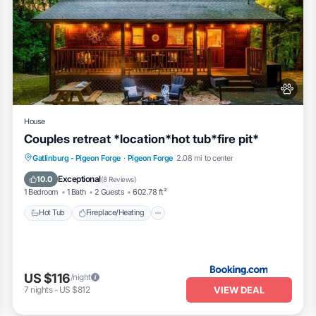
House
Couples retreat *location*hot tub*fire pit*
Hot Tub
Fireplace/Heating
Gatlinburg - Pigeon Forge
·
Pigeon Forge
2.08 mi to center
Balcony/Terrace
View
Exceptional
10.0
(
8 Reviews
)
1 Bedroom
1 Bath
2 Guests
602.78 ft²
Hot Tub
Fireplace/Heating
US $116
/night
VIEW DEAL
7
nights
-
US $812