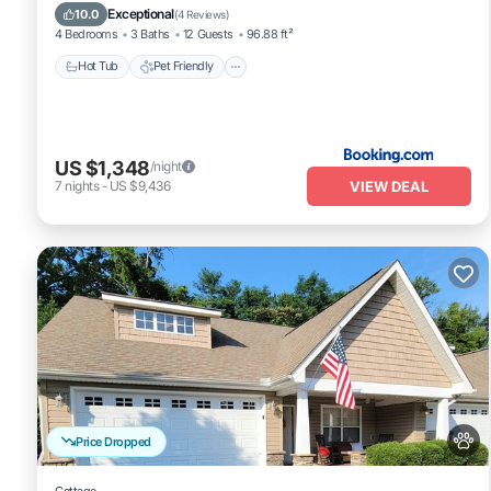
Air Conditioner
Exceptional
10.0
(
4 Reviews
)
4 Bedrooms
3 Baths
12 Guests
96.88 ft²
Hot Tub
Pet Friendly
US $1,348
/night
VIEW DEAL
7
nights
-
US $9,436
Price Dropped
Cottage