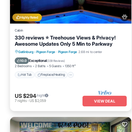
shared to us by booking.com for the listed “Firefly Cabin”. We sole
any concerns about the information or accuracy describing this Vil
Highly Rated
Cabin
330 reviews ⭐️ Treehouse Views & Privacy!
Awesome Updates Only 5 Min to Parkway
Hot Tub
Fireplace/Heating
Gatlinburg - Pigeon Forge
·
Pigeon Forge
2.68 mi to center
Balcony/Terrace
Pet Friendly
Exceptional
10.0
(
339 Reviews
)
2 Bedrooms
2 Baths
5 Guests
1350 ft²
Hot Tub
Fireplace/Heating
US $294
/night
7
nights
-
US $2,059
VIEW DEAL