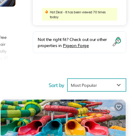
Hot Deal - It has been viewed 70 times
today
free
Not the right fit? Check out our other
air
properties in
Pigeon Forge
olly
is 37
Sort by
Most Popular
age
isit,
e
.