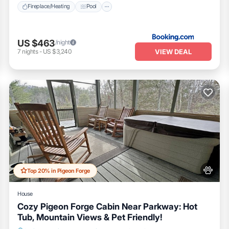
Fireplace/Heating
Pool
US $463
/night
VIEW DEAL
7
nights
-
US $3,240
Top 20% in Pigeon Forge
House
Cozy Pigeon Forge Cabin Near Parkway: Hot
Tub, Mountain Views & Pet Friendly!