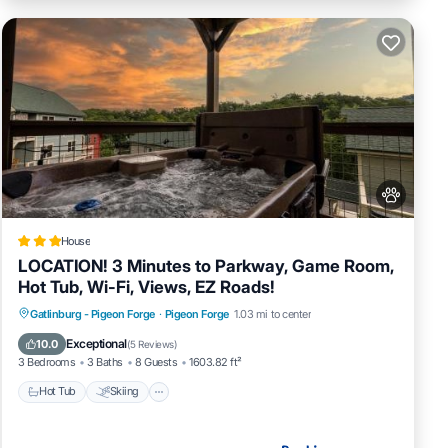
House
LOCATION! 3 Minutes to Parkway, Game Room,
Hot Tub, Wi-Fi, Views, EZ Roads!
Hot Tub
Skiing
Fireplace/Heating
Gatlinburg - Pigeon Forge
·
Pigeon Forge
1.03 mi to center
Pool
Exceptional
10.0
(
5 Reviews
)
3 Bedrooms
3 Baths
8 Guests
1603.82 ft²
Hot Tub
Skiing