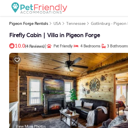
Pigeon Forge Rentals
USA
Tennessee
Gatlinburg - Pigeon
Firefly Cabin | Villa in Pigeon Forge
10.0
|
(4 Reviews)
Pet Friendly
4 Bedrooms
3 Bathroom
View More Photos