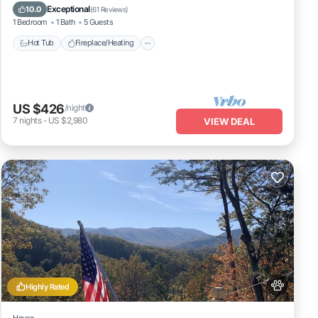
Balcony/Terrace
Pet Friendly
Exceptional
10.0
(
61 Reviews
)
1 Bedroom
1 Bath
5 Guests
Hot Tub
Fireplace/Heating
US $426
/night
7
nights
-
US $2,980
VIEW DEAL
Highly Rated
House