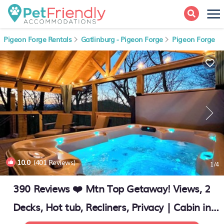
Pigeon Forge Rentals
Gatlinburg - Pigeon Forge
Pigeon Forge
10.0
(401 Reviews)
1
/4
390 Reviews ❤️ Mtn Top Getaway! Views, 2
Decks, Hot tub, Recliners, Privacy | Cabin in
Pigeon Forge