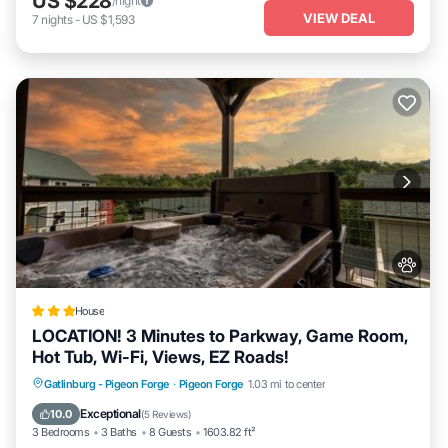
US $228
/night
VIEW DEAL
7
nights
-
US $1,593
House
LOCATION! 3 Minutes to Parkway, Game Room,
Hot Tub, Wi-Fi, Views, EZ Roads!
Gatlinburg - Pigeon Forge
·
Pigeon Forge
1.03 mi to center
Hot Tub
Breakfast
Parking
Pool
Exceptional
10.0
(
5 Reviews
)
3 Bedrooms
3 Baths
8 Guests
1603.82 ft²