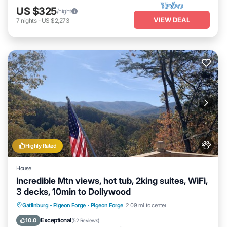
US $325
/night
VIEW DEAL
7
nights
-
US $2,273
Highly Rated
House
Incredible Mtn views, hot tub, 2king suites, WiFi,
3 decks, 10min to Dollywood
Hot Tub
Parking
Balcony/Terrace
Gatlinburg - Pigeon Forge
·
Pigeon Forge
2.09 mi to center
Kitchen
Exceptional
10.0
(
52 Reviews
)