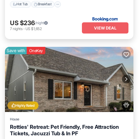
Hot Tub
Breakfast
US $236
/night
VIEW DEAL
7
nights
-
US $1,652
Save with
OneKey
Highly Rated
House
Rotties' Retreat: Pet Friendly, Free Attraction
Tickets, Jacuzzi Tub & In PF