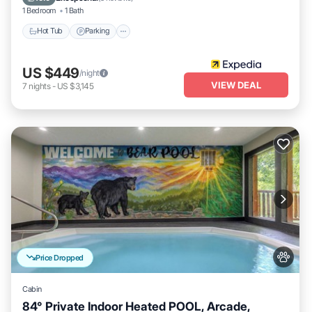
1 Bedroom
1 Bath
Hot Tub
Parking
US $449
/night
VIEW DEAL
7
nights
-
US $3,145
Price Dropped
Cabin
84° Private Indoor Heated POOL, Arcade,