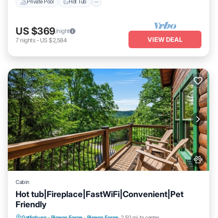
Private Pool
Hot Tub
US $369
/night
VIEW DEAL
7
nights
-
US $2,584
Cabin
Hot tub|Fireplace|FastWiFi|Convenient|Pet
Friendly
Hot Tub
Parking
Pool
Gatlinburg - Pigeon Forge
·
Pigeon Forge
2.50 mi to center