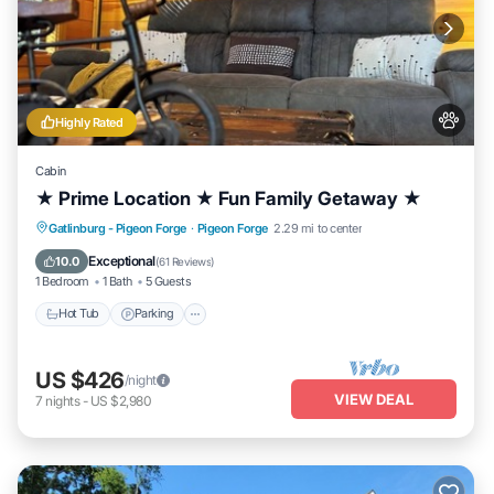
Highly Rated
Cabin
★ Prime Location ★ Fun Family Getaway ★
Hot Tub
Parking
Balcony/Terrace
Gatlinburg - Pigeon Forge
·
Pigeon Forge
2.29 mi to center
Kitchen
Exceptional
10.0
(
61 Reviews
)
1 Bedroom
1 Bath
5 Guests
Hot Tub
Parking
US $426
/night
VIEW DEAL
7
nights
-
US $2,980