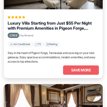
Luxury Villa Starting from Just $55 Per Night
with Premium Amenities in Pigeon Forge,
Tennessee
10.0
(Top Reviews)
Air Conditioner
TV
Parking
Stay in the heart of Pigeon Forge, Tennessee and save big on your next
getaway. Enjoy spacious accommodations, modern amenities, and easy
access to top attractions.
SAVE MORE