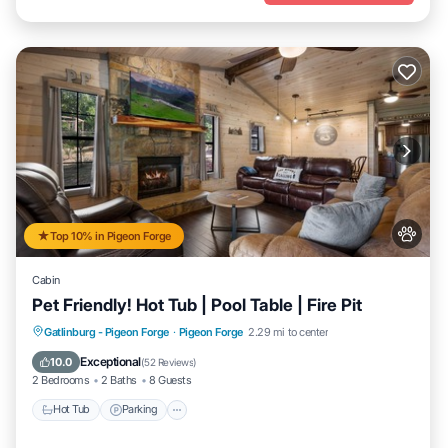
Top 10% in Pigeon Forge
Cabin
Pet Friendly! Hot Tub | Pool Table | Fire Pit
Hot Tub
Parking
Balcony/Terrace
Gatlinburg - Pigeon Forge
·
Pigeon Forge
2.29 mi to center
Kitchen
Exceptional
10.0
(
52 Reviews
)
2 Bedrooms
2 Baths
8 Guests
Hot Tub
Parking