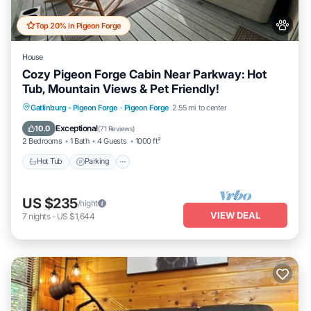
Top 20% in Pigeon Forge
House
Cozy Pigeon Forge Cabin Near Parkway: Hot
Tub, Mountain Views & Pet Friendly!
Hot Tub
Parking
Pool
Gatlinburg - Pigeon Forge
·
Pigeon Forge
2.55 mi to center
Balcony/Terrace
Exceptional
10.0
(
71 Reviews
)
2 Bedrooms
1 Bath
4 Guests
1000 ft²
Hot Tub
Parking
US $235
/night
VIEW DEAL
7
nights
-
US $1,644