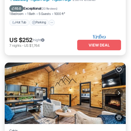
Balcony/Terrace
Exceptional
10.0
(
20 Reviews
)
1 Bedroom
1 Bath
5 Guests
1000 ft²
Hot Tub
Parking
US $252
/night
VIEW DEAL
7
nights
-
US $1,764
Cabin