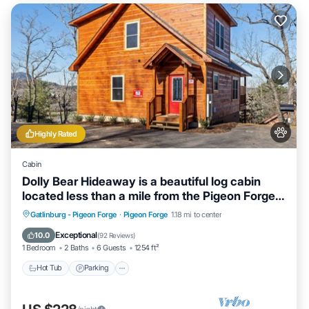
Highly Rated
Cabin
Dolly Bear Hideaway is a beautiful log cabin
located less than a mile from the Pigeon Forge
strip!
Hot Tub
Parking
Balcony/Terrace
Gatlinburg - Pigeon Forge
·
Pigeon Forge
1.18 mi to center
Kitchen
Exceptional
10.0
(
92 Reviews
)
1 Bedroom
2 Baths
6 Guests
1254 ft²
Hot Tub
Parking