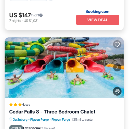
US $147
/night
VIEW DEAL
7
nights
-
US $1,031
House
Cedar Falls 8 - Three Bedroom Chalet
Hot Tub
Parking
Pool
Gatlinburg - Pigeon Forge
·
Pigeon Forge
1.35 mi to center
Balcony/Terrace
Exceptional
10.0
(
3 Reviews
)