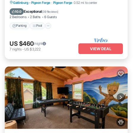
Parking
Pool
Balcony/Terrace
Gatlinburg - Pigeon Forge
·
Pigeon Forge
0.52 mi to center
Kitchen
Exceptional
10.0
(
39 Reviews
)
2 Bedrooms
2 Baths
6 Guests
Parking
Pool
US $460
/night
VIEW DEAL
7
nights
-
US $3,222