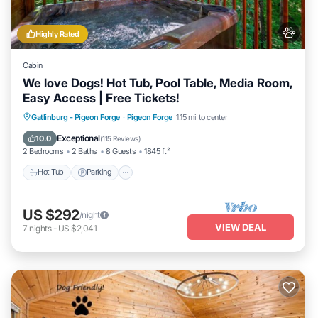
Highly Rated
Cabin
We love Dogs! Hot Tub, Pool Table, Media Room,
Easy Access | Free Tickets!
Hot Tub
Parking
Balcony/Terrace
Gatlinburg - Pigeon Forge
·
Pigeon Forge
1.15 mi to center
Kitchen
Exceptional
10.0
(
115 Reviews
)
2 Bedrooms
2 Baths
8 Guests
1845 ft²
Hot Tub
Parking
US $292
/night
VIEW DEAL
7
nights
-
US $2,041