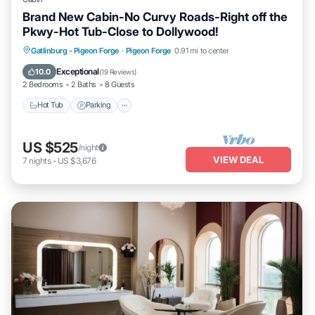
Brand New Cabin-No Curvy Roads-Right off the
Pkwy-Hot Tub-Close to Dollywood!
Hot Tub
Parking
Pool
Gatlinburg - Pigeon Forge
·
Pigeon Forge
0.91 mi to center
Balcony/Terrace
Exceptional
10.0
(
19 Reviews
)
2 Bedrooms
2 Baths
8 Guests
Hot Tub
Parking
US $525
/night
VIEW DEAL
7
nights
-
US $3,676