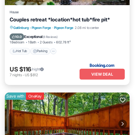
House
Couples retreat *location*hot tub*fire pit*
Hot Tub
Parking
Balcony/Terrace
Gatlinburg - Pigeon Forge
·
Pigeon Forge
2.08 mi to center
View
Exceptional
10.0
(
8 Reviews
)
1 Bedroom
1 Bath
2 Guests
602.78 ft²
Hot Tub
Parking
US $116
/night
VIEW DEAL
7
nights
-
US $812
Save with
OneKey