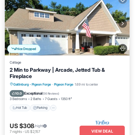
Price Dropped
Cottage
2 Min to Parkway | Arcade, Jetted Tub &
Fireplace
Hot Tub
Parking
Pool
Gatlinburg - Pigeon Forge
·
Pigeon Forge
1.69 mi to center
Ocean View
Exceptional
10.0
(
56 Reviews
)
3 Bedrooms
2 Baths
7 Guests
1350 ft²
Hot Tub
Parking
US $308
/night
VIEW DEAL
7
nights
-
US $2,157