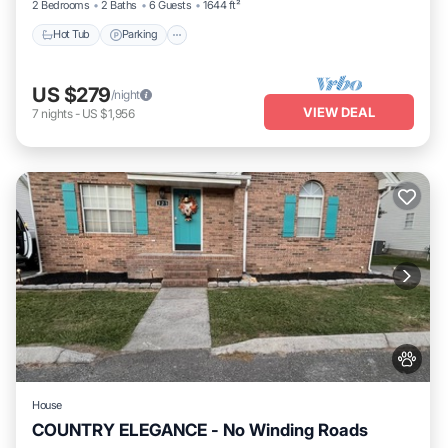
2 Bedrooms
2 Baths
6 Guests
1644 ft²
Hot Tub
Parking
US $279
/night
VIEW DEAL
7
nights
-
US $1,956
House
COUNTRY ELEGANCE - No Winding Roads