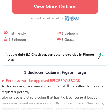
View More Options
You will be redirected to
Pet Friendly
1 Bedroom
1 Bathroom
3 Guests
Not the right fit? Check out our other properties in
Pigeon
Forge
1 Bedroom Cabin in Pigeon Forge
► Pet stays must be approved BEFORE YOU BOOK
.
► dog owners, click view more and scroll 🔻 to bottom for how to
request a pet stay
alpine rose is that rare cabin that has it all: convenient location,
awesome mountain views and a fully updated interior New floors,
appliances, king mattress, fast WIFI for streaming, full remodel of