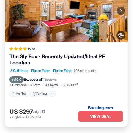
House
The Sly Fox - Recently Updated/Ideal PF
Location
Hot Tub
Parking
Balcony/Terrace
Gatlinburg - Pigeon Forge
·
Pigeon Forge
1.06 mi to center
Air Conditioner
Exceptional
10.0
(
7 Reviews
)
4 Bedrooms
4 Baths
14 Guests
2002.09 ft²
Hot Tub
Parking
US $297
/night
VIEW DEAL
7
nights
-
US $2,079