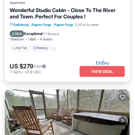
Apartment
Wonderful Studio Cabin - Close To The River
and Town. Perfect For Couples !
Hot Tub
Parking
Balcony/Terrace
Gatlinburg - Pigeon Forge
·
Pigeon Forge
2.20 mi to center
Kitchen
Exceptional
10.0
(
77 Reviews
)
1 Bedroom
1 Bath
4 Guests
Hot Tub
Parking
US $279
/night
VIEW DEAL
7
nights
-
US $1,953