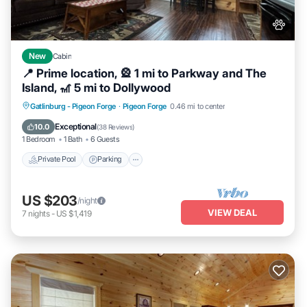
New
Cabin
📍 Prime location, 🎡 1 mi to Parkway and The
Island, 🎢 5 mi to Dollywood
Private Pool
Parking
Pool
Gatlinburg - Pigeon Forge
·
Pigeon Forge
0.46 mi to center
Balcony/Terrace
Exceptional
10.0
(
38 Reviews
)
1 Bedroom
1 Bath
6 Guests
Private Pool
Parking
US $203
/night
VIEW DEAL
7
nights
-
US $1,419