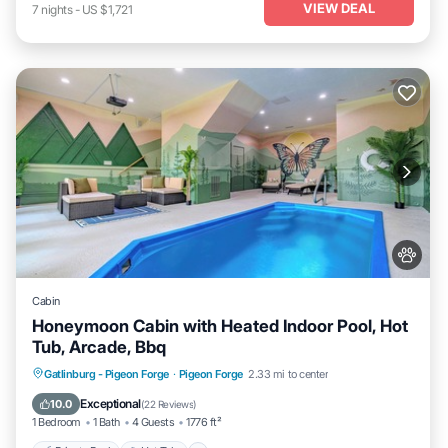
VIEW DEAL
7
nights
-
US $1,721
Cabin
Honeymoon Cabin with Heated Indoor Pool, Hot
Tub, Arcade, Bbq
Private Pool
Hot Tub
Parking
Gatlinburg - Pigeon Forge
·
Pigeon Forge
2.33 mi to center
Pool
Exceptional
10.0
(
22 Reviews
)
1 Bedroom
1 Bath
4 Guests
1776 ft²