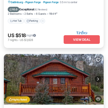
Hot Tub
Parking
Balcony/Terrace
Gatlinburg - Pigeon Forge
·
Pigeon Forge
0.5 mi to center
Kitchen
Exceptional
10.0
(
82 Reviews
)
2 Bedrooms
2 Baths
6 Guests
1184 ft²
Hot Tub
Parking
US $518
/night
VIEW DEAL
7
nights
-
US $3,628
Highly Rated