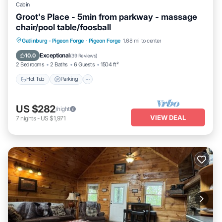
Cabin
Groot's Place - 5min from parkway - massage
chair/pool table/foosball
Hot Tub
Parking
Pool
Gatlinburg - Pigeon Forge
·
Pigeon Forge
1.68 mi to center
Balcony/Terrace
Exceptional
10.0
(
39 Reviews
)
2 Bedrooms
2 Baths
6 Guests
1504 ft²
Hot Tub
Parking
US $282
/night
VIEW DEAL
7
nights
-
US $1,971