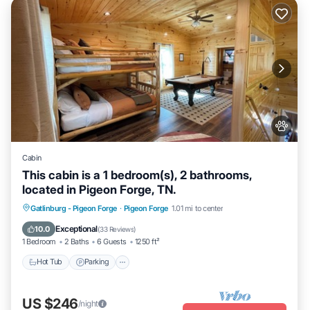
Cabin
This cabin is a 1 bedroom(s), 2 bathrooms,
located in Pigeon Forge, TN.
Hot Tub
Parking
Balcony/Terrace
Gatlinburg - Pigeon Forge
·
Pigeon Forge
1.01 mi to center
Kitchen
Exceptional
10.0
(
33 Reviews
)
1 Bedroom
2 Baths
6 Guests
1250 ft²
Hot Tub
Parking
US $246
/night