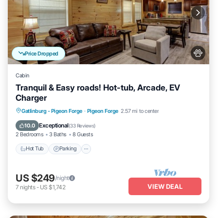
Price Dropped
Cabin
Tranquil & Easy roads! Hot-tub, Arcade, EV
Charger
Hot Tub
Parking
Balcony/Terrace
Gatlinburg - Pigeon Forge
·
Pigeon Forge
2.57 mi to center
Kitchen
Exceptional
10.0
(
33 Reviews
)
2 Bedrooms
3 Baths
8 Guests
Hot Tub
Parking
US $249
/night
VIEW DEAL
7
nights
-
US $1,742