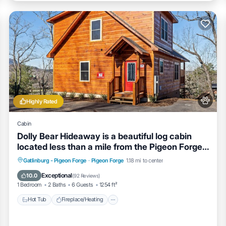
Highly Rated
Cabin
Dolly Bear Hideaway is a beautiful log cabin
located less than a mile from the Pigeon Forge
strip!
Hot Tub
Fireplace/Heating
Gatlinburg - Pigeon Forge
·
Pigeon Forge
1.18 mi to center
Balcony/Terrace
Pet Friendly
Exceptional
10.0
(
92 Reviews
)
1 Bedroom
2 Baths
6 Guests
1254 ft²
Hot Tub
Fireplace/Heating