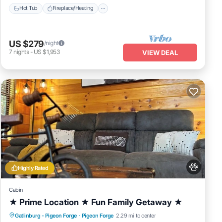
Hot Tub
Fireplace/Heating
US $279
/night
7
nights
-
US $1,953
VIEW DEAL
Highly Rated
Cabin
★ Prime Location ★ Fun Family Getaway ★
Hot Tub
Fireplace/Heating
Gatlinburg - Pigeon Forge
·
Pigeon Forge
2.29 mi to center