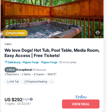
Highly Rated
Cabin
We love Dogs! Hot Tub, Pool Table, Media Room,
Easy Access | Free Tickets!
Hot Tub
Fireplace/Heating
Gatlinburg - Pigeon Forge
·
Pigeon Forge
1.15 mi to center
Balcony/Terrace
Pet Friendly
Exceptional
10.0
(
115 Reviews
)
2 Bedrooms
2 Baths
8 Guests
1845 ft²
Hot Tub
Fireplace/Heating
US $292
/night
7
nights
-
US $2,041
VIEW DEAL