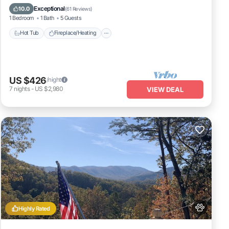
Balcony/Terrace
Pet Friendly
Exceptional
10.0
(
61 Reviews
)
1 Bedroom
1 Bath
5 Guests
Hot Tub
Fireplace/Heating
US $426
/night
7
nights
-
US $2,980
VIEW DEAL
Highly Rated