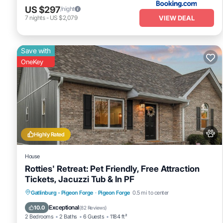
US $297
/night
VIEW DEAL
7
nights
-
US $2,079
Save with
OneKey
Highly Rated
House
Rotties' Retreat: Pet Friendly, Free Attraction
Tickets, Jacuzzi Tub & In PF
Hot Tub
Fireplace/Heating
Gatlinburg - Pigeon Forge
·
Pigeon Forge
0.5 mi to center
Balcony/Terrace
Pet Friendly
Exceptional
10.0
(
82 Reviews
)
2 Bedrooms
2 Baths
6 Guests
1184 ft²