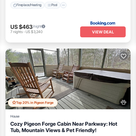
Fireplace/Heating
Pool
US $463
/night
VIEW DEAL
7
nights
-
US $3,240
Top 20% in Pigeon Forge
House
Cozy Pigeon Forge Cabin Near Parkway: Hot
Tub, Mountain Views & Pet Friendly!