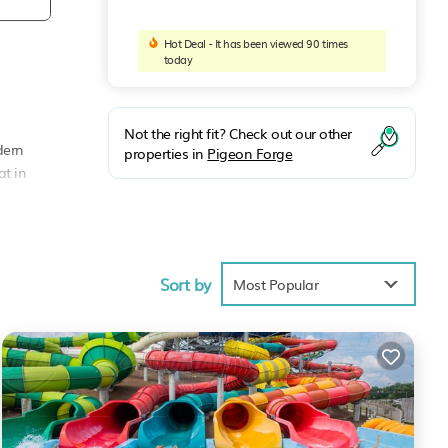
Hot Deal - It has been viewed 90 times
today
Not the right fit? Check out our other
dern
properties in
Pigeon Forge
at in
house
Sort by
Most Popular
tion,
ke
s
BO
vided