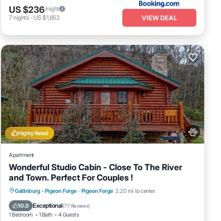
US $236
/night
VIEW DEAL
7
nights
-
US $1,652
Highly Rated
Apartment
Wonderful Studio Cabin - Close To The River
and Town. Perfect For Couples !
Hot Tub
Fireplace/Heating
Gatlinburg - Pigeon Forge
·
Pigeon Forge
2.20 mi to center
Balcony/Terrace
Pet Friendly
Exceptional
10.0
(
77 Reviews
)
1 Bedroom
1 Bath
4 Guests