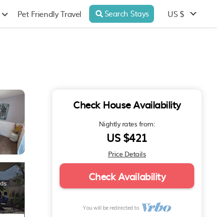
Search Stays
US $
Pet Friendly Travel
Check House Availability
Nightly rates from:
US $421
Price Details
Check Availability
You will be redirected to