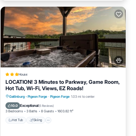
House
LOCATION! 3 Minutes to Parkway, Game Room,
Hot Tub, Wi-Fi, Views, EZ Roads!
Hot Tub
Skiing
Fireplace/Heating
Gatlinburg - Pigeon Forge
·
Pigeon Forge
1.03 mi to center
Pool
Exceptional
10.0
(
5 Reviews
)
3 Bedrooms
3 Baths
8 Guests
1603.82 ft²
Hot Tub
Skiing