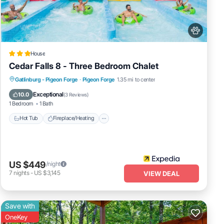
 House
orge,
House
Cedar Falls 8 - Three Bedroom Chalet
Hot Tub
Fireplace/Heating
Pool
Gatlinburg - Pigeon Forge
·
Pigeon Forge
1.35 mi to center
Balcony/Terrace
Exceptional
10.0
(
3 Reviews
)
1 Bedroom
1 Bath
Hot Tub
Fireplace/Heating
US $449
/night
7
nights
-
US $3,145
VIEW DEAL
Save with
OneKey