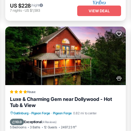
US $228
/night
7
nights
-
US $1,593
VIEW DEAL
House
Luxe & Charming Gem near Dollywood - Hot
Tub & View
Fireplace/Heating
Pool
View
Gatlinburg - Pigeon Forge
·
Pigeon Forge
0.82 mi to center
Pet Friendly
Exceptional
10.0
(
4 Reviews
)
5 Bedrooms
3 Baths
12 Guests
2497.23 ft²