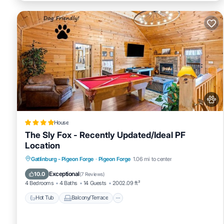
House
The Sly Fox - Recently Updated/Ideal PF
Location
Hot Tub
Balcony/Terrace
Pet Friendly
Gatlinburg - Pigeon Forge
·
Pigeon Forge
1.06 mi to center
Parking
Exceptional
10.0
(
7 Reviews
)
4 Bedrooms
4 Baths
14 Guests
2002.09 ft²
Hot Tub
Balcony/Terrace