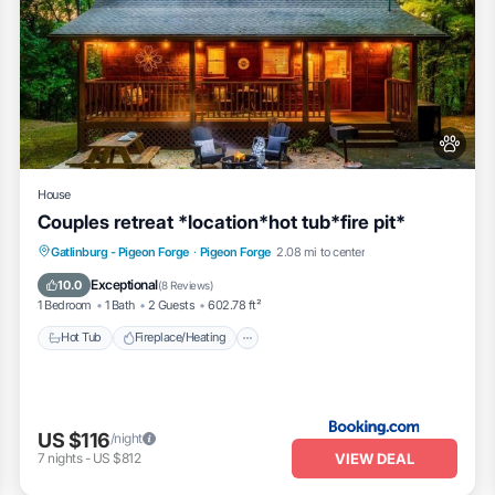
House
Couples retreat *location*hot tub*fire pit*
Hot Tub
Fireplace/Heating
Gatlinburg - Pigeon Forge
·
Pigeon Forge
2.08 mi to center
Balcony/Terrace
View
Exceptional
10.0
(
8 Reviews
)
1 Bedroom
1 Bath
2 Guests
602.78 ft²
Hot Tub
Fireplace/Heating
US $116
/night
VIEW DEAL
7
nights
-
US $812