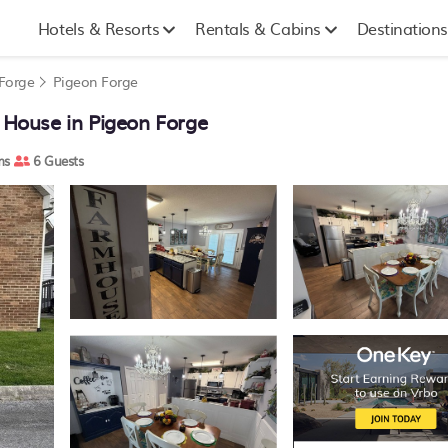
Hotels & Resorts
Rentals & Cabins
Destinations
 Forge
Pigeon Forge
House in Pigeon Forge
ms
6 Guests