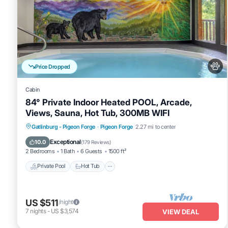
Price Dropped
Cabin
84° Private Indoor Heated POOL, Arcade,
Views, Sauna, Hot Tub, 300MB WIFI
Private Pool
Hot Tub
Spa
Gatlinburg - Pigeon Forge
·
Pigeon Forge
2.27 mi to center
Fireplace/Heating
Exceptional
10.0
(
179 Reviews
)
2 Bedrooms
1 Bath
6 Guests
1500 ft²
Private Pool
Hot Tub
US $511
/night
7
nights
-
US $3,574
VIEW DEAL