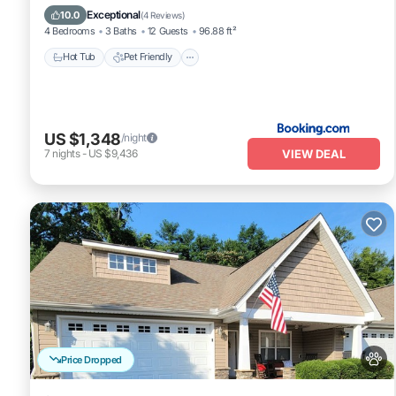
Air Conditioner
Exceptional
10.0
(
4 Reviews
)
4 Bedrooms
3 Baths
12 Guests
96.88 ft²
Hot Tub
Pet Friendly
US $1,348
/night
VIEW DEAL
7
nights
-
US $9,436
Price Dropped