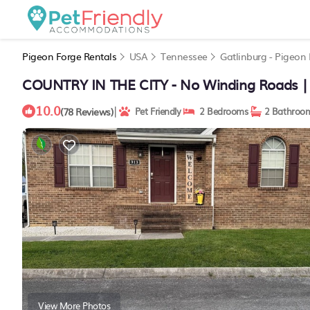
Pigeon Forge Rentals
USA
Tennessee
Gatlinburg - Pigeon
COUNTRY IN THE CITY - No Winding Roads | 
10.0
|
(78 Reviews)
Pet Friendly
2 Bedrooms
2 Bathroo
View More Photos