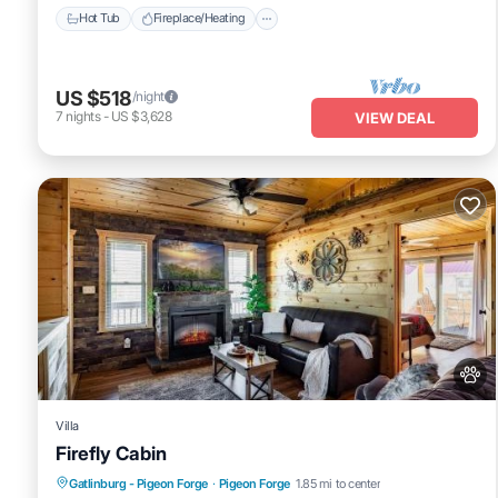
Hot Tub
Fireplace/Heating
US $518
/night
7
nights
-
US $3,628
VIEW DEAL
Villa
Firefly Cabin
Hot Tub
Pet Friendly
Parking
Gatlinburg - Pigeon Forge
·
Pigeon Forge
1.85 mi to center