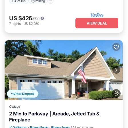
Hot Tub
Parking
US $426
/night
VIEW DEAL
7
nights
-
US $2,980
Price Dropped
Cottage
2 Min to Parkway | Arcade, Jetted Tub &
Fireplace
Hot Tub
Parking
Pool
Gatlinburg - Pigeon Forge
·
Pigeon Forge
1.69 mi to center