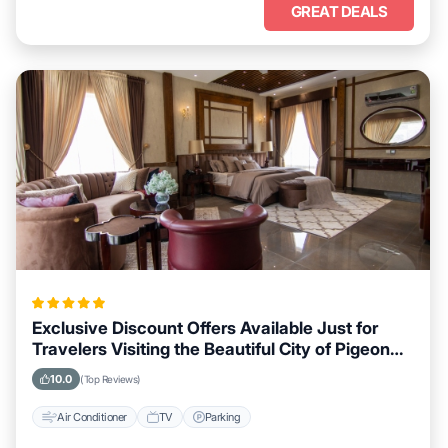
GREAT DEALS
Exclusive Discount Offers Available Just for
Travelers Visiting the Beautiful City of Pigeon
Forge, Tennessee
10.0
(Top Reviews)
Air Conditioner
TV
Parking