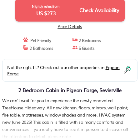
Nightly rates from:
Check Availability
US $273
Price Details
Pet Friendly
2 Bedrooms
2 Bathrooms
5 Guests
Not the right fit? Check out our other properties in
Pigeon
Forge
2 Bedroom Cabin in Pigeon Forge, Sevierville
We can’t wait for you to experience the newly renovated
TreeHouse Hideaway! All new kitchen, floors, mirrors, wall paint,
fire table, mattresses, window shades and more. HVAC system
new June 2025! This cabin is filled with so many comforts and
conveniences—you really have to see it in person to discover all
the attention to detail. please note: