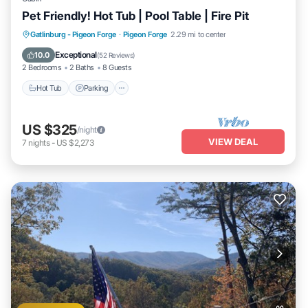
Pet Friendly! Hot Tub | Pool Table | Fire Pit
Hot Tub
Parking
Balcony/Terrace
Gatlinburg - Pigeon Forge
·
Pigeon Forge
2.29 mi to center
Kitchen
Exceptional
10.0
(
52 Reviews
)
2 Bedrooms
2 Baths
8 Guests
Hot Tub
Parking
US $325
/night
VIEW DEAL
7
nights
-
US $2,273