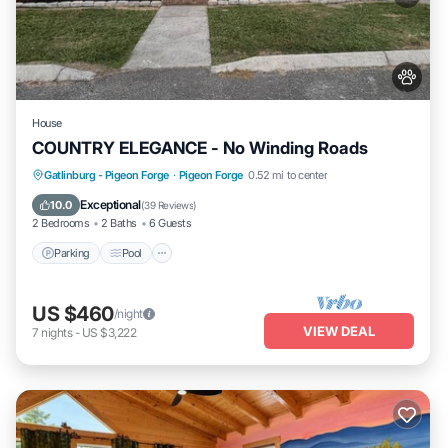
House
COUNTRY ELEGANCE - No Winding Roads
Parking
Pool
Balcony/Terrace
Gatlinburg - Pigeon Forge
·
Pigeon Forge
0.52 mi to center
Kitchen
Exceptional
10.0
(
39 Reviews
)
2 Bedrooms
2 Baths
6 Guests
Parking
Pool
US $460
/night
VIEW DEAL
7
nights
-
US $3,222