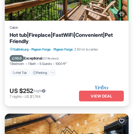
Cabin
Hot tub|Fireplace|FastWiFi|Convenient|Pet
Friendly
Hot Tub
Parking
Pool
Gatlinburg - Pigeon Forge
·
Pigeon Forge
2.50 mi to center
Balcony/Terrace
Exceptional
10.0
(
20 Reviews
)
1 Bedroom
1 Bath
5 Guests
1000 ft²
Hot Tub
Parking
US $252
/night
VIEW DEAL
7
nights
-
US $1,764