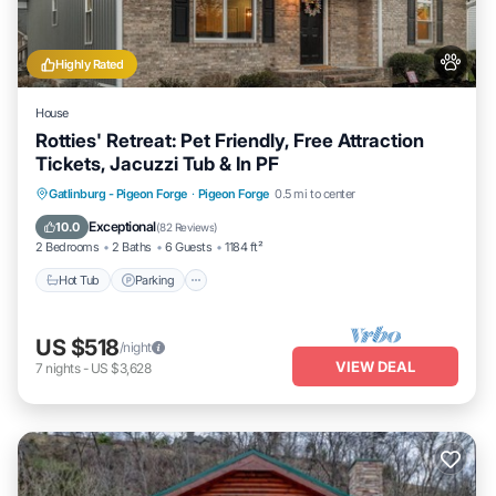
Highly Rated
House
Rotties' Retreat: Pet Friendly, Free Attraction
Tickets, Jacuzzi Tub & In PF
Hot Tub
Parking
Balcony/Terrace
Gatlinburg - Pigeon Forge
·
Pigeon Forge
0.5 mi to center
Kitchen
Exceptional
10.0
(
82 Reviews
)
2 Bedrooms
2 Baths
6 Guests
1184 ft²
Hot Tub
Parking
US $518
/night
VIEW DEAL
7
nights
-
US $3,628