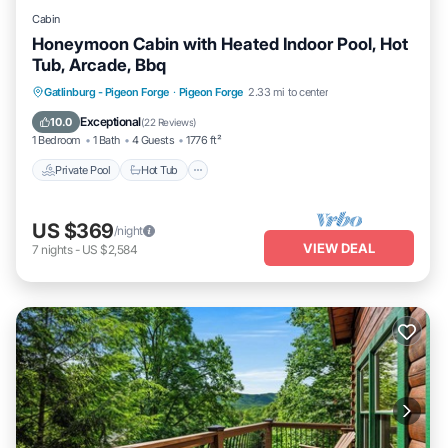
Cabin
Honeymoon Cabin with Heated Indoor Pool, Hot
Tub, Arcade, Bbq
Private Pool
Hot Tub
Parking
Gatlinburg - Pigeon Forge
·
Pigeon Forge
2.33 mi to center
Pool
Exceptional
10.0
(
22 Reviews
)
1 Bedroom
1 Bath
4 Guests
1776 ft²
Private Pool
Hot Tub
US $369
/night
VIEW DEAL
7
nights
-
US $2,584