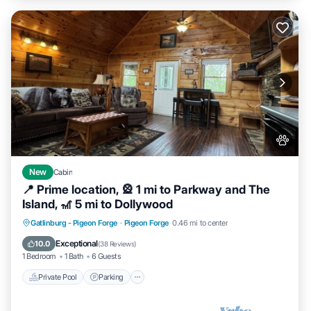
New
Cabin
📍 Prime location, 🎡 1 mi to Parkway and The
Island, 🎢 5 mi to Dollywood
Private Pool
Parking
Pool
Gatlinburg - Pigeon Forge
·
Pigeon Forge
0.46 mi to center
Balcony/Terrace
Exceptional
10.0
(
38 Reviews
)
1 Bedroom
1 Bath
6 Guests
Private Pool
Parking