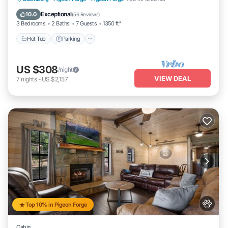
Ocean View
Exceptional
10.0
(
56 Reviews
)
3 Bedrooms
2 Baths
7 Guests
1350 ft²
Hot Tub
Parking
US $308
/night
VIEW DEAL
7
nights
-
US $2,157
Top 10% in Pigeon Forge
Cabin