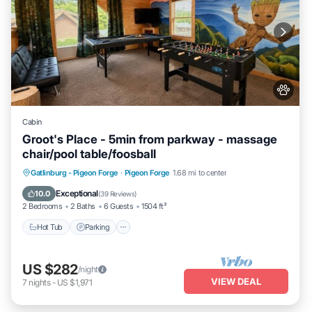
Cabin
Groot's Place - 5min from parkway - massage
chair/pool table/foosball
Hot Tub
Parking
Pool
Gatlinburg - Pigeon Forge
·
Pigeon Forge
1.68 mi to center
Balcony/Terrace
Exceptional
10.0
(
39 Reviews
)
2 Bedrooms
2 Baths
6 Guests
1504 ft²
Hot Tub
Parking
US $282
/night
VIEW DEAL
7
nights
-
US $1,971