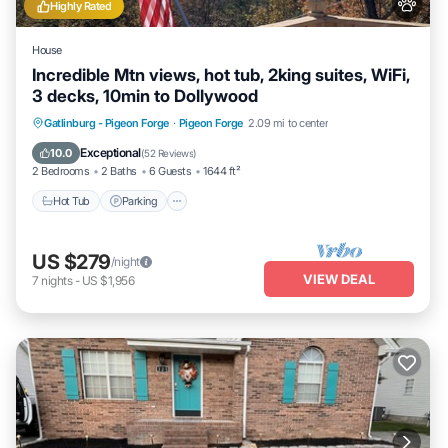
Highly Rated
House
Incredible Mtn views, hot tub, 2king suites, WiFi,
3 decks, 10min to Dollywood
Hot Tub
Parking
Balcony/Terrace
Gatlinburg - Pigeon Forge
·
Pigeon Forge
2.09 mi to center
Kitchen
Exceptional
10.0
(
52 Reviews
)
2 Bedrooms
2 Baths
6 Guests
1644 ft²
Hot Tub
Parking
US $279
/night
VIEW DEAL
7
nights
-
US $1,956