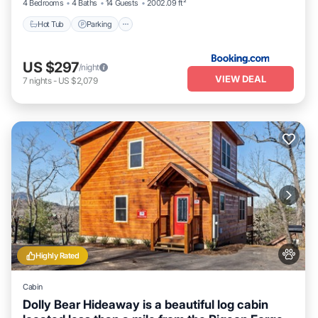
4 Bedrooms
4 Baths
14 Guests
2002.09 ft²
Hot Tub
Parking
US $297
/night
VIEW DEAL
7
nights
-
US $2,079
Highly Rated
Cabin
Dolly Bear Hideaway is a beautiful log cabin