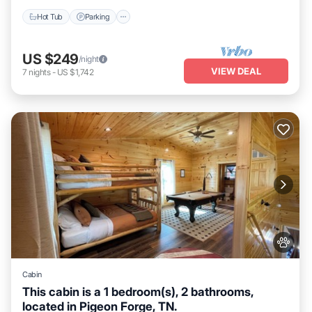
Hot Tub
Parking
US $249
/night
VIEW DEAL
7
nights
-
US $1,742
Cabin
This cabin is a 1 bedroom(s), 2 bathrooms,
located in Pigeon Forge, TN.