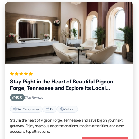
Stay Right in the Heart of Beautiful Pigeon
Forge, Tennessee and Explore Its Local
Attractions Easily
10.0
(Top Reviews)
Air Conditioner
TV
Parking
Stay in the heart of Pigeon Forge, Tennessee and save big on your next
getaway. Enjoy spacious accommodations, modern amenities, and easy
access to top attractions.