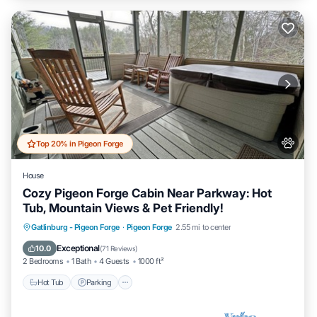
Top 20% in Pigeon Forge
House
Cozy Pigeon Forge Cabin Near Parkway: Hot
Tub, Mountain Views & Pet Friendly!
Hot Tub
Parking
Pool
Gatlinburg - Pigeon Forge
·
Pigeon Forge
2.55 mi to center
Balcony/Terrace
Exceptional
10.0
(
71 Reviews
)
2 Bedrooms
1 Bath
4 Guests
1000 ft²
Hot Tub
Parking