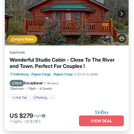
Highly Rated
Apartment
Wonderful Studio Cabin - Close To The River
and Town. Perfect For Couples !
Hot Tub
Parking
Balcony/Terrace
Gatlinburg - Pigeon Forge
·
Pigeon Forge
2.20 mi to center
Kitchen
Exceptional
10.0
(
77 Reviews
)
1 Bedroom
1 Bath
4 Guests
Hot Tub
Parking
US $279
/night
VIEW DEAL
7
nights
-
US $1,953