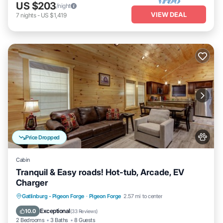
US $203
/night
VIEW DEAL
7
nights
-
US $1,419
Price Dropped
Cabin
Tranquil & Easy roads! Hot-tub, Arcade, EV
Charger
Hot Tub
Parking
Balcony/Terrace
Gatlinburg - Pigeon Forge
·
Pigeon Forge
2.57 mi to center
Kitchen
Exceptional
10.0
(
33 Reviews
)
2 Bedrooms
3 Baths
8 Guests