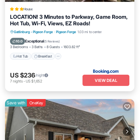
House
LOCATION! 3 Minutes to Parkway, Game Room,
Hot Tub, Wi-Fi, Views, EZ Roads!
Gatlinburg - Pigeon Forge
·
Pigeon Forge
1.03 mi to center
Hot Tub
Breakfast
Parking
Pool
Exceptional
10.0
(
5 Reviews
)
3 Bedrooms
3 Baths
8 Guests
1603.82 ft²
Hot Tub
Breakfast
US $236
/night
VIEW DEAL
7
nights
-
US $1,652
Save with
OneKey