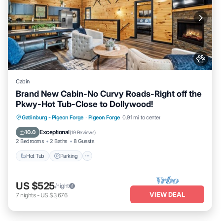
Cabin
Brand New Cabin-No Curvy Roads-Right off the
Pkwy-Hot Tub-Close to Dollywood!
Hot Tub
Parking
Pool
Gatlinburg - Pigeon Forge
·
Pigeon Forge
0.91 mi to center
Balcony/Terrace
Exceptional
10.0
(
19 Reviews
)
2 Bedrooms
2 Baths
8 Guests
Hot Tub
Parking
US $525
/night
VIEW DEAL
7
nights
-
US $3,676