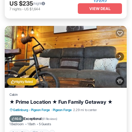
US $235
/night
VIEW DEAL
7
nights
-
US $1,644
Highly Rated
Cabin
★ Prime Location ★ Fun Family Getaway ★
Hot Tub
Parking
Balcony/Terrace
Gatlinburg - Pigeon Forge
·
Pigeon Forge
2.29 mi to center
Kitchen
Exceptional
10.0
(
61 Reviews
)
1 Bedroom
1 Bath
5 Guests