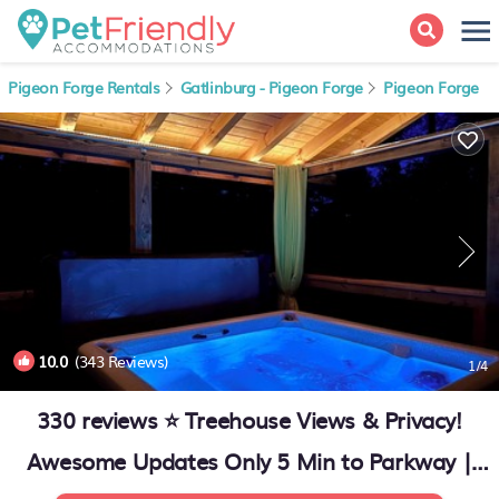
Pigeon Forge Rentals
Gatlinburg - Pigeon Forge
Pigeon Forge
10.0
(343 Reviews)
1
/4
330 reviews ⭐️ Treehouse Views & Privacy!
Awesome Updates Only 5 Min to Parkway |
Cabin in Sevierville