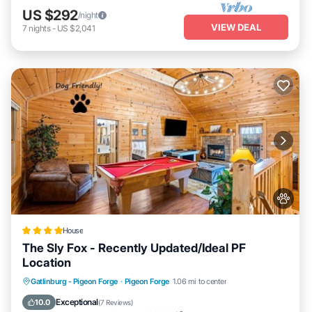
US $292
/night
VIEW DEAL
7
nights
-
US $2,041
House
The Sly Fox - Recently Updated/Ideal PF
Location
Hot Tub
Parking
Balcony/Terrace
Gatlinburg - Pigeon Forge
·
Pigeon Forge
1.06 mi to center
Air Conditioner
Exceptional
10.0
(
7 Reviews
)