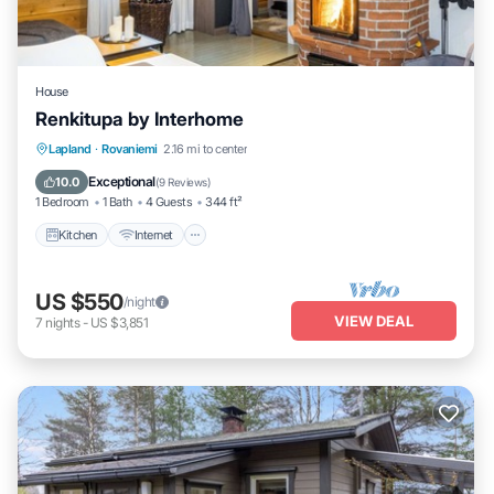
House
Renkitupa by Interhome
Kitchen
Internet
Child Friendly
Lapland
·
Rovaniemi
2.16 mi to center
Laundry
Exceptional
10.0
(
9 Reviews
)
1 Bedroom
1 Bath
4 Guests
344 ft²
Kitchen
Internet
US $550
/night
VIEW DEAL
7
nights
-
US $3,851