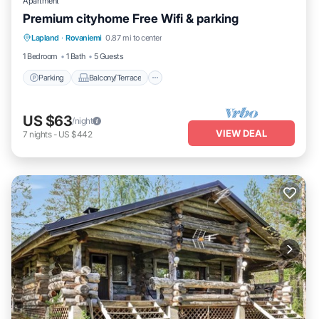
Apartment
Premium cityhome Free Wifi & parking
Parking
Balcony/Terrace
Kitchen
Lapland
·
Rovaniemi
0.87 mi to center
Internet
1 Bedroom
1 Bath
5 Guests
Parking
Balcony/Terrace
US $63
/night
VIEW DEAL
7
nights
-
US $442