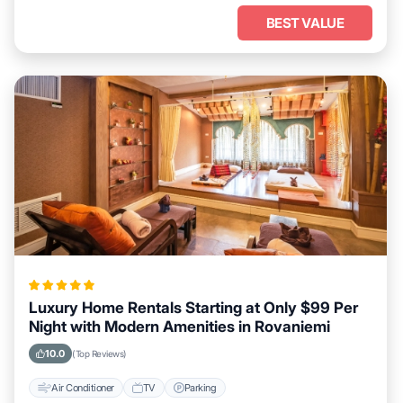
BEST VALUE
Luxury Home Rentals Starting at Only $99 Per
Night with Modern Amenities in Rovaniemi
10.0
(Top Reviews)
Air Conditioner
TV
Parking