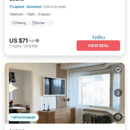
Parking
Kitchen
Internet
Lapland
·
Rovaniemi
0.54 mi to center
Pet Friendly
1 Bedroom
1 Bath
5 Guests
Parking
Kitchen
US $71
/night
VIEW DEAL
7
nights
-
US $498
Price Dropped