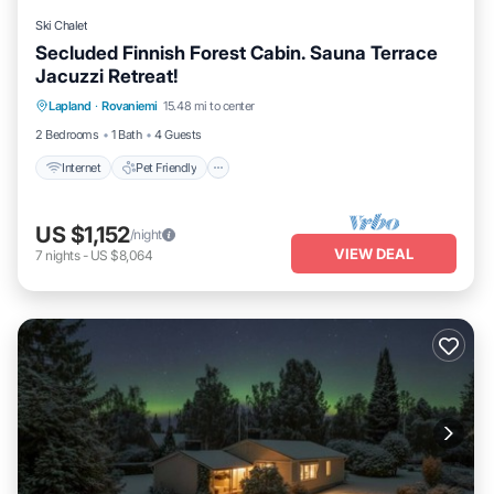
Ski Chalet
Secluded Finnish Forest Cabin. Sauna Terrace
Jacuzzi Retreat!
Internet
Pet Friendly
Child Friendly
Lapland
·
Rovaniemi
15.48 mi to center
Bedding/Linens
2 Bedrooms
1 Bath
4 Guests
Internet
Pet Friendly
US $1,152
/night
VIEW DEAL
7
nights
-
US $8,064