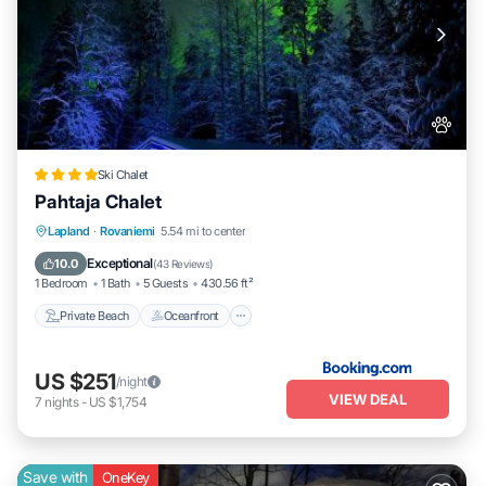
Ski Chalet
Pahtaja Chalet
Private Beach
Oceanfront
Parking
Lapland
·
Rovaniemi
5.54 mi to center
Ocean View
Exceptional
10.0
(
43 Reviews
)
1 Bedroom
1 Bath
5 Guests
430.56 ft²
Private Beach
Oceanfront
US $251
/night
VIEW DEAL
7
nights
-
US $1,754
Save with
OneKey