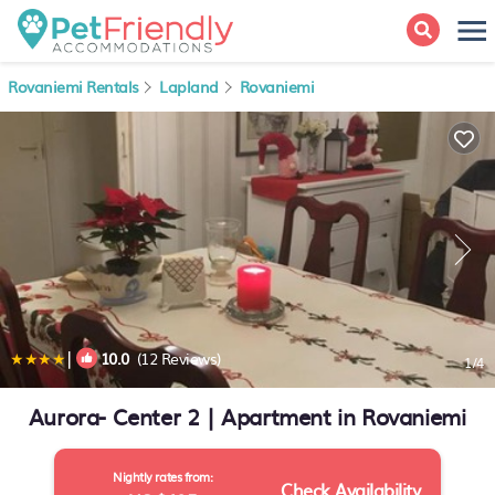
Rovaniemi Rentals
Lapland
Rovaniemi
|
10.0
(12 Reviews)
1
/4
Aurora- Center 2 | Apartment in Rovaniemi
Nightly rates from:
Check Availability