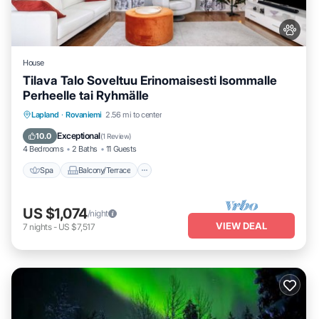
House
Tilava Talo Soveltuu Erinomaisesti Isommalle
Perheelle tai Ryhmälle
Spa
Balcony/Terrace
Kitchen
Lapland
·
Rovaniemi
2.56 mi to center
Internet
Exceptional
10.0
(
1 Review
)
4 Bedrooms
2 Baths
11 Guests
Spa
Balcony/Terrace
US $1,074
/night
VIEW DEAL
7
nights
-
US $7,517