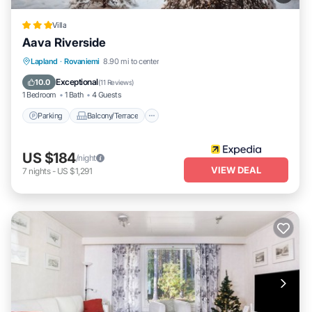
Villa
Aava Riverside
Parking
Balcony/Terrace
Kitchen
Lapland
·
Rovaniemi
8.90 mi to center
Air Conditioner
Exceptional
10.0
(
11 Reviews
)
1 Bedroom
1 Bath
4 Guests
Parking
Balcony/Terrace
US $184
/night
VIEW DEAL
7
nights
-
US $1,291