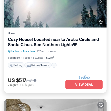
House
Cozy House! Located near to Arctic Circle and
Santa Claus. See Northern Lights❤️
Parking
Balcony/Terrace
Kitchen
Lapland
·
Rovaniemi
1.20 mi to center
Internet
1 Bedroom
1 Bath
6 Guests
592 ft²
Parking
Balcony/Terrace
US $517
/night
VIEW DEAL
7
nights
-
US $3,618