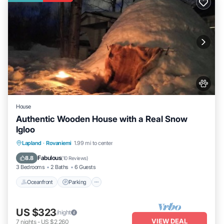
House
Authentic Wooden House with a Real Snow
Igloo
Lapland
·
Rovaniemi
1.99 mi to center
Oceanfront
Parking
Spa
Skiing
Fabulous
8.8
(
10 Reviews
)
3 Bedrooms
2 Baths
6 Guests
Oceanfront
Parking
US $323
/night
VIEW DEAL
7
nights
-
US $2,260