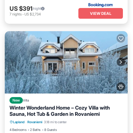
US $391
/night
VIEW DEAL
7
nights
-
US $2,734
New
Villa
Winter Wonderland Home – Cozy Villa with
Sauna, Hot Tub & Garden in Rovaniemi
Parking
Kitchen
Air Conditioner
Lapland
·
Rovaniemi
3.18 mi to center
Internet
4 Bedrooms
2 Baths
8 Guests