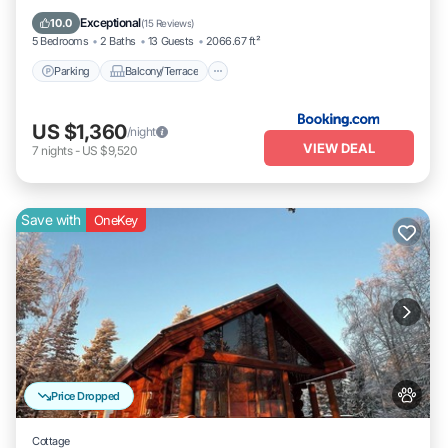
Pet Friendly
Exceptional
10.0
(
15 Reviews
)
5 Bedrooms
2 Baths
13 Guests
2066.67 ft²
Parking
Balcony/Terrace
US $1,360
/night
VIEW DEAL
7
nights
-
US $9,520
Save with
OneKey
Price Dropped
Cottage