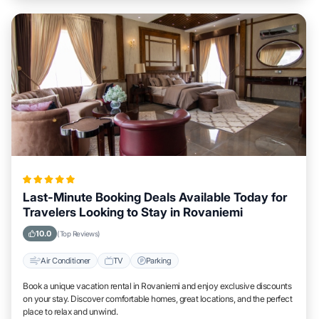
Last-Minute Booking Deals Available Today for
Travelers Looking to Stay in Rovaniemi
10.0
(Top Reviews)
Air Conditioner
TV
Parking
Book a unique vacation rental in Rovaniemi and enjoy exclusive discounts
on your stay. Discover comfortable homes, great locations, and the perfect
place to relax and unwind.