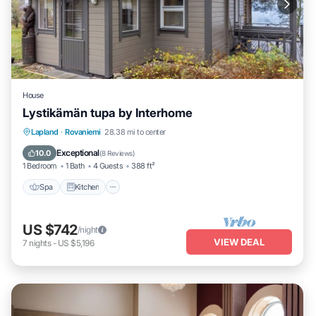
House
Lystikämän tupa by Interhome
Spa
Kitchen
Internet
Lapland
·
Rovaniemi
28.38 mi to center
Child Friendly
Exceptional
10.0
(
8 Reviews
)
1 Bedroom
1 Bath
4 Guests
388 ft²
Spa
Kitchen
US $742
/night
VIEW DEAL
7
nights
-
US $5,196