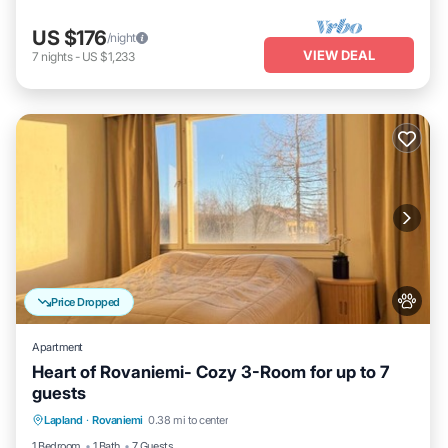
US $176
/night
VIEW DEAL
7
nights
-
US $1,233
Price Dropped
Apartment
Heart of Rovaniemi- Cozy 3-Room for up to 7
guests
Kitchen
Internet
Pet Friendly
Lapland
·
Rovaniemi
0.38 mi to center
Child Friendly
1 Bedroom
1 Bath
7 Guests