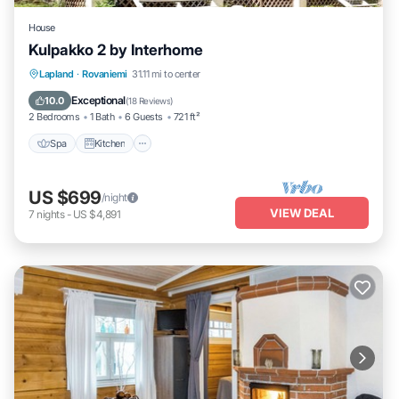
House
Kulpakko 2 by Interhome
Lapland
·
Rovaniemi
31.11 mi to center
Spa
Kitchen
Child Friendly
TV
Exceptional
10.0
(
18 Reviews
)
2 Bedrooms
1 Bath
6 Guests
721 ft²
Spa
Kitchen
US $699
/night
VIEW DEAL
7
nights
-
US $4,891