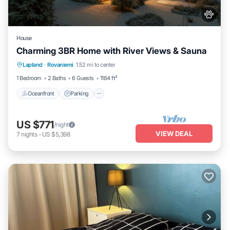
House
Charming 3BR Home with River Views & Sauna
Oceanfront
Parking
Spa
Lapland
·
Rovaniemi
1.52 mi to center
Ocean View
1 Bedroom
2 Baths
6 Guests
1184 ft²
Oceanfront
Parking
US $771
/night
VIEW DEAL
7
nights
-
US $5,398