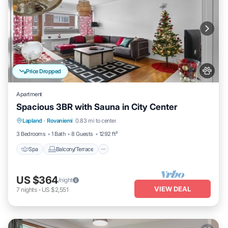
Price Dropped
Apartment
Spacious 3BR with Sauna in City Center
Spa
Balcony/Terrace
Kitchen
Lapland
·
Rovaniemi
0.83 mi to center
Internet
3 Bedrooms
1 Bath
8 Guests
1292 ft²
Spa
Balcony/Terrace
US $364
/night
VIEW DEAL
7
nights
-
US $2,551