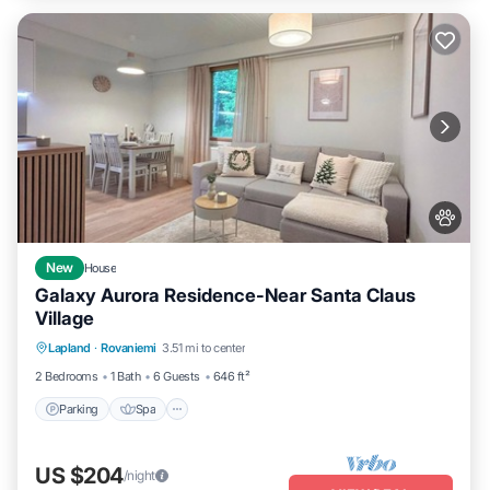
New
House
Galaxy Aurora Residence-Near Santa Claus
Village
Parking
Spa
Balcony/Terrace
Lapland
·
Rovaniemi
3.51 mi to center
Kitchen
2 Bedrooms
1 Bath
6 Guests
646 ft²
Parking
Spa
US $204
/night