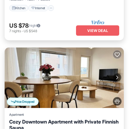
Kitchen
Internet
US $78
/night
VIEW DEAL
7
nights
-
US $548
Price Dropped
Apartment
Cozy Downtown Apartment with Private Finnish
Sauna