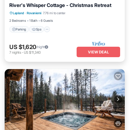
River's Whisper Cottage - Christmas Retreat
Parking
Spa
Kitchen
Lapland
·
Rovaniemi
7.76 mi to center
Air Conditioner
2 Bedrooms
1 Bath
6 Guests
Parking
Spa
US $1,620
/night
VIEW DEAL
7
nights
-
US $11,340