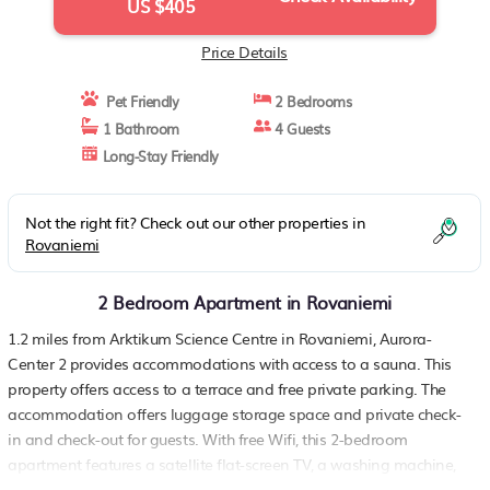
US $405
Price Details
Pet Friendly
2 Bedrooms
1 Bathroom
4 Guests
Long-Stay Friendly
Not the right fit? Check out our other properties in
Rovaniemi
2 Bedroom Apartment in Rovaniemi
1.2 miles from Arktikum Science Centre in Rovaniemi, Aurora-
Center 2 provides accommodations with access to a sauna. This
property offers access to a terrace and free private parking. The
accommodation offers luggage storage space and private check-
in and check-out for guests. With free Wifi, this 2-bedroom
apartment features a satellite flat-screen TV, a washing machine,
and a fully equipped kitchen with a dishwasher and oven. Towels