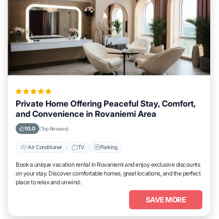
Private Home Offering Peaceful Stay, Comfort,
and Convenience in Rovaniemi Area
10.0
(Top Reviews)
Air Conditioner
TV
Parking
Book a unique vacation rental in Rovaniemi and enjoy exclusive discounts
on your stay. Discover comfortable homes, great locations, and the perfect
place to relax and unwind.
SAVE MORE