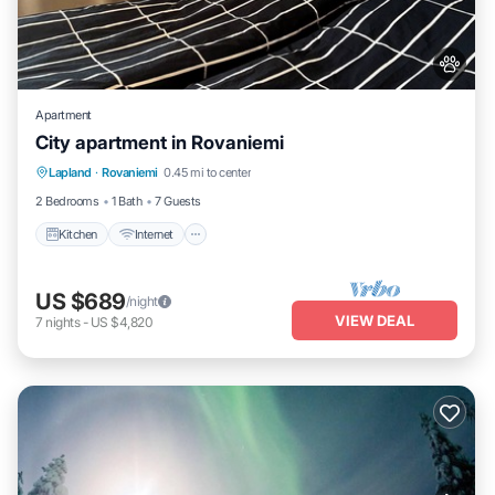
Apartment
City apartment in Rovaniemi
Kitchen
Internet
Pet Friendly
Lapland
·
Rovaniemi
0.45 mi to center
Child Friendly
2 Bedrooms
1 Bath
7 Guests
Kitchen
Internet
US $689
/night
VIEW DEAL
7
nights
-
US $4,820