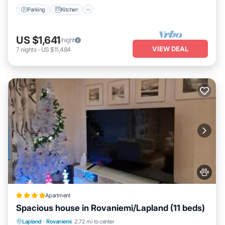
Parking
Kitchen
US $1,641
/night
VIEW DEAL
7
nights
-
US $11,484
Apartment
Spacious house in Rovaniemi/Lapland (11 beds)
Parking
Balcony/Terrace
Internet
Lapland
·
Rovaniemi
2.72 mi to center