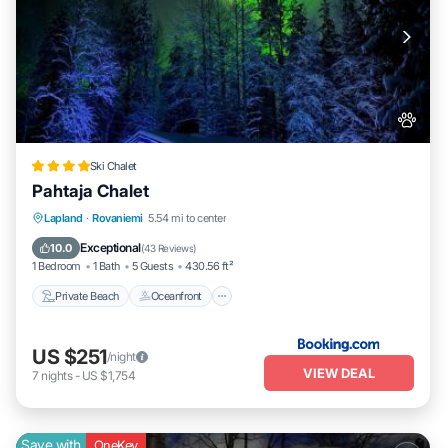
Ski Chalet
Pahtaja Chalet
Private Beach
Oceanfront
Parking
Lapland
·
Rovaniemi
5.54 mi to center
Ocean View
Exceptional
10.0
(
43 Reviews
)
1 Bedroom
1 Bath
5 Guests
430.56 ft²
Private Beach
Oceanfront
US $251
/night
VIEW DEAL
7
nights
-
US $1,754
Save with
OneKey