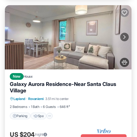
New
House
Galaxy Aurora Residence-Near Santa Claus
Village
Parking
Spa
Balcony/Terrace
Lapland
·
Rovaniemi
3.51 mi to center
Kitchen
2 Bedrooms
1 Bath
6 Guests
646 ft²
Parking
Spa
US $204
/night