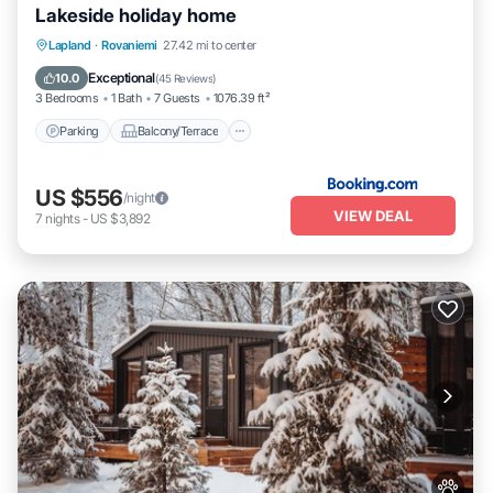
Lakeside holiday home
Parking
Balcony/Terrace
View
Lapland
·
Rovaniemi
27.42 mi to center
Internet
Exceptional
10.0
(
45 Reviews
)
3 Bedrooms
1 Bath
7 Guests
1076.39 ft²
Parking
Balcony/Terrace
US $556
/night
VIEW DEAL
7
nights
-
US $3,892