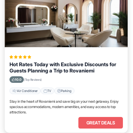
Hot Rates Today with Exclusive Discounts for
Guests Planning a Trip to Rovaniemi
10.0
(Top Reviews)
Air Conditioner
TV
Parking
Stay in the heart of Rovaniemi and save big on your next getaway. Enjoy
spacious accommodations, modern amenities, and easy access to top
attractions.
GREAT DEALS