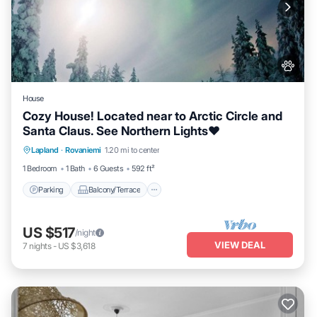
House
Cozy House! Located near to Arctic Circle and
Santa Claus. See Northern Lights❤️
Parking
Balcony/Terrace
Kitchen
Lapland
·
Rovaniemi
1.20 mi to center
Internet
1 Bedroom
1 Bath
6 Guests
592 ft²
Parking
Balcony/Terrace
US $517
/night
VIEW DEAL
7
nights
-
US $3,618