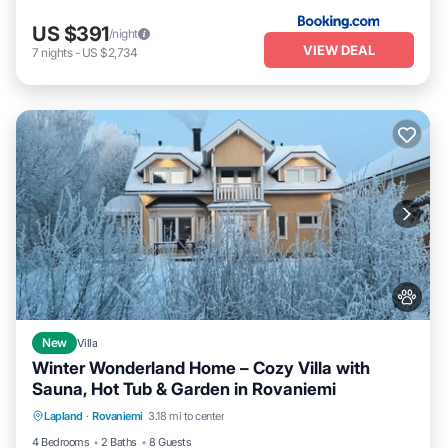
US $391
/night
VIEW DEAL
7
nights
-
US $2,734
New
Villa
Winter Wonderland Home – Cozy Villa with
Sauna, Hot Tub & Garden in Rovaniemi
Parking
Kitchen
Air Conditioner
Lapland
·
Rovaniemi
3.18 mi to center
Internet
4 Bedrooms
2 Baths
8 Guests