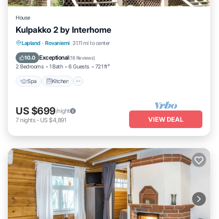
House
Kulpakko 2 by Interhome
Lapland
·
Rovaniemi
31.11 mi to center
Spa
Kitchen
Child Friendly
TV
Exceptional
10.0
(
18 Reviews
)
2 Bedrooms
1 Bath
6 Guests
721 ft²
Spa
Kitchen
US $699
/night
VIEW DEAL
7
nights
-
US $4,891