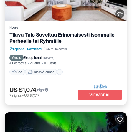
House
Tilava Talo Soveltuu Erinomaisesti Isommalle
Perheelle tai Ryhmälle
Spa
Balcony/Terrace
Kitchen
Lapland
·
Rovaniemi
2.56 mi to center
Internet
Exceptional
10.0
(
1 Review
)
4 Bedrooms
2 Baths
11 Guests
Spa
Balcony/Terrace
US $1,074
/night
VIEW DEAL
7
nights
-
US $7,517