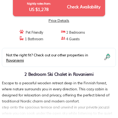
Nightly rates from:
Check Availability
US $1,278
Price Details
Pet Friendly
2 Bedrooms
1 Bathroom
4 Guests
Not the right fit? Check out our other properties in
Rovaniemi
2 Bedroom Ski Chalet in Rovaniemi
Escape to a peaceful wooden retreat deep in the Finnish forest,
where nature surrounds you in every direction. This cozy cabin is
designed for relaxation and privacy, offering the perfect blend of
traditional Nordic charm and modern comfort.
step onto the spacious terrace and unwind in your private jacuzzi
where you can soak under the open sky while listening to the quiet