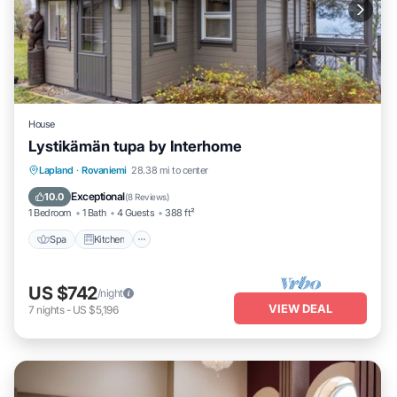
House
Lystikämän tupa by Interhome
Spa
Kitchen
Internet
Lapland
·
Rovaniemi
28.38 mi to center
Child Friendly
Exceptional
10.0
(
8 Reviews
)
1 Bedroom
1 Bath
4 Guests
388 ft²
Spa
Kitchen
US $742
/night
VIEW DEAL
7
nights
-
US $5,196