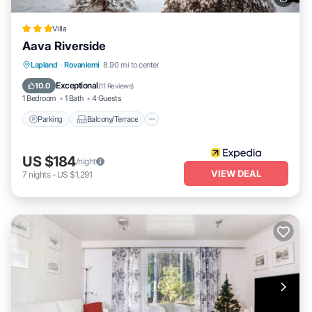
Villa
Aava Riverside
Parking
Balcony/Terrace
Kitchen
Lapland
·
Rovaniemi
8.90 mi to center
Air Conditioner
Exceptional
10.0
(
11 Reviews
)
1 Bedroom
1 Bath
4 Guests
Parking
Balcony/Terrace
US $184
/night
VIEW DEAL
7
nights
-
US $1,291