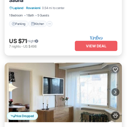
Sauna
Parking
Kitchen
Internet
Lapland
·
Rovaniemi
0.54 mi to center
Pet Friendly
1 Bedroom
1 Bath
5 Guests
Parking
Kitchen
US $71
/night
VIEW DEAL
7
nights
-
US $498
Price Dropped