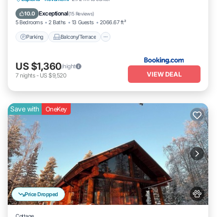
Pet Friendly
Exceptional
10.0
(
15 Reviews
)
5 Bedrooms
2 Baths
13 Guests
2066.67 ft²
Parking
Balcony/Terrace
US $1,360
/night
VIEW DEAL
7
nights
-
US $9,520
Save with
OneKey
Price Dropped
Cottage