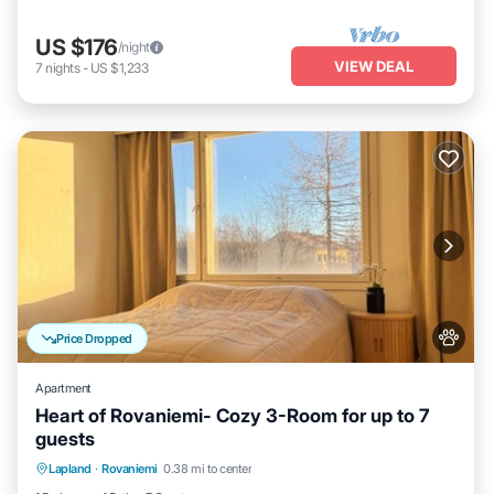
US $176
/night
VIEW DEAL
7
nights
-
US $1,233
Price Dropped
Apartment
Heart of Rovaniemi- Cozy 3-Room for up to 7
guests
Kitchen
Internet
Pet Friendly
Lapland
·
Rovaniemi
0.38 mi to center
Child Friendly