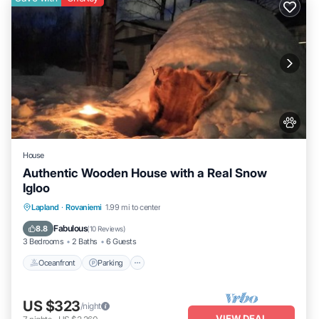
House
Authentic Wooden House with a Real Snow
Igloo
Lapland
·
Rovaniemi
1.99 mi to center
Oceanfront
Parking
Spa
Skiing
Fabulous
8.8
(
10 Reviews
)
3 Bedrooms
2 Baths
6 Guests
Oceanfront
Parking
US $323
/night
VIEW DEAL