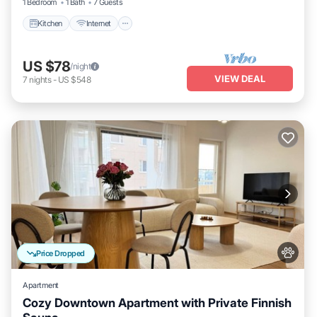
1 Bedroom
1 Bath
7 Guests
Kitchen
Internet
US $78
/night
VIEW DEAL
7
nights
-
US $548
Price Dropped
Apartment
Cozy Downtown Apartment with Private Finnish