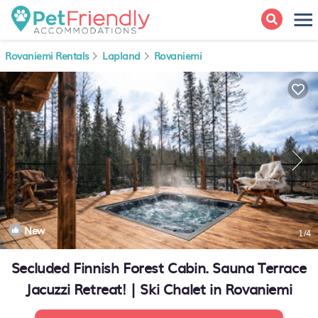
Rovaniemi Rentals
Lapland
Rovaniemi
New
1
/4
Secluded Finnish Forest Cabin. Sauna Terrace
Jacuzzi Retreat! | Ski Chalet in Rovaniemi