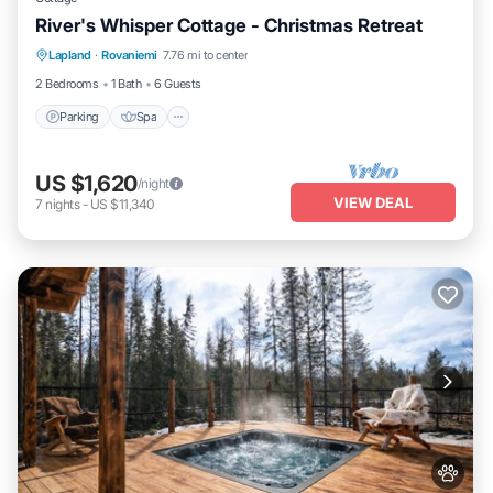
River's Whisper Cottage - Christmas Retreat
Parking
Spa
Kitchen
Lapland
·
Rovaniemi
7.76 mi to center
Air Conditioner
2 Bedrooms
1 Bath
6 Guests
Parking
Spa
US $1,620
/night
VIEW DEAL
7
nights
-
US $11,340