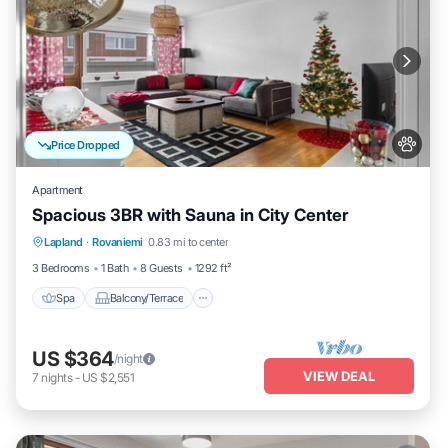
Price Dropped
Apartment
Spacious 3BR with Sauna in City Center
Spa
Balcony/Terrace
Kitchen
Lapland
·
Rovaniemi
0.83 mi to center
Internet
3 Bedrooms
1 Bath
8 Guests
1292 ft²
Spa
Balcony/Terrace
US $364
/night
VIEW DEAL
7
nights
-
US $2,551