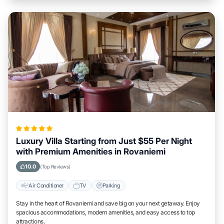
Luxury Villa Starting from Just $55 Per Night
with Premium Amenities in Rovaniemi
10.0
(Top Reviews)
Air Conditioner
TV
Parking
Stay in the heart of Rovaniemi and save big on your next getaway. Enjoy
spacious accommodations, modern amenities, and easy access to top
attractions.