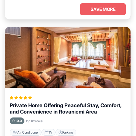
SAVE MORE
Private Home Offering Peaceful Stay, Comfort,
and Convenience in Rovaniemi Area
10.0
(Top Reviews)
Air Conditioner
TV
Parking