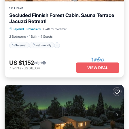
Ski Chalet
Secluded Finnish Forest Cabin. Sauna Terrace
Jacuzzi Retreat!
Internet
Pet Friendly
Child Friendly
Lapland
·
Rovaniemi
15.48 mi to center
Bedding/Linens
2 Bedrooms
1 Bath
4 Guests
Internet
Pet Friendly
US $1,152
/night
VIEW DEAL
7
nights
-
US $8,064