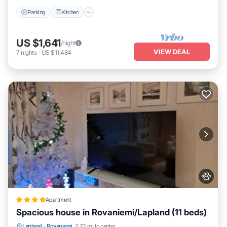
Parking
Kitchen
US $1,641
/night
VIEW DEAL
7
nights
-
US $11,484
Apartment
Spacious house in Rovaniemi/Lapland (11 beds)
Parking
Balcony/Terrace
Internet
Lapland
·
Rovaniemi
2.72 mi to center