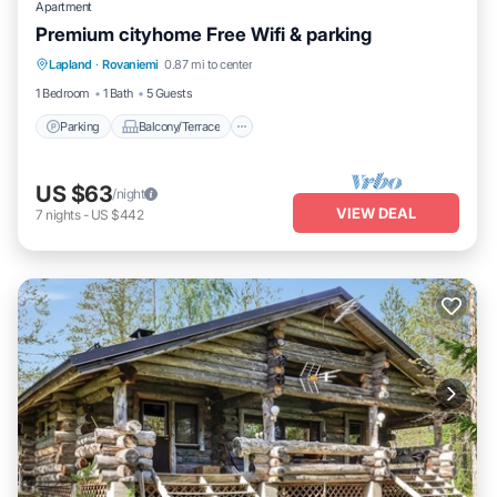
Apartment
Premium cityhome Free Wifi & parking
Parking
Balcony/Terrace
Kitchen
Lapland
·
Rovaniemi
0.87 mi to center
Internet
1 Bedroom
1 Bath
5 Guests
Parking
Balcony/Terrace
US $63
/night
VIEW DEAL
7
nights
-
US $442