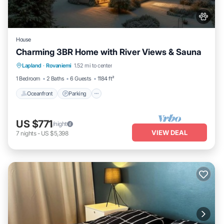
House
Charming 3BR Home with River Views & Sauna
Oceanfront
Parking
Spa
Lapland
·
Rovaniemi
1.52 mi to center
Ocean View
1 Bedroom
2 Baths
6 Guests
1184 ft²
Oceanfront
Parking
US $771
/night
VIEW DEAL
7
nights
-
US $5,398