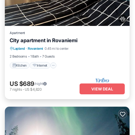
Apartment
City apartment in Rovaniemi
Kitchen
Internet
Pet Friendly
Lapland
·
Rovaniemi
0.45 mi to center
Child Friendly
2 Bedrooms
1 Bath
7 Guests
Kitchen
Internet
US $689
/night
VIEW DEAL
7
nights
-
US $4,820