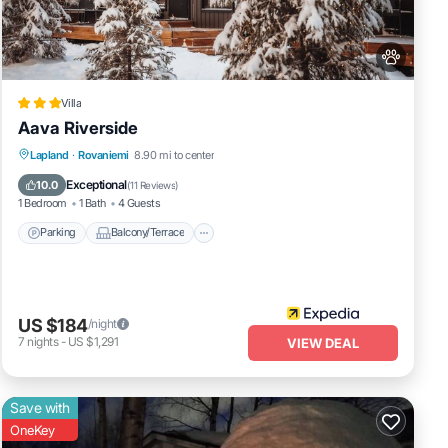
Villa
Aava Riverside
Parking
Balcony/Terrace
Kitchen
Lapland
·
Rovaniemi
8.90 mi to center
Air Conditioner
Exceptional
10.0
(
11 Reviews
)
1 Bedroom
1 Bath
4 Guests
Parking
Balcony/Terrace
US $184
/night
7
nights
-
US $1,291
VIEW DEAL
Save with
OneKey