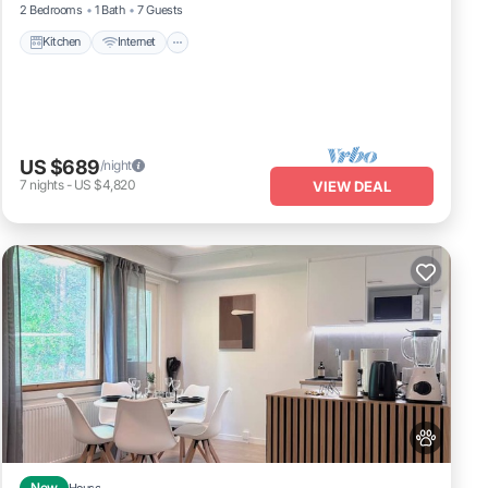
2 Bedrooms
1 Bath
7 Guests
Kitchen
Internet
US $689
/night
7
nights
-
US $4,820
VIEW DEAL
New
House