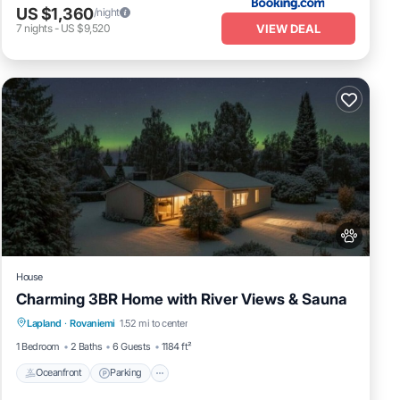
US $1,360
/night
VIEW DEAL
7
nights
-
US $9,520
House
Charming 3BR Home with River Views & Sauna
Oceanfront
Parking
Spa
Lapland
·
Rovaniemi
1.52 mi to center
Ocean View
1 Bedroom
2 Baths
6 Guests
1184 ft²
Oceanfront
Parking