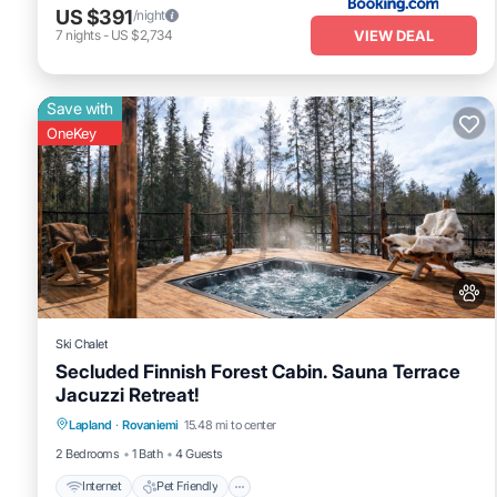
US $391
/night
VIEW DEAL
7
nights
-
US $2,734
Save with
OneKey
Ski Chalet
Secluded Finnish Forest Cabin. Sauna Terrace
Jacuzzi Retreat!
Internet
Pet Friendly
Child Friendly
Lapland
·
Rovaniemi
15.48 mi to center
Bedding/Linens
2 Bedrooms
1 Bath
4 Guests
Internet
Pet Friendly