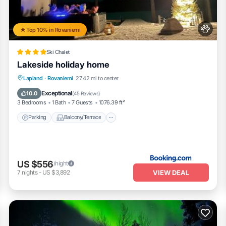
Top 10% in Rovaniemi
Ski Chalet
Lakeside holiday home
Parking
Balcony/Terrace
View
Lapland
·
Rovaniemi
27.42 mi to center
Internet
Exceptional
10.0
(
45 Reviews
)
3 Bedrooms
1 Bath
7 Guests
1076.39 ft²
Parking
Balcony/Terrace
US $556
/night
VIEW DEAL
7
nights
-
US $3,892