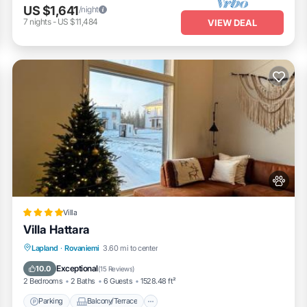
US $1,641
/night
7
nights
-
US $11,484
VIEW DEAL
Villa
Villa Hattara
Parking
Balcony/Terrace
Lapland
·
Rovaniemi
3.60 mi to center
Air Conditioner
Internet
Exceptional
10.0
(
15 Reviews
)
2 Bedrooms
2 Baths
6 Guests
1528.48 ft²
Parking
Balcony/Terrace