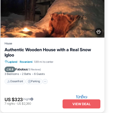
House
Authentic Wooden House with a Real Snow
Igloo
Lapland
·
Rovaniemi
1.99 mi to center
Oceanfront
Parking
Spa
Skiing
Fabulous
8.8
(
10 Reviews
)
3 Bedrooms
2 Baths
6 Guests
Oceanfront
Parking
US $323
/night
7
nights
-
US $2,260
VIEW DEAL