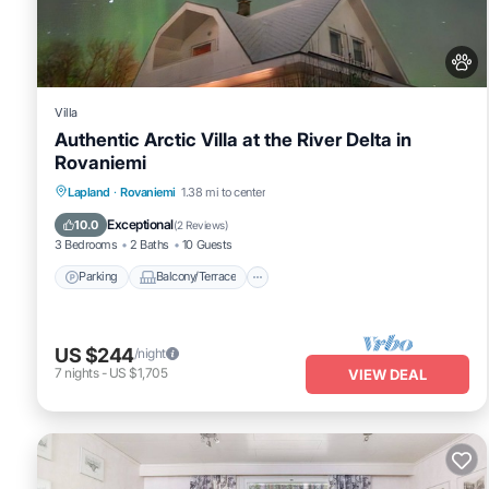
Villa
Authentic Arctic Villa at the River Delta in
Rovaniemi
Parking
Balcony/Terrace
Kitchen
Lapland
·
Rovaniemi
1.38 mi to center
Internet
Exceptional
10.0
(
2 Reviews
)
3 Bedrooms
2 Baths
10 Guests
Parking
Balcony/Terrace
US $244
/night
7
nights
-
US $1,705
VIEW DEAL