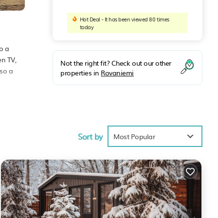
Hot Deal - It has been viewed 80 times
today
o a
en TV,
Not the right fit? Check out our other
lso a
properties in
Rovaniemi
ties
 .
Sort by
ill
Most Popular
iemi
.
s