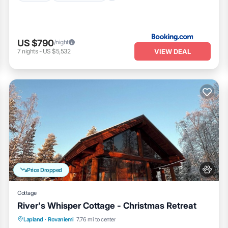
US $790
/night
VIEW DEAL
7
nights
-
US $5,532
Price Dropped
Cottage
River's Whisper Cottage - Christmas Retreat
Parking
Spa
Kitchen
Lapland
·
Rovaniemi
7.76 mi to center
Air Conditioner