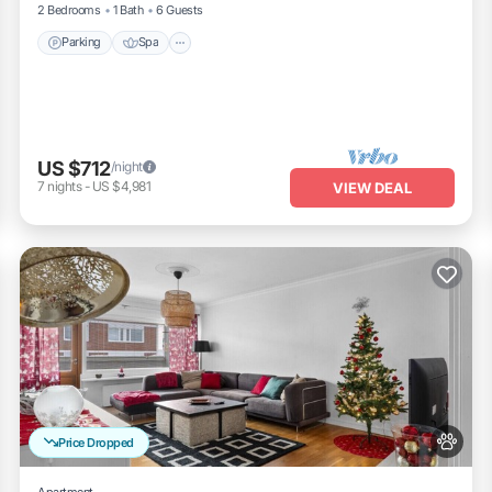
2 Bedrooms
1 Bath
6 Guests
Parking
Spa
US $712
/night
7
nights
-
US $4,981
VIEW DEAL
Price Dropped
Apartment