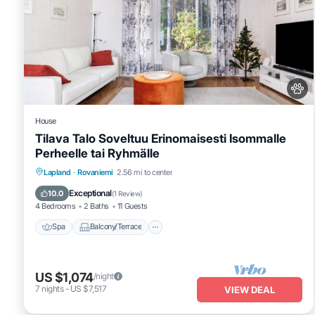
House
Tilava Talo Soveltuu Erinomaisesti Isommalle
Perheelle tai Ryhmälle
Spa
Balcony/Terrace
Kitchen
Lapland
·
Rovaniemi
2.56 mi to center
Internet
Exceptional
10.0
(
1 Review
)
4 Bedrooms
2 Baths
11 Guests
Spa
Balcony/Terrace
US $1,074
/night
7
nights
-
US $7,517
VIEW DEAL