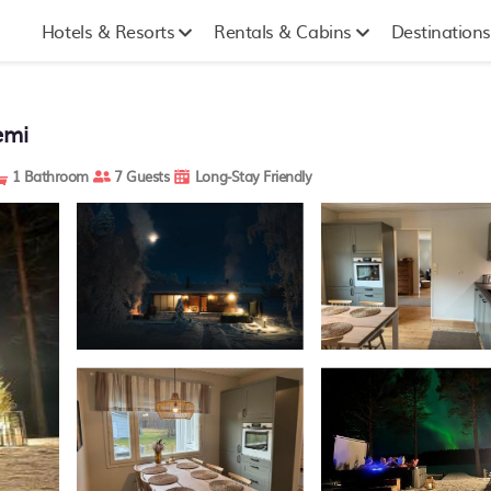
Hotels & Resorts
Rentals & Cabins
Destinations
emi
1 Bathroom
7 Guests
Long-Stay Friendly