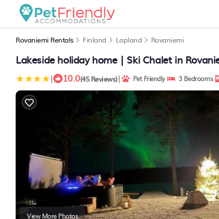
Rovaniemi Rentals
Finland
Lapland
Rovaniemi
Lakeside holiday home | Ski Chalet in Rovani
10.0
|
|
(45 Reviews)
Pet Friendly
3 Bedrooms
View More Photos