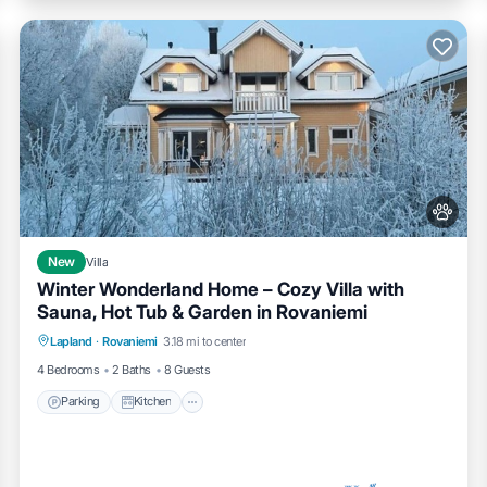
New
Villa
Winter Wonderland Home – Cozy Villa with
Sauna, Hot Tub & Garden in Rovaniemi
Parking
Kitchen
Air Conditioner
Lapland
·
Rovaniemi
3.18 mi to center
Internet
4 Bedrooms
2 Baths
8 Guests
Parking
Kitchen