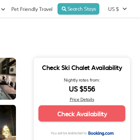
Search Stays
US $
Pet Friendly Travel
Check Ski Chalet Availability
Nightly rates from:
US $556
Price Details
Check Availability
You will be redirected to