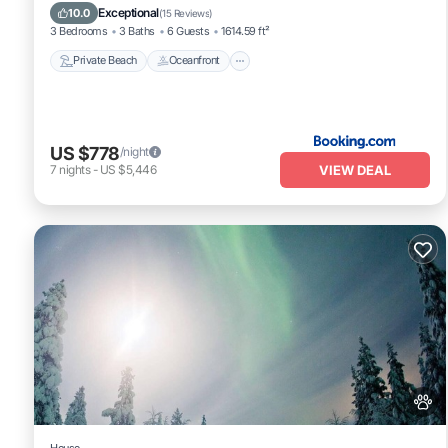
Parking
Exceptional
10.0
(
15 Reviews
)
3 Bedrooms
3 Baths
6 Guests
1614.59 ft²
Private Beach
Oceanfront
US $778
/night
VIEW DEAL
7
nights
-
US $5,446
House