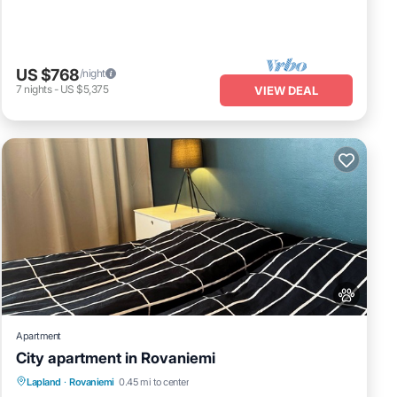
US $768
/night
7
nights
-
US $5,375
VIEW DEAL
Apartment
City apartment in Rovaniemi
Kitchen
Internet
Pet Friendly
Lapland
·
Rovaniemi
0.45 mi to center
Child Friendly