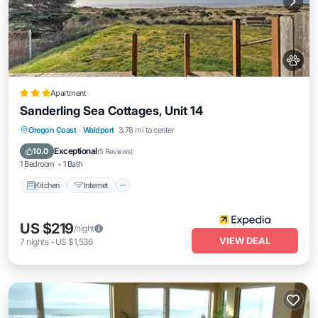
Apartment
Sanderling Sea Cottages, Unit 14
Kitchen
Internet
Pet Friendly
Oregon Coast
·
Waldport
3.78 mi to center
Child Friendly
Exceptional
10.0
(
5 Reviews
)
1 Bedroom
1 Bath
Kitchen
Internet
US $219
/night
VIEW DEAL
7
nights
-
US $1,536