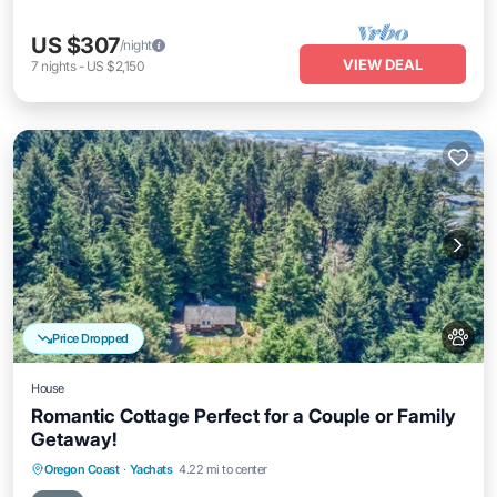
US $307
/night
VIEW DEAL
7
nights
-
US $2,150
Price Dropped
House
Romantic Cottage Perfect for a Couple or Family
Getaway!
Oceanfront
Parking
Ocean View
Oregon Coast
·
Yachats
4.22 mi to center
Balcony/Terrace