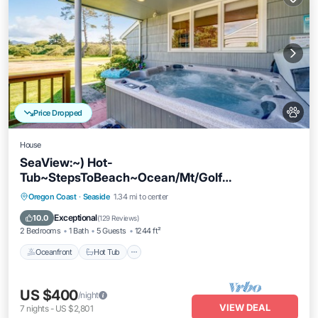
Price Dropped
House
SeaView:~) Hot-
Tub~StepsToBeach~Ocean/Mt/Golf
Views!~Bikes~DogsOK~Cornhole-Patio
Oceanfront
Hot Tub
Parking
Oregon Coast
·
Seaside
1.34 mi to center
Ocean View
Exceptional
10.0
(
129 Reviews
)
2 Bedrooms
1 Bath
5 Guests
1244 ft²
Oceanfront
Hot Tub
US $400
/night
VIEW DEAL
7
nights
-
US $2,801