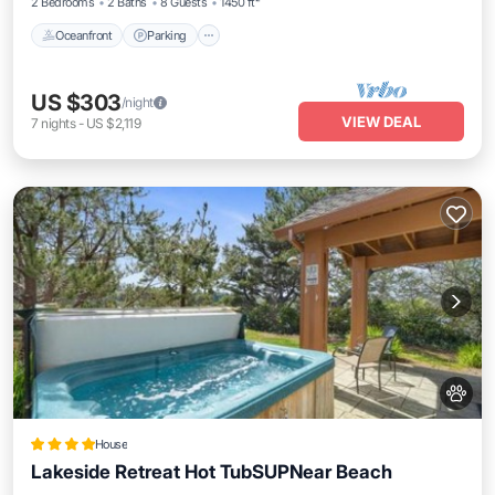
2 Bedrooms
2 Baths
8 Guests
1450 ft²
Oceanfront
Parking
US $303
/night
VIEW DEAL
7
nights
-
US $2,119
House
Lakeside Retreat Hot TubSUPNear Beach