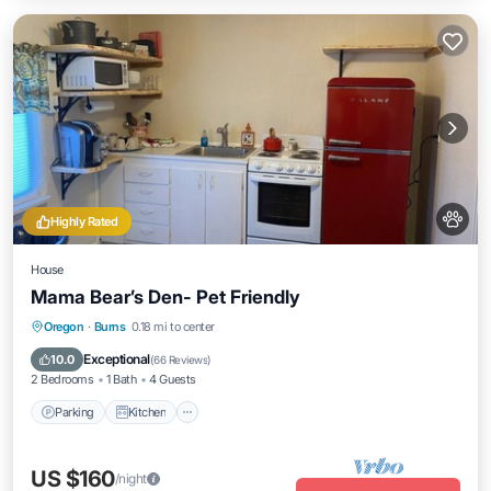
Highly Rated
House
Mama Bear’s Den- Pet Friendly
Parking
Kitchen
Air Conditioner
Oregon
·
Burns
0.18 mi to center
Internet
Exceptional
10.0
(
66 Reviews
)
2 Bedrooms
1 Bath
4 Guests
Parking
Kitchen
US $160
/night