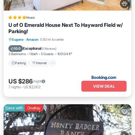
House
U of O Emerald House Next To Hayward Field w/
Parking!
Parking
Internet
Pet Friendly
Eugene
·
Amazon
0.50 mi to center
Laundry
Exceptional
10.0
(
5 Reviews
)
3 Bedrooms
1 Bath
5 Guests
1001.04 ft²
Parking
Internet
US $286
/night
VIEW DEAL
7
nights
-
US $2,002
Save with
OneKey