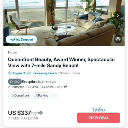
Price Dropped
House
Oceanfront Beauty, Award Winner, Spectacular
View with 7-mile Sandy Beach!
Oceanfront
Parking
Ocean View
Oregon Coast
·
Rockaway Beach
1.30 mi to center
Balcony/Terrace
Exceptional
10.0
(
218 Reviews
)
2 Bedrooms
2 Baths
4 Guests
1250 ft²
Oceanfront
Parking
US $337
/night
VIEW DEAL
7
nights
-
US $2,359