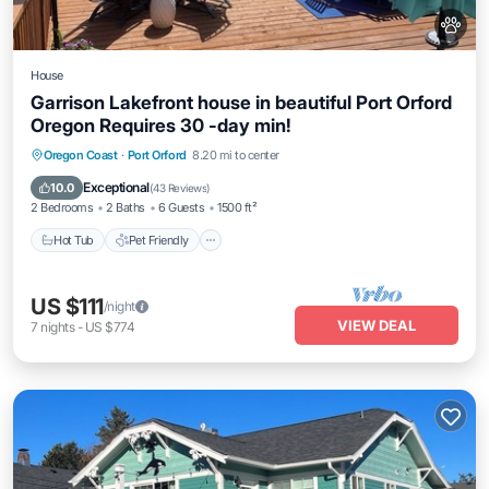
House
Garrison Lakefront house in beautiful Port Orford
Oregon Requires 30 -day min!
Hot Tub
Pet Friendly
Child Friendly
Oregon Coast
·
Port Orford
8.20 mi to center
Security/Safety
Exceptional
10.0
(
43 Reviews
)
2 Bedrooms
2 Baths
6 Guests
1500 ft²
Hot Tub
Pet Friendly
US $111
/night
VIEW DEAL
7
nights
-
US $774