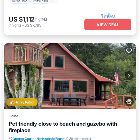
Hot Tub
Parking
US $1,112
/night
VIEW DEAL
7
nights
-
US $7,783
Highly Rated
House
Pet friendly close to beach and gazebo with
fireplace
Oceanfront
Parking
Ocean View
Oregon Coast
·
Neahkahnie Beach
0.38 mi to center