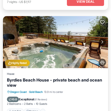
VIEW DEAL
7
nights
-
US $1,117
Highly Rated
House
Byrdies Beach House - private beach and ocean
view
Hot Tub
Parking
Ocean View
Oregon Coast
·
Gold Beach
13.9 mi to center
View
Exceptional
10.0
(
61 Reviews
)
2 Bedrooms
2 Baths
10 Guests