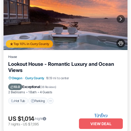
Top 10% in Curry County
House
Lookout House - Romantic Luxury and Ocean
Views
Hot Tub
Parking
Ocean View
Oregon
·
Curry County
18.19 mi to center
View
Exceptional
10.0
(
38 Reviews
)
2 Bedrooms
1 Bath
4 Guests
Hot Tub
Parking
US $1,014
/night
VIEW DEAL
7
nights
-
US $7,095