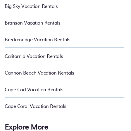
Big Sky Vacation Rentals
Branson Vacation Rentals
Breckenridge Vacation Rentals
California Vacation Rentals
Cannon Beach Vacation Rentals
Cape Cod Vacation Rentals
Cape Coral Vacation Rentals
Explore More