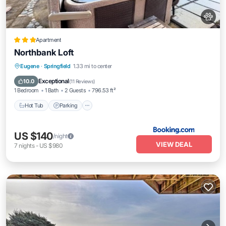
Apartment
Northbank Loft
Hot Tub
Parking
View
Eugene
·
Springfield
1.33 mi to center
Air Conditioner
Exceptional
10.0
(
11 Reviews
)
1 Bedroom
1 Bath
2 Guests
796.53 ft²
Hot Tub
Parking
US $140
/night
VIEW DEAL
7
nights
-
US $980