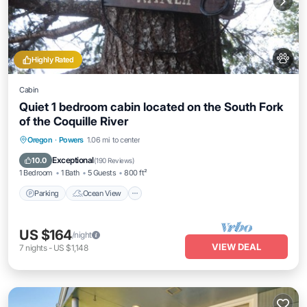
Highly Rated
Cabin
Quiet 1 bedroom cabin located on the South Fork
of the Coquille River
Parking
Ocean View
Balcony/Terrace
Oregon
·
Powers
1.06 mi to center
View
Exceptional
10.0
(
190 Reviews
)
1 Bedroom
1 Bath
5 Guests
800 ft²
Parking
Ocean View
US $164
/night
VIEW DEAL
7
nights
-
US $1,148