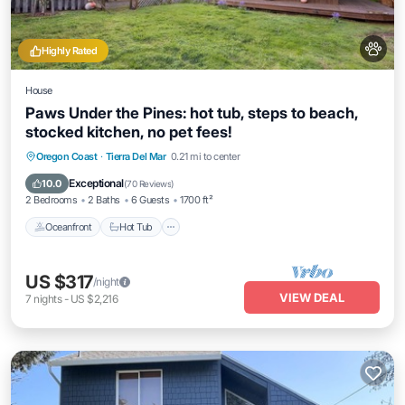
Highly Rated
House
Paws Under the Pines: hot tub, steps to beach,
stocked kitchen, no pet fees!
Oceanfront
Hot Tub
Parking
Oregon Coast
·
Tierra Del Mar
0.21 mi to center
Ocean View
Exceptional
10.0
(
70 Reviews
)
2 Bedrooms
2 Baths
6 Guests
1700 ft²
Oceanfront
Hot Tub
US $317
/night
VIEW DEAL
7
nights
-
US $2,216