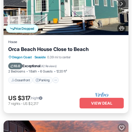
Price Dropped
House
Orca Beach House Close to Beach
Oceanfront
Parking
Ocean View
Oregon Coast
·
Seaside
0.39 mi to center
Balcony/Terrace
Exceptional
10.0
(
42 Reviews
)
2 Bedrooms
1 Bath
6 Guests
1220 ft²
Oceanfront
Parking
US $317
/night
VIEW DEAL
7
nights
-
US $2,217