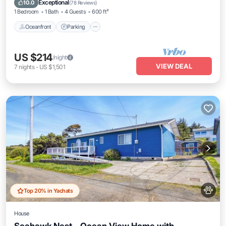
Exceptional
10.0
(
78 Reviews
)
1 Bedroom
1 Bath
4 Guests
600 ft²
Oceanfront
Parking
US $214
/night
VIEW DEAL
7
nights
-
US $1,501
Top 20% in Yachats
House