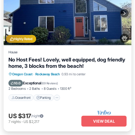
Highly Rated
House
No Host Fees! Lovely, well equipped, dog friendly
home, 3 blocks from the beach!
Oceanfront
Parking
Ocean View
Oregon Coast
·
Rockaway Beach
0.93 mi to center
Balcony/Terrace
Exceptional
10.0
(
69 Reviews
)
2 Bedrooms
2 Baths
8 Guests
1300 ft²
Oceanfront
Parking
US $317
/night
VIEW DEAL
7
nights
-
US $2,217