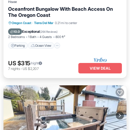
House
Oceanfront Bungalow With Beach Access On
The Oregon Coast
Parking
Ocean View
Balcony/Terrace
Oregon Coast
·
Tierra Del Mar
0.21 mi to center
View
Exceptional
10.0
(
264 Reviews
)
2 Bedrooms
1 Bath
4 Guests
800 ft²
Parking
Ocean View
US $315
/night
VIEW DEAL
7
nights
-
US $2,207