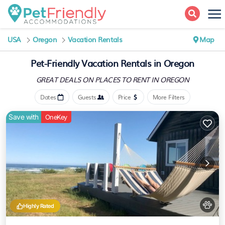
USA
Oregon
Vacation Rentals
Map
Pet-Friendly Vacation Rentals in Oregon
GREAT DEALS ON PLACES
TO RENT IN OREGON
Dates
Guests
Price
More Filters
Save with
OneKey
Highly Rated