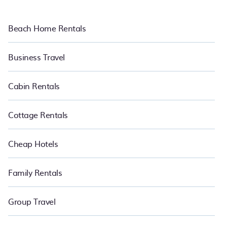
Beach Home Rentals
Business Travel
Cabin Rentals
Cottage Rentals
Cheap Hotels
Family Rentals
Group Travel