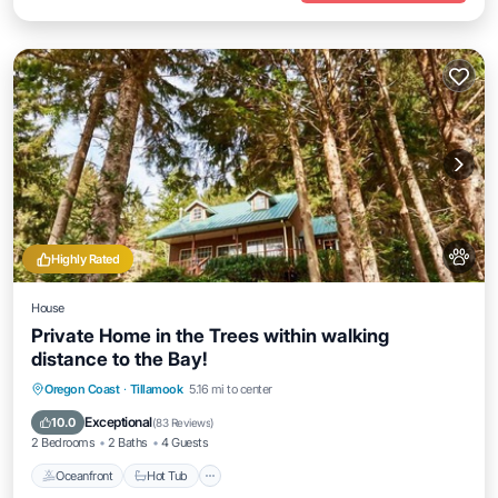
Highly Rated
House
Private Home in the Trees within walking
distance to the Bay!
Oceanfront
Hot Tub
Parking
Oregon Coast
·
Tillamook
5.16 mi to center
Ocean View
Exceptional
10.0
(
83 Reviews
)
2 Bedrooms
2 Baths
4 Guests
Oceanfront
Hot Tub