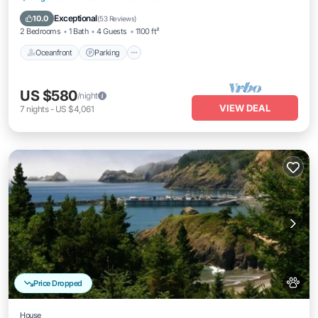
Balcony/Terrace
Exceptional
10.0
(
53 Reviews
)
2 Bedrooms
1 Bath
4 Guests
1100 ft²
Oceanfront
Parking
US $580
/night
VIEW DEAL
7
nights
-
US $4,061
Price Dropped
House