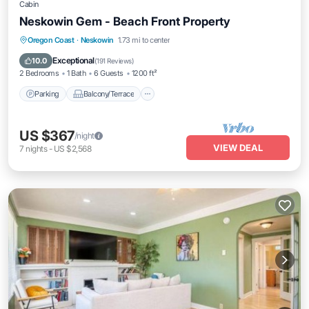
Cabin
Neskowin Gem - Beach Front Property
Parking
Balcony/Terrace
Kitchen
Oregon Coast
·
Neskowin
1.73 mi to center
Internet
Exceptional
10.0
(
191 Reviews
)
2 Bedrooms
1 Bath
6 Guests
1200 ft²
Parking
Balcony/Terrace
US $367
/night
VIEW DEAL
7
nights
-
US $2,568