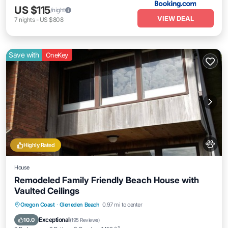
US $115
/night
VIEW DEAL
7
nights
-
US $808
Save with
OneKey
Highly Rated
House
Remodeled Family Friendly Beach House with
Vaulted Ceilings
Oceanfront
Parking
Ocean View
Oregon Coast
·
Gleneden Beach
0.97 mi to center
Balcony/Terrace
Exceptional
10.0
(
195 Reviews
)