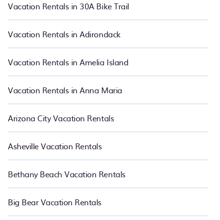
makes it easy for you to compare vacations rentals matching you
Vacation Rentals in 30A Bike Trail
with rental properties from different vacation rental websites so
that you can easily decide which one suite your need. PetFriendly
makes it easy to find and compare vacation rentals in Oregon.
Vacation Rentals in Adirondack
Luxury vacation rental
prices start from
US $38
per night and
affordable condos in Oregon start from
US $38
per night.
Vacation Rentals in Amelia Island
Vacation Rentals in Anna Maria
Arizona City Vacation Rentals
Asheville Vacation Rentals
Bethany Beach Vacation Rentals
Big Bear Vacation Rentals