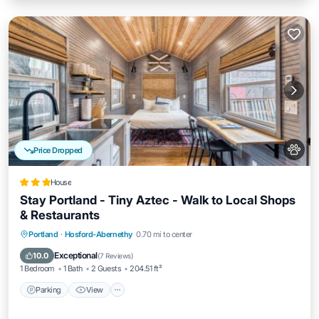
Price Dropped
House
Stay Portland - Tiny Aztec - Walk to Local Shops
& Restaurants
Parking
View
Air Conditioner
Portland
·
Hosford-Abernethy
0.70 mi to center
Internet
Exceptional
10.0
(
7 Reviews
)
1 Bedroom
1 Bath
2 Guests
204.51 ft²
Parking
View