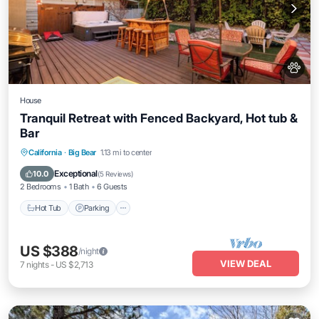
House
Tranquil Retreat with Fenced Backyard, Hot tub &
Bar
Hot Tub
Parking
Balcony/Terrace
California
·
Big Bear
1.13 mi to center
Kitchen
Exceptional
10.0
(
5 Reviews
)
2 Bedrooms
1 Bath
6 Guests
Hot Tub
Parking
US $388
/night
VIEW DEAL
7
nights
-
US $2,713