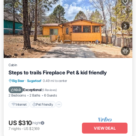
Cabin
Steps to trails Fireplace Pet & kid friendly
Internet
Pet Friendly
Child Friendly
Big Bear
·
Sugarloaf
0.49 mi to center
Laundry
Exceptional
10.0
(
5 Reviews
)
2 Bedrooms
2 Baths
6 Guests
Internet
Pet Friendly
US $310
/night
VIEW DEAL
7
nights
-
US $2,169