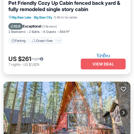
Pet Friendly Cozy Up Cabin fenced back yard &
fully remodeled single story cabin
Parking
Ocean View
Balcony/Terrace
Big Bear Lake
·
Big Bear City
0.45 mi to center
View
Exceptional
10.0
(
13 Reviews
)
2 Bedrooms
2 Baths
6 Guests
864 ft²
Parking
Ocean View
US $261
/night
VIEW DEAL
7
nights
-
US $1,829