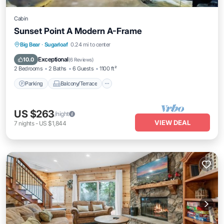
Cabin
Sunset Point A Modern A-Frame
Parking
Balcony/Terrace
Kitchen
Big Bear
·
Sugarloaf
0.24 mi to center
Internet
Exceptional
10.0
(
6 Reviews
)
2 Bedrooms
2 Baths
6 Guests
1100 ft²
Parking
Balcony/Terrace
US $263
/night
VIEW DEAL
7
nights
-
US $1,844