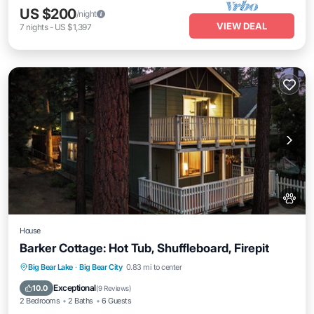
US $200
/night
VIEW DEAL
7
nights
-
US $1,397
House
Barker Cottage: Hot Tub, Shuffleboard, Firepit
Air Conditioner
Internet
Pet Friendly
Big Bear Lake
·
Big Bear City
0.83 mi to center
Child Friendly
Exceptional
10.0
(
9 Reviews
)
2 Bedrooms
2 Baths
6 Guests