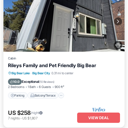
Cabin
Rileys Family and Pet Friendly Big Bear
Parking
Balcony/Terrace
Kitchen
Big Bear Lake
·
Big Bear City
0.31 mi to center
Internet
Exceptional
10.0
(
10 Reviews
)
2 Bedrooms
1 Bath
6 Guests
900 ft²
Parking
Balcony/Terrace
US $258
/night
VIEW DEAL
7
nights
-
US $1,807