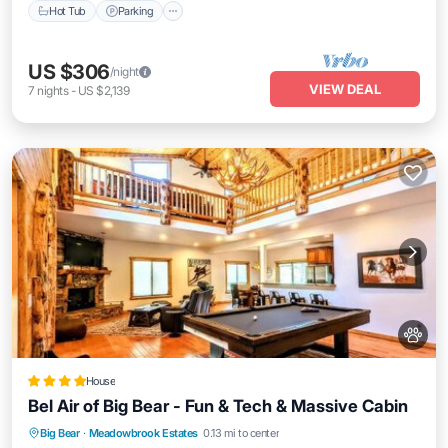
Hot Tub
Parking
US $306
/night
VIEW DEAL
7
nights
-
US $2,139
House
Bel Air of Big Bear - Fun & Tech & Massive Cabin
Oceanfront
Hot Tub
Breakfast
Big Bear
·
Meadowbrook Estates
0.13 mi to center