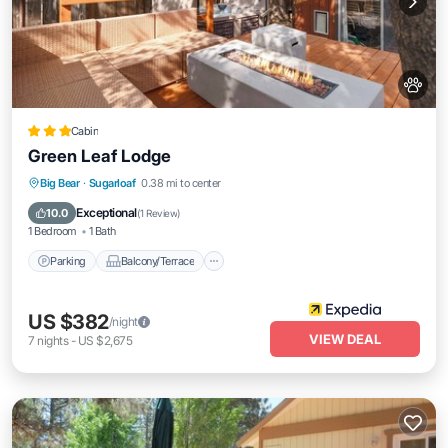
Cabin
Green Leaf Lodge
Parking
Balcony/Terrace
Kitchen
Big Bear
·
Sugarloaf
0.38 mi to center
Internet
Exceptional
10.0
(
1 Review
)
1 Bedroom
1 Bath
Parking
Balcony/Terrace
US $382
/night
VIEW DEAL
7
nights
-
US $2,675