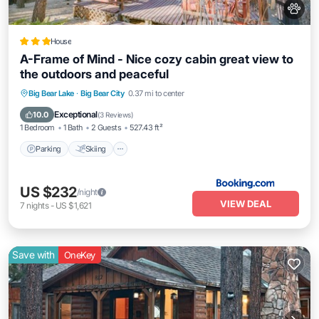
House
A-Frame of Mind - Nice cozy cabin great view to
the outdoors and peaceful
Parking
Skiing
Balcony/Terrace
Big Bear Lake
·
Big Bear City
0.37 mi to center
Internet
Exceptional
10.0
(
3 Reviews
)
1 Bedroom
1 Bath
2 Guests
527.43 ft²
Parking
Skiing
US $232
/night
VIEW DEAL
7
nights
-
US $1,621
Save with
OneKey