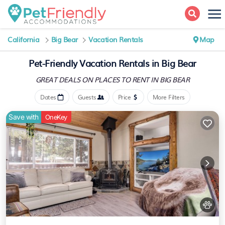
California
Big Bear
Vacation Rentals
Map
Pet-Friendly Vacation Rentals in Big Bear
GREAT DEALS ON PLACES
TO RENT IN BIG BEAR
Dates
Guests
Price
More Filters
Save with
OneKey