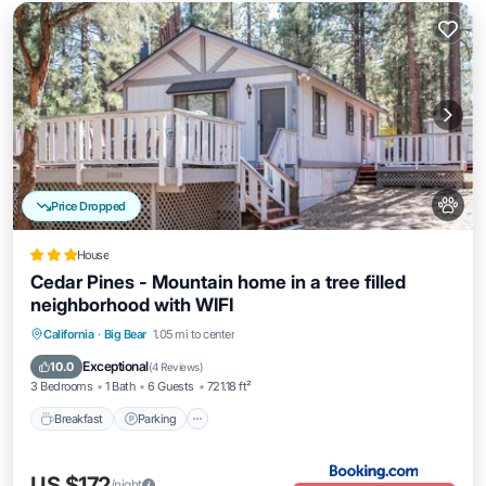
Price Dropped
House
Cedar Pines - Mountain home in a tree filled
neighborhood with WIFI
California
·
Big Bear
1.05 mi to center
Breakfast
Parking
Spa
Skiing
Exceptional
10.0
(
4 Reviews
)
3 Bedrooms
1 Bath
6 Guests
721.18 ft²
Breakfast
Parking
US $172
/night