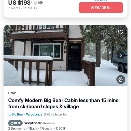
US $198
/night
VIEW DEAL
7
nights
-
US $1,386
Cabin
Comfy Modern Big Bear Cabin less than 15 mins
from ski/board slopes & village
Parking
Balcony/Terrace
Kitchen
Big Bear
·
Woodlands
0.76 mi to center
Internet
Exceptional
10.0
(
5 Reviews
)
2 Bedrooms
1 Bath
7 Guests
1080 ft²