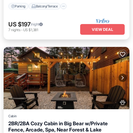
Parking
Balcony/Terrace
US $197
/night
VIEW DEAL
7
nights
-
US $1,381
Cabin
2BR/2BA Cozy Cabin in Big Bear w/Private
Fence, Arcade, Spa, Near Forest & Lake