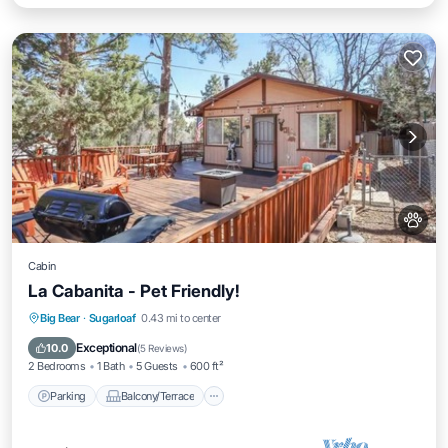
Cabin
La Cabanita - Pet Friendly!
Parking
Balcony/Terrace
Kitchen
Big Bear
·
Sugarloaf
0.43 mi to center
Internet
Exceptional
10.0
(
5 Reviews
)
2 Bedrooms
1 Bath
5 Guests
600 ft²
Parking
Balcony/Terrace