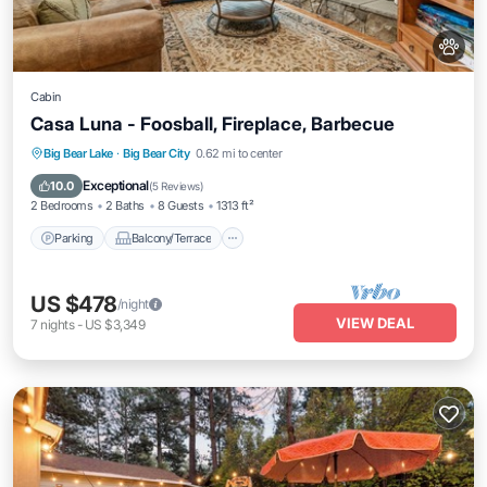
Cabin
Casa Luna - Foosball, Fireplace, Barbecue
Parking
Balcony/Terrace
Kitchen
Big Bear Lake
·
Big Bear City
0.62 mi to center
Internet
Exceptional
10.0
(
5 Reviews
)
2 Bedrooms
2 Baths
8 Guests
1313 ft²
Parking
Balcony/Terrace
US $478
/night
VIEW DEAL
7
nights
-
US $3,349