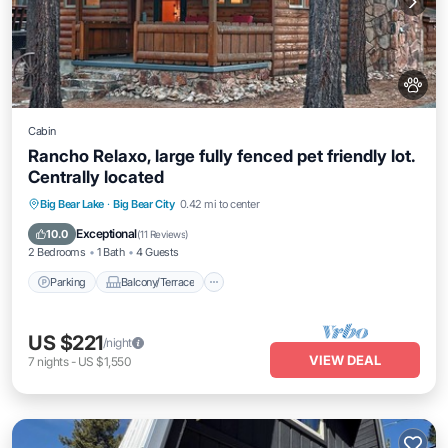
Cabin
Rancho Relaxo, large fully fenced pet friendly lot.
Centrally located
Parking
Balcony/Terrace
Kitchen
Big Bear Lake
·
Big Bear City
0.42 mi to center
Internet
Exceptional
10.0
(
11 Reviews
)
2 Bedrooms
1 Bath
4 Guests
Parking
Balcony/Terrace
US $221
/night
VIEW DEAL
7
nights
-
US $1,550