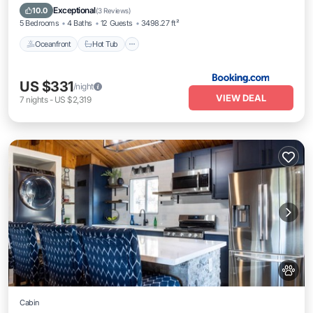
Parking
Exceptional
10.0
(
3 Reviews
)
5 Bedrooms
4 Baths
12 Guests
3498.27 ft²
Oceanfront
Hot Tub
US $331
/night
VIEW DEAL
7
nights
-
US $2,319
Cabin