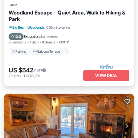
Cabin
Woodland Escape - Quiet Area, Walk to Hiking &
Park
Parking
Balcony/Terrace
Kitchen
Big Bear
·
Woodlands
0.55 mi to center
Internet
Exceptional
10.0
(
3 Reviews
)
2 Bedrooms
1 Bath
6 Guests
1010 ft²
Parking
Balcony/Terrace
US $542
/night
VIEW DEAL
7
nights
-
US $3,791