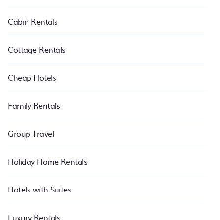
Cabin Rentals
Cottage Rentals
Cheap Hotels
Family Rentals
Group Travel
Holiday Home Rentals
Hotels with Suites
Luxury Rentals