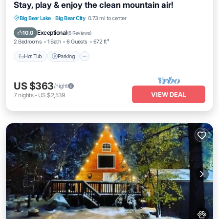
Stay, play & enjoy the clean mountain air!
Hot Tub
Parking
Balcony/Terrace
Big Bear Lake
·
Big Bear City
0.73 mi to center
Kitchen
Exceptional
10.0
(
6 Reviews
)
2 Bedrooms
1 Bath
6 Guests
672 ft²
Hot Tub
Parking
US $363
/night
VIEW DEAL
7
nights
-
US $2,539