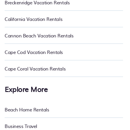
Breckenridge Vacation Rentals
California Vacation Rentals
Cannon Beach Vacation Rentals
Cape Cod Vacation Rentals
Cape Coral Vacation Rentals
Explore More
Beach Home Rentals
Business Travel