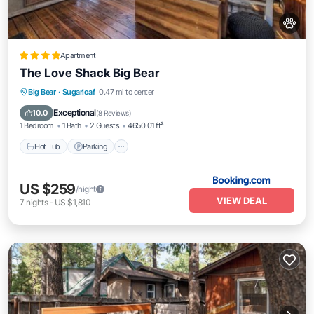
Apartment
The Love Shack Big Bear
Big Bear
·
Sugarloaf
0.47 mi to center
Hot Tub
Parking
Spa
Skiing
Exceptional
10.0
(
8 Reviews
)
1 Bedroom
1 Bath
2 Guests
4650.01 ft²
Hot Tub
Parking
US $259
/night
VIEW DEAL
7
nights
-
US $1,810