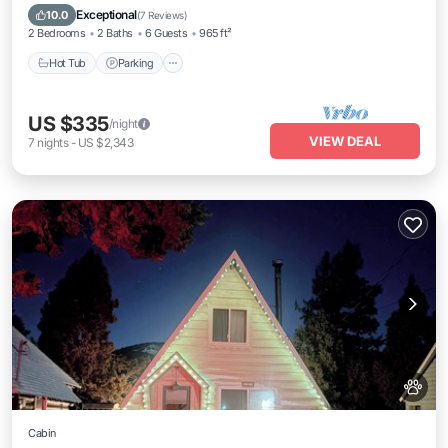
Kitchen
Exceptional
10.0
(
7 Reviews
)
2 Bedrooms
2 Baths
6 Guests
965 ft²
Hot Tub
Parking
US $335
/night
VIEW DEAL
7
nights
-
US $2,343
Cabin