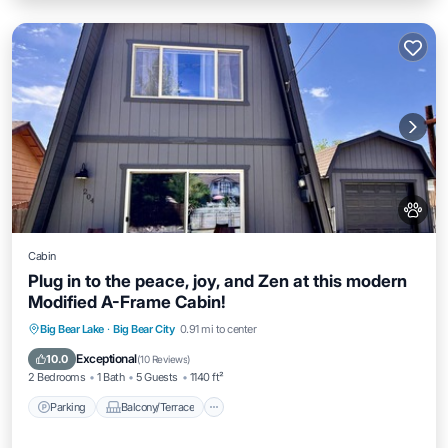
Cabin
Plug in to the peace, joy, and Zen at this modern
Modified A-Frame Cabin!
Parking
Balcony/Terrace
Kitchen
Big Bear Lake
·
Big Bear City
0.91 mi to center
Internet
Exceptional
10.0
(
10 Reviews
)
2 Bedrooms
1 Bath
5 Guests
1140 ft²
Parking
Balcony/Terrace