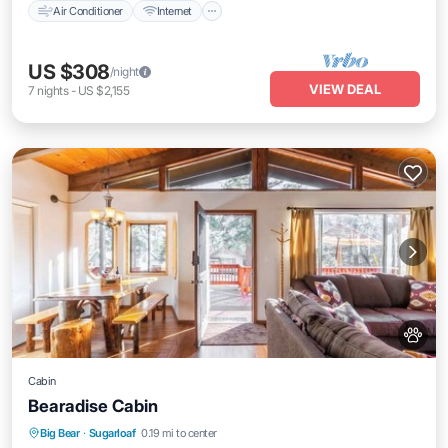
Air Conditioner
Internet
US $308
/night
VIEW DEAL
7
nights
-
US $2,155
Cabin
Bearadise Cabin
Hot Tub
Parking
Balcony/Terrace
Big Bear
·
Sugarloaf
0.19 mi to center