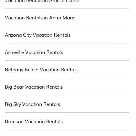
Vacation Rentals in Amelia Island
Vacation Rentals in Anna Maria
Arizona City Vacation Rentals
Asheville Vacation Rentals
Bethany Beach Vacation Rentals
Big Bear Vacation Rentals
Big Sky Vacation Rentals
Branson Vacation Rentals