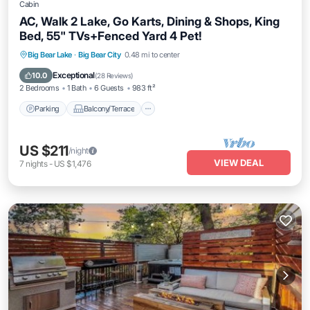
Cabin
AC, Walk 2 Lake, Go Karts, Dining & Shops, King
Bed, 55" TVs+Fenced Yard 4 Pet!
Parking
Balcony/Terrace
Kitchen
Big Bear Lake
·
Big Bear City
0.48 mi to center
Air Conditioner
Exceptional
10.0
(
28 Reviews
)
2 Bedrooms
1 Bath
6 Guests
983 ft²
Parking
Balcony/Terrace
US $211
/night
VIEW DEAL
7
nights
-
US $1,476