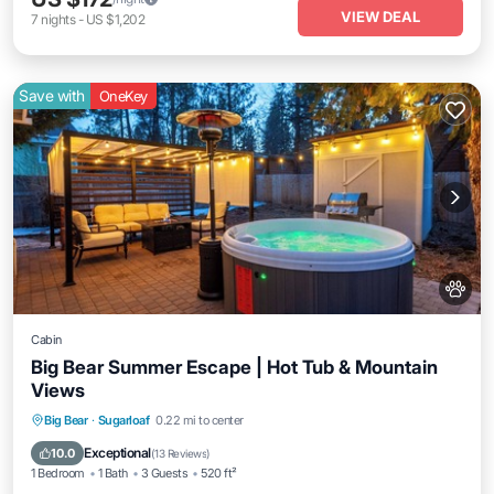
VIEW DEAL
7
nights
-
US $1,202
Save with
OneKey
Cabin
Big Bear Summer Escape | Hot Tub & Mountain
Views
Hot Tub
Parking
Balcony/Terrace
Big Bear
·
Sugarloaf
0.22 mi to center
Kitchen
Exceptional
10.0
(
13 Reviews
)
1 Bedroom
1 Bath
3 Guests
520 ft²