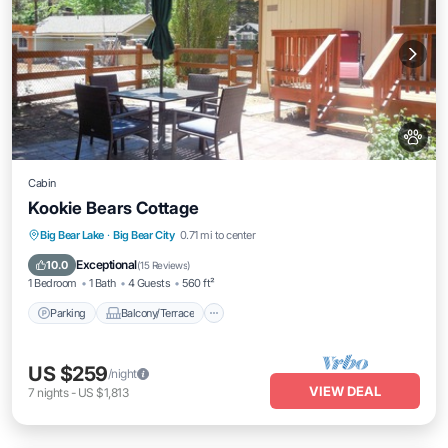
Cabin
Kookie Bears Cottage
Parking
Balcony/Terrace
Kitchen
Big Bear Lake
·
Big Bear City
0.71 mi to center
Air Conditioner
Exceptional
10.0
(
15 Reviews
)
1 Bedroom
1 Bath
4 Guests
560 ft²
Parking
Balcony/Terrace
US $259
/night
VIEW DEAL
7
nights
-
US $1,813