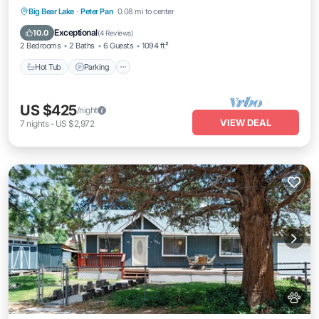
Hot Tub
Parking
Balcony/Terrace
Big Bear Lake
·
Peter Pan
0.08 mi to center
Kitchen
Exceptional
10.0
(
4 Reviews
)
2 Bedrooms
2 Baths
6 Guests
1094 ft²
Hot Tub
Parking
US $425
/night
VIEW DEAL
7
nights
-
US $2,972