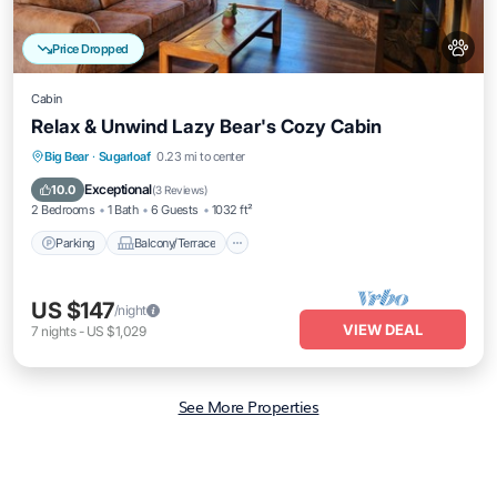
Price Dropped
Cabin
Relax & Unwind Lazy Bear's Cozy Cabin
Parking
Balcony/Terrace
Kitchen
Big Bear
·
Sugarloaf
0.23 mi to center
Air Conditioner
Exceptional
10.0
(
3 Reviews
)
2 Bedrooms
1 Bath
6 Guests
1032 ft²
Parking
Balcony/Terrace
US $147
/night
VIEW DEAL
7
nights
-
US $1,029
See More Properties