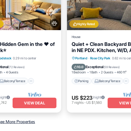
Highly Rated
House
 Hidden Gem in the ❤️ of
Quiet + Clean Backyard 
k⭐️
in NE PDX. Kitchen, W/D, 
Balcony/Terrace
Parking
Balcony/Terrace
odstock
0.29 mi to center
Portland
·
Rose City Park
0.62 mi to ce
Air Conditioner
Kitchen
Air Conditioner
tional
Exceptional
10.0
(
72 Reviews
)
(
59 Reviews
)
th
4 Guests
1 Bedroom
1 Bath
2 Guests
460 ft²
Balcony/Terrace
Parking
Balcony/Terrace
US $223
night
/night
,742
7
nights
-
US $1,560
VIEW DEAL
VIEW 
ee More Properties