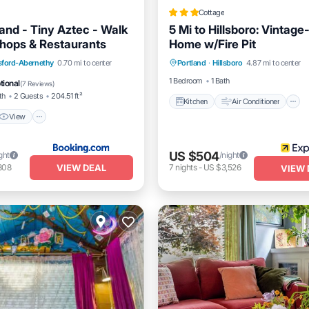
Cottage
land - Tiny Aztec - Walk
5 Mi to Hillsboro: Vintage
Shops & Restaurants
Home w/Fire Pit
Kitchen
Air Conditioner
View
Air Conditioner
ford-Abernethy
0.70 mi to center
Portland
·
Hillsboro
4.87 mi to center
Pet Friendly
1 Bedroom
1 Bath
tional
(
7 Reviews
)
th
2 Guests
204.51 ft²
Kitchen
Air Conditioner
View
US $504
ght
/night
VIEW DEAL
808
7
nights
-
US $3,526
VIEW 