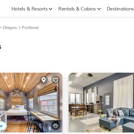
Hotels & Resorts
Rentals & Cabins
Destinations
Oregon
Portland
s
ed