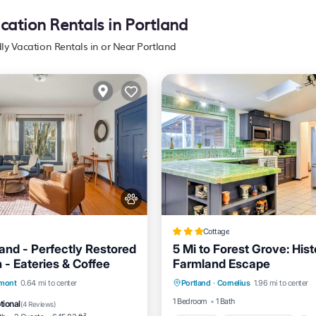
acation Rentals in Portland
dly Vacation Rentals in or Near Portland
Cottage
land - Perfectly Restored
5 Mi to Forest Grove: Hist
 - Eateries & Coffee
Farmland Escape
Parking
Balcony/Terrace
Air Conditioner
lmont
0.64 mi to center
Portland
·
Cornelius
1.96 mi to center
Kitchen
Internet
Pet Friendly
1 Bedroom
1 Bath
tional
(
4 Reviews
)