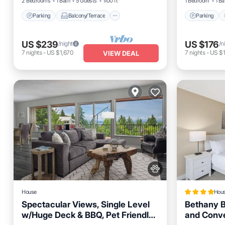
2 Bedrooms
1 Bath
5 Guests
1100 ft²
1 Bedroom
1 Ba
Parking
Balcony/Terrace
Parking
US $239
US $176
/night
/n
7
nights
-
US $1,670
7
nights
-
US $1
VIEW DEAL
House
Hou
Spectacular Views, Single Level
Bethany B
w/Huge Deck & BBQ, Pet Friendly,
and Conv