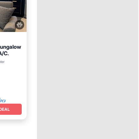
Bungalow
A/C.
nter
DEAL