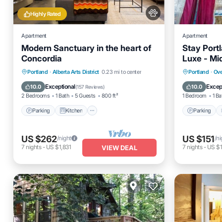
Highly Rated
Apartment
Apartment
Modern Sanctuary in the heart of
Stay Portl
Concordia
Luxe - Mi
Parking
Kitchen
Air Conditioner
Parking
Portland
·
Alberta Arts District
0.23 mi to center
Portland
·
Ove
Internet
Internet
Exceptional
Excep
10.0
10.0
(
157 Reviews
)
2 Bedrooms
1 Bath
5 Guests
800 ft²
1 Bedroom
1 Ba
Parking
Kitchen
Parking
US $262
US $151
/night
/ni
7
nights
-
US $1,831
7
nights
-
US $1
VIEW DEAL