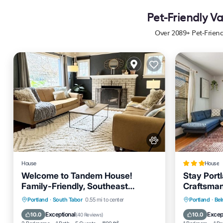
Pet-Friendly V
Over
2089
+ Pet-Frien
House
House
Welcome to Tandem House!
Stay Port
Family-Friendly, Southeast
Craftsman
Portland Gem!
Parking
Balcony/Terrace
Parking
Portland
·
South Tabor
0.55 mi to center
Portland
·
Be
Kitchen
Air Conditioner
Internet
Exceptional
Excep
10.0
10.0
(
40 Reviews
)