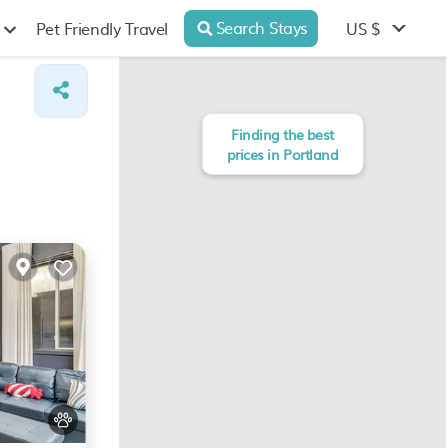
Search Stays
US $
Pet Friendly Travel
Finding the best
prices in Portland