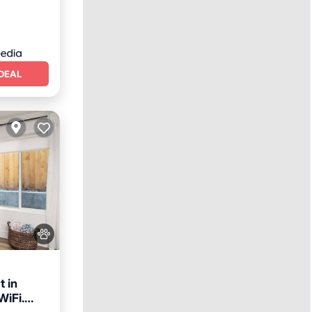
DEAL
t in
WiFi.