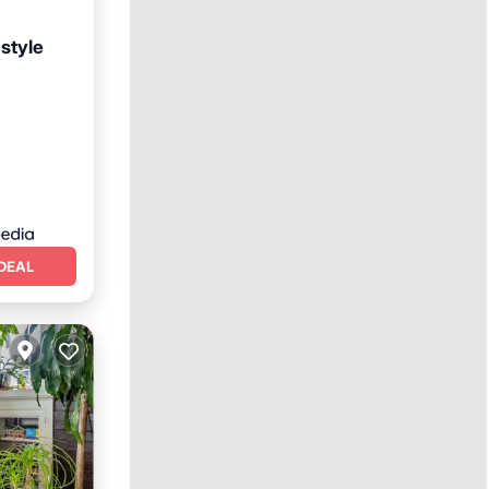
-style
Internet
DEAL