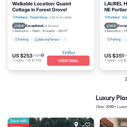
Walkable Location: Quaint
LAUREL HO
Cottage in Forest Grove!
NE Portla
Parking
Balcony/Terrace
Parking
Portland
·
Forest Grove
2.94 mi to center
Portland
·
Cul
Kitchen
Air Conditioner
Kitchen
Exceptional
Excep
10.0
10.0
(
22 Reviews
)
2 Bedrooms
1 Bath
6 Guests
950 ft²
2 Bedrooms
1 
Parking
Balcony/Terrace
Parking
US $253
US $351
/night
/n
7
nights
-
US $1,768
7
nights
-
US $
VIEW DEAL
S
Luxury Pla
Over
2080
+ Luxur
Save with