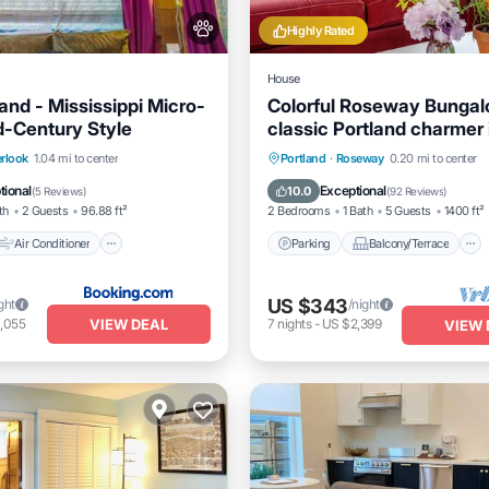
Highly Rated
House
and - Mississippi Micro-
Colorful Roseway Bungal
d-Century Style
classic Portland charmer 
sweet neighborhood
Air Conditioner
Parking
Balcony/Terrace
rlook
1.04 mi to center
Portland
·
Roseway
0.20 mi to center
Pet Friendly
Kitchen
Air Conditioner
tional
Exceptional
10.0
(
5 Reviews
)
(
92 Reviews
)
th
2 Guests
96.88 ft²
2 Bedrooms
1 Bath
5 Guests
1400 ft²
Air Conditioner
Parking
Balcony/Terrace
US $343
ght
/night
VIEW DEAL
,055
7
nights
-
US $2,399
VIEW 