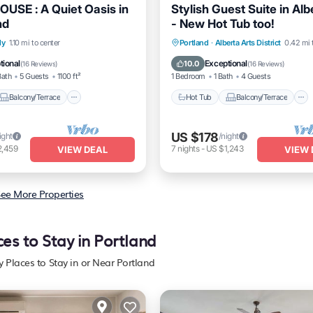
USE : A Quiet Oasis in
Stylish Guest Suite in Alb
nd
- New Hot Tub too!
Balcony/Terrace
Hot Tub
Balcony/Terrace
ly
1.10 mi to center
Portland
·
Alberta Arts District
0.42 mi 
Air Conditioner
Kitchen
Air Conditioner
tional
Exceptional
10.0
(
16 Reviews
)
(
16 Reviews
)
Bath
5 Guests
1100 ft²
1 Bedroom
1 Bath
4 Guests
Balcony/Terrace
Hot Tub
Balcony/Terrace
US $178
ight
/night
2,459
7
nights
-
US $1,243
VIEW DEAL
VIEW 
ee More Properties
ces to Stay in Portland
y Places to Stay in or Near Portland