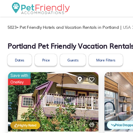
5023+
Pet Friendly Hotels and Vacation Rentals in Portland |
USA
Portland Pet Friendly Vacation Rental
Dates
Price
Guests
More Filters
Save with
OneKey
Price Dropp
Highly Rated