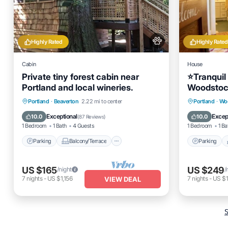
Highly Rated
Highly Rated
Cabin
House
Private tiny forest cabin near
⭐️Tranquil
Portland and local wineries.
Woodstoc
Parking
Balcony/Terrace
Parking
Portland
·
Beaverton
2.22 mi to center
Portland
·
Wo
Kitchen
Air Conditioner
Kitchen
Exceptional
Excep
10.0
10.0
(
87 Reviews
)
1 Bedroom
1 Bath
4 Guests
1 Bedroom
1 Ba
Parking
Balcony/Terrace
Parking
US $165
US $249
/night
/
7
nights
-
US $1,156
7
nights
-
US $1
VIEW DEAL
S