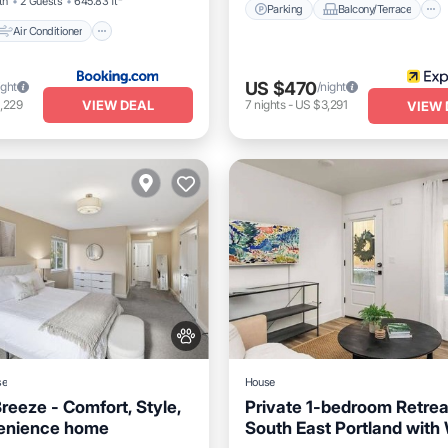
th
2 Guests
645.83 ft²
Parking
Balcony/Terrace
Air Conditioner
US $470
ight
/night
VIEW DEAL
,229
7
nights
-
US $3,291
VIEW 
se
House
reeze - Comfort, Style,
Private 1-bedroom Retrea
enience home
South East Portland with 