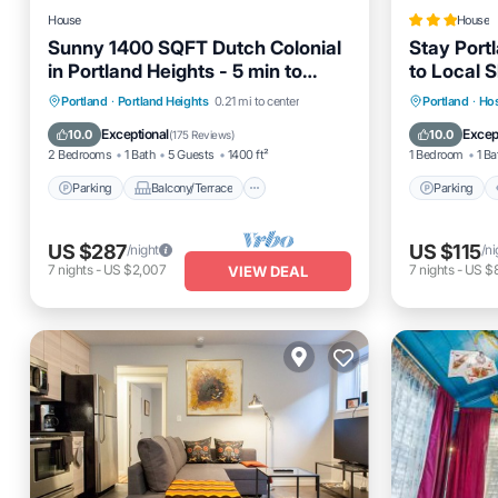
House
House
Sunny 1400 SQFT Dutch Colonial
Stay Port
in Portland Heights - 5 min to
to Local 
downtown, NW 23rd
Parking
Balcony/Terrace
Parking
Portland
·
Portland Heights
0.21 mi to center
Portland
·
Hos
Kitchen
Air Conditioner
Internet
Exceptional
Excep
10.0
10.0
(
175 Reviews
)
2 Bedrooms
1 Bath
5 Guests
1400 ft²
1 Bedroom
1 Ba
Parking
Balcony/Terrace
Parking
US $287
US $115
/night
/ni
7
nights
-
US $2,007
7
nights
-
US $
VIEW DEAL