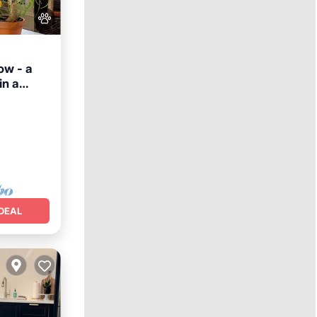
ow - a
in a
DEAL