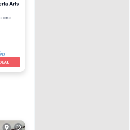
erta Arts
to center
DEAL