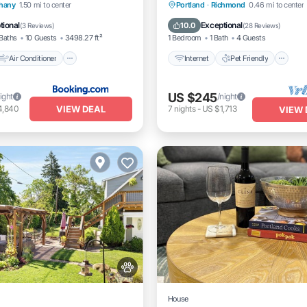
Animal friendly.
Air Conditioner
Internet
Pet Friendly
hany
1.50 mi to center
Portland
·
Richmond
0.46 mi to center
Pet Friendly
Child Friendly
Laundry
tional
Exceptional
10.0
(
3 Reviews
)
(
28 Reviews
)
Baths
10 Guests
3498.27 ft²
1 Bedroom
1 Bath
4 Guests
Air Conditioner
Internet
Pet Friendly
US $245
ight
/night
VIEW DEAL
4,840
7
nights
-
US $1,713
VIEW 
House