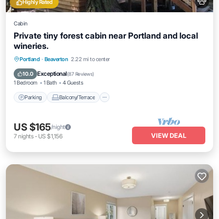
Highly Rated
Cabin
Private tiny forest cabin near Portland and local
wineries.
Parking
Balcony/Terrace
Kitchen
Portland
·
Beaverton
2.22 mi to center
Air Conditioner
Exceptional
10.0
(
87 Reviews
)
1 Bedroom
1 Bath
4 Guests
Parking
Balcony/Terrace
US $165
/night
VIEW DEAL
7
nights
-
US $1,156