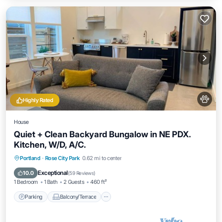
Highly Rated
House
Quiet + Clean Backyard Bungalow in NE PDX.
Kitchen, W/D, A/C.
Parking
Balcony/Terrace
Kitchen
Portland
·
Rose City Park
0.62 mi to center
Air Conditioner
Exceptional
10.0
(
59 Reviews
)
1 Bedroom
1 Bath
2 Guests
460 ft²
Parking
Balcony/Terrace