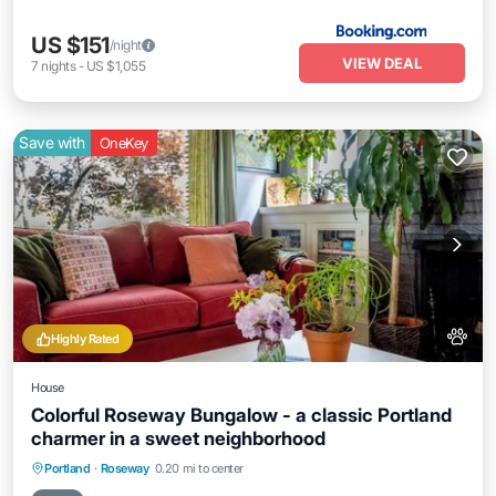
US $151
/night
VIEW DEAL
7
nights
-
US $1,055
Save with
OneKey
Highly Rated
House
Colorful Roseway Bungalow - a classic Portland
charmer in a sweet neighborhood
Parking
Balcony/Terrace
Kitchen
Portland
·
Roseway
0.20 mi to center
Air Conditioner