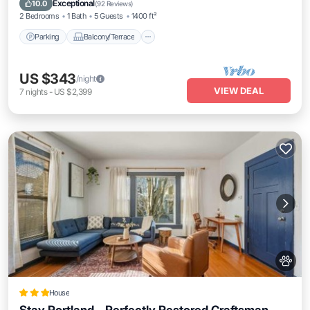
Exceptional
10.0
(
92 Reviews
)
2 Bedrooms
1 Bath
5 Guests
1400 ft²
Parking
Balcony/Terrace
US $343
/night
VIEW DEAL
7
nights
-
US $2,399
House