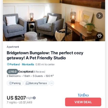
Apartment
Bridgetown Bungalow: The perfect cozy
getaway! A Pet Friendly Studio
Parking
Balcony/Terrace
Kitchen
Portland
·
Montavilla
0.90 mi to center
Air Conditioner
Exceptional
10.0
(
8 Reviews
)
2 Bedrooms
1 Bath
5 Guests
500 ft²
Parking
Balcony/Terrace
US $207
/night
VIEW DEAL
7
nights
-
US $1,449