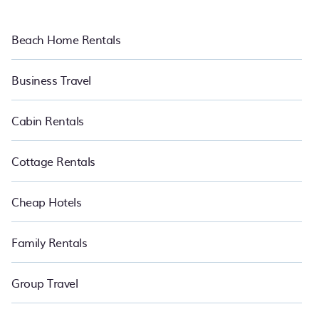
Beach Home Rentals
Business Travel
Cabin Rentals
Cottage Rentals
Cheap Hotels
Family Rentals
Group Travel