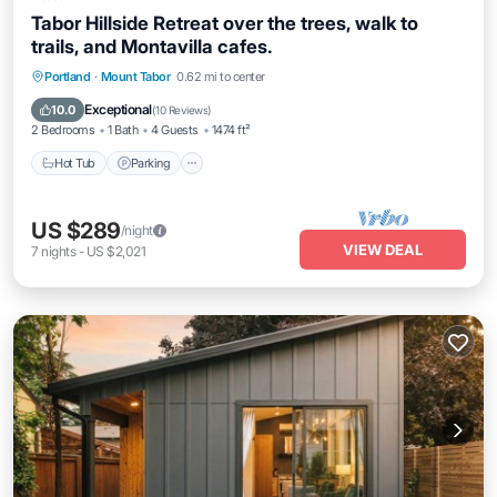
Tabor Hillside Retreat over the trees, walk to
trails, and Montavilla cafes.
Hot Tub
Parking
Balcony/Terrace
Portland
·
Mount Tabor
0.62 mi to center
Kitchen
Exceptional
10.0
(
10 Reviews
)
2 Bedrooms
1 Bath
4 Guests
1474 ft²
Hot Tub
Parking
US $289
/night
VIEW DEAL
7
nights
-
US $2,021