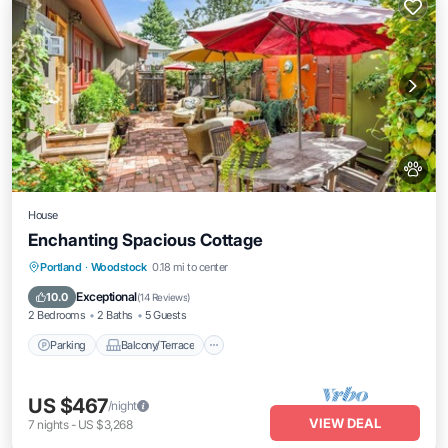
House
Enchanting Spacious Cottage
Parking
Balcony/Terrace
Kitchen
Portland
·
Woodstock
0.18 mi to center
Air Conditioner
Exceptional
10.0
(
14 Reviews
)
2 Bedrooms
2 Baths
5 Guests
Parking
Balcony/Terrace
US $467
/night
VIEW DEAL
7
nights
-
US $3,268