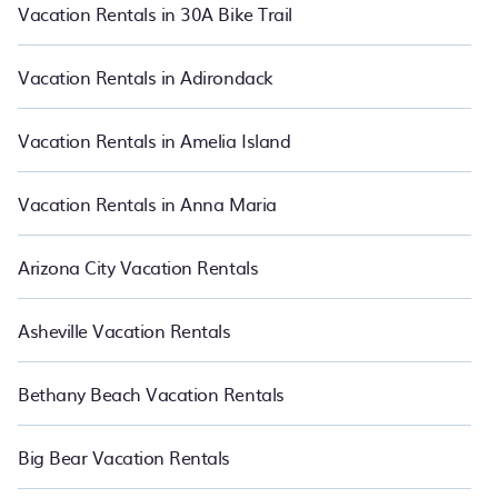
also makes it easy for you to compare vacations rentals
Vacation Rentals in 30A Bike Trail
matching you with rental properties from different vacation rental
websites so that you can easily decide which one suite your need.
PetFriendly makes it easy to find and compare vacation rentals
Vacation Rentals in Adirondack
in Portland.
Luxury vacation rental
prices start from
US $53
per
night and affordable condos in Portland start from
US $53
per
night.
Vacation Rentals in Amelia Island
Vacation Rentals in Anna Maria
Arizona City Vacation Rentals
Asheville Vacation Rentals
Bethany Beach Vacation Rentals
Big Bear Vacation Rentals