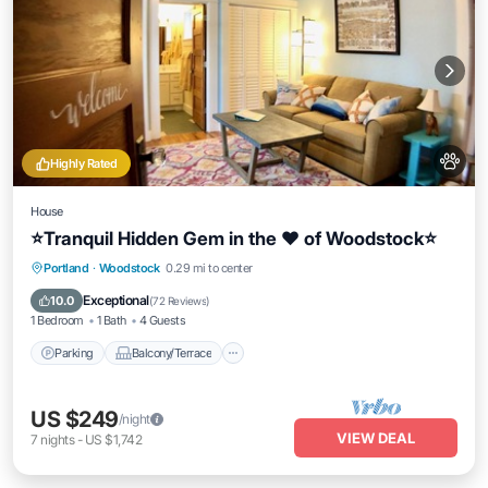
Highly Rated
House
⭐️Tranquil Hidden Gem in the ❤️ of Woodstock⭐️
Parking
Balcony/Terrace
Kitchen
Portland
·
Woodstock
0.29 mi to center
Air Conditioner
Exceptional
10.0
(
72 Reviews
)
1 Bedroom
1 Bath
4 Guests
Parking
Balcony/Terrace
US $249
/night
VIEW DEAL
7
nights
-
US $1,742