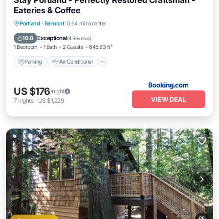
Stay Portland - Perfectly Restored Craftsman -
Eateries & Coffee
Parking
Air Conditioner
Internet
Portland
·
Belmont
0.64 mi to center
Pet Friendly
Exceptional
10.0
(
4 Reviews
)
1 Bedroom
1 Bath
2 Guests
645.83 ft²
Parking
Air Conditioner
US $176
/night
VIEW DEAL
7
nights
-
US $1,229