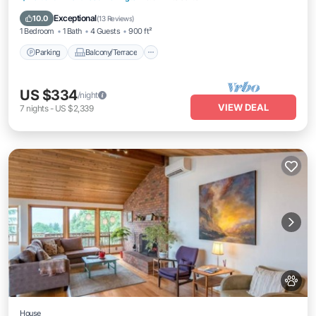
Air Conditioner
Exceptional
10.0
(
13 Reviews
)
1 Bedroom
1 Bath
4 Guests
900 ft²
Parking
Balcony/Terrace
US $334
/night
VIEW DEAL
7
nights
-
US $2,339
House