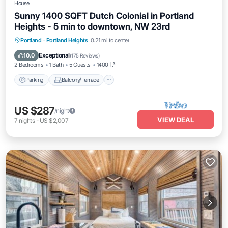
House
Sunny 1400 SQFT Dutch Colonial in Portland
Heights - 5 min to downtown, NW 23rd
Parking
Balcony/Terrace
Kitchen
Portland
·
Portland Heights
0.21 mi to center
Air Conditioner
Exceptional
10.0
(
175 Reviews
)
2 Bedrooms
1 Bath
5 Guests
1400 ft²
Parking
Balcony/Terrace
US $287
/night
VIEW DEAL
7
nights
-
US $2,007