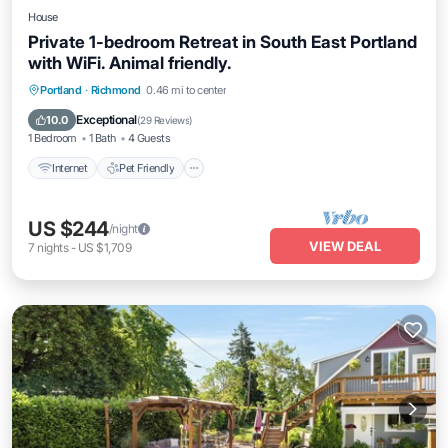
House
Private 1-bedroom Retreat in South East Portland
with WiFi. Animal friendly.
Internet
Pet Friendly
Child Friendly
Portland
·
Richmond
0.46 mi to center
Laundry
Exceptional
10.0
(
29 Reviews
)
1 Bedroom
1 Bath
4 Guests
Internet
Pet Friendly
US $244
/night
VIEW DEAL
7
nights
-
US $1,709