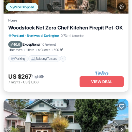
Price Dropped
House
Woodstock Net Zero Chef Kitchen Firepit Pet-OK
Parking
Balcony/Terrace
Kitchen
Portland
·
Brentwood-Darlington
0.73 mi to center
Air Conditioner
Exceptional
10.0
(
10 Reviews
)
1 Bedroom
1 Bath
4 Guests
500 ft²
Parking
Balcony/Terrace
US $267
/night
VIEW DEAL
7
nights
-
US $1,868