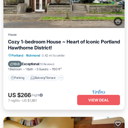
House
Cozy 1-bedroom House ~ Heart of Iconic Portland
Hawthorne District!
Parking
Balcony/Terrace
Kitchen
Portland
·
Richmond
0.42 mi to center
Air Conditioner
Exceptional
10.0
(
10 Reviews
)
1 Bedroom
1 Bath
5 Guests
1100 ft²
Parking
Balcony/Terrace
US $266
/night
VIEW DEAL
7
nights
-
US $1,861