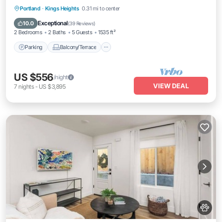
Trails
Parking
Balcony/Terrace
Kitchen
Portland
·
Kings Heights
0.31 mi to center
Air Conditioner
Exceptional
10.0
(
39 Reviews
)
2 Bedrooms
2 Baths
5 Guests
1535 ft²
Parking
Balcony/Terrace
US $556
/night
VIEW DEAL
7
nights
-
US $3,895