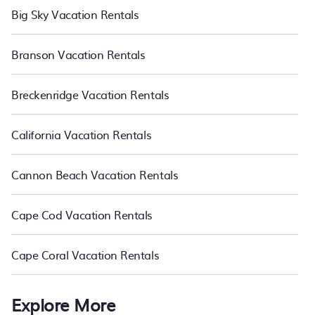
Big Sky Vacation Rentals
Branson Vacation Rentals
Breckenridge Vacation Rentals
California Vacation Rentals
Cannon Beach Vacation Rentals
Cape Cod Vacation Rentals
Cape Coral Vacation Rentals
Explore More