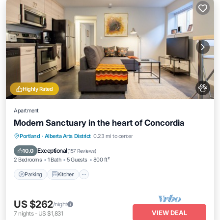
Highly Rated
Apartment
Modern Sanctuary in the heart of Concordia
Parking
Kitchen
Air Conditioner
Portland
·
Alberta Arts District
0.23 mi to center
Internet
Exceptional
10.0
(
157 Reviews
)
2 Bedrooms
1 Bath
5 Guests
800 ft²
Parking
Kitchen
US $262
/night
VIEW DEAL
7
nights
-
US $1,831