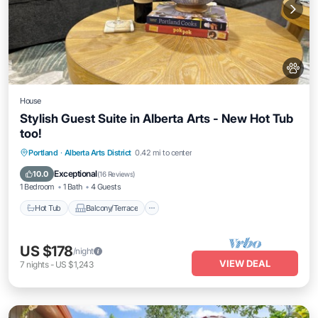
House
Stylish Guest Suite in Alberta Arts - New Hot Tub
too!
Hot Tub
Balcony/Terrace
Kitchen
Portland
·
Alberta Arts District
0.42 mi to center
Air Conditioner
Exceptional
10.0
(
16 Reviews
)
1 Bedroom
1 Bath
4 Guests
Hot Tub
Balcony/Terrace
US $178
/night
VIEW DEAL
7
nights
-
US $1,243