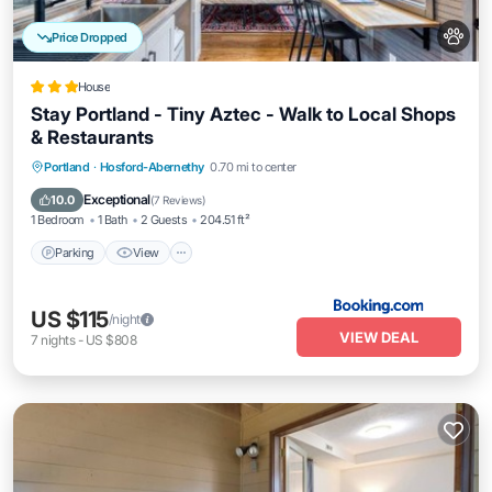
Price Dropped
House
Stay Portland - Tiny Aztec - Walk to Local Shops
& Restaurants
Parking
View
Air Conditioner
Portland
·
Hosford-Abernethy
0.70 mi to center
Internet
Exceptional
10.0
(
7 Reviews
)
1 Bedroom
1 Bath
2 Guests
204.51 ft²
Parking
View
US $115
/night
VIEW DEAL
7
nights
-
US $808