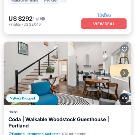
Balcony/Terrace
Kitchen
US $292
/night
VIEW DEAL
7
nights
-
US $2,046
Price Dropped
House
Coda | Walkable Woodstock Guesthouse |
Portland
Parking
Balcony/Terrace
Kitchen
Portland
·
Brentwood-Darlington
0.67 mi to center