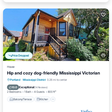
Price Dropped
House
Hip and cozy dog-friendly Mississippi Victorian
Balcony/Terrace
Kitchen
Portland
·
Mississippi District
0.26 mi to center
Air Conditioner
Internet
Exceptional
10.0
(
14 Reviews
)
2 Bedrooms
1 Bath
4 Guests
800 ft²
Balcony/Terrace
Kitchen