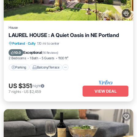
House
LAUREL HOUSE : A Quiet Oasis in NE Portland
Parking
Balcony/Terrace
Kitchen
Portland
·
Cully
1.10 mi to center
Air Conditioner
Exceptional
10.0
(
16 Reviews
)
2 Bedrooms
1 Bath
5 Guests
1100 ft²
Parking
Balcony/Terrace
US $351
/night
VIEW DEAL
7
nights
-
US $2,459