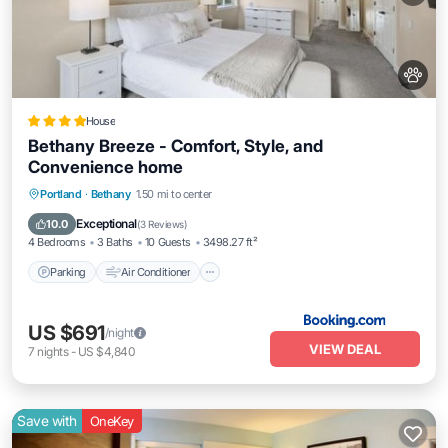
House
Bethany Breeze - Comfort, Style, and
Convenience home
Parking
Air Conditioner
Internet
Portland
·
Bethany
1.50 mi to center
Pet Friendly
Exceptional
10.0
(
3 Reviews
)
4 Bedrooms
3 Baths
10 Guests
3498.27 ft²
Parking
Air Conditioner
US $691
/night
VIEW DEAL
7
nights
-
US $4,840
Save with
OneKey