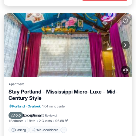
Apartment
Stay Portland - Mississippi Micro-Luxe - Mid-
Century Style
Parking
Air Conditioner
Internet
Portland
·
Overlook
1.04 mi to center
Pet Friendly
Exceptional
10.0
(
5 Reviews
)
1 Bedroom
1 Bath
2 Guests
96.88 ft²
Parking
Air Conditioner