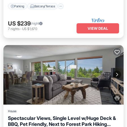
Parking
Balcony/Terrace
US $239
/night
VIEW DEAL
7
nights
-
US $1,670
House
Spectacular Views, Single Level w/Huge Deck &
BBQ, Pet Friendly, Next to Forest Park Hiking