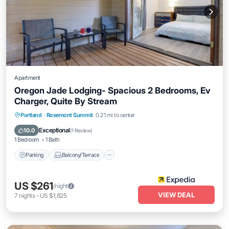
Apartment
Oregon Jade Lodging- Spacious 2 Bedrooms, Ev
Charger, Quite By Stream
Parking
Balcony/Terrace
Internet
Portland
·
Rosemont Summit
0.21 mi to center
Child Friendly
Exceptional
10.0
(
1 Review
)
1 Bedroom
1 Bath
Parking
Balcony/Terrace
US $261
/night
VIEW DEAL
7
nights
-
US $1,825