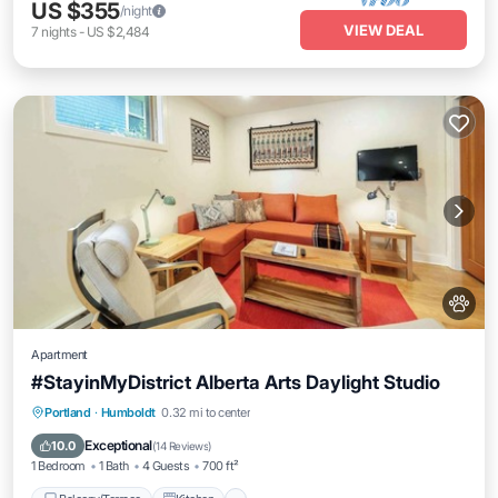
US $355
/night
VIEW DEAL
7
nights
-
US $2,484
Apartment
#StayinMyDistrict Alberta Arts Daylight Studio
Balcony/Terrace
Kitchen
Portland
·
Humboldt
0.32 mi to center
Air Conditioner
Internet
Exceptional
10.0
(
14 Reviews
)
1 Bedroom
1 Bath
4 Guests
700 ft²