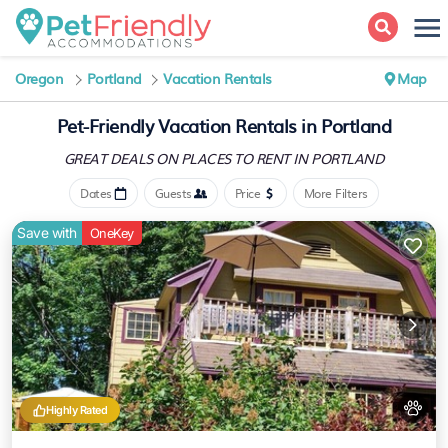
Oregon
Portland
Vacation Rentals
Map
Pet-Friendly Vacation Rentals in Portland
GREAT DEALS ON PLACES
TO RENT IN PORTLAND
Dates
Guests
Price
More Filters
Save with
OneKey
Highly Rated