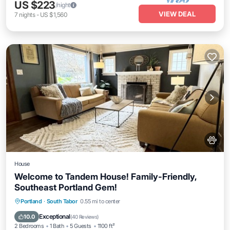
US $223
/night
VIEW DEAL
7
nights
-
US $1,560
House
Welcome to Tandem House! Family-Friendly,
Southeast Portland Gem!
Parking
Balcony/Terrace
Kitchen
Portland
·
South Tabor
0.55 mi to center
Air Conditioner
Exceptional
10.0
(
40 Reviews
)
2 Bedrooms
1 Bath
5 Guests
1100 ft²