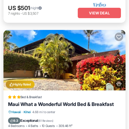
US $501
/night
VIEW DEAL
7
nights
-
US $3,507
Highly Rated
Bed & Breakfast
Maui What a Wonderful World Bed & Breakfast
Oceanfront
Breakfast
Parking
Hawaii
·
Kihei
4.68 mi to center
Ocean View
Exceptional
9.3
(
61 Reviews
)
4 Bedrooms
4 Baths
10 Guests
309.46 ft²