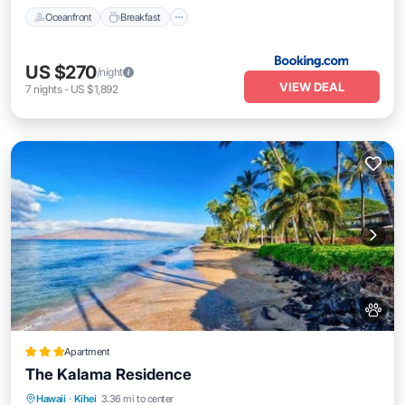
Oceanfront
Breakfast
US $270
/night
VIEW DEAL
7
nights
-
US $1,892
Apartment
The Kalama Residence
Parking
Pool
Ocean View
Hawaii
·
Kihei
3.36 mi to center