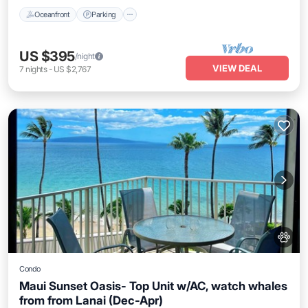
Oceanfront
Parking
US $395
/night
VIEW DEAL
7
nights
-
US $2,767
Condo
Maui Sunset Oasis- Top Unit w/AC, watch whales
from from Lanai (Dec-Apr)