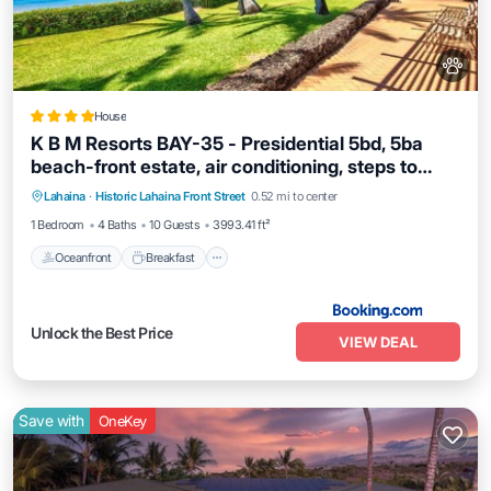
House
K B M Resorts BAY-35 - Presidential 5bd, 5ba
beach-front estate, air conditioning, steps to
Oceanfront
Breakfast
Ocean View
ocean
Lahaina
·
Historic Lahaina Front Street
0.52 mi to center
View
1 Bedroom
4 Baths
10 Guests
3993.41 ft²
Oceanfront
Breakfast
Unlock the Best Price
VIEW DEAL
Save with
OneKey