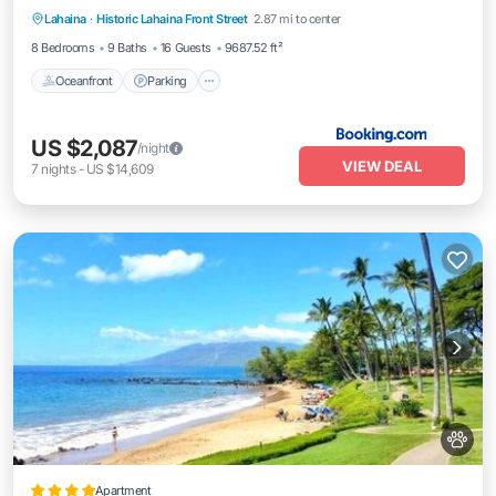
Lahaina
·
Historic Lahaina Front Street
2.87 mi to center
Oceanfront
Parking
Pool
Skiing
8 Bedrooms
9 Baths
16 Guests
9687.52 ft²
Oceanfront
Parking
US $2,087
/night
VIEW DEAL
7
nights
-
US $14,609
Apartment