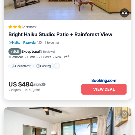
Apartment
Bright Haiku Studio: Patio + Rainforest View
Oceanfront
Parking
Ocean View
Haiku
·
Pauwela
1.10 mi to center
Balcony/Terrace
Exceptional
9.8
(
5 Reviews
)
1 Bedroom
1 Bath
2 Guests
624.31 ft²
Oceanfront
Parking
US $484
/night
VIEW DEAL
7
nights
-
US $3,388