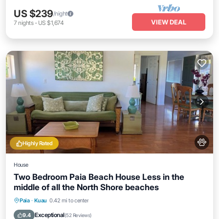
US $239
/night
VIEW DEAL
7
nights
-
US $1,674
Highly Rated
House
Two Bedroom Paia Beach House Less in the
middle of all the North Shore beaches
Oceanfront
Parking
Ocean View
Paia
·
Kuau
0.42 mi to center
Balcony/Terrace
Exceptional
9.4
(
52 Reviews
)