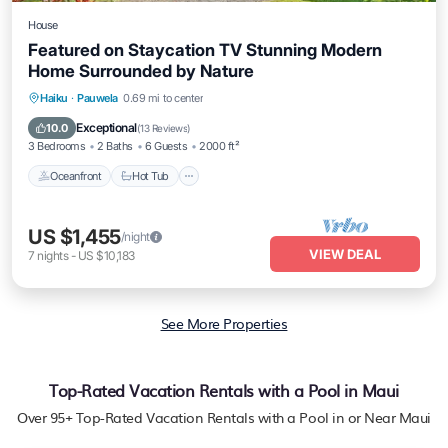
House
Featured on Staycation TV Stunning Modern
Home Surrounded by Nature
Oceanfront
Hot Tub
Parking
Haiku
·
Pauwela
0.69 mi to center
Ocean View
Exceptional
10.0
(
13 Reviews
)
3 Bedrooms
2 Baths
6 Guests
2000 ft²
Oceanfront
Hot Tub
US $1,455
/night
VIEW DEAL
7
nights
-
US $10,183
See More Properties
Top-Rated Vacation Rentals with a Pool in Maui
Over
95
+ Top-Rated Vacation Rentals with a Pool in or Near Maui