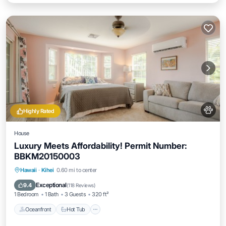
Highly Rated
House
Luxury Meets Affordability! Permit Number:
BBKM20150003
Hawaii
·
Kihei
0.60 mi to center
Oceanfront
Hot Tub
Parking
Pool
Exceptional
9.4
(
118 Reviews
)
1 Bedroom
1 Bath
3 Guests
320 ft²
Oceanfront
Hot Tub