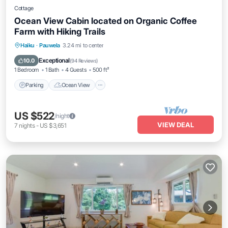
Cottage
Ocean View Cabin located on Organic Coffee
Farm with Hiking Trails
Parking
Ocean View
Balcony/Terrace
Haiku
·
Pauwela
3.24 mi to center
View
Exceptional
10.0
(
94 Reviews
)
1 Bedroom
1 Bath
4 Guests
500 ft²
Parking
Ocean View
US $522
/night
VIEW DEAL
7
nights
-
US $3,651