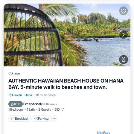
Cottage
AUTHENTIC HAWAIIAN BEACH HOUSE ON HANA
BAY. 5-minute walk to beaches and town.
Breakfast
Parking
Ocean View
Hawaii
·
Hana
0.18 mi to center
Balcony/Terrace
Exceptional
10.0
(
34 Reviews
)
1 Bedroom
1 Bath
2 Guests
550 ft²
Breakfast
Parking