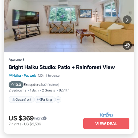
Apartment
Bright Haiku Studio: Patio + Rainforest View
Oceanfront
Parking
Ocean View
Haiku
·
Pauwela
1.10 mi to center
Balcony/Terrace
Exceptional
10.0
(
37 Reviews
)
2 Bedrooms
1 Bath
2 Guests
627 ft²
Oceanfront
Parking
US $369
/night
VIEW DEAL
7
nights
-
US $2,586