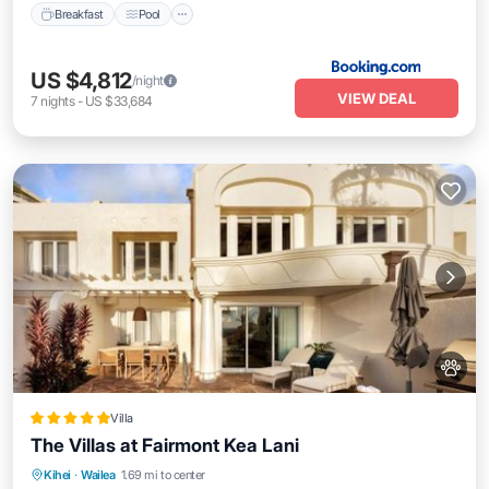
Breakfast
Pool
US $4,812
/night
VIEW DEAL
7
nights
-
US $33,684
Villa
The Villas at Fairmont Kea Lani
Oceanfront
Hot Tub
Breakfast
Kihei
·
Wailea
1.69 mi to center
EV Charge Station