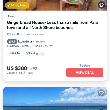
Highly Rated
House
Gingerbread House-Less than a mile from Paia
town and all North Shore beaches
Hot Tub
Parking
Balcony/Terrace
Paia
·
Kuau
0.42 mi to center
Kitchen
Exceptional
9.8
(
61 Reviews
)
1 Bedroom
1 Bath
3 Guests
495 ft²
Hot Tub
Parking
US $380
/night
VIEW DEAL
7
nights
-
US $2,658