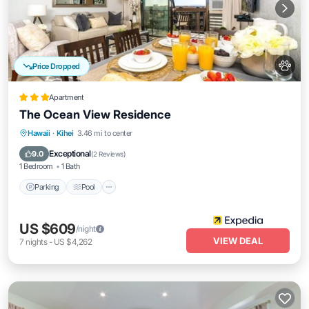
Price Dropped
Apartment
The Ocean View Residence
Hawaii
·
Kihei
3.46 mi to center
Parking
Pool
Ocean View
View
Exceptional
9.0
(
2 Reviews
)
1 Bedroom
1 Bath
Parking
Pool
US $609
/night
VIEW DEAL
7
nights
-
US $4,262