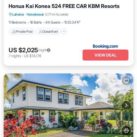
Honua Kai Konea 524 FREE CAR KBM Resorts
Private Pool
Oceanfront
Hot Tub
Lahaina
·
Honokowai
0.71 mi to center
Parking
11 Bedrooms
18 Baths
64 Guests
1033.34 ft²
Private Pool
Oceanfront
US $2,025
/night
VIEW DEAL
7
nights
-
US $14,176