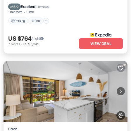
Balcony/Terrace
Excellent
8.0
(
3 Reviews
)
1 Bedroom
1 Bath
Parking
Pool
US $764
/night
VIEW DEAL
7
nights
-
US $5,345
Condo