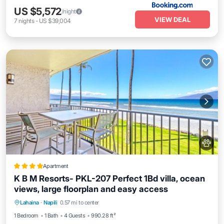
US $5,572
/night
VIEW DEAL
7
nights
-
US $39,004
Apartment
K B M Resorts- PKL-207 Perfect 1Bd villa, ocean
views, large floorplan and easy access
Breakfast
Pool
Balcony/Terrace
Lahaina
·
Napili
0.57 mi to center
Air Conditioner
1 Bedroom
1 Bath
4 Guests
990.28 ft²