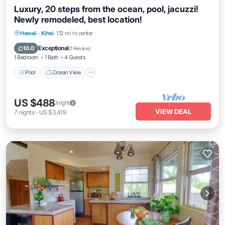
Luxury, 20 steps from the ocean, pool, jacuzzi!
Newly remodeled, best location!
Hawaii
·
Kihei
1.12 mi to center
Pool
Ocean View
View
Kitchen
Exceptional
10.0
(
1 Review
)
1 Bedroom
1 Bath
4 Guests
Pool
Ocean View
US $488
/night
VIEW DEAL
7
nights
-
US $3,419