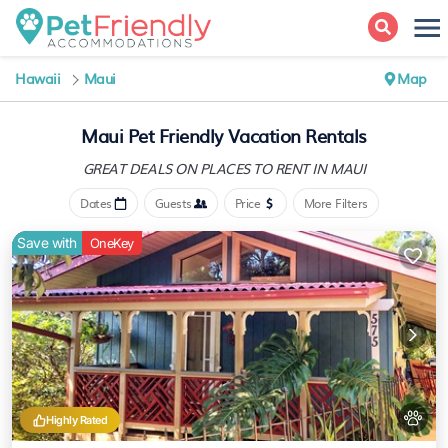
Hawaii
Maui
Map
Maui Pet Friendly Vacation Rentals
GREAT DEALS ON PLACES
TO RENT IN MAUI
Dates
Guests
Price
More Filters
Save with
OneKey
Highly Rated