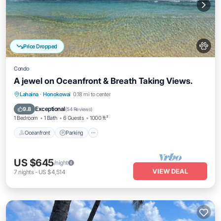
Price Dropped
Condo
A jewel on Oceanfront & Breath Taking Views.
Oceanfront
Parking
Pool
Lahaina
·
Honokowai
0.18 mi to center
Ocean View
Exceptional
9.8
(
54 Reviews
)
1 Bedroom
1 Bath
6 Guests
1000 ft²
Oceanfront
Parking
US $645
/night
VIEW DEAL
7
nights
-
US $4,514