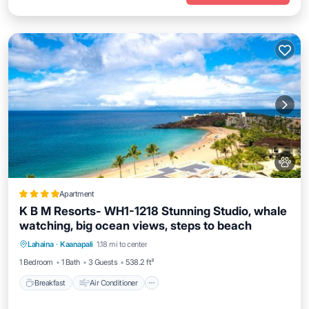
Apartment
K B M Resorts- WH1-1218 Stunning Studio, whale
watching, big ocean views, steps to beach
Breakfast
Air Conditioner
Internet
Lahaina
·
Kaanapali
1.18 mi to center
Pet Friendly
1 Bedroom
1 Bath
3 Guests
538.2 ft²
Breakfast
Air Conditioner