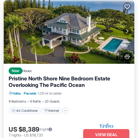
New
House
Pristine North Shore Nine Bedroom Estate
Overlooking The Pacific Ocean
Air Conditioner
Internet
Pet Friendly
Haiku
·
Pauwela
1.29 mi to center
Child Friendly
9 Bedrooms
9 Baths
20 Guests
Air Conditioner
Internet
US $8,389
/night
VIEW DEAL
7
nights
-
US $58,720