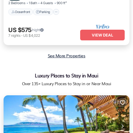
2 Bedrooms
1 Bath
4 Guests
900 ft²
Oceanfront
Parking
US $575
/night
VIEW DEAL
7
nights
-
US $4,022
See More Properties
Luxury Places to Stay in Maui
Over
135
+ Luxury Places to Stay in or Near Maui