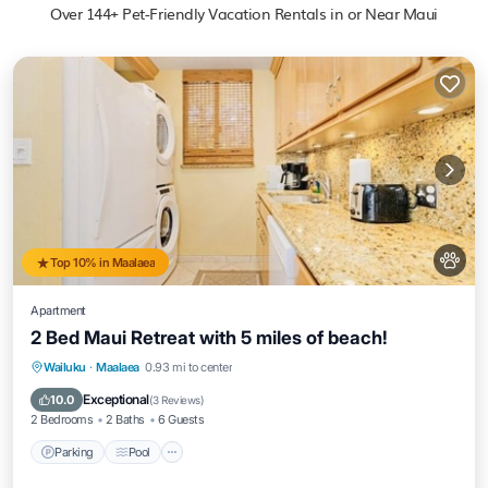
Over
144
+ Pet-Friendly Vacation Rentals in or Near Maui
Top 10% in Maalaea
Apartment
2 Bed Maui Retreat with 5 miles of beach!
Parking
Pool
Ocean View
Wailuku
·
Maalaea
0.93 mi to center
Balcony/Terrace
Exceptional
10.0
(
3 Reviews
)
2 Bedrooms
2 Baths
6 Guests
Parking
Pool