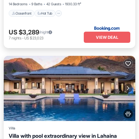
14 Bedrooms
9 Baths
42 Guests
1930.33 ft²
Oceanfront
Hot Tub
US $3,289
/night
VIEW DEAL
7
nights
-
US $23,023
Villa
Villa with pool extraordinary view in Lahaina