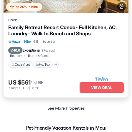
Top 20% in Kihei
Condo
Family Retreat Resort Condo- Full Kitchen, AC,
Laundry- Walk to Beach and Shops
Hawaii
·
Kihei
4.15 mi to center
Oceanfront
Hot Tub
Parking
Pool
Exceptional
10.0
(
3 Reviews
)
1 Bedroom
1 Bath
4 Guests
Oceanfront
Hot Tub
US $561
/night
VIEW DEAL
7
nights
-
US $3,926
See More Properties
Pet-Friendly Vacation Rentals in Maui