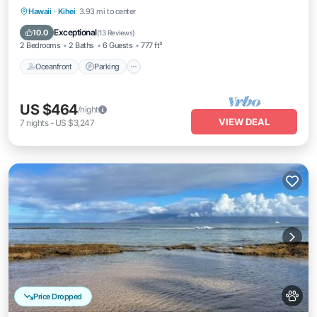
Oceanfront
Parking
Pool
Hawaii
·
Kihei
3.93 mi to center
Ocean View
Exceptional
10.0
(
13 Reviews
)
2 Bedrooms
2 Baths
6 Guests
777 ft²
Oceanfront
Parking
US $464
/night
VIEW DEAL
7
nights
-
US $3,247
Price Dropped