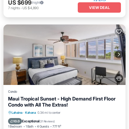
US $699
/night
VIEW DEAL
7
nights
-
US $4,890
Condo
Maui Tropical Sunset - High Demand First Floor
Condo with All The Extras!
Oceanfront
Parking
Pool
Lahaina
·
Kahana
0.34 mi to center
Ocean View
Exceptional
10.0
(
31 Reviews
)
1 Bedroom
1 Bath
4 Guests
777 ft²