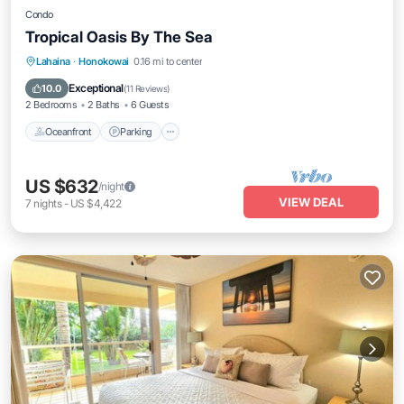
Condo
Tropical Oasis By The Sea
Oceanfront
Parking
Pool
Lahaina
·
Honokowai
0.16 mi to center
Ocean View
Exceptional
10.0
(
11 Reviews
)
2 Bedrooms
2 Baths
6 Guests
Oceanfront
Parking
US $632
/night
VIEW DEAL
7
nights
-
US $4,422