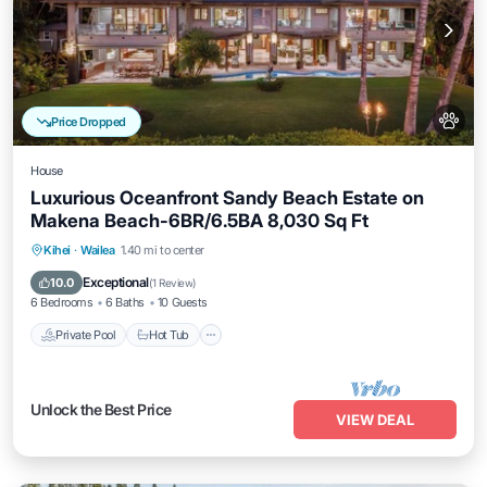
Price Dropped
House
Luxurious Oceanfront Sandy Beach Estate on
Makena Beach-6BR/6.5BA 8,030 Sq Ft
Private Pool
Hot Tub
Parking
Kihei
·
Wailea
1.40 mi to center
Pool
Exceptional
10.0
(
1 Review
)
6 Bedrooms
6 Baths
10 Guests
Private Pool
Hot Tub
Unlock the Best Price
VIEW DEAL