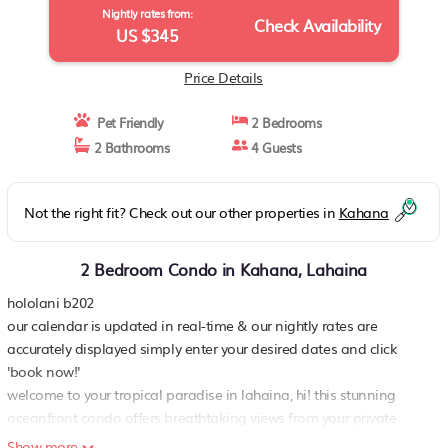
Nightly rates from:
Check Availability
US $345
Price Details
Pet Friendly
2 Bedrooms
2 Bathrooms
4 Guests
Not the right fit? Check out our other properties in
Kahana
2 Bedroom Condo in Kahana, Lahaina
hololani b202
our calendar is updated in real-time & our nightly rates are
accurately displayed simply enter your desired dates and click
'book now!'
welcome to your tropical paradise in lahaina, hi! this stunning
oceanfront condo offers breathtaking views from your private
lanai, where you can sip your morning coffee while soaking in the
Show more