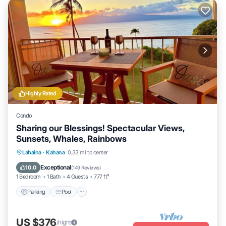
Highly Rated
Condo
Sharing our Blessings! Spectacular Views,
Sunsets, Whales, Rainbows
Parking
Pool
Ocean View
Lahaina
·
Kahana
0.33 mi to center
Balcony/Terrace
Exceptional
10.0
(
149 Reviews
)
1 Bedroom
1 Bath
4 Guests
777 ft²
Parking
Pool
US $376
/night