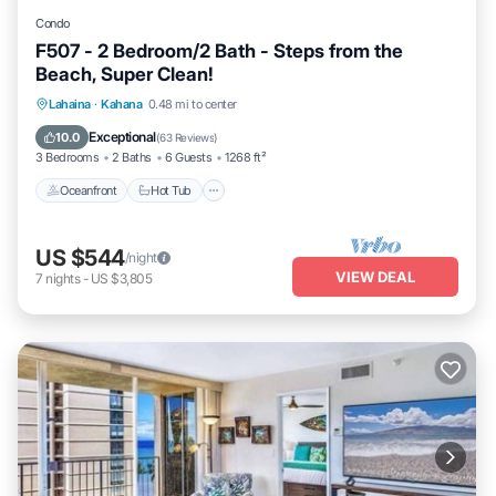
Condo
F507 - 2 Bedroom/2 Bath - Steps from the
Beach, Super Clean!
Lahaina
·
Kahana
0.48 mi to center
Oceanfront
Hot Tub
Parking
Pool
Exceptional
10.0
(
63 Reviews
)
3 Bedrooms
2 Baths
6 Guests
1268 ft²
Oceanfront
Hot Tub
US $544
/night
VIEW DEAL
7
nights
-
US $3,805