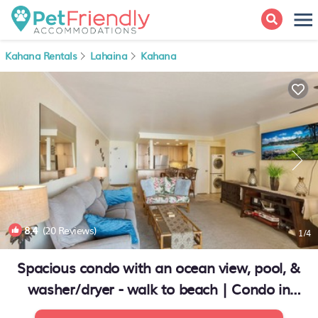
Kahana Rentals
Lahaina
Kahana
8.4
(20 Reviews)
1
/4
Spacious condo with an ocean view, pool, &
washer/dryer - walk to beach | Condo in
Lahaina