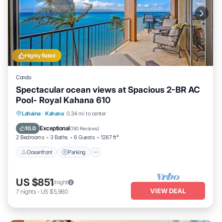
Highly Rated
Condo
Spectacular ocean views at Spacious 2-BR AC
Pool- Royal Kahana 610
Oceanfront
Parking
Pool
Lahaina
·
Kahana
0.34 mi to center
Ocean View
Exceptional
10.0
(
180 Reviews
)
2 Bedrooms
3 Baths
6 Guests
1287 ft²
Oceanfront
Parking
US $851
/night
VIEW DEAL
7
nights
-
US $5,960