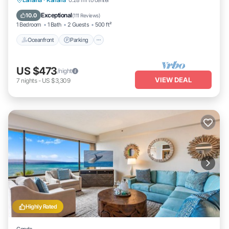
Lahaina
·
Kahana
0.28 mi to center
Ocean View
Exceptional
10.0
(
111 Reviews
)
1 Bedroom
1 Bath
2 Guests
500 ft²
Oceanfront
Parking
US $473
/night
VIEW DEAL
7
nights
-
US $3,309
Highly Rated