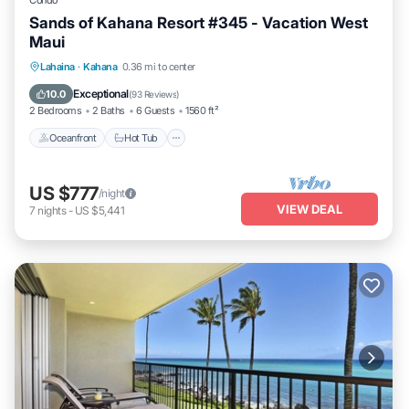
Condo
Sands of Kahana Resort #345 - Vacation West
Maui
Oceanfront
Hot Tub
Pool
Lahaina
·
Kahana
0.36 mi to center
Ocean View
Exceptional
10.0
(
93 Reviews
)
2 Bedrooms
2 Baths
6 Guests
1560 ft²
Oceanfront
Hot Tub
US $777
/night
VIEW DEAL
7
nights
-
US $5,441