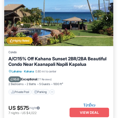
Highly Rated
Condo
A/C!15% Off Kahana Sunset 2BR/2BA Beautiful
Condo Near Kaanapali Napili Kapalua
Private Pool
Parking
Pool
Lahaina
·
Kahana
0.80 mi to center
Ocean View
Exceptional
10.0
(
77 Reviews
)
2 Bedrooms
2 Baths
5 Guests
1000 ft²
Private Pool
Parking
US $575
/night
VIEW DEAL
7
nights
-
US $4,022