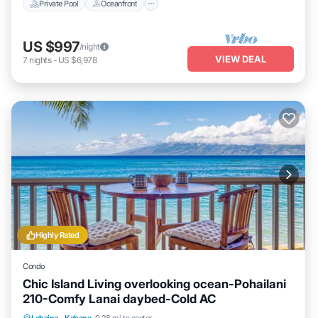
Private Pool
Oceanfront
US $997
/night
VIEW DEAL
7
nights
-
US $6,978
Highly Rated
Condo
Chic Island Living overlooking ocean-Pohailani
210-Comfy Lanai daybed-Cold AC
Oceanfront
Parking
Pool