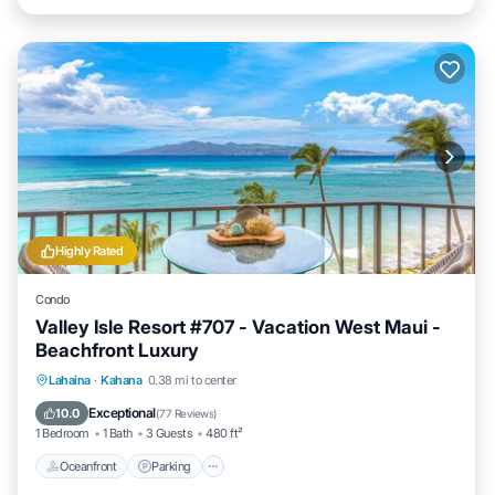
Highly Rated
Condo
Valley Isle Resort #707 - Vacation West Maui -
Beachfront Luxury
Oceanfront
Parking
Pool
Lahaina
·
Kahana
0.38 mi to center
Ocean View
Exceptional
10.0
(
77 Reviews
)
1 Bedroom
1 Bath
3 Guests
480 ft²
Oceanfront
Parking