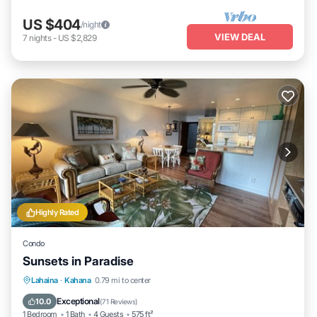
US $404
/night
VIEW DEAL
7
nights
-
US $2,829
Highly Rated
Condo
Sunsets in Paradise
Hot Tub
Parking
Pool
Lahaina
·
Kahana
0.79 mi to center
Ocean View
Exceptional
10.0
(
71 Reviews
)
1 Bedroom
1 Bath
4 Guests
575 ft²