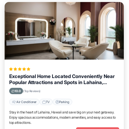
Exceptional Home Located Conveniently Near
Popular Attractions and Spots in Lahaina,
Hawaii City
10.0
(Top Reviews)
Air Conditioner
TV
Parking
Stay in the heart of Lahaina, Hawaii and save big on your next getaway.
Enjoy spacious accommodations, modern amenities, and easy access to
top attractions.