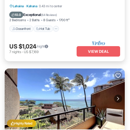
Lahaina
·
Kahana
0.43 mi to center
Oceanfront
Hot Tub
Parking
Pool
Exceptional
10.0
(
64 Reviews
)
2 Bedrooms
2 Baths
8 Guests
1700 ft²
Oceanfront
Hot Tub
US $1,024
/night
VIEW DEAL
7
nights
-
US $7,169
Highly Rated