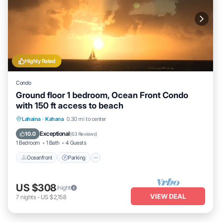
Highly Rated
Condo
Ground floor 1 bedroom, Ocean Front Condo
with 150 ft access to beach
Oceanfront
Parking
Pool
Lahaina
·
Kahana
0.30 mi to center
Ocean View
Exceptional
10.0
(
63 Reviews
)
1 Bedroom
1 Bath
4 Guests
Oceanfront
Parking
US $308
/night
VIEW DEAL
7
nights
-
US $2,158