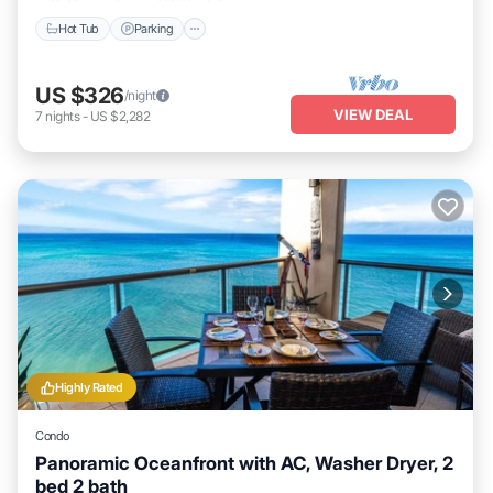
Hot Tub
Parking
US $326
/night
VIEW DEAL
7
nights
-
US $2,282
Highly Rated
Condo
Panoramic Oceanfront with AC, Washer Dryer, 2
bed 2 bath