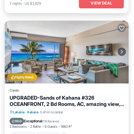
VIEW DEAL
7
nights
-
US $2,629
Highly Rated
Condo
UPGRADED-Sands of Kahana #326
OCEANFRONT, 2 Bd Rooms, AC, amazing view,
sleeps 6
Private Pool
Oceanfront
Hot Tub
Lahaina
·
Kahana
0.41 mi to center
Breakfast
Exceptional
10.0
(
114 Reviews
)
2 Bedrooms
2 Baths
6 Guests
1680 ft²