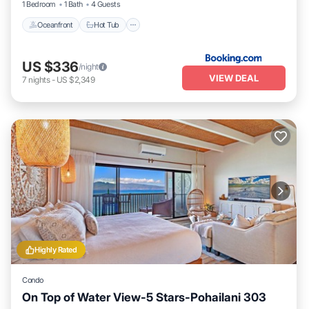
1 Bedroom
1 Bath
4 Guests
Oceanfront
Hot Tub
US $336
/night
VIEW DEAL
7
nights
-
US $2,349
Highly Rated
Condo
On Top of Water View-5 Stars-Pohailani 303