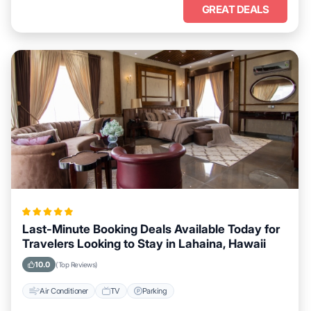
GREAT DEALS
Last-Minute Booking Deals Available Today for
Travelers Looking to Stay in Lahaina, Hawaii
10.0
(Top Reviews)
Air Conditioner
TV
Parking