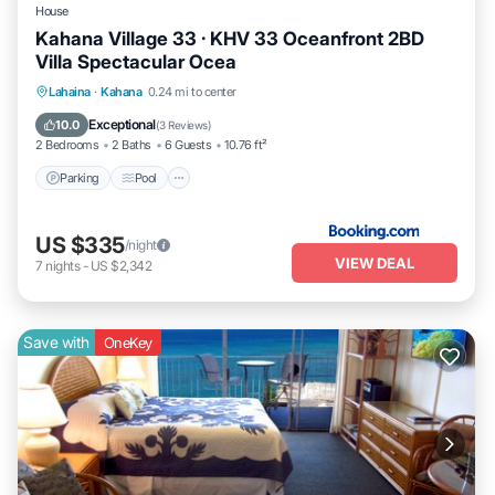
House
Kahana Village 33 · KHV 33 Oceanfront 2BD
Villa Spectacular Ocea
Parking
Pool
Internet
Lahaina
·
Kahana
0.24 mi to center
Child Friendly
Exceptional
10.0
(
3 Reviews
)
2 Bedrooms
2 Baths
6 Guests
10.76 ft²
Parking
Pool
US $335
/night
VIEW DEAL
7
nights
-
US $2,342
Save with
OneKey