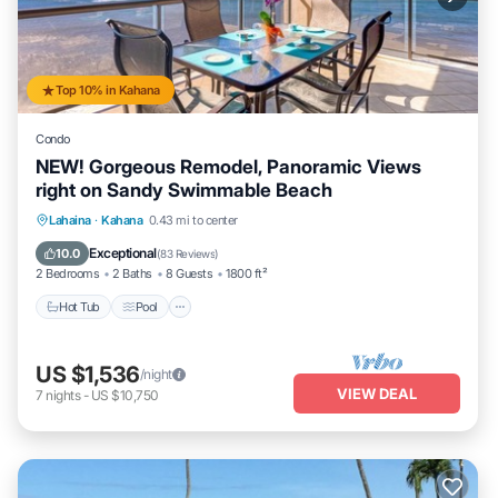
Top 10% in Kahana
Condo
NEW! Gorgeous Remodel, Panoramic Views
right on Sandy Swimmable Beach
Hot Tub
Pool
Ocean View
Lahaina
·
Kahana
0.43 mi to center
Balcony/Terrace
Exceptional
10.0
(
83 Reviews
)
2 Bedrooms
2 Baths
8 Guests
1800 ft²
Hot Tub
Pool
US $1,536
/night
VIEW DEAL
7
nights
-
US $10,750