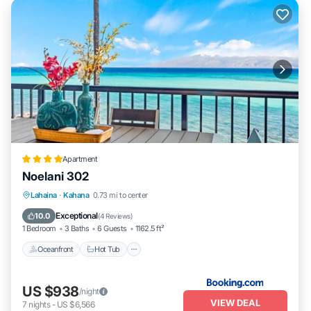
Apartment
Noelani 302
Lahaina
·
Kahana
0.73 mi to center
Oceanfront
Hot Tub
Parking
Pool
Exceptional
10.0
(
4 Reviews
)
1 Bedroom
3 Baths
6 Guests
1162.5 ft²
Oceanfront
Hot Tub
US $938
/night
VIEW DEAL
7
nights
-
US $6,566