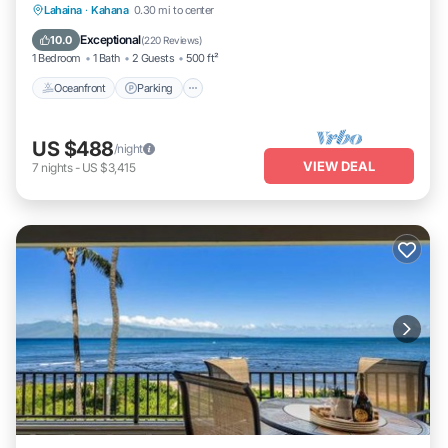
Oceanfront
Parking
Pool
Lahaina
·
Kahana
0.30 mi to center
Ocean View
Exceptional
10.0
(
220 Reviews
)
1 Bedroom
1 Bath
2 Guests
500 ft²
Oceanfront
Parking
US $488
/night
VIEW DEAL
7
nights
-
US $3,415