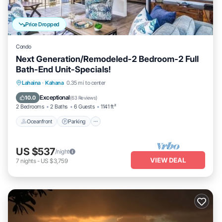
Price Dropped
Condo
Next Generation/Remodeled-2 Bedroom-2 Full
Bath-End Unit-Specials!
Oceanfront
Parking
Pool
Lahaina
·
Kahana
0.35 mi to center
Ocean View
Exceptional
10.0
(
63 Reviews
)
2 Bedrooms
2 Baths
6 Guests
1141 ft²
Oceanfront
Parking
US $537
/night
VIEW DEAL
7
nights
-
US $3,759