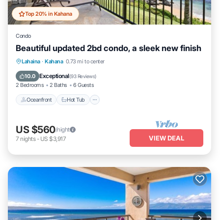
Top 20% in Kahana
Condo
Beautiful updated 2bd condo, a sleek new finish
Lahaina
·
Kahana
0.73 mi to center
Oceanfront
Hot Tub
Parking
Pool
Exceptional
10.0
(
93 Reviews
)
2 Bedrooms
2 Baths
6 Guests
Oceanfront
Hot Tub
US $560
/night
VIEW DEAL
7
nights
-
US $3,917