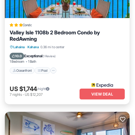
owner or manager of this Condo, and has consistently provided
great experiences for their guests. Most families or guests that use
it recommend it to their friends and some of them are repeat
guests. Condo has a friendly neighborhood, and the Kahana has
Condo
interesting places to visit. If you want to learn more about the
Valley Isle 1108b 2 Bedroom Condo by
Condo in Kahana, such as places to visit and things to do nearby,
RedAwning
you can check below to learn more.
Oceanfront
Pool
Ocean View
Lahaina
·
Kahana
0.36 mi to center
Balcony/Terrace
Exceptional
10.0
(
1 Review
)
1 Bedroom
1 Bath
Oceanfront
Pool
US $1,744
/night
VIEW DEAL
7
nights
-
US $12,207