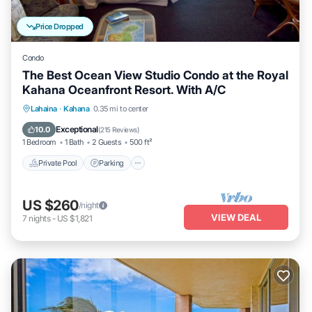
Price Dropped
Condo
The Best Ocean View Studio Condo at the Royal
Kahana Oceanfront Resort. With A/C
Private Pool
Parking
Pool
Lahaina
·
Kahana
0.35 mi to center
Ocean View
Exceptional
10.0
(
215 Reviews
)
1 Bedroom
1 Bath
2 Guests
500 ft²
Private Pool
Parking
US $260
/night
VIEW DEAL
7
nights
-
US $1,821