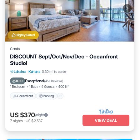
Highly Rated
Condo
DISCOUNT Sept/Oct/Nov/Dec - Oceanfront
Studio!
Oceanfront
Parking
Pool
Lahaina
·
Kahana
0.30 mi to center
Ocean View
Exceptional
10.0
(
457 Reviews
)
1 Bedroom
1 Bath
4 Guests
400 ft²
Oceanfront
Parking
US $370
/night
VIEW DEAL
7
nights
-
US $2,587