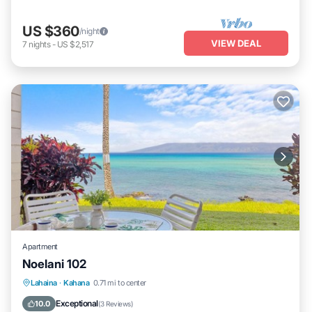
US $360
/night
VIEW DEAL
7
nights
-
US $2,517
Apartment
Noelani 102
Lahaina
·
Kahana
0.71 mi to center
Oceanfront
Hot Tub
Parking
Pool
Exceptional
10.0
(
3 Reviews
)