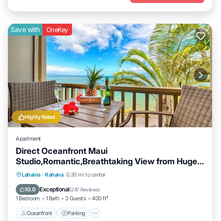
Save with
OneKey
Highly Rated
Apartment
Direct Oceanfront Maui
Studio,Romantic,Breathtaking View from Huge
Private Lanai
Oceanfront
Parking
Pool
Lahaina
·
Kahana
0.30 mi to center
Ocean View
Exceptional
10.0
(
247 Reviews
)
1 Bedroom
1 Bath
3 Guests
400 ft²
Oceanfront
Parking