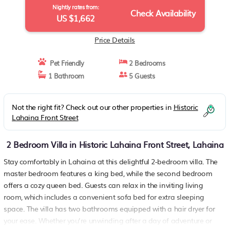
Nightly rates from:
Check Availability
US $1,662
Price Details
Pet Friendly
2 Bedrooms
1 Bathroom
5 Guests
Not the right fit? Check out our other properties in
Historic
Lahaina Front Street
2 Bedroom Villa in Historic Lahaina Front Street, Lahaina
Stay comfortably in Lahaina at this delightful 2-bedroom villa. The
master bedroom features a king bed, while the second bedroom
offers a cozy queen bed. Guests can relax in the inviting living
room, which includes a convenient sofa bed for extra sleeping
space. The villa has two bathrooms equipped with a hair dryer for
your ease. Whether you’re unwinding after a day of adventure or