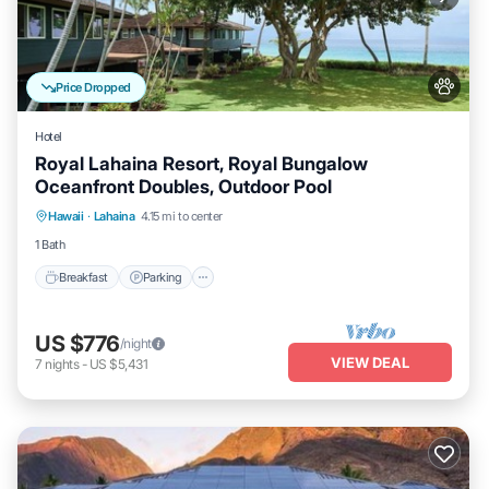
Price Dropped
Hotel
Royal Lahaina Resort, Royal Bungalow
Oceanfront Doubles, Outdoor Pool
Breakfast
Parking
Pool
Hawaii
·
Lahaina
4.15 mi to center
Balcony/Terrace
1 Bath
Breakfast
Parking
US $776
/night
VIEW DEAL
7
nights
-
US $5,431