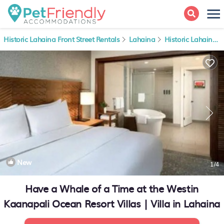
Historic Lahaina Front Street Rentals
Lahaina
Historic Lahaina Front Street
New
1
/4
Have a Whale of a Time at the Westin
Kaanapali Ocean Resort Villas | Villa in Lahaina