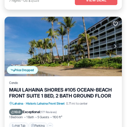
7
nights
-
US $3,025
Price Dropped
Condo
MAUI LAHAINA SHORES #105 OCEAN-BEACH
FRONT SUITE 1 BED, 2 BATH GROUND FLOOR
Hot Tub
Parking
Pool
Lahaina
·
Historic Lahaina Front Street
0.71 mi to center
Ocean View
Exceptional
10.0
(
177 Reviews
)
1 Bedroom
1 Bath
5 Guests
1100 ft²
Hot Tub
Parking