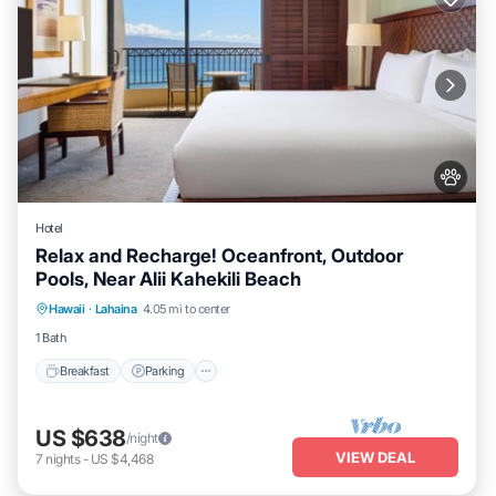
Hotel
Relax and Recharge! Oceanfront, Outdoor
Pools, Near Alii Kahekili Beach
Breakfast
Parking
Pool
Hawaii
·
Lahaina
4.05 mi to center
Balcony/Terrace
1 Bath
Breakfast
Parking
US $638
/night
VIEW DEAL
7
nights
-
US $4,468