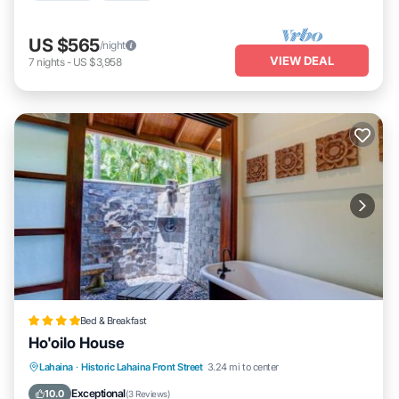
US $565
/night
VIEW DEAL
7
nights
-
US $3,958
Bed & Breakfast
Ho'oilo House
Lahaina
·
Historic Lahaina Front Street
3.24 mi to center
Oceanfront
Parking
Pool
Spa
Exceptional
10.0
(
3 Reviews
)