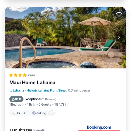
House
Maui Home Lahaina
Hot Tub
Parking
Pool
Lahaina
·
Historic Lahaina Front Street
0.51 mi to center
Balcony/Terrace
Exceptional
10.0
(
11 Reviews
)
1 Bedroom
1 Bath
6 Guests
1194.79 ft²
Hot Tub
Parking
US $795
/night