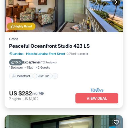
Highly Rated
Condo
Peaceful Oceanfront Studio 423 LS
Lahaina
·
Historic Lahaina Front Street
0.71 mi to center
Oceanfront
Hot Tub
Parking
Pool
Exceptional
10.0
(
112 Reviews
)
1 Bedroom
1 Bath
2 Guests
Oceanfront
Hot Tub
US $282
/night
VIEW DEAL
7
nights
-
US $1,972