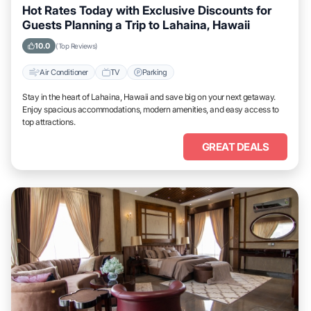
Hot Rates Today with Exclusive Discounts for
Guests Planning a Trip to Lahaina, Hawaii
10.0
(Top Reviews)
Air Conditioner
TV
Parking
Stay in the heart of Lahaina, Hawaii and save big on your next getaway.
Enjoy spacious accommodations, modern amenities, and easy access to
top attractions.
GREAT DEALS