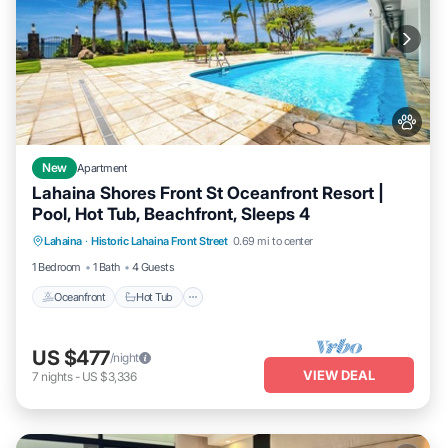
New
Apartment
Lahaina Shores Front St Oceanfront Resort |
Pool, Hot Tub, Beachfront, Sleeps 4
Lahaina
·
Historic Lahaina Front Street
0.69 mi to center
Oceanfront
Hot Tub
Parking
Pool
1 Bedroom
1 Bath
4 Guests
Oceanfront
Hot Tub
US $477
/night
VIEW DEAL
7
nights
-
US $3,336