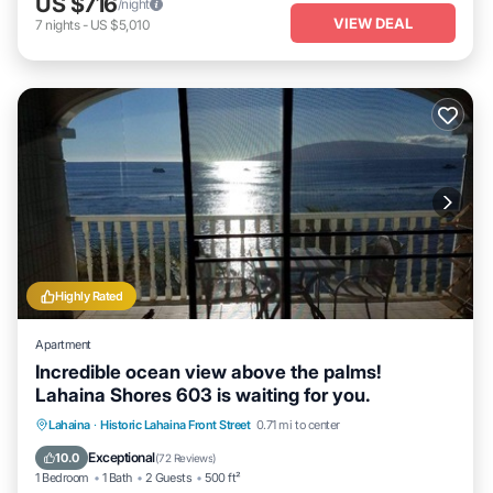
US $716
/night
VIEW DEAL
7
nights
-
US $5,010
Highly Rated
Apartment
Incredible ocean view above the palms!
Lahaina Shores 603 is waiting for you.
Hot Tub
Parking
Pool
Lahaina
·
Historic Lahaina Front Street
0.71 mi to center
Ocean View
Exceptional
10.0
(
72 Reviews
)
1 Bedroom
1 Bath
2 Guests
500 ft²