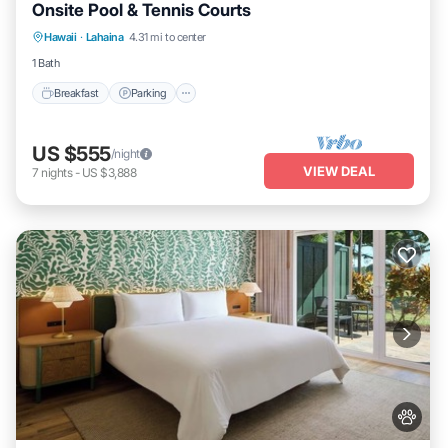
Onsite Pool & Tennis Courts
Breakfast
Parking
Pool
Hawaii
·
Lahaina
4.31 mi to center
Balcony/Terrace
1 Bath
Breakfast
Parking
US $555
/night
VIEW DEAL
7
nights
-
US $3,888