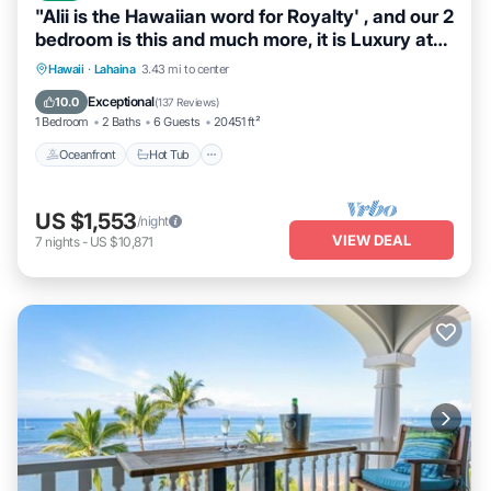
"Alii is the Hawaiian word for Royalty' , and our 2
bedroom is this and much more, it is Luxury at
its Best. When we say DIRECT OCEANFRONT,
Hawaii
·
Lahaina
3.43 mi to center
we mean it. This unit was completely
Oceanfront
Hot Tub
Parking
Pool
Exceptional
10.0
(
137 Reviews
)
redesigned and remodeled and located on the
1 Bedroom
2 Baths
6 Guests
20451 ft²
5th floor in building 3.
Oceanfront
Hot Tub
US $1,553
/night
VIEW DEAL
7
nights
-
US $10,871