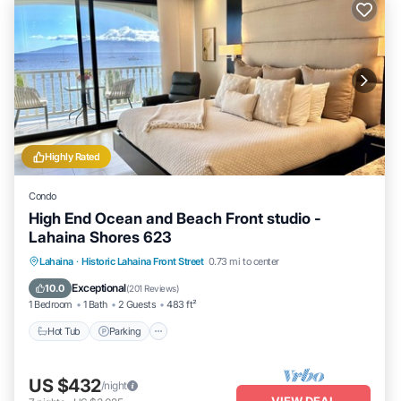
Highly Rated
Condo
High End Ocean and Beach Front studio -
Lahaina Shores 623
Hot Tub
Parking
Pool
Lahaina
·
Historic Lahaina Front Street
0.73 mi to center
Ocean View
Exceptional
10.0
(
201 Reviews
)
1 Bedroom
1 Bath
2 Guests
483 ft²
Hot Tub
Parking
US $432
/night
VIEW DEAL