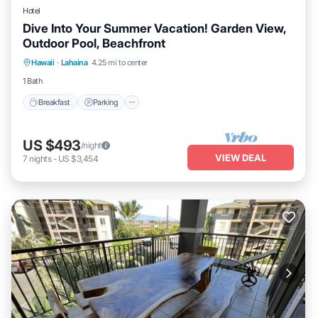
Hotel
Dive Into Your Summer Vacation! Garden View,
Outdoor Pool, Beachfront
Breakfast
Parking
Pool
Hawaii
·
Lahaina
4.25 mi to center
Balcony/Terrace
1 Bath
Breakfast
Parking
US $493
/night
VIEW DEAL
7
nights
-
US $3,454