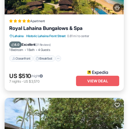
Apartment
Royal Lahaina Bungalows & Spa
Oceanfront
Breakfast
Parking
Lahaina
·
Historic Lahaina Front Street
0.81 mi to center
Pool
Excellent
8.0
(
21 Reviews
)
1 Bedroom
1 Bath
4 Guests
Oceanfront
Breakfast
US $510
/night
VIEW DEAL
7
nights
-
US $3,570