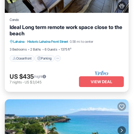
Condo
Ideal Long term remote work space close to the
beach
Oceanfront
Parking
Pool
Lahaina
·
Historic Lahaina Front Street
0.58 mi to center
Ocean View
3 Bedrooms
2 Baths
6 Guests
1375 ft²
Oceanfront
Parking
US $435
/night
VIEW DEAL
7
nights
-
US $3,045