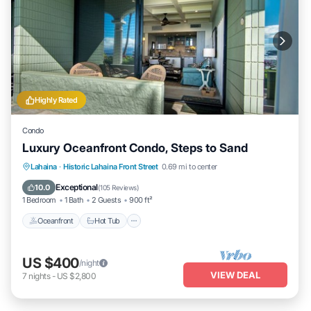
Highly Rated
Condo
Luxury Oceanfront Condo, Steps to Sand
Lahaina
·
Historic Lahaina Front Street
0.69 mi to center
Oceanfront
Hot Tub
Parking
Pool
Exceptional
10.0
(
105 Reviews
)
1 Bedroom
1 Bath
2 Guests
900 ft²
Oceanfront
Hot Tub
US $400
/night
VIEW DEAL
7
nights
-
US $2,800