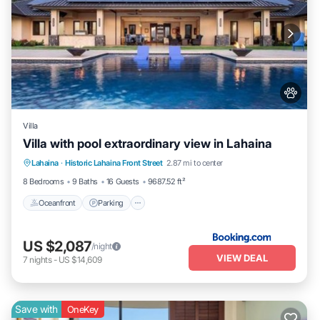
Villa
Villa with pool extraordinary view in Lahaina
Lahaina
·
Historic Lahaina Front Street
2.87 mi to center
Oceanfront
Parking
Pool
Skiing
8 Bedrooms
9 Baths
16 Guests
9687.52 ft²
Oceanfront
Parking
US $2,087
/night
VIEW DEAL
7
nights
-
US $14,609
Save with
OneKey