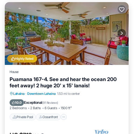
Highly Rated
House
Puamana 167-4. See and hear the ocean 200
feet away! 2 huge 20' x 15' lanais!
Private Pool
Oceanfront
Parking
Lahaina
·
Downtown Lahaina
1.53 mi to center
Pool
Exceptional
10.0
(
91 Reviews
)
2 Bedrooms
2 Baths
6 Guests
1500 ft²
Private Pool
Oceanfront