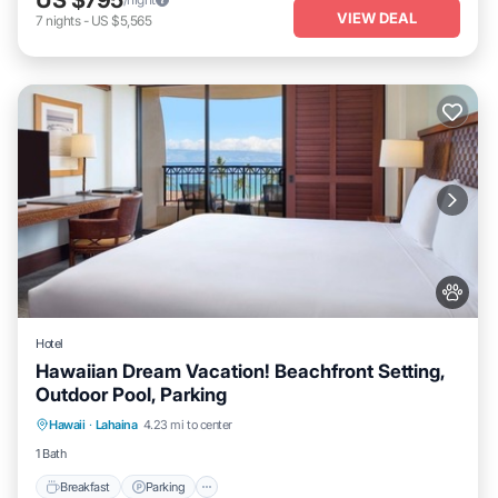
VIEW DEAL
7
nights
-
US $5,565
Hotel
Hawaiian Dream Vacation! Beachfront Setting,
Outdoor Pool, Parking
Breakfast
Parking
Pool
Hawaii
·
Lahaina
4.23 mi to center
Balcony/Terrace
1 Bath
Breakfast
Parking