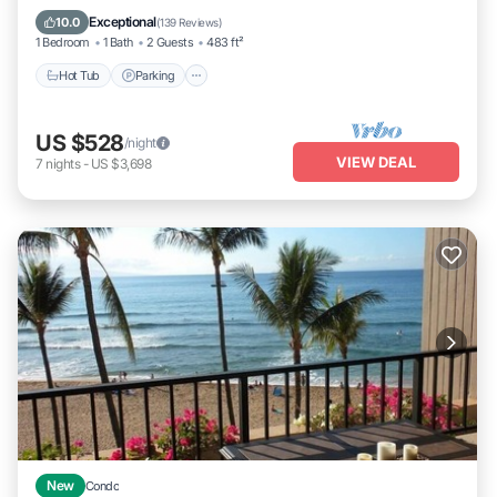
Ocean View
Exceptional
10.0
(
139 Reviews
)
1 Bedroom
1 Bath
2 Guests
483 ft²
Hot Tub
Parking
US $528
/night
VIEW DEAL
7
nights
-
US $3,698
New
Condo