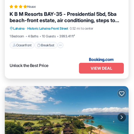
House
K B M Resorts BAY-35 - Presidential 5bd, 5ba
beach-front estate, air conditioning, steps to
Oceanfront
Breakfast
Ocean View
ocean
Lahaina
·
Historic Lahaina Front Street
0.52 mi to center
View
1 Bedroom
4 Baths
10 Guests
3993.41 ft²
Oceanfront
Breakfast
Unlock the Best Price
VIEW DEAL