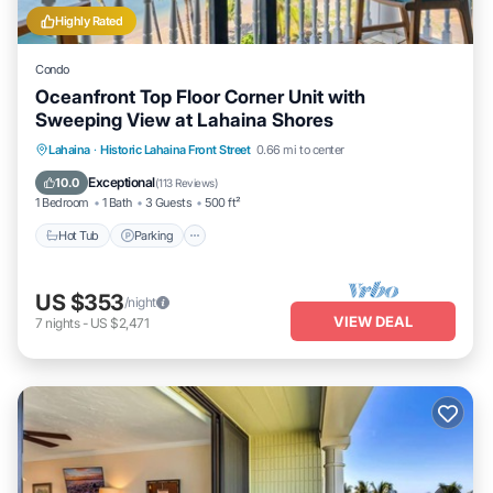
Highly Rated
Condo
Oceanfront Top Floor Corner Unit with
Sweeping View at Lahaina Shores
Hot Tub
Parking
Pool
Lahaina
·
Historic Lahaina Front Street
0.66 mi to center
Ocean View
Exceptional
10.0
(
113 Reviews
)
1 Bedroom
1 Bath
3 Guests
500 ft²
Hot Tub
Parking
US $353
/night
VIEW DEAL
7
nights
-
US $2,471