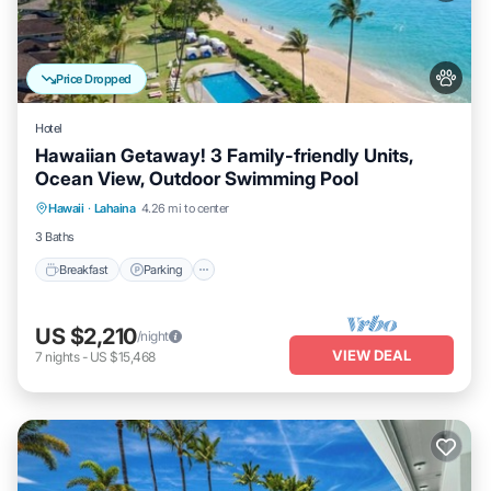
Price Dropped
Hotel
Hawaiian Getaway! 3 Family-friendly Units,
Ocean View, Outdoor Swimming Pool
Breakfast
Parking
Pool
Hawaii
·
Lahaina
4.26 mi to center
Balcony/Terrace
3 Baths
Breakfast
Parking
US $2,210
/night
VIEW DEAL
7
nights
-
US $15,468