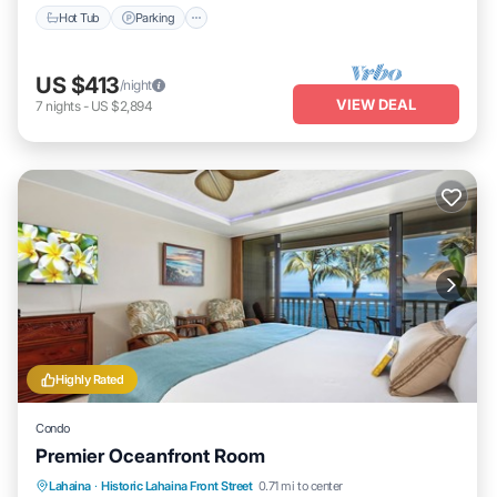
Hot Tub
Parking
US $413
/night
VIEW DEAL
7
nights
-
US $2,894
Highly Rated
Condo
Premier Oceanfront Room
Lahaina
·
Historic Lahaina Front Street
0.71 mi to center