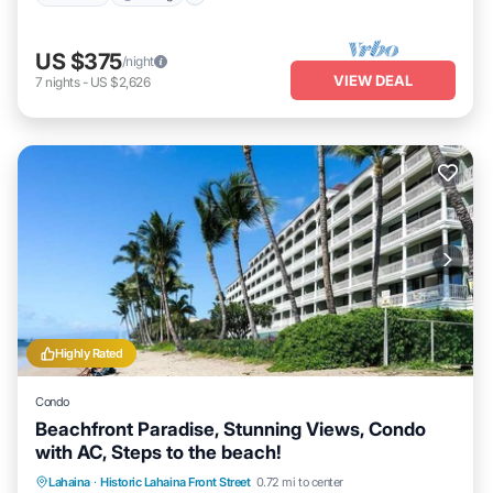
US $375
/night
VIEW DEAL
7
nights
-
US $2,626
Highly Rated
Condo
Beachfront Paradise, Stunning Views, Condo
with AC, Steps to the beach!
Hot Tub
Parking
Pool
Lahaina
·
Historic Lahaina Front Street
0.72 mi to center