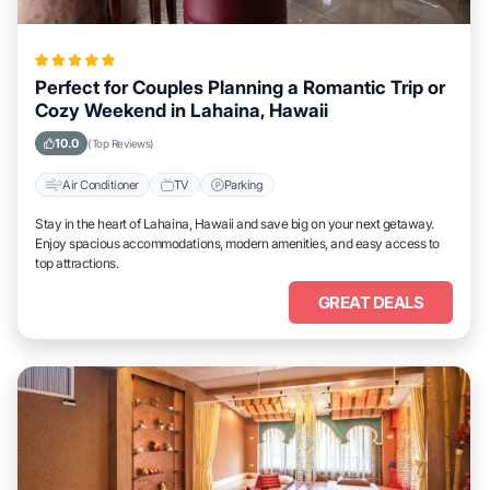
Perfect for Couples Planning a Romantic Trip or
Cozy Weekend in Lahaina, Hawaii
10.0
(Top Reviews)
Air Conditioner
TV
Parking
Stay in the heart of Lahaina, Hawaii and save big on your next getaway.
Enjoy spacious accommodations, modern amenities, and easy access to
top attractions.
GREAT DEALS