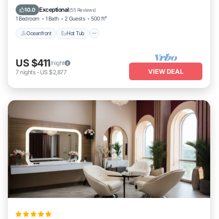
Oceanfront
Hot Tub
Parking
Pool
Exceptional
10.0
(
55 Reviews
)
1 Bedroom
1 Bath
2 Guests
500 ft²
Oceanfront
Hot Tub
US $411
/night
VIEW DEAL
7
nights
-
US $2,877