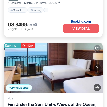
6 Bedrooms
6 Baths
12 Guests
301.39 ft²
Oceanfront
Parking
US $499
/night
VIEW DEAL
7
nights
-
US $3,493
Save with
OneKey
Price Dropped
Hotel
Fun Under the Sun! Unit w/Views of the Ocean,